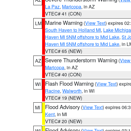
La Paz
,
Maricopa
, in AZ
VTEC# 41 (CON)
Marine Warning
(
View Text
) expires 0
LM
South Haven to Holland MI
,
Lake Michiga
Haven MI 5NM offshore to Mid Lake
,
St J
Haven MI 5NM offshore to Mid Lake
, in 
VTEC# 65 (NEW)
Severe Thunderstorm Warning
(
View
AZ
Maricopa
, in AZ
VTEC# 40 (CON)
Flash Flood Warning
(
View Text
) expi
WI
Racine
,
Walworth
, in WI
VTEC# 19 (NEW)
Flood Advisory
(
View Text
) expires 06
MI
Kent
, in MI
VTEC# 20 (NEW)
Flood Advisory
(
View Text
) expires 03
WI