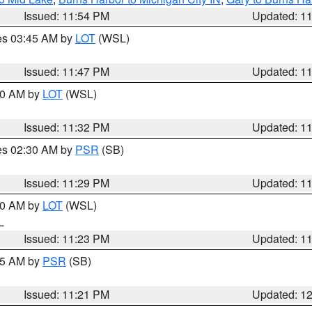
Issued: 11:54 PM
Updated: 1
res 03:45 AM by
LOT
(WSL)
Issued: 11:47 PM
Updated: 1
:30 AM by
LOT
(WSL)
Issued: 11:32 PM
Updated: 1
res 02:30 AM by
PSR
(SB)
Issued: 11:29 PM
Updated: 1
:30 AM by
LOT
(WSL)
IL
Issued: 11:23 PM
Updated: 1
:15 AM by
PSR
(SB)
Issued: 11:21 PM
Updated: 1