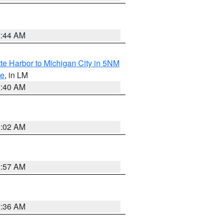
2:44 AM
te Harbor to Michigan City in 5NM
ke
, in LM
2:40 AM
1:02 AM
2:57 AM
2:36 AM