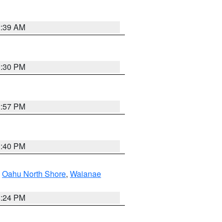
2:39 AM
0:30 PM
2:57 PM
1:40 PM
,
Oahu North Shore
,
Waianae
8:24 PM