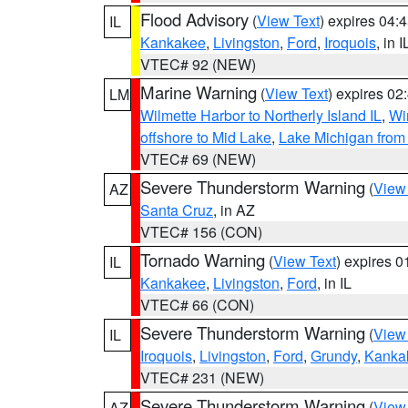
Flood Advisory
(
View Text
) expires 04
IL
Kankakee
,
Livingston
,
Ford
,
Iroquois
, in I
VTEC# 92 (NEW)
Marine Warning
(
View Text
) expires 0
LM
Wilmette Harbor to Northerly Island IL
,
Wi
offshore to Mid Lake
,
Lake Michigan from 
VTEC# 69 (NEW)
Severe Thunderstorm Warning
(
View
AZ
Santa Cruz
, in AZ
VTEC# 156 (CON)
Tornado Warning
(
View Text
) expires 
IL
Kankakee
,
Livingston
,
Ford
, in IL
VTEC# 66 (CON)
Severe Thunderstorm Warning
(
View
IL
Iroquois
,
Livingston
,
Ford
,
Grundy
,
Kanka
VTEC# 231 (NEW)
Severe Thunderstorm Warning
(
View
AZ