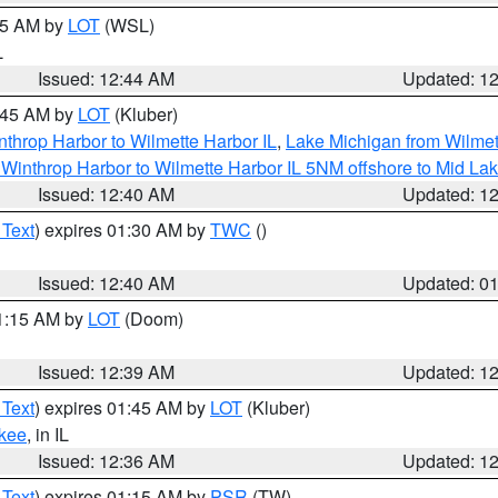
:45 AM by
LOT
(WSL)
L
Issued: 12:44 AM
Updated: 1
2:45 AM by
LOT
(Kluber)
nthrop Harbor to Wilmette Harbor IL
,
Lake Michigan from Wilmet
Winthrop Harbor to Wilmette Harbor IL 5NM offshore to Mid La
Issued: 12:40 AM
Updated: 1
 Text
) expires 01:30 AM by
TWC
()
Issued: 12:40 AM
Updated: 0
01:15 AM by
LOT
(Doom)
Issued: 12:39 AM
Updated: 1
 Text
) expires 01:45 AM by
LOT
(Kluber)
kee
, in IL
Issued: 12:36 AM
Updated: 1
 Text
) expires 01:15 AM by
PSR
(TW)