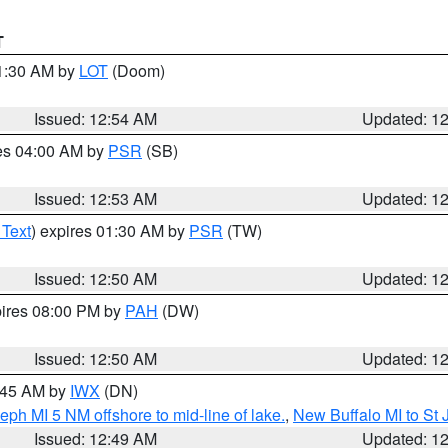
T
01:30 AM by
LOT
(Doom)
Issued: 12:54 AM
Updated: 1
res 04:00 AM by
PSR
(SB)
Issued: 12:53 AM
Updated: 1
 Text
) expires 01:30 AM by
PSR
(TW)
Issued: 12:50 AM
Updated: 1
pires 08:00 PM by
PAH
(DW)
Issued: 12:50 AM
Updated: 1
1:45 AM by
IWX
(DN)
eph MI 5 NM offshore to mid-line of lake.
,
New Buffalo MI to St
Issued: 12:49 AM
Updated: 1