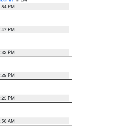
1:54 PM
1:47 PM
1:32 PM
1:29 PM
1:23 PM
2:58 AM