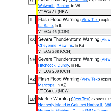
Walworth
,
Racine
, in WI
VTEC# 31 (NEW)
Flash Flood Warning
(
View Text
) expi
IL
La Salle
, in IL
VTEC# 46 (CON)
Severe Thunderstorm Warning
(
View
KS
Cheyenne
,
Rawlins
, in KS
VTEC# 268 (CON)
Severe Thunderstorm Warning
(
View
NE
Hitchcock
,
Dundy
, in NE
VTEC# 268 (CON)
Flash Flood Warning
(
View Text
) expi
AZ
Maricopa
, in AZ
VTEC# 30 (NEW)
Marine Warning
(
View Text
) expires 0
LM
Northerly Island to Calumet Harbor IL
,
Wil
Harbor to Michigan City in 5NM offshore 