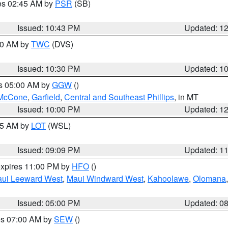
res 02:45 AM by
PSR
(SB)
Issued: 10:43 PM
Updated: 1
:30 AM by
TWC
(DVS)
Issued: 10:30 PM
Updated: 1
es 05:00 AM by
GGW
()
McCone
,
Garfield
,
Central and Southeast Phillips
, in MT
Issued: 10:00 PM
Updated: 1
:15 AM by
LOT
(WSL)
Issued: 09:09 PM
Updated: 1
expires 11:00 PM by
HFO
()
ui Leeward West
,
Maui Windward West
,
Kahoolawe
,
Olomana
Issued: 05:00 PM
Updated: 0
res 07:00 AM by
SEW
()