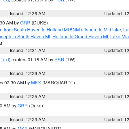
Issued: 12:36 AM
Updated: 1
2:30 AM by
GRR
(DUKE)
n from South Haven to Holland MI 5NM offshore to Mid lake
,
La
oseph to South Haven MI
,
Holland to Grand Haven MI
,
Lake Mic
LM
Issued: 12:31 AM
Updated: 1
 Text
) expires 01:15 AM by
PSR
(TW)
Issued: 12:29 AM
Updated: 1
res 03:30 AM by
MKX
(MARQUARDT)
Issued: 12:25 AM
Updated: 1
:30 AM by
GRR
(Duke)
Issued: 12:23 AM
Updated: 1
:15 AM by
MKX
(MARQUARDT)