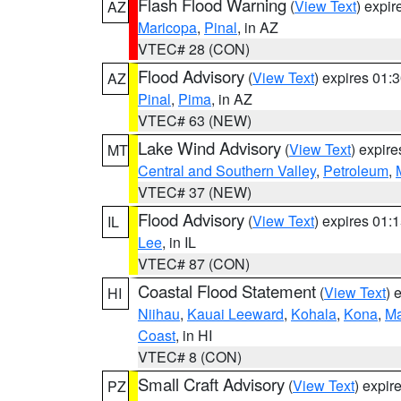
Flash Flood Warning
(
View Text
) expi
AZ
Maricopa
,
Pinal
, in AZ
VTEC# 28 (CON)
Flood Advisory
(
View Text
) expires 01
AZ
Pinal
,
Pima
, in AZ
VTEC# 63 (NEW)
Lake Wind Advisory
(
View Text
) expir
MT
Central and Southern Valley
,
Petroleum
,
VTEC# 37 (NEW)
Flood Advisory
(
View Text
) expires 01
IL
Lee
, in IL
VTEC# 87 (CON)
Coastal Flood Statement
(
View Text
) 
HI
Niihau
,
Kauai Leeward
,
Kohala
,
Kona
,
Ma
Coast
, in HI
VTEC# 8 (CON)
Small Craft Advisory
(
View Text
) expi
PZ