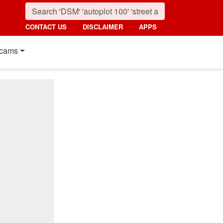
CONTACT US
DISCLAIMER
APPS
cams