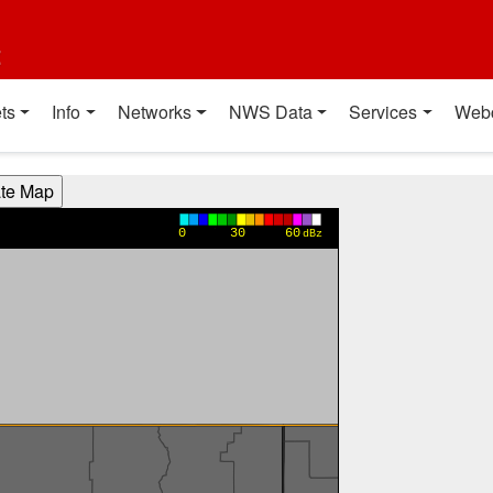
t
ts
Info
Networks
NWS Data
Services
Web