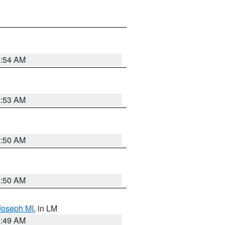
2:54 AM
2:53 AM
2:50 AM
2:50 AM
 Joseph MI
, in LM
2:49 AM