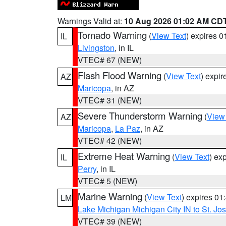
Warnings Valid at:
10 Aug 2026 01:02 AM CD
Tornado Warning
(
View Text
) expires 
IL
Livingston
, in IL
VTEC# 67 (NEW)
Flash Flood Warning
(
View Text
) expi
AZ
Maricopa
, in AZ
VTEC# 31 (NEW)
Severe Thunderstorm Warning
(
View
AZ
Maricopa
,
La Paz
, in AZ
VTEC# 42 (NEW)
Extreme Heat Warning
(
View Text
) ex
IL
Perry
, in IL
VTEC# 5 (NEW)
Marine Warning
(
View Text
) expires 0
LM
Lake Michigan Michigan City IN to St. Jos
VTEC# 39 (NEW)