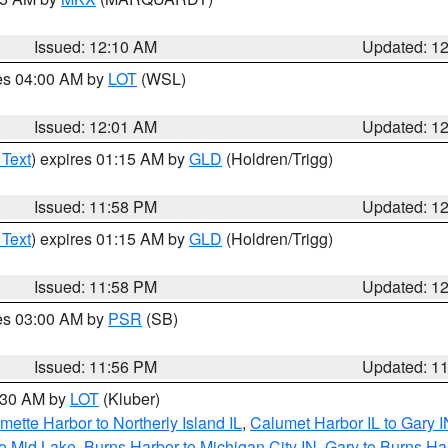
Issued: 12:10 AM
Updated: 1
res 04:00 AM by
LOT
(WSL)
Issued: 12:01 AM
Updated: 1
 Text
) expires 01:15 AM by
GLD
(Holdren/Trigg)
Issued: 11:58 PM
Updated: 1
 Text
) expires 01:15 AM by
GLD
(Holdren/Trigg)
Issued: 11:58 PM
Updated: 1
res 03:00 AM by
PSR
(SB)
Issued: 11:56 PM
Updated: 1
1:30 AM by
LOT
(Kluber)
mette Harbor to Northerly Island IL
,
Calumet Harbor IL to Gary I
to Mid Lake
,
Burns Harbor to Michigan City IN
,
Gary to Burns Ha