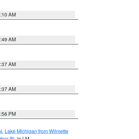
2:10 AM
2:49 AM
2:37 AM
2:37 AM
1:56 PM
N
,
Lake Michigan from Wilmette
rbor IN
, in LM