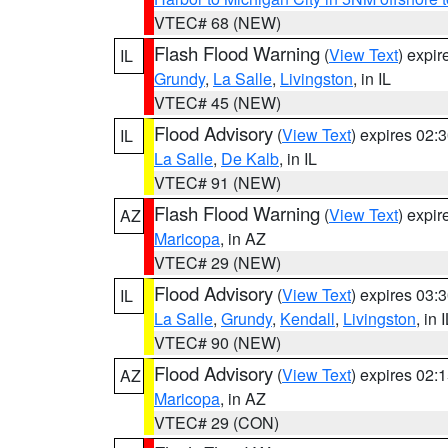
VTEC# 68 (NEW)
Flash Flood Warning
(
View Text
) expi
IL
Grundy
,
La Salle
,
Livingston
, in IL
VTEC# 45 (NEW)
Flood Advisory
(
View Text
) expires 02
IL
La Salle
,
De Kalb
, in IL
VTEC# 91 (NEW)
Flash Flood Warning
(
View Text
) expi
AZ
Maricopa
, in AZ
VTEC# 29 (NEW)
Flood Advisory
(
View Text
) expires 03
IL
La Salle
,
Grundy
,
Kendall
,
Livingston
, in 
VTEC# 90 (NEW)
Flood Advisory
(
View Text
) expires 02
AZ
Maricopa
, in AZ
VTEC# 29 (CON)