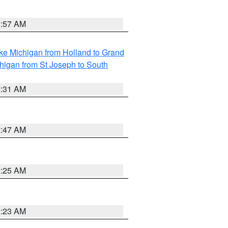
2:57 AM
ke Michigan from Holland to Grand
higan from St Joseph to South
2:31 AM
2:47 AM
2:25 AM
2:23 AM