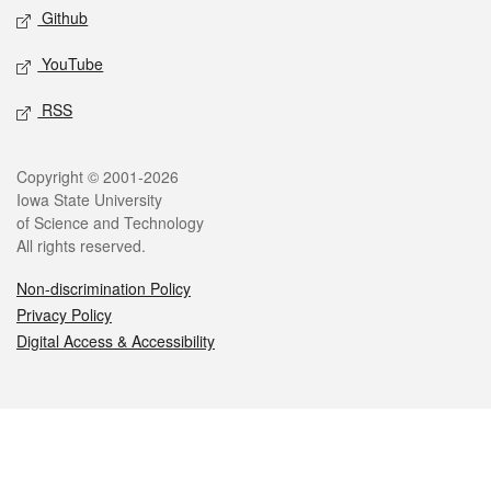
Github
YouTube
RSS
Legal
Copyright © 2001-2026
Iowa State University
of Science and Technology
All rights reserved.
Non-discrimination Policy
Privacy Policy
Digital Access & Accessibility