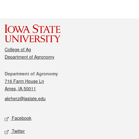
College of Ag
Department of Agronomy
Contact
Department of Agronomy
716 Farm House Ln
Ames, IA 50011
akrherz@iastate.edu
Social media
Facebook
Twitter