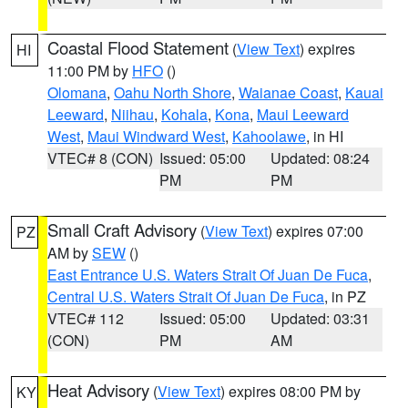
Coastal Flood Statement
(
View Text
) expires
HI
11:00 PM by
HFO
()
Olomana
,
Oahu North Shore
,
Waianae Coast
,
Kauai
Leeward
,
Niihau
,
Kohala
,
Kona
,
Maui Leeward
West
,
Maui Windward West
,
Kahoolawe
, in HI
VTEC# 8 (CON)
Issued: 05:00
Updated: 08:24
PM
PM
Small Craft Advisory
(
View Text
) expires 07:00
PZ
AM by
SEW
()
East Entrance U.S. Waters Strait Of Juan De Fuca
,
Central U.S. Waters Strait Of Juan De Fuca
, in PZ
VTEC# 112
Issued: 05:00
Updated: 03:31
(CON)
PM
AM
Heat Advisory
(
View Text
) expires 08:00 PM by
KY