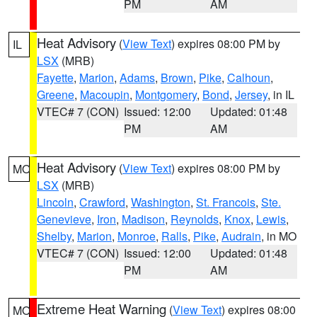
PM
AM
Heat Advisory
(
View Text
) expires 08:00 PM by
IL
LSX
(MRB)
Fayette
,
Marion
,
Adams
,
Brown
,
Pike
,
Calhoun
,
Greene
,
Macoupin
,
Montgomery
,
Bond
,
Jersey
, in IL
VTEC# 7 (CON)
Issued: 12:00
Updated: 01:48
PM
AM
Heat Advisory
(
View Text
) expires 08:00 PM by
MO
LSX
(MRB)
Lincoln
,
Crawford
,
Washington
,
St. Francois
,
Ste.
Genevieve
,
Iron
,
Madison
,
Reynolds
,
Knox
,
Lewis
,
Shelby
,
Marion
,
Monroe
,
Ralls
,
Pike
,
Audrain
, in MO
VTEC# 7 (CON)
Issued: 12:00
Updated: 01:48
PM
AM
Extreme Heat Warning
(
View Text
) expires 08:00
MO