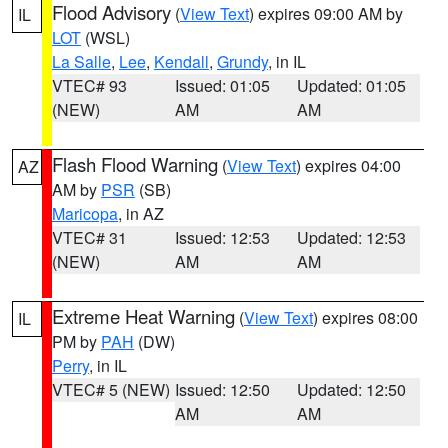
Flood Advisory
(
View Text
) expires 09:00 AM by
IL
LOT
(WSL)
La Salle
,
Lee
,
Kendall
,
Grundy
, in IL
VTEC# 93
Issued: 01:05
Updated: 01:05
(NEW)
AM
AM
Flash Flood Warning
(
View Text
) expires 04:00
AZ
AM by
PSR
(SB)
Maricopa
, in AZ
VTEC# 31
Issued: 12:53
Updated: 12:53
(NEW)
AM
AM
Extreme Heat Warning
(
View Text
) expires 08:00
IL
PM by
PAH
(DW)
Perry
, in IL
VTEC# 5 (NEW)
Issued: 12:50
Updated: 12:50
AM
AM