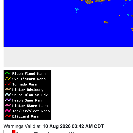
Warnings Valid at:
10 Aug 2026 03:42 AM CDT