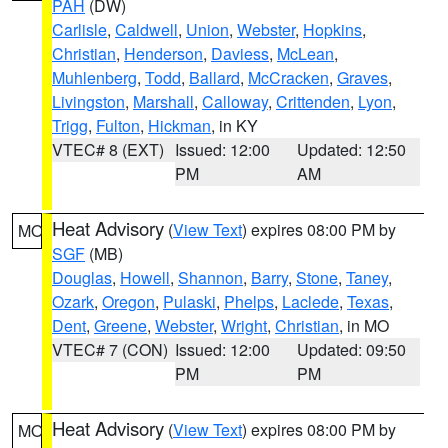
PAH
(DW)
Carlisle
,
Caldwell
,
Union
,
Webster
,
Hopkins
,
Christian
,
Henderson
,
Daviess
,
McLean
,
Muhlenberg
,
Todd
,
Ballard
,
McCracken
,
Graves
,
Livingston
,
Marshall
,
Calloway
,
Crittenden
,
Lyon
,
Trigg
,
Fulton
,
Hickman
, in KY
VTEC# 8 (EXT)
Issued: 12:00
Updated: 12:50
PM
AM
Heat Advisory
(
View Text
) expires 08:00 PM by
MO
SGF
(MB)
Douglas
,
Howell
,
Shannon
,
Barry
,
Stone
,
Taney
,
Ozark
,
Oregon
,
Pulaski
,
Phelps
,
Laclede
,
Texas
,
Dent
,
Greene
,
Webster
,
Wright
,
Christian
, in MO
VTEC# 7 (CON)
Issued: 12:00
Updated: 09:50
PM
PM
Heat Advisory
(
View Text
) expires 08:00 PM by
MO