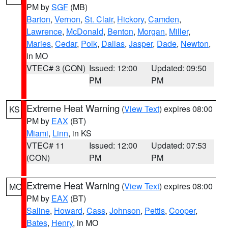
PM by
SGF
(MB)
Barton
,
Vernon
,
St. Clair
,
Hickory
,
Camden
,
Lawrence
,
McDonald
,
Benton
,
Morgan
,
Miller
,
Maries
,
Cedar
,
Polk
,
Dallas
,
Jasper
,
Dade
,
Newton
,
in MO
VTEC# 3 (CON)
Issued: 12:00
Updated: 09:50
PM
PM
Extreme Heat Warning
(
View Text
) expires 08:00
KS
PM by
EAX
(BT)
Miami
,
Linn
, in KS
VTEC# 11
Issued: 12:00
Updated: 07:53
(CON)
PM
PM
Extreme Heat Warning
(
View Text
) expires 08:00
MO
PM by
EAX
(BT)
Saline
,
Howard
,
Cass
,
Johnson
,
Pettis
,
Cooper
,
Bates
,
Henry
, in MO