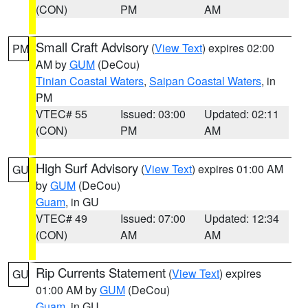
(CON)
PM
AM
Small Craft Advisory
(
View Text
) expires 02:00
PM
AM by
GUM
(DeCou)
Tinian Coastal Waters
,
Saipan Coastal Waters
, in
PM
VTEC# 55
Issued: 03:00
Updated: 02:11
(CON)
PM
AM
High Surf Advisory
(
View Text
) expires 01:00 AM
GU
by
GUM
(DeCou)
Guam
, in GU
VTEC# 49
Issued: 07:00
Updated: 12:34
(CON)
AM
AM
Rip Currents Statement
(
View Text
) expires
GU
01:00 AM by
GUM
(DeCou)
Guam
, in GU