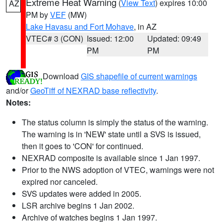
Extreme Heat Warning
(
View Text
) expires 10:00
AZ
PM by
VEF
(MW)
Lake Havasu and Fort Mohave
, in AZ
VTEC# 3 (CON)
Issued: 12:00
Updated: 09:49
PM
PM
Download
GIS shapefile of current warnings
and/or
GeoTiff of NEXRAD base reflectivity
.
Notes:
The status column is simply the status of the warning.
The warning is in 'NEW' state until a SVS is issued,
then it goes to 'CON' for continued.
NEXRAD composite is available since 1 Jan 1997.
Prior to the NWS adoption of VTEC, warnings were not
expired nor canceled.
SVS updates were added in 2005.
LSR archive begins 1 Jan 2002.
Archive of watches begins 1 Jan 1997.