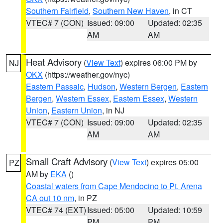
Southern Fairfield
,
Southern New Haven
, in CT
VTEC# 7 (CON)
Issued: 09:00
Updated: 02:35
AM
AM
Heat Advisory
(
View Text
) expires 06:00 PM by
NJ
OKX
(https://weather.gov/nyc)
Eastern Passaic
,
Hudson
,
Western Bergen
,
Eastern
Bergen
,
Western Essex
,
Eastern Essex
,
Western
Union
,
Eastern Union
, in NJ
VTEC# 7 (CON)
Issued: 09:00
Updated: 02:35
AM
AM
Small Craft Advisory
(
View Text
) expires 05:00
PZ
AM by
EKA
()
Coastal waters from Cape Mendocino to Pt. Arena
CA out 10 nm
, in PZ
VTEC# 74 (EXT)
Issued: 05:00
Updated: 10:59
PM
PM