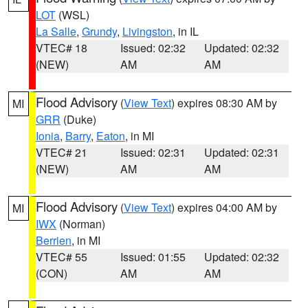
LOT
(WSL)
La Salle
,
Grundy
,
Livingston
, in IL
VTEC# 18
Issued: 02:32
Updated: 02:32
(NEW)
AM
AM
Flood Advisory
(
View Text
) expires 08:30 AM by
MI
GRR
(Duke)
Ionia
,
Barry
,
Eaton
, in MI
VTEC# 21
Issued: 02:31
Updated: 02:31
(NEW)
AM
AM
Flood Advisory
(
View Text
) expires 04:00 AM by
MI
IWX
(Norman)
Berrien
, in MI
VTEC# 55
Issued: 01:55
Updated: 02:32
(CON)
AM
AM