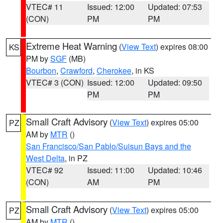
VTEC# 11
Issued: 12:00
Updated: 07:53
(CON)
PM
PM
Extreme Heat Warning
(
View Text
) expires 08:00
KS
PM by
SGF
(MB)
Bourbon
,
Crawford
,
Cherokee
, in KS
VTEC# 3 (CON)
Issued: 12:00
Updated: 09:50
PM
PM
Small Craft Advisory
(
View Text
) expires 05:00
PZ
AM by
MTR
()
San Francisco/San Pablo/Suisun Bays and the
West Delta
, in PZ
VTEC# 92
Issued: 11:00
Updated: 10:46
(CON)
AM
PM
Small Craft Advisory
(
View Text
) expires 05:00
PZ
AM by
MTR
()