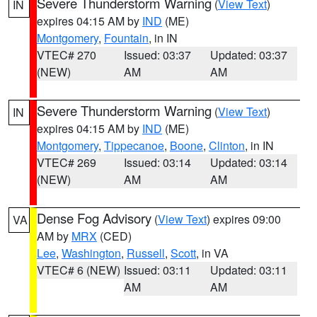
Severe Thunderstorm Warning
(
View Text
)
IN
expires 04:15 AM by
IND
(ME)
Montgomery
,
Fountain
, in IN
VTEC# 270
Issued: 03:37
Updated: 03:37
(NEW)
AM
AM
Severe Thunderstorm Warning
(
View Text
)
IN
expires 04:15 AM by
IND
(ME)
Montgomery
,
Tippecanoe
,
Boone
,
Clinton
, in IN
VTEC# 269
Issued: 03:14
Updated: 03:14
(NEW)
AM
AM
Dense Fog Advisory
(
View Text
) expires 09:00
VA
AM by
MRX
(CED)
Lee
,
Washington
,
Russell
,
Scott
, in VA
VTEC# 6 (NEW)
Issued: 03:11
Updated: 03:11
AM
AM