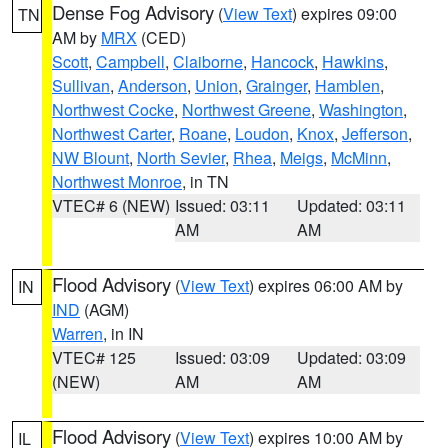
Dense Fog Advisory
(
View Text
) expires 09:00
TN
AM by
MRX
(CED)
Scott
,
Campbell
,
Claiborne
,
Hancock
,
Hawkins
,
Sullivan
,
Anderson
,
Union
,
Grainger
,
Hamblen
,
Northwest Cocke
,
Northwest Greene
,
Washington
,
Northwest Carter
,
Roane
,
Loudon
,
Knox
,
Jefferson
,
NW Blount
,
North Sevier
,
Rhea
,
Meigs
,
McMinn
,
Northwest Monroe
, in TN
VTEC# 6 (NEW)
Issued: 03:11
Updated: 03:11
AM
AM
Flood Advisory
(
View Text
) expires 06:00 AM by
IN
IND
(AGM)
Warren
, in IN
VTEC# 125
Issued: 03:09
Updated: 03:09
(NEW)
AM
AM
Flood Advisory
(
View Text
) expires 10:00 AM by
IL