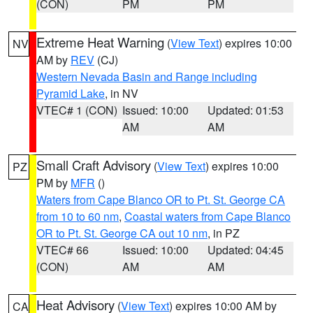
(CON)
PM
PM
Extreme Heat Warning
(
View Text
) expires 10:00
NV
AM by
REV
(CJ)
Western Nevada Basin and Range including
Pyramid Lake
, in NV
VTEC# 1 (CON)
Issued: 10:00
Updated: 01:53
AM
AM
Small Craft Advisory
(
View Text
) expires 10:00
PZ
PM by
MFR
()
Waters from Cape Blanco OR to Pt. St. George CA
from 10 to 60 nm
,
Coastal waters from Cape Blanco
OR to Pt. St. George CA out 10 nm
, in PZ
VTEC# 66
Issued: 10:00
Updated: 04:45
(CON)
AM
AM
Heat Advisory
(
View Text
) expires 10:00 AM by
CA