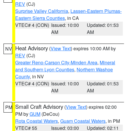
REV
(CJ)
Surprise Valley California
,
Lassen-Eastern Plumas-
Eastern Sierra Counties
, in CA
VTEC# 4 (CON)
Issued: 10:00
Updated: 01:53
AM
AM
Heat Advisory
(
View Text
) expires 10:00 AM by
NV
REV
(CJ)
Greater Reno-Carson City-Minden Area
,
Mineral
and Southern Lyon Counties
,
Northern Washoe
County
, in NV
VTEC# 4 (CON)
Issued: 10:00
Updated: 01:53
AM
AM
Small Craft Advisory
(
View Text
) expires 02:00
PM
PM by
GUM
(DeCou)
Rota Coastal Waters
,
Guam Coastal Waters
, in PM
VTEC# 55
Issued: 03:00
Updated: 02:11