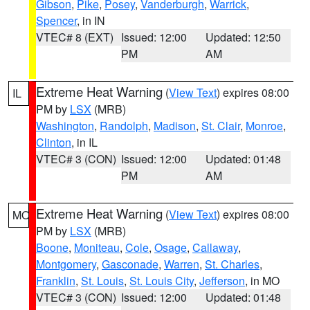
Gibson
,
Pike
,
Posey
,
Vanderburgh
,
Warrick
,
Spencer
, in IN
VTEC# 8 (EXT)
Issued: 12:00
Updated: 12:50
PM
AM
Extreme Heat Warning
(
View Text
) expires 08:00
IL
PM by
LSX
(MRB)
Washington
,
Randolph
,
Madison
,
St. Clair
,
Monroe
,
Clinton
, in IL
VTEC# 3 (CON)
Issued: 12:00
Updated: 01:48
PM
AM
Extreme Heat Warning
(
View Text
) expires 08:00
MO
PM by
LSX
(MRB)
Boone
,
Moniteau
,
Cole
,
Osage
,
Callaway
,
Montgomery
,
Gasconade
,
Warren
,
St. Charles
,
Franklin
,
St. Louis
,
St. Louis City
,
Jefferson
, in MO
VTEC# 3 (CON)
Issued: 12:00
Updated: 01:48