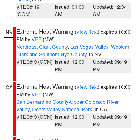
VTEC# 19
Issued: 01:00
Updated: 12:34
(CON)
AM
AM
Extreme Heat Warning
(
View Text
) expires 10:00
NV
PM by
VEF
(MW)
Northeast Clark County
,
Las Vegas Valley
,
Western
Clark and Southern Nye County
, in NV
VTEC# 3 (CON)
Issued: 12:00
Updated: 09:49
PM
PM
Extreme Heat Warning
(
View Text
) expires 10:00
CA
PM by
VEF
(MW)
San Bernardino County-Upper Colorado River
Valley
,
Death Valley National Park
, in CA
VTEC# 3 (CON)
Issued: 12:00
Updated: 09:49
PM
PM