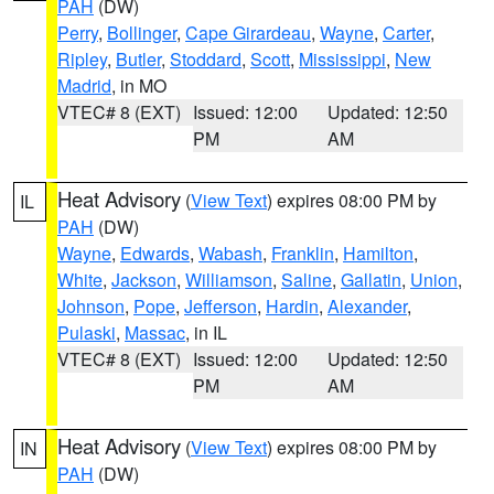
PAH
(DW)
Perry
,
Bollinger
,
Cape Girardeau
,
Wayne
,
Carter
,
Ripley
,
Butler
,
Stoddard
,
Scott
,
Mississippi
,
New
Madrid
, in MO
VTEC# 8 (EXT)
Issued: 12:00
Updated: 12:50
PM
AM
Heat Advisory
(
View Text
) expires 08:00 PM by
IL
PAH
(DW)
Wayne
,
Edwards
,
Wabash
,
Franklin
,
Hamilton
,
White
,
Jackson
,
Williamson
,
Saline
,
Gallatin
,
Union
,
Johnson
,
Pope
,
Jefferson
,
Hardin
,
Alexander
,
Pulaski
,
Massac
, in IL
VTEC# 8 (EXT)
Issued: 12:00
Updated: 12:50
PM
AM
Heat Advisory
(
View Text
) expires 08:00 PM by
IN
PAH
(DW)