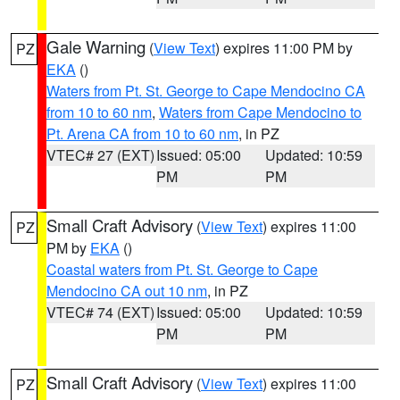
Gale Warning
(
View Text
) expires 11:00 PM by
PZ
EKA
()
Waters from Pt. St. George to Cape Mendocino CA
from 10 to 60 nm
,
Waters from Cape Mendocino to
Pt. Arena CA from 10 to 60 nm
, in PZ
VTEC# 27 (EXT)
Issued: 05:00
Updated: 10:59
PM
PM
Small Craft Advisory
(
View Text
) expires 11:00
PZ
PM by
EKA
()
Coastal waters from Pt. St. George to Cape
Mendocino CA out 10 nm
, in PZ
VTEC# 74 (EXT)
Issued: 05:00
Updated: 10:59
PM
PM
Small Craft Advisory
(
View Text
) expires 11:00
PZ