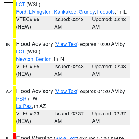
LOT
(WSL)
Ford
,
Livingston
,
Kankakee
,
Grundy
,
Iroquois
, in IL
VTEC# 95
Issued: 02:48
Updated: 02:48
(NEW)
AM
AM
Flood Advisory
(
View Text
) expires 10:00 AM by
IN
LOT
(WSL)
Newton
,
Benton
, in IN
VTEC# 95
Issued: 02:48
Updated: 02:48
(NEW)
AM
AM
Flood Advisory
(
View Text
) expires 04:30 AM by
AZ
PSR
(TW)
La Paz
, in AZ
VTEC# 33
Issued: 02:37
Updated: 02:37
(NEW)
AM
AM
Flood Warning
(
View Text
) expires 07:00 AM by
IL