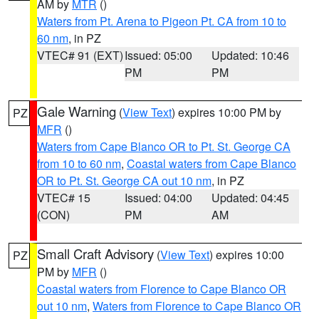
AM by
MTR
()
Waters from Pt. Arena to Pigeon Pt. CA from 10 to
60 nm
, in PZ
VTEC# 91 (EXT)
Issued: 05:00
Updated: 10:46
PM
PM
Gale Warning
(
View Text
) expires 10:00 PM by
PZ
MFR
()
Waters from Cape Blanco OR to Pt. St. George CA
from 10 to 60 nm
,
Coastal waters from Cape Blanco
OR to Pt. St. George CA out 10 nm
, in PZ
VTEC# 15
Issued: 04:00
Updated: 04:45
(CON)
PM
AM
Small Craft Advisory
(
View Text
) expires 10:00
PZ
PM by
MFR
()
Coastal waters from Florence to Cape Blanco OR
out 10 nm
,
Waters from Florence to Cape Blanco OR