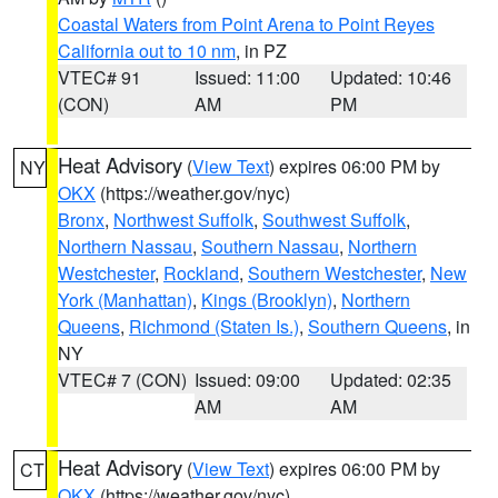
Coastal Waters from Point Arena to Point Reyes
California out to 10 nm
, in PZ
VTEC# 91
Issued: 11:00
Updated: 10:46
(CON)
AM
PM
Heat Advisory
(
View Text
) expires 06:00 PM by
NY
OKX
(https://weather.gov/nyc)
Bronx
,
Northwest Suffolk
,
Southwest Suffolk
,
Northern Nassau
,
Southern Nassau
,
Northern
Westchester
,
Rockland
,
Southern Westchester
,
New
York (Manhattan)
,
Kings (Brooklyn)
,
Northern
Queens
,
Richmond (Staten Is.)
,
Southern Queens
, in
NY
VTEC# 7 (CON)
Issued: 09:00
Updated: 02:35
AM
AM
Heat Advisory
(
View Text
) expires 06:00 PM by
CT
OKX
(https://weather.gov/nyc)