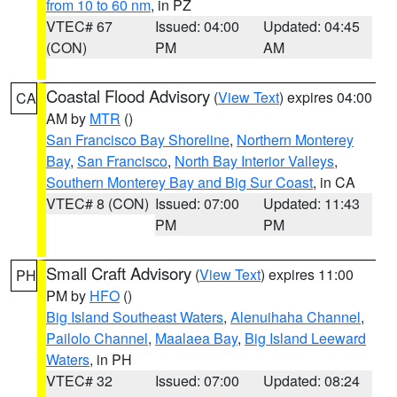
from 10 to 60 nm
, in PZ
VTEC# 67
Issued: 04:00
Updated: 04:45
(CON)
PM
AM
Coastal Flood Advisory
(
View Text
) expires 04:00
CA
AM by
MTR
()
San Francisco Bay Shoreline
,
Northern Monterey
Bay
,
San Francisco
,
North Bay Interior Valleys
,
Southern Monterey Bay and Big Sur Coast
, in CA
VTEC# 8 (CON)
Issued: 07:00
Updated: 11:43
PM
PM
Small Craft Advisory
(
View Text
) expires 11:00
PH
PM by
HFO
()
Big Island Southeast Waters
,
Alenuihaha Channel
,
Pailolo Channel
,
Maalaea Bay
,
Big Island Leeward
Waters
, in PH
VTEC# 32
Issued: 07:00
Updated: 08:24