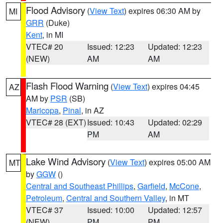
Flood Advisory
(
View Text
) expires 06:30 AM by
MI
GRR
(Duke)
Kent
, in MI
VTEC# 20
Issued: 12:23
Updated: 12:23
(NEW)
AM
AM
Flash Flood Warning
(
View Text
) expires 04:45
AZ
AM by
PSR
(SB)
Maricopa
,
Pinal
, in AZ
VTEC# 28 (EXT)
Issued: 10:43
Updated: 02:29
PM
AM
Lake Wind Advisory
(
View Text
) expires 05:00 AM
MT
by
GGW
()
Central and Southeast Phillips
,
Garfield
,
McCone
,
Petroleum
,
Central and Southern Valley
, in MT
VTEC# 37
Issued: 10:00
Updated: 12:57
(NEW)
PM
PM