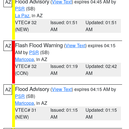
Flood Advisory
(
View Text
) expires 04:45 AM by
AZ
PSR
(SB)
La Paz
, in AZ
VTEC# 32
Issued: 01:51
Updated: 01:51
(NEW)
AM
AM
Flash Flood Warning
(
View Text
) expires 04:15
AZ
AM by
PSR
(SB)
Maricopa
, in AZ
VTEC# 32
Issued: 01:19
Updated: 02:42
(CON)
AM
AM
Flood Advisory
(
View Text
) expires 04:15 AM by
AZ
PSR
(SB)
Maricopa
, in AZ
VTEC# 31
Issued: 01:15
Updated: 01:15
(NEW)
AM
AM