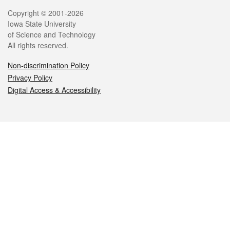
Legal
Copyright © 2001-2026
Iowa State University
of Science and Technology
All rights reserved.
Non-discrimination Policy
Privacy Policy
Digital Access & Accessibility