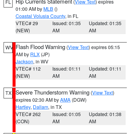
Rip Currents Statement
(
View Text
) expires
FL
01:00 AM by
MLB
()
Coastal Volusia County
, in FL
VTEC# 29
Issued: 01:35
Updated: 01:35
(NEW)
AM
AM
Flash Flood Warning
(
View Text
) expires 05:15
WV
AM by
RLX
(JP)
Jackson
, in WV
VTEC# 112
Issued: 01:11
Updated: 01:11
(NEW)
AM
AM
Severe Thunderstorm Warning
(
View Text
)
TX
expires 02:30 AM by
AMA
(DGW)
Hartley
,
Dallam
, in TX
VTEC# 262
Issued: 01:05
Updated: 01:38
(CON)
AM
AM