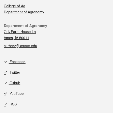
College of Ag
Department of Agronomy
Contact
Department of Agronomy
716 Farm House Ln
Ames, IA 50011
akrherz@iastate.edu
Social media
Facebook
Twitter
Github
YouTube
RSS