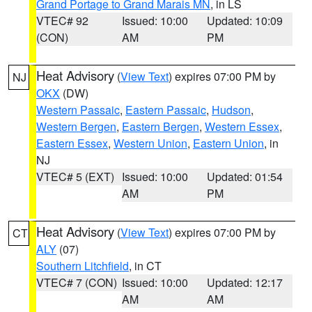
Grand Portage to Grand Marais MN
, in LS
VTEC# 92
Issued: 10:00
Updated: 10:09
(CON)
AM
PM
Heat Advisory
(
View Text
) expires 07:00 PM by
NJ
OKX
(DW)
Western Passaic
,
Eastern Passaic
,
Hudson
,
Western Bergen
,
Eastern Bergen
,
Western Essex
,
Eastern Essex
,
Western Union
,
Eastern Union
, in
NJ
VTEC# 5 (EXT)
Issued: 10:00
Updated: 01:54
AM
PM
Heat Advisory
(
View Text
) expires 07:00 PM by
CT
ALY
(07)
Southern Litchfield
, in CT
VTEC# 7 (CON)
Issued: 10:00
Updated: 12:17
AM
AM