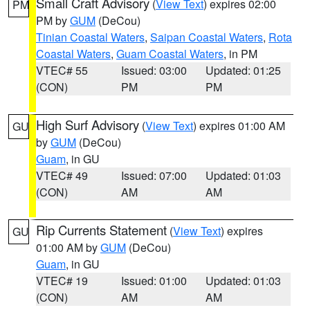
Small Craft Advisory
(
View Text
) expires 02:00
PM
PM by
GUM
(DeCou)
Tinian Coastal Waters
,
Saipan Coastal Waters
,
Rota
Coastal Waters
,
Guam Coastal Waters
, in PM
VTEC# 55
Issued: 03:00
Updated: 01:25
(CON)
PM
PM
High Surf Advisory
(
View Text
) expires 01:00 AM
GU
by
GUM
(DeCou)
Guam
, in GU
VTEC# 49
Issued: 07:00
Updated: 01:03
(CON)
AM
AM
Rip Currents Statement
(
View Text
) expires
GU
01:00 AM by
GUM
(DeCou)
Guam
, in GU
VTEC# 19
Issued: 01:00
Updated: 01:03
(CON)
AM
AM