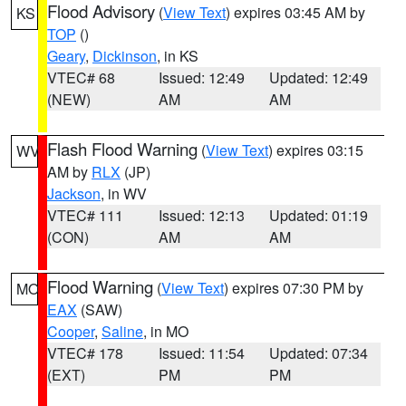
Flood Advisory
(
View Text
) expires 03:45 AM by
KS
TOP
()
Geary
,
Dickinson
, in KS
VTEC# 68
Issued: 12:49
Updated: 12:49
(NEW)
AM
AM
Flash Flood Warning
(
View Text
) expires 03:15
WV
AM by
RLX
(JP)
Jackson
, in WV
VTEC# 111
Issued: 12:13
Updated: 01:19
(CON)
AM
AM
Flood Warning
(
View Text
) expires 07:30 PM by
MO
EAX
(SAW)
Cooper
,
Saline
, in MO
VTEC# 178
Issued: 11:54
Updated: 07:34
(EXT)
PM
PM