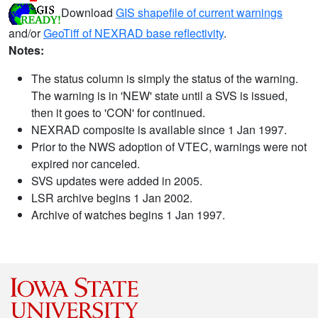
Download
GIS shapefile of current warnings
and/or
GeoTiff of NEXRAD base reflectivity
.
Notes:
The status column is simply the status of the warning.
The warning is in 'NEW' state until a SVS is issued,
then it goes to 'CON' for continued.
NEXRAD composite is available since 1 Jan 1997.
Prior to the NWS adoption of VTEC, warnings were not
expired nor canceled.
SVS updates were added in 2005.
LSR archive begins 1 Jan 2002.
Archive of watches begins 1 Jan 1997.