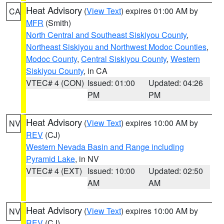
Heat Advisory
(
View Text
) expires 01:00 AM by
CA
MFR
(Smith)
North Central and Southeast Siskiyou County
,
Northeast Siskiyou and Northwest Modoc Counties
,
Modoc County
,
Central Siskiyou County
,
Western
Siskiyou County
, in CA
VTEC# 4 (CON)
Issued: 01:00
Updated: 04:26
PM
PM
Heat Advisory
(
View Text
) expires 10:00 AM by
NV
REV
(CJ)
Western Nevada Basin and Range including
Pyramid Lake
, in NV
VTEC# 4 (EXT)
Issued: 10:00
Updated: 02:50
AM
AM
Heat Advisory
(
View Text
) expires 10:00 AM by
NV
REV
(CJ)