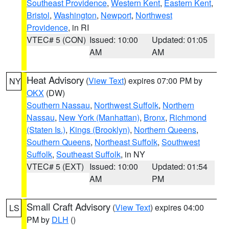
Southeast Providence
,
Western Kent
,
Eastern Kent
,
Bristol
,
Washington
,
Newport
,
Northwest
Providence
, in RI
VTEC# 5 (CON)
Issued: 10:00
Updated: 01:05
AM
AM
Heat Advisory
(
View Text
) expires 07:00 PM by
NY
OKX
(DW)
Southern Nassau
,
Northwest Suffolk
,
Northern
Nassau
,
New York (Manhattan)
,
Bronx
,
Richmond
(Staten Is.)
,
Kings (Brooklyn)
,
Northern Queens
,
Southern Queens
,
Northeast Suffolk
,
Southwest
Suffolk
,
Southeast Suffolk
, in NY
VTEC# 5 (EXT)
Issued: 10:00
Updated: 01:54
AM
PM
Small Craft Advisory
(
View Text
) expires 04:00
LS
PM by
DLH
()