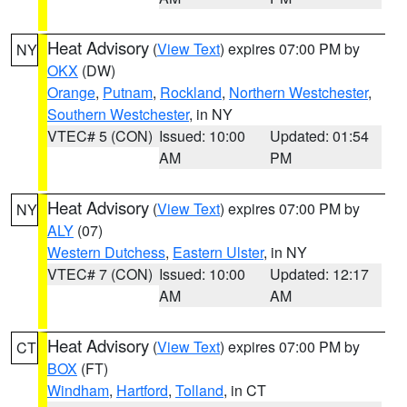
Heat Advisory
(
View Text
) expires 07:00 PM by
NY
OKX
(DW)
Orange
,
Putnam
,
Rockland
,
Northern Westchester
,
Southern Westchester
, in NY
VTEC# 5 (CON)
Issued: 10:00
Updated: 01:54
AM
PM
Heat Advisory
(
View Text
) expires 07:00 PM by
NY
ALY
(07)
Western Dutchess
,
Eastern Ulster
, in NY
VTEC# 7 (CON)
Issued: 10:00
Updated: 12:17
AM
AM
Heat Advisory
(
View Text
) expires 07:00 PM by
CT
BOX
(FT)
Windham
,
Hartford
,
Tolland
, in CT