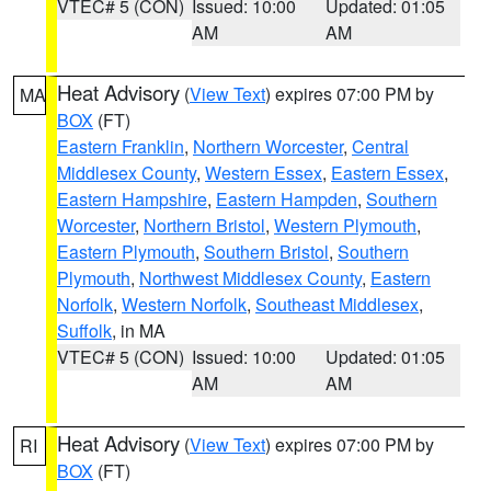
VTEC# 5 (CON)
Issued: 10:00
Updated: 01:05
AM
AM
Heat Advisory
(
View Text
) expires 07:00 PM by
MA
BOX
(FT)
Eastern Franklin
,
Northern Worcester
,
Central
Middlesex County
,
Western Essex
,
Eastern Essex
,
Eastern Hampshire
,
Eastern Hampden
,
Southern
Worcester
,
Northern Bristol
,
Western Plymouth
,
Eastern Plymouth
,
Southern Bristol
,
Southern
Plymouth
,
Northwest Middlesex County
,
Eastern
Norfolk
,
Western Norfolk
,
Southeast Middlesex
,
Suffolk
, in MA
VTEC# 5 (CON)
Issued: 10:00
Updated: 01:05
AM
AM
Heat Advisory
(
View Text
) expires 07:00 PM by
RI
BOX
(FT)