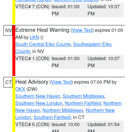
VTEC# 7 (CON)
Issued: 01:00
Updated: 10:37
PM
PM
Extreme Heat Warning
(
View Text
) expires 01:00
NV
AM by
LKN
()
South Central Elko County
,
Southeastern Elko
County
, in NV
VTEC# 1 (CON)
Issued: 01:00
Updated: 10:37
PM
PM
Heat Advisory
(
View Text
) expires 07:00 PM by
CT
OKX
(DW)
Southern New Haven
,
Southern Middlesex
,
Southern New London
,
Northern Fairfield
,
Northern
New Haven
,
Northern Middlesex
,
Northern New
London
,
Southern Fairfield
, in CT
VTEC# 5 (CON)
Issued: 10:00
Updated: 01:54
AM
PM