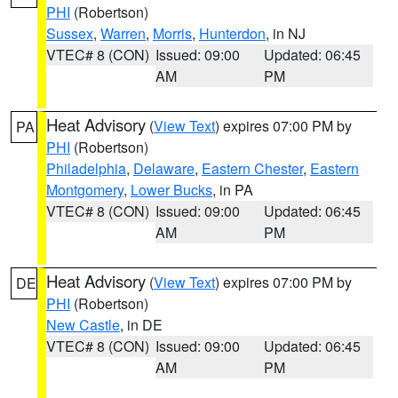
PHI
(Robertson)
Sussex
,
Warren
,
Morris
,
Hunterdon
, in NJ
VTEC# 8 (CON)
Issued: 09:00
Updated: 06:45
AM
PM
Heat Advisory
(
View Text
) expires 07:00 PM by
PA
PHI
(Robertson)
Philadelphia
,
Delaware
,
Eastern Chester
,
Eastern
Montgomery
,
Lower Bucks
, in PA
VTEC# 8 (CON)
Issued: 09:00
Updated: 06:45
AM
PM
Heat Advisory
(
View Text
) expires 07:00 PM by
DE
PHI
(Robertson)
New Castle
, in DE
VTEC# 8 (CON)
Issued: 09:00
Updated: 06:45
AM
PM