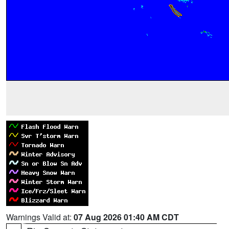
Warnings Valid at:
07 Aug 2026 01:40 AM CDT