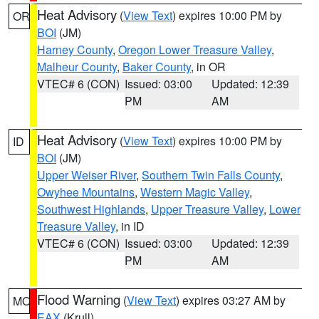
Heat Advisory
(
View Text
) expires 10:00 PM by
OR
BOI
(JM)
Harney County
,
Oregon Lower Treasure Valley
,
Malheur County
,
Baker County
, in OR
VTEC# 6 (CON)
Issued: 03:00
Updated: 12:39
PM
AM
Heat Advisory
(
View Text
) expires 10:00 PM by
ID
BOI
(JM)
Upper Weiser River
,
Southern Twin Falls County
,
Owyhee Mountains
,
Western Magic Valley
,
Southwest Highlands
,
Upper Treasure Valley
,
Lower
Treasure Valley
, in ID
VTEC# 6 (CON)
Issued: 03:00
Updated: 12:39
PM
AM
Flood Warning
(
View Text
) expires 03:27 AM by
MO
EAX
(Krull)