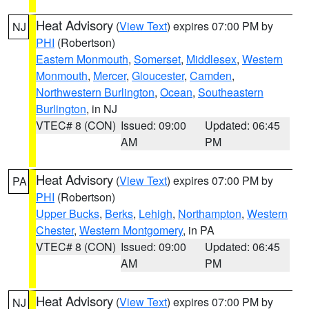
Heat Advisory
(
View Text
) expires 07:00 PM by
NJ
PHI
(Robertson)
Eastern Monmouth
,
Somerset
,
Middlesex
,
Western
Monmouth
,
Mercer
,
Gloucester
,
Camden
,
Northwestern Burlington
,
Ocean
,
Southeastern
Burlington
, in NJ
VTEC# 8 (CON)
Issued: 09:00
Updated: 06:45
AM
PM
Heat Advisory
(
View Text
) expires 07:00 PM by
PA
PHI
(Robertson)
Upper Bucks
,
Berks
,
Lehigh
,
Northampton
,
Western
Chester
,
Western Montgomery
, in PA
VTEC# 8 (CON)
Issued: 09:00
Updated: 06:45
AM
PM
Heat Advisory
(
View Text
) expires 07:00 PM by
NJ