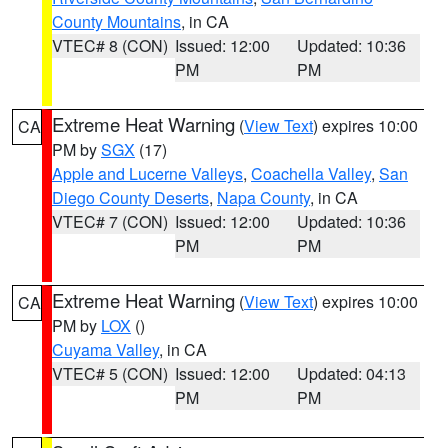
County Mountains
, in CA
VTEC# 8 (CON)
Issued: 12:00
Updated: 10:36
PM
PM
Extreme Heat Warning
(
View Text
) expires 10:00
CA
PM by
SGX
(17)
Apple and Lucerne Valleys
,
Coachella Valley
,
San
Diego County Deserts
,
Napa County
, in CA
VTEC# 7 (CON)
Issued: 12:00
Updated: 10:36
PM
PM
Extreme Heat Warning
(
View Text
) expires 10:00
CA
PM by
LOX
()
Cuyama Valley
, in CA
VTEC# 5 (CON)
Issued: 12:00
Updated: 04:13
PM
PM