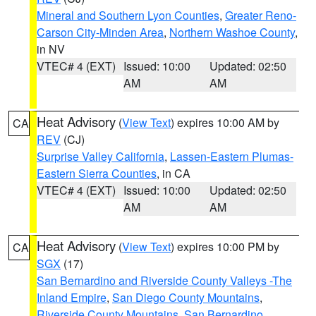
Mineral and Southern Lyon Counties
,
Greater Reno-
Carson City-Minden Area
,
Northern Washoe County
,
in NV
VTEC# 4 (EXT)
Issued: 10:00
Updated: 02:50
AM
AM
Heat Advisory
(
View Text
) expires 10:00 AM by
CA
REV
(CJ)
Surprise Valley California
,
Lassen-Eastern Plumas-
Eastern Sierra Counties
, in CA
VTEC# 4 (EXT)
Issued: 10:00
Updated: 02:50
AM
AM
Heat Advisory
(
View Text
) expires 10:00 PM by
CA
SGX
(17)
San Bernardino and Riverside County Valleys -The
Inland Empire
,
San Diego County Mountains
,
Riverside County Mountains
,
San Bernardino