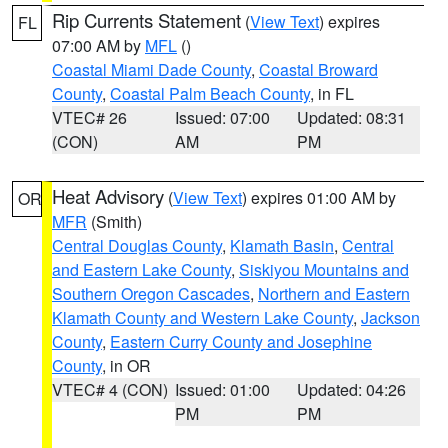
Rip Currents Statement
(
View Text
) expires
FL
07:00 AM by
MFL
()
Coastal Miami Dade County
,
Coastal Broward
County
,
Coastal Palm Beach County
, in FL
VTEC# 26
Issued: 07:00
Updated: 08:31
(CON)
AM
PM
Heat Advisory
(
View Text
) expires 01:00 AM by
OR
MFR
(Smith)
Central Douglas County
,
Klamath Basin
,
Central
and Eastern Lake County
,
Siskiyou Mountains and
Southern Oregon Cascades
,
Northern and Eastern
Klamath County and Western Lake County
,
Jackson
County
,
Eastern Curry County and Josephine
County
, in OR
VTEC# 4 (CON)
Issued: 01:00
Updated: 04:26
PM
PM