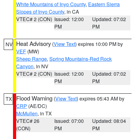
White Mountains of Inyo County
,
Eastern Sierra
Slopes of Inyo County
, in CA
VTEC# 2 (CON)
Issued: 12:00
Updated: 07:02
PM
PM
Heat Advisory
(
View Text
) expires 10:00 PM by
NV
VEF
(MW)
Sheep Range
,
Spring Mountains-Red Rock
Canyon
, in NV
VTEC# 2 (CON)
Issued: 12:00
Updated: 07:02
PM
PM
Flood Warning
(
View Text
) expires 05:43 AM by
TX
CRP
(AE/DC)
McMullen
, in TX
VTEC# 26
Issued: 07:00
Updated: 08:04
(CON)
PM
PM