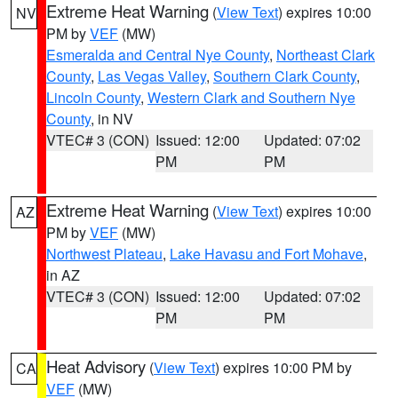
Extreme Heat Warning
(
View Text
) expires 10:00
NV
PM by
VEF
(MW)
Esmeralda and Central Nye County
,
Northeast Clark
County
,
Las Vegas Valley
,
Southern Clark County
,
Lincoln County
,
Western Clark and Southern Nye
County
, in NV
VTEC# 3 (CON)
Issued: 12:00
Updated: 07:02
PM
PM
Extreme Heat Warning
(
View Text
) expires 10:00
AZ
PM by
VEF
(MW)
Northwest Plateau
,
Lake Havasu and Fort Mohave
,
in AZ
VTEC# 3 (CON)
Issued: 12:00
Updated: 07:02
PM
PM
Heat Advisory
(
View Text
) expires 10:00 PM by
CA
VEF
(MW)