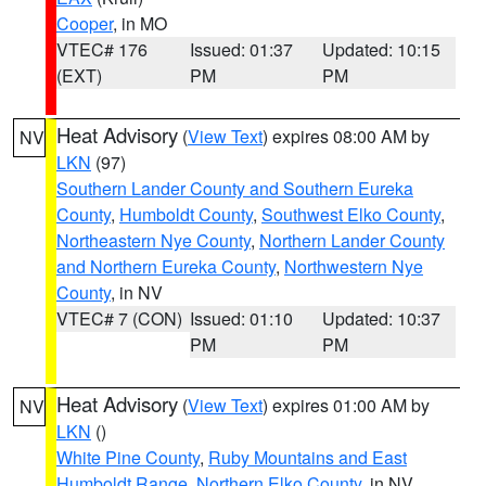
Cooper
, in MO
VTEC# 176
Issued: 01:37
Updated: 10:15
(EXT)
PM
PM
Heat Advisory
(
View Text
) expires 08:00 AM by
NV
LKN
(97)
Southern Lander County and Southern Eureka
County
,
Humboldt County
,
Southwest Elko County
,
Northeastern Nye County
,
Northern Lander County
and Northern Eureka County
,
Northwestern Nye
County
, in NV
VTEC# 7 (CON)
Issued: 01:10
Updated: 10:37
PM
PM
Heat Advisory
(
View Text
) expires 01:00 AM by
NV
LKN
()
White Pine County
,
Ruby Mountains and East
Humboldt Range
,
Northern Elko County
, in NV