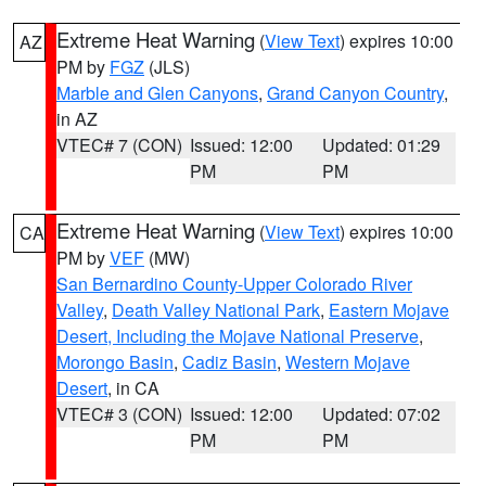
Extreme Heat Warning
(
View Text
) expires 10:00
AZ
PM by
FGZ
(JLS)
Marble and Glen Canyons
,
Grand Canyon Country
,
in AZ
VTEC# 7 (CON)
Issued: 12:00
Updated: 01:29
PM
PM
Extreme Heat Warning
(
View Text
) expires 10:00
CA
PM by
VEF
(MW)
San Bernardino County-Upper Colorado River
Valley
,
Death Valley National Park
,
Eastern Mojave
Desert, Including the Mojave National Preserve
,
Morongo Basin
,
Cadiz Basin
,
Western Mojave
Desert
, in CA
VTEC# 3 (CON)
Issued: 12:00
Updated: 07:02
PM
PM