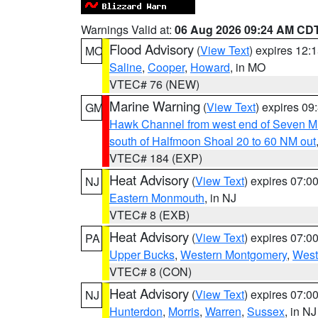
Warnings Valid at:
06 Aug 2026 09:24 AM CD
Flood Advisory
(
View Text
) expires 12
MO
Saline
,
Cooper
,
Howard
, in MO
VTEC# 76 (NEW)
Marine Warning
(
View Text
) expires 0
GM
Hawk Channel from west end of Seven Mil
south of Halfmoon Shoal 20 to 60 NM out
VTEC# 184 (EXP)
Heat Advisory
(
View Text
) expires 07:
NJ
Eastern Monmouth
, in NJ
VTEC# 8 (EXB)
Heat Advisory
(
View Text
) expires 07:
PA
Upper Bucks
,
Western Montgomery
,
West
VTEC# 8 (CON)
Heat Advisory
(
View Text
) expires 07:
NJ
Hunterdon
,
Morris
,
Warren
,
Sussex
, in NJ