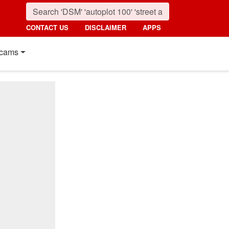
CONTACT US
DISCLAIMER
APPS
cams