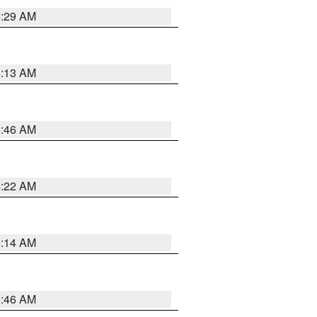
6:29 AM
6:13 AM
5:46 AM
4:22 AM
9:14 AM
5:46 AM