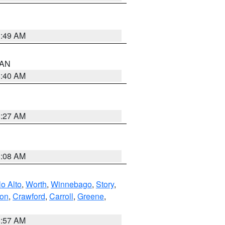
1:49 AM
n AN
8:40 AM
8:27 AM
8:08 AM
o Alto
,
Worth
,
Winnebago
,
Story
,
ton
,
Crawford
,
Carroll
,
Greene
,
8:57 AM