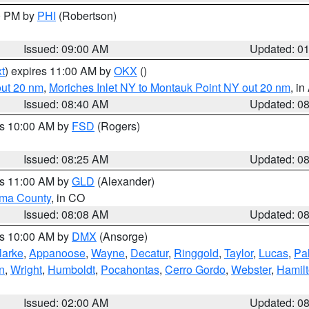
00 PM by
PHI
(Robertson)
Issued: 09:00 AM
Updated: 0
t
) expires 11:00 AM by
OKX
()
out 20 nm
,
Moriches Inlet NY to Montauk Point NY out 20 nm
, i
Issued: 08:40 AM
Updated: 0
es 10:00 AM by
FSD
(Rogers)
Issued: 08:25 AM
Updated: 0
es 11:00 AM by
GLD
(Alexander)
ma County
, in CO
Issued: 08:08 AM
Updated: 0
es 10:00 AM by
DMX
(Ansorge)
larke
,
Appanoose
,
Wayne
,
Decatur
,
Ringgold
,
Taylor
,
Lucas
,
Pal
n
,
Wright
,
Humboldt
,
Pocahontas
,
Cerro Gordo
,
Webster
,
Hamil
Issued: 02:00 AM
Updated: 0