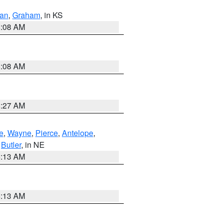
dan
,
Graham
, in KS
8:08 AM
8:08 AM
8:27 AM
e
,
Wayne
,
Pierce
,
Antelope
,
,
Butler
, in NE
6:13 AM
6:13 AM