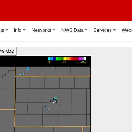
t
ts
Info
Networks
NWS Data
Services
Web