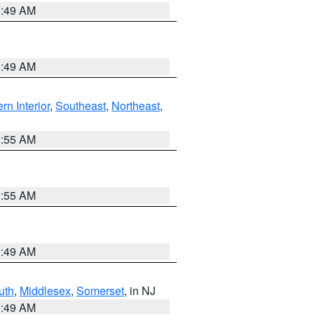
1:49 AM
1:49 AM
rn Interior
,
Southeast
,
Northeast
,
8:55 AM
8:55 AM
1:49 AM
uth
,
Middlesex
,
Somerset
, in NJ
1:49 AM