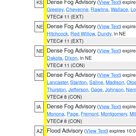
Dense Fog Advisory
(
View Text
) expir
KS
Greeley
,
Cheyenne
,
Rawlins
,
Wallace
,
Lo
VTEC# 11 (EXT)
Dense Fog Advisory
(
View Text
) expir
NE
Hitchcock
,
Red Willow
,
Dundy
, in NE
VTEC# 11 (EXT)
Dense Fog Advisory
(
View Text
) expir
NE
Dakota
,
Dixon
, in NE
VTEC# 11 (CON)
Dense Fog Advisory
(
View Text
) expir
NE
Lancaster
,
Stanton
,
Saline
,
Madison
,
Oto
Thurston
,
Jefferson
,
Gage
,
Johnson
,
Nem
VTEC# 8 (CON)
Dense Fog Advisory
(
View Text
) expir
IA
Monona
,
Page
,
Fremont
,
Montgomery
,
Mil
VTEC# 8 (CON)
Flood Advisory
(
View Text
) expires 10
AZ