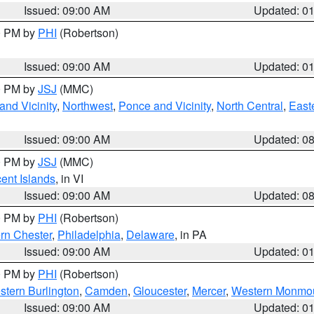
Issued: 09:00 AM
Updated: 0
00 PM by
PHI
(Robertson)
Issued: 09:00 AM
Updated: 0
00 PM by
JSJ
(MMC)
nd Vicinity
,
Northwest
,
Ponce and Vicinity
,
North Central
,
Easte
Issued: 09:00 AM
Updated: 0
00 PM by
JSJ
(MMC)
cent Islands
, in VI
Issued: 09:00 AM
Updated: 0
00 PM by
PHI
(Robertson)
rn Chester
,
Philadelphia
,
Delaware
, in PA
Issued: 09:00 AM
Updated: 0
00 PM by
PHI
(Robertson)
stern Burlington
,
Camden
,
Gloucester
,
Mercer
,
Western Monmo
Issued: 09:00 AM
Updated: 0