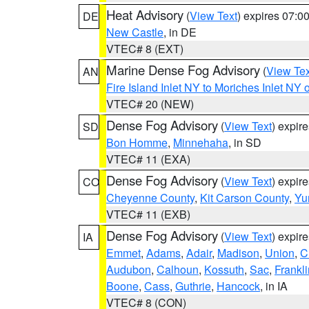
Heat Advisory
(
View Text
) expires 07:
DE
New Castle
, in DE
VTEC# 8 (EXT)
Marine Dense Fog Advisory
(
View Tex
AN
Fire Island Inlet NY to Moriches Inlet NY 
VTEC# 20 (NEW)
Dense Fog Advisory
(
View Text
) expir
SD
Bon Homme
,
Minnehaha
, in SD
VTEC# 11 (EXA)
Dense Fog Advisory
(
View Text
) expir
CO
Cheyenne County
,
Kit Carson County
,
Yu
VTEC# 11 (EXB)
Dense Fog Advisory
(
View Text
) expir
IA
Emmet
,
Adams
,
Adair
,
Madison
,
Union
,
C
Audubon
,
Calhoun
,
Kossuth
,
Sac
,
Frankli
Boone
,
Cass
,
Guthrie
,
Hancock
, in IA
VTEC# 8 (CON)