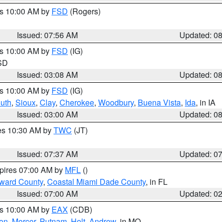
es 10:00 AM by
FSD
(Rogers)
Issued: 07:56 AM
Updated: 0
es 10:00 AM by
FSD
(IG)
 SD
Issued: 03:08 AM
Updated: 0
es 10:00 AM by
FSD
(IG)
uth
,
Sioux
,
Clay
,
Cherokee
,
Woodbury
,
Buena Vista
,
Ida
, in IA
Issued: 03:00 AM
Updated: 0
res 10:30 AM by
TWC
(JT)
Issued: 07:37 AM
Updated: 0
xpires 07:00 AM by
MFL
()
oward County
,
Coastal Miami Dade County
, in FL
Issued: 07:00 AM
Updated: 0
es 10:00 AM by
EAX
(CDB)
son
,
Mercer
,
Putnam
,
Holt
,
Andrew
, in MO