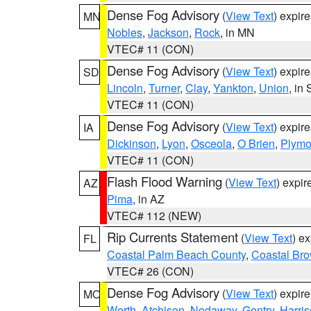
Dense Fog Advisory
(
View Text
) expir
MN
Nobles
,
Jackson
,
Rock
, in MN
VTEC# 11 (CON)
Dense Fog Advisory
(
View Text
) expir
SD
Lincoln
,
Turner
,
Clay
,
Yankton
,
Union
, in
VTEC# 11 (CON)
Dense Fog Advisory
(
View Text
) expir
IA
Dickinson
,
Lyon
,
Osceola
,
O Brien
,
Plymo
VTEC# 11 (CON)
Flash Flood Warning
(
View Text
) expi
AZ
Pima
, in AZ
VTEC# 112 (NEW)
Rip Currents Statement
(
View Text
) e
FL
Coastal Palm Beach County
,
Coastal Br
VTEC# 26 (CON)
Dense Fog Advisory
(
View Text
) expir
MO
Worth
,
Atchison
,
Nodaway
,
Gentry
,
Harri