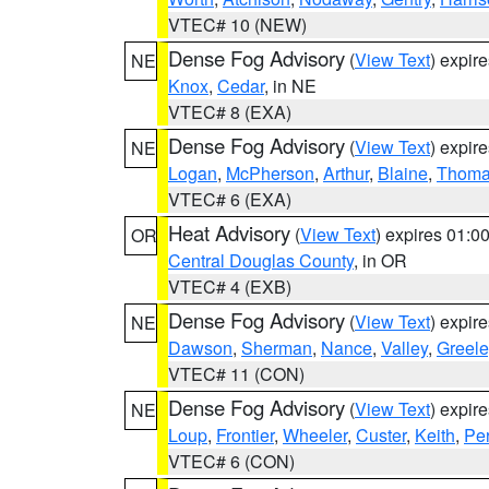
VTEC# 10 (NEW)
Dense Fog Advisory
(
View Text
) expir
NE
Knox
,
Cedar
, in NE
VTEC# 8 (EXA)
Dense Fog Advisory
(
View Text
) expir
NE
Logan
,
McPherson
,
Arthur
,
Blaine
,
Thom
VTEC# 6 (EXA)
Heat Advisory
(
View Text
) expires 01:
OR
Central Douglas County
, in OR
VTEC# 4 (EXB)
Dense Fog Advisory
(
View Text
) expir
NE
Dawson
,
Sherman
,
Nance
,
Valley
,
Greele
VTEC# 11 (CON)
Dense Fog Advisory
(
View Text
) expir
NE
Loup
,
Frontier
,
Wheeler
,
Custer
,
Keith
,
Pe
VTEC# 6 (CON)