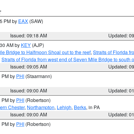
T
:15 PM by
EAX
(SAW)
Issued: 09:18 AM
Updated: 0
9:30 AM by
KEY
(AJP)
e Bridge to Halfmoon Shoal out to the reef
,
Straits of Florida 
,
Straits of Florida from west end of Seven Mile Bridge to sout
Issued: 09:05 AM
Updated: 0
00 PM by
PHI
(Staarmann)
Issued: 09:00 AM
Updated: 0
00 PM by
PHI
(Robertson)
ern Chester
,
Northampton
,
Lehigh
,
Berks
, in PA
Issued: 09:00 AM
Updated: 0
00 PM by
PHI
(Robertson)