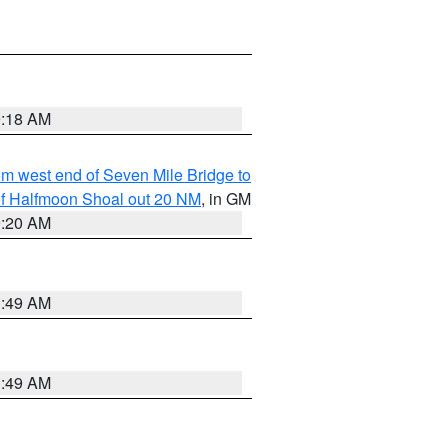
9:18 AM
from west end of Seven Mile Bridge to
h of Halfmoon Shoal out 20 NM
, in GM
9:20 AM
1:49 AM
1:49 AM