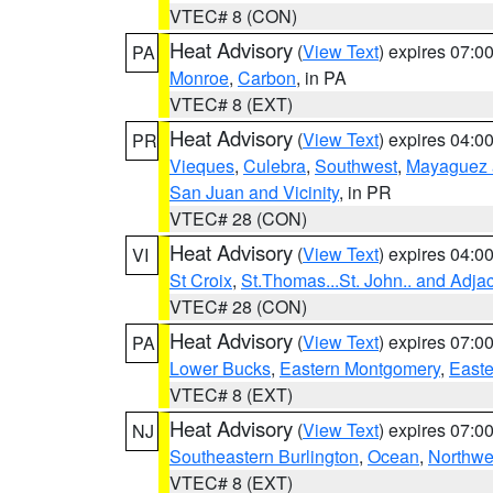
VTEC# 8 (CON)
Heat Advisory
(
View Text
) expires 07:
PA
Monroe
,
Carbon
, in PA
VTEC# 8 (EXT)
Heat Advisory
(
View Text
) expires 04:
PR
Vieques
,
Culebra
,
Southwest
,
Mayaguez a
San Juan and Vicinity
, in PR
VTEC# 28 (CON)
Heat Advisory
(
View Text
) expires 04:
VI
St Croix
,
St.Thomas...St. John.. and Adja
VTEC# 28 (CON)
Heat Advisory
(
View Text
) expires 07:
PA
Lower Bucks
,
Eastern Montgomery
,
Easte
VTEC# 8 (EXT)
Heat Advisory
(
View Text
) expires 07:
NJ
Southeastern Burlington
,
Ocean
,
Northwe
VTEC# 8 (EXT)