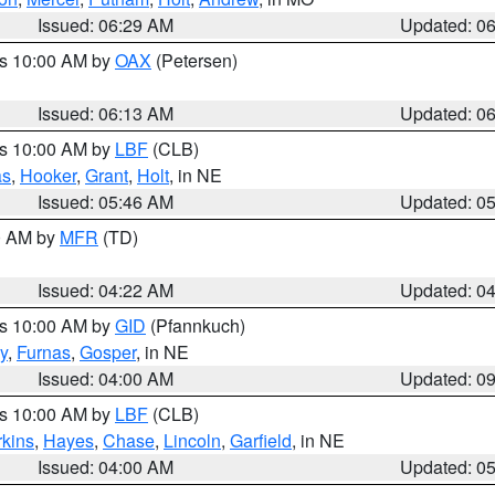
Issued: 06:29 AM
Updated: 0
es 10:00 AM by
OAX
(Petersen)
Issued: 06:13 AM
Updated: 0
es 10:00 AM by
LBF
(CLB)
as
,
Hooker
,
Grant
,
Holt
, in NE
Issued: 05:46 AM
Updated: 0
00 AM by
MFR
(TD)
Issued: 04:22 AM
Updated: 0
es 10:00 AM by
GID
(Pfannkuch)
y
,
Furnas
,
Gosper
, in NE
Issued: 04:00 AM
Updated: 0
es 10:00 AM by
LBF
(CLB)
rkins
,
Hayes
,
Chase
,
Lincoln
,
Garfield
, in NE
Issued: 04:00 AM
Updated: 0