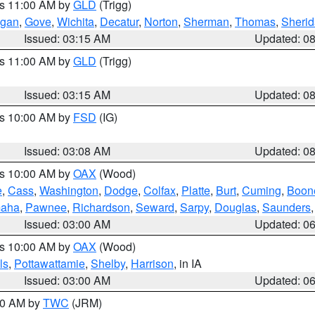
es 11:00 AM by
GLD
(Trigg)
gan
,
Gove
,
Wichita
,
Decatur
,
Norton
,
Sherman
,
Thomas
,
Sheri
Issued: 03:15 AM
Updated: 0
es 11:00 AM by
GLD
(Trigg)
Issued: 03:15 AM
Updated: 0
es 10:00 AM by
FSD
(IG)
Issued: 03:08 AM
Updated: 0
es 10:00 AM by
OAX
(Wood)
e
,
Cass
,
Washington
,
Dodge
,
Colfax
,
Platte
,
Burt
,
Cuming
,
Boon
aha
,
Pawnee
,
Richardson
,
Seward
,
Sarpy
,
Douglas
,
Saunders
Issued: 03:00 AM
Updated: 0
es 10:00 AM by
OAX
(Wood)
ls
,
Pottawattamie
,
Shelby
,
Harrison
, in IA
Issued: 03:00 AM
Updated: 0
:00 AM by
TWC
(JRM)