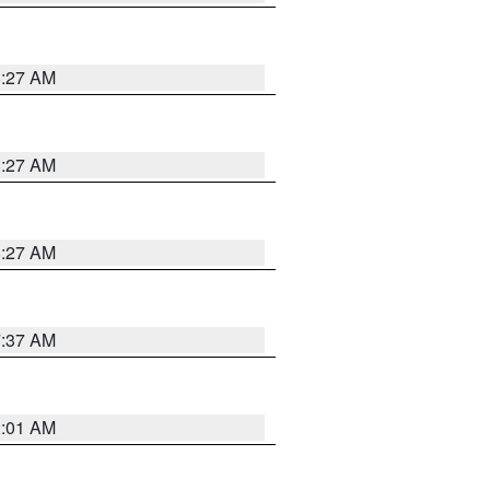
8:27 AM
8:27 AM
8:27 AM
7:37 AM
2:01 AM