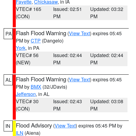
Fayette
,
Chickasaw
, in IA
VTEC# 165
Issued: 02:51
Updated: 03:32
(CON)
PM
PM
Flash Flood Warning
(
View Text
) expires 05:45
PA
PM by
CTP
(Dangelo)
York
, in PA
VTEC# 56
Issued: 02:44
Updated: 02:44
(NEW)
PM
PM
Flash Flood Warning
(
View Text
) expires 05:45
AL
PM by
BMX
(32/JDavis)
Jefferson
, in AL
VTEC# 30
Issued: 02:43
Updated: 03:08
(CON)
PM
PM
Flood Advisory
(
View Text
) expires 05:45 PM by
IN
ILN
(Aiena)