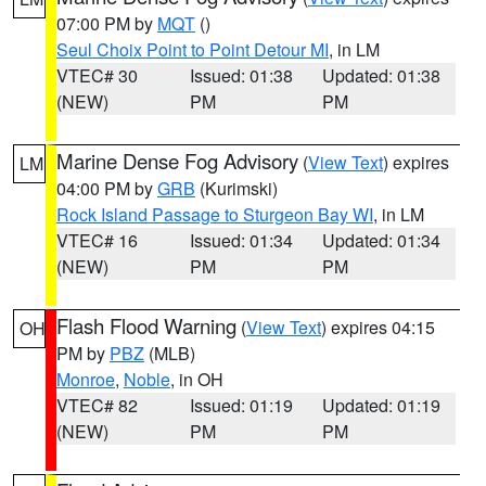
07:00 PM by
MQT
()
Seul Choix Point to Point Detour MI
, in LM
VTEC# 30
Issued: 01:38
Updated: 01:38
(NEW)
PM
PM
Marine Dense Fog Advisory
(
View Text
) expires
LM
04:00 PM by
GRB
(Kurimski)
Rock Island Passage to Sturgeon Bay WI
, in LM
VTEC# 16
Issued: 01:34
Updated: 01:34
(NEW)
PM
PM
Flash Flood Warning
(
View Text
) expires 04:15
OH
PM by
PBZ
(MLB)
Monroe
,
Noble
, in OH
VTEC# 82
Issued: 01:19
Updated: 01:19
(NEW)
PM
PM