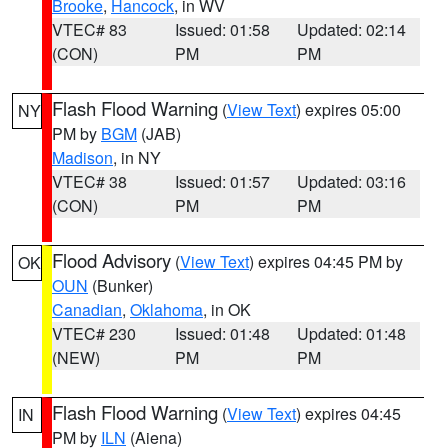
Brooke
,
Hancock
, in WV
VTEC# 83
Issued: 01:58
Updated: 02:14
(CON)
PM
PM
Flash Flood Warning
(
View Text
) expires 05:00
NY
PM by
BGM
(JAB)
Madison
, in NY
VTEC# 38
Issued: 01:57
Updated: 03:16
(CON)
PM
PM
Flood Advisory
(
View Text
) expires 04:45 PM by
OK
OUN
(Bunker)
Canadian
,
Oklahoma
, in OK
VTEC# 230
Issued: 01:48
Updated: 01:48
(NEW)
PM
PM
Flash Flood Warning
(
View Text
) expires 04:45
IN
PM by
ILN
(Aiena)