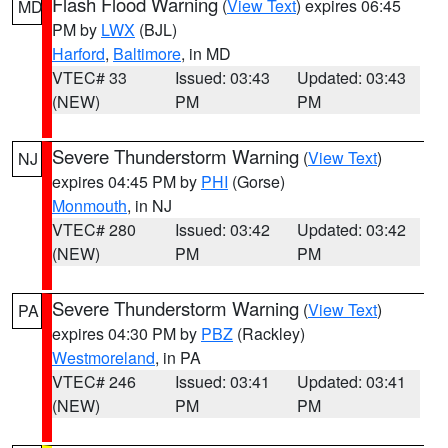
Flash Flood Warning
(
View Text
) expires 06:45
MD
PM by
LWX
(BJL)
Harford
,
Baltimore
, in MD
VTEC# 33
Issued: 03:43
Updated: 03:43
(NEW)
PM
PM
Severe Thunderstorm Warning
(
View Text
)
NJ
expires 04:45 PM by
PHI
(Gorse)
Monmouth
, in NJ
VTEC# 280
Issued: 03:42
Updated: 03:42
(NEW)
PM
PM
Severe Thunderstorm Warning
(
View Text
)
PA
expires 04:30 PM by
PBZ
(Rackley)
Westmoreland
, in PA
VTEC# 246
Issued: 03:41
Updated: 03:41
(NEW)
PM
PM