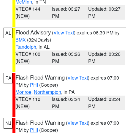
McMinn
, in TN
VTEC# 144
Issued: 03:27
Updated: 03:27
(NEW)
PM
PM
Flood Advisory
(
View Text
) expires 06:30 PM by
AL
BMX
(32/JDavis)
Randolph
, in AL
VTEC# 100
Issued: 03:26
Updated: 03:26
(NEW)
PM
PM
Flash Flood Warning
(
View Text
) expires 07:00
PA
PM by
PHI
(Cooper)
Monroe
,
Northampton
, in PA
VTEC# 110
Issued: 03:24
Updated: 03:24
(NEW)
PM
PM
Flash Flood Warning
(
View Text
) expires 07:00
NJ
PM by
PHI
(Cooper)