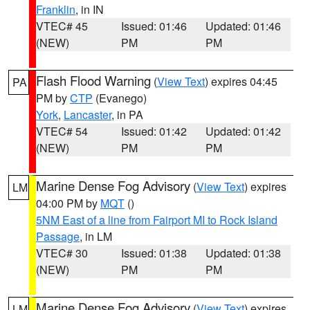
Franklin
, in IN
VTEC# 45
Issued: 01:46
Updated: 01:46
(NEW)
PM
PM
Flash Flood Warning
(
View Text
) expires 04:45
PA
PM by
CTP
(Evanego)
York
,
Lancaster
, in PA
VTEC# 54
Issued: 01:42
Updated: 01:42
(NEW)
PM
PM
Marine Dense Fog Advisory
(
View Text
) expires
LM
04:00 PM by
MQT
()
5NM East of a line from Fairport MI to Rock Island
Passage
, in LM
VTEC# 30
Issued: 01:38
Updated: 01:38
(NEW)
PM
PM
Marine Dense Fog Advisory
(
View Text
) expires
LM