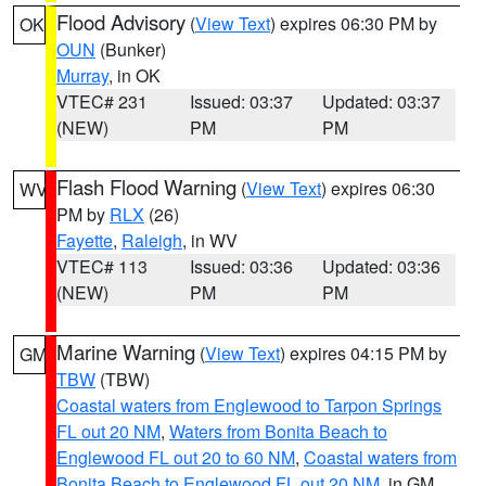
Flood Advisory
(
View Text
) expires 06:30 PM by
OK
OUN
(Bunker)
Murray
, in OK
VTEC# 231
Issued: 03:37
Updated: 03:37
(NEW)
PM
PM
Flash Flood Warning
(
View Text
) expires 06:30
WV
PM by
RLX
(26)
Fayette
,
Raleigh
, in WV
VTEC# 113
Issued: 03:36
Updated: 03:36
(NEW)
PM
PM
Marine Warning
(
View Text
) expires 04:15 PM by
GM
TBW
(TBW)
Coastal waters from Englewood to Tarpon Springs
FL out 20 NM
,
Waters from Bonita Beach to
Englewood FL out 20 to 60 NM
,
Coastal waters from
Bonita Beach to Englewood FL out 20 NM
, in GM