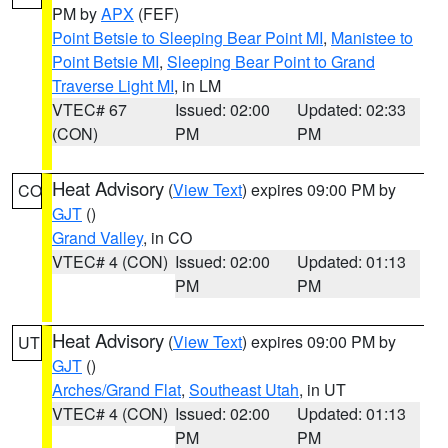
PM by
APX
(FEF)
Point Betsie to Sleeping Bear Point MI
,
Manistee to
Point Betsie MI
,
Sleeping Bear Point to Grand
Traverse Light MI
, in LM
VTEC# 67
Issued: 02:00
Updated: 02:33
(CON)
PM
PM
Heat Advisory
(
View Text
) expires 09:00 PM by
CO
GJT
()
Grand Valley
, in CO
VTEC# 4 (CON)
Issued: 02:00
Updated: 01:13
PM
PM
Heat Advisory
(
View Text
) expires 09:00 PM by
UT
GJT
()
Arches/Grand Flat
,
Southeast Utah
, in UT
VTEC# 4 (CON)
Issued: 02:00
Updated: 01:13
PM
PM