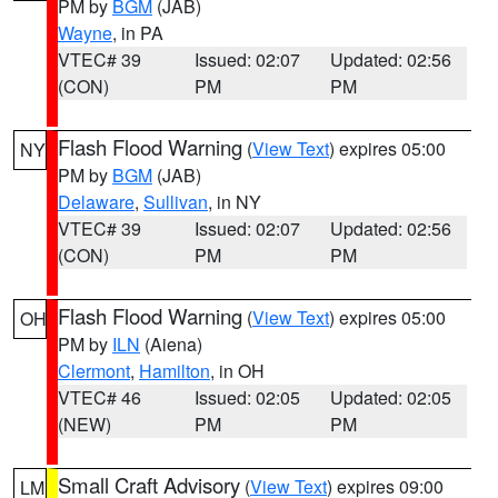
PM by
BGM
(JAB)
Wayne
, in PA
VTEC# 39
Issued: 02:07
Updated: 02:56
(CON)
PM
PM
Flash Flood Warning
(
View Text
) expires 05:00
NY
PM by
BGM
(JAB)
Delaware
,
Sullivan
, in NY
VTEC# 39
Issued: 02:07
Updated: 02:56
(CON)
PM
PM
Flash Flood Warning
(
View Text
) expires 05:00
OH
PM by
ILN
(Aiena)
Clermont
,
Hamilton
, in OH
VTEC# 46
Issued: 02:05
Updated: 02:05
(NEW)
PM
PM
Small Craft Advisory
(
View Text
) expires 09:00
LM