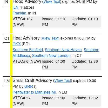
Flood Advisory
(
View Text
) expires 04:15 PM by
IN
ILN
(Hatzos)
Franklin
, in IN
VTEC# 137
Issued: 01:19
Updated: 01:19
(NEW)
PM
PM
Heat Advisory
(
View Text
) expires 07:00 PM by
CT
OKX
(BR)
Southern Fairfield
,
Southern New Haven
,
Southern
Middlesex
,
Southern New London
, in CT
VTEC# 6 (NEW)
Issued: 01:00
Updated: 12:36
PM
PM
Small Craft Advisory
(
View Text
) expires 10:00
LM
PM by
GRR
()
Pentwater to Manistee MI
, in LM
VTEC# 57
Issued: 01:00
Updated: 12:32
(NEW)
PM
PM