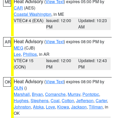
Heat Advisory
(
View Text
) expires 05:00 PM by
ME
CAR
(AES)
Coastal Washington
, in ME
VTEC# 4 (EXA)
Issued: 12:00
Updated: 10:23
PM
AM
Heat Advisory
(
View Text
) expires 08:00 PM by
AR
MEG
(CJB)
Lee
,
Phillips
, in AR
VTEC# 15
Issued: 12:00
Updated: 12:43
(CON)
PM
PM
Heat Advisory
(
View Text
) expires 08:00 PM by
OK
OUN
()
Marshall
,
Bryan
,
Comanche
,
Murray
,
Pontotoc
,
Hughes
,
Stephens
,
Coal
,
Cotton
,
Jefferson
,
Carter
,
Johnston
,
Atoka
,
Love
,
Kiowa
,
Jackson
,
Tillman
, in
OK