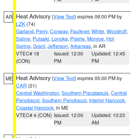
Heat Advisory
(
View Text
) expires 08:00 PM by
AR
LZK
(74)
Garland
,
Perry
,
Conway
,
Faulkner
,
White
,
Woodruff
,
Saline
,
Pulaski
,
Lonoke
,
Prairie
,
Monroe
,
Hot
Spring
,
Grant
,
Jefferson
,
Arkansas
, in AR
VTEC# 18
Issued: 12:00
Updated: 12:45
(CON)
PM
PM
Heat Advisory
(
View Text
) expires 05:00 PM by
ME
CAR
(21)
Central Washington
,
Southern Piscataquis
,
Central
Penobscot
,
Southern Penobscot
,
Interior Hancock
,
Coastal Hancock
, in ME
VTEC# 4 (CON)
Issued: 12:00
Updated: 10:23
PM
AM