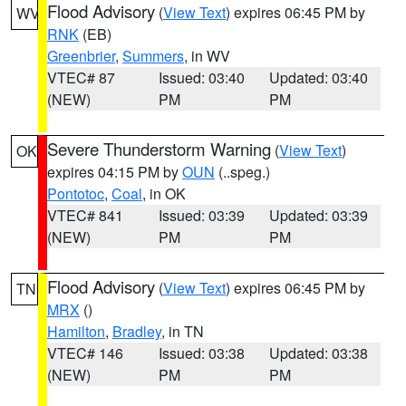
Flood Advisory
(
View Text
) expires 06:45 PM by
WV
RNK
(EB)
Greenbrier
,
Summers
, in WV
VTEC# 87
Issued: 03:40
Updated: 03:40
(NEW)
PM
PM
Severe Thunderstorm Warning
(
View Text
)
OK
expires 04:15 PM by
OUN
(..speg.)
Pontotoc
,
Coal
, in OK
VTEC# 841
Issued: 03:39
Updated: 03:39
(NEW)
PM
PM
Flood Advisory
(
View Text
) expires 06:45 PM by
TN
MRX
()
Hamilton
,
Bradley
, in TN
VTEC# 146
Issued: 03:38
Updated: 03:38
(NEW)
PM
PM