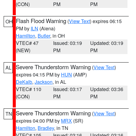
(CON)
PM
PM
Flash Flood Warning
(
View Text
) expires 06:15
OH
PM by
ILN
(Aiena)
Hamilton
,
Butler
, in OH
VTEC# 47
Issued: 03:19
Updated: 03:19
(NEW)
PM
PM
Severe Thunderstorm Warning
(
View Text
)
AL
expires 04:15 PM by
HUN
(AMP)
DeKalb
,
Jackson
, in AL
VTEC# 110
Issued: 03:17
Updated: 03:36
(CON)
PM
PM
Severe Thunderstorm Warning
(
View Text
)
TN
expires 04:00 PM by
MRX
(SR)
Hamilton
,
Bradley
, in TN
VTEC# 105
Issued: 03:16
Updated: 03:16