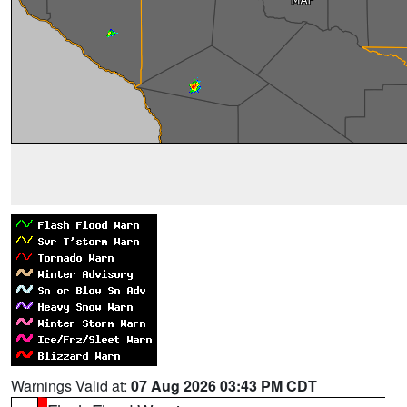
Warnings Valid at:
07 Aug 2026 03:43 PM CDT