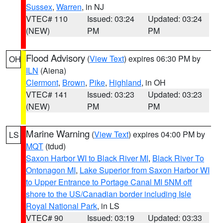
Sussex
,
Warren
, in NJ
VTEC# 110
Issued: 03:24
Updated: 03:24
(NEW)
PM
PM
Flood Advisory
(
View Text
) expires 06:30 PM by
OH
ILN
(Aiena)
Clermont
,
Brown
,
Pike
,
Highland
, in OH
VTEC# 141
Issued: 03:23
Updated: 03:23
(NEW)
PM
PM
Marine Warning
(
View Text
) expires 04:00 PM by
LS
MQT
(tdud)
Saxon Harbor WI to Black River MI
,
Black River To
Ontonagon MI
,
Lake Superior from Saxon Harbor WI
to Upper Entrance to Portage Canal MI 5NM off
shore to the US/Canadian border including Isle
Royal National Park
, in LS
VTEC# 90
Issued: 03:19
Updated: 03:33