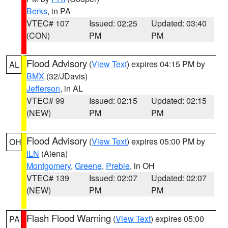
Berks
, in PA
VTEC# 107
Issued: 02:25
Updated: 03:40
(CON)
PM
PM
Flood Advisory
(
View Text
) expires 04:15 PM by
AL
BMX
(32/JDavis)
Jefferson
, in AL
VTEC# 99
Issued: 02:15
Updated: 02:15
(NEW)
PM
PM
Flood Advisory
(
View Text
) expires 05:00 PM by
OH
ILN
(Aiena)
Montgomery
,
Greene
,
Preble
, in OH
VTEC# 139
Issued: 02:07
Updated: 02:07
(NEW)
PM
PM
Flash Flood Warning
(
View Text
) expires 05:00
PA