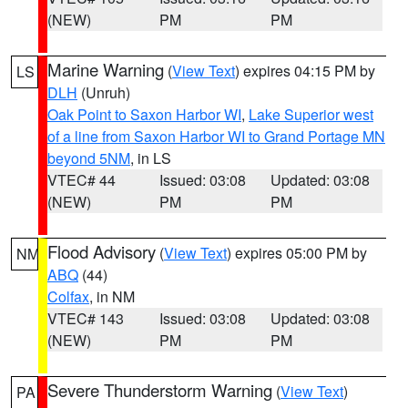
(NEW)
PM
PM
Marine Warning
(
View Text
) expires 04:15 PM by
LS
DLH
(Unruh)
Oak Point to Saxon Harbor WI
,
Lake Superior west
of a line from Saxon Harbor WI to Grand Portage MN
beyond 5NM
, in LS
VTEC# 44
Issued: 03:08
Updated: 03:08
(NEW)
PM
PM
Flood Advisory
(
View Text
) expires 05:00 PM by
NM
ABQ
(44)
Colfax
, in NM
VTEC# 143
Issued: 03:08
Updated: 03:08
(NEW)
PM
PM
Severe Thunderstorm Warning
(
View Text
)
PA