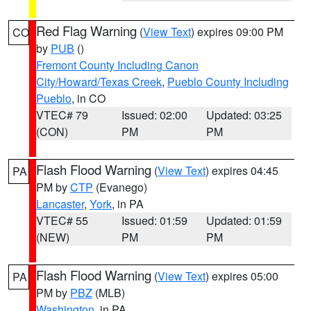
Red Flag Warning
(
View Text
) expires 09:00 PM
CO
by
PUB
()
Fremont County Including Canon
City/Howard/Texas Creek
,
Pueblo County Including
Pueblo
, in CO
VTEC# 79
Issued: 02:00
Updated: 03:25
(CON)
PM
PM
Flash Flood Warning
(
View Text
) expires 04:45
PA
PM by
CTP
(Evanego)
Lancaster
,
York
, in PA
VTEC# 55
Issued: 01:59
Updated: 01:59
(NEW)
PM
PM
Flash Flood Warning
(
View Text
) expires 05:00
PA
PM by
PBZ
(MLB)
Washington
, in PA