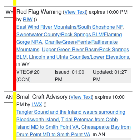
Red Flag Warning
(
View Text
) expires 10:00 PM
WY
by
RIW
()
East Wind River Mountains/South Shoshone NF
,
Sweetwater County/Rock Springs BLM/Flaming
Gorge NRA
,
Granite/Green/Ferris/Rattlesnake
Mountains
,
Upper Green River Basin/Rock Springs
BLM
,
Lincoln and Uinta Counties/Lower Elevations
,
in WY
VTEC# 20
Issued: 01:00
Updated: 01:27
(CON)
PM
PM
Small Craft Advisory
(
View Text
) expires 10:00
AN
PM by
LWX
()
Tangier Sound and the inland waters surrounding
Bloodsworth Island
,
Tidal Potomac from Cobb
Island MD to Smith Point VA
,
Chesapeake Bay from
Drum Point MD to Smith Point VA
, in AN