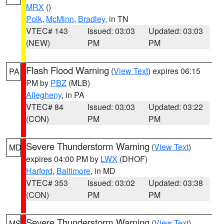
MRX
()
Polk
,
McMinn
,
Bradley
, in TN
VTEC# 143
Issued: 03:03
Updated: 03:03
(NEW)
PM
PM
Flash Flood Warning
(
View Text
) expires 06:15
PA
PM by
PBZ
(MLB)
Allegheny
, in PA
VTEC# 84
Issued: 03:03
Updated: 03:22
(CON)
PM
PM
Severe Thunderstorm Warning
(
View Text
)
MD
expires 04:00 PM by
LWX
(DHOF)
Harford
,
Baltimore
, in MD
VTEC# 353
Issued: 03:02
Updated: 03:38
(CON)
PM
PM
Severe Thunderstorm Warning
(
View Text
)
MS