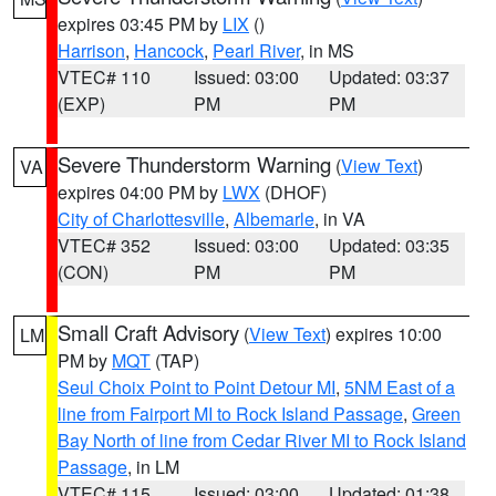
expires 03:45 PM by
LIX
()
Harrison
,
Hancock
,
Pearl River
, in MS
VTEC# 110
Issued: 03:00
Updated: 03:37
(EXP)
PM
PM
Severe Thunderstorm Warning
(
View Text
)
VA
expires 04:00 PM by
LWX
(DHOF)
City of Charlottesville
,
Albemarle
, in VA
VTEC# 352
Issued: 03:00
Updated: 03:35
(CON)
PM
PM
Small Craft Advisory
(
View Text
) expires 10:00
LM
PM by
MQT
(TAP)
Seul Choix Point to Point Detour MI
,
5NM East of a
line from Fairport MI to Rock Island Passage
,
Green
Bay North of line from Cedar River MI to Rock Island
Passage
, in LM
VTEC# 115
Issued: 03:00
Updated: 01:38