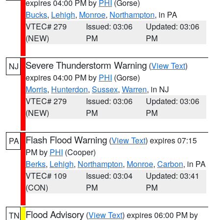
expires 04:00 PM by
PHI
(Gorse)
Bucks
,
Lehigh
,
Monroe
,
Northampton
, in PA
VTEC# 279
Issued: 03:06
Updated: 03:06
(NEW)
PM
PM
Severe Thunderstorm Warning
(
View Text
)
NJ
expires 04:00 PM by
PHI
(Gorse)
Morris
,
Hunterdon
,
Sussex
,
Warren
, in NJ
VTEC# 279
Issued: 03:06
Updated: 03:06
(NEW)
PM
PM
Flash Flood Warning
(
View Text
) expires 07:15
PA
PM by
PHI
(Cooper)
Berks
,
Lehigh
,
Northampton
,
Monroe
,
Carbon
, in PA
VTEC# 109
Issued: 03:04
Updated: 03:41
(CON)
PM
PM
Flood Advisory
(
View Text
) expires 06:00 PM by
TN