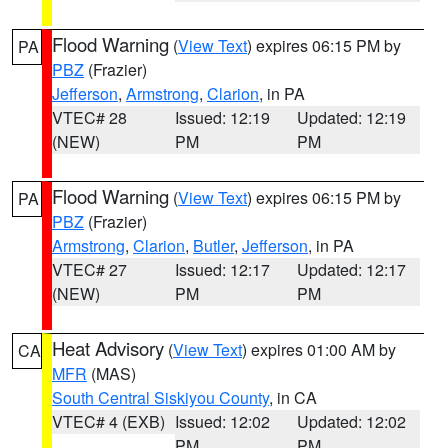
Flood Warning
(
View Text
) expires 06:15 PM by
PA
PBZ
(Frazier)
Jefferson
,
Armstrong
,
Clarion
, in PA
VTEC# 28
Issued: 12:19
Updated: 12:19
(NEW)
PM
PM
Flood Warning
(
View Text
) expires 06:15 PM by
PA
PBZ
(Frazier)
Armstrong
,
Clarion
,
Butler
,
Jefferson
, in PA
VTEC# 27
Issued: 12:17
Updated: 12:17
(NEW)
PM
PM
Heat Advisory
(
View Text
) expires 01:00 AM by
CA
MFR
(MAS)
South Central Siskiyou County
, in CA
VTEC# 4 (EXB)
Issued: 12:02
Updated: 12:02
PM
PM