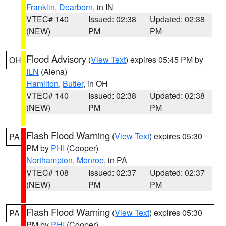
Franklin
,
Dearborn
, in IN
VTEC# 140
Issued: 02:38
Updated: 02:38
(NEW)
PM
PM
Flood Advisory
(
View Text
) expires 05:45 PM by
OH
ILN
(Aiena)
Hamilton
,
Butler
, in OH
VTEC# 140
Issued: 02:38
Updated: 02:38
(NEW)
PM
PM
Flash Flood Warning
(
View Text
) expires 05:30
PA
PM by
PHI
(Cooper)
Northampton
,
Monroe
, in PA
VTEC# 108
Issued: 02:37
Updated: 02:37
(NEW)
PM
PM
Flash Flood Warning
(
View Text
) expires 05:30
PA
PM by
PHI
(Cooper)