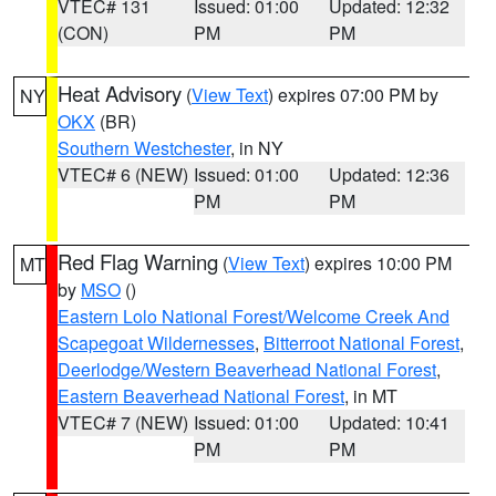
VTEC# 131
Issued: 01:00
Updated: 12:32
(CON)
PM
PM
Heat Advisory
(
View Text
) expires 07:00 PM by
NY
OKX
(BR)
Southern Westchester
, in NY
VTEC# 6 (NEW)
Issued: 01:00
Updated: 12:36
PM
PM
Red Flag Warning
(
View Text
) expires 10:00 PM
MT
by
MSO
()
Eastern Lolo National Forest/Welcome Creek And
Scapegoat Wildernesses
,
Bitterroot National Forest
,
Deerlodge/Western Beaverhead National Forest
,
Eastern Beaverhead National Forest
, in MT
VTEC# 7 (NEW)
Issued: 01:00
Updated: 10:41
PM
PM