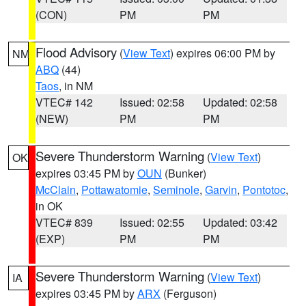
(CON)
PM
PM
Flood Advisory
(
View Text
) expires 06:00 PM by
NM
ABQ
(44)
Taos
, in NM
VTEC# 142
Issued: 02:58
Updated: 02:58
(NEW)
PM
PM
Severe Thunderstorm Warning
(
View Text
)
OK
expires 03:45 PM by
OUN
(Bunker)
McClain
,
Pottawatomie
,
Seminole
,
Garvin
,
Pontotoc
,
in OK
VTEC# 839
Issued: 02:55
Updated: 03:42
(EXP)
PM
PM
Severe Thunderstorm Warning
(
View Text
)
IA
expires 03:45 PM by
ARX
(Ferguson)