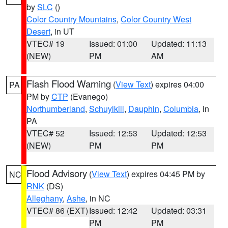
by
SLC
()
Color Country Mountains
,
Color Country West
Desert
, in UT
VTEC# 19
Issued: 01:00
Updated: 11:13
(NEW)
PM
AM
Flash Flood Warning
(
View Text
) expires 04:00
PA
PM by
CTP
(Evanego)
Northumberland
,
Schuylkill
,
Dauphin
,
Columbia
, in
PA
VTEC# 52
Issued: 12:53
Updated: 12:53
(NEW)
PM
PM
Flood Advisory
(
View Text
) expires 04:45 PM by
NC
RNK
(DS)
Alleghany
,
Ashe
, in NC
VTEC# 86 (EXT)
Issued: 12:42
Updated: 03:31
PM
PM