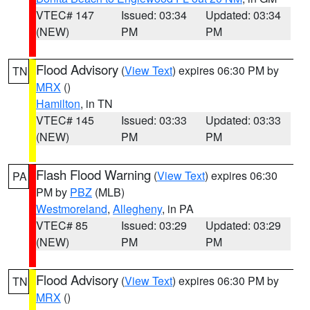
VTEC# 147
Issued: 03:34
Updated: 03:34
(NEW)
PM
PM
Flood Advisory
(
View Text
) expires 06:30 PM by
TN
MRX
()
Hamilton
, in TN
VTEC# 145
Issued: 03:33
Updated: 03:33
(NEW)
PM
PM
Flash Flood Warning
(
View Text
) expires 06:30
PA
PM by
PBZ
(MLB)
Westmoreland
,
Allegheny
, in PA
VTEC# 85
Issued: 03:29
Updated: 03:29
(NEW)
PM
PM
Flood Advisory
(
View Text
) expires 06:30 PM by
TN
MRX
()