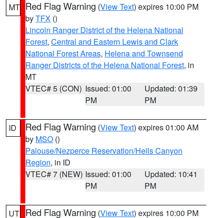
Red Flag Warning
(
View Text
) expires 10:00 PM
MT
by
TFX
()
Lincoln Ranger District of the Helena National
Forest
,
Central and Eastern Lewis and Clark
National Forest Areas
,
Helena and Townsend
Ranger Districts of the Helena National Forest
, in
MT
VTEC# 5 (CON)
Issued: 01:00
Updated: 01:39
PM
PM
Red Flag Warning
(
View Text
) expires 01:00 AM
ID
by
MSO
()
Palouse/Nezperce Reservation/Hells Canyon
Region
, in ID
VTEC# 7 (NEW)
Issued: 01:00
Updated: 10:41
PM
PM
Red Flag Warning
(
View Text
) expires 10:00 PM
UT