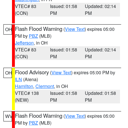
VTEC# 83
Issued: 01:58
Updated: 02:14
(CON)
PM
PM
Flash Flood Warning
(
View Text
) expires 05:00
OH
PM by
PBZ
(MLB)
Jefferson
, in OH
VTEC# 83
Issued: 01:58
Updated: 02:14
(CON)
PM
PM
Flood Advisory
(
View Text
) expires 05:00 PM by
OH
ILN
(Aiena)
Hamilton
,
Clermont
, in OH
VTEC# 138
Issued: 01:58
Updated: 01:58
(NEW)
PM
PM
Flash Flood Warning
(
View Text
) expires 05:00
WV
PM by
PBZ
(MLB)