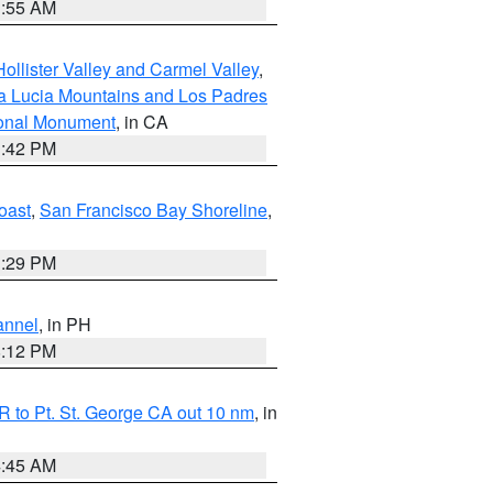
1:55 AM
ollister Valley and Carmel Valley
,
a Lucia Mountains and Los Padres
ional Monument
, in CA
1:42 PM
oast
,
San Francisco Bay Shoreline
,
1:29 PM
annel
, in PH
8:12 PM
 to Pt. St. George CA out 10 nm
, in
4:45 AM