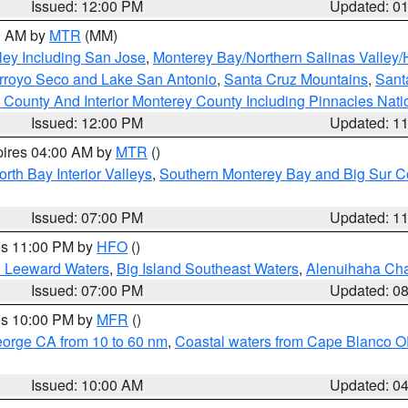
Issued: 12:00 PM
Updated: 0
00 AM by
MTR
(MM)
ley Including San Jose
,
Monterey Bay/Northern Salinas Valley/H
Arroyo Seco and Lake San Antonio
,
Santa Cruz Mountains
,
Sant
 County And Interior Monterey County Including Pinnacles Nat
Issued: 12:00 PM
Updated: 1
pires 04:00 AM by
MTR
()
orth Bay Interior Valleys
,
Southern Monterey Bay and Big Sur C
Issued: 07:00 PM
Updated: 1
res 11:00 PM by
HFO
()
d Leeward Waters
,
Big Island Southeast Waters
,
Alenuihaha Ch
Issued: 07:00 PM
Updated: 0
res 10:00 PM by
MFR
()
eorge CA from 10 to 60 nm
,
Coastal waters from Cape Blanco OR
Issued: 10:00 AM
Updated: 0