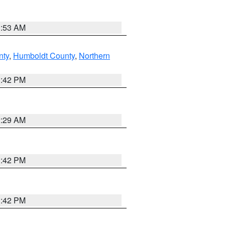
1:53 AM
nty
,
Humboldt County
,
Northern
1:42 PM
2:29 AM
1:42 PM
1:42 PM