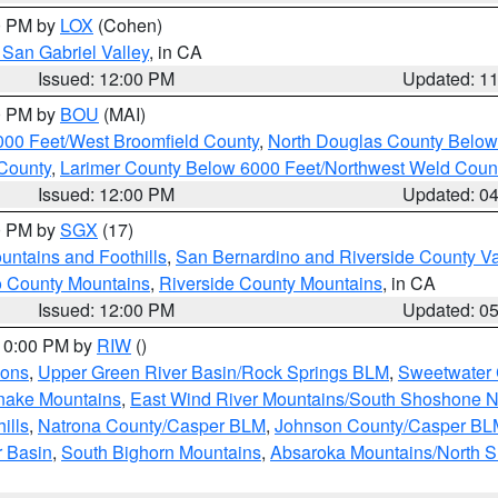
00 PM by
LOX
(Cohen)
San Gabriel Valley
, in CA
Issued: 12:00 PM
Updated: 1
00 PM by
BOU
(MAI)
000 Feet/West Broomfield County
,
North Douglas County Belo
County
,
Larimer County Below 6000 Feet/Northwest Weld Coun
Issued: 12:00 PM
Updated: 0
00 PM by
SGX
(17)
ntains and Foothills
,
San Bernardino and Riverside County Va
 County Mountains
,
Riverside County Mountains
, in CA
Issued: 12:00 PM
Updated: 0
 10:00 PM by
RIW
()
ions
,
Upper Green River Basin/Rock Springs BLM
,
Sweetwater 
snake Mountains
,
East Wind River Mountains/South Shoshone 
ills
,
Natrona County/Casper BLM
,
Johnson County/Casper BL
r Basin
,
South Bighorn Mountains
,
Absaroka Mountains/North 