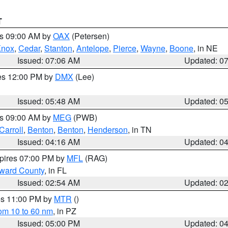
T
es 09:00 AM by
OAX
(Petersen)
Knox
,
Cedar
,
Stanton
,
Antelope
,
Pierce
,
Wayne
,
Boone
, in NE
Issued: 07:06 AM
Updated: 0
res 12:00 PM by
DMX
(Lee)
Issued: 05:48 AM
Updated: 0
es 09:00 AM by
MEG
(PWB)
Carroll
,
Benton
,
Benton
,
Henderson
, in TN
Issued: 04:16 AM
Updated: 0
xpires 07:00 PM by
MFL
(RAG)
oward County
, in FL
Issued: 02:54 AM
Updated: 0
res 11:00 PM by
MTR
()
rom 10 to 60 nm
, in PZ
Issued: 05:00 PM
Updated: 0