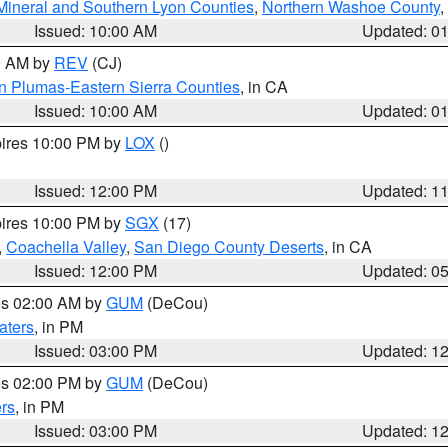
Mineral and Southern Lyon Counties
,
Northern Washoe County
,
Issued: 10:00 AM
Updated: 0
00 AM by
REV
(CJ)
n Plumas-Eastern Sierra Counties
, in CA
Issued: 10:00 AM
Updated: 0
pires 10:00 PM by
LOX
()
Issued: 12:00 PM
Updated: 1
pires 10:00 PM by
SGX
(17)
,
Coachella Valley
,
San Diego County Deserts
, in CA
Issued: 12:00 PM
Updated: 0
res 02:00 AM by
GUM
(DeCou)
aters
, in PM
Issued: 03:00 PM
Updated: 1
res 02:00 PM by
GUM
(DeCou)
rs
, in PM
Issued: 03:00 PM
Updated: 1