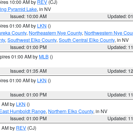
pires 10:00 AM by
REV
(CJ)
ing Pyramid Lake
, in NV
Issued: 10:00 AM
Updated: 0
pires 01:00 AM by
LKN
()
ureka County
,
Northeastern Nye County
,
Northwestern Nye Cou
nty
,
Southwest Elko County
,
South Central Elko County
, in NV
Issued: 01:00 PM
Updated: 1
xpires 01:00 AM by
MLB
()
Issued: 01:35 AM
Updated: 1
pires 01:00 AM by
LKN
()
Issued: 01:00 PM
Updated: 1
00 AM by
LKN
()
East Humboldt Range
,
Northern Elko County
, in NV
Issued: 01:00 PM
Updated: 1
00 AM by
REV
(CJ)