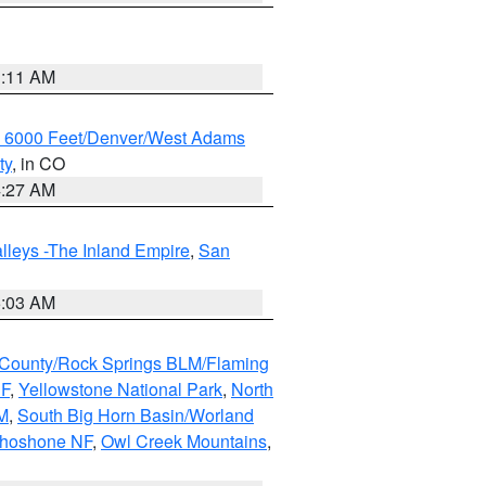
1:11 AM
w 6000 Feet/Denver/West Adams
ty
, in CO
4:27 AM
lleys -The Inland Empire
,
San
5:03 AM
County/Rock Springs BLM/Flaming
NF
,
Yellowstone National Park
,
North
M
,
South Big Horn Basin/Worland
Shoshone NF
,
Owl Creek Mountains
,