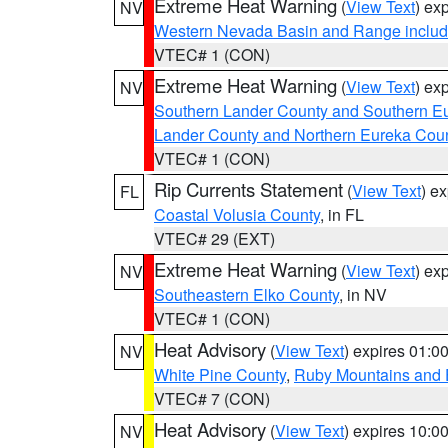
Extreme Heat Warning
(
View Text
) ex
NV
Western Nevada Basin and Range includ
VTEC# 1 (CON)
Extreme Heat Warning
(
View Text
) ex
NV
Southern Lander County and Southern E
Lander County and Northern Eureka Cou
VTEC# 1 (CON)
Rip Currents Statement
(
View Text
) e
FL
Coastal Volusia County
, in FL
VTEC# 29 (EXT)
Extreme Heat Warning
(
View Text
) ex
NV
Southeastern Elko County
, in NV
VTEC# 1 (CON)
Heat Advisory
(
View Text
) expires 01:
NV
White Pine County
,
Ruby Mountains and 
VTEC# 7 (CON)
Heat Advisory
(
View Text
) expires 10:
NV