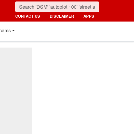
CONTACT US
DISCLAIMER
APPS
cams