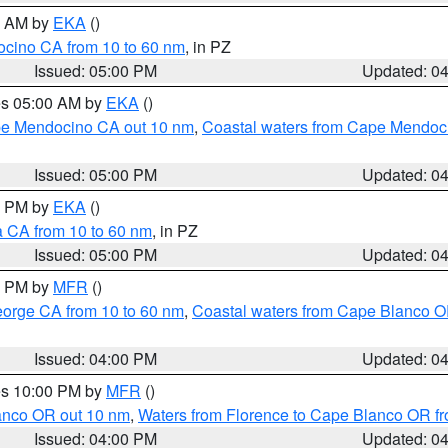
00 AM by
EKA
()
ocino CA from 10 to 60 nm
, in PZ
Issued: 05:00 PM
Updated: 0
res 05:00 AM by
EKA
()
ape Mendocino CA out 10 nm
,
Coastal waters from Cape Mendoci
Issued: 05:00 PM
Updated: 0
00 PM by
EKA
()
a CA from 10 to 60 nm
, in PZ
Issued: 05:00 PM
Updated: 0
00 PM by
MFR
()
eorge CA from 10 to 60 nm
,
Coastal waters from Cape Blanco OR
Issued: 04:00 PM
Updated: 0
res 10:00 PM by
MFR
()
lanco OR out 10 nm
,
Waters from Florence to Cape Blanco OR fr
Issued: 04:00 PM
Updated: 0