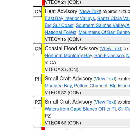
VTEC# 21 (CON)
Heat Advisory
(
View Text
) expires 12:
CA
East Bay Interior Valleys
,
Santa Clara Val
Big Sur Coast
,
Southern Salinas Valley/
National Forest
,
Mountains Of San Benito
VTEC# 12 (CON)
Coastal Flood Advisory
(
View Text
) ex
CA
Northern Monterey Bay
,
San Francisco
,
N
in CA
VTEC# 8 (CON)
Small Craft Advisory
(
View Text
) expi
PH
Maalaea Bay
,
Pailolo Channel
,
Big Islan
VTEC# 32 (CON)
Small Craft Advisory
(
View Text
) expi
PZ
Waters from Cape Blanco OR to Pt. St. G
PZ
VTEC# 66 (CON)