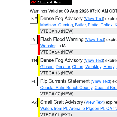
Warnings Valid at:
09 Aug 2026 07:10 AM CD
Dense Fog Advisory
(
View Text
) expir
NE
Madison
,
Cuming
,
Butler
,
Platte
,
Colfax
,
VTEC# 10 (NEW)
Flash Flood Warning
(
View Text
) expi
IA
Webster
, in IA
VTEC# 24 (NEW)
Dense Fog Advisory
(
View Text
) expir
TN
Gibson
,
Decatur
,
Obion
,
Weakley
,
Henry
,
VTEC# 16 (NEW)
Rip Currents Statement
(
View Text
) e
FL
Coastal Palm Beach County
,
Coastal Br
VTEC# 27 (NEW)
Small Craft Advisory
(
View Text
) expi
PZ
Waters from Pt. Arena to Pigeon Pt. CA f
VTEC# 91 (EXT)