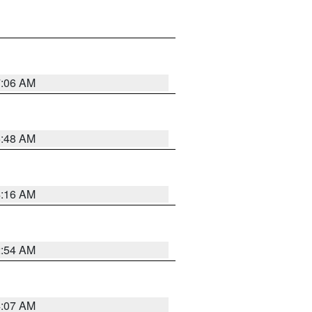
7:06 AM
5:48 AM
4:16 AM
2:54 AM
4:07 AM