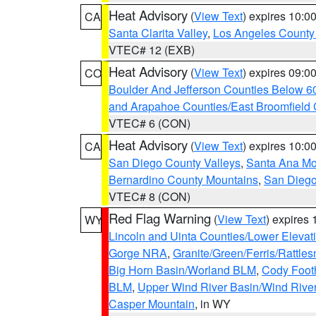
Heat Advisory
(
View Text
) expires 10:
CA
Santa Clarita Valley
,
Los Angeles County 
VTEC# 12 (EXB)
Heat Advisory
(
View Text
) expires 09:
CO
Boulder And Jefferson Counties Below 6
and Arapahoe Counties/East Broomfield 
VTEC# 6 (CON)
Heat Advisory
(
View Text
) expires 10:
CA
San Diego County Valleys
,
Santa Ana Mou
Bernardino County Mountains
,
San Diego
VTEC# 8 (CON)
Red Flag Warning
(
View Text
) expires
WY
Lincoln and Uinta Counties/Lower Elevat
Gorge NRA
,
Granite/Green/Ferris/Rattle
Big Horn Basin/Worland BLM
,
Cody Footh
BLM
,
Upper Wind River Basin/Wind Rive
Casper Mountain
, in WY