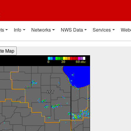
t
ts
Info
Networks
NWS Data
Services
Web