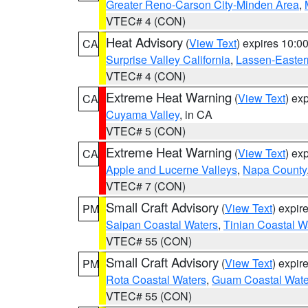
Greater Reno-Carson City-Minden Area
,
VTEC# 4 (CON)
Heat Advisory
(
View Text
) expires 10:
CA
Surprise Valley California
,
Lassen-Easter
VTEC# 4 (CON)
Extreme Heat Warning
(
View Text
) ex
CA
Cuyama Valley
, in CA
VTEC# 5 (CON)
Extreme Heat Warning
(
View Text
) ex
CA
Apple and Lucerne Valleys
,
Napa County
VTEC# 7 (CON)
Small Craft Advisory
(
View Text
) expi
PM
Saipan Coastal Waters
,
Tinian Coastal W
VTEC# 55 (CON)
Small Craft Advisory
(
View Text
) expi
PM
Rota Coastal Waters
,
Guam Coastal Wate
VTEC# 55 (CON)