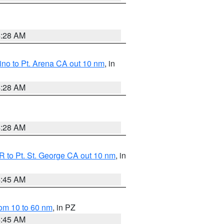
4:28 AM
no to Pt. Arena CA out 10 nm
, in
4:28 AM
4:28 AM
 to Pt. St. George CA out 10 nm
, in
4:45 AM
om 10 to 60 nm
, in PZ
4:45 AM