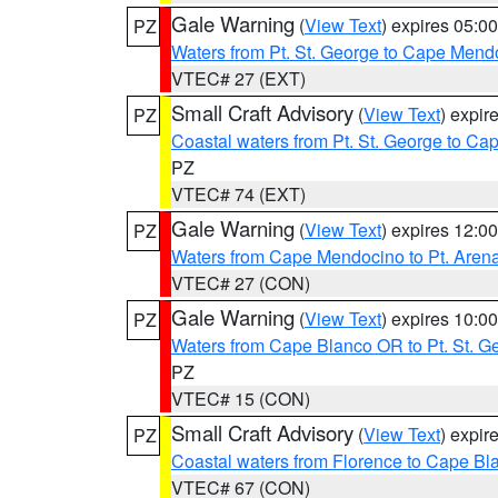
Gale Warning
(
View Text
) expires 05:
PZ
Waters from Pt. St. George to Cape Mend
VTEC# 27 (EXT)
Small Craft Advisory
(
View Text
) expi
PZ
Coastal waters from Pt. St. George to C
PZ
VTEC# 74 (EXT)
Gale Warning
(
View Text
) expires 12:
PZ
Waters from Cape Mendocino to Pt. Aren
VTEC# 27 (CON)
Gale Warning
(
View Text
) expires 10:
PZ
Waters from Cape Blanco OR to Pt. St. G
PZ
VTEC# 15 (CON)
Small Craft Advisory
(
View Text
) expi
PZ
Coastal waters from Florence to Cape B
VTEC# 67 (CON)