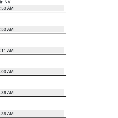
 in NV
1:53 AM
1:53 AM
1:11 AM
5:03 AM
2:36 AM
2:36 AM