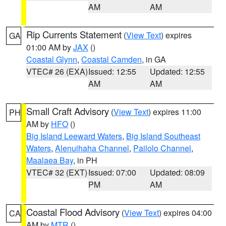
AM
AM
Rip Currents Statement
(
View Text
) expires
GA
01:00 AM by
JAX
()
Coastal Glynn
,
Coastal Camden
, in GA
VTEC# 26 (EXA)
Issued: 12:55
Updated: 12:55
AM
AM
Small Craft Advisory
(
View Text
) expires 11:00
PH
AM by
HFO
()
Big Island Leeward Waters
,
Big Island Southeast
Waters
,
Alenuihaha Channel
,
Pailolo Channel
,
Maalaea Bay
, in PH
VTEC# 32 (EXT)
Issued: 07:00
Updated: 08:09
PM
AM
Coastal Flood Advisory
(
View Text
) expires 04:00
CA
AM by
MTR
()