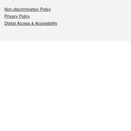
Non-discrimination Policy
Privacy Policy
Digital Access & Accessibility