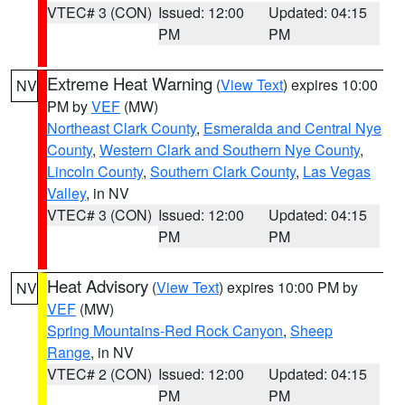
VTEC# 3 (CON)
Issued: 12:00
Updated: 04:15
PM
PM
Extreme Heat Warning
(
View Text
) expires 10:00
NV
PM by
VEF
(MW)
Northeast Clark County
,
Esmeralda and Central Nye
County
,
Western Clark and Southern Nye County
,
Lincoln County
,
Southern Clark County
,
Las Vegas
Valley
, in NV
VTEC# 3 (CON)
Issued: 12:00
Updated: 04:15
PM
PM
Heat Advisory
(
View Text
) expires 10:00 PM by
NV
VEF
(MW)
Spring Mountains-Red Rock Canyon
,
Sheep
Range
, in NV
VTEC# 2 (CON)
Issued: 12:00
Updated: 04:15
PM
PM