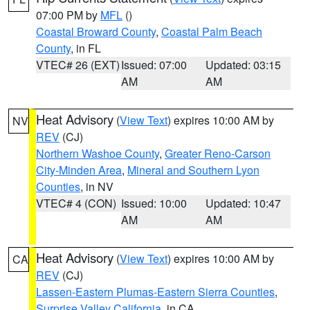
07:00 PM by
MFL
()
Coastal Broward County
,
Coastal Palm Beach
County
, in FL
VTEC# 26 (EXT)
Issued: 07:00
Updated: 03:15
AM
AM
Heat Advisory
(
View Text
) expires 10:00 AM by
NV
REV
(CJ)
Northern Washoe County
,
Greater Reno-Carson
City-Minden Area
,
Mineral and Southern Lyon
Counties
, in NV
VTEC# 4 (CON)
Issued: 10:00
Updated: 10:47
AM
AM
Heat Advisory
(
View Text
) expires 10:00 AM by
CA
REV
(CJ)
Lassen-Eastern Plumas-Eastern Sierra Counties
,
Surprise Valley California
, in CA