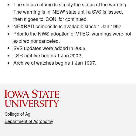
The status column is simply the status of the warning.
The warning is in 'NEW' state until a SVS is issued,
then it goes to 'CON' for continued.
NEXRAD composite is available since 1 Jan 1997.
Prior to the NWS adoption of VTEC, warnings were not
expired nor canceled.
SVS updates were added in 2005.
LSR archive begins 1 Jan 2002.
Archive of watches begins 1 Jan 1997.
College of Ag
Department of Agronomy