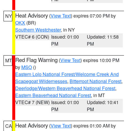
Heat Advisory
(
View Text
) expires 07:00 PM by
NY
OKX
(BR)
Southern Westchester
, in NY
VTEC# 6 (CON)
Issued: 01:00
Updated: 11:58
PM
PM
Red Flag Warning
(
View Text
) expires 10:00 PM
MT
by
MSO
()
Eastern Lolo National Forest/Welcome Creek And
Scapegoat Wildernesses
,
Bitterroot National Forest
,
Deerlodge/Western Beaverhead National Forest
,
Eastern Beaverhead National Forest
, in MT
VTEC# 7 (NEW)
Issued: 01:00
Updated: 10:41
PM
PM
Heat Advisory
(
View Text
) expires 01:00 AM by
CA