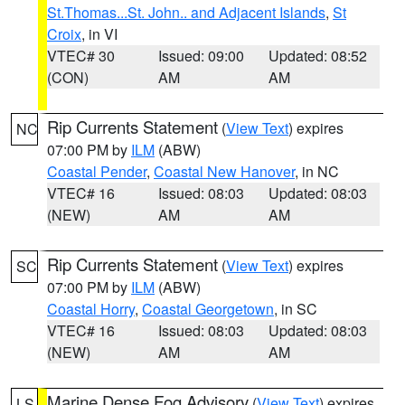
St.Thomas...St. John.. and Adjacent Islands
,
St
Croix
, in VI
VTEC# 30
Issued: 09:00
Updated: 08:52
(CON)
AM
AM
Rip Currents Statement
(
View Text
) expires
NC
07:00 PM by
ILM
(ABW)
Coastal Pender
,
Coastal New Hanover
, in NC
VTEC# 16
Issued: 08:03
Updated: 08:03
(NEW)
AM
AM
Rip Currents Statement
(
View Text
) expires
SC
07:00 PM by
ILM
(ABW)
Coastal Horry
,
Coastal Georgetown
, in SC
VTEC# 16
Issued: 08:03
Updated: 08:03
(NEW)
AM
AM
Marine Dense Fog Advisory
(
View Text
) expires
LS