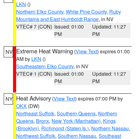
LKN
()
Northern Elko County
,
White Pine County
,
Ruby
Mountains and East Humboldt Range
, in NV
VTEC# 7 (CON)
Issued: 01:00
Updated: 11:27
PM
PM
Extreme Heat Warning
(
View Text
) expires 01:00
NV
AM by
LKN
()
Southeastern Elko County
, in NV
VTEC# 1 (CON)
Issued: 01:00
Updated: 11:27
PM
PM
Heat Advisory
(
View Text
) expires 07:00 PM by
NY
OKX
(DW)
Northeast Suffolk
,
Southern Queens
,
Northern
Queens
,
Bronx
,
New York (Manhattan)
,
Kings
(Brooklyn)
,
Richmond (Staten Is.)
,
Northern Nassau
,
Northwest Suffolk
,
Southern Nassau
,
Southeast