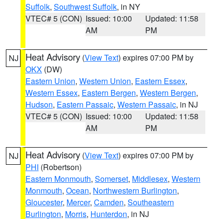
Suffolk
,
Southwest Suffolk
, in NY
VTEC# 5 (CON)
Issued: 10:00
Updated: 11:58
AM
PM
Heat Advisory
(
View Text
) expires 07:00 PM by
NJ
OKX
(DW)
Eastern Union
,
Western Union
,
Eastern Essex
,
Western Essex
,
Eastern Bergen
,
Western Bergen
,
Hudson
,
Eastern Passaic
,
Western Passaic
, in NJ
VTEC# 5 (CON)
Issued: 10:00
Updated: 11:58
AM
PM
Heat Advisory
(
View Text
) expires 07:00 PM by
NJ
PHI
(Robertson)
Eastern Monmouth
,
Somerset
,
Middlesex
,
Western
Monmouth
,
Ocean
,
Northwestern Burlington
,
Gloucester
,
Mercer
,
Camden
,
Southeastern
Burlington
,
Morris
,
Hunterdon
, in NJ