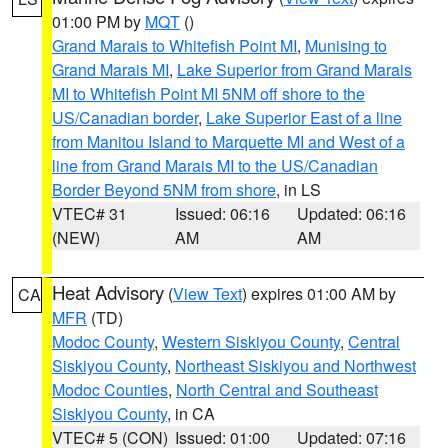
01:00 PM by
MQT
()
Grand Marais to Whitefish Point MI
,
Munising to
Grand Marais MI
,
Lake Superior from Grand Marais
MI to Whitefish Point MI 5NM off shore to the
US/Canadian border
,
Lake Superior East of a line
from Manitou Island to Marquette MI and West of a
line from Grand Marais MI to the US/Canadian
Border Beyond 5NM from shore
, in LS
VTEC# 31
Issued: 06:16
Updated: 06:16
(NEW)
AM
AM
Heat Advisory
(
View Text
) expires 01:00 AM by
CA
MFR
(TD)
Modoc County
,
Western Siskiyou County
,
Central
Siskiyou County
,
Northeast Siskiyou and Northwest
Modoc Counties
,
North Central and Southeast
Siskiyou County
, in CA
VTEC# 5 (CON)
Issued: 01:00
Updated: 07:16