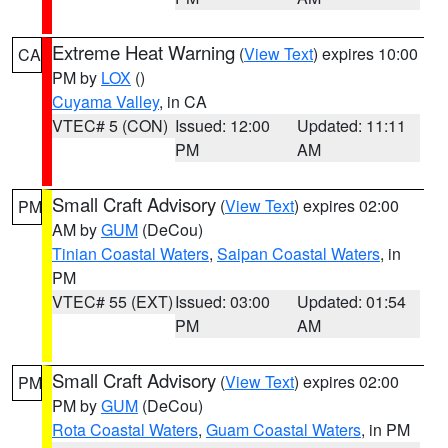
Extreme Heat Warning
(
View Text
) expires 10:00
CA
PM by
LOX
()
Cuyama Valley
, in CA
VTEC# 5 (CON)
Issued: 12:00
Updated: 11:11
PM
AM
Small Craft Advisory
(
View Text
) expires 02:00
PM
AM by
GUM
(DeCou)
Tinian Coastal Waters
,
Saipan Coastal Waters
, in
PM
VTEC# 55 (EXT)
Issued: 03:00
Updated: 01:54
PM
AM
Small Craft Advisory
(
View Text
) expires 02:00
PM
PM by
GUM
(DeCou)
Rota Coastal Waters
,
Guam Coastal Waters
, in PM