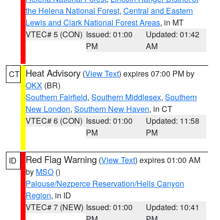
the Helena National Forest
,
Central and Eastern
Lewis and Clark National Forest Areas
, in MT
VTEC# 5 (CON)
Issued: 01:00
Updated: 01:42
PM
AM
Heat Advisory
(
View Text
) expires 07:00 PM by
CT
OKX
(BR)
Southern Fairfield
,
Southern Middlesex
,
Southern
New London
,
Southern New Haven
, in CT
VTEC# 6 (CON)
Issued: 01:00
Updated: 11:58
PM
PM
Red Flag Warning
(
View Text
) expires 01:00 AM
ID
by
MSO
()
Palouse/Nezperce Reservation/Hells Canyon
Region
, in ID
VTEC# 7 (NEW)
Issued: 01:00
Updated: 10:41
PM
PM