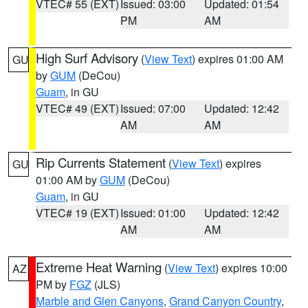
VTEC# 55 (EXT)
Issued: 03:00
Updated: 01:54
PM
AM
High Surf Advisory
(
View Text
) expires 01:00 AM
GU
by
GUM
(DeCou)
Guam
, in GU
VTEC# 49 (EXT)
Issued: 07:00
Updated: 12:42
AM
AM
Rip Currents Statement
(
View Text
) expires
GU
01:00 AM by
GUM
(DeCou)
Guam
, in GU
VTEC# 19 (EXT)
Issued: 01:00
Updated: 12:42
AM
AM
Extreme Heat Warning
(
View Text
) expires 10:00
AZ
PM by
FGZ
(JLS)
Marble and Glen Canyons
,
Grand Canyon Country
,