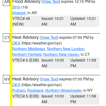
Flood Advisory
(
View Text
) expires 12:15 PM by
AR
SHV
(19)
Howard
, in AR
VTEC# 48
Issued: 10:21
Updated: 10:21
(NEW)
AM
AM
Heat Advisory
(
View Text
) expires 07:00 PM by
CT
OKX
(https://weather.gov/nyc)
Northern Middlesex
,
Northern New London
,
Northern Fairfield
,
Northern New Haven
, in CT
VTEC# 5 (EXB)
Issued: 10:00
Updated: 11:58
AM
PM
Heat Advisory
(
View Text
) expires 07:00 PM by
NY
OKX
(https://weather.gov/nyc)
Putnam
,
Rockland
,
Northern Westchester
, in NY
VTEC# 5 (EXB)
Issued: 10:00
Updated: 11:58
AM
PM