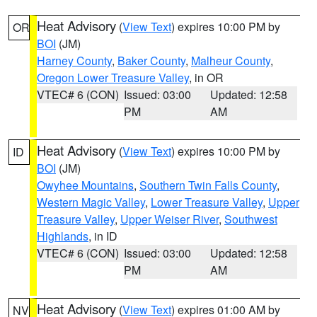
Heat Advisory
(
View Text
) expires 10:00 PM by
OR
BOI
(JM)
Harney County
,
Baker County
,
Malheur County
,
Oregon Lower Treasure Valley
, in OR
VTEC# 6 (CON)
Issued: 03:00
Updated: 12:58
PM
AM
Heat Advisory
(
View Text
) expires 10:00 PM by
ID
BOI
(JM)
Owyhee Mountains
,
Southern Twin Falls County
,
Western Magic Valley
,
Lower Treasure Valley
,
Upper
Treasure Valley
,
Upper Weiser River
,
Southwest
Highlands
, in ID
VTEC# 6 (CON)
Issued: 03:00
Updated: 12:58
PM
AM
Heat Advisory
(
View Text
) expires 01:00 AM by
NV