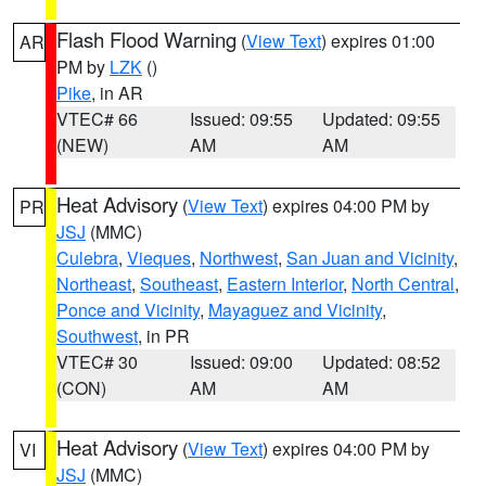
Flash Flood Warning
(
View Text
) expires 01:00
AR
PM by
LZK
()
Pike
, in AR
VTEC# 66
Issued: 09:55
Updated: 09:55
(NEW)
AM
AM
Heat Advisory
(
View Text
) expires 04:00 PM by
PR
JSJ
(MMC)
Culebra
,
Vieques
,
Northwest
,
San Juan and Vicinity
,
Northeast
,
Southeast
,
Eastern Interior
,
North Central
,
Ponce and Vicinity
,
Mayaguez and Vicinity
,
Southwest
, in PR
VTEC# 30
Issued: 09:00
Updated: 08:52
(CON)
AM
AM
Heat Advisory
(
View Text
) expires 04:00 PM by
VI
JSJ
(MMC)