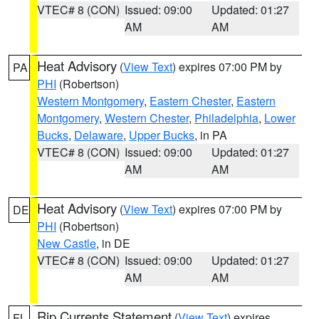
VTEC# 8 (CON)
Issued: 09:00
Updated: 01:27
AM
AM
Heat Advisory
(
View Text
) expires 07:00 PM by
PA
PHI
(Robertson)
Western Montgomery
,
Eastern Chester
,
Eastern
Montgomery
,
Western Chester
,
Philadelphia
,
Lower
Bucks
,
Delaware
,
Upper Bucks
, in PA
VTEC# 8 (CON)
Issued: 09:00
Updated: 01:27
AM
AM
Heat Advisory
(
View Text
) expires 07:00 PM by
DE
PHI
(Robertson)
New Castle
, in DE
VTEC# 8 (CON)
Issued: 09:00
Updated: 01:27
AM
AM
Rip Currents Statement
(
View Text
) expires
FL