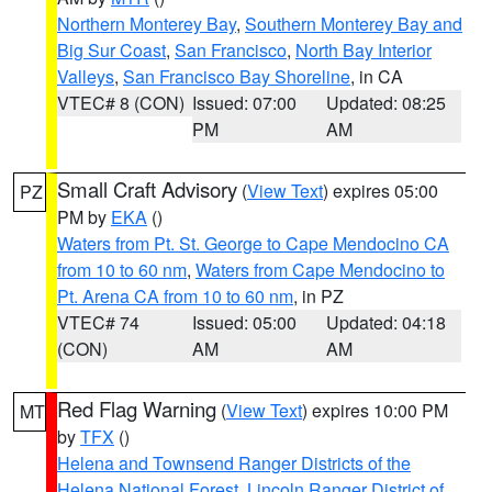
Northern Monterey Bay
,
Southern Monterey Bay and
Big Sur Coast
,
San Francisco
,
North Bay Interior
Valleys
,
San Francisco Bay Shoreline
, in CA
VTEC# 8 (CON)
Issued: 07:00
Updated: 08:25
PM
AM
Small Craft Advisory
(
View Text
) expires 05:00
PZ
PM by
EKA
()
Waters from Pt. St. George to Cape Mendocino CA
from 10 to 60 nm
,
Waters from Cape Mendocino to
Pt. Arena CA from 10 to 60 nm
, in PZ
VTEC# 74
Issued: 05:00
Updated: 04:18
(CON)
AM
AM
Red Flag Warning
(
View Text
) expires 10:00 PM
MT
by
TFX
()
Helena and Townsend Ranger Districts of the
Helena National Forest
,
Lincoln Ranger District of