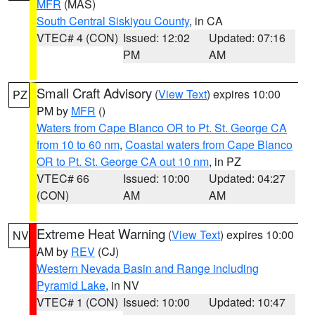
MFR
(MAS)
South Central Siskiyou County
, in CA
VTEC# 4 (CON)
Issued: 12:02
Updated: 07:16
PM
AM
Small Craft Advisory
(
View Text
) expires 10:00
PZ
PM by
MFR
()
Waters from Cape Blanco OR to Pt. St. George CA
from 10 to 60 nm
,
Coastal waters from Cape Blanco
OR to Pt. St. George CA out 10 nm
, in PZ
VTEC# 66
Issued: 10:00
Updated: 04:27
(CON)
AM
AM
Extreme Heat Warning
(
View Text
) expires 10:00
NV
AM by
REV
(CJ)
Western Nevada Basin and Range including
Pyramid Lake
, in NV
VTEC# 1 (CON)
Issued: 10:00
Updated: 10:47