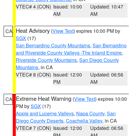
VTEC# 4 (CON)
Issued: 10:00
Updated: 10:47
AM
AM
Heat Advisory
(
View Text
) expires 10:00 PM by
CA
SGX
(17)
San Bernardino County Mountains
,
San Bernardino
and Riverside County Valleys -The Inland Empire
,
Riverside County Mountains
,
San Diego County
Mountains
, in CA
VTEC# 8 (CON)
Issued: 12:00
Updated: 06:56
PM
AM
Extreme Heat Warning
(
View Text
) expires 10:00
CA
PM by
SGX
(17)
Apple and Lucerne Valleys
,
Napa County
,
San
Diego County Deserts
,
Coachella Valley
, in CA
VTEC# 7 (CON)
Issued: 12:00
Updated: 06:56
PM
AM