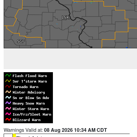
Warnings Valid at:
08 Aug 2026 10:34 AM CDT