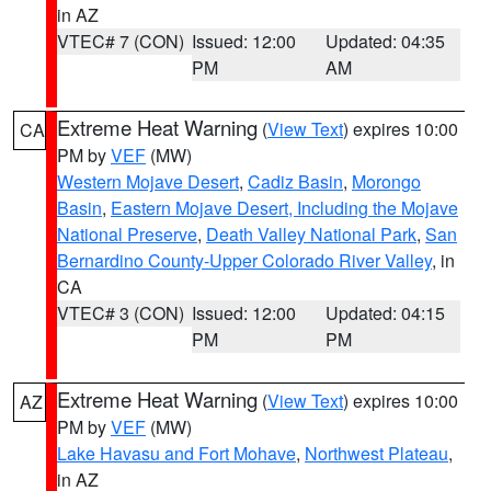
in AZ
VTEC# 7 (CON)
Issued: 12:00
Updated: 04:35
PM
AM
Extreme Heat Warning
(
View Text
) expires 10:00
CA
PM by
VEF
(MW)
Western Mojave Desert
,
Cadiz Basin
,
Morongo
Basin
,
Eastern Mojave Desert, Including the Mojave
National Preserve
,
Death Valley National Park
,
San
Bernardino County-Upper Colorado River Valley
, in
CA
VTEC# 3 (CON)
Issued: 12:00
Updated: 04:15
PM
PM
Extreme Heat Warning
(
View Text
) expires 10:00
AZ
PM by
VEF
(MW)
Lake Havasu and Fort Mohave
,
Northwest Plateau
,
in AZ