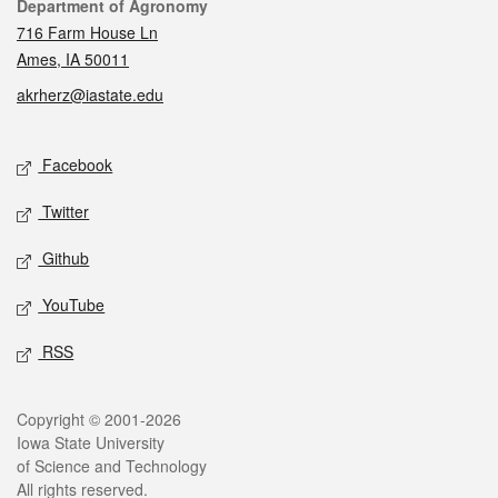
Contact
Department of Agronomy
716 Farm House Ln
Ames, IA 50011
akrherz@iastate.edu
Social media
Facebook
Twitter
Github
YouTube
RSS
Legal
Copyright © 2001-2026
Iowa State University
of Science and Technology
All rights reserved.