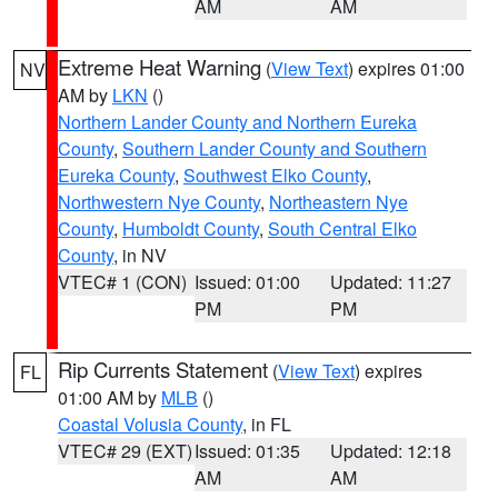
AM
AM
Extreme Heat Warning
(
View Text
) expires 01:00
NV
AM by
LKN
()
Northern Lander County and Northern Eureka
County
,
Southern Lander County and Southern
Eureka County
,
Southwest Elko County
,
Northwestern Nye County
,
Northeastern Nye
County
,
Humboldt County
,
South Central Elko
County
, in NV
VTEC# 1 (CON)
Issued: 01:00
Updated: 11:27
PM
PM
Rip Currents Statement
(
View Text
) expires
FL
01:00 AM by
MLB
()
Coastal Volusia County
, in FL
VTEC# 29 (EXT)
Issued: 01:35
Updated: 12:18
AM
AM