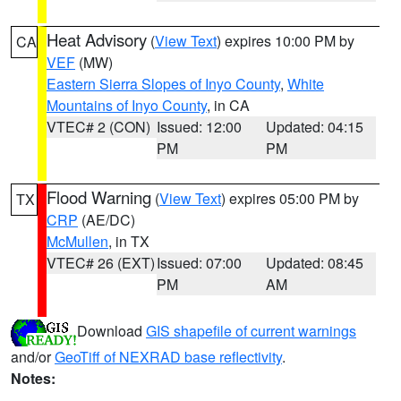
Heat Advisory
(
View Text
) expires 10:00 PM by
CA
VEF
(MW)
Eastern Sierra Slopes of Inyo County
,
White
Mountains of Inyo County
, in CA
VTEC# 2 (CON)
Issued: 12:00
Updated: 04:15
PM
PM
Flood Warning
(
View Text
) expires 05:00 PM by
TX
CRP
(AE/DC)
McMullen
, in TX
VTEC# 26 (EXT)
Issued: 07:00
Updated: 08:45
PM
AM
Download
GIS shapefile of current warnings
and/or
GeoTiff of NEXRAD base reflectivity
.
Notes: