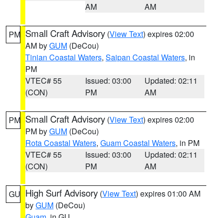
AM
AM
Small Craft Advisory
(
View Text
) expires 02:00
PM
AM by
GUM
(DeCou)
Tinian Coastal Waters
,
Saipan Coastal Waters
, in
PM
VTEC# 55
Issued: 03:00
Updated: 02:11
(CON)
PM
AM
Small Craft Advisory
(
View Text
) expires 02:00
PM
PM by
GUM
(DeCou)
Rota Coastal Waters
,
Guam Coastal Waters
, in PM
VTEC# 55
Issued: 03:00
Updated: 02:11
(CON)
PM
AM
High Surf Advisory
(
View Text
) expires 01:00 AM
GU
by
GUM
(DeCou)
Guam
, in GU