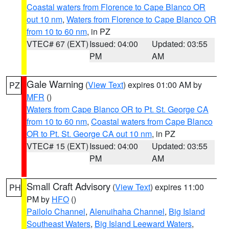
Coastal waters from Florence to Cape Blanco OR
out 10 nm
,
Waters from Florence to Cape Blanco OR
from 10 to 60 nm
, in PZ
VTEC# 67 (EXT)
Issued: 04:00
Updated: 03:55
PM
AM
Gale Warning
(
View Text
) expires 01:00 AM by
PZ
MFR
()
Waters from Cape Blanco OR to Pt. St. George CA
from 10 to 60 nm
,
Coastal waters from Cape Blanco
OR to Pt. St. George CA out 10 nm
, in PZ
VTEC# 15 (EXT)
Issued: 04:00
Updated: 03:55
PM
AM
Small Craft Advisory
(
View Text
) expires 11:00
PH
PM by
HFO
()
Pailolo Channel
,
Alenuihaha Channel
,
Big Island
Southeast Waters
,
Big Island Leeward Waters
,