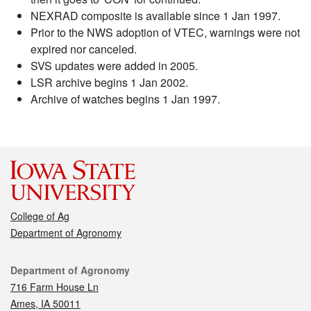
NEXRAD composite is available since 1 Jan 1997.
Prior to the NWS adoption of VTEC, warnings were not
expired nor canceled.
SVS updates were added in 2005.
LSR archive begins 1 Jan 2002.
Archive of watches begins 1 Jan 1997.
College of Ag
Department of Agronomy
Contact
Department of Agronomy
716 Farm House Ln
Ames, IA 50011