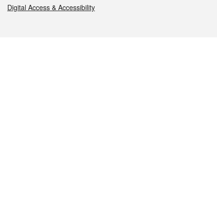
Digital Access & Accessibility