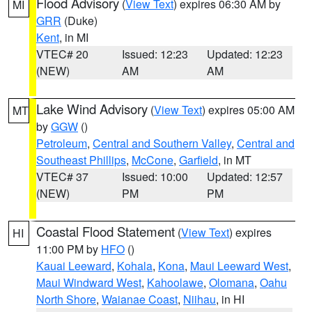
Flood Advisory
(
View Text
) expires 06:30 AM by
MI
GRR
(Duke)
Kent
, in MI
VTEC# 20
Issued: 12:23
Updated: 12:23
(NEW)
AM
AM
Lake Wind Advisory
(
View Text
) expires 05:00 AM
MT
by
GGW
()
Petroleum
,
Central and Southern Valley
,
Central and
Southeast Phillips
,
McCone
,
Garfield
, in MT
VTEC# 37
Issued: 10:00
Updated: 12:57
(NEW)
PM
PM
Coastal Flood Statement
(
View Text
) expires
HI
11:00 PM by
HFO
()
Kauai Leeward
,
Kohala
,
Kona
,
Maui Leeward West
,
Maui Windward West
,
Kahoolawe
,
Olomana
,
Oahu
North Shore
,
Waianae Coast
,
Niihau
, in HI