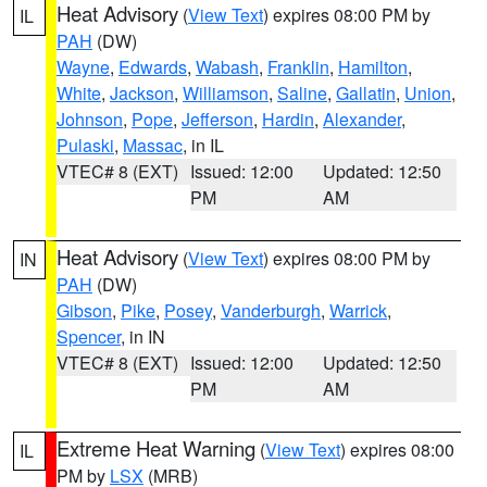
Heat Advisory
(
View Text
) expires 08:00 PM by
IL
PAH
(DW)
Wayne
,
Edwards
,
Wabash
,
Franklin
,
Hamilton
,
White
,
Jackson
,
Williamson
,
Saline
,
Gallatin
,
Union
,
Johnson
,
Pope
,
Jefferson
,
Hardin
,
Alexander
,
Pulaski
,
Massac
, in IL
VTEC# 8 (EXT)
Issued: 12:00
Updated: 12:50
PM
AM
Heat Advisory
(
View Text
) expires 08:00 PM by
IN
PAH
(DW)
Gibson
,
Pike
,
Posey
,
Vanderburgh
,
Warrick
,
Spencer
, in IN
VTEC# 8 (EXT)
Issued: 12:00
Updated: 12:50
PM
AM
Extreme Heat Warning
(
View Text
) expires 08:00
IL
PM by
LSX
(MRB)