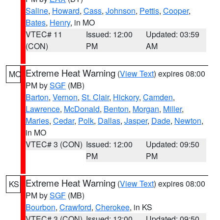
Saline
,
Howard
,
Cass
,
Johnson
,
Pettis
,
Cooper
,
Bates
,
Henry
, in MO
VTEC# 11
Issued: 12:00
Updated: 03:59
(CON)
PM
AM
Extreme Heat Warning
(
View Text
) expires 08:00
MO
PM by
SGF
(MB)
Barton
,
Vernon
,
St. Clair
,
Hickory
,
Camden
,
Lawrence
,
McDonald
,
Benton
,
Morgan
,
Miller
,
Maries
,
Cedar
,
Polk
,
Dallas
,
Jasper
,
Dade
,
Newton
,
in MO
VTEC# 3 (CON)
Issued: 12:00
Updated: 09:50
PM
PM
Extreme Heat Warning
(
View Text
) expires 08:00
KS
PM by
SGF
(MB)
Bourbon
,
Crawford
,
Cherokee
, in KS
VTEC# 3 (CON)
Issued: 12:00
Updated: 09:50