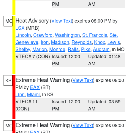
PM
AM
Heat Advisory
(
View Text
) expires 08:00 PM by
MO
LSX
(MRB)
Lincoln
,
Crawford
,
Washington
,
St. Francois
,
Ste.
Genevieve
,
Iron
,
Madison
,
Reynolds
,
Knox
,
Lewis
,
Shelby
,
Marion
,
Monroe
,
Ralls
,
Pike
,
Audrain
, in MO
VTEC# 7 (CON)
Issued: 12:00
Updated: 01:48
PM
AM
Extreme Heat Warning
(
View Text
) expires 08:00
KS
PM by
EAX
(BT)
Linn
,
Miami
, in KS
VTEC# 11
Issued: 12:00
Updated: 03:59
(CON)
PM
AM
Extreme Heat Warning
(
View Text
) expires 08:00
MO
PM by
EAX
(BT)