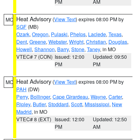
PM
AM
Heat Advisory
(
View Text
) expires 08:00 PM by
MO
SGF
(MB)
Ozark
,
Oregon
,
Pulaski
,
Phelps
,
Laclede
,
Texas
,
Dent
,
Greene
,
Webster
,
Wright
,
Christian
,
Douglas
,
Howell
,
Shannon
,
Barry
,
Stone
,
Taney
, in MO
VTEC# 7 (CON)
Issued: 12:00
Updated: 09:50
PM
PM
Heat Advisory
(
View Text
) expires 08:00 PM by
MO
PAH
(DW)
Perry
,
Bollinger
,
Cape Girardeau
,
Wayne
,
Carter
,
Ripley
,
Butler
,
Stoddard
,
Scott
,
Mississippi
,
New
Madrid
, in MO
VTEC# 8 (EXT)
Issued: 12:00
Updated: 12:50
PM
AM