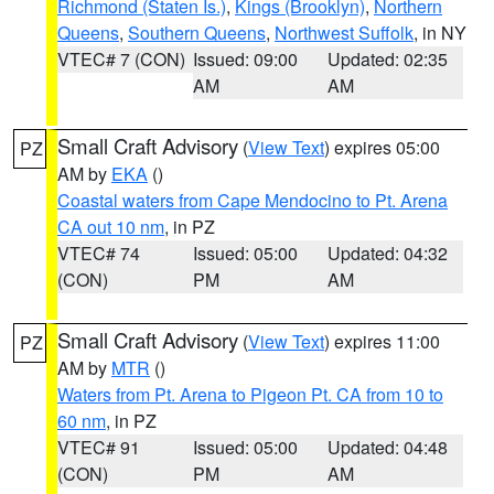
Richmond (Staten Is.)
,
Kings (Brooklyn)
,
Northern
Queens
,
Southern Queens
,
Northwest Suffolk
, in NY
VTEC# 7 (CON)
Issued: 09:00
Updated: 02:35
AM
AM
Small Craft Advisory
(
View Text
) expires 05:00
PZ
AM by
EKA
()
Coastal waters from Cape Mendocino to Pt. Arena
CA out 10 nm
, in PZ
VTEC# 74
Issued: 05:00
Updated: 04:32
(CON)
PM
AM
Small Craft Advisory
(
View Text
) expires 11:00
PZ
AM by
MTR
()
Waters from Pt. Arena to Pigeon Pt. CA from 10 to
60 nm
, in PZ
VTEC# 91
Issued: 05:00
Updated: 04:48
(CON)
PM
AM