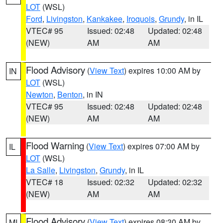
LOT
(WSL)
Ford
,
Livingston
,
Kankakee
,
Iroquois
,
Grundy
, in IL
VTEC# 95
Issued: 02:48
Updated: 02:48
(NEW)
AM
AM
Flood Advisory
(
View Text
) expires 10:00 AM by
IN
LOT
(WSL)
Newton
,
Benton
, in IN
VTEC# 95
Issued: 02:48
Updated: 02:48
(NEW)
AM
AM
Flood Warning
(
View Text
) expires 07:00 AM by
IL
LOT
(WSL)
La Salle
,
Livingston
,
Grundy
, in IL
VTEC# 18
Issued: 02:32
Updated: 02:32
(NEW)
AM
AM
Flood Advisory
(
View Text
) expires 08:30 AM by
MI