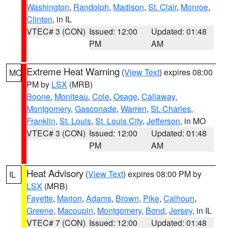
Washington
,
Randolph
,
Madison
,
St. Clair
,
Monroe
,
Clinton
, in IL
VTEC# 3 (CON)
Issued: 12:00
Updated: 01:48
PM
AM
Extreme Heat Warning
(
View Text
) expires 08:00
MO
PM by
LSX
(MRB)
Boone
,
Moniteau
,
Cole
,
Osage
,
Callaway
,
Montgomery
,
Gasconade
,
Warren
,
St. Charles
,
Franklin
,
St. Louis
,
St. Louis City
,
Jefferson
, in MO
VTEC# 3 (CON)
Issued: 12:00
Updated: 01:48
PM
AM
Heat Advisory
(
View Text
) expires 08:00 PM by
IL
LSX
(MRB)
Fayette
,
Marion
,
Adams
,
Brown
,
Pike
,
Calhoun
,
Greene
,
Macoupin
,
Montgomery
,
Bond
,
Jersey
, in IL
VTEC# 7 (CON)
Issued: 12:00
Updated: 01:48