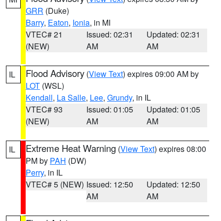
GRR
(Duke)
Barry
,
Eaton
,
Ionia
, in MI
VTEC# 21
Issued: 02:31
Updated: 02:31
(NEW)
AM
AM
Flood Advisory
(
View Text
) expires 09:00 AM by
IL
LOT
(WSL)
Kendall
,
La Salle
,
Lee
,
Grundy
, in IL
VTEC# 93
Issued: 01:05
Updated: 01:05
(NEW)
AM
AM
Extreme Heat Warning
(
View Text
) expires 08:00
IL
PM by
PAH
(DW)
Perry
, in IL
VTEC# 5 (NEW)
Issued: 12:50
Updated: 12:50
AM
AM