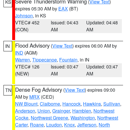
Severe Thunderstorm Warning
(
View Text
)
KS
expires 05:30 AM by
EAX
(BT)
Johnson
, in KS
VTEC# 452
Issued: 04:43
Updated: 04:48
(CON)
AM
AM
Flood Advisory
(
View Text
) expires 06:00 AM by
IN
IND
(AGM)
Warren
,
Tippecanoe
,
Fountain
, in IN
VTEC# 126
Issued: 03:47
Updated: 03:47
(NEW)
AM
AM
Dense Fog Advisory
(
View Text
) expires 09:00
TN
AM by
MRX
(CED)
NW Blount
,
Claiborne
,
Hancock
,
Hawkins
,
Sullivan
,
Anderson
,
Union
,
Grainger
,
Hamblen
,
Northwest
Cocke
,
Northwest Greene
,
Washington
,
Northwest
Carter
,
Roane
,
Loudon
,
Knox
,
Jefferson
,
North