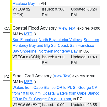
Maalaea Bay
, in PH
VTEC# 32
Issued: 07:00
Updated: 08:24
(CON)
PM
PM
Coastal Flood Advisory
(
View Text
) expires 04:00
CA
AM by
MTR
()
San Francisco
,
North Bay Interior Valleys
,
Southern
Monterey Bay and Big Sur Coast
,
San Francisco
Bay Shoreline
,
Northern Monterey Bay
, in CA
VTEC# 8 (CON)
Issued: 07:00
Updated: 11:43
PM
PM
Small Craft Advisory
(
View Text
) expires 01:00
PZ
AM by
MFR
()
Waters from Cape Blanco OR to Pt. St. George CA
from 10 to 60 nm
,
Coastal waters from Cape Blanco
OR to Pt. St. George CA out 10 nm
, in PZ
VTEC# 66 (EXT)
Issued: 10:00
Updated: 03:55