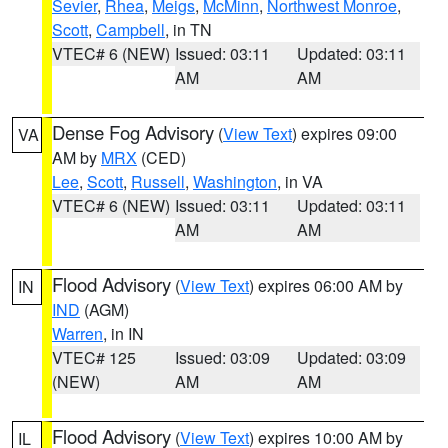
Sevier
,
Rhea
,
Meigs
,
McMinn
,
Northwest Monroe
,
Scott
,
Campbell
, in TN
VTEC# 6 (NEW)
Issued: 03:11
Updated: 03:11
AM
AM
Dense Fog Advisory
(
View Text
) expires 09:00
VA
AM by
MRX
(CED)
Lee
,
Scott
,
Russell
,
Washington
, in VA
VTEC# 6 (NEW)
Issued: 03:11
Updated: 03:11
AM
AM
Flood Advisory
(
View Text
) expires 06:00 AM by
IN
IND
(AGM)
Warren
, in IN
VTEC# 125
Issued: 03:09
Updated: 03:09
(NEW)
AM
AM
Flood Advisory
(
View Text
) expires 10:00 AM by
IL