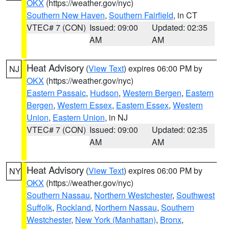
OKX
(https://weather.gov/nyc)
Southern New Haven
,
Southern Fairfield
, in CT
VTEC# 7 (CON)
Issued: 09:00
Updated: 02:35
AM
AM
Heat Advisory
(
View Text
) expires 06:00 PM by
NJ
OKX
(https://weather.gov/nyc)
Eastern Passaic
,
Hudson
,
Western Bergen
,
Eastern
Bergen
,
Western Essex
,
Eastern Essex
,
Western
Union
,
Eastern Union
, in NJ
VTEC# 7 (CON)
Issued: 09:00
Updated: 02:35
AM
AM
Heat Advisory
(
View Text
) expires 06:00 PM by
NY
OKX
(https://weather.gov/nyc)
Southern Nassau
,
Northern Westchester
,
Southwest
Suffolk
,
Rockland
,
Northern Nassau
,
Southern
Westchester
,
New York (Manhattan)
,
Bronx
,