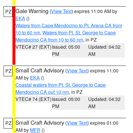
Gale Warning
(
View Text
) expires 11:00 AM by
PZ
EKA
()
Waters from Cape Mendocino to Pt. Arena CA from
10 to 60 nm
,
Waters from Pt. St. George to Cape
Mendocino CA from 10 to 60 nm
, in PZ
VTEC# 27 (EXT)
Issued: 05:00
Updated: 04:32
PM
AM
Small Craft Advisory
(
View Text
) expires 11:00
PZ
AM by
EKA
()
Coastal waters from Pt. St. George to Cape
Mendocino CA out 10 nm
, in PZ
VTEC# 74 (EXT)
Issued: 05:00
Updated: 04:32
PM
AM
Small Craft Advisory
(
View Text
) expires 01:00
PZ
AM by
MFR
()