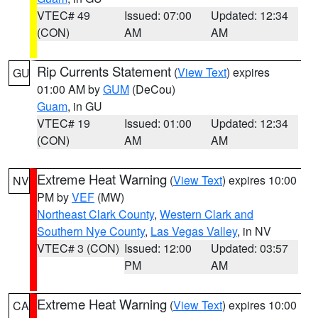
VTEC# 49
Issued: 07:00
Updated: 12:34
(CON)
AM
AM
Rip Currents Statement
(
View Text
) expires
GU
01:00 AM by
GUM
(DeCou)
Guam
, in GU
VTEC# 19
Issued: 01:00
Updated: 12:34
(CON)
AM
AM
Extreme Heat Warning
(
View Text
) expires 10:00
NV
PM by
VEF
(MW)
Northeast Clark County
,
Western Clark and
Southern Nye County
,
Las Vegas Valley
, in NV
VTEC# 3 (CON)
Issued: 12:00
Updated: 03:57
PM
AM
Extreme Heat Warning
(
View Text
) expires 10:00
CA