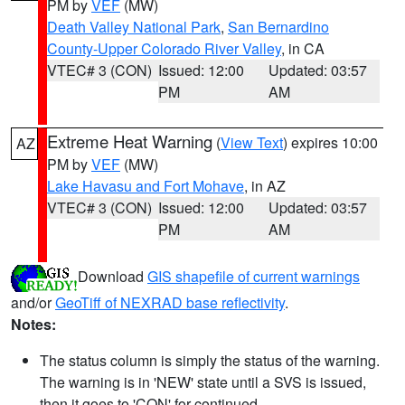
PM by
VEF
(MW)
Death Valley National Park
,
San Bernardino
County-Upper Colorado River Valley
, in CA
VTEC# 3 (CON)
Issued: 12:00
Updated: 03:57
PM
AM
Extreme Heat Warning
(
View Text
) expires 10:00
AZ
PM by
VEF
(MW)
Lake Havasu and Fort Mohave
, in AZ
VTEC# 3 (CON)
Issued: 12:00
Updated: 03:57
PM
AM
Download
GIS shapefile of current warnings
and/or
GeoTiff of NEXRAD base reflectivity
.
Notes:
The status column is simply the status of the warning.
The warning is in 'NEW' state until a SVS is issued,
then it goes to 'CON' for continued.