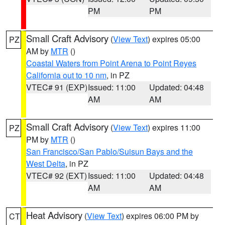
PM
PM
Small Craft Advisory
(
View Text
) expires 05:00
PZ
AM by
MTR
()
Coastal Waters from Point Arena to Point Reyes
California out to 10 nm
, in PZ
VTEC# 91 (EXP)
Issued: 11:00
Updated: 04:48
AM
AM
Small Craft Advisory
(
View Text
) expires 11:00
PZ
PM by
MTR
()
San Francisco/San Pablo/Suisun Bays and the
West Delta
, in PZ
VTEC# 92 (EXT)
Issued: 11:00
Updated: 04:48
AM
AM
Heat Advisory
(
View Text
) expires 06:00 PM by
CT