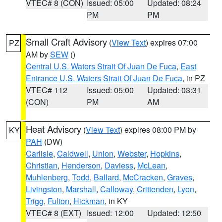
VTEC# 8 (CON)
Issued: 05:00
Updated: 08:24
PM
PM
Small Craft Advisory
(
View Text
) expires 07:00
PZ
AM by
SEW
()
Central U.S. Waters Strait Of Juan De Fuca
,
East
Entrance U.S. Waters Strait Of Juan De Fuca
, in PZ
VTEC# 112
Issued: 05:00
Updated: 03:31
(CON)
PM
AM
Heat Advisory
(
View Text
) expires 08:00 PM by
KY
PAH
(DW)
Carlisle
,
Caldwell
,
Union
,
Webster
,
Hopkins
,
Christian
,
Henderson
,
Daviess
,
McLean
,
Muhlenberg
,
Todd
,
Ballard
,
McCracken
,
Graves
,
Livingston
,
Marshall
,
Calloway
,
Crittenden
,
Lyon
,
Trigg
,
Fulton
,
Hickman
, in KY
VTEC# 8 (EXT)
Issued: 12:00
Updated: 12:50