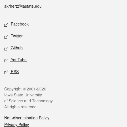
akrherz@iastate.edu
Social media
Facebook
Twitter
Github
YouTube
RSS
Legal
Copyright © 2001-2026
Iowa State University
of Science and Technology
All rights reserved.
Non-discrimination Policy
Privacy Policy