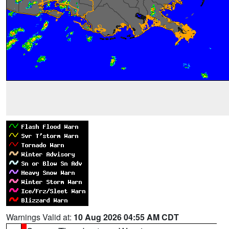
Warnings Valid at:
10 Aug 2026 04:55 AM CDT