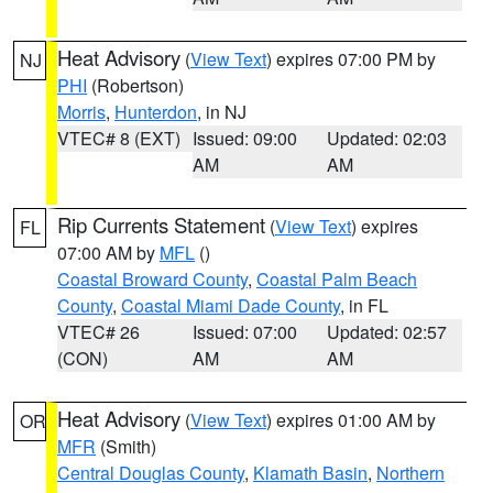
Heat Advisory
(
View Text
) expires 07:00 PM by
NJ
PHI
(Robertson)
Morris
,
Hunterdon
, in NJ
VTEC# 8 (EXT)
Issued: 09:00
Updated: 02:03
AM
AM
Rip Currents Statement
(
View Text
) expires
FL
07:00 AM by
MFL
()
Coastal Broward County
,
Coastal Palm Beach
County
,
Coastal Miami Dade County
, in FL
VTEC# 26
Issued: 07:00
Updated: 02:57
(CON)
AM
AM
Heat Advisory
(
View Text
) expires 01:00 AM by
OR
MFR
(Smith)
Central Douglas County
,
Klamath Basin
,
Northern