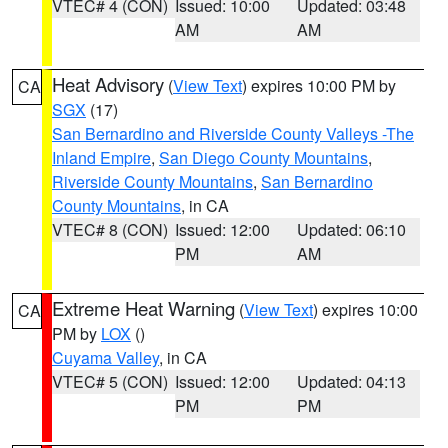
VTEC# 4 (CON)
Issued: 10:00
Updated: 03:48
AM
AM
Heat Advisory
(
View Text
) expires 10:00 PM by
CA
SGX
(17)
San Bernardino and Riverside County Valleys -The
Inland Empire
,
San Diego County Mountains
,
Riverside County Mountains
,
San Bernardino
County Mountains
, in CA
VTEC# 8 (CON)
Issued: 12:00
Updated: 06:10
PM
AM
Extreme Heat Warning
(
View Text
) expires 10:00
CA
PM by
LOX
()
Cuyama Valley
, in CA
VTEC# 5 (CON)
Issued: 12:00
Updated: 04:13
PM
PM