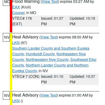
Flood Warning
(
View Text
) expires 03:27 AM by
MO
EAX
(Krull)
Cooper
, in MO
VTEC# 176
Issued: 01:37
Updated: 10:15
(EXT)
PM
PM
Heat Advisory
(
View Text
) expires 08:00 AM by
NV
LKN
(97)
Southern Lander County and Southern Eureka
County
,
Humboldt County
,
Northeastern Nye
County
,
Northwestern Nye County
,
Southwest Elko
County
,
Northern Lander County and Northern
Eureka County
, in NV
VTEC# 7 (CON)
Issued: 01:10
Updated: 10:37
PM
PM
Heat Advisory
(
View Text
) expires 01:00 AM by
NV
LKN
()