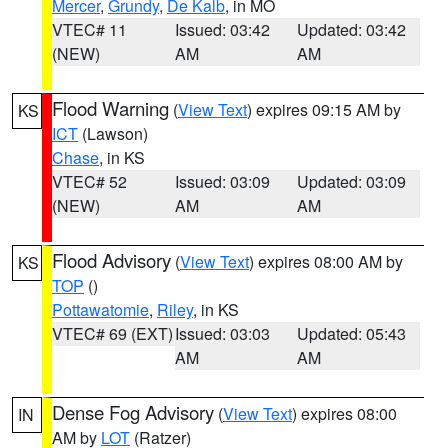
Mercer
,
Grundy
,
De Kalb
, in MO
VTEC# 11
Issued: 03:42
Updated: 03:42
(NEW)
AM
AM
Flood Warning
(
View Text
) expires 09:15 AM by
KS
ICT
(Lawson)
Chase
, in KS
VTEC# 52
Issued: 03:09
Updated: 03:09
(NEW)
AM
AM
Flood Advisory
(
View Text
) expires 08:00 AM by
KS
TOP
()
Pottawatomie
,
Riley
, in KS
VTEC# 69 (EXT)
Issued: 03:03
Updated: 05:43
AM
AM
Dense Fog Advisory
(
View Text
) expires 08:00
IN
AM by
LOT
(Ratzer)