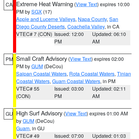
Extreme Heat Warning
(
View Text
) expires 10:00
CA
PM by
SGX
(17)
Apple and Lucerne Valleys
,
Napa County
,
San
Diego County Deserts
,
Coachella Valley
, in CA
VTEC# 7 (CON)
Issued: 12:00
Updated: 06:10
PM
AM
Small Craft Advisory
(
View Text
) expires 02:00
PM
PM by
GUM
(DeCou)
Saipan Coastal Waters
,
Rota Coastal Waters
,
Tinian
Coastal Waters
,
Guam Coastal Waters
, in PM
VTEC# 55
Issued: 03:00
Updated: 02:11
(CON)
PM
AM
High Surf Advisory
(
View Text
) expires 01:00 AM
GU
by
GUM
(DeCou)
Guam
, in GU
VTEC# 49
Issued: 07:00
Updated: 01:03