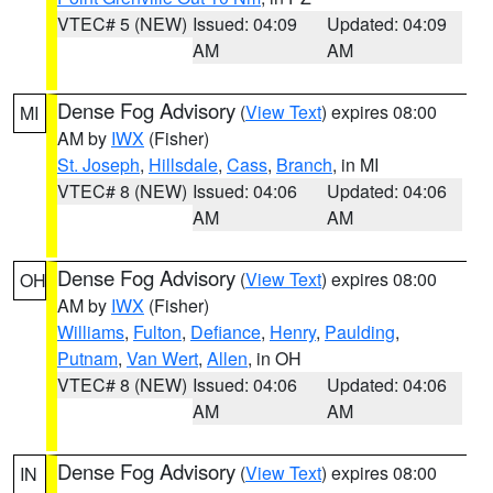
VTEC# 5 (NEW)
Issued: 04:09
Updated: 04:09
AM
AM
Dense Fog Advisory
(
View Text
) expires 08:00
MI
AM by
IWX
(Fisher)
St. Joseph
,
Hillsdale
,
Cass
,
Branch
, in MI
VTEC# 8 (NEW)
Issued: 04:06
Updated: 04:06
AM
AM
Dense Fog Advisory
(
View Text
) expires 08:00
OH
AM by
IWX
(Fisher)
Williams
,
Fulton
,
Defiance
,
Henry
,
Paulding
,
Putnam
,
Van Wert
,
Allen
, in OH
VTEC# 8 (NEW)
Issued: 04:06
Updated: 04:06
AM
AM
Dense Fog Advisory
(
View Text
) expires 08:00
IN