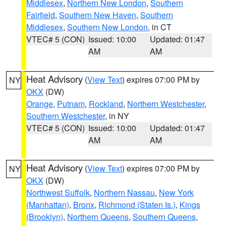
Middlesex
,
Northern New London
,
Southern
Fairfield
,
Southern New Haven
,
Southern
Middlesex
,
Southern New London
, in CT
VTEC# 5 (CON)
Issued: 10:00
Updated: 01:47
AM
AM
Heat Advisory
(
View Text
) expires 07:00 PM by
NY
OKX
(DW)
Orange
,
Putnam
,
Rockland
,
Northern Westchester
,
Southern Westchester
, in NY
VTEC# 5 (CON)
Issued: 10:00
Updated: 01:47
AM
AM
Heat Advisory
(
View Text
) expires 07:00 PM by
NY
OKX
(DW)
Northwest Suffolk
,
Northern Nassau
,
New York
(Manhattan)
,
Bronx
,
Richmond (Staten Is.)
,
Kings
(Brooklyn)
,
Northern Queens
,
Southern Queens
,