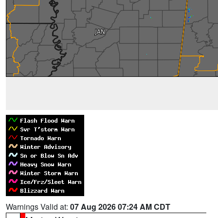
Warnings Valid at:
07 Aug 2026 07:24 AM CDT