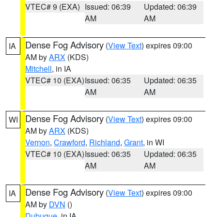
VTEC# 9 (EXA)
Issued: 06:39
Updated: 06:39
AM
AM
Dense Fog Advisory
(
View Text
) expires 09:00
IA
AM by
ARX
(KDS)
Mitchell
, in IA
VTEC# 10 (EXA)
Issued: 06:35
Updated: 06:35
AM
AM
Dense Fog Advisory
(
View Text
) expires 09:00
WI
AM by
ARX
(KDS)
Vernon
,
Crawford
,
Richland
,
Grant
, in WI
VTEC# 10 (EXA)
Issued: 06:35
Updated: 06:35
AM
AM
Dense Fog Advisory
(
View Text
) expires 09:00
IA
AM by
DVN
()
Dubuque
, in IA