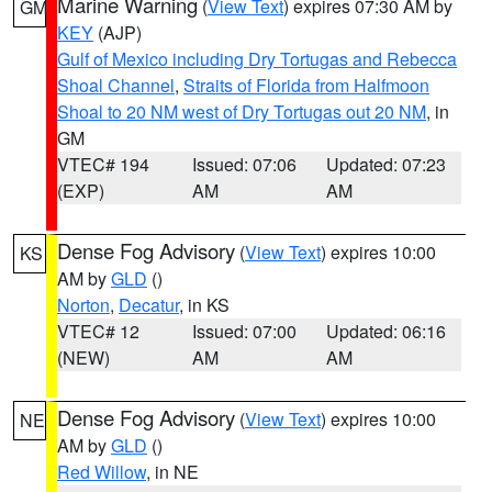
Marine Warning
(
View Text
) expires 07:30 AM by
GM
KEY
(AJP)
Gulf of Mexico including Dry Tortugas and Rebecca
Shoal Channel
,
Straits of Florida from Halfmoon
Shoal to 20 NM west of Dry Tortugas out 20 NM
, in
GM
VTEC# 194
Issued: 07:06
Updated: 07:23
(EXP)
AM
AM
Dense Fog Advisory
(
View Text
) expires 10:00
KS
AM by
GLD
()
Norton
,
Decatur
, in KS
VTEC# 12
Issued: 07:00
Updated: 06:16
(NEW)
AM
AM
Dense Fog Advisory
(
View Text
) expires 10:00
NE
AM by
GLD
()
Red Willow
, in NE