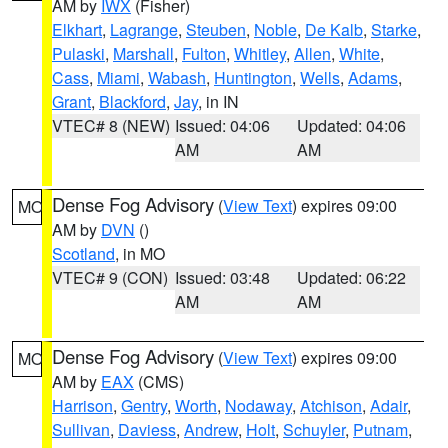
AM by
IWX
(Fisher)
Elkhart
,
Lagrange
,
Steuben
,
Noble
,
De Kalb
,
Starke
,
Pulaski
,
Marshall
,
Fulton
,
Whitley
,
Allen
,
White
,
Cass
,
Miami
,
Wabash
,
Huntington
,
Wells
,
Adams
,
Grant
,
Blackford
,
Jay
, in IN
VTEC# 8 (NEW)
Issued: 04:06
Updated: 04:06
AM
AM
Dense Fog Advisory
(
View Text
) expires 09:00
MO
AM by
DVN
()
Scotland
, in MO
VTEC# 9 (CON)
Issued: 03:48
Updated: 06:22
AM
AM
Dense Fog Advisory
(
View Text
) expires 09:00
MO
AM by
EAX
(CMS)
Harrison
,
Gentry
,
Worth
,
Nodaway
,
Atchison
,
Adair
,
Sullivan
,
Daviess
,
Andrew
,
Holt
,
Schuyler
,
Putnam
,