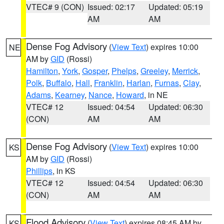
VTEC# 9 (CON)
Issued: 02:17
Updated: 05:19
AM
AM
Dense Fog Advisory
(
View Text
) expires 10:00
NE
AM by
GID
(Rossi)
Hamilton
,
York
,
Gosper
,
Phelps
,
Greeley
,
Merrick
,
Polk
,
Buffalo
,
Hall
,
Franklin
,
Harlan
,
Furnas
,
Clay
,
Adams
,
Kearney
,
Nance
,
Howard
, in NE
VTEC# 12
Issued: 04:54
Updated: 06:30
(CON)
AM
AM
Dense Fog Advisory
(
View Text
) expires 10:00
KS
AM by
GID
(Rossi)
Phillips
, in KS
VTEC# 12
Issued: 04:54
Updated: 06:30
(CON)
AM
AM
Flood Advisory
(
View Text
) expires 08:45 AM by
KS