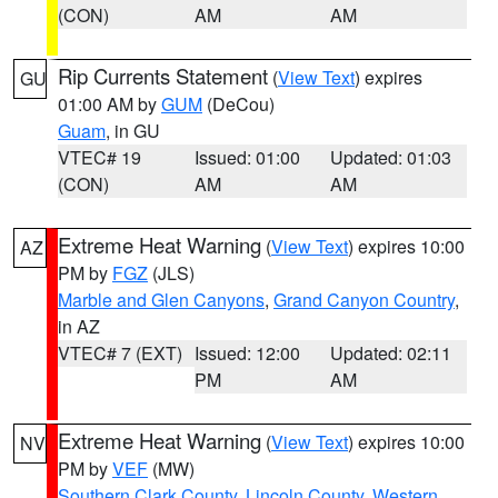
(CON)
AM
AM
Rip Currents Statement
(
View Text
) expires
GU
01:00 AM by
GUM
(DeCou)
Guam
, in GU
VTEC# 19
Issued: 01:00
Updated: 01:03
(CON)
AM
AM
Extreme Heat Warning
(
View Text
) expires 10:00
AZ
PM by
FGZ
(JLS)
Marble and Glen Canyons
,
Grand Canyon Country
,
in AZ
VTEC# 7 (EXT)
Issued: 12:00
Updated: 02:11
PM
AM
Extreme Heat Warning
(
View Text
) expires 10:00
NV
PM by
VEF
(MW)
Southern Clark County
,
Lincoln County
,
Western