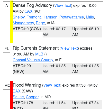
Dense Fog Advisory
(
View Text
) expires 10:00
IA
AM by
OAX
(KG)
Shelby
,
Fremont
,
Harrison
,
Pottawattamie
,
Mills
,
Montgomery
,
Page
, in IA
VTEC# 9 (CON)
Issued: 02:17
Updated: 05:19
AM
AM
Rip Currents Statement
(
View Text
) expires
FL
01:00 AM by
MLB
()
Coastal Volusia County
, in FL
VTEC# 29
Issued: 01:35
Updated: 01:35
(NEW)
AM
AM
Flood Warning
(
View Text
) expires 07:30 PM by
MO
EAX
(SAW)
Saline
,
Cooper
, in MO
VTEC# 178
Issued: 11:54
Updated: 07:34
(EXT)
PM
PM