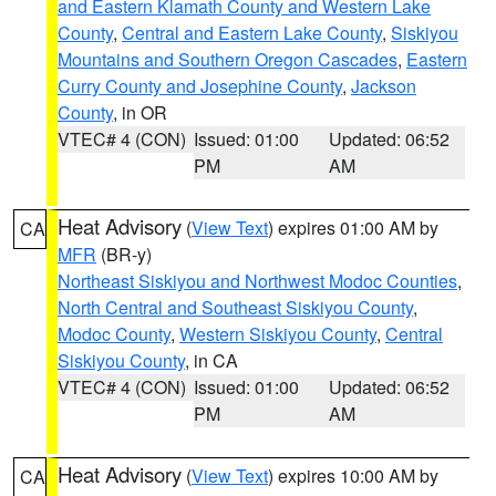
and Eastern Klamath County and Western Lake
County
,
Central and Eastern Lake County
,
Siskiyou
Mountains and Southern Oregon Cascades
,
Eastern
Curry County and Josephine County
,
Jackson
County
, in OR
VTEC# 4 (CON)
Issued: 01:00
Updated: 06:52
PM
AM
Heat Advisory
(
View Text
) expires 01:00 AM by
CA
MFR
(BR-y)
Northeast Siskiyou and Northwest Modoc Counties
,
North Central and Southeast Siskiyou County
,
Modoc County
,
Western Siskiyou County
,
Central
Siskiyou County
, in CA
VTEC# 4 (CON)
Issued: 01:00
Updated: 06:52
PM
AM
Heat Advisory
(
View Text
) expires 10:00 AM by
CA