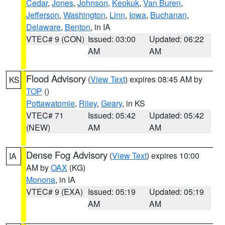
Cedar
,
Jones
,
Johnson
,
Keokuk
,
Van Buren
,
Jefferson
,
Washington
,
Linn
,
Iowa
,
Buchanan
,
Delaware
,
Benton
, in IA
VTEC# 9 (CON)
Issued: 03:00
Updated: 06:22
AM
AM
Flood Advisory
(
View Text
) expires 08:45 AM by
KS
TOP
()
Pottawatomie
,
Riley
,
Geary
, in KS
VTEC# 71
Issued: 05:42
Updated: 05:42
(NEW)
AM
AM
Dense Fog Advisory
(
View Text
) expires 10:00
IA
AM by
OAX
(KG)
Monona
, in IA
VTEC# 9 (EXA)
Issued: 05:19
Updated: 05:19
AM
AM