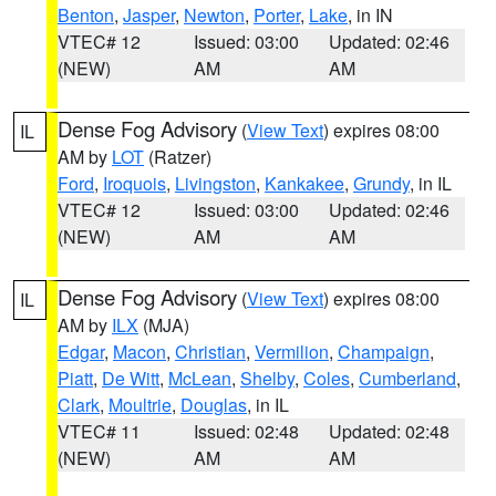
Benton
,
Jasper
,
Newton
,
Porter
,
Lake
, in IN
VTEC# 12
Issued: 03:00
Updated: 02:46
(NEW)
AM
AM
Dense Fog Advisory
(
View Text
) expires 08:00
IL
AM by
LOT
(Ratzer)
Ford
,
Iroquois
,
Livingston
,
Kankakee
,
Grundy
, in IL
VTEC# 12
Issued: 03:00
Updated: 02:46
(NEW)
AM
AM
Dense Fog Advisory
(
View Text
) expires 08:00
IL
AM by
ILX
(MJA)
Edgar
,
Macon
,
Christian
,
Vermilion
,
Champaign
,
Piatt
,
De Witt
,
McLean
,
Shelby
,
Coles
,
Cumberland
,
Clark
,
Moultrie
,
Douglas
, in IL
VTEC# 11
Issued: 02:48
Updated: 02:48
(NEW)
AM
AM