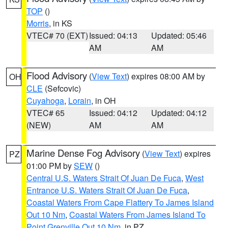
TOP
()
Morris
, in KS
VTEC# 70 (EXT)
Issued: 04:13
Updated: 05:46
AM
AM
Flood Advisory
(
View Text
) expires 08:00 AM by
OH
CLE
(Sefcovic)
Cuyahoga
,
Lorain
, in OH
VTEC# 65
Issued: 04:12
Updated: 04:12
(NEW)
AM
AM
Marine Dense Fog Advisory
(
View Text
) expires
PZ
01:00 PM by
SEW
()
Central U.S. Waters Strait Of Juan De Fuca
,
West
Entrance U.S. Waters Strait Of Juan De Fuca
,
Coastal Waters From Cape Flattery To James Island
Out 10 Nm
,
Coastal Waters From James Island To
Point Grenville Out 10 Nm
, in PZ