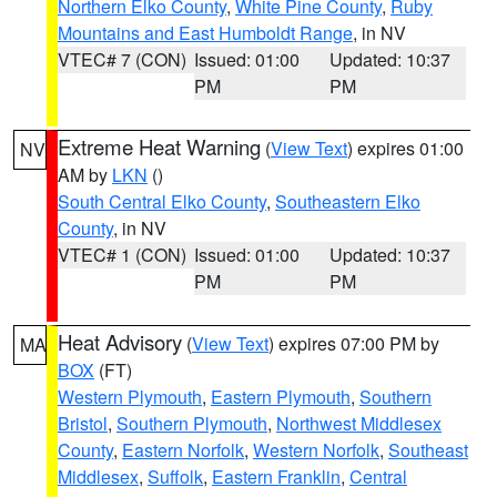
Northern Elko County
,
White Pine County
,
Ruby
Mountains and East Humboldt Range
, in NV
VTEC# 7 (CON)
Issued: 01:00
Updated: 10:37
PM
PM
Extreme Heat Warning
(
View Text
) expires 01:00
NV
AM by
LKN
()
South Central Elko County
,
Southeastern Elko
County
, in NV
VTEC# 1 (CON)
Issued: 01:00
Updated: 10:37
PM
PM
Heat Advisory
(
View Text
) expires 07:00 PM by
MA
BOX
(FT)
Western Plymouth
,
Eastern Plymouth
,
Southern
Bristol
,
Southern Plymouth
,
Northwest Middlesex
County
,
Eastern Norfolk
,
Western Norfolk
,
Southeast
Middlesex
,
Suffolk
,
Eastern Franklin
,
Central