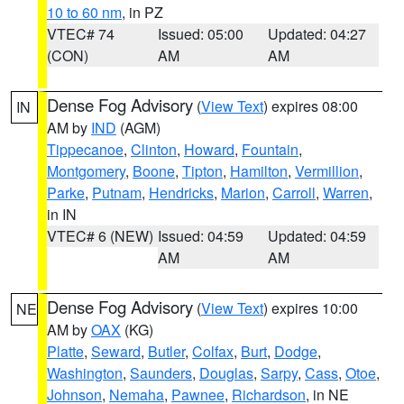
10 to 60 nm
, in PZ
VTEC# 74
Issued: 05:00
Updated: 04:27
(CON)
AM
AM
Dense Fog Advisory
(
View Text
) expires 08:00
IN
AM by
IND
(AGM)
Tippecanoe
,
Clinton
,
Howard
,
Fountain
,
Montgomery
,
Boone
,
Tipton
,
Hamilton
,
Vermillion
,
Parke
,
Putnam
,
Hendricks
,
Marion
,
Carroll
,
Warren
,
in IN
VTEC# 6 (NEW)
Issued: 04:59
Updated: 04:59
AM
AM
Dense Fog Advisory
(
View Text
) expires 10:00
NE
AM by
OAX
(KG)
Platte
,
Seward
,
Butler
,
Colfax
,
Burt
,
Dodge
,
Washington
,
Saunders
,
Douglas
,
Sarpy
,
Cass
,
Otoe
,
Johnson
,
Nemaha
,
Pawnee
,
Richardson
, in NE