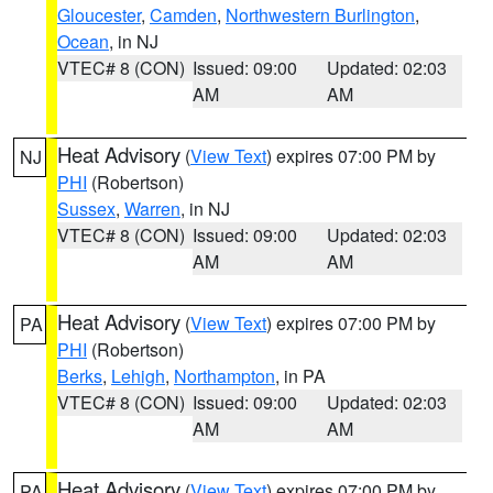
Gloucester
,
Camden
,
Northwestern Burlington
,
Ocean
, in NJ
VTEC# 8 (CON)
Issued: 09:00
Updated: 02:03
AM
AM
Heat Advisory
(
View Text
) expires 07:00 PM by
NJ
PHI
(Robertson)
Sussex
,
Warren
, in NJ
VTEC# 8 (CON)
Issued: 09:00
Updated: 02:03
AM
AM
Heat Advisory
(
View Text
) expires 07:00 PM by
PA
PHI
(Robertson)
Berks
,
Lehigh
,
Northampton
, in PA
VTEC# 8 (CON)
Issued: 09:00
Updated: 02:03
AM
AM
Heat Advisory
(
View Text
) expires 07:00 PM by
PA