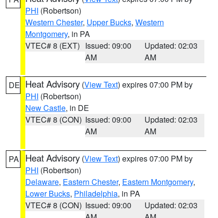
PHI
(Robertson)
Western Chester
,
Upper Bucks
,
Western
Montgomery
, in PA
VTEC# 8 (EXT)
Issued: 09:00
Updated: 02:03
AM
AM
Heat Advisory
(
View Text
) expires 07:00 PM by
DE
PHI
(Robertson)
New Castle
, in DE
VTEC# 8 (CON)
Issued: 09:00
Updated: 02:03
AM
AM
Heat Advisory
(
View Text
) expires 07:00 PM by
PA
PHI
(Robertson)
Delaware
,
Eastern Chester
,
Eastern Montgomery
,
Lower Bucks
,
Philadelphia
, in PA
VTEC# 8 (CON)
Issued: 09:00
Updated: 02:03
AM
AM