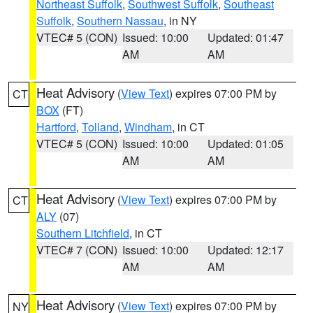
Northeast Suffolk
,
Southwest Suffolk
,
Southeast
Suffolk
,
Southern Nassau
, in NY
VTEC# 5 (CON)
Issued: 10:00
Updated: 01:47
AM
AM
Heat Advisory
(
View Text
) expires 07:00 PM by
CT
BOX
(FT)
Hartford
,
Tolland
,
Windham
, in CT
VTEC# 5 (CON)
Issued: 10:00
Updated: 01:05
AM
AM
Heat Advisory
(
View Text
) expires 07:00 PM by
CT
ALY
(07)
Southern Litchfield
, in CT
VTEC# 7 (CON)
Issued: 10:00
Updated: 12:17
AM
AM
Heat Advisory
(
View Text
) expires 07:00 PM by
NY