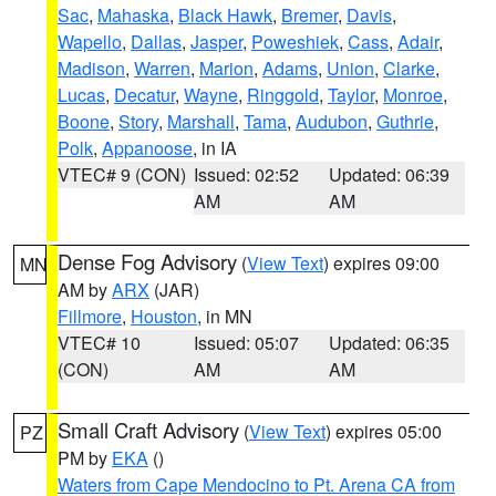
Sac
,
Mahaska
,
Black Hawk
,
Bremer
,
Davis
,
Wapello
,
Dallas
,
Jasper
,
Poweshiek
,
Cass
,
Adair
,
Madison
,
Warren
,
Marion
,
Adams
,
Union
,
Clarke
,
Lucas
,
Decatur
,
Wayne
,
Ringgold
,
Taylor
,
Monroe
,
Boone
,
Story
,
Marshall
,
Tama
,
Audubon
,
Guthrie
,
Polk
,
Appanoose
, in IA
VTEC# 9 (CON)
Issued: 02:52
Updated: 06:39
AM
AM
Dense Fog Advisory
(
View Text
) expires 09:00
MN
AM by
ARX
(JAR)
Fillmore
,
Houston
, in MN
VTEC# 10
Issued: 05:07
Updated: 06:35
(CON)
AM
AM
Small Craft Advisory
(
View Text
) expires 05:00
PZ
PM by
EKA
()
Waters from Cape Mendocino to Pt. Arena CA from