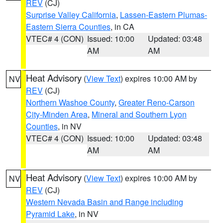
REV
(CJ)
Surprise Valley California
,
Lassen-Eastern Plumas-
Eastern Sierra Counties
, in CA
VTEC# 4 (CON)
Issued: 10:00
Updated: 03:48
AM
AM
Heat Advisory
(
View Text
) expires 10:00 AM by
NV
REV
(CJ)
Northern Washoe County
,
Greater Reno-Carson
City-Minden Area
,
Mineral and Southern Lyon
Counties
, in NV
VTEC# 4 (CON)
Issued: 10:00
Updated: 03:48
AM
AM
Heat Advisory
(
View Text
) expires 10:00 AM by
NV
REV
(CJ)
Western Nevada Basin and Range including
Pyramid Lake
, in NV