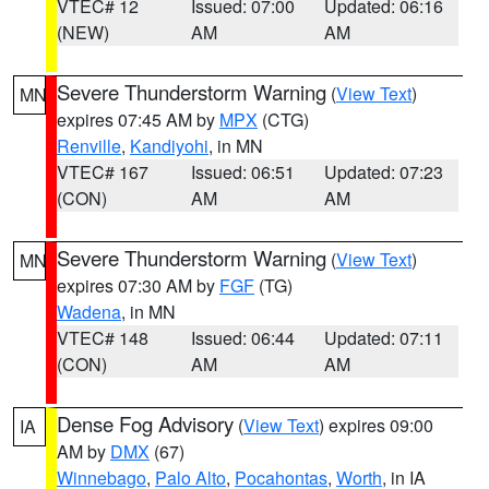
VTEC# 12
Issued: 07:00
Updated: 06:16
(NEW)
AM
AM
Severe Thunderstorm Warning
(
View Text
)
MN
expires 07:45 AM by
MPX
(CTG)
Renville
,
Kandiyohi
, in MN
VTEC# 167
Issued: 06:51
Updated: 07:23
(CON)
AM
AM
Severe Thunderstorm Warning
(
View Text
)
MN
expires 07:30 AM by
FGF
(TG)
Wadena
, in MN
VTEC# 148
Issued: 06:44
Updated: 07:11
(CON)
AM
AM
Dense Fog Advisory
(
View Text
) expires 09:00
IA
AM by
DMX
(67)
Winnebago
,
Palo Alto
,
Pocahontas
,
Worth
, in IA