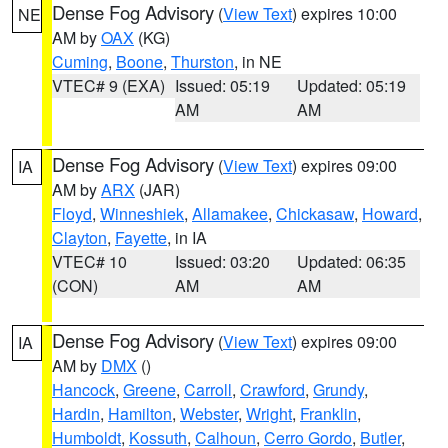
Dense Fog Advisory
(
View Text
) expires 10:00
NE
AM by
OAX
(KG)
Cuming
,
Boone
,
Thurston
, in NE
VTEC# 9 (EXA)
Issued: 05:19
Updated: 05:19
AM
AM
Dense Fog Advisory
(
View Text
) expires 09:00
IA
AM by
ARX
(JAR)
Floyd
,
Winneshiek
,
Allamakee
,
Chickasaw
,
Howard
,
Clayton
,
Fayette
, in IA
VTEC# 10
Issued: 03:20
Updated: 06:35
(CON)
AM
AM
Dense Fog Advisory
(
View Text
) expires 09:00
IA
AM by
DMX
()
Hancock
,
Greene
,
Carroll
,
Crawford
,
Grundy
,
Hardin
,
Hamilton
,
Webster
,
Wright
,
Franklin
,
Humboldt
,
Kossuth
,
Calhoun
,
Cerro Gordo
,
Butler
,