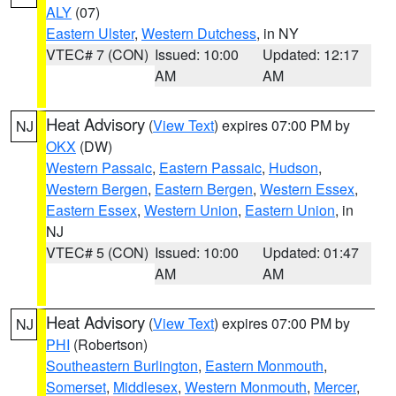
ALY
(07)
Eastern Ulster
,
Western Dutchess
, in NY
VTEC# 7 (CON)
Issued: 10:00
Updated: 12:17
AM
AM
Heat Advisory
(
View Text
) expires 07:00 PM by
NJ
OKX
(DW)
Western Passaic
,
Eastern Passaic
,
Hudson
,
Western Bergen
,
Eastern Bergen
,
Western Essex
,
Eastern Essex
,
Western Union
,
Eastern Union
, in
NJ
VTEC# 5 (CON)
Issued: 10:00
Updated: 01:47
AM
AM
Heat Advisory
(
View Text
) expires 07:00 PM by
NJ
PHI
(Robertson)
Southeastern Burlington
,
Eastern Monmouth
,
Somerset
,
Middlesex
,
Western Monmouth
,
Mercer
,