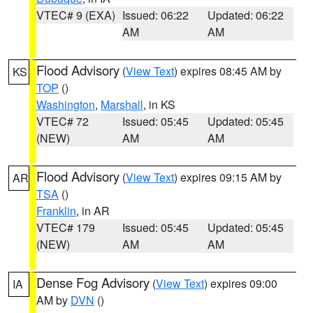
VTEC# 9 (EXA)
Issued: 06:22
Updated: 06:22
AM
AM
Flood Advisory
(
View Text
) expires 08:45 AM by
KS
TOP
()
Washington
,
Marshall
, in KS
VTEC# 72
Issued: 05:45
Updated: 05:45
(NEW)
AM
AM
Flood Advisory
(
View Text
) expires 09:15 AM by
AR
TSA
()
Franklin
, in AR
VTEC# 179
Issued: 05:45
Updated: 05:45
(NEW)
AM
AM
Dense Fog Advisory
(
View Text
) expires 09:00
IA
AM by
DVN
()