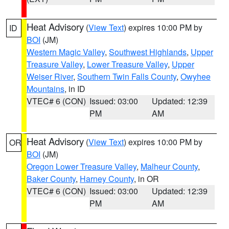
Heat Advisory
(
View Text
) expires 10:00 PM by
ID
BOI
(JM)
Western Magic Valley
,
Southwest Highlands
,
Upper
Treasure Valley
,
Lower Treasure Valley
,
Upper
Weiser River
,
Southern Twin Falls County
,
Owyhee
Mountains
, in ID
VTEC# 6 (CON)
Issued: 03:00
Updated: 12:39
PM
AM
Heat Advisory
(
View Text
) expires 10:00 PM by
OR
BOI
(JM)
Oregon Lower Treasure Valley
,
Malheur County
,
Baker County
,
Harney County
, in OR
VTEC# 6 (CON)
Issued: 03:00
Updated: 12:39
PM
AM