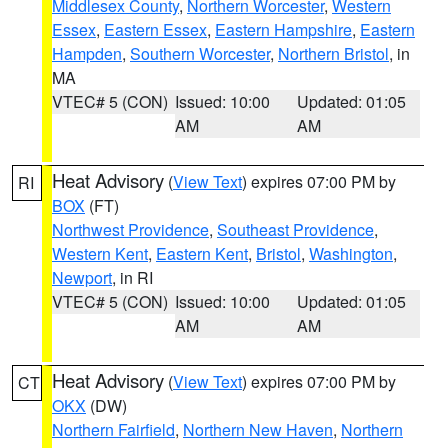
Middlesex County
,
Northern Worcester
,
Western
Essex
,
Eastern Essex
,
Eastern Hampshire
,
Eastern
Hampden
,
Southern Worcester
,
Northern Bristol
, in
MA
VTEC# 5 (CON)
Issued: 10:00
Updated: 01:05
AM
AM
Heat Advisory
(
View Text
) expires 07:00 PM by
RI
BOX
(FT)
Northwest Providence
,
Southeast Providence
,
Western Kent
,
Eastern Kent
,
Bristol
,
Washington
,
Newport
, in RI
VTEC# 5 (CON)
Issued: 10:00
Updated: 01:05
AM
AM
Heat Advisory
(
View Text
) expires 07:00 PM by
CT
OKX
(DW)
Northern Fairfield
,
Northern New Haven
,
Northern