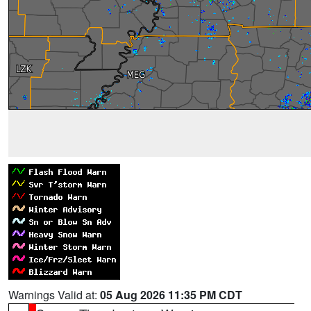
Warnings Valid at:
05 Aug 2026 11:35 PM CDT