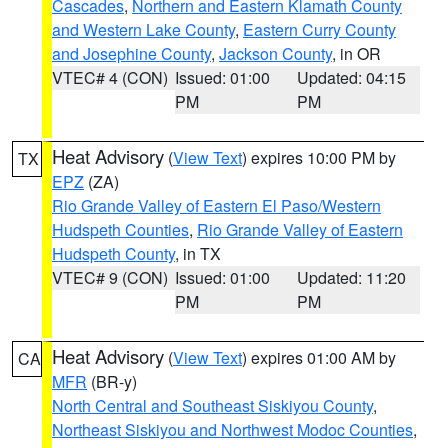
Cascades
,
Northern and Eastern Klamath County
and Western Lake County
,
Eastern Curry County
and Josephine County
,
Jackson County
, in OR
VTEC# 4 (CON)
Issued: 01:00
Updated: 04:15
PM
PM
Heat Advisory
(
View Text
) expires 10:00 PM by
TX
EPZ
(ZA)
Rio Grande Valley of Eastern El Paso/Western
Hudspeth Counties
,
Rio Grande Valley of Eastern
Hudspeth County
, in TX
VTEC# 9 (CON)
Issued: 01:00
Updated: 11:20
PM
PM
Heat Advisory
(
View Text
) expires 01:00 AM by
CA
MFR
(BR-y)
North Central and Southeast Siskiyou County
,
Northeast Siskiyou and Northwest Modoc Counties
,