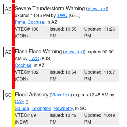
Severe Thunderstorm Warning
(
View Text
)
AZ
expires 11:45 PM by
TWC
(GEL)
Pima
,
Cochise
, in AZ
VTEC# 130
Issued: 10:55
Updated: 11:26
(CON)
PM
PM
Flash Flood Warning
(
View Text
) expires 02:00
AZ
AM by
TWC
(KJS)
Cochise
, in AZ
VTEC# 102
Issued: 10:54
Updated: 11:07
(CON)
PM
PM
Flood Advisory
(
View Text
) expires 12:45 AM by
SC
CAE
()
Saluda
,
Lexington
,
Newberry
, in SC
VTEC# 69
Issued: 10:49
Updated: 10:49
(NEW)
PM
PM