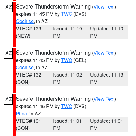
Severe Thunderstorm Warning
(
View Text
)
AZ
expires 11:45 PM by
TWC
(DVS)
Cochise
, in AZ
VTEC# 133
Issued: 11:10
Updated: 11:10
(NEW)
PM
PM
Severe Thunderstorm Warning
(
View Text
)
AZ
expires 11:45 PM by
TWC
(GEL)
Cochise
, in AZ
VTEC# 132
Issued: 11:02
Updated: 11:13
(CON)
PM
PM
Severe Thunderstorm Warning
(
View Text
)
AZ
expires 11:45 PM by
TWC
(DVS)
Pima
, in AZ
VTEC# 131
Issued: 11:01
Updated: 11:31
(CON)
PM
PM