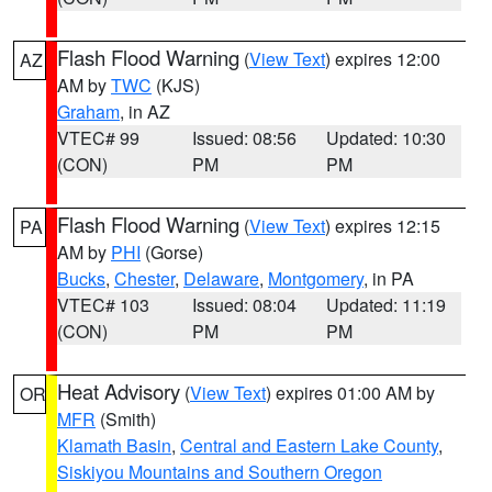
Flash Flood Warning
(
View Text
) expires 12:00
AZ
AM by
TWC
(KJS)
Graham
, in AZ
VTEC# 99
Issued: 08:56
Updated: 10:30
(CON)
PM
PM
Flash Flood Warning
(
View Text
) expires 12:15
PA
AM by
PHI
(Gorse)
Bucks
,
Chester
,
Delaware
,
Montgomery
, in PA
VTEC# 103
Issued: 08:04
Updated: 11:19
(CON)
PM
PM
Heat Advisory
(
View Text
) expires 01:00 AM by
OR
MFR
(Smith)
Klamath Basin
,
Central and Eastern Lake County
,
Siskiyou Mountains and Southern Oregon