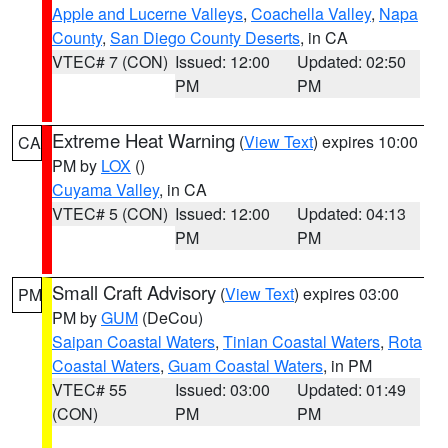
Apple and Lucerne Valleys
,
Coachella Valley
,
Napa
County
,
San Diego County Deserts
, in CA
VTEC# 7 (CON)
Issued: 12:00
Updated: 02:50
PM
PM
Extreme Heat Warning
(
View Text
) expires 10:00
CA
PM by
LOX
()
Cuyama Valley
, in CA
VTEC# 5 (CON)
Issued: 12:00
Updated: 04:13
PM
PM
Small Craft Advisory
(
View Text
) expires 03:00
PM
PM by
GUM
(DeCou)
Saipan Coastal Waters
,
Tinian Coastal Waters
,
Rota
Coastal Waters
,
Guam Coastal Waters
, in PM
VTEC# 55
Issued: 03:00
Updated: 01:49
(CON)
PM
PM