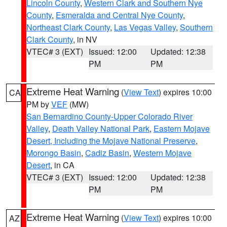
Lincoln County
,
Western Clark and Southern Nye
County
,
Esmeralda and Central Nye County
,
Northeast Clark County
,
Las Vegas Valley
,
Southern
Clark County
, in NV
VTEC# 3 (EXT)
Issued: 12:00
Updated: 12:38
PM
PM
Extreme Heat Warning
(
View Text
) expires 10:00
CA
PM by
VEF
(MW)
San Bernardino County-Upper Colorado River
Valley
,
Death Valley National Park
,
Eastern Mojave
Desert, Including the Mojave National Preserve
,
Morongo Basin
,
Cadiz Basin
,
Western Mojave
Desert
, in CA
VTEC# 3 (EXT)
Issued: 12:00
Updated: 12:38
PM
PM
Extreme Heat Warning
(
View Text
) expires 10:00
AZ