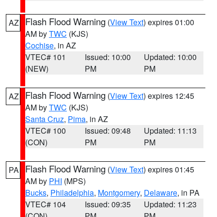
Flash Flood Warning
(
View Text
) expires 01:00
AZ
AM by
TWC
(KJS)
Cochise
, in AZ
VTEC# 101
Issued: 10:00
Updated: 10:00
(NEW)
PM
PM
Flash Flood Warning
(
View Text
) expires 12:45
AZ
AM by
TWC
(KJS)
Santa Cruz
,
Pima
, in AZ
VTEC# 100
Issued: 09:48
Updated: 11:13
(CON)
PM
PM
Flash Flood Warning
(
View Text
) expires 01:45
PA
AM by
PHI
(MPS)
Bucks
,
Philadelphia
,
Montgomery
,
Delaware
, in PA
VTEC# 104
Issued: 09:35
Updated: 11:23
(CON)
PM
PM