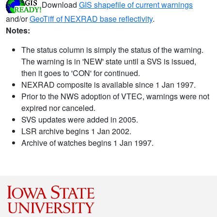
Download
GIS shapefile of current warnings
and/or
GeoTiff of NEXRAD base reflectivity
.
Notes:
The status column is simply the status of the warning.
The warning is in 'NEW' state until a SVS is issued,
then it goes to 'CON' for continued.
NEXRAD composite is available since 1 Jan 1997.
Prior to the NWS adoption of VTEC, warnings were not
expired nor canceled.
SVS updates were added in 2005.
LSR archive begins 1 Jan 2002.
Archive of watches begins 1 Jan 1997.