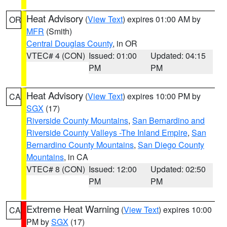
Heat Advisory
(
View Text
) expires 01:00 AM by
OR
MFR
(Smith)
Central Douglas County
, in OR
VTEC# 4 (CON)
Issued: 01:00
Updated: 04:15
PM
PM
Heat Advisory
(
View Text
) expires 10:00 PM by
CA
SGX
(17)
Riverside County Mountains
,
San Bernardino and
Riverside County Valleys -The Inland Empire
,
San
Bernardino County Mountains
,
San Diego County
Mountains
, in CA
VTEC# 8 (CON)
Issued: 12:00
Updated: 02:50
PM
PM
Extreme Heat Warning
(
View Text
) expires 10:00
CA
PM by
SGX
(17)