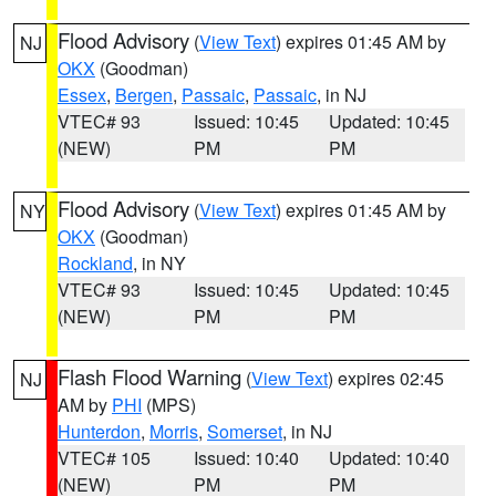
Flood Advisory
(
View Text
) expires 01:45 AM by
NJ
OKX
(Goodman)
Essex
,
Bergen
,
Passaic
,
Passaic
, in NJ
VTEC# 93
Issued: 10:45
Updated: 10:45
(NEW)
PM
PM
Flood Advisory
(
View Text
) expires 01:45 AM by
NY
OKX
(Goodman)
Rockland
, in NY
VTEC# 93
Issued: 10:45
Updated: 10:45
(NEW)
PM
PM
Flash Flood Warning
(
View Text
) expires 02:45
NJ
AM by
PHI
(MPS)
Hunterdon
,
Morris
,
Somerset
, in NJ
VTEC# 105
Issued: 10:40
Updated: 10:40
(NEW)
PM
PM