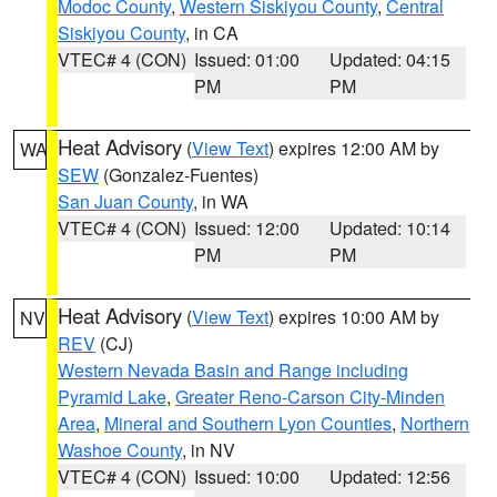
Modoc County
,
Western Siskiyou County
,
Central
Siskiyou County
, in CA
VTEC# 4 (CON)
Issued: 01:00
Updated: 04:15
PM
PM
Heat Advisory
(
View Text
) expires 12:00 AM by
WA
SEW
(Gonzalez-Fuentes)
San Juan County
, in WA
VTEC# 4 (CON)
Issued: 12:00
Updated: 10:14
PM
PM
Heat Advisory
(
View Text
) expires 10:00 AM by
NV
REV
(CJ)
Western Nevada Basin and Range including
Pyramid Lake
,
Greater Reno-Carson City-Minden
Area
,
Mineral and Southern Lyon Counties
,
Northern
Washoe County
, in NV
VTEC# 4 (CON)
Issued: 10:00
Updated: 12:56