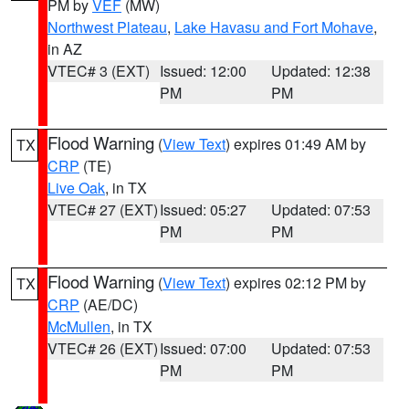
PM by
VEF
(MW)
Northwest Plateau
,
Lake Havasu and Fort Mohave
,
in AZ
VTEC# 3 (EXT)
Issued: 12:00
Updated: 12:38
PM
PM
Flood Warning
(
View Text
) expires 01:49 AM by
TX
CRP
(TE)
Live Oak
, in TX
VTEC# 27 (EXT)
Issued: 05:27
Updated: 07:53
PM
PM
Flood Warning
(
View Text
) expires 02:12 PM by
TX
CRP
(AE/DC)
McMullen
, in TX
VTEC# 26 (EXT)
Issued: 07:00
Updated: 07:53
PM
PM