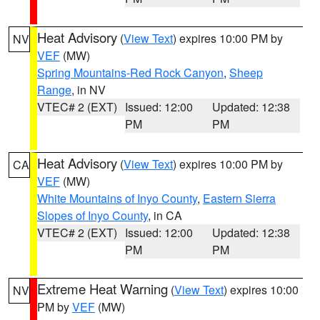
Heat Advisory
(
View Text
) expires 10:00 PM by
NV
VEF
(MW)
Spring Mountains-Red Rock Canyon
,
Sheep
Range
, in NV
VTEC# 2 (EXT)
Issued: 12:00
Updated: 12:38
PM
PM
Heat Advisory
(
View Text
) expires 10:00 PM by
CA
VEF
(MW)
White Mountains of Inyo County
,
Eastern Sierra
Slopes of Inyo County
, in CA
VTEC# 2 (EXT)
Issued: 12:00
Updated: 12:38
PM
PM
Extreme Heat Warning
(
View Text
) expires 10:00
NV
PM by
VEF
(MW)