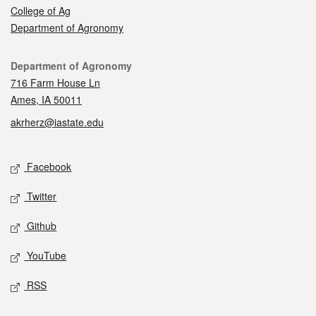
College of Ag
Department of Agronomy
Contact
Department of Agronomy
716 Farm House Ln
Ames, IA 50011
akrherz@iastate.edu
Social media
Facebook
Twitter
Github
YouTube
RSS