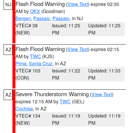
Flash Flood Warning
(
View Text
) expires 02:30
NJ
AM by
OKX
(Goodman)
Bergen
,
Passaic
,
Passaic
, in NJ
VTEC# 38
Issued: 11:25
Updated: 11:25
(NEW)
PM
PM
Flash Flood Warning
(
View Text
) expires 02:15
AZ
AM by
TWC
(KJS)
Pima
,
Santa Cruz
, in AZ
VTEC# 103
Issued: 11:22
Updated: 11:33
(CON)
PM
PM
Severe Thunderstorm Warning
(
View Text
)
AZ
expires 12:15 AM by
TWC
(GEL)
Cochise
, in AZ
VTEC# 134
Issued: 11:19
Updated: 11:19
(NEW)
PM
PM