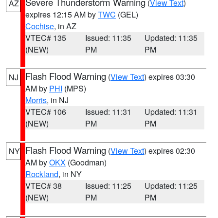
Severe Thunderstorm Warning
(
View Text
)
AZ
expires 12:15 AM by
TWC
(GEL)
Cochise
, in AZ
VTEC# 135
Issued: 11:35
Updated: 11:35
(NEW)
PM
PM
Flash Flood Warning
(
View Text
) expires 03:30
NJ
AM by
PHI
(MPS)
Morris
, in NJ
VTEC# 106
Issued: 11:31
Updated: 11:31
(NEW)
PM
PM
Flash Flood Warning
(
View Text
) expires 02:30
NY
AM by
OKX
(Goodman)
Rockland
, in NY
VTEC# 38
Issued: 11:25
Updated: 11:25
(NEW)
PM
PM