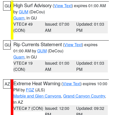
High Surf Advisory
(
View Text
) expires 01:00 AM
GU
by
GUM
(DeCou)
Guam
, in GU
VTEC# 49
Issued: 07:00
Updated: 01:03
(CON)
AM
PM
Rip Currents Statement
(
View Text
) expires
GU
01:00 AM by
GUM
(DeCou)
Guam
, in GU
VTEC# 19
Issued: 01:00
Updated: 01:03
(CON)
AM
PM
Extreme Heat Warning
(
View Text
) expires 10:00
AZ
PM by
FGZ
(JLS)
Marble and Glen Canyons
,
Grand Canyon Country
,
in AZ
VTEC# 7 (CON)
Issued: 12:00
Updated: 09:32
PM
PM