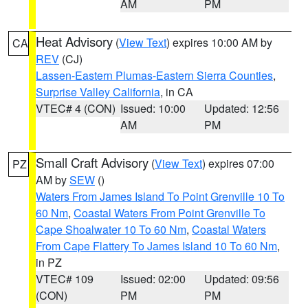
AM
PM
Heat Advisory
(
View Text
) expires 10:00 AM by
CA
REV
(CJ)
Lassen-Eastern Plumas-Eastern Sierra Counties
,
Surprise Valley California
, in CA
VTEC# 4 (CON)
Issued: 10:00
Updated: 12:56
AM
PM
Small Craft Advisory
(
View Text
) expires 07:00
PZ
AM by
SEW
()
Waters From James Island To Point Grenville 10 To
60 Nm
,
Coastal Waters From Point Grenville To
Cape Shoalwater 10 To 60 Nm
,
Coastal Waters
From Cape Flattery To James Island 10 To 60 Nm
,
in PZ
VTEC# 109
Issued: 02:00
Updated: 09:56
(CON)
PM
PM