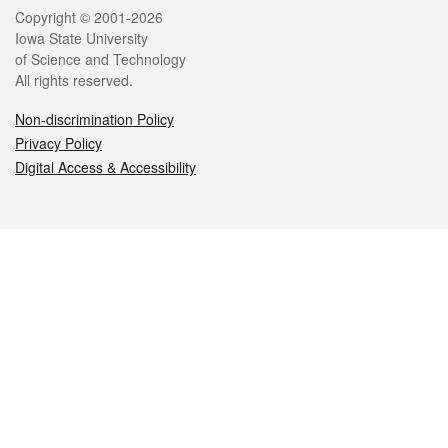
Legal
Copyright © 2001-2026
Iowa State University
of Science and Technology
All rights reserved.
Non-discrimination Policy
Privacy Policy
Digital Access & Accessibility