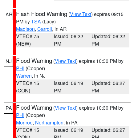
Flash Flood Warning
(
View Text
) expires 09:15
AR
PM by
TSA
(Lacy)
Madison
,
Carroll
, in AR
VTEC# 75
Issued: 06:22
Updated: 06:22
(NEW)
PM
PM
Flood Warning
(
View Text
) expires 10:30 PM by
NJ
PHI
(Cooper)
Warren
, in NJ
VTEC# 15
Issued: 06:19
Updated: 06:27
(CON)
PM
PM
Flood Warning
(
View Text
) expires 10:30 PM by
PA
PHI
(Cooper)
Monroe
,
Northampton
, in PA
VTEC# 15
Issued: 06:19
Updated: 06:27
(CON)
PM
PM