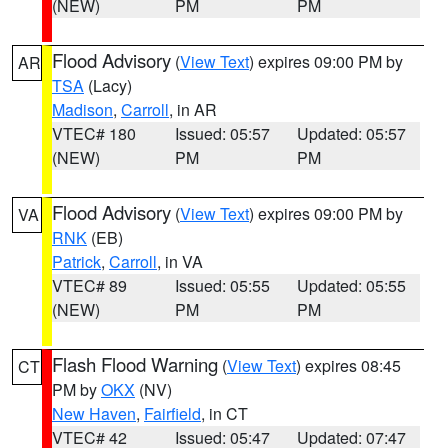
(NEW)
PM
PM
Flood Advisory
(
View Text
) expires 09:00 PM by
AR
TSA
(Lacy)
Madison
,
Carroll
, in AR
VTEC# 180
Issued: 05:57
Updated: 05:57
(NEW)
PM
PM
Flood Advisory
(
View Text
) expires 09:00 PM by
VA
RNK
(EB)
Patrick
,
Carroll
, in VA
VTEC# 89
Issued: 05:55
Updated: 05:55
(NEW)
PM
PM
Flash Flood Warning
(
View Text
) expires 08:45
CT
PM by
OKX
(NV)
New Haven
,
Fairfield
, in CT
VTEC# 42
Issued: 05:47
Updated: 07:47