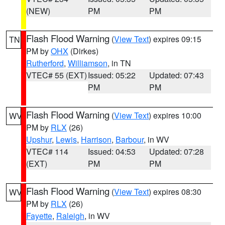
(NEW)
PM
PM
Flash Flood Warning
(
View Text
) expires 09:15
TN
PM by
OHX
(Dirkes)
Rutherford
,
Williamson
, in TN
VTEC# 55 (EXT)
Issued: 05:22
Updated: 07:43
PM
PM
Flash Flood Warning
(
View Text
) expires 10:00
WV
PM by
RLX
(26)
Upshur
,
Lewis
,
Harrison
,
Barbour
, in WV
VTEC# 114
Issued: 04:53
Updated: 07:28
(EXT)
PM
PM
Flash Flood Warning
(
View Text
) expires 08:30
WV
PM by
RLX
(26)
Fayette
,
Raleigh
, in WV