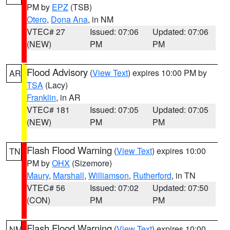
PM by
EPZ
(TSB)
Otero
,
Dona Ana
, in NM
VTEC# 27
Issued: 07:06
Updated: 07:06
(NEW)
PM
PM
Flood Advisory
(
View Text
) expires 10:00 PM by
AR
TSA
(Lacy)
Franklin
, in AR
VTEC# 181
Issued: 07:05
Updated: 07:05
(NEW)
PM
PM
Flash Flood Warning
(
View Text
) expires 10:00
TN
PM by
OHX
(Sizemore)
Maury
,
Marshall
,
Williamson
,
Rutherford
, in TN
VTEC# 56
Issued: 07:02
Updated: 07:50
(CON)
PM
PM
Flash Flood Warning
(
View Text
) expires 10:00
NM