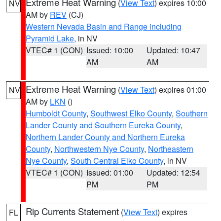
Extreme Heat Warning
(
View Text
) expires 10:00
NV
AM by
REV
(CJ)
Western Nevada Basin and Range including
Pyramid Lake
, in NV
VTEC# 1 (CON)
Issued: 10:00
Updated: 10:47
AM
AM
Extreme Heat Warning
(
View Text
) expires 01:00
NV
AM by
LKN
()
Humboldt County
,
Southwest Elko County
,
Southern
Lander County and Southern Eureka County
,
Northern Lander County and Northern Eureka
County
,
Northwestern Nye County
,
Northeastern
Nye County
,
South Central Elko County
, in NV
VTEC# 1 (CON)
Issued: 01:00
Updated: 12:54
PM
PM
Rip Currents Statement
(
View Text
) expires
FL