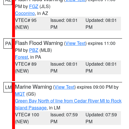
PM by
FGZ
(JLS)
Coconino
, in AZ
VTEC# 95
Issued: 08:01
Updated: 08:01
(NEW)
PM
PM
Flash Flood Warning
(
View Text
) expires 11:00
PA
PM by
PBZ
(MLB)
Forest
, in PA
VTEC# 89
Issued: 08:01
Updated: 08:01
(NEW)
PM
PM
Marine Warning
(
View Text
) expires 09:00 PM by
LM
MQT
(GS)
Green Bay North of line from Cedar River MI to Rock
Island Passage
, in LM
VTEC# 100
Issued: 07:59
Updated: 07:59
(NEW)
PM
PM