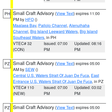
Small Craft Advisory
(
View Text
) expires 11:00
PH
PM by
HFO
()
Maalaea Bay
,
Pailolo Channel
,
Alenuihaha
Channel
,
Big Island Leeward Waters
,
Big Island
Southeast Waters
, in PH
VTEC# 32
Issued: 07:00
Updated: 08:16
(CON)
PM
PM
Small Craft Advisory
(
View Text
) expires 05:00
PZ
AM by
SEW
()
Central U.S. Waters Strait Of Juan De Fuca
,
East
Entrance U.S. Waters Strait Of Juan De Fuca
, in PZ
VTEC# 110
Issued: 07:00
Updated: 03:02
(NEW)
PM
PM
Small Craft Advisory
(
View Text
) expires 05:00
PZ