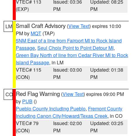
VTEC# 113
Issued: 03:36
Updated: 08:25
(EXP)
PM
PM
Small Craft Advisory
(
View Text
) expires 10:00
LM
PM by
MQT
(TAP)
5NM East of a line from Fairport MI to Rock Island
Passage
,
Seul Choix Point to Point Detour MI
,
Green Bay North of line from Cedar River MI to Rock
Island Passage
, in LM
VTEC# 115
Issued: 03:00
Updated: 01:38
(CON)
PM
PM
Red Flag Warning
(
View Text
) expires 09:00 PM
CO
by
PUB
()
Pueblo County Including Pueblo
,
Fremont County
Including Canon City/Howard/Texas Creek
, in CO
VTEC# 79
Issued: 02:00
Updated: 03:25
(CON)
PM
PM