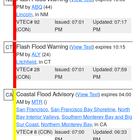
PM by
ABQ
(44)
Lincoln
, in NM
VTEC# 92
Issued: 07:01
Updated: 07:17
(CON)
PM
PM
Flash Flood Warning
(
View Text
) expires 10:15
CT
PM by
ALY
(24)
Litchfield
, in CT
VTEC# 28
Issued: 07:01
Updated: 07:59
(CON)
PM
PM
Coastal Flood Advisory
(
View Text
) expires 04:00
CA
AM by
MTR
()
San Francisco
,
San Francisco Bay Shoreline
,
North
Bay Interior Valleys
,
Southern Monterey Bay and Big
Sur Coast
,
Northern Monterey Bay
, in CA
VTEC# 8 (CON)
Issued: 07:00
Updated: 06:33
PM
PM