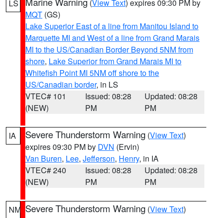
Marine Warning
(
View Text
) expires 09:30 PM by
LS
MQT
(GS)
Lake Superior East of a line from Manitou Island to
Marquette MI and West of a line from Grand Marais
MI to the US/Canadian Border Beyond 5NM from
shore
,
Lake Superior from Grand Marais MI to
Whitefish Point MI 5NM off shore to the
US/Canadian border
, in LS
VTEC# 101
Issued: 08:28
Updated: 08:28
(NEW)
PM
PM
Severe Thunderstorm Warning
(
View Text
)
IA
expires 09:30 PM by
DVN
(Ervin)
Van Buren
,
Lee
,
Jefferson
,
Henry
, in IA
VTEC# 240
Issued: 08:28
Updated: 08:28
(NEW)
PM
PM
Severe Thunderstorm Warning
(
View Text
)
NM