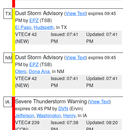
Dust Storm Advisory
(
View Text
) expires 09:45
TX
PM by
EPZ
(TSB)
El Paso
,
Hudspeth
, in TX
VTEC# 42
Issued: 07:41
Updated: 07:41
(NEW)
PM
PM
Dust Storm Advisory
(
View Text
) expires 09:45
NM
PM by
EPZ
(TSB)
Otero
,
Dona Ana
, in NM
VTEC# 42
Issued: 07:41
Updated: 07:41
(NEW)
PM
PM
Severe Thunderstorm Warning
(
View Text
)
IA
expires 08:45 PM by
DVN
(Ervin)
Jefferson
,
Washington
,
Henry
, in IA
VTEC# 239
Issued: 07:38
Updated: 08:20
(CON)
PM
PM