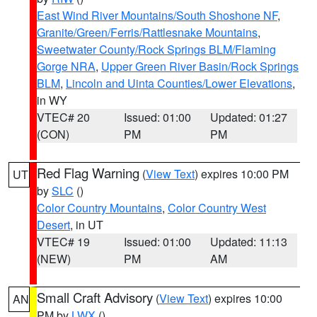
East Wind River Mountains/South Shoshone NF
,
Granite/Green/Ferris/Rattlesnake Mountains
,
Sweetwater County/Rock Springs BLM/Flaming
Gorge NRA
,
Upper Green River Basin/Rock Springs
BLM
,
Lincoln and Uinta Counties/Lower Elevations
,
in WY
VTEC# 20
Issued: 01:00
Updated: 01:27
(CON)
PM
PM
Red Flag Warning
(
View Text
) expires 10:00 PM
UT
by
SLC
()
Color Country Mountains
,
Color Country West
Desert
, in UT
VTEC# 19
Issued: 01:00
Updated: 11:13
(NEW)
PM
AM
Small Craft Advisory
(
View Text
) expires 10:00
AN
PM by
LWX
()