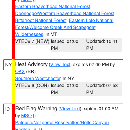
Eastern Beaverhead National Forest
,
Deerlodge/Western Beaverhead National Forest
,
Bitterroot National Forest
,
Eastern Lolo National
Forest/Welcome Creek And Scapegoat
Wildernesses
, in MT
VTEC# 7 (NEW)
Issued: 01:00
Updated: 10:41
PM
PM
Heat Advisory
(
View Text
) expires 07:00 PM by
NY
OKX
(BR)
Southern Westchester
, in NY
VTEC# 6 (CON)
Issued: 01:00
Updated: 07:53
PM
PM
Red Flag Warning
(
View Text
) expires 01:00 AM
ID
by
MSO
()
Palouse/Nezperce Reservation/Hells Canyon
Region
, in ID