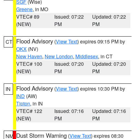
SGF
(Wise)
Greene
, in MO
VTEC# 89
Issued: 07:22
Updated: 07:22
(NEW)
PM
PM
Flood Advisory
(
View Text
) expires 09:15 PM by
CT
OKX
(NV)
New Haven
,
New London
,
Middlesex
, in CT
VTEC# 100
Issued: 07:20
Updated: 07:20
(NEW)
PM
PM
Flood Advisory
(
View Text
) expires 10:30 PM by
IN
IND
(AW)
Tipton
, in IN
VTEC# 122
Issued: 07:16
Updated: 07:16
(NEW)
PM
PM
Dust Storm Warning
(
View Text
) expires 08:30
NM