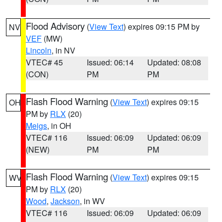
Flood Advisory
(
View Text
) expires 09:15 PM by
NV
VEF
(MW)
Lincoln
, in NV
VTEC# 45
Issued: 06:14
Updated: 08:08
(CON)
PM
PM
Flash Flood Warning
(
View Text
) expires 09:15
OH
PM by
RLX
(20)
Meigs
, in OH
VTEC# 116
Issued: 06:09
Updated: 06:09
(NEW)
PM
PM
Flash Flood Warning
(
View Text
) expires 09:15
WV
PM by
RLX
(20)
Wood
,
Jackson
, in WV
VTEC# 116
Issued: 06:09
Updated: 06:09