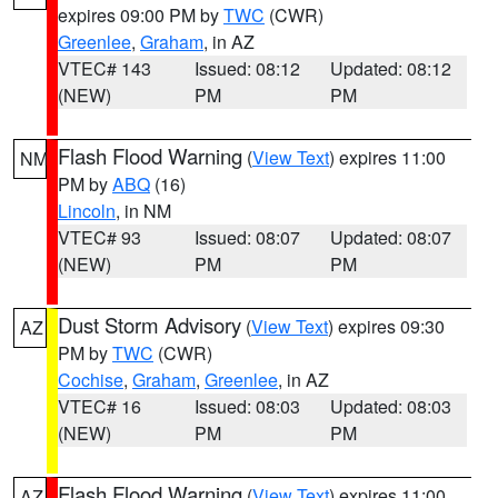
expires 09:00 PM by
TWC
(CWR)
Greenlee
,
Graham
, in AZ
VTEC# 143
Issued: 08:12
Updated: 08:12
(NEW)
PM
PM
Flash Flood Warning
(
View Text
) expires 11:00
NM
PM by
ABQ
(16)
Lincoln
, in NM
VTEC# 93
Issued: 08:07
Updated: 08:07
(NEW)
PM
PM
Dust Storm Advisory
(
View Text
) expires 09:30
AZ
PM by
TWC
(CWR)
Cochise
,
Graham
,
Greenlee
, in AZ
VTEC# 16
Issued: 08:03
Updated: 08:03
(NEW)
PM
PM
Flash Flood Warning
(
View Text
) expires 11:00
AZ