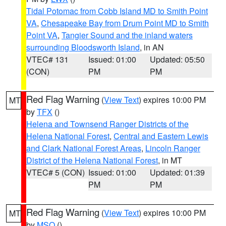
Tidal Potomac from Cobb Island MD to Smith Point
VA
,
Chesapeake Bay from Drum Point MD to Smith
Point VA
,
Tangier Sound and the inland waters
surrounding Bloodsworth Island
, in AN
VTEC# 131
Issued: 01:00
Updated: 05:50
(CON)
PM
PM
Red Flag Warning
(
View Text
) expires 10:00 PM
MT
by
TFX
()
Helena and Townsend Ranger Districts of the
Helena National Forest
,
Central and Eastern Lewis
and Clark National Forest Areas
,
Lincoln Ranger
District of the Helena National Forest
, in MT
VTEC# 5 (CON)
Issued: 01:00
Updated: 01:39
PM
PM
Red Flag Warning
(
View Text
) expires 10:00 PM
MT
by
MSO
()