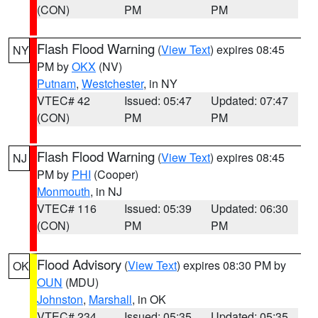
(CON)
PM
PM
Flash Flood Warning
(
View Text
) expires 08:45
NY
PM by
OKX
(NV)
Putnam
,
Westchester
, in NY
VTEC# 42
Issued: 05:47
Updated: 07:47
(CON)
PM
PM
Flash Flood Warning
(
View Text
) expires 08:45
NJ
PM by
PHI
(Cooper)
Monmouth
, in NJ
VTEC# 116
Issued: 05:39
Updated: 06:30
(CON)
PM
PM
Flood Advisory
(
View Text
) expires 08:30 PM by
OK
OUN
(MDU)
Johnston
,
Marshall
, in OK
VTEC# 234
Issued: 05:35
Updated: 05:35