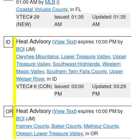
01:00 AM by
MLB
()
Coastal Volusia County
, in FL
VTEC# 29
Issued: 01:35
Updated: 01:35
(NEW)
AM
AM
Heat Advisory
(
View Text
) expires 10:00 PM by
ID
BOI
(JM)
Owyhee Mountains
,
Lower Treasure Valley
,
Upper
Treasure Valley
,
Southwest Highlands
,
Western
Magic Valley
,
Southern Twin Falls County
,
Upper
Weiser River
, in ID
VTEC# 6 (CON)
Issued: 03:00
Updated: 03:29
PM
PM
Heat Advisory
(
View Text
) expires 10:00 PM by
OR
BOI
(JM)
Harney County
,
Baker County
,
Malheur County
,
Oregon Lower Treasure Valley
, in OR