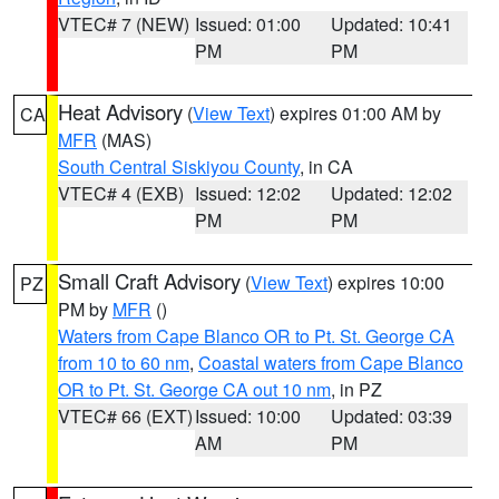
VTEC# 7 (NEW)
Issued: 01:00
Updated: 10:41
PM
PM
Heat Advisory
(
View Text
) expires 01:00 AM by
CA
MFR
(MAS)
South Central Siskiyou County
, in CA
VTEC# 4 (EXB)
Issued: 12:02
Updated: 12:02
PM
PM
Small Craft Advisory
(
View Text
) expires 10:00
PZ
PM by
MFR
()
Waters from Cape Blanco OR to Pt. St. George CA
from 10 to 60 nm
,
Coastal waters from Cape Blanco
OR to Pt. St. George CA out 10 nm
, in PZ
VTEC# 66 (EXT)
Issued: 10:00
Updated: 03:39
AM
PM