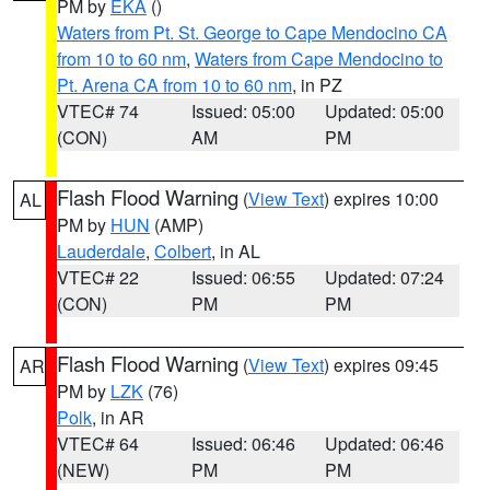
PM by
EKA
()
Waters from Pt. St. George to Cape Mendocino CA
from 10 to 60 nm
,
Waters from Cape Mendocino to
Pt. Arena CA from 10 to 60 nm
, in PZ
VTEC# 74
Issued: 05:00
Updated: 05:00
(CON)
AM
PM
Flash Flood Warning
(
View Text
) expires 10:00
AL
PM by
HUN
(AMP)
Lauderdale
,
Colbert
, in AL
VTEC# 22
Issued: 06:55
Updated: 07:24
(CON)
PM
PM
Flash Flood Warning
(
View Text
) expires 09:45
AR
PM by
LZK
(76)
Polk
, in AR
VTEC# 64
Issued: 06:46
Updated: 06:46
(NEW)
PM
PM