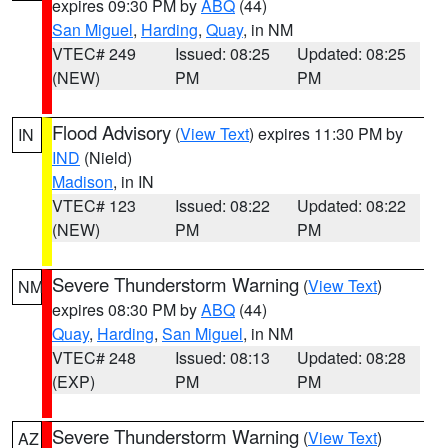
expires 09:30 PM by
ABQ
(44)
San Miguel
,
Harding
,
Quay
, in NM
VTEC# 249
Issued: 08:25
Updated: 08:25
(NEW)
PM
PM
Flood Advisory
(
View Text
) expires 11:30 PM by
IN
IND
(Nield)
Madison
, in IN
VTEC# 123
Issued: 08:22
Updated: 08:22
(NEW)
PM
PM
Severe Thunderstorm Warning
(
View Text
)
NM
expires 08:30 PM by
ABQ
(44)
Quay
,
Harding
,
San Miguel
, in NM
VTEC# 248
Issued: 08:13
Updated: 08:28
(EXP)
PM
PM
Severe Thunderstorm Warning
(
View Text
)
AZ