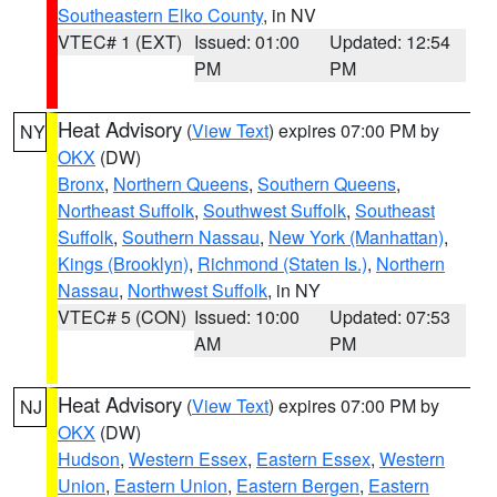
Southeastern Elko County
, in NV
VTEC# 1 (EXT)
Issued: 01:00
Updated: 12:54
PM
PM
Heat Advisory
(
View Text
) expires 07:00 PM by
NY
OKX
(DW)
Bronx
,
Northern Queens
,
Southern Queens
,
Northeast Suffolk
,
Southwest Suffolk
,
Southeast
Suffolk
,
Southern Nassau
,
New York (Manhattan)
,
Kings (Brooklyn)
,
Richmond (Staten Is.)
,
Northern
Nassau
,
Northwest Suffolk
, in NY
VTEC# 5 (CON)
Issued: 10:00
Updated: 07:53
AM
PM
Heat Advisory
(
View Text
) expires 07:00 PM by
NJ
OKX
(DW)
Hudson
,
Western Essex
,
Eastern Essex
,
Western
Union
,
Eastern Union
,
Eastern Bergen
,
Eastern