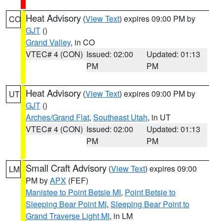
Heat Advisory
(
View Text
) expires 09:00 PM by
CO
GJT
()
Grand Valley
, in CO
VTEC# 4 (CON)
Issued: 02:00
Updated: 01:13
PM
PM
Heat Advisory
(
View Text
) expires 09:00 PM by
UT
GJT
()
Arches/Grand Flat
,
Southeast Utah
, in UT
VTEC# 4 (CON)
Issued: 02:00
Updated: 01:13
PM
PM
Small Craft Advisory
(
View Text
) expires 09:00
LM
PM by
APX
(FEF)
Manistee to Point Betsie MI
,
Point Betsie to
Sleeping Bear Point MI
,
Sleeping Bear Point to
Grand Traverse Light MI
, in LM