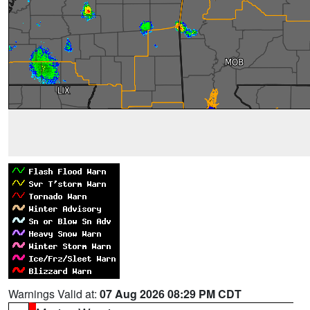
Warnings Valid at:
07 Aug 2026 08:29 PM CDT