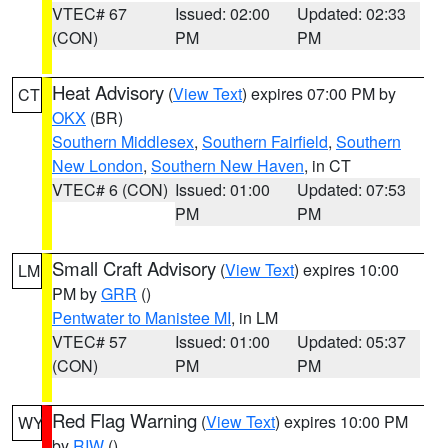
VTEC# 67
Issued: 02:00
Updated: 02:33
(CON)
PM
PM
Heat Advisory
(
View Text
) expires 07:00 PM by
CT
OKX
(BR)
Southern Middlesex
,
Southern Fairfield
,
Southern
New London
,
Southern New Haven
, in CT
VTEC# 6 (CON)
Issued: 01:00
Updated: 07:53
PM
PM
Small Craft Advisory
(
View Text
) expires 10:00
LM
PM by
GRR
()
Pentwater to Manistee MI
, in LM
VTEC# 57
Issued: 01:00
Updated: 05:37
(CON)
PM
PM
Red Flag Warning
(
View Text
) expires 10:00 PM
WY
by
RIW
()