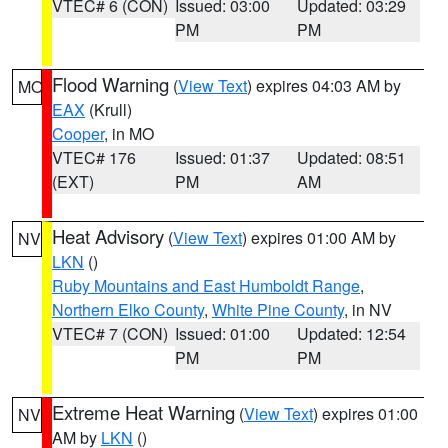
VTEC# 6 (CON)
Issued: 03:00
Updated: 03:29
PM
PM
Flood Warning
(
View Text
) expires 04:03 AM by
MO
EAX
(Krull)
Cooper
, in MO
VTEC# 176
Issued: 01:37
Updated: 08:51
(EXT)
PM
AM
Heat Advisory
(
View Text
) expires 01:00 AM by
NV
LKN
()
Ruby Mountains and East Humboldt Range
,
Northern Elko County
,
White Pine County
, in NV
VTEC# 7 (CON)
Issued: 01:00
Updated: 12:54
PM
PM
Extreme Heat Warning
(
View Text
) expires 01:00
NV
AM by
LKN
()