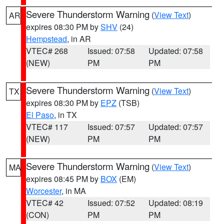
Severe Thunderstorm Warning
(
View Text
)
AR
expires 08:30 PM by
SHV
(24)
Hempstead
, in AR
VTEC# 268
Issued: 07:58
Updated: 07:58
(NEW)
PM
PM
Severe Thunderstorm Warning
(
View Text
)
TX
expires 08:30 PM by
EPZ
(TSB)
El Paso
, in TX
VTEC# 117
Issued: 07:57
Updated: 07:57
(NEW)
PM
PM
Severe Thunderstorm Warning
(
View Text
)
MA
expires 08:45 PM by
BOX
(EM)
Worcester
, in MA
VTEC# 42
Issued: 07:52
Updated: 08:19
(CON)
PM
PM