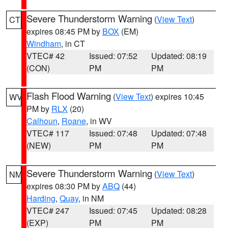
Severe Thunderstorm Warning
(
View Text
)
CT
expires 08:45 PM by
BOX
(EM)
Windham
, in CT
VTEC# 42
Issued: 07:52
Updated: 08:19
(CON)
PM
PM
Flash Flood Warning
(
View Text
) expires 10:45
WV
PM by
RLX
(20)
Calhoun
,
Roane
, in WV
VTEC# 117
Issued: 07:48
Updated: 07:48
(NEW)
PM
PM
Severe Thunderstorm Warning
(
View Text
)
NM
expires 08:30 PM by
ABQ
(44)
Harding
,
Quay
, in NM
VTEC# 247
Issued: 07:45
Updated: 08:28
(EXP)
PM
PM