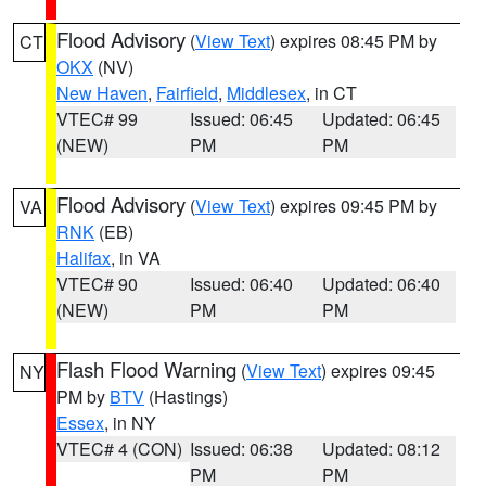
Flood Advisory
(
View Text
) expires 08:45 PM by
CT
OKX
(NV)
New Haven
,
Fairfield
,
Middlesex
, in CT
VTEC# 99
Issued: 06:45
Updated: 06:45
(NEW)
PM
PM
Flood Advisory
(
View Text
) expires 09:45 PM by
VA
RNK
(EB)
Halifax
, in VA
VTEC# 90
Issued: 06:40
Updated: 06:40
(NEW)
PM
PM
Flash Flood Warning
(
View Text
) expires 09:45
NY
PM by
BTV
(Hastings)
Essex
, in NY
VTEC# 4 (CON)
Issued: 06:38
Updated: 08:12
PM
PM