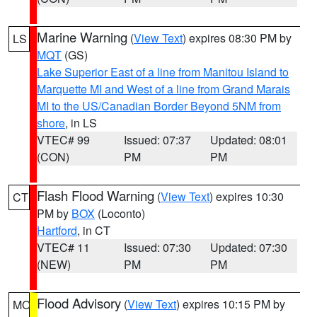
Marine Warning
(
View Text
) expires 08:30 PM by
LS
MQT
(GS)
Lake Superior East of a line from Manitou Island to
Marquette MI and West of a line from Grand Marais
MI to the US/Canadian Border Beyond 5NM from
shore
, in LS
VTEC# 99
Issued: 07:37
Updated: 08:01
(CON)
PM
PM
Flash Flood Warning
(
View Text
) expires 10:30
CT
PM by
BOX
(Loconto)
Hartford
, in CT
VTEC# 11
Issued: 07:30
Updated: 07:30
(NEW)
PM
PM
Flood Advisory
(
View Text
) expires 10:15 PM by
MO