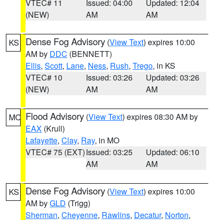
VTEC# 11
Issued: 04:00
Updated: 12:04
(NEW)
AM
AM
Dense Fog Advisory
(
View Text
) expires 10:00
KS
AM by
DDC
(BENNETT)
Ellis
,
Scott
,
Lane
,
Ness
,
Rush
,
Trego
, in KS
VTEC# 10
Issued: 03:26
Updated: 03:26
(NEW)
AM
AM
Flood Advisory
(
View Text
) expires 08:30 AM by
MO
EAX
(Krull)
Lafayette
,
Clay
,
Ray
, in MO
VTEC# 75 (EXT)
Issued: 03:25
Updated: 06:10
AM
AM
Dense Fog Advisory
(
View Text
) expires 10:00
KS
AM by
GLD
(Trigg)
Sherman
,
Cheyenne
,
Rawlins
,
Decatur
,
Norton
,