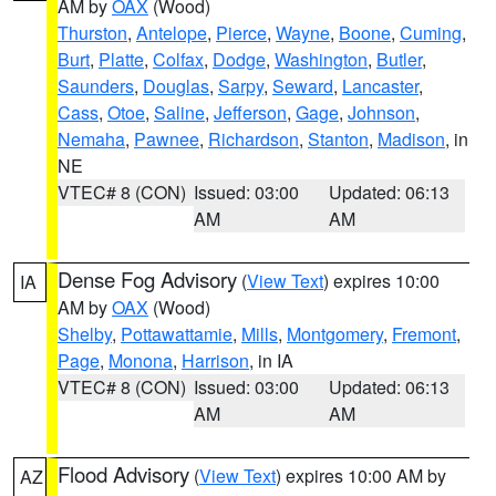
AM by
OAX
(Wood)
Thurston
,
Antelope
,
Pierce
,
Wayne
,
Boone
,
Cuming
,
Burt
,
Platte
,
Colfax
,
Dodge
,
Washington
,
Butler
,
Saunders
,
Douglas
,
Sarpy
,
Seward
,
Lancaster
,
Cass
,
Otoe
,
Saline
,
Jefferson
,
Gage
,
Johnson
,
Nemaha
,
Pawnee
,
Richardson
,
Stanton
,
Madison
, in
NE
VTEC# 8 (CON)
Issued: 03:00
Updated: 06:13
AM
AM
Dense Fog Advisory
(
View Text
) expires 10:00
IA
AM by
OAX
(Wood)
Shelby
,
Pottawattamie
,
Mills
,
Montgomery
,
Fremont
,
Page
,
Monona
,
Harrison
, in IA
VTEC# 8 (CON)
Issued: 03:00
Updated: 06:13
AM
AM
Flood Advisory
(
View Text
) expires 10:00 AM by
AZ