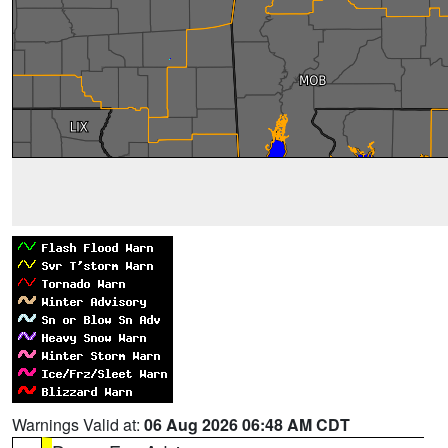
Warnings Valid at:
06 Aug 2026 06:48 AM CDT