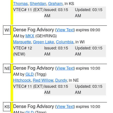
Thomas
,
Sheridan
,
Graham
, in KS
VTEC# 11 (EXT)
Issued: 03:15
Updated: 03:15
AM
AM
Dense Fog Advisory
(
View Text
) expires 09:00
WI
AM by
MKX
(GEHRING)
Marquette
,
Green Lake
,
Columbia
, in WI
VTEC# 12
Issued: 03:15
Updated: 03:15
(NEW)
AM
AM
Dense Fog Advisory
(
View Text
) expires 10:00
NE
AM by
GLD
(Trigg)
Hitchcock
,
Red Willow
,
Dundy
, in NE
VTEC# 11 (EXT)
Issued: 03:15
Updated: 03:15
AM
AM
Dense Fog Advisory
(
View Text
) expires 10:00
KS
AM by
GLD
(Trigg)