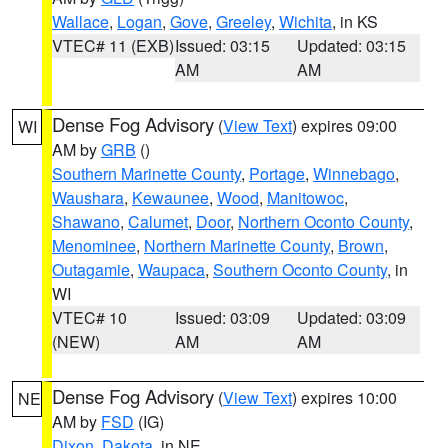
Wallace
,
Logan
,
Gove
,
Greeley
,
Wichita
, in KS
VTEC# 11 (EXB)
Issued: 03:15
Updated: 03:15
AM
AM
Dense Fog Advisory
(
View Text
) expires 09:00
WI
AM by
GRB
()
Southern Marinette County
,
Portage
,
Winnebago
,
Waushara
,
Kewaunee
,
Wood
,
Manitowoc
,
Shawano
,
Calumet
,
Door
,
Northern Oconto County
,
Menominee
,
Northern Marinette County
,
Brown
,
Outagamie
,
Waupaca
,
Southern Oconto County
, in
WI
VTEC# 10
Issued: 03:09
Updated: 03:09
(NEW)
AM
AM
Dense Fog Advisory
(
View Text
) expires 10:00
NE
AM by
FSD
(IG)
Dixon
,
Dakota
, in NE