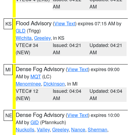
AM
AM
Flood Advisory
(
View Text
) expires 07:15 AM by
KS
GLD
(Trigg)
Wichita
,
Greeley
, in KS
VTEC# 34
Issued: 04:21
Updated: 04:21
(NEW)
AM
AM
Dense Fog Advisory
(
View Text
) expires 09:00
MI
AM by
MQT
(LC)
Menominee
,
Dickinson
, in MI
VTEC# 12
Issued: 04:04
Updated: 04:04
(NEW)
AM
AM
Dense Fog Advisory
(
View Text
) expires 10:00
NE
AM by
GID
(Pfannkuch)
Nuckolls
,
Valley
,
Greeley
,
Nance
,
Sherman
,