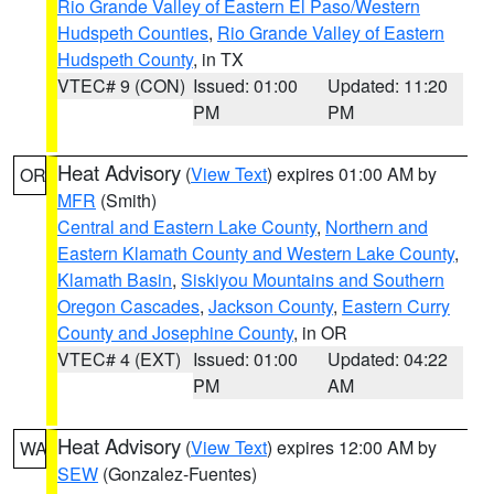
Rio Grande Valley of Eastern El Paso/Western
Hudspeth Counties
,
Rio Grande Valley of Eastern
Hudspeth County
, in TX
VTEC# 9 (CON)
Issued: 01:00
Updated: 11:20
PM
PM
Heat Advisory
(
View Text
) expires 01:00 AM by
OR
MFR
(Smith)
Central and Eastern Lake County
,
Northern and
Eastern Klamath County and Western Lake County
,
Klamath Basin
,
Siskiyou Mountains and Southern
Oregon Cascades
,
Jackson County
,
Eastern Curry
County and Josephine County
, in OR
VTEC# 4 (EXT)
Issued: 01:00
Updated: 04:22
PM
AM
Heat Advisory
(
View Text
) expires 12:00 AM by
WA
SEW
(Gonzalez-Fuentes)