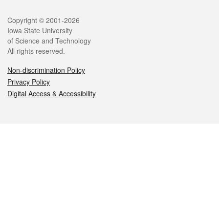
Legal
Copyright © 2001-2026
Iowa State University
of Science and Technology
All rights reserved.
Non-discrimination Policy
Privacy Policy
Digital Access & Accessibility