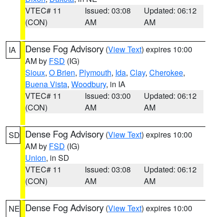
VTEC# 11
Issued: 03:08
Updated: 06:12
(CON)
AM
AM
Dense Fog Advisory
(
View Text
) expires 10:00
IA
AM by
FSD
(IG)
Sioux
,
O Brien
,
Plymouth
,
Ida
,
Clay
,
Cherokee
,
Buena Vista
,
Woodbury
, in IA
VTEC# 11
Issued: 03:00
Updated: 06:12
(CON)
AM
AM
Dense Fog Advisory
(
View Text
) expires 10:00
SD
AM by
FSD
(IG)
Union
, in SD
VTEC# 11
Issued: 03:08
Updated: 06:12
(CON)
AM
AM
Dense Fog Advisory
(
View Text
) expires 10:00
NE