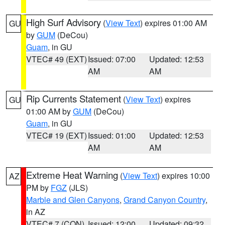
High Surf Advisory
(
View Text
) expires 01:00 AM
GU
by
GUM
(DeCou)
Guam
, in GU
VTEC# 49 (EXT)
Issued: 07:00
Updated: 12:53
AM
AM
Rip Currents Statement
(
View Text
) expires
GU
01:00 AM by
GUM
(DeCou)
Guam
, in GU
VTEC# 19 (EXT)
Issued: 01:00
Updated: 12:53
AM
AM
Extreme Heat Warning
(
View Text
) expires 10:00
AZ
PM by
FGZ
(JLS)
Marble and Glen Canyons
,
Grand Canyon Country
,
in AZ
VTEC# 7 (CON)
Issued: 12:00
Updated: 09:32