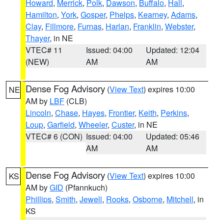
Howard
,
Merrick
,
Polk
,
Dawson
,
Buffalo
,
Hall
,
Hamilton
,
York
,
Gosper
,
Phelps
,
Kearney
,
Adams
,
Clay
,
Fillmore
,
Furnas
,
Harlan
,
Franklin
,
Webster
,
Thayer
, in NE
VTEC# 11
Issued: 04:00
Updated: 12:04
(NEW)
AM
AM
Dense Fog Advisory
(
View Text
) expires 10:00
NE
AM by
LBF
(CLB)
Lincoln
,
Chase
,
Hayes
,
Frontier
,
Keith
,
Perkins
,
Loup
,
Garfield
,
Wheeler
,
Custer
, in NE
VTEC# 6 (CON)
Issued: 04:00
Updated: 05:46
AM
AM
Dense Fog Advisory
(
View Text
) expires 10:00
KS
AM by
GID
(Pfannkuch)
Phillips
,
Smith
,
Jewell
,
Rooks
,
Osborne
,
Mitchell
, in
KS