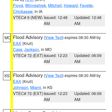
Floyd
,
Winneshiek
,
Mitchell
,
Howard
,
Fayette
,
Chickasaw
, in IA
VTEC# 9 (NEW)
Issued: 12:48
Updated: 12:48
AM
AM
Flood Advisory
(
View Text
) expires 08:30 AM by
MO
EAX
(Krull)
Cass
,
Jackson
, in MO
VTEC# 72 (EXT)
Issued: 12:23
Updated: 06:09
AM
AM
Flood Advisory
(
View Text
) expires 08:30 AM by
KS
EAX
(Krull)
Johnson
,
Miami
, in KS
VTEC# 72 (EXT)
Issued: 12:23
Updated: 06:09
AM
AM