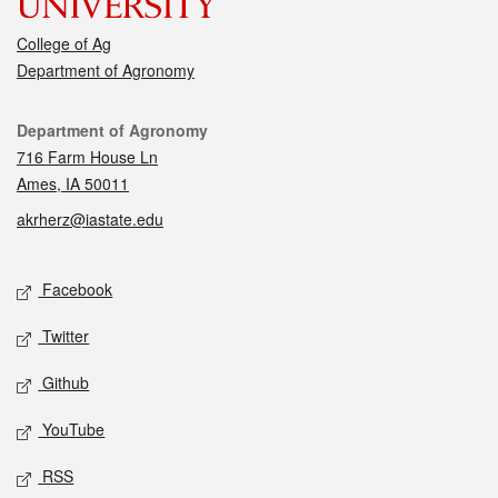
College of Ag
Department of Agronomy
Contact
Department of Agronomy
716 Farm House Ln
Ames, IA 50011
akrherz@iastate.edu
Social media
Facebook
Twitter
Github
YouTube
RSS