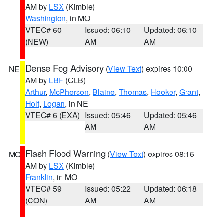
AM by
LSX
(Kimble)
Washington
, in MO
VTEC# 60
Issued: 06:10
Updated: 06:10
(NEW)
AM
AM
Dense Fog Advisory
(
View Text
) expires 10:00
NE
AM by
LBF
(CLB)
Arthur
,
McPherson
,
Blaine
,
Thomas
,
Hooker
,
Grant
,
Holt
,
Logan
, in NE
VTEC# 6 (EXA)
Issued: 05:46
Updated: 05:46
AM
AM
Flash Flood Warning
(
View Text
) expires 08:15
MO
AM by
LSX
(Kimble)
Franklin
, in MO
VTEC# 59
Issued: 05:22
Updated: 06:18
(CON)
AM
AM