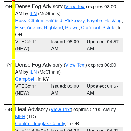
Dense Fog Advisory
(
View Text
) expires 08:00
OH
AM by
ILN
(McGinnis)
Ross
,
Clinton
,
Fairfield
,
Pickaway
,
Fayette
,
Hocking
,
Pike
,
Adams
,
Highland
,
Brown
,
Clermont
,
Scioto
, in
OH
VTEC# 11
Issued: 05:00
Updated: 04:57
(NEW)
AM
AM
Dense Fog Advisory
(
View Text
) expires 08:00
KY
AM by
ILN
(McGinnis)
Campbell
, in KY
VTEC# 11
Issued: 05:00
Updated: 04:57
(NEW)
AM
AM
Heat Advisory
(
View Text
) expires 01:00 AM by
OR
MFR
(TD)
Central Douglas County
, in OR
VTEC# 4 (EXB)
Issued: 04:22
Updated: 04:22