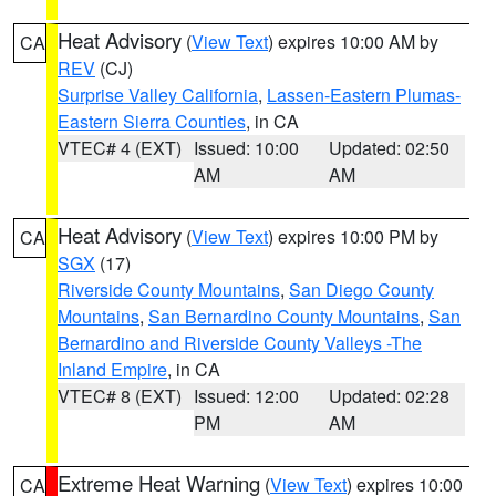
Heat Advisory
(
View Text
) expires 10:00 AM by
CA
REV
(CJ)
Surprise Valley California
,
Lassen-Eastern Plumas-
Eastern Sierra Counties
, in CA
VTEC# 4 (EXT)
Issued: 10:00
Updated: 02:50
AM
AM
Heat Advisory
(
View Text
) expires 10:00 PM by
CA
SGX
(17)
Riverside County Mountains
,
San Diego County
Mountains
,
San Bernardino County Mountains
,
San
Bernardino and Riverside County Valleys -The
Inland Empire
, in CA
VTEC# 8 (EXT)
Issued: 12:00
Updated: 02:28
PM
AM
Extreme Heat Warning
(
View Text
) expires 10:00
CA