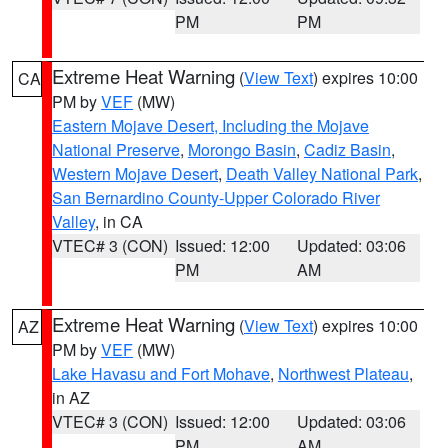
PM
PM
Extreme Heat Warning
(
View Text
) expires 10:00
CA
PM by
VEF
(MW)
Eastern Mojave Desert, Including the Mojave
National Preserve
,
Morongo Basin
,
Cadiz Basin
,
Western Mojave Desert
,
Death Valley National Park
,
San Bernardino County-Upper Colorado River
Valley
, in CA
VTEC# 3 (CON)
Issued: 12:00
Updated: 03:06
PM
AM
Extreme Heat Warning
(
View Text
) expires 10:00
AZ
PM by
VEF
(MW)
Lake Havasu and Fort Mohave
,
Northwest Plateau
,
in AZ
VTEC# 3 (CON)
Issued: 12:00
Updated: 03:06
PM
AM