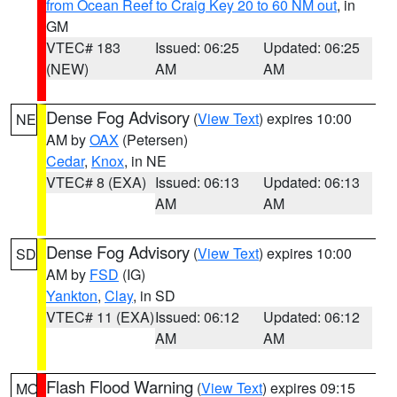
from Ocean Reef to Craig Key 20 to 60 NM out
, in
GM
VTEC# 183
Issued: 06:25
Updated: 06:25
(NEW)
AM
AM
Dense Fog Advisory
(
View Text
) expires 10:00
NE
AM by
OAX
(Petersen)
Cedar
,
Knox
, in NE
VTEC# 8 (EXA)
Issued: 06:13
Updated: 06:13
AM
AM
Dense Fog Advisory
(
View Text
) expires 10:00
SD
AM by
FSD
(IG)
Yankton
,
Clay
, in SD
VTEC# 11 (EXA)
Issued: 06:12
Updated: 06:12
AM
AM
Flash Flood Warning
(
View Text
) expires 09:15
MO