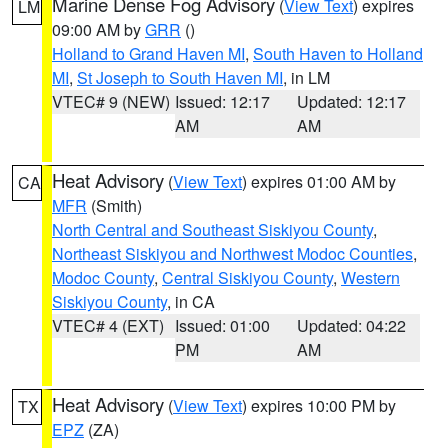
Marine Dense Fog Advisory
(
View Text
) expires
LM
09:00 AM by
GRR
()
Holland to Grand Haven MI
,
South Haven to Holland
MI
,
St Joseph to South Haven MI
, in LM
VTEC# 9 (NEW)
Issued: 12:17
Updated: 12:17
AM
AM
Heat Advisory
(
View Text
) expires 01:00 AM by
CA
MFR
(Smith)
North Central and Southeast Siskiyou County
,
Northeast Siskiyou and Northwest Modoc Counties
,
Modoc County
,
Central Siskiyou County
,
Western
Siskiyou County
, in CA
VTEC# 4 (EXT)
Issued: 01:00
Updated: 04:22
PM
AM
Heat Advisory
(
View Text
) expires 10:00 PM by
TX
EPZ
(ZA)