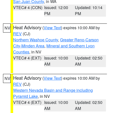
San Juan County
, in WA
VTEC# 4 (CON)
Issued: 12:00
Updated: 10:14
PM
PM
Heat Advisory
(
View Text
) expires 10:00 AM by
NV
REV
(CJ)
Northern Washoe County
,
Greater Reno-Carson
City-Minden Area
,
Mineral and Southern Lyon
Counties
, in NV
VTEC# 4 (EXT)
Issued: 10:00
Updated: 02:50
AM
AM
Heat Advisory
(
View Text
) expires 10:00 AM by
NV
REV
(CJ)
Western Nevada Basin and Range including
Pyramid Lake
, in NV
VTEC# 4 (EXT)
Issued: 10:00
Updated: 02:50
AM
AM