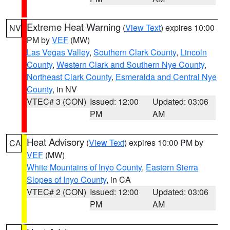
Extreme Heat Warning
(
View Text
) expires 10:00
NV
PM by
VEF
(MW)
Las Vegas Valley
,
Southern Clark County
,
Lincoln
County
,
Western Clark and Southern Nye County
,
Northeast Clark County
,
Esmeralda and Central Nye
County
, in NV
VTEC# 3 (CON)
Issued: 12:00
Updated: 03:06
PM
AM
Heat Advisory
(
View Text
) expires 10:00 PM by
CA
VEF
(MW)
White Mountains of Inyo County
,
Eastern Sierra
Slopes of Inyo County
, in CA
VTEC# 2 (CON)
Issued: 12:00
Updated: 03:06
PM
AM