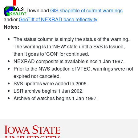
Download
GIS shapefile of current warnings
and/or
GeoTiff of NEXRAD base reflectivity
.
Notes:
The status column is simply the status of the warning.
The warning is in 'NEW' state until a SVS is issued,
then it goes to 'CON' for continued.
NEXRAD composite is available since 1 Jan 1997.
Prior to the NWS adoption of VTEC, warnings were not
expired nor canceled.
SVS updates were added in 2005.
LSR archive begins 1 Jan 2002.
Archive of watches begins 1 Jan 1997.