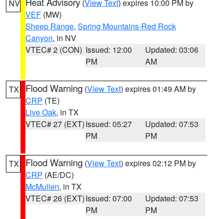
Heat Advisory
(
View Text
) expires 10:00 PM by
NV
VEF
(MW)
Sheep Range
,
Spring Mountains-Red Rock
Canyon
, in NV
VTEC# 2 (CON)
Issued: 12:00
Updated: 03:06
PM
AM
Flood Warning
(
View Text
) expires 01:49 AM by
TX
CRP
(TE)
Live Oak
, in TX
VTEC# 27 (EXT)
Issued: 05:27
Updated: 07:53
PM
PM
Flood Warning
(
View Text
) expires 02:12 PM by
TX
CRP
(AE/DC)
McMullen
, in TX
VTEC# 26 (EXT)
Issued: 07:00
Updated: 07:53
PM
PM