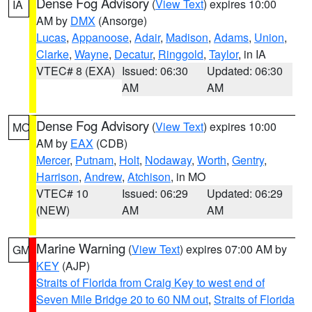
Dense Fog Advisory
(
View Text
) expires 10:00
IA
AM by
DMX
(Ansorge)
Lucas
,
Appanoose
,
Adair
,
Madison
,
Adams
,
Union
,
Clarke
,
Wayne
,
Decatur
,
Ringgold
,
Taylor
, in IA
VTEC# 8 (EXA)
Issued: 06:30
Updated: 06:30
AM
AM
Dense Fog Advisory
(
View Text
) expires 10:00
MO
AM by
EAX
(CDB)
Mercer
,
Putnam
,
Holt
,
Nodaway
,
Worth
,
Gentry
,
Harrison
,
Andrew
,
Atchison
, in MO
VTEC# 10
Issued: 06:29
Updated: 06:29
(NEW)
AM
AM
Marine Warning
(
View Text
) expires 07:00 AM by
GM
KEY
(AJP)
Straits of Florida from Craig Key to west end of
Seven Mile Bridge 20 to 60 NM out
,
Straits of Florida