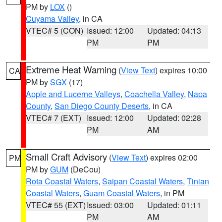
PM by
LOX
()
Cuyama Valley
, in CA
VTEC# 5 (CON)
Issued: 12:00
Updated: 04:13
PM
PM
Extreme Heat Warning
(
View Text
) expires 10:00
CA
PM by
SGX
(17)
Apple and Lucerne Valleys
,
Coachella Valley
,
Napa
County
,
San Diego County Deserts
, in CA
VTEC# 7 (EXT)
Issued: 12:00
Updated: 02:28
PM
AM
Small Craft Advisory
(
View Text
) expires 02:00
PM
PM by
GUM
(DeCou)
Rota Coastal Waters
,
Saipan Coastal Waters
,
Tinian
Coastal Waters
,
Guam Coastal Waters
, in PM
VTEC# 55 (EXT)
Issued: 03:00
Updated: 01:11
PM
AM