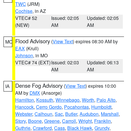
TWC
(JRM)
Cochise
, in AZ
VTEC# 52
Issued: 02:05
Updated: 02:05
(NEW)
AM
AM
Flood Advisory
(
View Text
) expires 08:30 AM by
MO
EAX
(Krull)
Johnson
, in MO
VTEC# 74 (EXT)
Issued: 02:03
Updated: 06:13
AM
AM
Dense Fog Advisory
(
View Text
) expires 10:00
IA
AM by
DMX
(Ansorge)
Hamilton
,
Kossuth
,
Winnebago
,
Worth
,
Palo Alto
,
Hancock
,
Cerro Gordo
,
Pocahontas
,
Humboldt
,
Webster
,
Calhoun
,
Sac
,
Butler
,
Audubon
,
Marshall
,
Story
,
Boone
,
Greene
,
Carroll
,
Wright
,
Franklin
,
Guthrie
,
Crawford
,
Cass
,
Black Hawk
,
Grundy
,