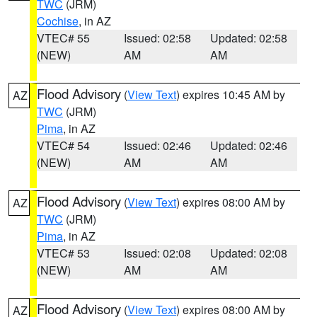
TWC
(JRM)
Cochise
, in AZ
VTEC# 55
Issued: 02:58
Updated: 02:58
(NEW)
AM
AM
Flood Advisory
(
View Text
) expires 10:45 AM by
AZ
TWC
(JRM)
Pima
, in AZ
VTEC# 54
Issued: 02:46
Updated: 02:46
(NEW)
AM
AM
Flood Advisory
(
View Text
) expires 08:00 AM by
AZ
TWC
(JRM)
Pima
, in AZ
VTEC# 53
Issued: 02:08
Updated: 02:08
(NEW)
AM
AM
Flood Advisory
(
View Text
) expires 08:00 AM by
AZ