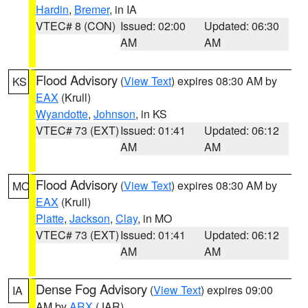
Hardin
,
Bremer
, in IA
VTEC# 8 (CON)
Issued: 02:00
Updated: 06:30
AM
AM
Flood Advisory
(
View Text
) expires 08:30 AM by
KS
EAX
(Krull)
Wyandotte
,
Johnson
, in KS
VTEC# 73 (EXT)
Issued: 01:41
Updated: 06:12
AM
AM
Flood Advisory
(
View Text
) expires 08:30 AM by
MO
EAX
(Krull)
Platte
,
Jackson
,
Clay
, in MO
VTEC# 73 (EXT)
Issued: 01:41
Updated: 06:12
AM
AM
Dense Fog Advisory
(
View Text
) expires 09:00
IA
AM by
ARX
(JAR)