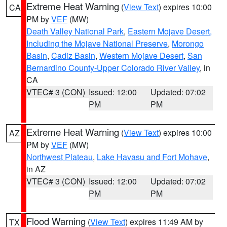
Extreme Heat Warning
(
View Text
) expires 10:00
CA
PM by
VEF
(MW)
Death Valley National Park
,
Eastern Mojave Desert,
Including the Mojave National Preserve
,
Morongo
Basin
,
Cadiz Basin
,
Western Mojave Desert
,
San
Bernardino County-Upper Colorado River Valley
, in
CA
VTEC# 3 (CON)
Issued: 12:00
Updated: 07:02
PM
PM
Extreme Heat Warning
(
View Text
) expires 10:00
AZ
PM by
VEF
(MW)
Northwest Plateau
,
Lake Havasu and Fort Mohave
,
in AZ
VTEC# 3 (CON)
Issued: 12:00
Updated: 07:02
PM
PM
Flood Warning
(
View Text
) expires 11:49 AM by
TX