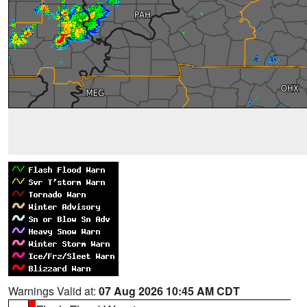
Warnings Valid at:
07 Aug 2026 10:45 AM CDT