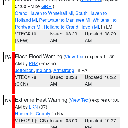
01:00 PM by
GRR
()
Grand Haven to Whitehall MI
,
South Haven to
Holland MI
,
Pentwater to Manistee MI
,
Whitehall to
Pentwater MI
,
Holland to Grand Haven MI
, in LM
VTEC# 10
Issued: 08:29
Updated: 08:29
(NEW)
AM
AM
Flash Flood Warning
(
View Text
) expires 11:30
PA
AM by
PBZ
(Frazier)
Jefferson
,
Indiana
,
Armstrong
, in PA
VTEC# 78
Issued: 08:28
Updated: 10:22
(CON)
AM
AM
Extreme Heat Warning
(
View Text
) expires 01:00
NV
AM by
LKN
(97)
Humboldt County
, in NV
VTEC# 1 (CON)
Issued: 08:00
Updated: 10:37
AM
PM