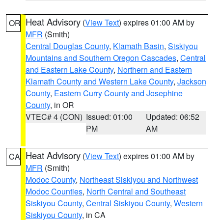
Heat Advisory
(
View Text
) expires 01:00 AM by
OR
MFR
(Smith)
Central Douglas County
,
Klamath Basin
,
Siskiyou
Mountains and Southern Oregon Cascades
,
Central
and Eastern Lake County
,
Northern and Eastern
Klamath County and Western Lake County
,
Jackson
County
,
Eastern Curry County and Josephine
County
, in OR
VTEC# 4 (CON)
Issued: 01:00
Updated: 06:52
PM
AM
Heat Advisory
(
View Text
) expires 01:00 AM by
CA
MFR
(Smith)
Modoc County
,
Northeast Siskiyou and Northwest
Modoc Counties
,
North Central and Southeast
Siskiyou County
,
Central Siskiyou County
,
Western
Siskiyou County
, in CA