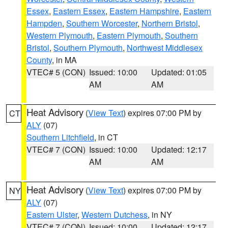
Essex
,
Eastern Essex
,
Eastern Hampshire
,
Eastern
Hampden
,
Southern Worcester
,
Northern Bristol
,
Western Plymouth
,
Eastern Plymouth
,
Southern
Bristol
,
Southern Plymouth
,
Northwest Middlesex
County
, in MA
VTEC# 5 (CON)
Issued: 10:00
Updated: 01:05
AM
AM
Heat Advisory
(
View Text
) expires 07:00 PM by
CT
ALY
(07)
Southern Litchfield
, in CT
VTEC# 7 (CON)
Issued: 10:00
Updated: 12:17
AM
AM
Heat Advisory
(
View Text
) expires 07:00 PM by
NY
ALY
(07)
Eastern Ulster
,
Western Dutchess
, in NY
VTEC# 7 (CON)
Issued: 10:00
Updated: 12:17