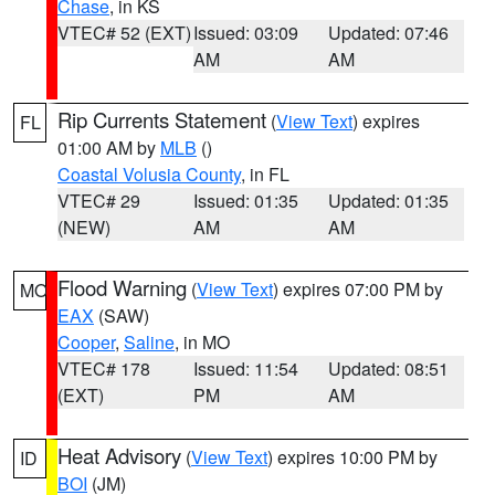
Chase
, in KS
VTEC# 52 (EXT)
Issued: 03:09
Updated: 07:46
AM
AM
Rip Currents Statement
(
View Text
) expires
FL
01:00 AM by
MLB
()
Coastal Volusia County
, in FL
VTEC# 29
Issued: 01:35
Updated: 01:35
(NEW)
AM
AM
Flood Warning
(
View Text
) expires 07:00 PM by
MO
EAX
(SAW)
Cooper
,
Saline
, in MO
VTEC# 178
Issued: 11:54
Updated: 08:51
(EXT)
PM
AM
Heat Advisory
(
View Text
) expires 10:00 PM by
ID
BOI
(JM)