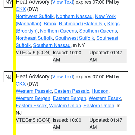
Heat Advisory
(
View Text
) expires 07:00 PM by
NY
OKX
(DW)
Northwest Suffolk
,
Northern Nassau
,
New York
(Manhattan)
,
Bronx
,
Richmond (Staten Is.)
,
Kings
(Brooklyn)
,
Northern Queens
,
Southern Queens
,
Northeast Suffolk
,
Southwest Suffolk
,
Southeast
Suffolk
,
Southern Nassau
, in NY
VTEC# 5 (CON)
Issued: 10:00
Updated: 01:47
AM
AM
Heat Advisory
(
View Text
) expires 07:00 PM by
NJ
OKX
(DW)
Western Passaic
,
Eastern Passaic
,
Hudson
,
Western Bergen
,
Eastern Bergen
,
Western Essex
,
Eastern Essex
,
Western Union
,
Eastern Union
, in
NJ
VTEC# 5 (CON)
Issued: 10:00
Updated: 01:47
AM
AM