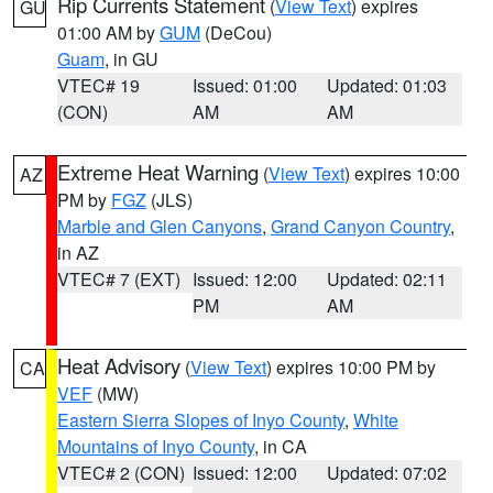
Rip Currents Statement
(
View Text
) expires
GU
01:00 AM by
GUM
(DeCou)
Guam
, in GU
VTEC# 19
Issued: 01:00
Updated: 01:03
(CON)
AM
AM
Extreme Heat Warning
(
View Text
) expires 10:00
AZ
PM by
FGZ
(JLS)
Marble and Glen Canyons
,
Grand Canyon Country
,
in AZ
VTEC# 7 (EXT)
Issued: 12:00
Updated: 02:11
PM
AM
Heat Advisory
(
View Text
) expires 10:00 PM by
CA
VEF
(MW)
Eastern Sierra Slopes of Inyo County
,
White
Mountains of Inyo County
, in CA
VTEC# 2 (CON)
Issued: 12:00
Updated: 07:02