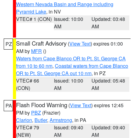
Western Nevada Basin and Range including
Pyramid Lake
, in NV
VTEC# 1 (CON)
Issued: 10:00
Updated: 03:48
AM
AM
Small Craft Advisory
(
View Text
) expires 01:00
PZ
AM by
MFR
()
Waters from Cape Blanco OR to Pt. St. George CA
from 10 to 60 nm
,
Coastal waters from Cape Blanco
OR to Pt. St. George CA out 10 nm
, in PZ
VTEC# 66
Issued: 10:00
Updated: 05:48
(CON)
AM
AM
Flash Flood Warning
(
View Text
) expires 12:45
PA
PM by
PBZ
(Frazier)
Clarion
,
Butler
,
Armstrong
, in PA
VTEC# 79
Issued: 09:40
Updated: 09:40
(NEW)
AM
AM