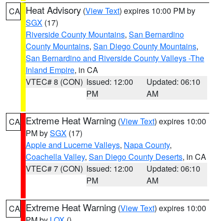
Heat Advisory
(
View Text
) expires 10:00 PM by
CA
SGX
(17)
Riverside County Mountains
,
San Bernardino
County Mountains
,
San Diego County Mountains
,
San Bernardino and Riverside County Valleys -The
Inland Empire
, in CA
VTEC# 8 (CON)
Issued: 12:00
Updated: 06:10
PM
AM
Extreme Heat Warning
(
View Text
) expires 10:00
CA
PM by
SGX
(17)
Apple and Lucerne Valleys
,
Napa County
,
Coachella Valley
,
San Diego County Deserts
, in CA
VTEC# 7 (CON)
Issued: 12:00
Updated: 06:10
PM
AM
Extreme Heat Warning
(
View Text
) expires 10:00
CA
PM by
LOX
()