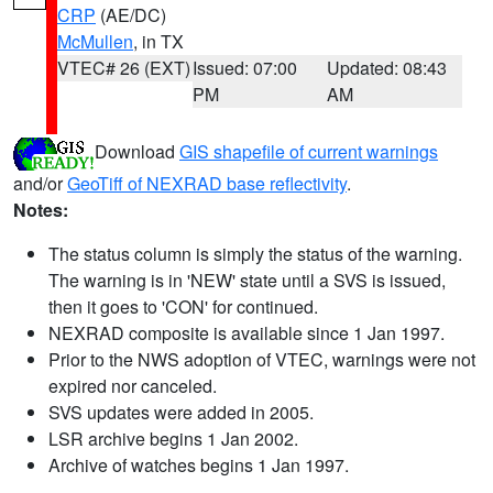
CRP
(AE/DC)
McMullen
, in TX
VTEC# 26 (EXT)
Issued: 07:00
Updated: 08:43
PM
AM
Download
GIS shapefile of current warnings
and/or
GeoTiff of NEXRAD base reflectivity
.
Notes:
The status column is simply the status of the warning.
The warning is in 'NEW' state until a SVS is issued,
then it goes to 'CON' for continued.
NEXRAD composite is available since 1 Jan 1997.
Prior to the NWS adoption of VTEC, warnings were not
expired nor canceled.
SVS updates were added in 2005.
LSR archive begins 1 Jan 2002.
Archive of watches begins 1 Jan 1997.