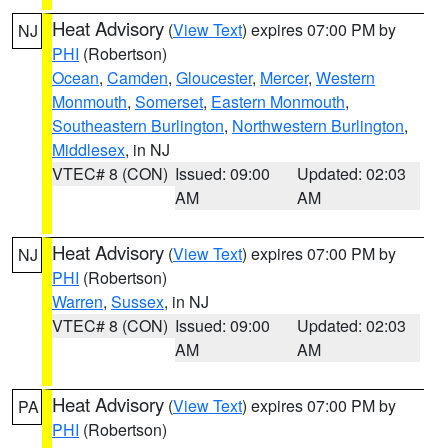
Heat Advisory
(
View Text
) expires 07:00 PM by
NJ
PHI
(Robertson)
Ocean
,
Camden
,
Gloucester
,
Mercer
,
Western
Monmouth
,
Somerset
,
Eastern Monmouth
,
Southeastern Burlington
,
Northwestern Burlington
,
Middlesex
, in NJ
VTEC# 8 (CON)
Issued: 09:00
Updated: 02:03
AM
AM
Heat Advisory
(
View Text
) expires 07:00 PM by
NJ
PHI
(Robertson)
Warren
,
Sussex
, in NJ
VTEC# 8 (CON)
Issued: 09:00
Updated: 02:03
AM
AM
Heat Advisory
(
View Text
) expires 07:00 PM by
PA
PHI
(Robertson)