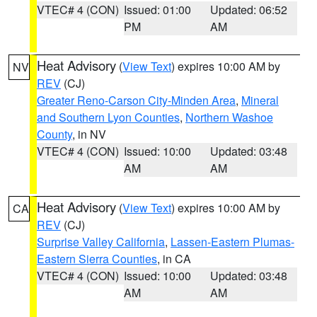
VTEC# 4 (CON)
Issued: 01:00
Updated: 06:52
PM
AM
Heat Advisory
(
View Text
) expires 10:00 AM by
NV
REV
(CJ)
Greater Reno-Carson City-Minden Area
,
Mineral
and Southern Lyon Counties
,
Northern Washoe
County
, in NV
VTEC# 4 (CON)
Issued: 10:00
Updated: 03:48
AM
AM
Heat Advisory
(
View Text
) expires 10:00 AM by
CA
REV
(CJ)
Surprise Valley California
,
Lassen-Eastern Plumas-
Eastern Sierra Counties
, in CA
VTEC# 4 (CON)
Issued: 10:00
Updated: 03:48
AM
AM