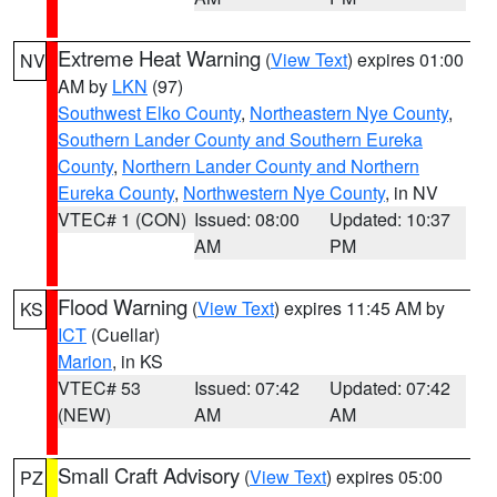
Extreme Heat Warning
(
View Text
) expires 01:00
NV
AM by
LKN
(97)
Southwest Elko County
,
Northeastern Nye County
,
Southern Lander County and Southern Eureka
County
,
Northern Lander County and Northern
Eureka County
,
Northwestern Nye County
, in NV
VTEC# 1 (CON)
Issued: 08:00
Updated: 10:37
AM
PM
Flood Warning
(
View Text
) expires 11:45 AM by
KS
ICT
(Cuellar)
Marion
, in KS
VTEC# 53
Issued: 07:42
Updated: 07:42
(NEW)
AM
AM
Small Craft Advisory
(
View Text
) expires 05:00
PZ