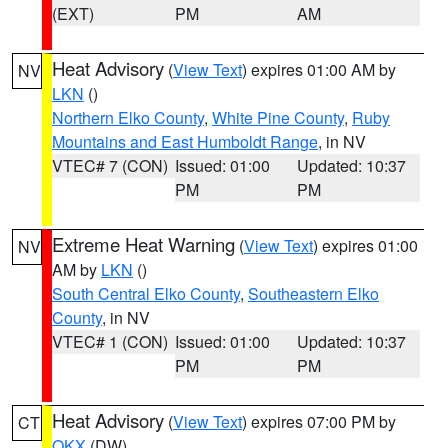
(EXT)
PM
AM
Heat Advisory
(
View Text
) expires 01:00 AM by
NV
LKN
()
Northern Elko County
,
White Pine County
,
Ruby
Mountains and East Humboldt Range
, in NV
VTEC# 7 (CON)
Issued: 01:00
Updated: 10:37
PM
PM
Extreme Heat Warning
(
View Text
) expires 01:00
NV
AM by
LKN
()
South Central Elko County
,
Southeastern Elko
County
, in NV
VTEC# 1 (CON)
Issued: 01:00
Updated: 10:37
PM
PM
Heat Advisory
(
View Text
) expires 07:00 PM by
CT
OKX
(DW)