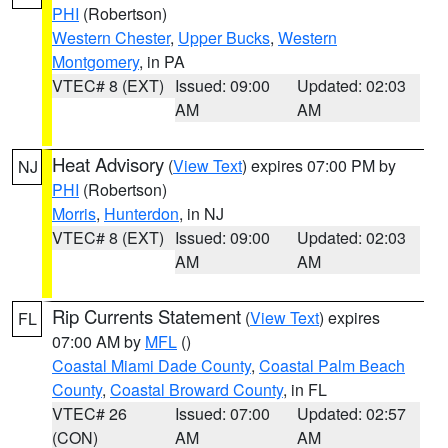
PHI
(Robertson)
Western Chester
,
Upper Bucks
,
Western
Montgomery
, in PA
VTEC# 8 (EXT)
Issued: 09:00
Updated: 02:03
AM
AM
Heat Advisory
(
View Text
) expires 07:00 PM by
NJ
PHI
(Robertson)
Morris
,
Hunterdon
, in NJ
VTEC# 8 (EXT)
Issued: 09:00
Updated: 02:03
AM
AM
Rip Currents Statement
(
View Text
) expires
FL
07:00 AM by
MFL
()
Coastal Miami Dade County
,
Coastal Palm Beach
County
,
Coastal Broward County
, in FL
VTEC# 26
Issued: 07:00
Updated: 02:57
(CON)
AM
AM