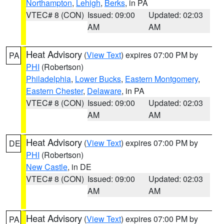
Northampton
,
Lehigh
,
Berks
, in PA
VTEC# 8 (CON)
Issued: 09:00
Updated: 02:03
AM
AM
Heat Advisory
(
View Text
) expires 07:00 PM by
PA
PHI
(Robertson)
Philadelphia
,
Lower Bucks
,
Eastern Montgomery
,
Eastern Chester
,
Delaware
, in PA
VTEC# 8 (CON)
Issued: 09:00
Updated: 02:03
AM
AM
Heat Advisory
(
View Text
) expires 07:00 PM by
DE
PHI
(Robertson)
New Castle
, in DE
VTEC# 8 (CON)
Issued: 09:00
Updated: 02:03
AM
AM
Heat Advisory
(
View Text
) expires 07:00 PM by
PA