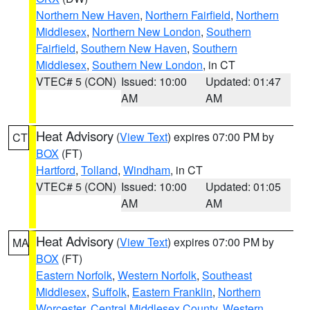
Northern New Haven
,
Northern Fairfield
,
Northern
Middlesex
,
Northern New London
,
Southern
Fairfield
,
Southern New Haven
,
Southern
Middlesex
,
Southern New London
, in CT
VTEC# 5 (CON)
Issued: 10:00
Updated: 01:47
AM
AM
Heat Advisory
(
View Text
) expires 07:00 PM by
CT
BOX
(FT)
Hartford
,
Tolland
,
Windham
, in CT
VTEC# 5 (CON)
Issued: 10:00
Updated: 01:05
AM
AM
Heat Advisory
(
View Text
) expires 07:00 PM by
MA
BOX
(FT)
Eastern Norfolk
,
Western Norfolk
,
Southeast
Middlesex
,
Suffolk
,
Eastern Franklin
,
Northern
Worcester
,
Central Middlesex County
,
Western