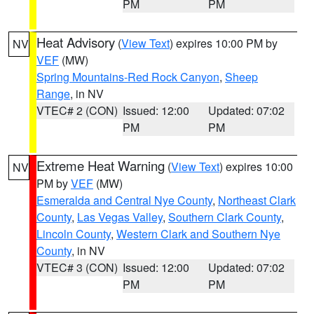
PM
PM
Heat Advisory
(
View Text
) expires 10:00 PM by
NV
VEF
(MW)
Spring Mountains-Red Rock Canyon
,
Sheep
Range
, in NV
VTEC# 2 (CON)
Issued: 12:00
Updated: 07:02
PM
PM
Extreme Heat Warning
(
View Text
) expires 10:00
NV
PM by
VEF
(MW)
Esmeralda and Central Nye County
,
Northeast Clark
County
,
Las Vegas Valley
,
Southern Clark County
,
Lincoln County
,
Western Clark and Southern Nye
County
, in NV
VTEC# 3 (CON)
Issued: 12:00
Updated: 07:02
PM
PM