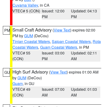
Cuyama Valley
, in CA
VTEC# 5 (CON)
Issued: 12:00
Updated: 04:13
PM
PM
Small Craft Advisory
(
View Text
) expires 02:00
PM
PM by
GUM
(DeCou)
Tinian Coastal Waters
,
Saipan Coastal Waters
,
Rota
Coastal Waters
,
Guam Coastal Waters
, in PM
VTEC# 55
Issued: 03:00
Updated: 02:11
(CON)
PM
AM
High Surf Advisory
(
View Text
) expires 01:00 AM
GU
by
GUM
(DeCou)
Guam
, in GU
VTEC# 49
Issued: 07:00
Updated: 01:03
(CON)
AM
AM