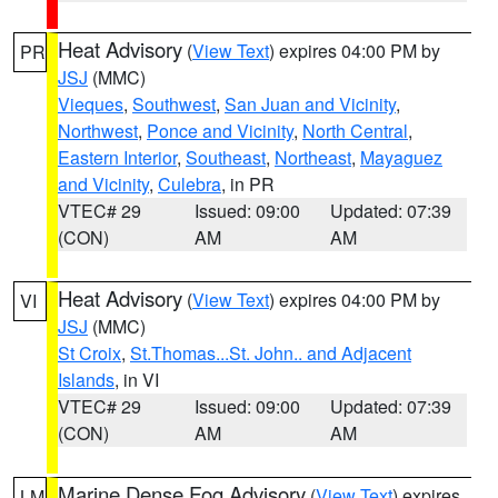
Heat Advisory
(
View Text
) expires 04:00 PM by
PR
JSJ
(MMC)
Vieques
,
Southwest
,
San Juan and Vicinity
,
Northwest
,
Ponce and Vicinity
,
North Central
,
Eastern Interior
,
Southeast
,
Northeast
,
Mayaguez
and Vicinity
,
Culebra
, in PR
VTEC# 29
Issued: 09:00
Updated: 07:39
(CON)
AM
AM
Heat Advisory
(
View Text
) expires 04:00 PM by
VI
JSJ
(MMC)
St Croix
,
St.Thomas...St. John.. and Adjacent
Islands
, in VI
VTEC# 29
Issued: 09:00
Updated: 07:39
(CON)
AM
AM
Marine Dense Fog Advisory
(
View Text
) expires
LM