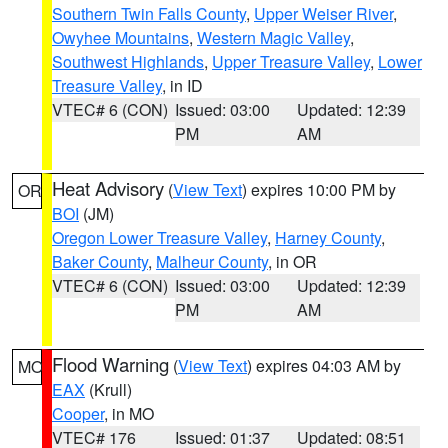
Southern Twin Falls County
,
Upper Weiser River
,
Owyhee Mountains
,
Western Magic Valley
,
Southwest Highlands
,
Upper Treasure Valley
,
Lower
Treasure Valley
, in ID
VTEC# 6 (CON)
Issued: 03:00
Updated: 12:39
PM
AM
Heat Advisory
(
View Text
) expires 10:00 PM by
OR
BOI
(JM)
Oregon Lower Treasure Valley
,
Harney County
,
Baker County
,
Malheur County
, in OR
VTEC# 6 (CON)
Issued: 03:00
Updated: 12:39
PM
AM
Flood Warning
(
View Text
) expires 04:03 AM by
MO
EAX
(Krull)
Cooper
, in MO
VTEC# 176
Issued: 01:37
Updated: 08:51