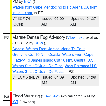
PM by
EKA
()
Waters from Cape Mendocino to Pt. Arena CA from
10 to 60 nm
, in PZ
VTEC# 74
Issued: 05:00
Updated: 04:27
(CON)
AM
AM
Marine Dense Fog Advisory
(
View Text
) expires
PZ
01:00 PM by
SEW
()
Coastal Waters From James Island To Point
Grenville Out 10 Nm
,
Coastal Waters From Cape
Flattery To James Island Out 10 Nm
,
Central U.S.
Waters Strait Of Juan De Fuca
,
West Entrance U.S.
Waters Strait Of Juan De Fuca
, in PZ
VTEC# 5 (NEW)
Issued: 04:09
Updated: 04:09
AM
AM
Flood Warning
(
View Text
) expires 11:15 AM by
KS
ICT
(Lawson)