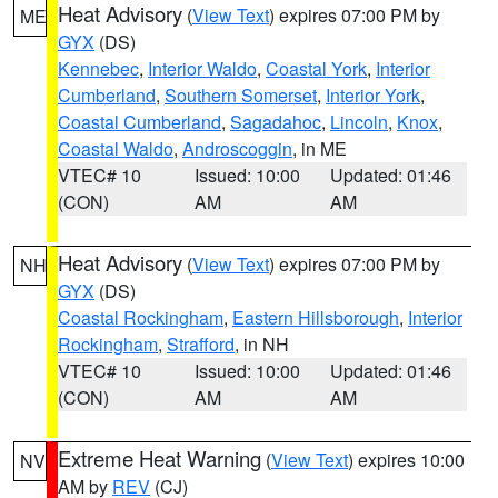
Heat Advisory
(
View Text
) expires 07:00 PM by
ME
GYX
(DS)
Kennebec
,
Interior Waldo
,
Coastal York
,
Interior
Cumberland
,
Southern Somerset
,
Interior York
,
Coastal Cumberland
,
Sagadahoc
,
Lincoln
,
Knox
,
Coastal Waldo
,
Androscoggin
, in ME
VTEC# 10
Issued: 10:00
Updated: 01:46
(CON)
AM
AM
Heat Advisory
(
View Text
) expires 07:00 PM by
NH
GYX
(DS)
Coastal Rockingham
,
Eastern Hillsborough
,
Interior
Rockingham
,
Strafford
, in NH
VTEC# 10
Issued: 10:00
Updated: 01:46
(CON)
AM
AM
Extreme Heat Warning
(
View Text
) expires 10:00
NV
AM by
REV
(CJ)