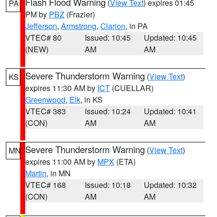
Flash Flood Warning
(
View Text
) expires 01:45
PA
PM by
PBZ
(Frazier)
Jefferson
,
Armstrong
,
Clarion
, in PA
VTEC# 80
Issued: 10:45
Updated: 10:45
(NEW)
AM
AM
Severe Thunderstorm Warning
(
View Text
)
KS
expires 11:30 AM by
ICT
(CUELLAR)
Greenwood
,
Elk
, in KS
VTEC# 383
Issued: 10:24
Updated: 10:41
(CON)
AM
AM
Severe Thunderstorm Warning
(
View Text
)
MN
expires 11:00 AM by
MPX
(ETA)
Martin
, in MN
VTEC# 168
Issued: 10:18
Updated: 10:32
(CON)
AM
AM