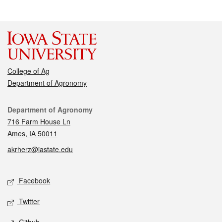
College of Ag
Department of Agronomy
Contact
Department of Agronomy
716 Farm House Ln
Ames, IA 50011
akrherz@iastate.edu
Social media
Facebook
Twitter