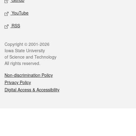
Github
YouTube
RSS
Legal
Copyright © 2001-2026
Iowa State University
of Science and Technology
All rights reserved.
Non-discrimination Policy
Privacy Policy
Digital Access & Accessibility