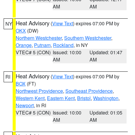
AM
AM
Heat Advisory
(
View Text
) expires 07:00 PM by
NY
OKX
(DW)
Northern Westchester
,
Southern Westchester
,
Orange
,
Putnam
,
Rockland
, in NY
VTEC# 5 (CON)
Issued: 10:00
Updated: 01:47
AM
AM
Heat Advisory
(
View Text
) expires 07:00 PM by
RI
BOX
(FT)
Northwest Providence
,
Southeast Providence
,
Western Kent
,
Eastern Kent
,
Bristol
,
Washington
,
Newport
, in RI
VTEC# 5 (CON)
Issued: 10:00
Updated: 01:05
AM
AM