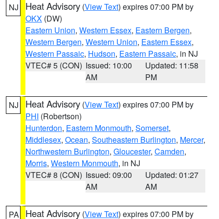
Heat Advisory
(
View Text
) expires 07:00 PM by
NJ
OKX
(DW)
Eastern Union
,
Western Essex
,
Eastern Bergen
,
Western Bergen
,
Western Union
,
Eastern Essex
,
Western Passaic
,
Hudson
,
Eastern Passaic
, in NJ
VTEC# 5 (CON)
Issued: 10:00
Updated: 11:58
AM
PM
Heat Advisory
(
View Text
) expires 07:00 PM by
NJ
PHI
(Robertson)
Hunterdon
,
Eastern Monmouth
,
Somerset
,
Middlesex
,
Ocean
,
Southeastern Burlington
,
Mercer
,
Northwestern Burlington
,
Gloucester
,
Camden
,
Morris
,
Western Monmouth
, in NJ
VTEC# 8 (CON)
Issued: 09:00
Updated: 01:27
AM
AM
Heat Advisory
(
View Text
) expires 07:00 PM by
PA