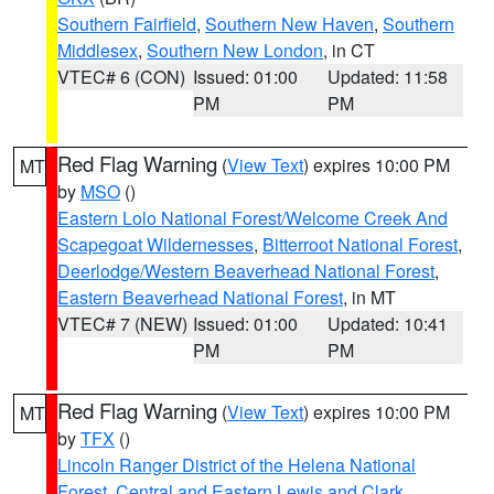
Southern Fairfield
,
Southern New Haven
,
Southern
Middlesex
,
Southern New London
, in CT
VTEC# 6 (CON)
Issued: 01:00
Updated: 11:58
PM
PM
Red Flag Warning
(
View Text
) expires 10:00 PM
MT
by
MSO
()
Eastern Lolo National Forest/Welcome Creek And
Scapegoat Wildernesses
,
Bitterroot National Forest
,
Deerlodge/Western Beaverhead National Forest
,
Eastern Beaverhead National Forest
, in MT
VTEC# 7 (NEW)
Issued: 01:00
Updated: 10:41
PM
PM
Red Flag Warning
(
View Text
) expires 10:00 PM
MT
by
TFX
()
Lincoln Ranger District of the Helena National
Forest
,
Central and Eastern Lewis and Clark