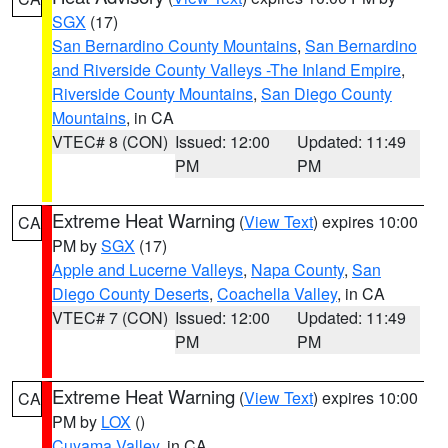
SGX
(17)
San Bernardino County Mountains
,
San Bernardino
and Riverside County Valleys -The Inland Empire
,
Riverside County Mountains
,
San Diego County
Mountains
, in CA
VTEC# 8 (CON)
Issued: 12:00
Updated: 11:49
PM
PM
Extreme Heat Warning
(
View Text
) expires 10:00
CA
PM by
SGX
(17)
Apple and Lucerne Valleys
,
Napa County
,
San
Diego County Deserts
,
Coachella Valley
, in CA
VTEC# 7 (CON)
Issued: 12:00
Updated: 11:49
PM
PM
Extreme Heat Warning
(
View Text
) expires 10:00
CA
PM by
LOX
()
Cuyama Valley
, in CA