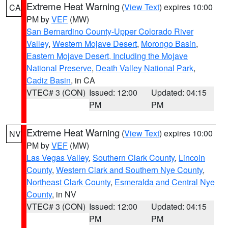
Extreme Heat Warning
(
View Text
) expires 10:00
CA
PM by
VEF
(MW)
San Bernardino County-Upper Colorado River
Valley
,
Western Mojave Desert
,
Morongo Basin
,
Eastern Mojave Desert, Including the Mojave
National Preserve
,
Death Valley National Park
,
Cadiz Basin
, in CA
VTEC# 3 (CON)
Issued: 12:00
Updated: 04:15
PM
PM
Extreme Heat Warning
(
View Text
) expires 10:00
NV
PM by
VEF
(MW)
Las Vegas Valley
,
Southern Clark County
,
Lincoln
County
,
Western Clark and Southern Nye County
,
Northeast Clark County
,
Esmeralda and Central Nye
County
, in NV
VTEC# 3 (CON)
Issued: 12:00
Updated: 04:15
PM
PM