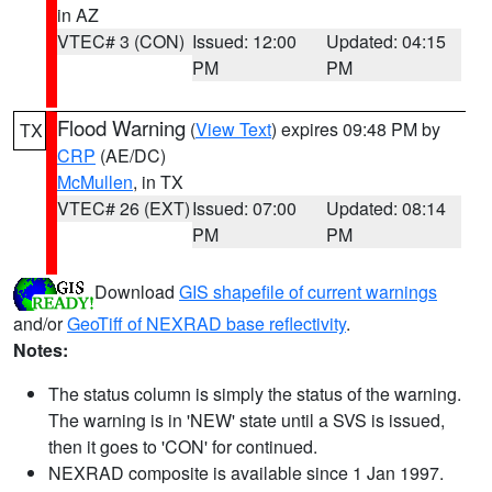
in AZ
VTEC# 3 (CON)
Issued: 12:00
Updated: 04:15
PM
PM
Flood Warning
(
View Text
) expires 09:48 PM by
TX
CRP
(AE/DC)
McMullen
, in TX
VTEC# 26 (EXT)
Issued: 07:00
Updated: 08:14
PM
PM
Download
GIS shapefile of current warnings
and/or
GeoTiff of NEXRAD base reflectivity
.
Notes:
The status column is simply the status of the warning.
The warning is in 'NEW' state until a SVS is issued,
then it goes to 'CON' for continued.
NEXRAD composite is available since 1 Jan 1997.