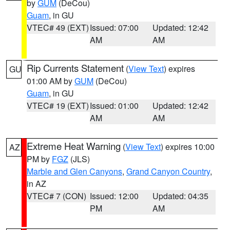
by
GUM
(DeCou)
Guam
, in GU
VTEC# 49 (EXT)
Issued: 07:00
Updated: 12:42
AM
AM
Rip Currents Statement
(
View Text
) expires
GU
01:00 AM by
GUM
(DeCou)
Guam
, in GU
VTEC# 19 (EXT)
Issued: 01:00
Updated: 12:42
AM
AM
Extreme Heat Warning
(
View Text
) expires 10:00
AZ
PM by
FGZ
(JLS)
Marble and Glen Canyons
,
Grand Canyon Country
,
in AZ
VTEC# 7 (CON)
Issued: 12:00
Updated: 04:35
PM
AM