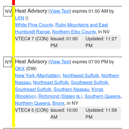
Heat Advisory
(
View Text
) expires 01:00 AM by
NV
LKN
()
White Pine County
,
Ruby Mountains and East
Humboldt Range
,
Northern Elko County
, in NV
VTEC# 7 (CON)
Issued: 01:00
Updated: 11:27
PM
PM
Heat Advisory
(
View Text
) expires 07:00 PM by
NY
OKX
(DW)
New York (Manhattan)
,
Northwest Suffolk
,
Northern
Nassau
,
Northeast Suffolk
,
Southwest Suffolk
,
Southeast Suffolk
,
Southern Nassau
,
Kings
(Brooklyn)
,
Richmond (Staten Is.)
,
Southern Queens
,
Northern Queens
,
Bronx
, in NY
VTEC# 5 (CON)
Issued: 10:00
Updated: 11:58
AM
PM