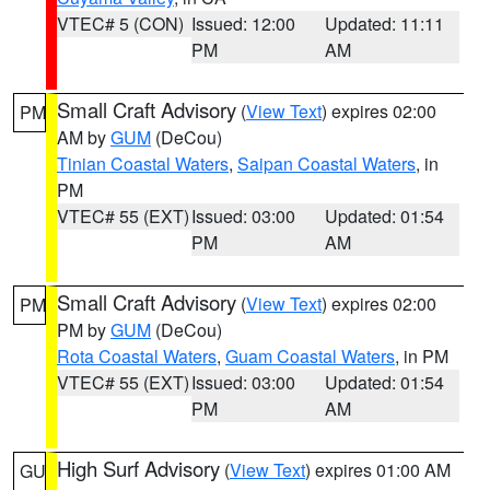
VTEC# 5 (CON)
Issued: 12:00
Updated: 11:11
PM
AM
Small Craft Advisory
(
View Text
) expires 02:00
PM
AM by
GUM
(DeCou)
Tinian Coastal Waters
,
Saipan Coastal Waters
, in
PM
VTEC# 55 (EXT)
Issued: 03:00
Updated: 01:54
PM
AM
Small Craft Advisory
(
View Text
) expires 02:00
PM
PM by
GUM
(DeCou)
Rota Coastal Waters
,
Guam Coastal Waters
, in PM
VTEC# 55 (EXT)
Issued: 03:00
Updated: 01:54
PM
AM
High Surf Advisory
(
View Text
) expires 01:00 AM
GU