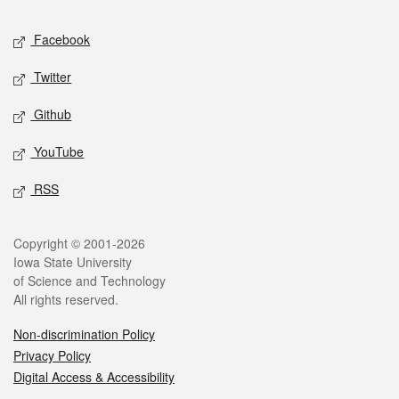
Social media
Facebook
Twitter
Github
YouTube
RSS
Legal
Copyright © 2001-2026
Iowa State University
of Science and Technology
All rights reserved.
Non-discrimination Policy
Privacy Policy
Digital Access & Accessibility