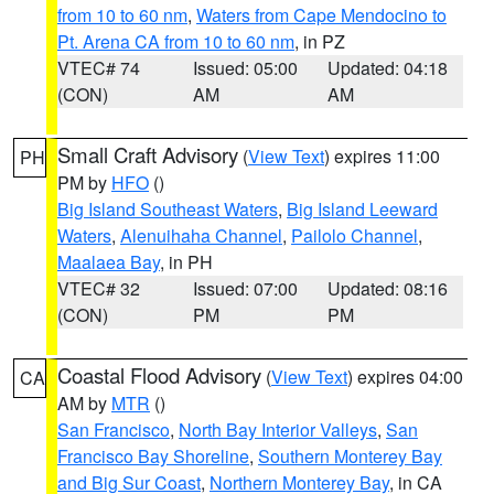
from 10 to 60 nm
,
Waters from Cape Mendocino to
Pt. Arena CA from 10 to 60 nm
, in PZ
VTEC# 74
Issued: 05:00
Updated: 04:18
(CON)
AM
AM
Small Craft Advisory
(
View Text
) expires 11:00
PH
PM by
HFO
()
Big Island Southeast Waters
,
Big Island Leeward
Waters
,
Alenuihaha Channel
,
Pailolo Channel
,
Maalaea Bay
, in PH
VTEC# 32
Issued: 07:00
Updated: 08:16
(CON)
PM
PM
Coastal Flood Advisory
(
View Text
) expires 04:00
CA
AM by
MTR
()
San Francisco
,
North Bay Interior Valleys
,
San
Francisco Bay Shoreline
,
Southern Monterey Bay
and Big Sur Coast
,
Northern Monterey Bay
, in CA