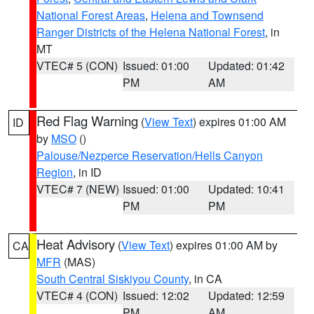
National Forest Areas
,
Helena and Townsend
Ranger Districts of the Helena National Forest
, in
MT
VTEC# 5 (CON)
Issued: 01:00
Updated: 01:42
PM
AM
Red Flag Warning
(
View Text
) expires 01:00 AM
ID
by
MSO
()
Palouse/Nezperce Reservation/Hells Canyon
Region
, in ID
VTEC# 7 (NEW)
Issued: 01:00
Updated: 10:41
PM
PM
Heat Advisory
(
View Text
) expires 01:00 AM by
CA
MFR
(MAS)
South Central Siskiyou County
, in CA
VTEC# 4 (CON)
Issued: 12:02
Updated: 12:59
PM
AM