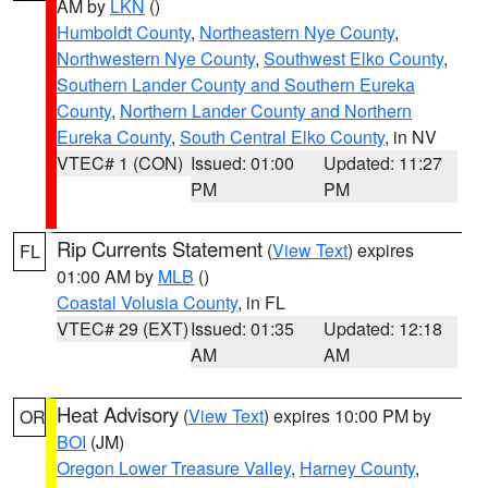
AM by
LKN
()
Humboldt County
,
Northeastern Nye County
,
Northwestern Nye County
,
Southwest Elko County
,
Southern Lander County and Southern Eureka
County
,
Northern Lander County and Northern
Eureka County
,
South Central Elko County
, in NV
VTEC# 1 (CON)
Issued: 01:00
Updated: 11:27
PM
PM
Rip Currents Statement
(
View Text
) expires
FL
01:00 AM by
MLB
()
Coastal Volusia County
, in FL
VTEC# 29 (EXT)
Issued: 01:35
Updated: 12:18
AM
AM
Heat Advisory
(
View Text
) expires 10:00 PM by
OR
BOI
(JM)
Oregon Lower Treasure Valley
,
Harney County
,