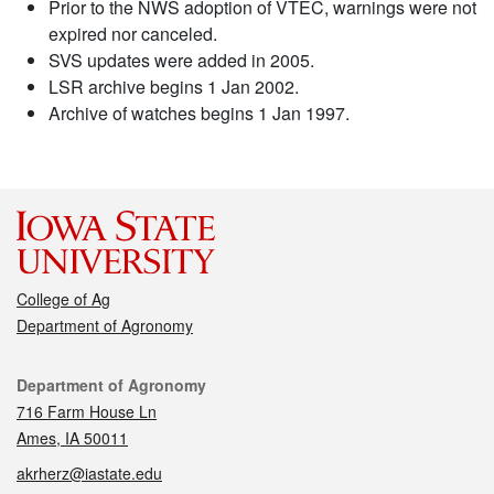
Prior to the NWS adoption of VTEC, warnings were not
expired nor canceled.
SVS updates were added in 2005.
LSR archive begins 1 Jan 2002.
Archive of watches begins 1 Jan 1997.
College of Ag
Department of Agronomy
Contact
Department of Agronomy
716 Farm House Ln
Ames, IA 50011
akrherz@iastate.edu