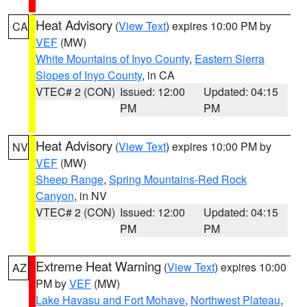
Heat Advisory
(
View Text
) expires 10:00 PM by
CA
VEF
(MW)
White Mountains of Inyo County
,
Eastern Sierra
Slopes of Inyo County
, in CA
VTEC# 2 (CON)
Issued: 12:00
Updated: 04:15
PM
PM
Heat Advisory
(
View Text
) expires 10:00 PM by
NV
VEF
(MW)
Sheep Range
,
Spring Mountains-Red Rock
Canyon
, in NV
VTEC# 2 (CON)
Issued: 12:00
Updated: 04:15
PM
PM
Extreme Heat Warning
(
View Text
) expires 10:00
AZ
PM by
VEF
(MW)
Lake Havasu and Fort Mohave
,
Northwest Plateau
,