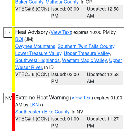
Baker County
,
Malheur County
, in OR
VTEC# 6 (CON)
Issued: 03:00
Updated: 12:58
PM
AM
Heat Advisory
(
View Text
) expires 10:00 PM by
ID
BOI
(JM)
Owyhee Mountains
,
Southern Twin Falls County
,
Lower Treasure Valley
,
Upper Treasure Valley
,
Southwest Highlands
,
Western Magic Valley
,
Upper
Weiser River
, in ID
VTEC# 6 (CON)
Issued: 03:00
Updated: 12:58
PM
AM
Extreme Heat Warning
(
View Text
) expires 01:00
NV
AM by
LKN
()
Southeastern Elko County
, in NV
VTEC# 1 (CON)
Issued: 01:00
Updated: 11:27
PM
PM