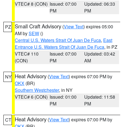
VTEC# 8 (CON)
Issued: 07:00
Updated: 06:33
PM
PM
Small Craft Advisory
(
View Text
) expires 05:00
PZ
AM by
SEW
()
Central U.S. Waters Strait Of Juan De Fuca
,
East
Entrance U.S. Waters Strait Of Juan De Fuca
, in PZ
VTEC# 110
Issued: 07:00
Updated: 03:42
(CON)
PM
AM
Heat Advisory
(
View Text
) expires 07:00 PM by
NY
OKX
(BR)
Southern Westchester
, in NY
VTEC# 6 (CON)
Issued: 01:00
Updated: 11:58
PM
PM
Heat Advisory
(
View Text
) expires 07:00 PM by
CT
OKX
(BR)