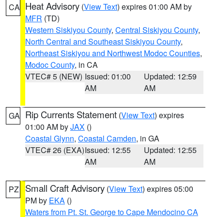
Heat Advisory
(
View Text
) expires 01:00 AM by
CA
MFR
(TD)
Western Siskiyou County
,
Central Siskiyou County
,
North Central and Southeast Siskiyou County
,
Northeast Siskiyou and Northwest Modoc Counties
,
Modoc County
, in CA
VTEC# 5 (NEW)
Issued: 01:00
Updated: 12:59
AM
AM
Rip Currents Statement
(
View Text
) expires
GA
01:00 AM by
JAX
()
Coastal Glynn
,
Coastal Camden
, in GA
VTEC# 26 (EXA)
Issued: 12:55
Updated: 12:55
AM
AM
Small Craft Advisory
(
View Text
) expires 05:00
PZ
PM by
EKA
()
Waters from Pt. St. George to Cape Mendocino CA