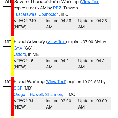
Severe Thunderstorm Warning
(
View Text
)
OH
expires 05:15 AM by
PBZ
(Frazier)
Tuscarawas
,
Coshocton
, in OH
VTEC# 249
Issued: 04:36
Updated: 04:36
(NEW)
AM
AM
Flood Advisory
(
View Text
) expires 07:00 AM by
ME
GYX
(GC)
Oxford
, in ME
VTEC# 15
Issued: 04:21
Updated: 04:21
(NEW)
AM
AM
Flood Warning
(
View Text
) expires 10:00 AM by
MO
SGF
(MB)
Oregon
,
Howell
,
Shannon
, in MO
VTEC# 34
Issued: 03:00
Updated: 03:00
(NEW)
AM
AM