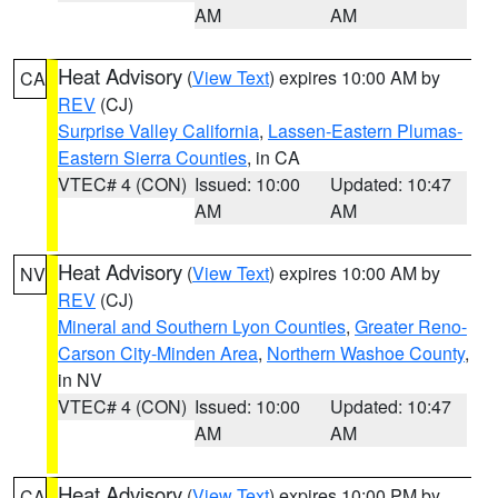
AM
AM
Heat Advisory
(
View Text
) expires 10:00 AM by
CA
REV
(CJ)
Surprise Valley California
,
Lassen-Eastern Plumas-
Eastern Sierra Counties
, in CA
VTEC# 4 (CON)
Issued: 10:00
Updated: 10:47
AM
AM
Heat Advisory
(
View Text
) expires 10:00 AM by
NV
REV
(CJ)
Mineral and Southern Lyon Counties
,
Greater Reno-
Carson City-Minden Area
,
Northern Washoe County
,
in NV
VTEC# 4 (CON)
Issued: 10:00
Updated: 10:47
AM
AM
Heat Advisory
(
View Text
) expires 10:00 PM by
CA