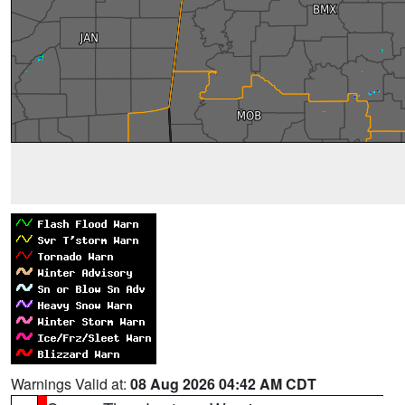
Warnings Valid at:
08 Aug 2026 04:42 AM CDT