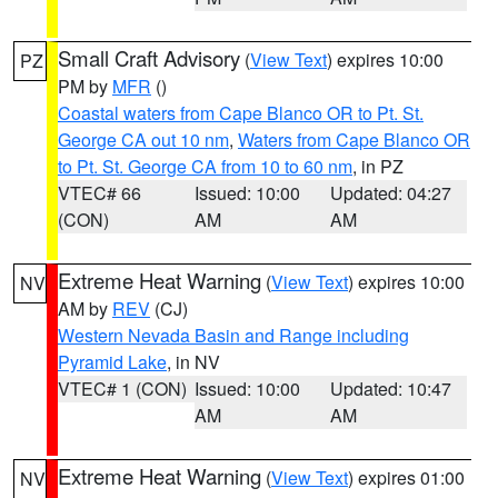
Small Craft Advisory
(
View Text
) expires 10:00
PZ
PM by
MFR
()
Coastal waters from Cape Blanco OR to Pt. St.
George CA out 10 nm
,
Waters from Cape Blanco OR
to Pt. St. George CA from 10 to 60 nm
, in PZ
VTEC# 66
Issued: 10:00
Updated: 04:27
(CON)
AM
AM
Extreme Heat Warning
(
View Text
) expires 10:00
NV
AM by
REV
(CJ)
Western Nevada Basin and Range including
Pyramid Lake
, in NV
VTEC# 1 (CON)
Issued: 10:00
Updated: 10:47
AM
AM
Extreme Heat Warning
(
View Text
) expires 01:00
NV