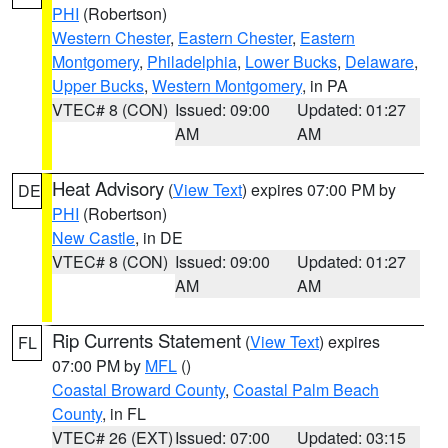
PHI
(Robertson)
Western Chester
,
Eastern Chester
,
Eastern
Montgomery
,
Philadelphia
,
Lower Bucks
,
Delaware
,
Upper Bucks
,
Western Montgomery
, in PA
VTEC# 8 (CON)
Issued: 09:00
Updated: 01:27
AM
AM
Heat Advisory
(
View Text
) expires 07:00 PM by
DE
PHI
(Robertson)
New Castle
, in DE
VTEC# 8 (CON)
Issued: 09:00
Updated: 01:27
AM
AM
Rip Currents Statement
(
View Text
) expires
FL
07:00 PM by
MFL
()
Coastal Broward County
,
Coastal Palm Beach
County
, in FL
VTEC# 26 (EXT)
Issued: 07:00
Updated: 03:15