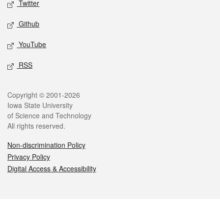
Twitter
Github
YouTube
RSS
Legal
Copyright © 2001-2026
Iowa State University
of Science and Technology
All rights reserved.
Non-discrimination Policy
Privacy Policy
Digital Access & Accessibility