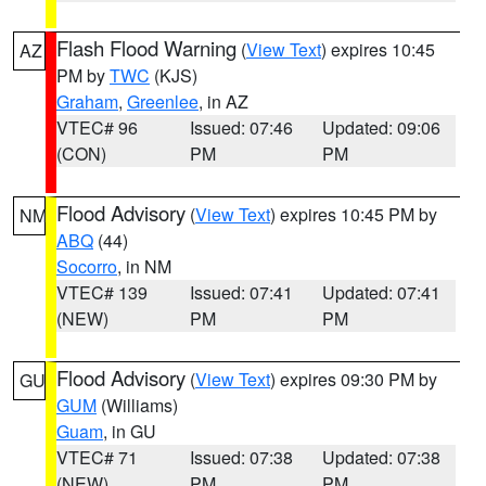
Flash Flood Warning
(
View Text
) expires 10:45
AZ
PM by
TWC
(KJS)
Graham
,
Greenlee
, in AZ
VTEC# 96
Issued: 07:46
Updated: 09:06
(CON)
PM
PM
Flood Advisory
(
View Text
) expires 10:45 PM by
NM
ABQ
(44)
Socorro
, in NM
VTEC# 139
Issued: 07:41
Updated: 07:41
(NEW)
PM
PM
Flood Advisory
(
View Text
) expires 09:30 PM by
GU
GUM
(Williams)
Guam
, in GU
VTEC# 71
Issued: 07:38
Updated: 07:38
(NEW)
PM
PM