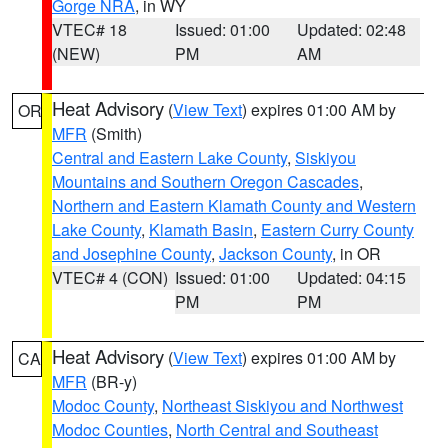
Gorge NRA
, in WY
VTEC# 18
Issued: 01:00
Updated: 02:48
(NEW)
PM
AM
Heat Advisory
(
View Text
) expires 01:00 AM by
OR
MFR
(Smith)
Central and Eastern Lake County
,
Siskiyou
Mountains and Southern Oregon Cascades
,
Northern and Eastern Klamath County and Western
Lake County
,
Klamath Basin
,
Eastern Curry County
and Josephine County
,
Jackson County
, in OR
VTEC# 4 (CON)
Issued: 01:00
Updated: 04:15
PM
PM
Heat Advisory
(
View Text
) expires 01:00 AM by
CA
MFR
(BR-y)
Modoc County
,
Northeast Siskiyou and Northwest
Modoc Counties
,
North Central and Southeast