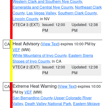
Western Clark and Southern Nye County
,
Esmeralda and Central Nye County
,
Northeast Clark
County
,
Las Vegas Valley
,
Southern Clark County
,
Lincoln County
, in NV
VTEC# 3 (EXT)
Issued: 12:00
Updated: 12:38
PM
PM
Heat Advisory
(
View Text
) expires 10:00 PM by
CA
VEF
(MW)
White Mountains of Inyo County
,
Eastern Sierra
Slopes of Inyo County
, in CA
VTEC# 2 (EXT)
Issued: 12:00
Updated: 12:38
PM
PM
Extreme Heat Warning
(
View Text
) expires 10:00
CA
PM by
VEF
(MW)
San Bernardino County-Upper Colorado River
Valley
,
Death Valley National Park
,
Eastern Mojave