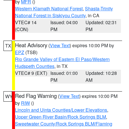
by
MFR
()
Western Klamath National Forest
,
Shasta-Trinity
National Forest in Siskiyou County
, in CA
VTEC# 14
Issued: 04:00
Updated: 02:31
(CON)
PM
PM
Heat Advisory
(
View Text
) expires 10:00 PM by
TX
EPZ
(TSB)
Rio Grande Valley of Eastern El Paso/Western
Hudspeth Counties
, in TX
VTEC# 9 (EXT)
Issued: 01:00
Updated: 10:28
PM
AM
Red Flag Warning
(
View Text
) expires 10:00 PM
WY
by
RIW
()
Lincoln and Uinta Counties/Lower Elevations
,
Upper Green River Basin/Rock Springs BLM
,
Sweetwater County/Rock Springs BLM/Flaming