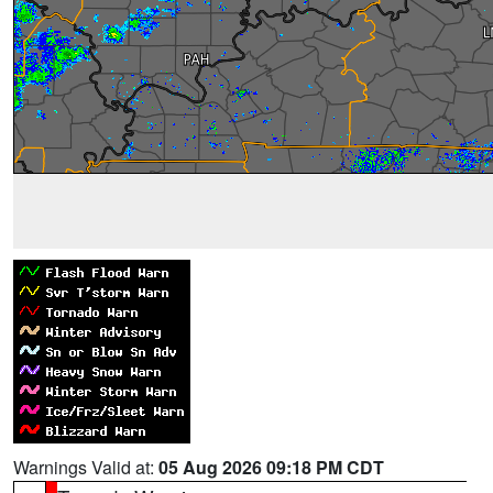
Warnings Valid at:
05 Aug 2026 09:18 PM CDT