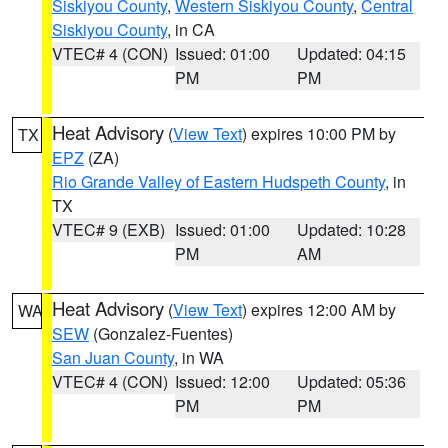
Siskiyou County
,
Western Siskiyou County
,
Central
Siskiyou County
, in CA
VTEC# 4 (CON)
Issued: 01:00
Updated: 04:15
PM
PM
Heat Advisory
(
View Text
) expires 10:00 PM by
TX
EPZ
(ZA)
Rio Grande Valley of Eastern Hudspeth County
, in
TX
VTEC# 9 (EXB)
Issued: 01:00
Updated: 10:28
PM
AM
Heat Advisory
(
View Text
) expires 12:00 AM by
WA
SEW
(Gonzalez-Fuentes)
San Juan County
, in WA
VTEC# 4 (CON)
Issued: 12:00
Updated: 05:36
PM
PM