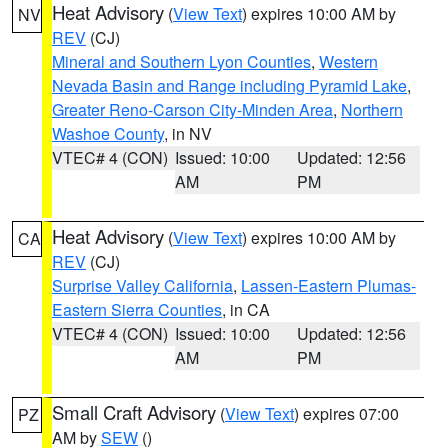
Heat Advisory
(
View Text
) expires 10:00 AM by
NV
REV
(CJ)
Mineral and Southern Lyon Counties
,
Western
Nevada Basin and Range including Pyramid Lake
,
Greater Reno-Carson City-Minden Area
,
Northern
Washoe County
, in NV
VTEC# 4 (CON)
Issued: 10:00
Updated: 12:56
AM
PM
Heat Advisory
(
View Text
) expires 10:00 AM by
CA
REV
(CJ)
Surprise Valley California
,
Lassen-Eastern Plumas-
Eastern Sierra Counties
, in CA
VTEC# 4 (CON)
Issued: 10:00
Updated: 12:56
AM
PM
Small Craft Advisory
(
View Text
) expires 07:00
PZ
AM by
SEW
()