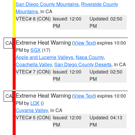
San Diego County Mountains
,
Riverside County
Mountains
, in CA
VTEC# 8 (CON)
Issued: 12:00
Updated: 02:50
PM
PM
Extreme Heat Warning
(
View Text
) expires 10:00
CA
PM by
SGX
(17)
Apple and Lucerne Valleys
,
Napa County
,
Coachella Valley
,
San Diego County Deserts
, in CA
VTEC# 7 (CON)
Issued: 12:00
Updated: 02:50
PM
PM
Extreme Heat Warning
(
View Text
) expires 10:00
CA
PM by
LOX
()
Cuyama Valley
, in CA
VTEC# 5 (CON)
Issued: 12:00
Updated: 04:13
PM
PM