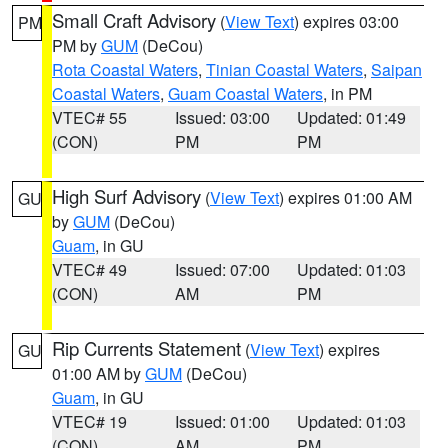
Small Craft Advisory
(
View Text
) expires 03:00
PM
PM by
GUM
(DeCou)
Rota Coastal Waters
,
Tinian Coastal Waters
,
Saipan
Coastal Waters
,
Guam Coastal Waters
, in PM
VTEC# 55
Issued: 03:00
Updated: 01:49
(CON)
PM
PM
High Surf Advisory
(
View Text
) expires 01:00 AM
GU
by
GUM
(DeCou)
Guam
, in GU
VTEC# 49
Issued: 07:00
Updated: 01:03
(CON)
AM
PM
Rip Currents Statement
(
View Text
) expires
GU
01:00 AM by
GUM
(DeCou)
Guam
, in GU
VTEC# 19
Issued: 01:00
Updated: 01:03
(CON)
AM
PM