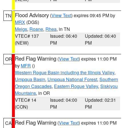
Flood Advisory
(
View Text
) expires 09:45 PM by
TN
MRX
(DGS)
Meigs
,
Roane
,
Rhea
, in TN
VTEC# 137
Issued: 06:40
Updated: 06:40
(NEW)
PM
PM
Red Flag Warning
(
View Text
) expires 11:00 PM
OR
by
MFR
()
Western Rogue Basin including the Illinois Valley
,
Umpqua Basin
,
Umpqua National Forest
,
Southern
Oregon Cascades
,
Eastern Rogue Valley
,
Siskiyou
Mountains
, in OR
VTEC# 14
Issued: 04:00
Updated: 02:31
(CON)
PM
PM
Red Flag Warning
(
View Text
) expires 11:00 PM
CA