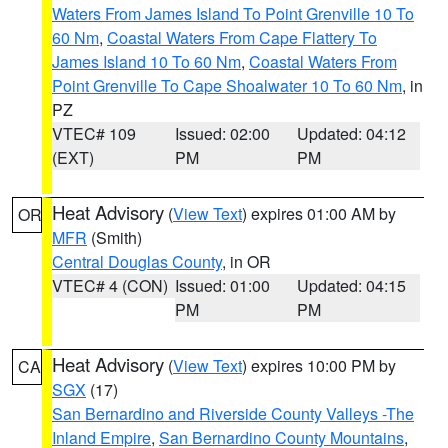
Waters From James Island To Point Grenville 10 To
60 Nm
,
Coastal Waters From Cape Flattery To
James Island 10 To 60 Nm
,
Coastal Waters From
Point Grenville To Cape Shoalwater 10 To 60 Nm
, in
PZ
VTEC# 109
Issued: 02:00
Updated: 04:12
(EXT)
PM
PM
Heat Advisory
(
View Text
) expires 01:00 AM by
OR
MFR
(Smith)
Central Douglas County
, in OR
VTEC# 4 (CON)
Issued: 01:00
Updated: 04:15
PM
PM
Heat Advisory
(
View Text
) expires 10:00 PM by
CA
SGX
(17)
San Bernardino and Riverside County Valleys -The
Inland Empire
,
San Bernardino County Mountains
,