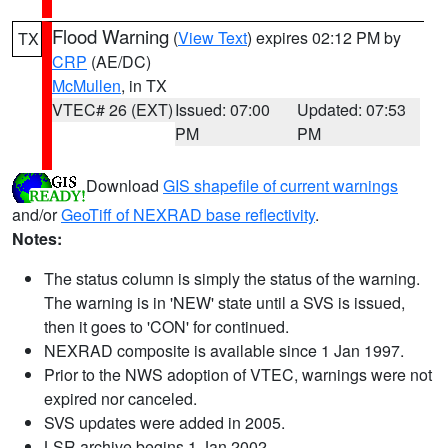
Flood Warning
(
View Text
) expires 02:12 PM by
TX
CRP
(AE/DC)
McMullen
, in TX
VTEC# 26 (EXT)
Issued: 07:00
Updated: 07:53
PM
PM
Download
GIS shapefile of current warnings
and/or
GeoTiff of NEXRAD base reflectivity
.
Notes:
The status column is simply the status of the warning.
The warning is in 'NEW' state until a SVS is issued,
then it goes to 'CON' for continued.
NEXRAD composite is available since 1 Jan 1997.
Prior to the NWS adoption of VTEC, warnings were not
expired nor canceled.
SVS updates were added in 2005.
LSR archive begins 1 Jan 2002.