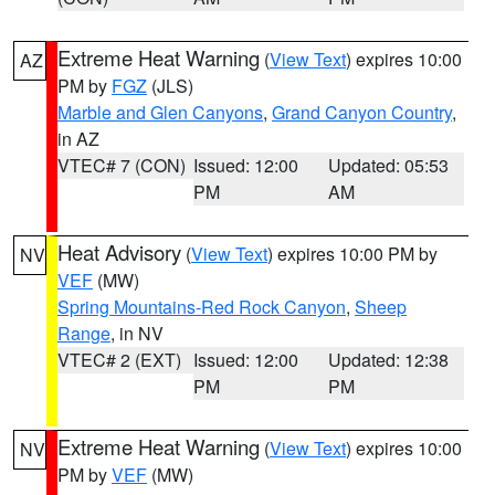
Extreme Heat Warning
(
View Text
) expires 10:00
AZ
PM by
FGZ
(JLS)
Marble and Glen Canyons
,
Grand Canyon Country
,
in AZ
VTEC# 7 (CON)
Issued: 12:00
Updated: 05:53
PM
AM
Heat Advisory
(
View Text
) expires 10:00 PM by
NV
VEF
(MW)
Spring Mountains-Red Rock Canyon
,
Sheep
Range
, in NV
VTEC# 2 (EXT)
Issued: 12:00
Updated: 12:38
PM
PM
Extreme Heat Warning
(
View Text
) expires 10:00
NV
PM by
VEF
(MW)