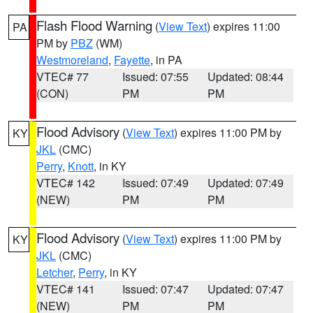
Flash Flood Warning
(
View Text
) expires 11:00
PA
PM by
PBZ
(WM)
Westmoreland
,
Fayette
, in PA
VTEC# 77
Issued: 07:55
Updated: 08:44
(CON)
PM
PM
Flood Advisory
(
View Text
) expires 11:00 PM by
KY
JKL
(CMC)
Perry
,
Knott
, in KY
VTEC# 142
Issued: 07:49
Updated: 07:49
(NEW)
PM
PM
Flood Advisory
(
View Text
) expires 11:00 PM by
KY
JKL
(CMC)
Letcher
,
Perry
, in KY
VTEC# 141
Issued: 07:47
Updated: 07:47
(NEW)
PM
PM