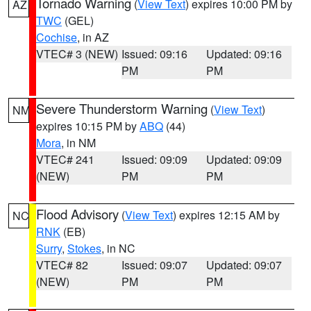
Tornado Warning
(
View Text
) expires 10:00 PM by
AZ
TWC
(GEL)
Cochise
, in AZ
VTEC# 3 (NEW)
Issued: 09:16
Updated: 09:16
PM
PM
Severe Thunderstorm Warning
(
View Text
)
NM
expires 10:15 PM by
ABQ
(44)
Mora
, in NM
VTEC# 241
Issued: 09:09
Updated: 09:09
(NEW)
PM
PM
Flood Advisory
(
View Text
) expires 12:15 AM by
NC
RNK
(EB)
Surry
,
Stokes
, in NC
VTEC# 82
Issued: 09:07
Updated: 09:07
(NEW)
PM
PM