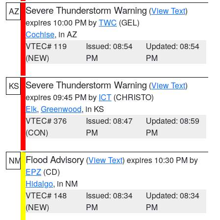
Severe Thunderstorm Warning
(
View Text
)
AZ
expires 10:00 PM by
TWC
(GEL)
Cochise
, in AZ
VTEC# 119
Issued: 08:54
Updated: 08:54
(NEW)
PM
PM
Severe Thunderstorm Warning
(
View Text
)
KS
expires 09:45 PM by
ICT
(CHRISTO)
Elk
,
Greenwood
, in KS
VTEC# 376
Issued: 08:47
Updated: 08:59
(CON)
PM
PM
Flood Advisory
(
View Text
) expires 10:30 PM by
NM
EPZ
(CD)
Hidalgo
, in NM
VTEC# 148
Issued: 08:34
Updated: 08:34
(NEW)
PM
PM