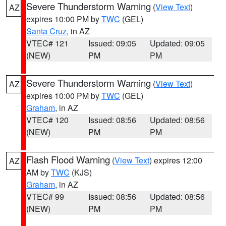
Severe Thunderstorm Warning
(
View Text
)
AZ
expires 10:00 PM by
TWC
(GEL)
Santa Cruz
, in AZ
VTEC# 121
Issued: 09:05
Updated: 09:05
(NEW)
PM
PM
Severe Thunderstorm Warning
(
View Text
)
AZ
expires 10:00 PM by
TWC
(GEL)
Graham
, in AZ
VTEC# 120
Issued: 08:56
Updated: 08:56
(NEW)
PM
PM
Flash Flood Warning
(
View Text
) expires 12:00
AZ
AM by
TWC
(KJS)
Graham
, in AZ
VTEC# 99
Issued: 08:56
Updated: 08:56
(NEW)
PM
PM