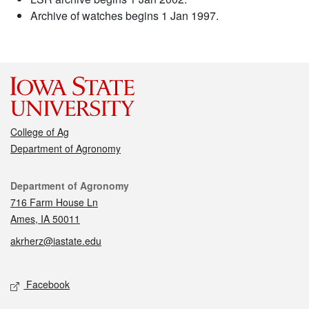
Archive of watches begins 1 Jan 1997.
College of Ag
Department of Agronomy
Contact
Department of Agronomy
716 Farm House Ln
Ames, IA 50011
akrherz@iastate.edu
Social media
Facebook