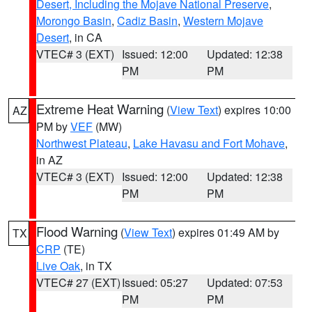
Desert, Including the Mojave National Preserve
,
Morongo Basin
,
Cadiz Basin
,
Western Mojave
Desert
, in CA
VTEC# 3 (EXT)
Issued: 12:00
Updated: 12:38
PM
PM
Extreme Heat Warning
(
View Text
) expires 10:00
AZ
PM by
VEF
(MW)
Northwest Plateau
,
Lake Havasu and Fort Mohave
,
in AZ
VTEC# 3 (EXT)
Issued: 12:00
Updated: 12:38
PM
PM
Flood Warning
(
View Text
) expires 01:49 AM by
TX
CRP
(TE)
Live Oak
, in TX
VTEC# 27 (EXT)
Issued: 05:27
Updated: 07:53
PM
PM