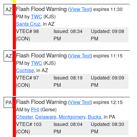
Flash Flood Warning
(
View Text
) expires 11:30
AZ
PM by
TWC
(KJS)
Santa Cruz
, in AZ
VTEC# 98
Issued: 08:34
Updated: 09:08
(CON)
PM
PM
Flash Flood Warning
(
View Text
) expires 11:15
AZ
PM by
TWC
(KJS)
Cochise
, in AZ
VTEC# 97
Issued: 08:19
Updated: 09:09
(CON)
PM
PM
Flash Flood Warning
(
View Text
) expires 12:15
PA
AM by
PHI
(Gorse)
Chester
,
Delaware
,
Montgomery
,
Bucks
, in PA
VTEC# 103
Issued: 08:04
Updated: 08:30
(CON)
PM
PM