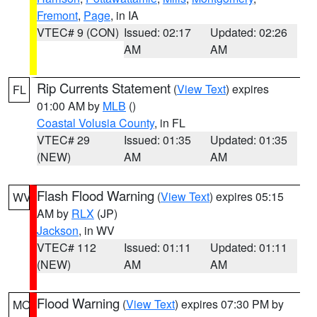
Fremont
,
Page
, in IA
VTEC# 9 (CON)
Issued: 02:17
Updated: 02:26
AM
AM
Rip Currents Statement
(
View Text
) expires
FL
01:00 AM by
MLB
()
Coastal Volusia County
, in FL
VTEC# 29
Issued: 01:35
Updated: 01:35
(NEW)
AM
AM
Flash Flood Warning
(
View Text
) expires 05:15
WV
AM by
RLX
(JP)
Jackson
, in WV
VTEC# 112
Issued: 01:11
Updated: 01:11
(NEW)
AM
AM
Flood Warning
(
View Text
) expires 07:30 PM by
MO