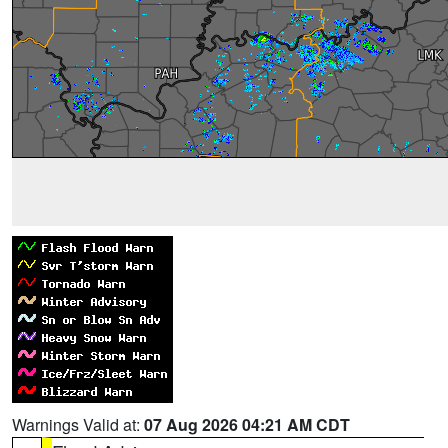
Warnings Valid at:
07 Aug 2026 04:21 AM CDT