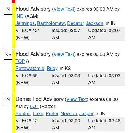
Flood Advisory
(
View Text
) expires 06:00 AM by
IN
IND
(AGM)
Jennings
,
Bartholomew
,
Decatur
,
Jackson
, in IN
VTEC# 121
Issued: 03:07
Updated: 03:07
(NEW)
AM
AM
Flood Advisory
(
View Text
) expires 06:00 AM by
KS
TOP
()
Pottawatomie
,
Riley
, in KS
VTEC# 69
Issued: 03:03
Updated: 03:03
(NEW)
AM
AM
Dense Fog Advisory
(
View Text
) expires 08:00
IN
AM by
LOT
(Ratzer)
Benton
,
Lake
,
Porter
,
Newton
,
Jasper
, in IN
VTEC# 12
Issued: 03:00
Updated: 02:46
(NEW)
AM
AM