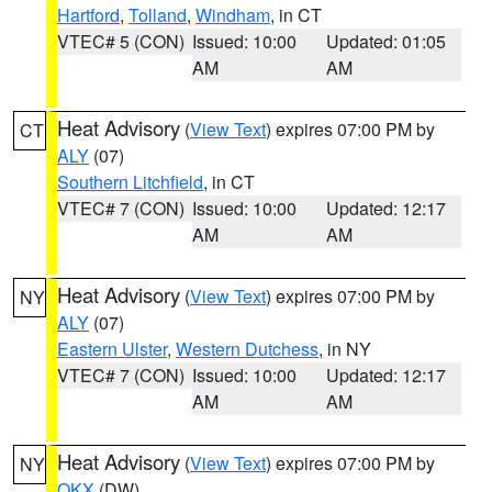
Hartford
,
Tolland
,
Windham
, in CT
VTEC# 5 (CON)
Issued: 10:00
Updated: 01:05
AM
AM
Heat Advisory
(
View Text
) expires 07:00 PM by
CT
ALY
(07)
Southern Litchfield
, in CT
VTEC# 7 (CON)
Issued: 10:00
Updated: 12:17
AM
AM
Heat Advisory
(
View Text
) expires 07:00 PM by
NY
ALY
(07)
Eastern Ulster
,
Western Dutchess
, in NY
VTEC# 7 (CON)
Issued: 10:00
Updated: 12:17
AM
AM
Heat Advisory
(
View Text
) expires 07:00 PM by
NY
OKX
(DW)