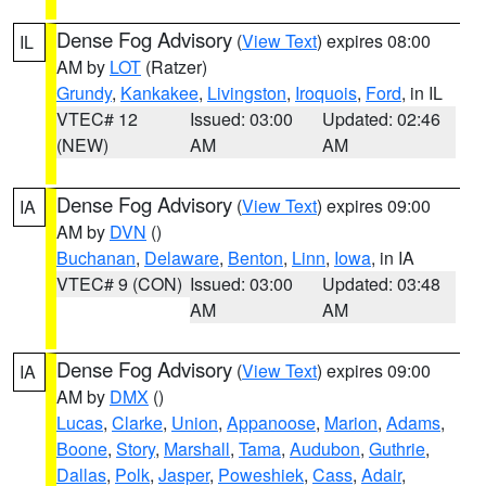
Dense Fog Advisory
(
View Text
) expires 08:00
IL
AM by
LOT
(Ratzer)
Grundy
,
Kankakee
,
Livingston
,
Iroquois
,
Ford
, in IL
VTEC# 12
Issued: 03:00
Updated: 02:46
(NEW)
AM
AM
Dense Fog Advisory
(
View Text
) expires 09:00
IA
AM by
DVN
()
Buchanan
,
Delaware
,
Benton
,
Linn
,
Iowa
, in IA
VTEC# 9 (CON)
Issued: 03:00
Updated: 03:48
AM
AM
Dense Fog Advisory
(
View Text
) expires 09:00
IA
AM by
DMX
()
Lucas
,
Clarke
,
Union
,
Appanoose
,
Marion
,
Adams
,
Boone
,
Story
,
Marshall
,
Tama
,
Audubon
,
Guthrie
,
Dallas
,
Polk
,
Jasper
,
Poweshiek
,
Cass
,
Adair
,