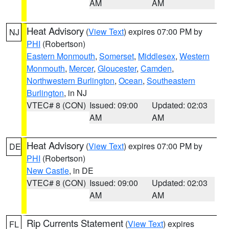
AM
AM
Heat Advisory
(
View Text
) expires 07:00 PM by
NJ
PHI
(Robertson)
Eastern Monmouth
,
Somerset
,
Middlesex
,
Western
Monmouth
,
Mercer
,
Gloucester
,
Camden
,
Northwestern Burlington
,
Ocean
,
Southeastern
Burlington
, in NJ
VTEC# 8 (CON)
Issued: 09:00
Updated: 02:03
AM
AM
Heat Advisory
(
View Text
) expires 07:00 PM by
DE
PHI
(Robertson)
New Castle
, in DE
VTEC# 8 (CON)
Issued: 09:00
Updated: 02:03
AM
AM
Rip Currents Statement
(
View Text
) expires
FL