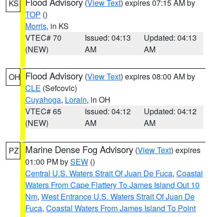
Flood Advisory
(
View Text
) expires 07:15 AM by
KS
TOP
()
Morris
, in KS
VTEC# 70
Issued: 04:13
Updated: 04:13
(NEW)
AM
AM
Flood Advisory
(
View Text
) expires 08:00 AM by
OH
CLE
(Sefcovic)
Cuyahoga
,
Lorain
, in OH
VTEC# 65
Issued: 04:12
Updated: 04:12
(NEW)
AM
AM
Marine Dense Fog Advisory
(
View Text
) expires
PZ
01:00 PM by
SEW
()
Central U.S. Waters Strait Of Juan De Fuca
,
Coastal
Waters From Cape Flattery To James Island Out 10
Nm
,
West Entrance U.S. Waters Strait Of Juan De
Fuca
,
Coastal Waters From James Island To Point