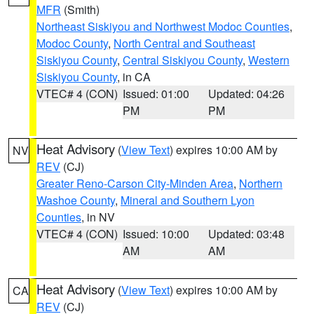
MFR
(Smith)
Northeast Siskiyou and Northwest Modoc Counties
,
Modoc County
,
North Central and Southeast
Siskiyou County
,
Central Siskiyou County
,
Western
Siskiyou County
, in CA
VTEC# 4 (CON)
Issued: 01:00
Updated: 04:26
PM
PM
Heat Advisory
(
View Text
) expires 10:00 AM by
NV
REV
(CJ)
Greater Reno-Carson City-Minden Area
,
Northern
Washoe County
,
Mineral and Southern Lyon
Counties
, in NV
VTEC# 4 (CON)
Issued: 10:00
Updated: 03:48
AM
AM
Heat Advisory
(
View Text
) expires 10:00 AM by
CA
REV
(CJ)