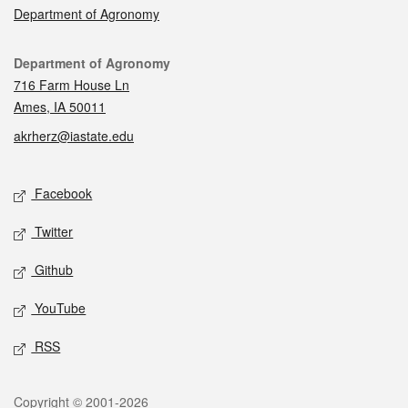
Department of Agronomy
Contact
Department of Agronomy
716 Farm House Ln
Ames, IA 50011
akrherz@iastate.edu
Social media
Facebook
Twitter
Github
YouTube
RSS
Legal
Copyright © 2001-2026