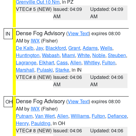
Grenville Out 10 Nm
, in PZ
VTEC# 5 (NEW)
Issued: 04:09
Updated: 04:09
AM
AM
Dense Fog Advisory
(
View Text
) expires 08:00
IN
AM by
IWX
(Fisher)
De Kalb
,
Jay
,
Blackford
,
Grant
,
Adams
,
Wells
,
Huntington
,
Wabash
,
Miami
,
White
,
Noble
,
Steuben
,
Lagrange
,
Elkhart
,
Cass
,
Allen
,
Whitley
,
Fulton
,
Marshall
,
Pulaski
,
Starke
, in IN
VTEC# 8 (NEW)
Issued: 04:06
Updated: 04:06
AM
AM
Dense Fog Advisory
(
View Text
) expires 08:00
OH
AM by
IWX
(Fisher)
Putnam
,
Van Wert
,
Allen
,
Williams
,
Fulton
,
Defiance
,
Henry
,
Paulding
, in OH
VTEC# 8 (NEW)
Issued: 04:06
Updated: 04:06