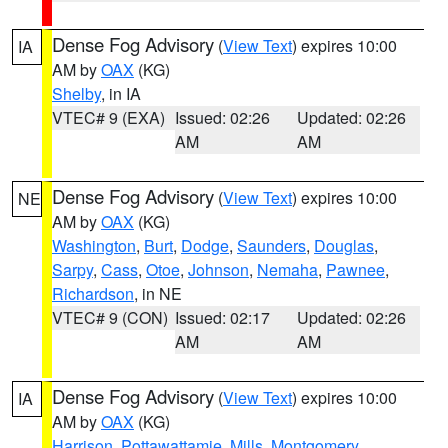
Dense Fog Advisory
(
View Text
) expires 10:00
IA
AM by
OAX
(KG)
Shelby
, in IA
VTEC# 9 (EXA)
Issued: 02:26
Updated: 02:26
AM
AM
Dense Fog Advisory
(
View Text
) expires 10:00
NE
AM by
OAX
(KG)
Washington
,
Burt
,
Dodge
,
Saunders
,
Douglas
,
Sarpy
,
Cass
,
Otoe
,
Johnson
,
Nemaha
,
Pawnee
,
Richardson
, in NE
VTEC# 9 (CON)
Issued: 02:17
Updated: 02:26
AM
AM
Dense Fog Advisory
(
View Text
) expires 10:00
IA
AM by
OAX
(KG)
Harrison
,
Pottawattamie
,
Mills
,
Montgomery
,