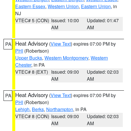
Eastern Essex
,
Western Union
,
Eastern Union
, in
NJ
VTEC# 5 (CON)
Issued: 10:00
Updated: 01:47
AM
AM
Heat Advisory
(
View Text
) expires 07:00 PM by
PA
PHI
(Robertson)
Upper Bucks
,
Western Montgomery
,
Western
Chester
, in PA
VTEC# 8 (EXT)
Issued: 09:00
Updated: 02:03
AM
AM
Heat Advisory
(
View Text
) expires 07:00 PM by
PA
PHI
(Robertson)
Lehigh
,
Berks
,
Northampton
, in PA
VTEC# 8 (CON)
Issued: 09:00
Updated: 02:03
AM
AM