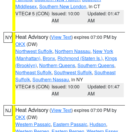
Middlesex
,
Southern New London
, in CT
VTEC# 5 (CON)
Issued: 10:00
Updated: 01:47
AM
AM
Heat Advisory
(
View Text
) expires 07:00 PM by
NY
OKX
(DW)
Northwest Suffolk
,
Northern Nassau
,
New York
(Manhattan)
,
Bronx
,
Richmond (Staten Is.)
,
Kings
(Brooklyn)
,
Northern Queens
,
Southern Queens
,
Northeast Suffolk
,
Southwest Suffolk
,
Southeast
Suffolk
,
Southern Nassau
, in NY
VTEC# 5 (CON)
Issued: 10:00
Updated: 01:47
AM
AM
Heat Advisory
(
View Text
) expires 07:00 PM by
NJ
OKX
(DW)
Western Passaic
,
Eastern Passaic
,
Hudson
,
Western Bergen
,
Eastern Bergen
,
Western Essex
,