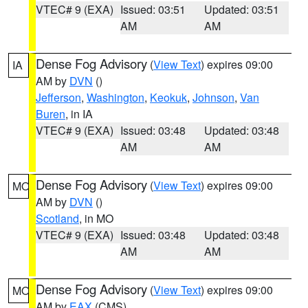
VTEC# 9 (EXA)
Issued: 03:51
Updated: 03:51
AM
AM
Dense Fog Advisory
(
View Text
) expires 09:00
IA
AM by
DVN
()
Jefferson
,
Washington
,
Keokuk
,
Johnson
,
Van
Buren
, in IA
VTEC# 9 (EXA)
Issued: 03:48
Updated: 03:48
AM
AM
Dense Fog Advisory
(
View Text
) expires 09:00
MO
AM by
DVN
()
Scotland
, in MO
VTEC# 9 (EXA)
Issued: 03:48
Updated: 03:48
AM
AM
Dense Fog Advisory
(
View Text
) expires 09:00
MO
AM by
EAX
(CMS)