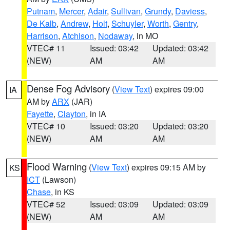
Putnam
,
Mercer
,
Adair
,
Sullivan
,
Grundy
,
Daviess
,
De Kalb
,
Andrew
,
Holt
,
Schuyler
,
Worth
,
Gentry
,
Harrison
,
Atchison
,
Nodaway
, in MO
VTEC# 11
Issued: 03:42
Updated: 03:42
(NEW)
AM
AM
Dense Fog Advisory
(
View Text
) expires 09:00
IA
AM by
ARX
(JAR)
Fayette
,
Clayton
, in IA
VTEC# 10
Issued: 03:20
Updated: 03:20
(NEW)
AM
AM
Flood Warning
(
View Text
) expires 09:15 AM by
KS
ICT
(Lawson)
Chase
, in KS
VTEC# 52
Issued: 03:09
Updated: 03:09
(NEW)
AM
AM