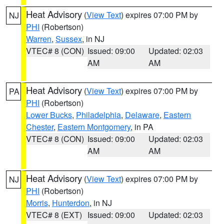
Heat Advisory
(
View Text
) expires 07:00 PM by
NJ
PHI
(Robertson)
Warren
,
Sussex
, in NJ
VTEC# 8 (CON)
Issued: 09:00
Updated: 02:03
AM
AM
Heat Advisory
(
View Text
) expires 07:00 PM by
PA
PHI
(Robertson)
Lower Bucks
,
Philadelphia
,
Delaware
,
Eastern
Chester
,
Eastern Montgomery
, in PA
VTEC# 8 (CON)
Issued: 09:00
Updated: 02:03
AM
AM
Heat Advisory
(
View Text
) expires 07:00 PM by
NJ
PHI
(Robertson)
Morris
,
Hunterdon
, in NJ
VTEC# 8 (EXT)
Issued: 09:00
Updated: 02:03