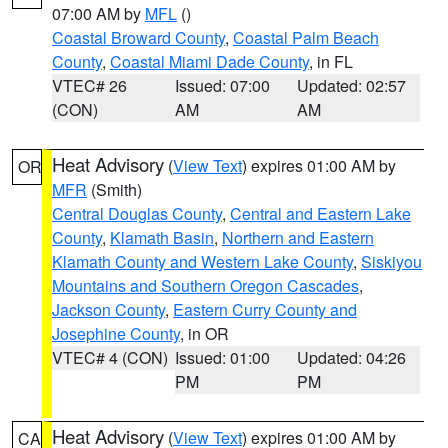
07:00 AM by
MFL
()
Coastal Broward County
,
Coastal Palm Beach
County
,
Coastal Miami Dade County
, in FL
VTEC# 26
Issued: 07:00
Updated: 02:57
(CON)
AM
AM
Heat Advisory
(
View Text
) expires 01:00 AM by
OR
MFR
(Smith)
Central Douglas County
,
Central and Eastern Lake
County
,
Klamath Basin
,
Northern and Eastern
Klamath County and Western Lake County
,
Siskiyou
Mountains and Southern Oregon Cascades
,
Jackson County
,
Eastern Curry County and
Josephine County
, in OR
VTEC# 4 (CON)
Issued: 01:00
Updated: 04:26
PM
PM
Heat Advisory
(
View Text
) expires 01:00 AM by
CA