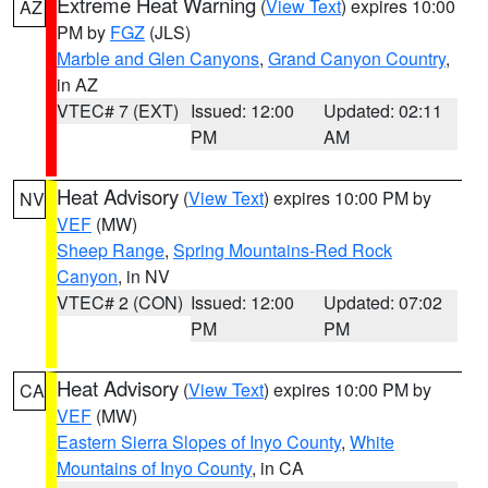
Extreme Heat Warning
(
View Text
) expires 10:00
AZ
PM by
FGZ
(JLS)
Marble and Glen Canyons
,
Grand Canyon Country
,
in AZ
VTEC# 7 (EXT)
Issued: 12:00
Updated: 02:11
PM
AM
Heat Advisory
(
View Text
) expires 10:00 PM by
NV
VEF
(MW)
Sheep Range
,
Spring Mountains-Red Rock
Canyon
, in NV
VTEC# 2 (CON)
Issued: 12:00
Updated: 07:02
PM
PM
Heat Advisory
(
View Text
) expires 10:00 PM by
CA
VEF
(MW)
Eastern Sierra Slopes of Inyo County
,
White
Mountains of Inyo County
, in CA