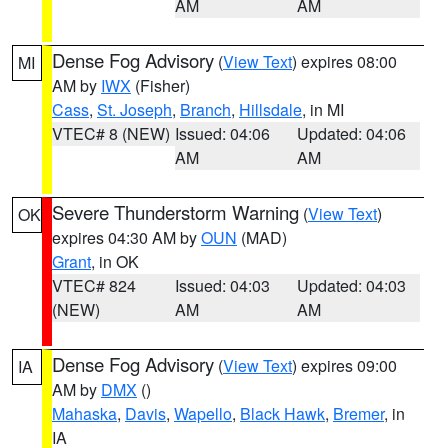
AM
AM
Dense Fog Advisory
(
View Text
) expires 08:00
MI
AM by
IWX
(Fisher)
Cass
,
St. Joseph
,
Branch
,
Hillsdale
, in MI
VTEC# 8 (NEW)
Issued: 04:06
Updated: 04:06
AM
AM
Severe Thunderstorm Warning
(
View Text
)
OK
expires 04:30 AM by
OUN
(MAD)
Grant
, in OK
VTEC# 824
Issued: 04:03
Updated: 04:03
(NEW)
AM
AM
Dense Fog Advisory
(
View Text
) expires 09:00
IA
AM by
DMX
()
Mahaska
,
Davis
,
Wapello
,
Black Hawk
,
Bremer
, in
IA