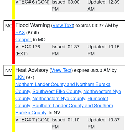
VTEC# 6 (CON)
Issued: 03:00
Updated: 12:39
PM
AM
Flood Warning
(
View Text
) expires 03:27 AM by
MO
EAX
(Krull)
Cooper
, in MO
VTEC# 176
Issued: 01:37
Updated: 10:15
(EXT)
PM
PM
Heat Advisory
(
View Text
) expires 08:00 AM by
NV
LKN
(97)
Northern Lander County and Northern Eureka
County
,
Southwest Elko County
,
Northwestern Nye
County
,
Northeastern Nye County
,
Humboldt
County
,
Southern Lander County and Southern
Eureka County
, in NV
VTEC# 7 (CON)
Issued: 01:10
Updated: 10:37
PM
PM