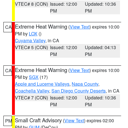
VTEC# 8 (CON)
Issued: 12:00
Updated: 10:36
PM
PM
Extreme Heat Warning
(
View Text
) expires 10:00
CA
PM by
LOX
()
Cuyama Valley
, in CA
VTEC# 5 (CON)
Issued: 12:00
Updated: 04:13
PM
PM
Extreme Heat Warning
(
View Text
) expires 10:00
CA
PM by
SGX
(17)
Apple and Lucerne Valleys
,
Napa County
,
Coachella Valley
,
San Diego County Deserts
, in CA
VTEC# 7 (CON)
Issued: 12:00
Updated: 10:36
PM
PM
Small Craft Advisory
(
View Text
) expires 02:00
PM
PM by
GUM
(DeCou)