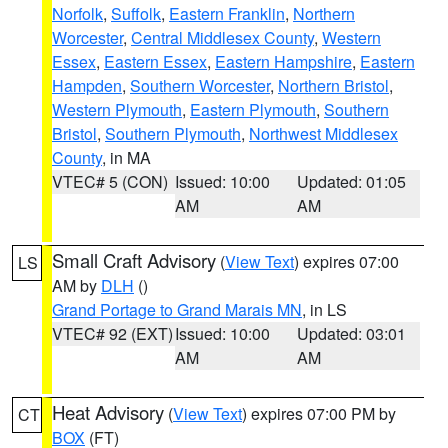
Norfolk
,
Suffolk
,
Eastern Franklin
,
Northern
Worcester
,
Central Middlesex County
,
Western
Essex
,
Eastern Essex
,
Eastern Hampshire
,
Eastern
Hampden
,
Southern Worcester
,
Northern Bristol
,
Western Plymouth
,
Eastern Plymouth
,
Southern
Bristol
,
Southern Plymouth
,
Northwest Middlesex
County
, in MA
VTEC# 5 (CON)
Issued: 10:00
Updated: 01:05
AM
AM
Small Craft Advisory
(
View Text
) expires 07:00
LS
AM by
DLH
()
Grand Portage to Grand Marais MN
, in LS
VTEC# 92 (EXT)
Issued: 10:00
Updated: 03:01
AM
AM
Heat Advisory
(
View Text
) expires 07:00 PM by
CT
BOX
(FT)