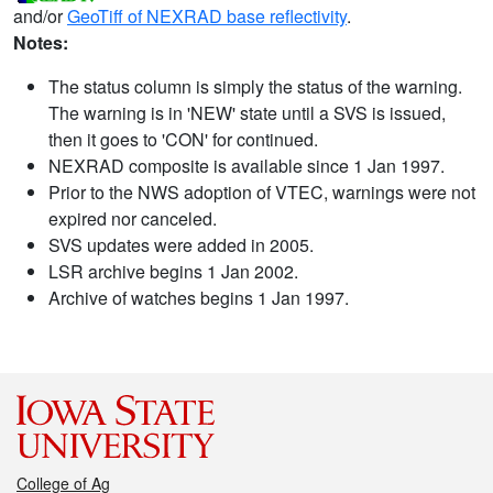
and/or
GeoTiff of NEXRAD base reflectivity
.
Notes:
The status column is simply the status of the warning.
The warning is in 'NEW' state until a SVS is issued,
then it goes to 'CON' for continued.
NEXRAD composite is available since 1 Jan 1997.
Prior to the NWS adoption of VTEC, warnings were not
expired nor canceled.
SVS updates were added in 2005.
LSR archive begins 1 Jan 2002.
Archive of watches begins 1 Jan 1997.
College of Ag