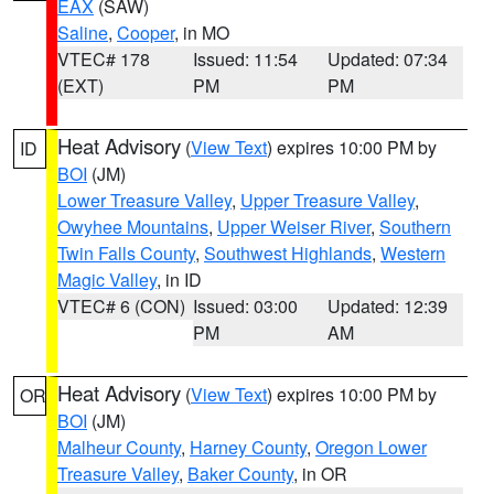
EAX
(SAW)
Saline
,
Cooper
, in MO
VTEC# 178
Issued: 11:54
Updated: 07:34
(EXT)
PM
PM
Heat Advisory
(
View Text
) expires 10:00 PM by
ID
BOI
(JM)
Lower Treasure Valley
,
Upper Treasure Valley
,
Owyhee Mountains
,
Upper Weiser River
,
Southern
Twin Falls County
,
Southwest Highlands
,
Western
Magic Valley
, in ID
VTEC# 6 (CON)
Issued: 03:00
Updated: 12:39
PM
AM
Heat Advisory
(
View Text
) expires 10:00 PM by
OR
BOI
(JM)
Malheur County
,
Harney County
,
Oregon Lower
Treasure Valley
,
Baker County
, in OR