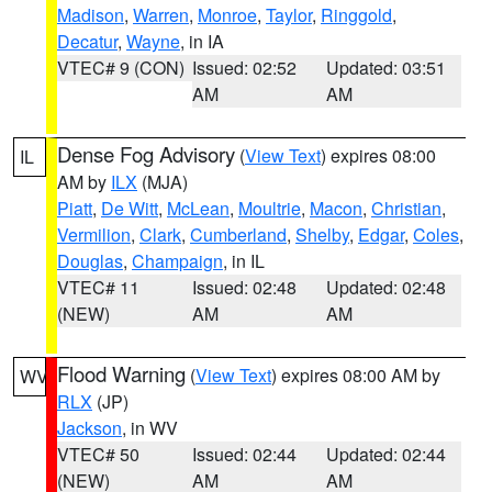
Madison
,
Warren
,
Monroe
,
Taylor
,
Ringgold
,
Decatur
,
Wayne
, in IA
VTEC# 9 (CON)
Issued: 02:52
Updated: 03:51
AM
AM
Dense Fog Advisory
(
View Text
) expires 08:00
IL
AM by
ILX
(MJA)
Piatt
,
De Witt
,
McLean
,
Moultrie
,
Macon
,
Christian
,
Vermilion
,
Clark
,
Cumberland
,
Shelby
,
Edgar
,
Coles
,
Douglas
,
Champaign
, in IL
VTEC# 11
Issued: 02:48
Updated: 02:48
(NEW)
AM
AM
Flood Warning
(
View Text
) expires 08:00 AM by
WV
RLX
(JP)
Jackson
, in WV
VTEC# 50
Issued: 02:44
Updated: 02:44
(NEW)
AM
AM