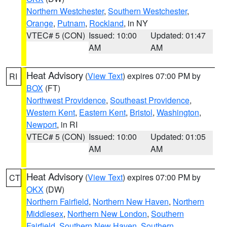
Northern Westchester
,
Southern Westchester
,
Orange
,
Putnam
,
Rockland
, in NY
VTEC# 5 (CON)
Issued: 10:00
Updated: 01:47
AM
AM
Heat Advisory
(
View Text
) expires 07:00 PM by
RI
BOX
(FT)
Northwest Providence
,
Southeast Providence
,
Western Kent
,
Eastern Kent
,
Bristol
,
Washington
,
Newport
, in RI
VTEC# 5 (CON)
Issued: 10:00
Updated: 01:05
AM
AM
Heat Advisory
(
View Text
) expires 07:00 PM by
CT
OKX
(DW)
Northern Fairfield
,
Northern New Haven
,
Northern
Middlesex
,
Northern New London
,
Southern
Fairfield
,
Southern New Haven
,
Southern