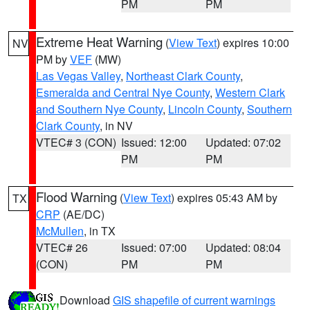
PM
PM
Extreme Heat Warning
(
View Text
) expires 10:00
NV
PM by
VEF
(MW)
Las Vegas Valley
,
Northeast Clark County
,
Esmeralda and Central Nye County
,
Western Clark
and Southern Nye County
,
Lincoln County
,
Southern
Clark County
, in NV
VTEC# 3 (CON)
Issued: 12:00
Updated: 07:02
PM
PM
Flood Warning
(
View Text
) expires 05:43 AM by
TX
CRP
(AE/DC)
McMullen
, in TX
VTEC# 26
Issued: 07:00
Updated: 08:04
(CON)
PM
PM
Download
GIS shapefile of current warnings