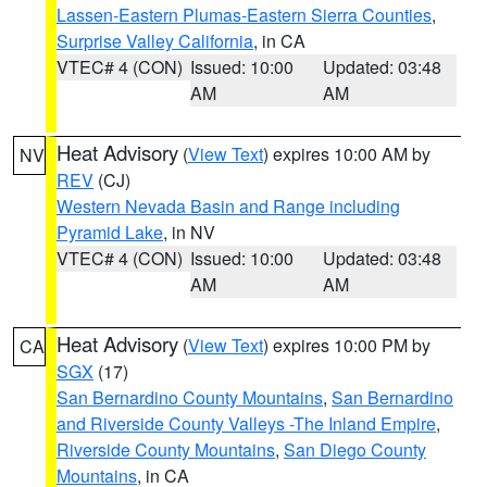
Lassen-Eastern Plumas-Eastern Sierra Counties
,
Surprise Valley California
, in CA
VTEC# 4 (CON)
Issued: 10:00
Updated: 03:48
AM
AM
Heat Advisory
(
View Text
) expires 10:00 AM by
NV
REV
(CJ)
Western Nevada Basin and Range including
Pyramid Lake
, in NV
VTEC# 4 (CON)
Issued: 10:00
Updated: 03:48
AM
AM
Heat Advisory
(
View Text
) expires 10:00 PM by
CA
SGX
(17)
San Bernardino County Mountains
,
San Bernardino
and Riverside County Valleys -The Inland Empire
,
Riverside County Mountains
,
San Diego County
Mountains
, in CA