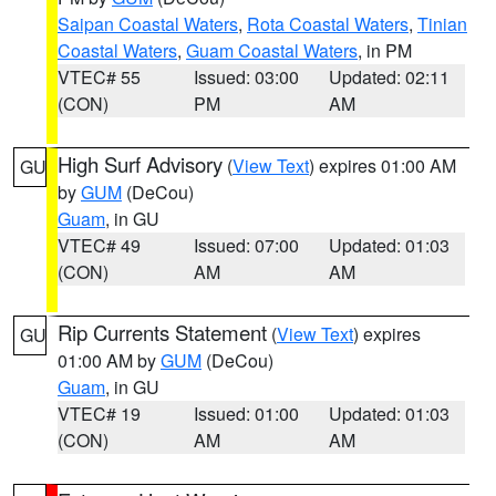
Saipan Coastal Waters
,
Rota Coastal Waters
,
Tinian
Coastal Waters
,
Guam Coastal Waters
, in PM
VTEC# 55
Issued: 03:00
Updated: 02:11
(CON)
PM
AM
High Surf Advisory
(
View Text
) expires 01:00 AM
GU
by
GUM
(DeCou)
Guam
, in GU
VTEC# 49
Issued: 07:00
Updated: 01:03
(CON)
AM
AM
Rip Currents Statement
(
View Text
) expires
GU
01:00 AM by
GUM
(DeCou)
Guam
, in GU
VTEC# 19
Issued: 01:00
Updated: 01:03
(CON)
AM
AM