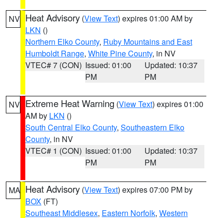
Heat Advisory
(
View Text
) expires 01:00 AM by
NV
LKN
()
Northern Elko County
,
Ruby Mountains and East
Humboldt Range
,
White Pine County
, in NV
VTEC# 7 (CON)
Issued: 01:00
Updated: 10:37
PM
PM
Extreme Heat Warning
(
View Text
) expires 01:00
NV
AM by
LKN
()
South Central Elko County
,
Southeastern Elko
County
, in NV
VTEC# 1 (CON)
Issued: 01:00
Updated: 10:37
PM
PM
Heat Advisory
(
View Text
) expires 07:00 PM by
MA
BOX
(FT)
Southeast Middlesex
,
Eastern Norfolk
,
Western