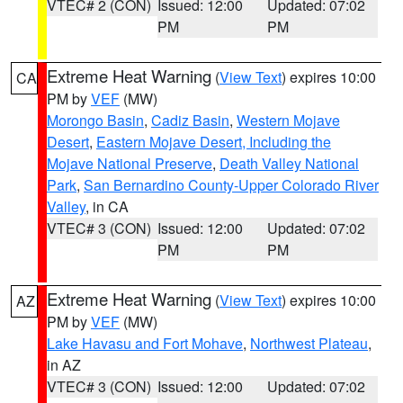
VTEC# 2 (CON)
Issued: 12:00
Updated: 07:02
PM
PM
Extreme Heat Warning
(
View Text
) expires 10:00
CA
PM by
VEF
(MW)
Morongo Basin
,
Cadiz Basin
,
Western Mojave
Desert
,
Eastern Mojave Desert, Including the
Mojave National Preserve
,
Death Valley National
Park
,
San Bernardino County-Upper Colorado River
Valley
, in CA
VTEC# 3 (CON)
Issued: 12:00
Updated: 07:02
PM
PM
Extreme Heat Warning
(
View Text
) expires 10:00
AZ
PM by
VEF
(MW)
Lake Havasu and Fort Mohave
,
Northwest Plateau
,
in AZ
VTEC# 3 (CON)
Issued: 12:00
Updated: 07:02