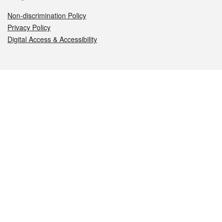
Non-discrimination Policy
Privacy Policy
Digital Access & Accessibility