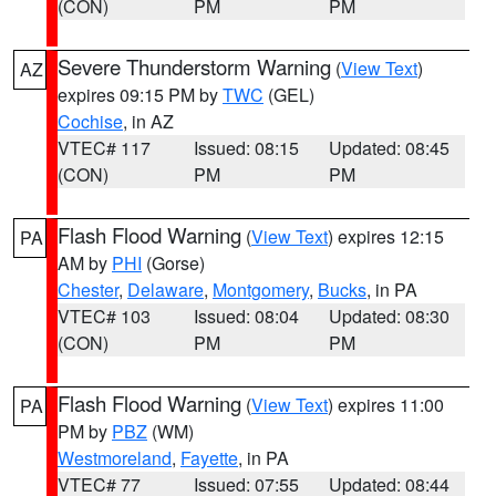
(CON)
PM
PM
Severe Thunderstorm Warning
(
View Text
)
AZ
expires 09:15 PM by
TWC
(GEL)
Cochise
, in AZ
VTEC# 117
Issued: 08:15
Updated: 08:45
(CON)
PM
PM
Flash Flood Warning
(
View Text
) expires 12:15
PA
AM by
PHI
(Gorse)
Chester
,
Delaware
,
Montgomery
,
Bucks
, in PA
VTEC# 103
Issued: 08:04
Updated: 08:30
(CON)
PM
PM
Flash Flood Warning
(
View Text
) expires 11:00
PA
PM by
PBZ
(WM)
Westmoreland
,
Fayette
, in PA
VTEC# 77
Issued: 07:55
Updated: 08:44