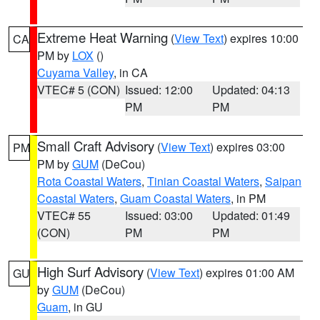
Extreme Heat Warning
(
View Text
) expires 10:00
CA
PM by
LOX
()
Cuyama Valley
, in CA
VTEC# 5 (CON)
Issued: 12:00
Updated: 04:13
PM
PM
Small Craft Advisory
(
View Text
) expires 03:00
PM
PM by
GUM
(DeCou)
Rota Coastal Waters
,
Tinian Coastal Waters
,
Saipan
Coastal Waters
,
Guam Coastal Waters
, in PM
VTEC# 55
Issued: 03:00
Updated: 01:49
(CON)
PM
PM
High Surf Advisory
(
View Text
) expires 01:00 AM
GU
by
GUM
(DeCou)
Guam
, in GU