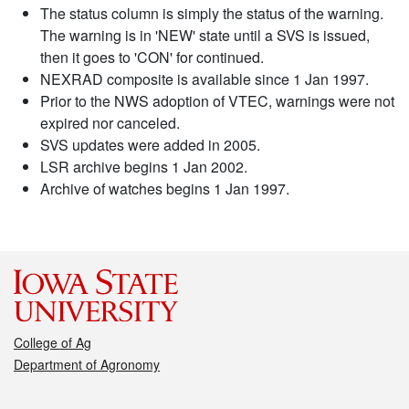
The status column is simply the status of the warning.
The warning is in 'NEW' state until a SVS is issued,
then it goes to 'CON' for continued.
NEXRAD composite is available since 1 Jan 1997.
Prior to the NWS adoption of VTEC, warnings were not
expired nor canceled.
SVS updates were added in 2005.
LSR archive begins 1 Jan 2002.
Archive of watches begins 1 Jan 1997.
College of Ag
Department of Agronomy