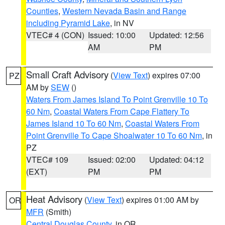
Counties
,
Western Nevada Basin and Range
including Pyramid Lake
, in NV
VTEC# 4 (CON)
Issued: 10:00
Updated: 12:56
AM
PM
Small Craft Advisory
(
View Text
) expires 07:00
PZ
AM by
SEW
()
Waters From James Island To Point Grenville 10 To
60 Nm
,
Coastal Waters From Cape Flattery To
James Island 10 To 60 Nm
,
Coastal Waters From
Point Grenville To Cape Shoalwater 10 To 60 Nm
, in
PZ
VTEC# 109
Issued: 02:00
Updated: 04:12
(EXT)
PM
PM
Heat Advisory
(
View Text
) expires 01:00 AM by
OR
MFR
(Smith)
Central Douglas County
, in OR