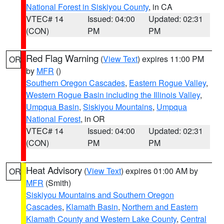
National Forest in Siskiyou County
, in CA
VTEC# 14
Issued: 04:00
Updated: 02:31
(CON)
PM
PM
Red Flag Warning
(
View Text
) expires 11:00 PM
OR
by
MFR
()
Southern Oregon Cascades
,
Eastern Rogue Valley
,
Western Rogue Basin including the Illinois Valley
,
Umpqua Basin
,
Siskiyou Mountains
,
Umpqua
National Forest
, in OR
VTEC# 14
Issued: 04:00
Updated: 02:31
(CON)
PM
PM
Heat Advisory
(
View Text
) expires 01:00 AM by
OR
MFR
(Smith)
Siskiyou Mountains and Southern Oregon
Cascades
,
Klamath Basin
,
Northern and Eastern
Klamath County and Western Lake County
,
Central