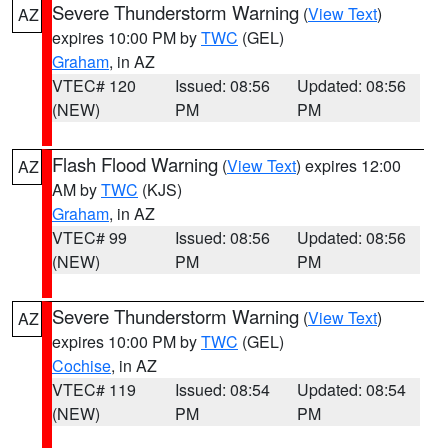
Severe Thunderstorm Warning
(
View Text
)
AZ
expires 10:00 PM by
TWC
(GEL)
Graham
, in AZ
VTEC# 120
Issued: 08:56
Updated: 08:56
(NEW)
PM
PM
Flash Flood Warning
(
View Text
) expires 12:00
AZ
AM by
TWC
(KJS)
Graham
, in AZ
VTEC# 99
Issued: 08:56
Updated: 08:56
(NEW)
PM
PM
Severe Thunderstorm Warning
(
View Text
)
AZ
expires 10:00 PM by
TWC
(GEL)
Cochise
, in AZ
VTEC# 119
Issued: 08:54
Updated: 08:54
(NEW)
PM
PM