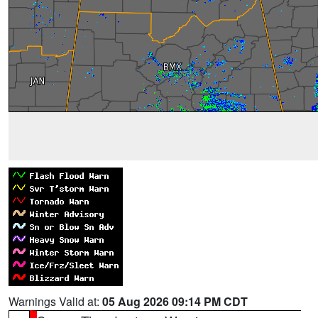
Warnings Valid at:
05 Aug 2026 09:14 PM CDT