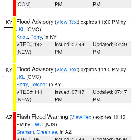
(CON)
PM
PM
Flood Advisory
(
View Text
) expires 11:00 PM by
KY
JKL
(CMC)
Knott
,
Perry
, in KY
VTEC# 142
Issued: 07:49
Updated: 07:49
(NEW)
PM
PM
Flood Advisory
(
View Text
) expires 11:00 PM by
KY
JKL
(CMC)
Perry
,
Letcher
, in KY
VTEC# 141
Issued: 07:47
Updated: 07:47
(NEW)
PM
PM
Flash Flood Warning
(
View Text
) expires 10:45
AZ
PM by
TWC
(KJS)
Graham
,
Greenlee
, in AZ
VTEC# 96
Issued: 07:46
Updated: 09:06