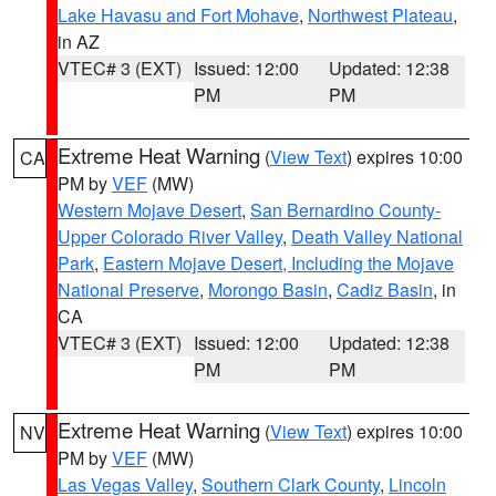
Lake Havasu and Fort Mohave
,
Northwest Plateau
,
in AZ
VTEC# 3 (EXT)
Issued: 12:00
Updated: 12:38
PM
PM
Extreme Heat Warning
(
View Text
) expires 10:00
CA
PM by
VEF
(MW)
Western Mojave Desert
,
San Bernardino County-
Upper Colorado River Valley
,
Death Valley National
Park
,
Eastern Mojave Desert, Including the Mojave
National Preserve
,
Morongo Basin
,
Cadiz Basin
, in
CA
VTEC# 3 (EXT)
Issued: 12:00
Updated: 12:38
PM
PM
Extreme Heat Warning
(
View Text
) expires 10:00
NV
PM by
VEF
(MW)
Las Vegas Valley
,
Southern Clark County
,
Lincoln