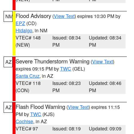
Flood Advisory
(
View Text
) expires 10:30 PM by
NM
EPZ
(CD)
Hidalgo
, in NM
VTEC# 148
Issued: 08:34
Updated: 08:34
(NEW)
PM
PM
Severe Thunderstorm Warning
(
View Text
)
AZ
expires 09:15 PM by
TWC
(GEL)
Santa Cruz
, in AZ
VTEC# 118
Issued: 08:23
Updated: 08:46
(CON)
PM
PM
Flash Flood Warning
(
View Text
) expires 11:15
AZ
PM by
TWC
(KJS)
Cochise
, in AZ
VTEC# 97
Issued: 08:19
Updated: 09:09