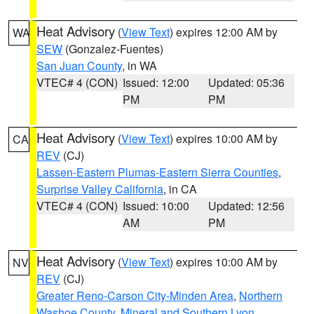
Heat Advisory
(
View Text
) expires 12:00 AM by
WA
SEW
(Gonzalez-Fuentes)
San Juan County
, in WA
VTEC# 4 (CON)
Issued: 12:00
Updated: 05:36
PM
PM
Heat Advisory
(
View Text
) expires 10:00 AM by
CA
REV
(CJ)
Lassen-Eastern Plumas-Eastern Sierra Counties
,
Surprise Valley California
, in CA
VTEC# 4 (CON)
Issued: 10:00
Updated: 12:56
AM
PM
Heat Advisory
(
View Text
) expires 10:00 AM by
NV
REV
(CJ)
Greater Reno-Carson City-Minden Area
,
Northern
Washoe County
,
Mineral and Southern Lyon