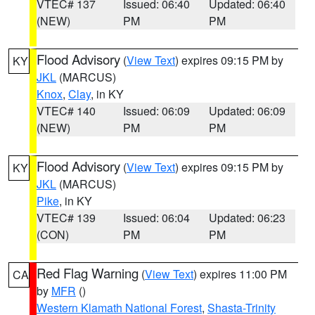
VTEC# 137
Issued: 06:40
Updated: 06:40
(NEW)
PM
PM
Flood Advisory
(
View Text
) expires 09:15 PM by
KY
JKL
(MARCUS)
Knox
,
Clay
, in KY
VTEC# 140
Issued: 06:09
Updated: 06:09
(NEW)
PM
PM
Flood Advisory
(
View Text
) expires 09:15 PM by
KY
JKL
(MARCUS)
Pike
, in KY
VTEC# 139
Issued: 06:04
Updated: 06:23
(CON)
PM
PM
Red Flag Warning
(
View Text
) expires 11:00 PM
CA
by
MFR
()
Western Klamath National Forest
,
Shasta-Trinity