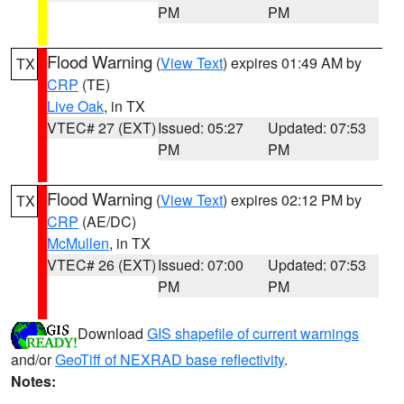
PM
PM
Flood Warning
(
View Text
) expires 01:49 AM by
TX
CRP
(TE)
Live Oak
, in TX
VTEC# 27 (EXT)
Issued: 05:27
Updated: 07:53
PM
PM
Flood Warning
(
View Text
) expires 02:12 PM by
TX
CRP
(AE/DC)
McMullen
, in TX
VTEC# 26 (EXT)
Issued: 07:00
Updated: 07:53
PM
PM
Download
GIS shapefile of current warnings
and/or
GeoTiff of NEXRAD base reflectivity
.
Notes: