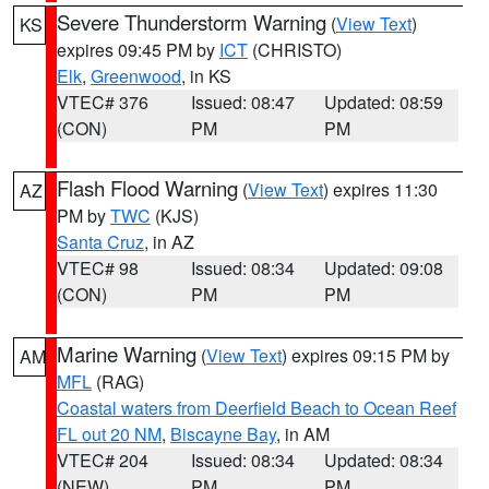
Severe Thunderstorm Warning
(
View Text
)
KS
expires 09:45 PM by
ICT
(CHRISTO)
Elk
,
Greenwood
, in KS
VTEC# 376
Issued: 08:47
Updated: 08:59
(CON)
PM
PM
Flash Flood Warning
(
View Text
) expires 11:30
AZ
PM by
TWC
(KJS)
Santa Cruz
, in AZ
VTEC# 98
Issued: 08:34
Updated: 09:08
(CON)
PM
PM
Marine Warning
(
View Text
) expires 09:15 PM by
AM
MFL
(RAG)
Coastal waters from Deerfield Beach to Ocean Reef
FL out 20 NM
,
Biscayne Bay
, in AM
VTEC# 204
Issued: 08:34
Updated: 08:34
(NEW)
PM
PM