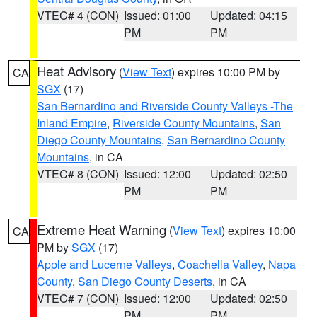
VTEC# 4 (CON)
Issued: 01:00
Updated: 04:15
PM
PM
Heat Advisory
(
View Text
) expires 10:00 PM by
CA
SGX
(17)
San Bernardino and Riverside County Valleys -The
Inland Empire
,
Riverside County Mountains
,
San
Diego County Mountains
,
San Bernardino County
Mountains
, in CA
VTEC# 8 (CON)
Issued: 12:00
Updated: 02:50
PM
PM
Extreme Heat Warning
(
View Text
) expires 10:00
CA
PM by
SGX
(17)
Apple and Lucerne Valleys
,
Coachella Valley
,
Napa
County
,
San Diego County Deserts
, in CA
VTEC# 7 (CON)
Issued: 12:00
Updated: 02:50
PM
PM