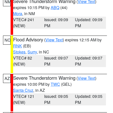
Severe Thunderstorm Warning
(
View Text
)
NM
expires 10:15 PM by
ABQ
(44)
Mora
, in NM
VTEC# 241
Issued: 09:09
Updated: 09:09
(NEW)
PM
PM
Flood Advisory
(
View Text
) expires 12:15 AM by
NC
RNK
(EB)
Stokes
,
Surry
, in NC
VTEC# 82
Issued: 09:07
Updated: 09:07
(NEW)
PM
PM
Severe Thunderstorm Warning
(
View Text
)
AZ
expires 10:00 PM by
TWC
(GEL)
Santa Cruz
, in AZ
VTEC# 121
Issued: 09:05
Updated: 09:05
(NEW)
PM
PM