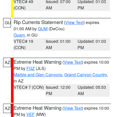
VTEC# 49
Issued: 07:00
Updated: 01:03
(CON)
AM
PM
Rip Currents Statement
(
View Text
) expires
GU
01:00 AM by
GUM
(DeCou)
Guam
, in GU
VTEC# 19
Issued: 01:00
Updated: 01:03
(CON)
AM
PM
Extreme Heat Warning
(
View Text
) expires 10:00
AZ
PM by
FGZ
(JLS)
Marble and Glen Canyons
,
Grand Canyon Country
,
in AZ
VTEC# 7 (CON)
Issued: 12:00
Updated: 05:53
PM
AM
Extreme Heat Warning
(
View Text
) expires 10:00
AZ
PM by
VEF
(MW)