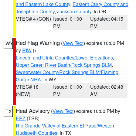
and Eastern Lake County
,
Eastern Curry County and
Josephine County
,
Jackson County
, in OR
VTEC# 4 (CON)
Issued: 01:00
Updated: 04:15
PM
PM
Red Flag Warning
(
View Text
) expires 10:00 PM
WY
by
RIW
()
Lincoln and Uinta Counties/Lower Elevations
,
Upper Green River Basin/Rock Springs BLM
,
Sweetwater County/Rock Springs BLM/Flaming
Gorge NRA
, in WY
VTEC# 18
Issued: 01:00
Updated: 02:48
(NEW)
PM
AM
Heat Advisory
(
View Text
) expires 10:00 PM by
TX
EPZ
(TSB)
Rio Grande Valley of Eastern El Paso/Western
Hudspeth Counties
, in TX