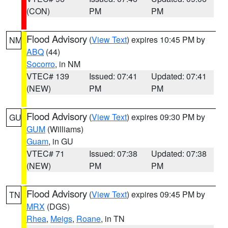
(CON)
PM
PM
Flood Advisory
(
View Text
) expires 10:45 PM by
NM
ABQ
(44)
Socorro
, in NM
VTEC# 139
Issued: 07:41
Updated: 07:41
(NEW)
PM
PM
Flood Advisory
(
View Text
) expires 09:30 PM by
GU
GUM
(Williams)
Guam
, in GU
VTEC# 71
Issued: 07:38
Updated: 07:38
(NEW)
PM
PM
Flood Advisory
(
View Text
) expires 09:45 PM by
TN
MRX
(DGS)
Rhea
,
Meigs
,
Roane
, in TN