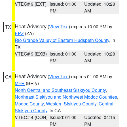
VTEC# 9 (EXT)
Issued: 01:00
Updated: 10:28
PM
AM
Heat Advisory
(
View Text
) expires 10:00 PM by
TX
EPZ
(ZA)
Rio Grande Valley of Eastern Hudspeth County
, in
TX
VTEC# 9 (EXB)
Issued: 01:00
Updated: 10:28
PM
AM
Heat Advisory
(
View Text
) expires 01:00 AM by
CA
MFR
(BR-y)
North Central and Southeast Siskiyou County
,
Northeast Siskiyou and Northwest Modoc Counties
,
Modoc County
,
Western Siskiyou County
,
Central
Siskiyou County
, in CA
VTEC# 4 (CON)
Issued: 01:00
Updated: 04:15
PM
PM