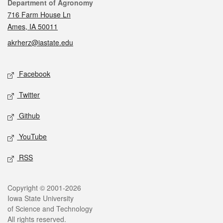
Contact
Department of Agronomy
716 Farm House Ln
Ames, IA 50011
akrherz@iastate.edu
Social media
Facebook
Twitter
Github
YouTube
RSS
Legal
Copyright © 2001-2026
Iowa State University
of Science and Technology
All rights reserved.