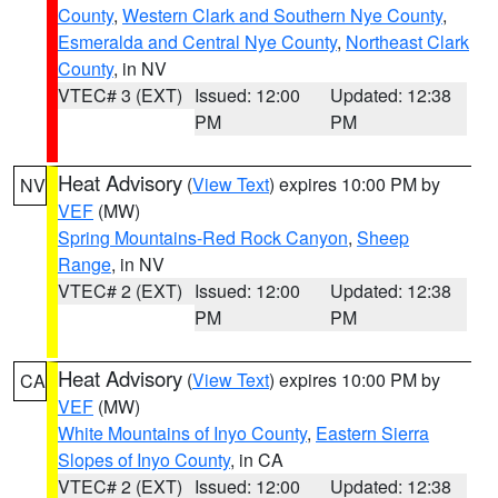
County
,
Western Clark and Southern Nye County
,
Esmeralda and Central Nye County
,
Northeast Clark
County
, in NV
VTEC# 3 (EXT)
Issued: 12:00
Updated: 12:38
PM
PM
Heat Advisory
(
View Text
) expires 10:00 PM by
NV
VEF
(MW)
Spring Mountains-Red Rock Canyon
,
Sheep
Range
, in NV
VTEC# 2 (EXT)
Issued: 12:00
Updated: 12:38
PM
PM
Heat Advisory
(
View Text
) expires 10:00 PM by
CA
VEF
(MW)
White Mountains of Inyo County
,
Eastern Sierra
Slopes of Inyo County
, in CA
VTEC# 2 (EXT)
Issued: 12:00
Updated: 12:38