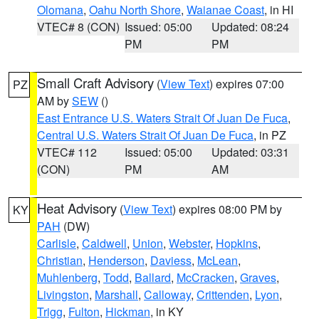
Olomana
,
Oahu North Shore
,
Waianae Coast
, in HI
VTEC# 8 (CON)
Issued: 05:00
Updated: 08:24
PM
PM
Small Craft Advisory
(
View Text
) expires 07:00
PZ
AM by
SEW
()
East Entrance U.S. Waters Strait Of Juan De Fuca
,
Central U.S. Waters Strait Of Juan De Fuca
, in PZ
VTEC# 112
Issued: 05:00
Updated: 03:31
(CON)
PM
AM
Heat Advisory
(
View Text
) expires 08:00 PM by
KY
PAH
(DW)
Carlisle
,
Caldwell
,
Union
,
Webster
,
Hopkins
,
Christian
,
Henderson
,
Daviess
,
McLean
,
Muhlenberg
,
Todd
,
Ballard
,
McCracken
,
Graves
,
Livingston
,
Marshall
,
Calloway
,
Crittenden
,
Lyon
,
Trigg
,
Fulton
,
Hickman
, in KY