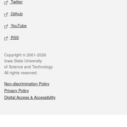
Twitter
Github
YouTube
RSS
Legal
Copyright © 2001-2026
Iowa State University
of Science and Technology
All rights reserved.
Non-discrimination Policy
Privacy Policy
Digital Access & Accessibility