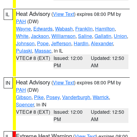
Heat Advisory
(
View Text
) expires 08:00 PM by
IL
PAH
(DW)
Wayne
,
Edwards
,
Wabash
,
Franklin
,
Hamilton
,
White
,
Jackson
,
Williamson
,
Saline
,
Gallatin
,
Union
,
Johnson
,
Pope
,
Jefferson
,
Hardin
,
Alexander
,
Pulaski
,
Massac
, in IL
VTEC# 8 (EXT)
Issued: 12:00
Updated: 12:50
PM
AM
Heat Advisory
(
View Text
) expires 08:00 PM by
IN
PAH
(DW)
Gibson
,
Pike
,
Posey
,
Vanderburgh
,
Warrick
,
Spencer
, in IN
VTEC# 8 (EXT)
Issued: 12:00
Updated: 12:50
PM
AM
Extreme Heat Warning
(
View Text
) expires 08:00
IL