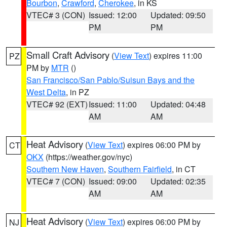
Bourbon
,
Crawford
,
Cherokee
, in KS
VTEC# 3 (CON)
Issued: 12:00
Updated: 09:50
PM
PM
Small Craft Advisory
(
View Text
) expires 11:00
PZ
PM by
MTR
()
San Francisco/San Pablo/Suisun Bays and the
West Delta
, in PZ
VTEC# 92 (EXT)
Issued: 11:00
Updated: 04:48
AM
AM
Heat Advisory
(
View Text
) expires 06:00 PM by
CT
OKX
(https://weather.gov/nyc)
Southern New Haven
,
Southern Fairfield
, in CT
VTEC# 7 (CON)
Issued: 09:00
Updated: 02:35
AM
AM
Heat Advisory
(
View Text
) expires 06:00 PM by
NJ