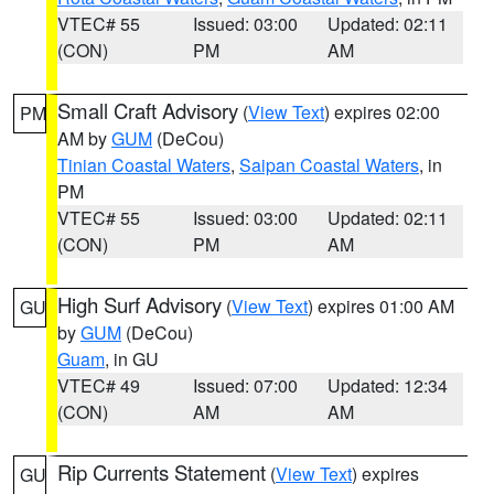
VTEC# 55
Issued: 03:00
Updated: 02:11
(CON)
PM
AM
Small Craft Advisory
(
View Text
) expires 02:00
PM
AM by
GUM
(DeCou)
Tinian Coastal Waters
,
Saipan Coastal Waters
, in
PM
VTEC# 55
Issued: 03:00
Updated: 02:11
(CON)
PM
AM
High Surf Advisory
(
View Text
) expires 01:00 AM
GU
by
GUM
(DeCou)
Guam
, in GU
VTEC# 49
Issued: 07:00
Updated: 12:34
(CON)
AM
AM
Rip Currents Statement
(
View Text
) expires
GU