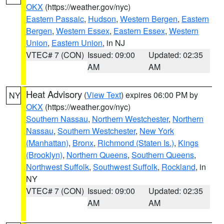
OKX
(https://weather.gov/nyc)
Eastern Passaic
,
Hudson
,
Western Bergen
,
Eastern
Bergen
,
Western Essex
,
Eastern Essex
,
Western
Union
,
Eastern Union
, in NJ
VTEC# 7 (CON)
Issued: 09:00
Updated: 02:35
AM
AM
Heat Advisory
(
View Text
) expires 06:00 PM by
NY
OKX
(https://weather.gov/nyc)
Southern Nassau
,
Northern Westchester
,
Northern
Nassau
,
Southern Westchester
,
New York
(Manhattan)
,
Bronx
,
Richmond (Staten Is.)
,
Kings
(Brooklyn)
,
Northern Queens
,
Southern Queens
,
Northwest Suffolk
,
Southwest Suffolk
,
Rockland
, in
NY
VTEC# 7 (CON)
Issued: 09:00
Updated: 02:35
AM
AM