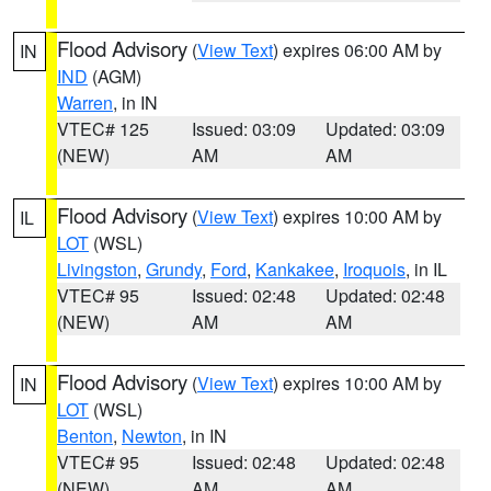
Flood Advisory
(
View Text
) expires 06:00 AM by
IN
IND
(AGM)
Warren
, in IN
VTEC# 125
Issued: 03:09
Updated: 03:09
(NEW)
AM
AM
Flood Advisory
(
View Text
) expires 10:00 AM by
IL
LOT
(WSL)
Livingston
,
Grundy
,
Ford
,
Kankakee
,
Iroquois
, in IL
VTEC# 95
Issued: 02:48
Updated: 02:48
(NEW)
AM
AM
Flood Advisory
(
View Text
) expires 10:00 AM by
IN
LOT
(WSL)
Benton
,
Newton
, in IN
VTEC# 95
Issued: 02:48
Updated: 02:48
(NEW)
AM
AM