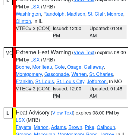
PM by
LSX
(MRB)
Washington
,
Randolph
,
Madison
,
St. Clair
,
Monroe
,
Clinton
, in IL
VTEC# 3 (CON)
Issued: 12:00
Updated: 01:48
PM
AM
Extreme Heat Warning
(
View Text
) expires 08:00
MO
PM by
LSX
(MRB)
Boone
,
Moniteau
,
Cole
,
Osage
,
Callaway
,
Montgomery
,
Gasconade
,
Warren
,
St. Charles
,
Franklin
,
St. Louis
,
St. Louis City
,
Jefferson
, in MO
VTEC# 3 (CON)
Issued: 12:00
Updated: 01:48
PM
AM
Heat Advisory
(
View Text
) expires 08:00 PM by
IL
LSX
(MRB)
Fayette
,
Marion
,
Adams
,
Brown
,
Pike
,
Calhoun
,
Greene
,
Macoupin
,
Montgomery
,
Bond
,
Jersey
, in IL