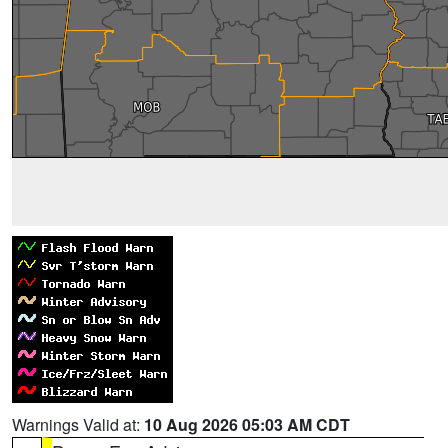
Warnings Valid at:
10 Aug 2026 05:03 AM CDT