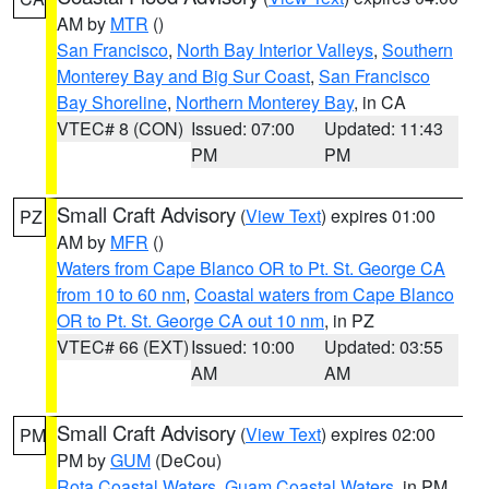
AM by
MTR
()
San Francisco
,
North Bay Interior Valleys
,
Southern
Monterey Bay and Big Sur Coast
,
San Francisco
Bay Shoreline
,
Northern Monterey Bay
, in CA
VTEC# 8 (CON)
Issued: 07:00
Updated: 11:43
PM
PM
Small Craft Advisory
(
View Text
) expires 01:00
PZ
AM by
MFR
()
Waters from Cape Blanco OR to Pt. St. George CA
from 10 to 60 nm
,
Coastal waters from Cape Blanco
OR to Pt. St. George CA out 10 nm
, in PZ
VTEC# 66 (EXT)
Issued: 10:00
Updated: 03:55
AM
AM
Small Craft Advisory
(
View Text
) expires 02:00
PM
PM by
GUM
(DeCou)
Rota Coastal Waters
,
Guam Coastal Waters
, in PM