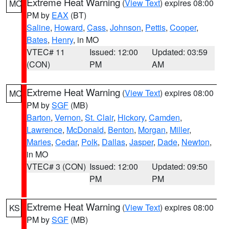
Extreme Heat Warning
(
View Text
) expires 08:00
MO
PM by
EAX
(BT)
Saline
,
Howard
,
Cass
,
Johnson
,
Pettis
,
Cooper
,
Bates
,
Henry
, in MO
VTEC# 11
Issued: 12:00
Updated: 03:59
(CON)
PM
AM
Extreme Heat Warning
(
View Text
) expires 08:00
MO
PM by
SGF
(MB)
Barton
,
Vernon
,
St. Clair
,
Hickory
,
Camden
,
Lawrence
,
McDonald
,
Benton
,
Morgan
,
Miller
,
Maries
,
Cedar
,
Polk
,
Dallas
,
Jasper
,
Dade
,
Newton
,
in MO
VTEC# 3 (CON)
Issued: 12:00
Updated: 09:50
PM
PM
Extreme Heat Warning
(
View Text
) expires 08:00
KS
PM by
SGF
(MB)