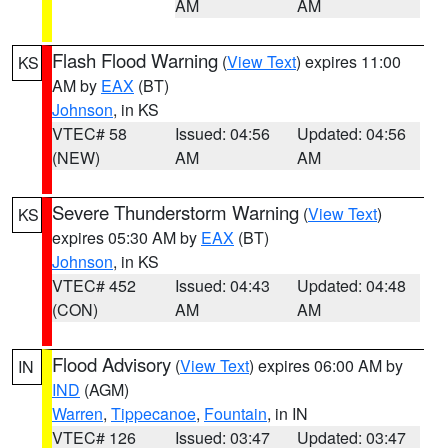
AM
AM
Flash Flood Warning
(
View Text
) expires 11:00
KS
AM by
EAX
(BT)
Johnson
, in KS
VTEC# 58
Issued: 04:56
Updated: 04:56
(NEW)
AM
AM
Severe Thunderstorm Warning
(
View Text
)
KS
expires 05:30 AM by
EAX
(BT)
Johnson
, in KS
VTEC# 452
Issued: 04:43
Updated: 04:48
(CON)
AM
AM
Flood Advisory
(
View Text
) expires 06:00 AM by
IN
IND
(AGM)
Warren
,
Tippecanoe
,
Fountain
, in IN
VTEC# 126
Issued: 03:47
Updated: 03:47