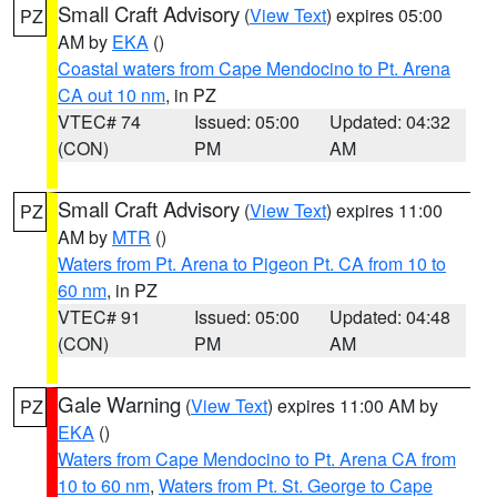
Small Craft Advisory
(
View Text
) expires 05:00
PZ
AM by
EKA
()
Coastal waters from Cape Mendocino to Pt. Arena
CA out 10 nm
, in PZ
VTEC# 74
Issued: 05:00
Updated: 04:32
(CON)
PM
AM
Small Craft Advisory
(
View Text
) expires 11:00
PZ
AM by
MTR
()
Waters from Pt. Arena to Pigeon Pt. CA from 10 to
60 nm
, in PZ
VTEC# 91
Issued: 05:00
Updated: 04:48
(CON)
PM
AM
Gale Warning
(
View Text
) expires 11:00 AM by
PZ
EKA
()
Waters from Cape Mendocino to Pt. Arena CA from
10 to 60 nm
,
Waters from Pt. St. George to Cape