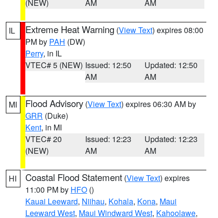
(NEW)
AM
AM
Extreme Heat Warning
(
View Text
) expires 08:00
IL
PM by
PAH
(DW)
Perry
, in IL
VTEC# 5 (NEW)
Issued: 12:50
Updated: 12:50
AM
AM
Flood Advisory
(
View Text
) expires 06:30 AM by
MI
GRR
(Duke)
Kent
, in MI
VTEC# 20
Issued: 12:23
Updated: 12:23
(NEW)
AM
AM
Coastal Flood Statement
(
View Text
) expires
HI
11:00 PM by
HFO
()
Kauai Leeward
,
Niihau
,
Kohala
,
Kona
,
Maui
Leeward West
,
Maui Windward West
,
Kahoolawe
,