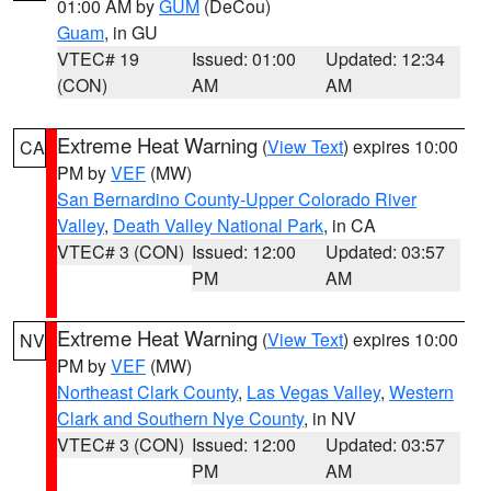
01:00 AM by
GUM
(DeCou)
Guam
, in GU
VTEC# 19
Issued: 01:00
Updated: 12:34
(CON)
AM
AM
Extreme Heat Warning
(
View Text
) expires 10:00
CA
PM by
VEF
(MW)
San Bernardino County-Upper Colorado River
Valley
,
Death Valley National Park
, in CA
VTEC# 3 (CON)
Issued: 12:00
Updated: 03:57
PM
AM
Extreme Heat Warning
(
View Text
) expires 10:00
NV
PM by
VEF
(MW)
Northeast Clark County
,
Las Vegas Valley
,
Western
Clark and Southern Nye County
, in NV
VTEC# 3 (CON)
Issued: 12:00
Updated: 03:57
PM
AM