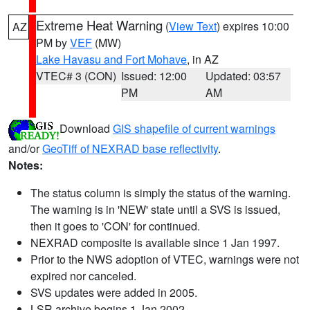
Extreme Heat Warning
(
View Text
) expires 10:00
AZ
PM by
VEF
(MW)
Lake Havasu and Fort Mohave
, in AZ
VTEC# 3 (CON)
Issued: 12:00
Updated: 03:57
PM
AM
Download
GIS shapefile of current warnings
and/or
GeoTiff of NEXRAD base reflectivity
.
Notes:
The status column is simply the status of the warning.
The warning is in 'NEW' state until a SVS is issued,
then it goes to 'CON' for continued.
NEXRAD composite is available since 1 Jan 1997.
Prior to the NWS adoption of VTEC, warnings were not
expired nor canceled.
SVS updates were added in 2005.
LSR archive begins 1 Jan 2002.