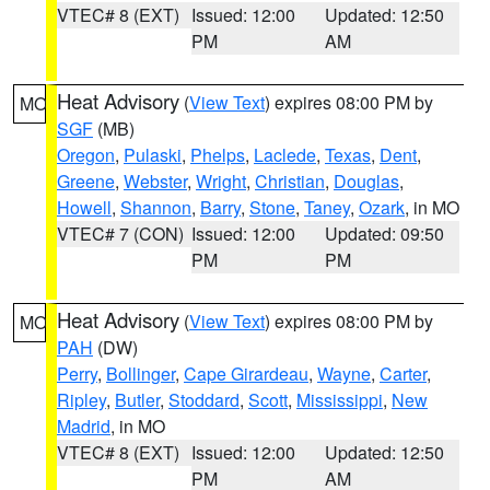
VTEC# 8 (EXT)
Issued: 12:00
Updated: 12:50
PM
AM
Heat Advisory
(
View Text
) expires 08:00 PM by
MO
SGF
(MB)
Oregon
,
Pulaski
,
Phelps
,
Laclede
,
Texas
,
Dent
,
Greene
,
Webster
,
Wright
,
Christian
,
Douglas
,
Howell
,
Shannon
,
Barry
,
Stone
,
Taney
,
Ozark
, in MO
VTEC# 7 (CON)
Issued: 12:00
Updated: 09:50
PM
PM
Heat Advisory
(
View Text
) expires 08:00 PM by
MO
PAH
(DW)
Perry
,
Bollinger
,
Cape Girardeau
,
Wayne
,
Carter
,
Ripley
,
Butler
,
Stoddard
,
Scott
,
Mississippi
,
New
Madrid
, in MO
VTEC# 8 (EXT)
Issued: 12:00
Updated: 12:50
PM
AM