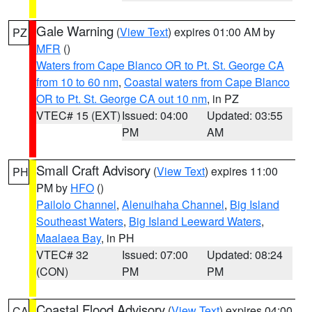
Gale Warning
(
View Text
) expires 01:00 AM by
PZ
MFR
()
Waters from Cape Blanco OR to Pt. St. George CA
from 10 to 60 nm
,
Coastal waters from Cape Blanco
OR to Pt. St. George CA out 10 nm
, in PZ
VTEC# 15 (EXT)
Issued: 04:00
Updated: 03:55
PM
AM
Small Craft Advisory
(
View Text
) expires 11:00
PH
PM by
HFO
()
Pailolo Channel
,
Alenuihaha Channel
,
Big Island
Southeast Waters
,
Big Island Leeward Waters
,
Maalaea Bay
, in PH
VTEC# 32
Issued: 07:00
Updated: 08:24
(CON)
PM
PM
Coastal Flood Advisory
(
View Text
) expires 04:00
CA