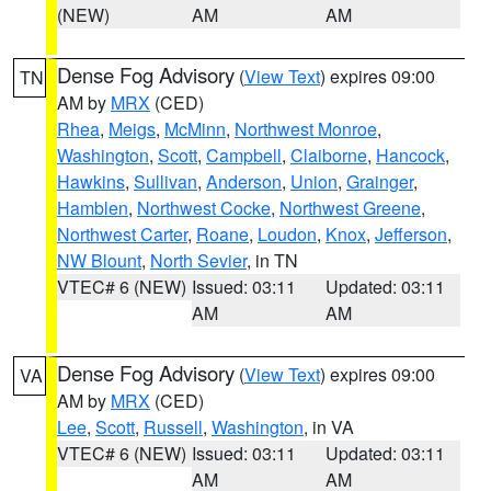
(NEW)
AM
AM
Dense Fog Advisory
(
View Text
) expires 09:00
TN
AM by
MRX
(CED)
Rhea
,
Meigs
,
McMinn
,
Northwest Monroe
,
Washington
,
Scott
,
Campbell
,
Claiborne
,
Hancock
,
Hawkins
,
Sullivan
,
Anderson
,
Union
,
Grainger
,
Hamblen
,
Northwest Cocke
,
Northwest Greene
,
Northwest Carter
,
Roane
,
Loudon
,
Knox
,
Jefferson
,
NW Blount
,
North Sevier
, in TN
VTEC# 6 (NEW)
Issued: 03:11
Updated: 03:11
AM
AM
Dense Fog Advisory
(
View Text
) expires 09:00
VA
AM by
MRX
(CED)
Lee
,
Scott
,
Russell
,
Washington
, in VA
VTEC# 6 (NEW)
Issued: 03:11
Updated: 03:11
AM
AM