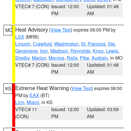
VTEC# 7 (CON)
Issued: 12:00
Updated: 01:48
PM
AM
Heat Advisory
(
View Text
) expires 08:00 PM by
MO
LSX
(MRB)
Lincoln
,
Crawford
,
Washington
,
St. Francois
,
Ste.
Genevieve
,
Iron
,
Madison
,
Reynolds
,
Knox
,
Lewis
,
Shelby
,
Marion
,
Monroe
,
Ralls
,
Pike
,
Audrain
, in MO
VTEC# 7 (CON)
Issued: 12:00
Updated: 01:48
PM
AM
Extreme Heat Warning
(
View Text
) expires 08:00
KS
PM by
EAX
(BT)
Linn
,
Miami
, in KS
VTEC# 11
Issued: 12:00
Updated: 03:59
(CON)
PM
AM