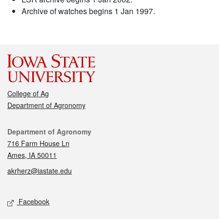
Archive of watches begins 1 Jan 1997.
College of Ag
Department of Agronomy
Contact
Department of Agronomy
716 Farm House Ln
Ames, IA 50011
akrherz@iastate.edu
Social media
Facebook