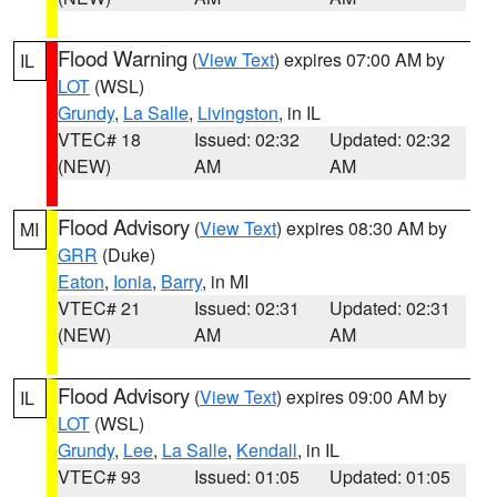
Flood Warning
(
View Text
) expires 07:00 AM by
IL
LOT
(WSL)
Grundy
,
La Salle
,
Livingston
, in IL
VTEC# 18
Issued: 02:32
Updated: 02:32
(NEW)
AM
AM
Flood Advisory
(
View Text
) expires 08:30 AM by
MI
GRR
(Duke)
Eaton
,
Ionia
,
Barry
, in MI
VTEC# 21
Issued: 02:31
Updated: 02:31
(NEW)
AM
AM
Flood Advisory
(
View Text
) expires 09:00 AM by
IL
LOT
(WSL)
Grundy
,
Lee
,
La Salle
,
Kendall
, in IL
VTEC# 93
Issued: 01:05
Updated: 01:05