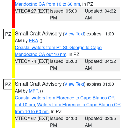
Mendocino CA from 10 to 60 nm
, in PZ
VTEC# 27 (EXT)
Issued: 05:00
Updated: 04:32
PM
AM
Small Craft Advisory
(
View Text
) expires 11:00
PZ
AM by
EKA
()
Coastal waters from Pt. St. George to Cape
Mendocino CA out 10 nm
, in PZ
VTEC# 74 (EXT)
Issued: 05:00
Updated: 04:32
PM
AM
Small Craft Advisory
(
View Text
) expires 01:00
PZ
AM by
MFR
()
Coastal waters from Florence to Cape Blanco OR
out 10 nm
,
Waters from Florence to Cape Blanco OR
from 10 to 60 nm
, in PZ
VTEC# 67 (EXT)
Issued: 04:00
Updated: 03:55
PM
AM