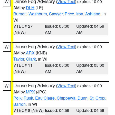
Dense Fog Advisory
(
View Text
) expires 10:00
WI
AM by
DLH
(LE)
Burnett
,
Washburn
,
Sawyer
,
Price
,
Iron
,
Ashland
, in
WI
VTEC# 27
Issued: 05:00
Updated: 04:59
(NEW)
AM
AM
Dense Fog Advisory
(
View Text
) expires 10:00
WI
AM by
ARX
(KNB)
Taylor
,
Clark
, in WI
VTEC# 11
Issued: 05:00
Updated: 05:00
(NEW)
AM
AM
Dense Fog Advisory
(
View Text
) expires 10:00
WI
AM by
MPX
(JPC)
Polk
,
Rusk
,
Eau Claire
,
Chippewa
,
Dunn
,
St. Croix
,
Barron
, in WI
VTEC# 8 (NEW)
Issued: 04:59
Updated: 04:59