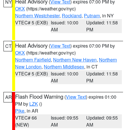
Heat Advisory
(
View Text
) expires 07:00 PM by
NY
OKX
(https://weather.gov/nyc)
Northern Westchester
,
Rockland
,
Putnam
, in NY
VTEC# 5 (EXB)
Issued: 10:00
Updated: 11:58
AM
PM
Heat Advisory
(
View Text
) expires 07:00 PM by
CT
OKX
(https://weather.gov/nyc)
Northern Fairfield
,
Northern New Haven
,
Northern
New London
,
Northern Middlesex
, in CT
VTEC# 5 (EXB)
Issued: 10:00
Updated: 11:58
AM
PM
Flash Flood Warning
(
View Text
) expires 01:00
AR
PM by
LZK
()
Pike
, in AR
VTEC# 66
Issued: 09:55
Updated: 09:55
(NEW)
AM
AM