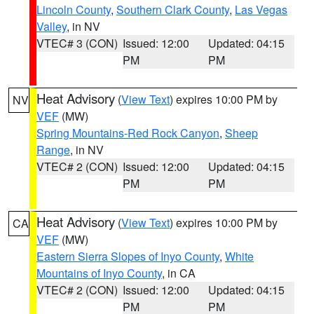
Lincoln County
,
Southern Clark County
,
Las Vegas
Valley
, in NV
VTEC# 3 (CON)
Issued: 12:00
Updated: 04:15
PM
PM
Heat Advisory
(
View Text
) expires 10:00 PM by
NV
VEF
(MW)
Spring Mountains-Red Rock Canyon
,
Sheep
Range
, in NV
VTEC# 2 (CON)
Issued: 12:00
Updated: 04:15
PM
PM
Heat Advisory
(
View Text
) expires 10:00 PM by
CA
VEF
(MW)
Eastern Sierra Slopes of Inyo County
,
White
Mountains of Inyo County
, in CA
VTEC# 2 (CON)
Issued: 12:00
Updated: 04:15
PM
PM