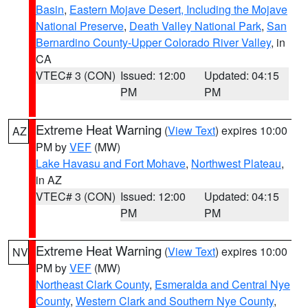
Basin
,
Eastern Mojave Desert, Including the Mojave
National Preserve
,
Death Valley National Park
,
San
Bernardino County-Upper Colorado River Valley
, in
CA
VTEC# 3 (CON)
Issued: 12:00
Updated: 04:15
PM
PM
Extreme Heat Warning
(
View Text
) expires 10:00
AZ
PM by
VEF
(MW)
Lake Havasu and Fort Mohave
,
Northwest Plateau
,
in AZ
VTEC# 3 (CON)
Issued: 12:00
Updated: 04:15
PM
PM
Extreme Heat Warning
(
View Text
) expires 10:00
NV
PM by
VEF
(MW)
Northeast Clark County
,
Esmeralda and Central Nye
County
,
Western Clark and Southern Nye County
,