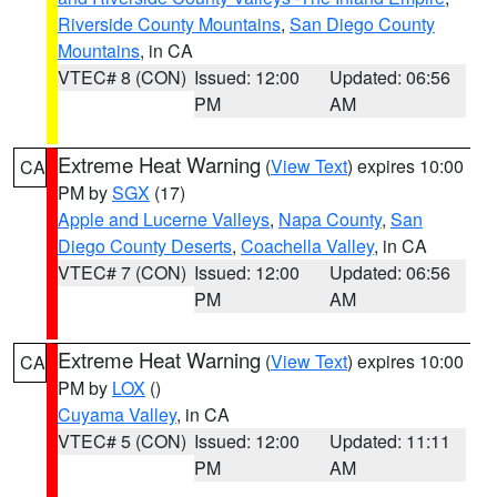
Riverside County Mountains
,
San Diego County
Mountains
, in CA
VTEC# 8 (CON)
Issued: 12:00
Updated: 06:56
PM
AM
Extreme Heat Warning
(
View Text
) expires 10:00
CA
PM by
SGX
(17)
Apple and Lucerne Valleys
,
Napa County
,
San
Diego County Deserts
,
Coachella Valley
, in CA
VTEC# 7 (CON)
Issued: 12:00
Updated: 06:56
PM
AM
Extreme Heat Warning
(
View Text
) expires 10:00
CA
PM by
LOX
()
Cuyama Valley
, in CA
VTEC# 5 (CON)
Issued: 12:00
Updated: 11:11
PM
AM