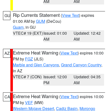
AM
AM
Rip Currents Statement
(
View Text
) expires
GU
01:00 AM by
GUM
(DeCou)
Guam
, in GU
VTEC# 19 (EXT)
Issued: 01:00
Updated: 12:42
AM
AM
Extreme Heat Warning
(
View Text
) expires 10:00
AZ
PM by
FGZ
(JLS)
Marble and Glen Canyons
,
Grand Canyon Country
,
in AZ
VTEC# 7 (CON)
Issued: 12:00
Updated: 04:35
PM
AM
Extreme Heat Warning
(
View Text
) expires 10:00
CA
PM by
VEF
(MW)
Western Mojave Desert
,
Cadiz Basin
,
Morongo