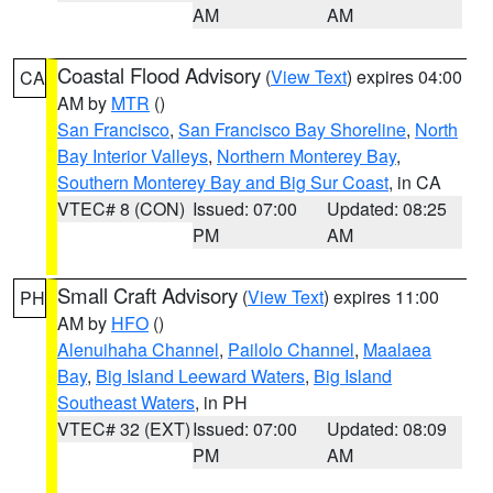
AM
AM
Coastal Flood Advisory
(
View Text
) expires 04:00
CA
AM by
MTR
()
San Francisco
,
San Francisco Bay Shoreline
,
North
Bay Interior Valleys
,
Northern Monterey Bay
,
Southern Monterey Bay and Big Sur Coast
, in CA
VTEC# 8 (CON)
Issued: 07:00
Updated: 08:25
PM
AM
Small Craft Advisory
(
View Text
) expires 11:00
PH
AM by
HFO
()
Alenuihaha Channel
,
Pailolo Channel
,
Maalaea
Bay
,
Big Island Leeward Waters
,
Big Island
Southeast Waters
, in PH
VTEC# 32 (EXT)
Issued: 07:00
Updated: 08:09
PM
AM