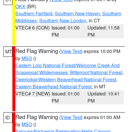
OKX
(BR)
Southern Fairfield
,
Southern New Haven
,
Southern
Middlesex
,
Southern New London
, in CT
VTEC# 6 (CON)
Issued: 01:00
Updated: 11:58
PM
PM
Red Flag Warning
(
View Text
) expires 10:00 PM
MT
by
MSO
()
Eastern Lolo National Forest/Welcome Creek And
Scapegoat Wildernesses
,
Bitterroot National Forest
,
Deerlodge/Western Beaverhead National Forest
,
Eastern Beaverhead National Forest
, in MT
VTEC# 7 (NEW)
Issued: 01:00
Updated: 10:41
PM
PM
Red Flag Warning
(
View Text
) expires 01:00 AM
ID
by
MSO
()
Palouse/Nezperce Reservation/Hells Canyon