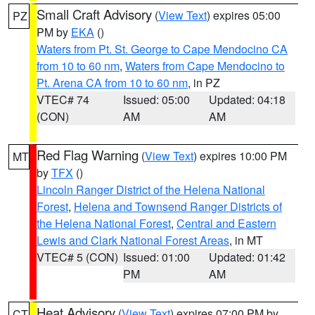
Small Craft Advisory
(
View Text
) expires 05:00
PZ
PM by
EKA
()
Waters from Pt. St. George to Cape Mendocino CA
from 10 to 60 nm
,
Waters from Cape Mendocino to
Pt. Arena CA from 10 to 60 nm
, in PZ
VTEC# 74
Issued: 05:00
Updated: 04:18
(CON)
AM
AM
Red Flag Warning
(
View Text
) expires 10:00 PM
MT
by
TFX
()
Lincoln Ranger District of the Helena National
Forest
,
Helena and Townsend Ranger Districts of
the Helena National Forest
,
Central and Eastern
Lewis and Clark National Forest Areas
, in MT
VTEC# 5 (CON)
Issued: 01:00
Updated: 01:42
PM
AM
Heat Advisory
(
View Text
) expires 07:00 PM by
CT