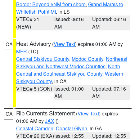
Border Beyond 5NM from shore
,
Grand Marais to
Whitefish Point MI
, in LS
VTEC# 31
Issued: 06:16
Updated: 06:16
(NEW)
AM
AM
Heat Advisory
(
View Text
) expires 01:00 AM by
CA
MFR
(TD)
Central Siskiyou County
,
Modoc County
,
Northeast
Siskiyou and Northwest Modoc Counties
,
North
Central and Southeast Siskiyou County
,
Western
Siskiyou County
, in CA
VTEC# 5 (CON)
Issued: 01:00
Updated: 07:16
AM
AM
Rip Currents Statement
(
View Text
) expires
GA
01:00 AM by
JAX
()
Coastal Camden
,
Coastal Glynn
, in GA
VTEC# 26 (EXA)
Issued: 12:55
Updated: 12:55