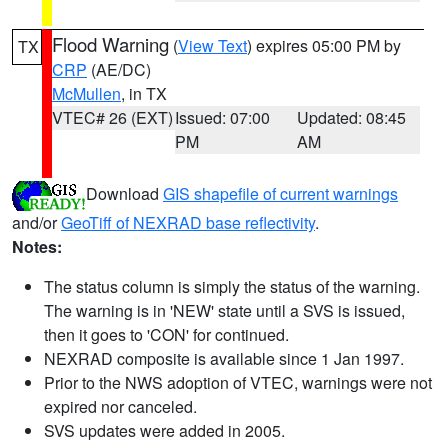
Flood Warning
(
View Text
) expires 05:00 PM by
TX
CRP
(AE/DC)
McMullen
, in TX
VTEC# 26 (EXT)
Issued: 07:00
Updated: 08:45
PM
AM
Download
GIS shapefile of current warnings
and/or
GeoTiff of NEXRAD base reflectivity
.
Notes:
The status column is simply the status of the warning.
The warning is in 'NEW' state until a SVS is issued,
then it goes to 'CON' for continued.
NEXRAD composite is available since 1 Jan 1997.
Prior to the NWS adoption of VTEC, warnings were not
expired nor canceled.
SVS updates were added in 2005.