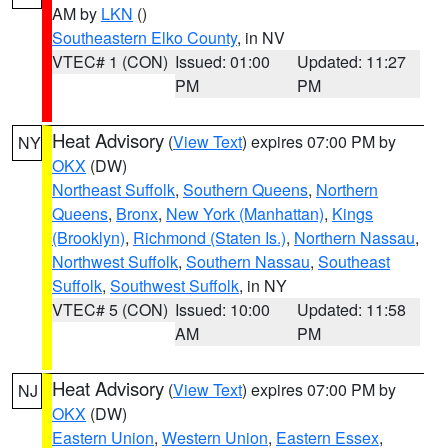
AM by
LKN
()
Southeastern Elko County
, in NV
VTEC# 1 (CON)
Issued: 01:00
Updated: 11:27
PM
PM
Heat Advisory
(
View Text
) expires 07:00 PM by
NY
OKX
(DW)
Northeast Suffolk
,
Southern Queens
,
Northern
Queens
,
Bronx
,
New York (Manhattan)
,
Kings
(Brooklyn)
,
Richmond (Staten Is.)
,
Northern Nassau
,
Northwest Suffolk
,
Southern Nassau
,
Southeast
Suffolk
,
Southwest Suffolk
, in NY
VTEC# 5 (CON)
Issued: 10:00
Updated: 11:58
AM
PM
Heat Advisory
(
View Text
) expires 07:00 PM by
NJ
OKX
(DW)
Eastern Union
,
Western Union
,
Eastern Essex
,