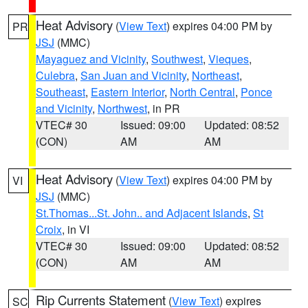
Heat Advisory
(
View Text
) expires 04:00 PM by
PR
JSJ
(MMC)
Mayaguez and Vicinity
,
Southwest
,
Vieques
,
Culebra
,
San Juan and Vicinity
,
Northeast
,
Southeast
,
Eastern Interior
,
North Central
,
Ponce
and Vicinity
,
Northwest
, in PR
VTEC# 30
Issued: 09:00
Updated: 08:52
(CON)
AM
AM
Heat Advisory
(
View Text
) expires 04:00 PM by
VI
JSJ
(MMC)
St.Thomas...St. John.. and Adjacent Islands
,
St
Croix
, in VI
VTEC# 30
Issued: 09:00
Updated: 08:52
(CON)
AM
AM
Rip Currents Statement
(
View Text
) expires
SC