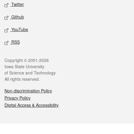
Twitter
Github
YouTube
RSS
Legal
Copyright © 2001-2026
Iowa State University
of Science and Technology
All rights reserved.
Non-discrimination Policy
Privacy Policy
Digital Access & Accessibility