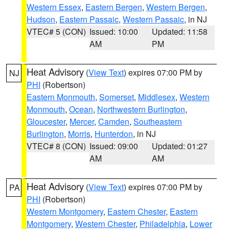
Western Essex
,
Eastern Bergen
,
Western Bergen
,
Hudson
,
Eastern Passaic
,
Western Passaic
, in NJ
VTEC# 5 (CON)
Issued: 10:00
Updated: 11:58
AM
PM
Heat Advisory
(
View Text
) expires 07:00 PM by
NJ
PHI
(Robertson)
Eastern Monmouth
,
Somerset
,
Middlesex
,
Western
Monmouth
,
Ocean
,
Northwestern Burlington
,
Gloucester
,
Mercer
,
Camden
,
Southeastern
Burlington
,
Morris
,
Hunterdon
, in NJ
VTEC# 8 (CON)
Issued: 09:00
Updated: 01:27
AM
AM
Heat Advisory
(
View Text
) expires 07:00 PM by
PA
PHI
(Robertson)
Western Montgomery
,
Eastern Chester
,
Eastern
Montgomery
,
Western Chester
,
Philadelphia
,
Lower