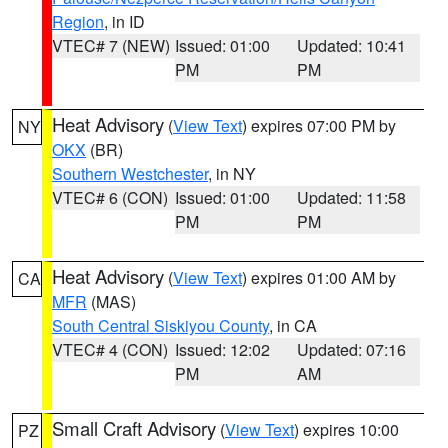
Region
, in ID
VTEC# 7 (NEW)
Issued: 01:00
Updated: 10:41
PM
PM
Heat Advisory
(
View Text
) expires 07:00 PM by
NY
OKX
(BR)
Southern Westchester
, in NY
VTEC# 6 (CON)
Issued: 01:00
Updated: 11:58
PM
PM
Heat Advisory
(
View Text
) expires 01:00 AM by
CA
MFR
(MAS)
South Central Siskiyou County
, in CA
VTEC# 4 (CON)
Issued: 12:02
Updated: 07:16
PM
AM
Small Craft Advisory
(
View Text
) expires 10:00
PZ