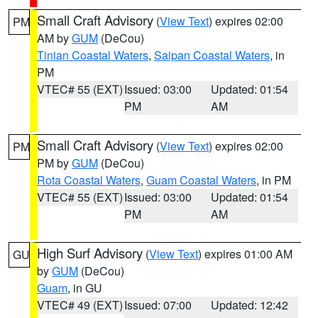
Small Craft Advisory
(
View Text
) expires 02:00
PM
AM by
GUM
(DeCou)
Tinian Coastal Waters
,
Saipan Coastal Waters
, in
PM
VTEC# 55 (EXT)
Issued: 03:00
Updated: 01:54
PM
AM
Small Craft Advisory
(
View Text
) expires 02:00
PM
PM by
GUM
(DeCou)
Rota Coastal Waters
,
Guam Coastal Waters
, in PM
VTEC# 55 (EXT)
Issued: 03:00
Updated: 01:54
PM
AM
High Surf Advisory
(
View Text
) expires 01:00 AM
GU
by
GUM
(DeCou)
Guam
, in GU
VTEC# 49 (EXT)
Issued: 07:00
Updated: 12:42