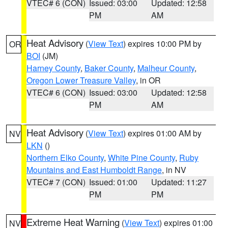
VTEC# 6 (CON)
Issued: 03:00
Updated: 12:58
PM
AM
Heat Advisory
(
View Text
) expires 10:00 PM by
OR
BOI
(JM)
Harney County
,
Baker County
,
Malheur County
,
Oregon Lower Treasure Valley
, in OR
VTEC# 6 (CON)
Issued: 03:00
Updated: 12:58
PM
AM
Heat Advisory
(
View Text
) expires 01:00 AM by
NV
LKN
()
Northern Elko County
,
White Pine County
,
Ruby
Mountains and East Humboldt Range
, in NV
VTEC# 7 (CON)
Issued: 01:00
Updated: 11:27
PM
PM
Extreme Heat Warning
(
View Text
) expires 01:00
NV