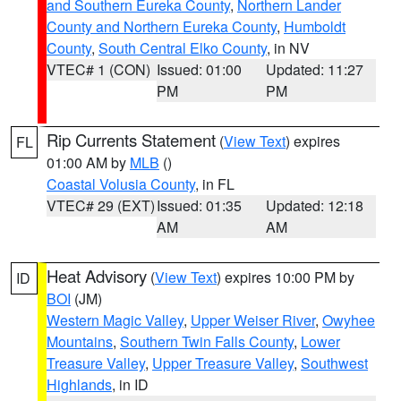
and Southern Eureka County
,
Northern Lander
County and Northern Eureka County
,
Humboldt
County
,
South Central Elko County
, in NV
VTEC# 1 (CON)
Issued: 01:00
Updated: 11:27
PM
PM
Rip Currents Statement
(
View Text
) expires
FL
01:00 AM by
MLB
()
Coastal Volusia County
, in FL
VTEC# 29 (EXT)
Issued: 01:35
Updated: 12:18
AM
AM
Heat Advisory
(
View Text
) expires 10:00 PM by
ID
BOI
(JM)
Western Magic Valley
,
Upper Weiser River
,
Owyhee
Mountains
,
Southern Twin Falls County
,
Lower
Treasure Valley
,
Upper Treasure Valley
,
Southwest
Highlands
, in ID