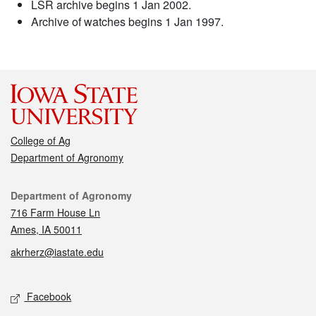
LSR archive begins 1 Jan 2002.
Archive of watches begins 1 Jan 1997.
College of Ag
Department of Agronomy
Contact
Department of Agronomy
716 Farm House Ln
Ames, IA 50011
akrherz@iastate.edu
Social media
Facebook