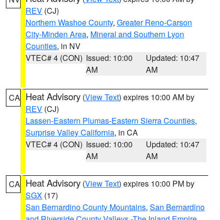
REV
(CJ)
Northern Washoe County
,
Greater Reno-Carson
City-Minden Area
,
Mineral and Southern Lyon
Counties
, in NV
VTEC# 4 (CON)
Issued: 10:00
Updated: 10:47
AM
AM
Heat Advisory
(
View Text
) expires 10:00 AM by
CA
REV
(CJ)
Lassen-Eastern Plumas-Eastern Sierra Counties
,
Surprise Valley California
, in CA
VTEC# 4 (CON)
Issued: 10:00
Updated: 10:47
AM
AM
Heat Advisory
(
View Text
) expires 10:00 PM by
CA
SGX
(17)
San Bernardino County Mountains
,
San Bernardino
and Riverside County Valleys -The Inland Empire
,