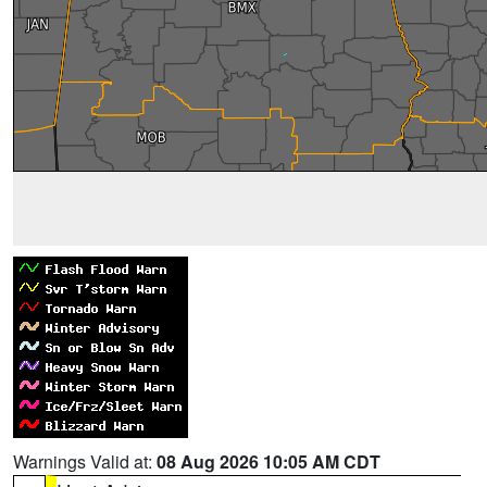
Warnings Valid at:
08 Aug 2026 10:05 AM CDT