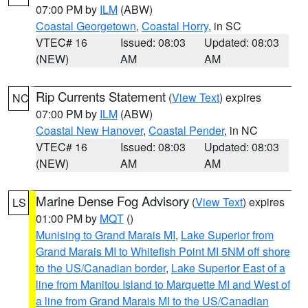
07:00 PM by
ILM
(ABW)
Coastal Georgetown
,
Coastal Horry
, in SC
VTEC# 16
Issued: 08:03
Updated: 08:03
(NEW)
AM
AM
Rip Currents Statement
(
View Text
) expires
NC
07:00 PM by
ILM
(ABW)
Coastal New Hanover
,
Coastal Pender
, in NC
VTEC# 16
Issued: 08:03
Updated: 08:03
(NEW)
AM
AM
Marine Dense Fog Advisory
(
View Text
) expires
LS
01:00 PM by
MQT
()
Munising to Grand Marais MI
,
Lake Superior from
Grand Marais MI to Whitefish Point MI 5NM off shore
to the US/Canadian border
,
Lake Superior East of a
line from Manitou Island to Marquette MI and West of
a line from Grand Marais MI to the US/Canadian