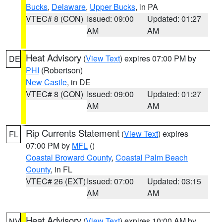
Bucks
,
Delaware
,
Upper Bucks
, in PA
VTEC# 8 (CON)
Issued: 09:00
Updated: 01:27
AM
AM
Heat Advisory
(
View Text
) expires 07:00 PM by
DE
PHI
(Robertson)
New Castle
, in DE
VTEC# 8 (CON)
Issued: 09:00
Updated: 01:27
AM
AM
Rip Currents Statement
(
View Text
) expires
FL
07:00 PM by
MFL
()
Coastal Broward County
,
Coastal Palm Beach
County
, in FL
VTEC# 26 (EXT)
Issued: 07:00
Updated: 03:15
AM
AM
Heat Advisory
(
View Text
) expires 10:00 AM by
NV