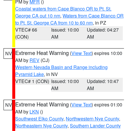
PM by
MFR
()
Coastal waters from Cape Blanco OR to Pt. St.
George CA out 10 nm
,
Waters from Cape Blanco OR
to Pt. St. George CA from 10 to 60 nm
, in PZ
VTEC# 66
Issued: 10:00
Updated: 04:27
(CON)
AM
AM
Extreme Heat Warning
(
View Text
) expires 10:00
NV
AM by
REV
(CJ)
Western Nevada Basin and Range including
Pyramid Lake
, in NV
VTEC# 1 (CON)
Issued: 10:00
Updated: 10:47
AM
AM
Extreme Heat Warning
(
View Text
) expires 01:00
NV
AM by
LKN
()
Southwest Elko County
,
Northwestern Nye County
,
Northeastern Nye County
,
Southern Lander County