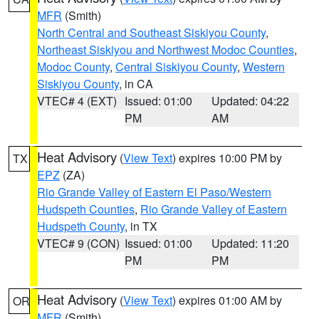
MFR
(Smith)
North Central and Southeast Siskiyou County
,
Northeast Siskiyou and Northwest Modoc Counties
,
Modoc County
,
Central Siskiyou County
,
Western
Siskiyou County
, in CA
VTEC# 4 (EXT)
Issued: 01:00
Updated: 04:22
PM
AM
Heat Advisory
(
View Text
) expires 10:00 PM by
TX
EPZ
(ZA)
Rio Grande Valley of Eastern El Paso/Western
Hudspeth Counties
,
Rio Grande Valley of Eastern
Hudspeth County
, in TX
VTEC# 9 (CON)
Issued: 01:00
Updated: 11:20
PM
PM
Heat Advisory
(
View Text
) expires 01:00 AM by
OR
MFR
(Smith)