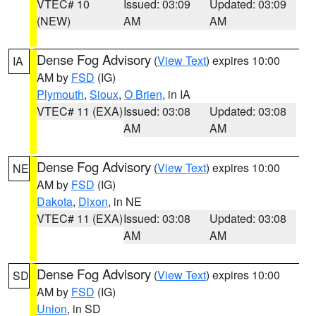
VTEC# 10
Issued: 03:09
Updated: 03:09
(NEW)
AM
AM
Dense Fog Advisory
(
View Text
) expires 10:00
IA
AM by
FSD
(IG)
Plymouth
,
Sioux
,
O Brien
, in IA
VTEC# 11 (EXA)
Issued: 03:08
Updated: 03:08
AM
AM
Dense Fog Advisory
(
View Text
) expires 10:00
NE
AM by
FSD
(IG)
Dakota
,
Dixon
, in NE
VTEC# 11 (EXA)
Issued: 03:08
Updated: 03:08
AM
AM
Dense Fog Advisory
(
View Text
) expires 10:00
SD
AM by
FSD
(IG)
Union
, in SD