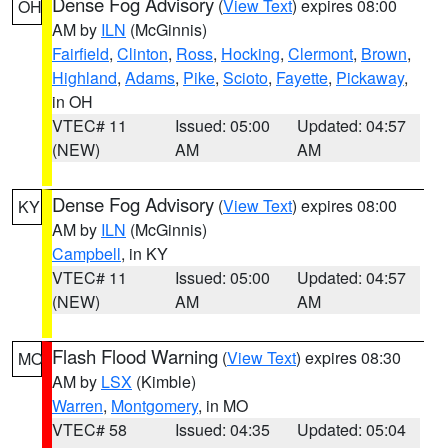
Dense Fog Advisory
(
View Text
) expires 08:00
OH
AM by
ILN
(McGinnis)
Fairfield
,
Clinton
,
Ross
,
Hocking
,
Clermont
,
Brown
,
Highland
,
Adams
,
Pike
,
Scioto
,
Fayette
,
Pickaway
,
in OH
VTEC# 11
Issued: 05:00
Updated: 04:57
(NEW)
AM
AM
Dense Fog Advisory
(
View Text
) expires 08:00
KY
AM by
ILN
(McGinnis)
Campbell
, in KY
VTEC# 11
Issued: 05:00
Updated: 04:57
(NEW)
AM
AM
Flash Flood Warning
(
View Text
) expires 08:30
MO
AM by
LSX
(Kimble)
Warren
,
Montgomery
, in MO
VTEC# 58
Issued: 04:35
Updated: 05:04