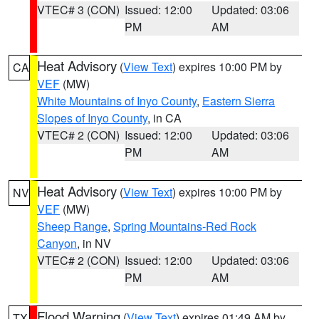
VTEC# 3 (CON)
Issued: 12:00
Updated: 03:06
PM
AM
Heat Advisory
(
View Text
) expires 10:00 PM by
CA
VEF
(MW)
White Mountains of Inyo County
,
Eastern Sierra
Slopes of Inyo County
, in CA
VTEC# 2 (CON)
Issued: 12:00
Updated: 03:06
PM
AM
Heat Advisory
(
View Text
) expires 10:00 PM by
NV
VEF
(MW)
Sheep Range
,
Spring Mountains-Red Rock
Canyon
, in NV
VTEC# 2 (CON)
Issued: 12:00
Updated: 03:06
PM
AM
Flood Warning
(
View Text
) expires 01:49 AM by
TX