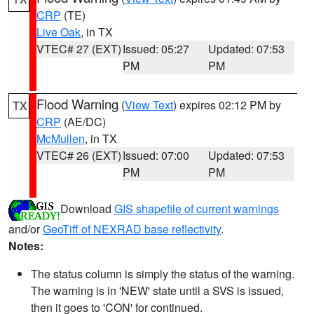
CRP
(TE)
Live Oak
, in TX
VTEC# 27 (EXT)
Issued: 05:27
Updated: 07:53
PM
PM
Flood Warning
(
View Text
) expires 02:12 PM by
TX
CRP
(AE/DC)
McMullen
, in TX
VTEC# 26 (EXT)
Issued: 07:00
Updated: 07:53
PM
PM
Download
GIS shapefile of current warnings
and/or
GeoTiff of NEXRAD base reflectivity
.
Notes:
The status column is simply the status of the warning.
The warning is in 'NEW' state until a SVS is issued,
then it goes to 'CON' for continued.