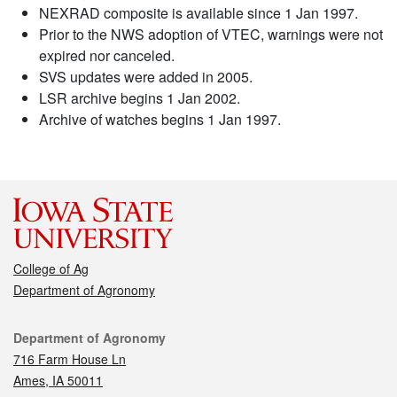
NEXRAD composite is available since 1 Jan 1997.
Prior to the NWS adoption of VTEC, warnings were not
expired nor canceled.
SVS updates were added in 2005.
LSR archive begins 1 Jan 2002.
Archive of watches begins 1 Jan 1997.
College of Ag
Department of Agronomy
Contact
Department of Agronomy
716 Farm House Ln
Ames, IA 50011