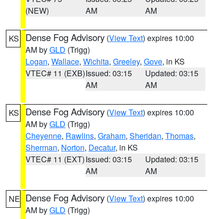
(NEW)
AM
AM
Dense Fog Advisory
(
View Text
) expires 10:00
KS
AM by
GLD
(Trigg)
Logan
,
Wallace
,
Wichita
,
Greeley
,
Gove
, in KS
VTEC# 11 (EXB)
Issued: 03:15
Updated: 03:15
AM
AM
Dense Fog Advisory
(
View Text
) expires 10:00
KS
AM by
GLD
(Trigg)
Cheyenne
,
Rawlins
,
Graham
,
Sheridan
,
Thomas
,
Sherman
,
Norton
,
Decatur
, in KS
VTEC# 11 (EXT)
Issued: 03:15
Updated: 03:15
AM
AM
Dense Fog Advisory
(
View Text
) expires 10:00
NE
AM by
GLD
(Trigg)