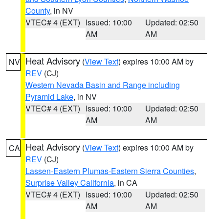
County
, in NV
VTEC# 4 (EXT)
Issued: 10:00
Updated: 02:50
AM
AM
Heat Advisory
(
View Text
) expires 10:00 AM by
NV
REV
(CJ)
Western Nevada Basin and Range including
Pyramid Lake
, in NV
VTEC# 4 (EXT)
Issued: 10:00
Updated: 02:50
AM
AM
Heat Advisory
(
View Text
) expires 10:00 AM by
CA
REV
(CJ)
Lassen-Eastern Plumas-Eastern Sierra Counties
,
Surprise Valley California
, in CA
VTEC# 4 (EXT)
Issued: 10:00
Updated: 02:50
AM
AM