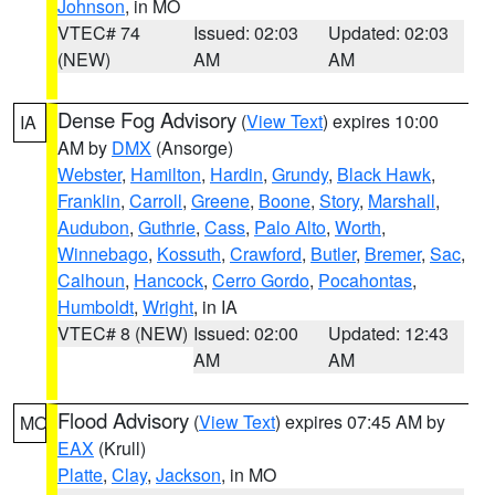
Johnson
, in MO
VTEC# 74
Issued: 02:03
Updated: 02:03
(NEW)
AM
AM
Dense Fog Advisory
(
View Text
) expires 10:00
IA
AM by
DMX
(Ansorge)
Webster
,
Hamilton
,
Hardin
,
Grundy
,
Black Hawk
,
Franklin
,
Carroll
,
Greene
,
Boone
,
Story
,
Marshall
,
Audubon
,
Guthrie
,
Cass
,
Palo Alto
,
Worth
,
Winnebago
,
Kossuth
,
Crawford
,
Butler
,
Bremer
,
Sac
,
Calhoun
,
Hancock
,
Cerro Gordo
,
Pocahontas
,
Humboldt
,
Wright
, in IA
VTEC# 8 (NEW)
Issued: 02:00
Updated: 12:43
AM
AM
Flood Advisory
(
View Text
) expires 07:45 AM by
MO
EAX
(Krull)
Platte
,
Clay
,
Jackson
, in MO