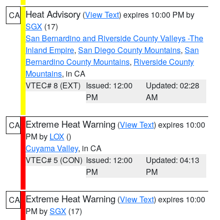
Heat Advisory
(
View Text
) expires 10:00 PM by
CA
SGX
(17)
San Bernardino and Riverside County Valleys -The
Inland Empire
,
San Diego County Mountains
,
San
Bernardino County Mountains
,
Riverside County
Mountains
, in CA
VTEC# 8 (EXT)
Issued: 12:00
Updated: 02:28
PM
AM
Extreme Heat Warning
(
View Text
) expires 10:00
CA
PM by
LOX
()
Cuyama Valley
, in CA
VTEC# 5 (CON)
Issued: 12:00
Updated: 04:13
PM
PM
Extreme Heat Warning
(
View Text
) expires 10:00
CA
PM by
SGX
(17)