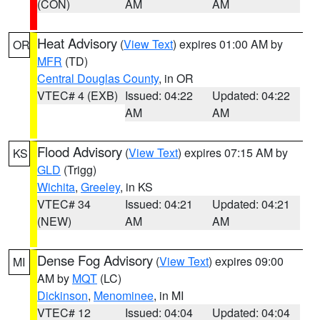
(CON)
AM
AM
Heat Advisory
(
View Text
) expires 01:00 AM by
OR
MFR
(TD)
Central Douglas County
, in OR
VTEC# 4 (EXB)
Issued: 04:22
Updated: 04:22
AM
AM
Flood Advisory
(
View Text
) expires 07:15 AM by
KS
GLD
(Trigg)
Wichita
,
Greeley
, in KS
VTEC# 34
Issued: 04:21
Updated: 04:21
(NEW)
AM
AM
Dense Fog Advisory
(
View Text
) expires 09:00
MI
AM by
MQT
(LC)
Dickinson
,
Menominee
, in MI
VTEC# 12
Issued: 04:04
Updated: 04:04