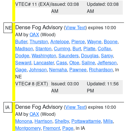
VTEC# 11 (EXA)
Issued: 03:08
Updated: 03:08
AM
AM
Dense Fog Advisory
(
View Text
) expires 10:00
NE
AM by
OAX
(Wood)
Butler
,
Thurston
,
Antelope
,
Pierce
,
Wayne
,
Boone
,
Madison
,
Stanton
,
Cuming
,
Burt
,
Platte
,
Colfax
,
Dodge
,
Washington
,
Saunders
,
Douglas
,
Sarpy
,
Seward
,
Lancaster
,
Cass
,
Otoe
,
Saline
,
Jefferson
,
Gage
,
Johnson
,
Nemaha
,
Pawnee
,
Richardson
, in
NE
VTEC# 8 (EXT)
Issued: 03:00
Updated: 11:56
AM
PM
Dense Fog Advisory
(
View Text
) expires 10:00
IA
AM by
OAX
(Wood)
Monona
,
Harrison
,
Shelby
,
Pottawattamie
,
Mills
,
Montgomery
,
Fremont
,
Page
, in IA