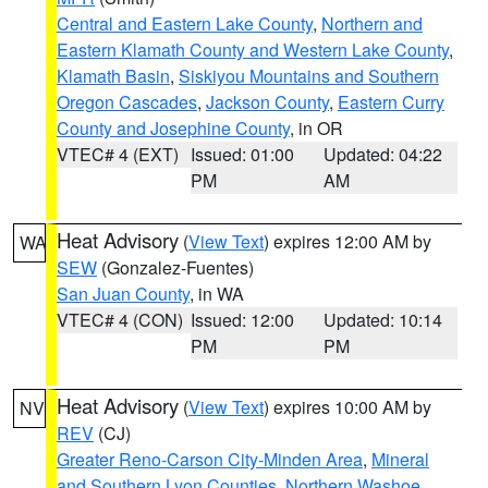
Central and Eastern Lake County
,
Northern and
Eastern Klamath County and Western Lake County
,
Klamath Basin
,
Siskiyou Mountains and Southern
Oregon Cascades
,
Jackson County
,
Eastern Curry
County and Josephine County
, in OR
VTEC# 4 (EXT)
Issued: 01:00
Updated: 04:22
PM
AM
Heat Advisory
(
View Text
) expires 12:00 AM by
WA
SEW
(Gonzalez-Fuentes)
San Juan County
, in WA
VTEC# 4 (CON)
Issued: 12:00
Updated: 10:14
PM
PM
Heat Advisory
(
View Text
) expires 10:00 AM by
NV
REV
(CJ)
Greater Reno-Carson City-Minden Area
,
Mineral
and Southern Lyon Counties
,
Northern Washoe