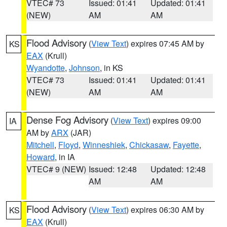
VTEC# 73
Issued: 01:41
Updated: 01:41
(NEW)
AM
AM
Flood Advisory
(
View Text
) expires 07:45 AM by
KS
EAX
(Krull)
Wyandotte
,
Johnson
, in KS
VTEC# 73
Issued: 01:41
Updated: 01:41
(NEW)
AM
AM
Dense Fog Advisory
(
View Text
) expires 09:00
IA
AM by
ARX
(JAR)
Mitchell
,
Floyd
,
Winneshiek
,
Chickasaw
,
Fayette
,
Howard
, in IA
VTEC# 9 (NEW)
Issued: 12:48
Updated: 12:48
AM
AM
Flood Advisory
(
View Text
) expires 06:30 AM by
KS
EAX
(Krull)