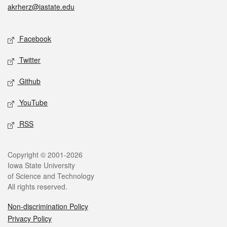
akrherz@iastate.edu
Social media
Facebook
Twitter
Github
YouTube
RSS
Legal
Copyright © 2001-2026
Iowa State University
of Science and Technology
All rights reserved.
Non-discrimination Policy
Privacy Policy