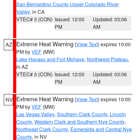
San Bernardino County-Upper Colorado River
Valley
, in CA
VTEC# 3 (CON)
Issued: 12:00
Updated: 03:06
PM
AM
Extreme Heat Warning
(
View Text
) expires 10:00
AZ
PM by
VEF
(MW)
Lake Havasu and Fort Mohave
,
Northwest Plateau
,
in AZ
VTEC# 3 (CON)
Issued: 12:00
Updated: 03:06
PM
AM
Extreme Heat Warning
(
View Text
) expires 10:00
NV
PM by
VEF
(MW)
Las Vegas Valley
,
Southern Clark County
,
Lincoln
County
,
Western Clark and Southern Nye County
,
Northeast Clark County
,
Esmeralda and Central Nye
County
, in NV