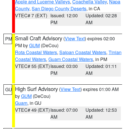
Apple and Lucerne Valleys
,
Coachella Valley
,
Napa
County
,
San Diego County Deserts
, in CA
VTEC# 7 (EXT)
Issued: 12:00
Updated: 02:28
PM
AM
Small Craft Advisory
(
View Text
) expires 02:00
PM
PM by
GUM
(DeCou)
Rota Coastal Waters
,
Saipan Coastal Waters
,
Tinian
Coastal Waters
,
Guam Coastal Waters
, in PM
VTEC# 55 (EXT)
Issued: 03:00
Updated: 01:11
PM
AM
High Surf Advisory
(
View Text
) expires 01:00 AM
GU
by
GUM
(DeCou)
Guam
, in GU
VTEC# 49 (EXT)
Issued: 07:00
Updated: 12:53
AM
AM