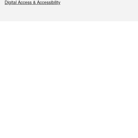
Digital Access & Accessibility