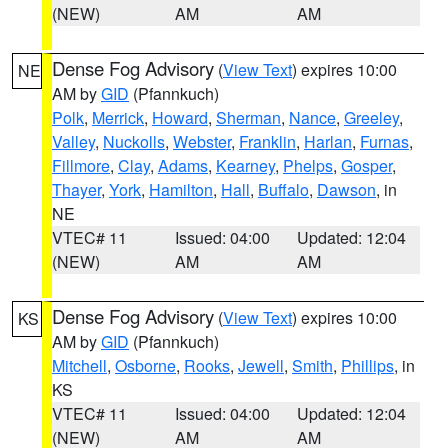
(NEW)
AM
AM
Dense Fog Advisory
(
View Text
) expires 10:00
NE
AM by
GID
(Pfannkuch)
Polk
,
Merrick
,
Howard
,
Sherman
,
Nance
,
Greeley
,
Valley
,
Nuckolls
,
Webster
,
Franklin
,
Harlan
,
Furnas
,
Fillmore
,
Clay
,
Adams
,
Kearney
,
Phelps
,
Gosper
,
Thayer
,
York
,
Hamilton
,
Hall
,
Buffalo
,
Dawson
, in
NE
VTEC# 11
Issued: 04:00
Updated: 12:04
(NEW)
AM
AM
Dense Fog Advisory
(
View Text
) expires 10:00
KS
AM by
GID
(Pfannkuch)
Mitchell
,
Osborne
,
Rooks
,
Jewell
,
Smith
,
Phillips
, in
KS
VTEC# 11
Issued: 04:00
Updated: 12:04
(NEW)
AM
AM