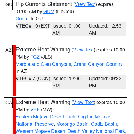
Rip Currents Statement
(
View Text
) expires
GU
01:00 AM by
GUM
(DeCou)
Guam
, in GU
VTEC# 19 (EXT)
Issued: 01:00
Updated: 12:53
AM
AM
Extreme Heat Warning
(
View Text
) expires 10:00
AZ
PM by
FGZ
(JLS)
Marble and Glen Canyons
,
Grand Canyon Country
,
in AZ
VTEC# 7 (CON)
Issued: 12:00
Updated: 09:32
PM
PM
Extreme Heat Warning
(
View Text
) expires 10:00
CA
PM by
VEF
(MW)
Eastern Mojave Desert, Including the Mojave
National Preserve
,
Morongo Basin
,
Cadiz Basin
,
Western Mojave Desert
,
Death Valley National Park
,