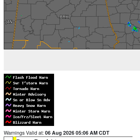
Warnings Valid at:
06 Aug 2026 05:06 AM CDT