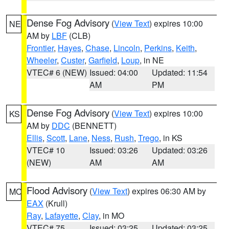
Dense Fog Advisory
(
View Text
) expires 10:00
NE
AM by
LBF
(CLB)
Frontier
,
Hayes
,
Chase
,
Lincoln
,
Perkins
,
Keith
,
Wheeler
,
Custer
,
Garfield
,
Loup
, in NE
VTEC# 6 (NEW)
Issued: 04:00
Updated: 11:54
AM
PM
Dense Fog Advisory
(
View Text
) expires 10:00
KS
AM by
DDC
(BENNETT)
Ellis
,
Scott
,
Lane
,
Ness
,
Rush
,
Trego
, in KS
VTEC# 10
Issued: 03:26
Updated: 03:26
(NEW)
AM
AM
Flood Advisory
(
View Text
) expires 06:30 AM by
MO
EAX
(Krull)
Ray
,
Lafayette
,
Clay
, in MO
VTEC# 75
Issued: 03:25
Updated: 03:25