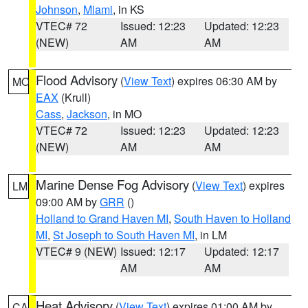
Johnson
,
Miami
, in KS
VTEC# 72
Issued: 12:23
Updated: 12:23
(NEW)
AM
AM
Flood Advisory
(
View Text
) expires 06:30 AM by
MO
EAX
(Krull)
Cass
,
Jackson
, in MO
VTEC# 72
Issued: 12:23
Updated: 12:23
(NEW)
AM
AM
Marine Dense Fog Advisory
(
View Text
) expires
LM
09:00 AM by
GRR
()
Holland to Grand Haven MI
,
South Haven to Holland
MI
,
St Joseph to South Haven MI
, in LM
VTEC# 9 (NEW)
Issued: 12:17
Updated: 12:17
AM
AM
Heat Advisory
(
View Text
) expires 01:00 AM by
CA