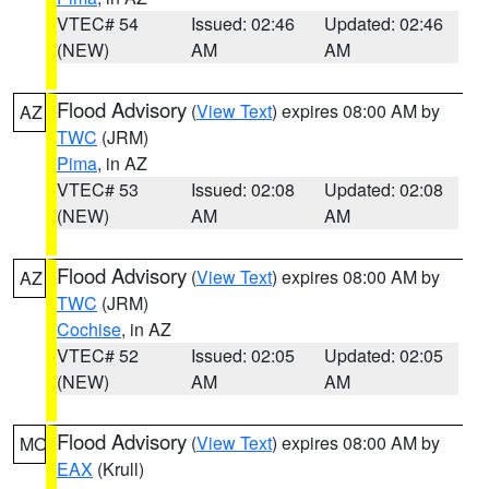
VTEC# 54
Issued: 02:46
Updated: 02:46
(NEW)
AM
AM
Flood Advisory
(
View Text
) expires 08:00 AM by
AZ
TWC
(JRM)
Pima
, in AZ
VTEC# 53
Issued: 02:08
Updated: 02:08
(NEW)
AM
AM
Flood Advisory
(
View Text
) expires 08:00 AM by
AZ
TWC
(JRM)
Cochise
, in AZ
VTEC# 52
Issued: 02:05
Updated: 02:05
(NEW)
AM
AM
Flood Advisory
(
View Text
) expires 08:00 AM by
MO
EAX
(Krull)