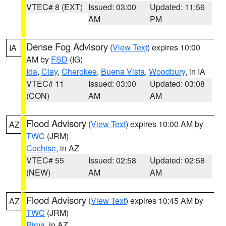
VTEC# 8 (EXT)
Issued: 03:00
Updated: 11:56
AM
PM
Dense Fog Advisory
(
View Text
) expires 10:00
IA
AM by
FSD
(IG)
Ida
,
Clay
,
Cherokee
,
Buena Vista
,
Woodbury
, in IA
VTEC# 11
Issued: 03:00
Updated: 03:08
(CON)
AM
AM
Flood Advisory
(
View Text
) expires 10:00 AM by
AZ
TWC
(JRM)
Cochise
, in AZ
VTEC# 55
Issued: 02:58
Updated: 02:58
(NEW)
AM
AM
Flood Advisory
(
View Text
) expires 10:45 AM by
AZ
TWC
(JRM)
Pima
, in AZ