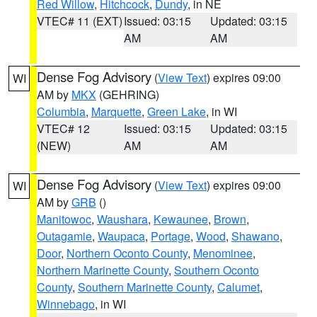
Red Willow
,
Hitchcock
,
Dundy
, in NE
VTEC# 11 (EXT)
Issued: 03:15
Updated: 03:15
AM
AM
Dense Fog Advisory
(
View Text
) expires 09:00
WI
AM by
MKX
(GEHRING)
Columbia
,
Marquette
,
Green Lake
, in WI
VTEC# 12
Issued: 03:15
Updated: 03:15
(NEW)
AM
AM
Dense Fog Advisory
(
View Text
) expires 09:00
WI
AM by
GRB
()
Manitowoc
,
Waushara
,
Kewaunee
,
Brown
,
Outagamie
,
Waupaca
,
Portage
,
Wood
,
Shawano
,
Door
,
Northern Oconto County
,
Menominee
,
Northern Marinette County
,
Southern Oconto
County
,
Southern Marinette County
,
Calumet
,
Winnebago
, in WI