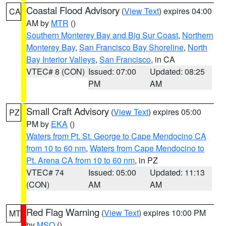
Coastal Flood Advisory
(
View Text
) expires 04:00
CA
AM by
MTR
()
Southern Monterey Bay and Big Sur Coast
,
Northern
Monterey Bay
,
San Francisco Bay Shoreline
,
North
Bay Interior Valleys
,
San Francisco
, in CA
VTEC# 8 (CON)
Issued: 07:00
Updated: 08:25
PM
AM
Small Craft Advisory
(
View Text
) expires 05:00
PZ
PM by
EKA
()
Waters from Pt. St. George to Cape Mendocino CA
from 10 to 60 nm
,
Waters from Cape Mendocino to
Pt. Arena CA from 10 to 60 nm
, in PZ
VTEC# 74
Issued: 05:00
Updated: 11:13
(CON)
AM
AM
Red Flag Warning
(
View Text
) expires 10:00 PM
MT
by
MSO
()