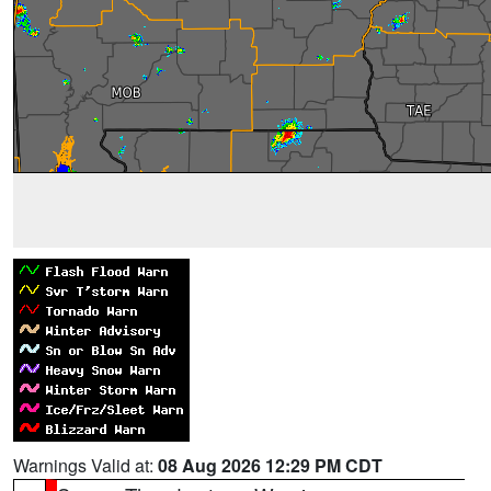
Warnings Valid at:
08 Aug 2026 12:29 PM CDT