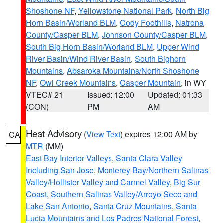
Shoshone NF
,
Yellowstone National Park
,
North Big
Horn Basin/Worland BLM
,
Cody Foothills
,
Natrona
County/Casper BLM
,
Johnson County/Casper BLM
,
South Big Horn Basin/Worland BLM
,
Upper Wind
River Basin/Wind River Basin
,
South Bighorn
Mountains
,
Absaroka Mountains/North Shoshone
NF
,
Owl Creek Mountains
,
Casper Mountain
, in WY
VTEC# 21
Issued: 12:00
Updated: 01:33
(CON)
PM
AM
Heat Advisory
(
View Text
) expires 12:00 AM by
CA
MTR
(MM)
East Bay Interior Valleys
,
Santa Clara Valley
Including San Jose
,
Monterey Bay/Northern Salinas
Valley/Hollister Valley and Carmel Valley
,
Big Sur
Coast
,
Southern Salinas Valley/Arroyo Seco and
Lake San Antonio
,
Santa Cruz Mountains
,
Santa
Lucia Mountains and Los Padres National Forest
,