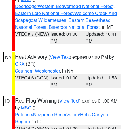
Deerlodge/Western Beaverhead National Forest
,
Eastern Lolo National Forest/Welcome Creek And
Scapegoat Wildernesses
,
Eastern Beaverhead
National Forest
,
Bitterroot National Forest
, in MT
VTEC# 7 (NEW)
Issued: 01:00
Updated: 10:41
PM
PM
Heat Advisory
(
View Text
) expires 07:00 PM by
NY
OKX
(BR)
Southern Westchester
, in NY
VTEC# 6 (CON)
Issued: 01:00
Updated: 11:58
PM
PM
Red Flag Warning
(
View Text
) expires 01:00 AM
ID
by
MSO
()
Palouse/Nezperce Reservation/Hells Canyon
Region
, in ID
VTEC# 7 (NEW)
Issued: 01:00
Updated: 10:41