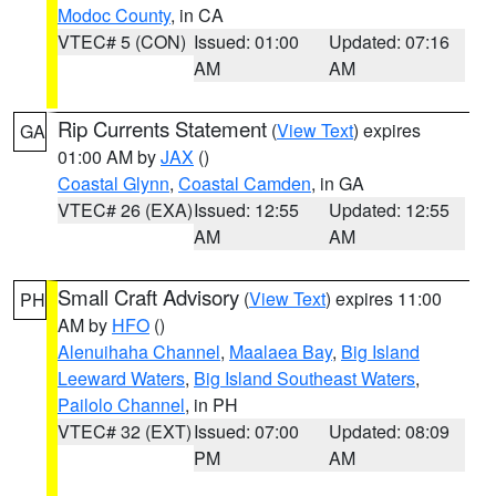
Modoc County
, in CA
VTEC# 5 (CON)
Issued: 01:00
Updated: 07:16
AM
AM
Rip Currents Statement
(
View Text
) expires
GA
01:00 AM by
JAX
()
Coastal Glynn
,
Coastal Camden
, in GA
VTEC# 26 (EXA)
Issued: 12:55
Updated: 12:55
AM
AM
Small Craft Advisory
(
View Text
) expires 11:00
PH
AM by
HFO
()
Alenuihaha Channel
,
Maalaea Bay
,
Big Island
Leeward Waters
,
Big Island Southeast Waters
,
Pailolo Channel
, in PH
VTEC# 32 (EXT)
Issued: 07:00
Updated: 08:09
PM
AM