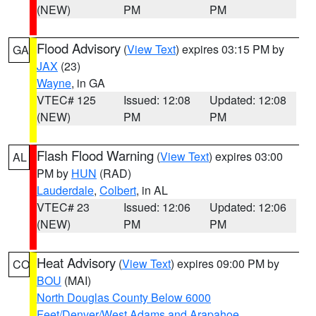
(NEW)
PM
PM
Flood Advisory
(
View Text
) expires 03:15 PM by
GA
JAX
(23)
Wayne
, in GA
VTEC# 125
Issued: 12:08
Updated: 12:08
(NEW)
PM
PM
Flash Flood Warning
(
View Text
) expires 03:00
AL
PM by
HUN
(RAD)
Lauderdale
,
Colbert
, in AL
VTEC# 23
Issued: 12:06
Updated: 12:06
(NEW)
PM
PM
Heat Advisory
(
View Text
) expires 09:00 PM by
CO
BOU
(MAI)
North Douglas County Below 6000
Feet/Denver/West Adams and Arapahoe