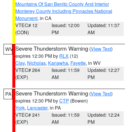
Mountains Of San Benito County And Interior
Monterey County Including Pinnacles National
Monument
, in CA
VTEC# 12
Issued: 12:00
Updated: 11:37
(CON)
PM
AM
Severe Thunderstorm Warning
(
View Text
)
WV
expires 12:30 PM by
RLX
(12)
Clay
,
Nicholas
,
Kanawha
,
Fayette
, in WV
VTEC# 264
Issued: 11:59
Updated: 12:27
(EXP)
AM
PM
Severe Thunderstorm Warning
(
View Text
)
PA
expires 12:30 PM by
CTP
(Bowen)
York
,
Lancaster
, in PA
VTEC# 241
Issued: 11:59
Updated: 12:24
(EXP)
AM
PM