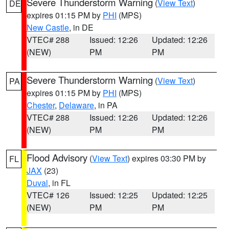
Severe Thunderstorm Warning
(
View Text
)
DE
expires 01:15 PM by
PHI
(MPS)
New Castle
, in DE
VTEC# 288
Issued: 12:26
Updated: 12:26
(NEW)
PM
PM
Severe Thunderstorm Warning
(
View Text
)
PA
expires 01:15 PM by
PHI
(MPS)
Chester
,
Delaware
, in PA
VTEC# 288
Issued: 12:26
Updated: 12:26
(NEW)
PM
PM
Flood Advisory
(
View Text
) expires 03:30 PM by
FL
JAX
(23)
Duval
, in FL
VTEC# 126
Issued: 12:25
Updated: 12:25
(NEW)
PM
PM