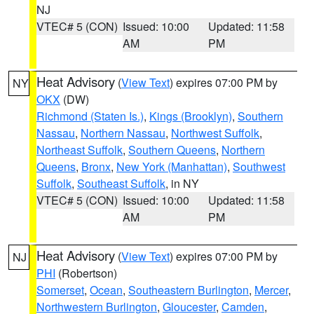
NJ
VTEC# 5 (CON)
Issued: 10:00
Updated: 11:58
AM
PM
Heat Advisory
(
View Text
) expires 07:00 PM by
NY
OKX
(DW)
Richmond (Staten Is.)
,
Kings (Brooklyn)
,
Southern
Nassau
,
Northern Nassau
,
Northwest Suffolk
,
Northeast Suffolk
,
Southern Queens
,
Northern
Queens
,
Bronx
,
New York (Manhattan)
,
Southwest
Suffolk
,
Southeast Suffolk
, in NY
VTEC# 5 (CON)
Issued: 10:00
Updated: 11:58
AM
PM
Heat Advisory
(
View Text
) expires 07:00 PM by
NJ
PHI
(Robertson)
Somerset
,
Ocean
,
Southeastern Burlington
,
Mercer
,
Northwestern Burlington
,
Gloucester
,
Camden
,