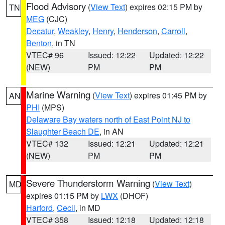
Flood Advisory
(
View Text
) expires 02:15 PM by
TN
MEG
(CJC)
Decatur
,
Weakley
,
Henry
,
Henderson
,
Carroll
,
Benton
, in TN
VTEC# 96
Issued: 12:22
Updated: 12:22
(NEW)
PM
PM
Marine Warning
(
View Text
) expires 01:45 PM by
AN
PHI
(MPS)
Delaware Bay waters north of East Point NJ to
Slaughter Beach DE
, in AN
VTEC# 132
Issued: 12:21
Updated: 12:21
(NEW)
PM
PM
Severe Thunderstorm Warning
(
View Text
)
MD
expires 01:15 PM by
LWX
(DHOF)
Harford
,
Cecil
, in MD
VTEC# 358
Issued: 12:18
Updated: 12:18