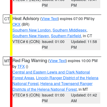
PM
PM
Heat Advisory
(
View Text
) expires 07:00 PM by
CT
OKX
(BR)
Southern New London
,
Southern Middlesex
,
Southern New Haven
,
Southern Fairfield
, in CT
VTEC# 6 (CON)
Issued: 01:00
Updated: 11:58
PM
PM
Red Flag Warning
(
View Text
) expires 10:00 PM
MT
by
TFX
()
Central and Eastern Lewis and Clark National
Forest Areas
,
Lincoln Ranger District of the Helena
National Forest
,
Helena and Townsend Ranger
Districts of the Helena National Forest
, in MT
VTEC# 5 (CON)
Issued: 01:00
Updated: 01:42
PM
AM