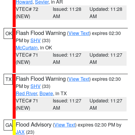
Howard
,
Sevier
, in AR
VTEC# 72
Issued: 11:28
Updated: 11:28
(NEW)
AM
AM
Flash Flood Warning
(
View Text
) expires 02:30
OK
PM by
SHV
(33)
McCurtain
, in OK
VTEC# 71
Issued: 11:27
Updated: 11:27
(NEW)
AM
AM
Flash Flood Warning
(
View Text
) expires 02:30
TX
PM by
SHV
(33)
Red River
,
Bowie
, in TX
VTEC# 71
Issued: 11:27
Updated: 11:27
(NEW)
AM
AM
Flood Advisory
(
View Text
) expires 02:30 PM by
GA
JAX
(23)