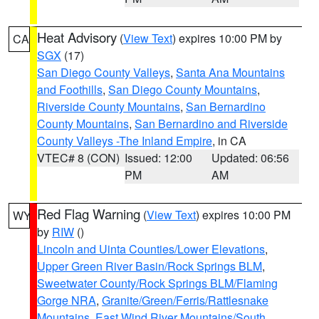
Heat Advisory
(
View Text
) expires 10:00 PM by
CA
SGX
(17)
San Diego County Valleys
,
Santa Ana Mountains
and Foothills
,
San Diego County Mountains
,
Riverside County Mountains
,
San Bernardino
County Mountains
,
San Bernardino and Riverside
County Valleys -The Inland Empire
, in CA
VTEC# 8 (CON)
Issued: 12:00
Updated: 06:56
PM
AM
Red Flag Warning
(
View Text
) expires 10:00 PM
WY
by
RIW
()
Lincoln and Uinta Counties/Lower Elevations
,
Upper Green River Basin/Rock Springs BLM
,
Sweetwater County/Rock Springs BLM/Flaming
Gorge NRA
,
Granite/Green/Ferris/Rattlesnake
Mountains
,
East Wind River Mountains/South