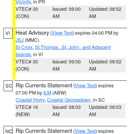
Vicinity
, in PR
VTEC# 30
Issued: 09:00
Updated: 08:52
(CON)
AM
AM
Heat Advisory
(
View Text
) expires 04:00 PM by
VI
JSJ
(MMC)
St Croix
,
St.Thomas...St. John.. and Adjacent
Islands
, in VI
VTEC# 30
Issued: 09:00
Updated: 08:52
(CON)
AM
AM
Rip Currents Statement
(
View Text
) expires
SC
07:00 PM by
ILM
(ABW)
Coastal Horry
,
Coastal Georgetown
, in SC
VTEC# 16
Issued: 08:03
Updated: 08:03
(NEW)
AM
AM
Rip Currents Statement
(
View Text
) expires
NC