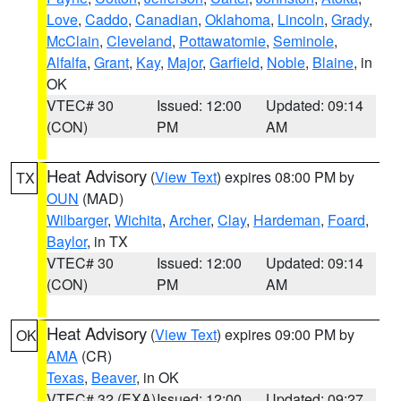
Love
,
Caddo
,
Canadian
,
Oklahoma
,
Lincoln
,
Grady
,
McClain
,
Cleveland
,
Pottawatomie
,
Seminole
,
Alfalfa
,
Grant
,
Kay
,
Major
,
Garfield
,
Noble
,
Blaine
, in
OK
VTEC# 30
Issued: 12:00
Updated: 09:14
(CON)
PM
AM
Heat Advisory
(
View Text
) expires 08:00 PM by
TX
OUN
(MAD)
Wilbarger
,
Wichita
,
Archer
,
Clay
,
Hardeman
,
Foard
,
Baylor
, in TX
VTEC# 30
Issued: 12:00
Updated: 09:14
(CON)
PM
AM
Heat Advisory
(
View Text
) expires 09:00 PM by
OK
AMA
(CR)
Texas
,
Beaver
, in OK
VTEC# 32 (EXA)
Issued: 12:00
Updated: 09:27