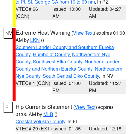
to Pt. St. George CA from 10 to 60 nm
, in PZ
VTEC# 66
Issued: 10:00
Updated: 04:27
(CON)
AM
AM
Extreme Heat Warning
(
View Text
) expires 01:00
NV
AM by
LKN
()
Southern Lander County and Southern Eureka
County
,
Humboldt County
,
Northwestern Nye
County
,
Southwest Elko County
,
Northern Lander
County and Northern Eureka County
,
Northeastern
Nye County
,
South Central Elko County
, in NV
VTEC# 1 (CON)
Issued: 01:00
Updated: 11:27
PM
PM
Rip Currents Statement
(
View Text
) expires
FL
01:00 AM by
MLB
()
Coastal Volusia County
, in FL
VTEC# 29 (EXT)
Issued: 01:35
Updated: 12:18