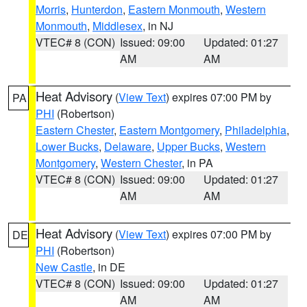
Morris
,
Hunterdon
,
Eastern Monmouth
,
Western
Monmouth
,
Middlesex
, in NJ
VTEC# 8 (CON)
Issued: 09:00
Updated: 01:27
AM
AM
Heat Advisory
(
View Text
) expires 07:00 PM by
PA
PHI
(Robertson)
Eastern Chester
,
Eastern Montgomery
,
Philadelphia
,
Lower Bucks
,
Delaware
,
Upper Bucks
,
Western
Montgomery
,
Western Chester
, in PA
VTEC# 8 (CON)
Issued: 09:00
Updated: 01:27
AM
AM
Heat Advisory
(
View Text
) expires 07:00 PM by
DE
PHI
(Robertson)
New Castle
, in DE
VTEC# 8 (CON)
Issued: 09:00
Updated: 01:27
AM
AM