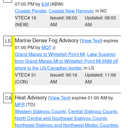
07:00 PM by
ILM
(ABW)
Coastal Pender
,
Coastal New Hanover
, in NC
VTEC# 16
Issued: 08:03
Updated: 08:03
(NEW)
AM
AM
Marine Dense Fog Advisory
(
View Text
) expires
LS
01:00 PM by
MQT
()
Grand Marais to Whitefish Point MI
,
Lake Superior
from Grand Marais MI to Whitefish Point MI 5NM off
shore to the US/Canadian border
, in LS
VTEC# 31
Issued: 06:16
Updated: 11:06
(CON)
AM
AM
Heat Advisory
(
View Text
) expires 01:00 AM by
CA
MFR
(TD)
Western Siskiyou County
,
Central Siskiyou County
,
North Central and Southeast Siskiyou County
,
Northeast Siskiyou and Northwest Modoc Counties
,