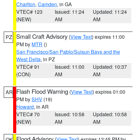
Charlton
,
Camden
, in GA
VTEC# 123
Issued: 11:24
Updated: 11:24
(NEW)
AM
AM
Small Craft Advisory
(
View Text
) expires 11:00
PZ
PM by
MTR
()
San Francisco/San Pablo/Suisun Bays and the
West Delta
, in PZ
VTEC# 91
Issued: 11:00
Updated: 10:37
(CON)
AM
AM
Flash Flood Warning
(
View Text
) expires 01:00
AR
PM by
SHV
(19)
Howard
, in AR
VTEC# 70
Issued: 10:58
Updated: 10:58
(NEW)
AM
AM
Flood Advisory
(
View Text
) expires 12:45 PM by
OK