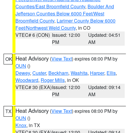
Counties/East Broomfield County
,
Boulder And
Jefferson Counties Below 6000 Feet/West
Broomfield County
,
Larimer County Below 6000
Feet/Northwest Weld County
, in CO
VTEC# 6 (CON)
Issued: 12:00
Updated: 04:51
PM
AM
Heat Advisory
(
View Text
) expires 08:00 PM by
OK
OUN
()
Dewey
,
Custer
,
Beckham
,
Washita
,
Harper
,
Ellis
,
Woodward
,
Roger Mills
, in OK
VTEC# 30 (EXA)
Issued: 12:00
Updated: 09:14
PM
AM
Heat Advisory
(
View Text
) expires 08:00 PM by
TX
OUN
()
Knox
, in TX
VTEC# 30 (EXA)
Issued: 12:00
Updated: 09:14