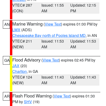
VTEC# 287
Issued: 11:55
Updated: 12:15
(CON)
AM
PM
Marine Warning
(
View Text
) expires 01:00 PM by
AN
LWX
(ADS)
Chesapeake Bay north of Pooles Island MD
, in AN
VTEC# 211
Issued: 11:53
Updated: 11:53
(NEW)
AM
AM
Flood Advisory
(
View Text
) expires 02:45 PM by
GA
JAX
(23)
Charlton
, in GA
VTEC# 124
Issued: 11:43
Updated: 11:43
(NEW)
AM
AM
Flash Flood Warning
(
View Text
) expires 01:30
AR
PM by
SHV
(19)