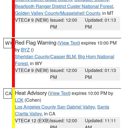
Beartooth Ranger District Custer National Forest
,
Golden Valley County/Musselshell County
, in MT
VTEC# 9 (NEW)
Issued: 12:00
Updated: 01:13
PM
PM
Red Flag Warning
(
View Text
) expires 10:00 PM
WY
by
BYZ
()
Sheridan County/Casper BLM
,
Big Horn National
Forest
, in WY
VTEC# 9 (NEW)
Issued: 12:00
Updated: 01:13
PM
PM
Heat Advisory
(
View Text
) expires 10:00 PM by
CA
LOX
(Cohen)
Los Angeles County San Gabriel Valley
,
Santa
Clarita Valley
, in CA
VTEC# 12 (EXB)
Issued: 12:00
Updated: 11:11
PM
AM