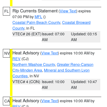
Rip Currents Statement
(
View Text
) expires
FL
07:00 PM by
MFL
()
Coastal Palm Beach County
,
Coastal Broward
County
, in FL
VTEC# 26 (EXT)
Issued: 07:00
Updated: 03:15
AM
AM
Heat Advisory
(
View Text
) expires 10:00 AM by
NV
REV
(CJ)
Northern Washoe County
,
Greater Reno-Carson
City-Minden Area
,
Mineral and Southern Lyon
Counties
, in NV
VTEC# 4 (CON)
Issued: 10:00
Updated: 10:47
AM
AM
Heat Advisory
(
View Text
) expires 10:00 AM by
CA
REV
(CJ)