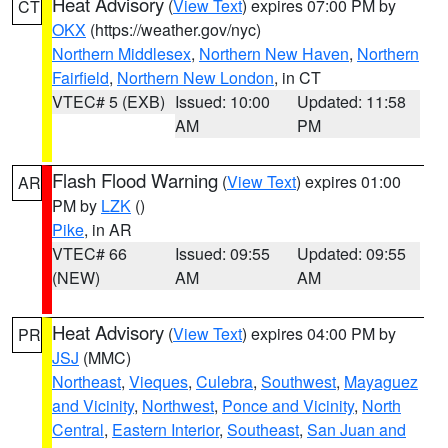
Heat Advisory
(
View Text
) expires 07:00 PM by
CT
OKX
(https://weather.gov/nyc)
Northern Middlesex
,
Northern New Haven
,
Northern
Fairfield
,
Northern New London
, in CT
VTEC# 5 (EXB)
Issued: 10:00
Updated: 11:58
AM
PM
Flash Flood Warning
(
View Text
) expires 01:00
AR
PM by
LZK
()
Pike
, in AR
VTEC# 66
Issued: 09:55
Updated: 09:55
(NEW)
AM
AM
Heat Advisory
(
View Text
) expires 04:00 PM by
PR
JSJ
(MMC)
Northeast
,
Vieques
,
Culebra
,
Southwest
,
Mayaguez
and Vicinity
,
Northwest
,
Ponce and Vicinity
,
North
Central
,
Eastern Interior
,
Southeast
,
San Juan and