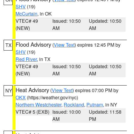
SHV
(19)
McCurtain
, in OK
VTEC# 49
Issued: 10:50
Updated: 10:50
(NEW)
AM
AM
Flood Advisory
(
View Text
) expires 12:45 PM by
TX
SHV
(19)
Red River
, in TX
VTEC# 49
Issued: 10:50
Updated: 10:50
(NEW)
AM
AM
Heat Advisory
(
View Text
) expires 07:00 PM by
NY
OKX
(https://weather.gov/nyc)
Northern Westchester
,
Rockland
,
Putnam
, in NY
VTEC# 5 (EXB)
Issued: 10:00
Updated: 11:58
AM
PM