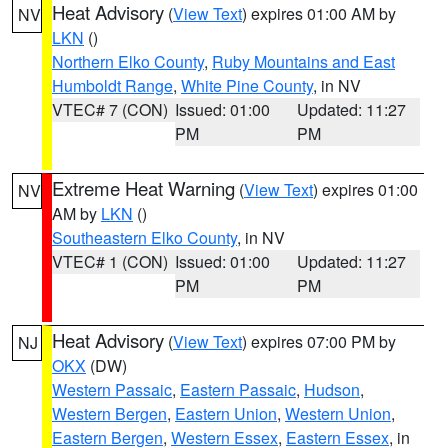
Heat Advisory
(
View Text
) expires 01:00 AM by
NV
LKN
()
Northern Elko County
,
Ruby Mountains and East
Humboldt Range
,
White Pine County
, in NV
VTEC# 7 (CON)
Issued: 01:00
Updated: 11:27
PM
PM
Extreme Heat Warning
(
View Text
) expires 01:00
NV
AM by
LKN
()
Southeastern Elko County
, in NV
VTEC# 1 (CON)
Issued: 01:00
Updated: 11:27
PM
PM
Heat Advisory
(
View Text
) expires 07:00 PM by
NJ
OKX
(DW)
Western Passaic
,
Eastern Passaic
,
Hudson
,
Western Bergen
,
Eastern Union
,
Western Union
,
Eastern Bergen
,
Western Essex
,
Eastern Essex
, in