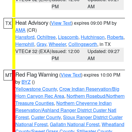
PM
AM
Heat Advisory
(
View Text
) expires 09:00 PM by
TX
AMA
(CR)
Hansford
,
Ochiltree
,
Lipscomb
,
Hutchinson
,
Roberts
,
Hemphill
,
Gray
,
Wheeler
,
Collingsworth
, in TX
VTEC# 32 (EXA)
Issued: 12:00
Updated: 09:27
PM
AM
Red Flag Warning
(
View Text
) expires 10:00 PM
MT
by
BYZ
()
Yellowstone County
,
Crow Indian Reservation/Big
Horn Canyon Rec Area
,
Northern Rosebud/Northern
Treasure Counties
,
Northern Cheyenne Indian
Reservation/Ashland Ranger District Custer Natl
Forest
,
Custer County
,
Sioux Ranger District Custer
National Forest
,
Gallatin National Forest
,
Wheatland
County/Sweet Grass County
,
Stillwater County
,