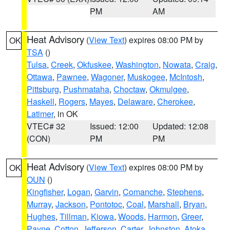
PM
AM
Heat Advisory
(
View Text
) expires 08:00 PM by
OK
TSA
()
Tulsa
,
Creek
,
Okfuskee
,
Washington
,
Nowata
,
Craig
,
Ottawa
,
Pawnee
,
Wagoner
,
Muskogee
,
McIntosh
,
Pittsburg
,
Pushmataha
,
Choctaw
,
Okmulgee
,
Haskell
,
Rogers
,
Mayes
,
Delaware
,
Cherokee
,
Latimer
, in OK
VTEC# 32
Issued: 12:00
Updated: 12:08
(CON)
PM
PM
Heat Advisory
(
View Text
) expires 08:00 PM by
OK
OUN
()
Kingfisher
,
Logan
,
Garvin
,
Comanche
,
Stephens
,
Murray
,
Jackson
,
Pontotoc
,
Coal
,
Marshall
,
Bryan
,
Hughes
,
Tillman
,
Kiowa
,
Woods
,
Harmon
,
Greer
,
Payne
,
Cotton
,
Jefferson
,
Carter
,
Johnston
,
Atoka
,