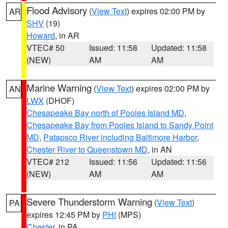
Flood Advisory
(
View Text
) expires 02:00 PM by
AR
SHV
(19)
Howard
, in AR
VTEC# 50
Issued: 11:58
Updated: 11:58
(NEW)
AM
AM
Marine Warning
(
View Text
) expires 02:00 PM by
AN
LWX
(DHOF)
Chesapeake Bay north of Pooles Island MD
,
Chesapeake Bay from Pooles Island to Sandy Point
MD
,
Patapsco River including Baltimore Harbor
,
Chester River to Queenstown MD
, in AN
VTEC# 212
Issued: 11:56
Updated: 11:56
(NEW)
AM
AM
Severe Thunderstorm Warning
(
View Text
)
PA
expires 12:45 PM by
PHI
(MPS)
Chester
, in PA