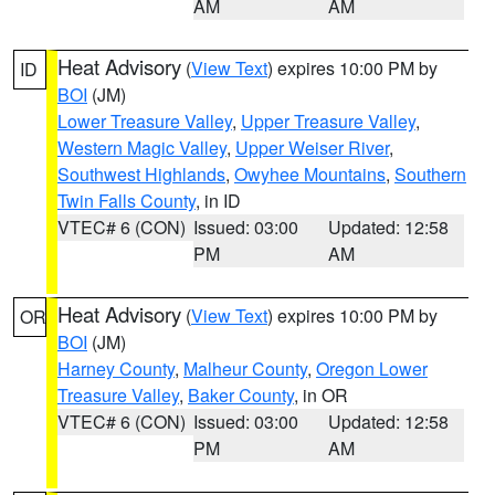
AM
AM
Heat Advisory
(
View Text
) expires 10:00 PM by
ID
BOI
(JM)
Lower Treasure Valley
,
Upper Treasure Valley
,
Western Magic Valley
,
Upper Weiser River
,
Southwest Highlands
,
Owyhee Mountains
,
Southern
Twin Falls County
, in ID
VTEC# 6 (CON)
Issued: 03:00
Updated: 12:58
PM
AM
Heat Advisory
(
View Text
) expires 10:00 PM by
OR
BOI
(JM)
Harney County
,
Malheur County
,
Oregon Lower
Treasure Valley
,
Baker County
, in OR
VTEC# 6 (CON)
Issued: 03:00
Updated: 12:58
PM
AM