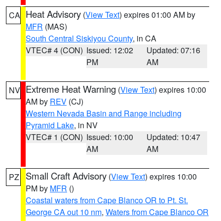
Heat Advisory
(
View Text
) expires 01:00 AM by
CA
MFR
(MAS)
South Central Siskiyou County
, in CA
VTEC# 4 (CON)
Issued: 12:02
Updated: 07:16
PM
AM
Extreme Heat Warning
(
View Text
) expires 10:00
NV
AM by
REV
(CJ)
Western Nevada Basin and Range including
Pyramid Lake
, in NV
VTEC# 1 (CON)
Issued: 10:00
Updated: 10:47
AM
AM
Small Craft Advisory
(
View Text
) expires 10:00
PZ
PM by
MFR
()
Coastal waters from Cape Blanco OR to Pt. St.
George CA out 10 nm
,
Waters from Cape Blanco OR