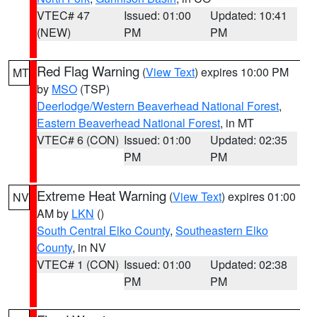
VTEC# 47
Issued: 01:00
Updated: 10:41
(NEW)
PM
PM
Red Flag Warning
(
View Text
) expires 10:00 PM
MT
by
MSO
(TSP)
Deerlodge/Western Beaverhead National Forest
,
Eastern Beaverhead National Forest
, in MT
VTEC# 6 (CON)
Issued: 01:00
Updated: 02:35
PM
PM
Extreme Heat Warning
(
View Text
) expires 01:00
NV
AM by
LKN
()
South Central Elko County
,
Southeastern Elko
County
, in NV
VTEC# 1 (CON)
Issued: 01:00
Updated: 02:38
PM
PM