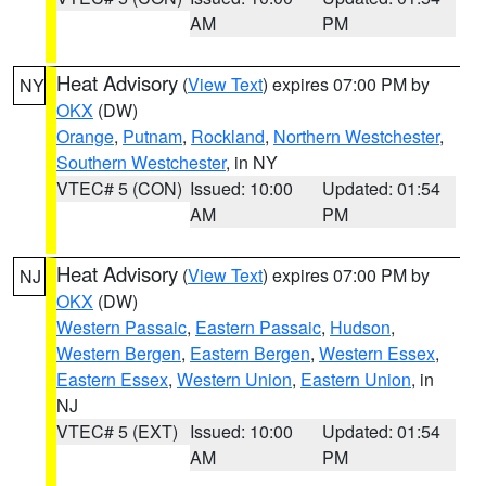
AM
PM
Heat Advisory
(
View Text
) expires 07:00 PM by
NY
OKX
(DW)
Orange
,
Putnam
,
Rockland
,
Northern Westchester
,
Southern Westchester
, in NY
VTEC# 5 (CON)
Issued: 10:00
Updated: 01:54
AM
PM
Heat Advisory
(
View Text
) expires 07:00 PM by
NJ
OKX
(DW)
Western Passaic
,
Eastern Passaic
,
Hudson
,
Western Bergen
,
Eastern Bergen
,
Western Essex
,
Eastern Essex
,
Western Union
,
Eastern Union
, in
NJ
VTEC# 5 (EXT)
Issued: 10:00
Updated: 01:54
AM
PM