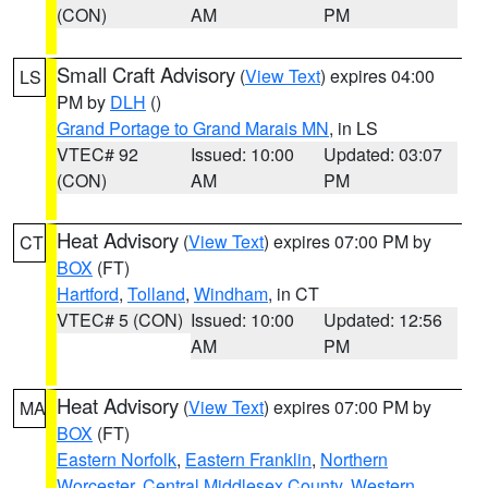
(CON)
AM
PM
Small Craft Advisory
(
View Text
) expires 04:00
LS
PM by
DLH
()
Grand Portage to Grand Marais MN
, in LS
VTEC# 92
Issued: 10:00
Updated: 03:07
(CON)
AM
PM
Heat Advisory
(
View Text
) expires 07:00 PM by
CT
BOX
(FT)
Hartford
,
Tolland
,
Windham
, in CT
VTEC# 5 (CON)
Issued: 10:00
Updated: 12:56
AM
PM
Heat Advisory
(
View Text
) expires 07:00 PM by
MA
BOX
(FT)
Eastern Norfolk
,
Eastern Franklin
,
Northern
Worcester
,
Central Middlesex County
,
Western