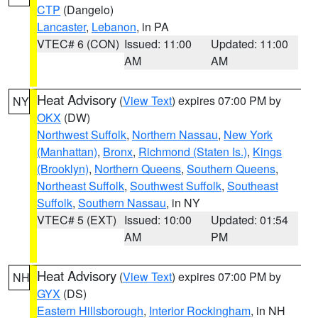
CTP
(Dangelo)
Lancaster
,
Lebanon
, in PA
VTEC# 6 (CON)
Issued: 11:00
Updated: 11:00
AM
AM
Heat Advisory
(
View Text
) expires 07:00 PM by
NY
OKX
(DW)
Northwest Suffolk
,
Northern Nassau
,
New York
(Manhattan)
,
Bronx
,
Richmond (Staten Is.)
,
Kings
(Brooklyn)
,
Northern Queens
,
Southern Queens
,
Northeast Suffolk
,
Southwest Suffolk
,
Southeast
Suffolk
,
Southern Nassau
, in NY
VTEC# 5 (EXT)
Issued: 10:00
Updated: 01:54
AM
PM
Heat Advisory
(
View Text
) expires 07:00 PM by
NH
GYX
(DS)
Eastern Hillsborough
,
Interior Rockingham
, in NH