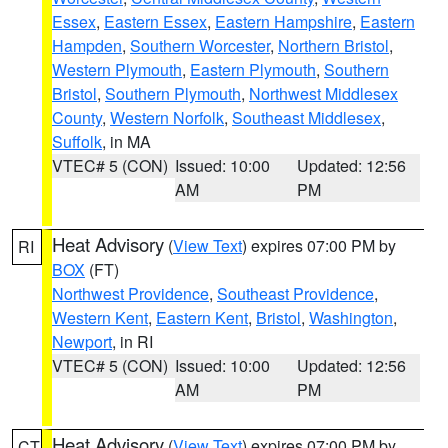
Essex
,
Eastern Essex
,
Eastern Hampshire
,
Eastern
Hampden
,
Southern Worcester
,
Northern Bristol
,
Western Plymouth
,
Eastern Plymouth
,
Southern
Bristol
,
Southern Plymouth
,
Northwest Middlesex
County
,
Western Norfolk
,
Southeast Middlesex
,
Suffolk
, in MA
VTEC# 5 (CON)
Issued: 10:00
Updated: 12:56
AM
PM
Heat Advisory
(
View Text
) expires 07:00 PM by
RI
BOX
(FT)
Northwest Providence
,
Southeast Providence
,
Western Kent
,
Eastern Kent
,
Bristol
,
Washington
,
Newport
, in RI
VTEC# 5 (CON)
Issued: 10:00
Updated: 12:56
AM
PM
Heat Advisory
(
View Text
) expires 07:00 PM by
CT