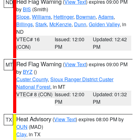
Red Flag Warning
(
View Text
) expires 09:00 PM
ND
by
BIS
(Smith)
Slope
,
Williams
,
Hettinger
,
Bowman
,
Adams
,
Billings
,
Stark
,
McKenzie
,
Dunn
,
Golden Valley
, in
ND
VTEC# 16
Issued: 12:00
Updated: 12:42
(CON)
PM
PM
Red Flag Warning
(
View Text
) expires 09:00 PM
MT
by
BYZ
()
Custer County
,
Sioux Ranger District Custer
National Forest
, in MT
VTEC# 8 (CON)
Issued: 12:00
Updated: 01:32
PM
PM
Heat Advisory
(
View Text
) expires 08:00 PM by
TX
OUN
(MAD)
Clay
, in TX