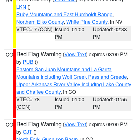
LKN
()
Ruby Mountains and East Humboldt Range
,
Northern Elko County
,
White Pine County
, in NV
VTEC# 7 (CON)
Issued: 01:00
Updated: 02:38
PM
PM
Red Flag Warning
(
View Text
) expires 08:00 PM
CO
by
PUB
()
Eastern San Juan Mountains and La Garita
Mountains Including Wolf Creek Pass and Creede
,
Upper Arkansas River Valley Including Lake County
and Chaffee County
, in CO
VTEC# 78
Issued: 01:00
Updated: 01:55
(CON)
PM
PM
Red Flag Warning
(
View Text
) expires 09:00 PM
CO
by
GJT
()
North Fork
,
Gunnison Basin
, in CO