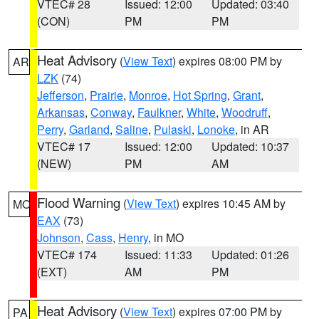
VTEC# 28
Issued: 12:00
Updated: 03:40
(CON)
PM
PM
Heat Advisory
(
View Text
) expires 08:00 PM by
AR
LZK
(74)
Jefferson
,
Prairie
,
Monroe
,
Hot Spring
,
Grant
,
Arkansas
,
Conway
,
Faulkner
,
White
,
Woodruff
,
Perry
,
Garland
,
Saline
,
Pulaski
,
Lonoke
, in AR
VTEC# 17
Issued: 12:00
Updated: 10:37
(NEW)
PM
AM
Flood Warning
(
View Text
) expires 10:45 AM by
MO
EAX
(73)
Johnson
,
Cass
,
Henry
, in MO
VTEC# 174
Issued: 11:33
Updated: 01:26
(EXT)
AM
PM
Heat Advisory
(
View Text
) expires 07:00 PM by
PA