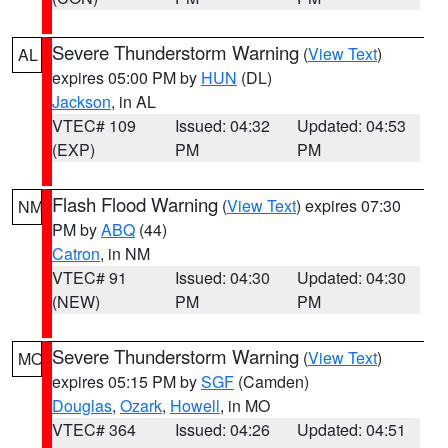
Severe Thunderstorm Warning
(
View Text
)
AL
expires 05:00 PM by
HUN
(DL)
Jackson
, in AL
VTEC# 109
Issued: 04:32
Updated: 04:53
(EXP)
PM
PM
Flash Flood Warning
(
View Text
) expires 07:30
NM
PM by
ABQ
(44)
Catron
, in NM
VTEC# 91
Issued: 04:30
Updated: 04:30
(NEW)
PM
PM
Severe Thunderstorm Warning
(
View Text
)
MO
expires 05:15 PM by
SGF
(Camden)
Douglas
,
Ozark
,
Howell
, in MO
VTEC# 364
Issued: 04:26
Updated: 04:51