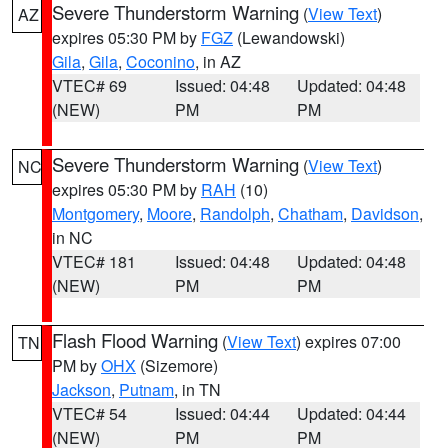
Severe Thunderstorm Warning
(
View Text
)
AZ
expires 05:30 PM by
FGZ
(Lewandowski)
Gila
,
Gila
,
Coconino
, in AZ
VTEC# 69
Issued: 04:48
Updated: 04:48
(NEW)
PM
PM
Severe Thunderstorm Warning
(
View Text
)
NC
expires 05:30 PM by
RAH
(10)
Montgomery
,
Moore
,
Randolph
,
Chatham
,
Davidson
,
in NC
VTEC# 181
Issued: 04:48
Updated: 04:48
(NEW)
PM
PM
Flash Flood Warning
(
View Text
) expires 07:00
TN
PM by
OHX
(Sizemore)
Jackson
,
Putnam
, in TN
VTEC# 54
Issued: 04:44
Updated: 04:44
(NEW)
PM
PM