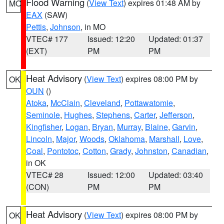
Flood Warning
(
View Text
) expires 01:48 AM by
MO
EAX
(SAW)
Pettis
,
Johnson
, in MO
VTEC# 177
Issued: 12:20
Updated: 01:37
(EXT)
PM
PM
Heat Advisory
(
View Text
) expires 08:00 PM by
OK
OUN
()
Atoka
,
McClain
,
Cleveland
,
Pottawatomie
,
Seminole
,
Hughes
,
Stephens
,
Carter
,
Jefferson
,
Kingfisher
,
Logan
,
Bryan
,
Murray
,
Blaine
,
Garvin
,
Lincoln
,
Major
,
Woods
,
Oklahoma
,
Marshall
,
Love
,
Coal
,
Pontotoc
,
Cotton
,
Grady
,
Johnston
,
Canadian
,
in OK
VTEC# 28
Issued: 12:00
Updated: 03:40
(CON)
PM
PM
Heat Advisory
(
View Text
) expires 08:00 PM by
OK