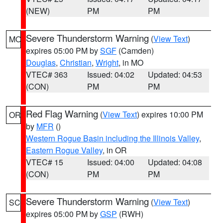
(NEW)
PM
PM
Severe Thunderstorm Warning
(
View Text
)
MO
expires 05:00 PM by
SGF
(Camden)
Douglas
,
Christian
,
Wright
, in MO
VTEC# 363
Issued: 04:02
Updated: 04:53
(CON)
PM
PM
Red Flag Warning
(
View Text
) expires 10:00 PM
OR
by
MFR
()
Western Rogue Basin including the Illinois Valley
,
Eastern Rogue Valley
, in OR
VTEC# 15
Issued: 04:00
Updated: 04:08
(CON)
PM
PM
Severe Thunderstorm Warning
(
View Text
)
SC
expires 05:00 PM by
GSP
(RWH)