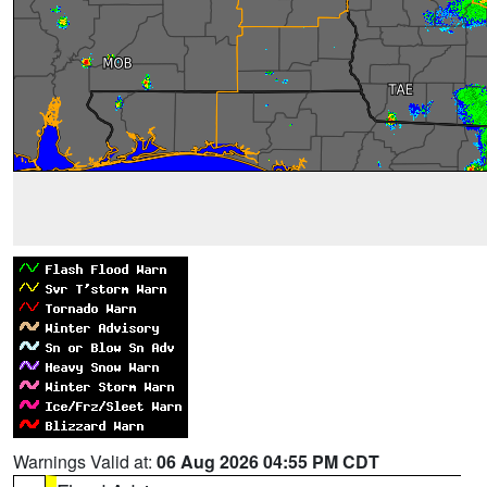
Warnings Valid at:
06 Aug 2026 04:55 PM CDT