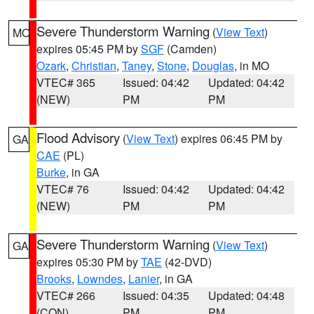
Severe Thunderstorm Warning
(
View Text
)
MO
expires 05:45 PM by
SGF
(Camden)
Ozark
,
Christian
,
Taney
,
Stone
,
Douglas
, in MO
VTEC# 365
Issued: 04:42
Updated: 04:42
(NEW)
PM
PM
Flood Advisory
(
View Text
) expires 06:45 PM by
GA
CAE
(PL)
Burke
, in GA
VTEC# 76
Issued: 04:42
Updated: 04:42
(NEW)
PM
PM
Severe Thunderstorm Warning
(
View Text
)
GA
expires 05:30 PM by
TAE
(42-DVD)
Brooks
,
Lowndes
,
Lanier
, in GA
VTEC# 266
Issued: 04:35
Updated: 04:48
(CON)
PM
PM