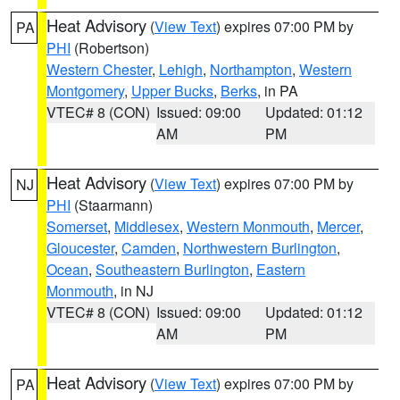
Heat Advisory
(
View Text
) expires 07:00 PM by
PA
PHI
(Robertson)
Western Chester
,
Lehigh
,
Northampton
,
Western
Montgomery
,
Upper Bucks
,
Berks
, in PA
VTEC# 8 (CON)
Issued: 09:00
Updated: 01:12
AM
PM
Heat Advisory
(
View Text
) expires 07:00 PM by
NJ
PHI
(Staarmann)
Somerset
,
Middlesex
,
Western Monmouth
,
Mercer
,
Gloucester
,
Camden
,
Northwestern Burlington
,
Ocean
,
Southeastern Burlington
,
Eastern
Monmouth
, in NJ
VTEC# 8 (CON)
Issued: 09:00
Updated: 01:12
AM
PM
Heat Advisory
(
View Text
) expires 07:00 PM by
PA