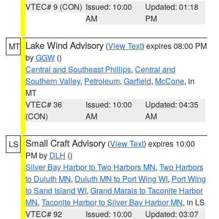
VTEC# 9 (CON)
Issued: 10:00
Updated: 01:18
AM
PM
Lake Wind Advisory
(
View Text
) expires 08:00 PM
MT
by
GGW
()
Central and Southeast Phillips
,
Central and
Southern Valley
,
Petroleum
,
Garfield
,
McCone
, in
MT
VTEC# 36
Issued: 10:00
Updated: 04:35
(CON)
AM
AM
Small Craft Advisory
(
View Text
) expires 10:00
LS
PM by
DLH
()
Silver Bay Harbor to Two Harbors MN
,
Two Harbors
to Duluth MN
,
Duluth MN to Port Wing WI
,
Port Wing
to Sand Island WI
,
Grand Marais to Taconite Harbor
MN
,
Taconite Harbor to Silver Bay Harbor MN
, in LS
VTEC# 92
Issued: 10:00
Updated: 03:07