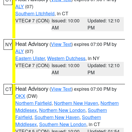
ALY
(07)
Southern Litchfield
, in CT
VTEC# 7 (CON)
Issued: 10:00
Updated: 12:10
AM
PM
Heat Advisory
(
View Text
) expires 07:00 PM by
NY
ALY
(07)
Eastern Ulster
,
Western Dutchess
, in NY
VTEC# 7 (CON)
Issued: 10:00
Updated: 12:10
AM
PM
Heat Advisory
(
View Text
) expires 07:00 PM by
CT
OKX
(DW)
Northern Fairfield
,
Northern New Haven
,
Northern
Middlesex
,
Northern New London
,
Southern
Fairfield
,
Southern New Haven
,
Southern
Middlesex
,
Southern New London
, in CT
VTEC# 5 (CON)
Issued: 10:00
Updated: 01:54