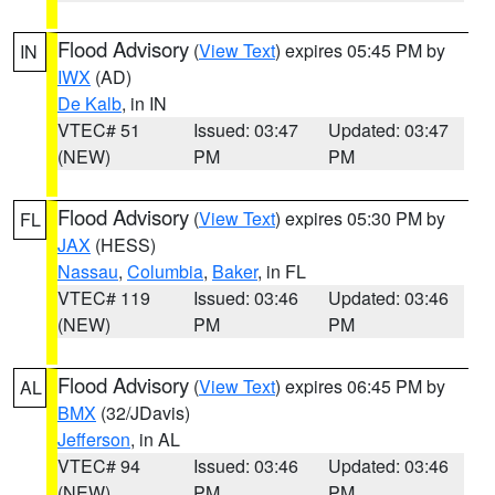
Flood Advisory
(
View Text
) expires 05:45 PM by
IN
IWX
(AD)
De Kalb
, in IN
VTEC# 51
Issued: 03:47
Updated: 03:47
(NEW)
PM
PM
Flood Advisory
(
View Text
) expires 05:30 PM by
FL
JAX
(HESS)
Nassau
,
Columbia
,
Baker
, in FL
VTEC# 119
Issued: 03:46
Updated: 03:46
(NEW)
PM
PM
Flood Advisory
(
View Text
) expires 06:45 PM by
AL
BMX
(32/JDavis)
Jefferson
, in AL
VTEC# 94
Issued: 03:46
Updated: 03:46
(NEW)
PM
PM