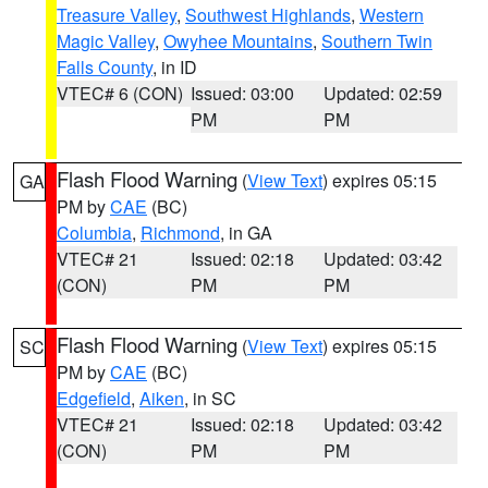
Treasure Valley
,
Southwest Highlands
,
Western
Magic Valley
,
Owyhee Mountains
,
Southern Twin
Falls County
, in ID
VTEC# 6 (CON)
Issued: 03:00
Updated: 02:59
PM
PM
Flash Flood Warning
(
View Text
) expires 05:15
GA
PM by
CAE
(BC)
Columbia
,
Richmond
, in GA
VTEC# 21
Issued: 02:18
Updated: 03:42
(CON)
PM
PM
Flash Flood Warning
(
View Text
) expires 05:15
SC
PM by
CAE
(BC)
Edgefield
,
Aiken
, in SC
VTEC# 21
Issued: 02:18
Updated: 03:42
(CON)
PM
PM