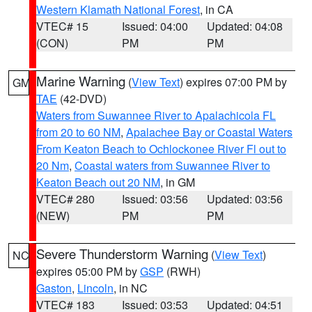
Western Klamath National Forest
, in CA
VTEC# 15
Issued: 04:00
Updated: 04:08
(CON)
PM
PM
Marine Warning
(
View Text
) expires 07:00 PM by
GM
TAE
(42-DVD)
Waters from Suwannee River to Apalachicola FL
from 20 to 60 NM
,
Apalachee Bay or Coastal Waters
From Keaton Beach to Ochlockonee River Fl out to
20 Nm
,
Coastal waters from Suwannee River to
Keaton Beach out 20 NM
, in GM
VTEC# 280
Issued: 03:56
Updated: 03:56
(NEW)
PM
PM
Severe Thunderstorm Warning
(
View Text
)
NC
expires 05:00 PM by
GSP
(RWH)
Gaston
,
Lincoln
, in NC
VTEC# 183
Issued: 03:53
Updated: 04:51