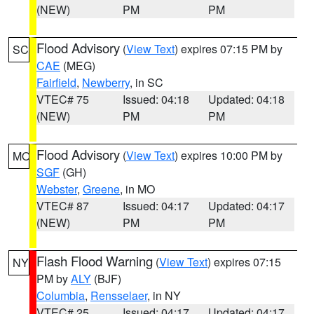
(NEW)
PM
PM
Flood Advisory
(
View Text
) expires 07:15 PM by
SC
CAE
(MEG)
Fairfield
,
Newberry
, in SC
VTEC# 75
Issued: 04:18
Updated: 04:18
(NEW)
PM
PM
Flood Advisory
(
View Text
) expires 10:00 PM by
MO
SGF
(GH)
Webster
,
Greene
, in MO
VTEC# 87
Issued: 04:17
Updated: 04:17
(NEW)
PM
PM
Flash Flood Warning
(
View Text
) expires 07:15
NY
PM by
ALY
(BJF)
Columbia
,
Rensselaer
, in NY
VTEC# 25
Issued: 04:17
Updated: 04:17