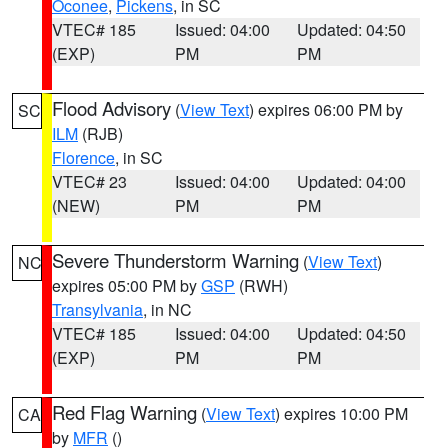
Oconee
,
Pickens
, in SC
VTEC# 185
Issued: 04:00
Updated: 04:50
(EXP)
PM
PM
Flood Advisory
(
View Text
) expires 06:00 PM by
SC
ILM
(RJB)
Florence
, in SC
VTEC# 23
Issued: 04:00
Updated: 04:00
(NEW)
PM
PM
Severe Thunderstorm Warning
(
View Text
)
NC
expires 05:00 PM by
GSP
(RWH)
Transylvania
, in NC
VTEC# 185
Issued: 04:00
Updated: 04:50
(EXP)
PM
PM
Red Flag Warning
(
View Text
) expires 10:00 PM
CA
by
MFR
()