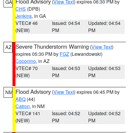
Flood Advisory
(
View Text
) expires 06:30 PM by
GA
CHS
(DPB)
Jenkins
, in GA
VTEC# 46
Issued: 04:54
Updated: 04:54
(NEW)
PM
PM
Severe Thunderstorm Warning
(
View Text
)
AZ
expires 05:30 PM by
FGZ
(Lewandowski)
Coconino
, in AZ
VTEC# 70
Issued: 04:53
Updated: 04:53
(NEW)
PM
PM
Flood Advisory
(
View Text
) expires 06:45 PM by
NM
ABQ
(44)
Catron
, in NM
VTEC# 141
Issued: 04:52
Updated: 04:52
(NEW)
PM
PM