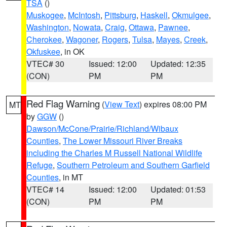
TSA
()
Muskogee
,
McIntosh
,
Pittsburg
,
Haskell
,
Okmulgee
,
Washington
,
Nowata
,
Craig
,
Ottawa
,
Pawnee
,
Cherokee
,
Wagoner
,
Rogers
,
Tulsa
,
Mayes
,
Creek
,
Okfuskee
, in OK
VTEC# 30
Issued: 12:00
Updated: 12:35
(CON)
PM
PM
Red Flag Warning
(
View Text
) expires 08:00 PM
MT
by
GGW
()
Dawson/McCone/Prairie/Richland/Wibaux
Counties
,
The Lower Missouri River Breaks
including the Charles M Russell National Wildlife
Refuge
,
Southern Petroleum and Southern Garfield
Counties
, in MT
VTEC# 14
Issued: 12:00
Updated: 01:53
(CON)
PM
PM