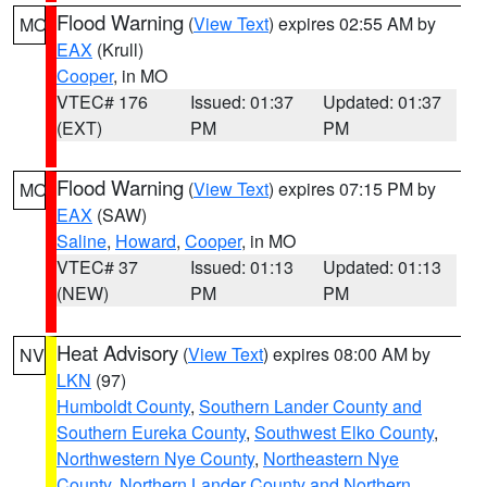
Flood Warning
(
View Text
) expires 02:55 AM by
MO
EAX
(Krull)
Cooper
, in MO
VTEC# 176
Issued: 01:37
Updated: 01:37
(EXT)
PM
PM
Flood Warning
(
View Text
) expires 07:15 PM by
MO
EAX
(SAW)
Saline
,
Howard
,
Cooper
, in MO
VTEC# 37
Issued: 01:13
Updated: 01:13
(NEW)
PM
PM
Heat Advisory
(
View Text
) expires 08:00 AM by
NV
LKN
(97)
Humboldt County
,
Southern Lander County and
Southern Eureka County
,
Southwest Elko County
,
Northwestern Nye County
,
Northeastern Nye
County
,
Northern Lander County and Northern