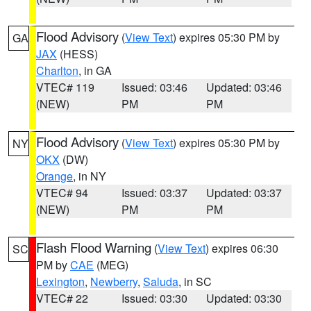
Flood Advisory
(
View Text
) expires 05:30 PM by
GA
JAX
(HESS)
Charlton
, in GA
VTEC# 119
Issued: 03:46
Updated: 03:46
(NEW)
PM
PM
Flood Advisory
(
View Text
) expires 05:30 PM by
NY
OKX
(DW)
Orange
, in NY
VTEC# 94
Issued: 03:37
Updated: 03:37
(NEW)
PM
PM
Flash Flood Warning
(
View Text
) expires 06:30
SC
PM by
CAE
(MEG)
Lexington
,
Newberry
,
Saluda
, in SC
VTEC# 22
Issued: 03:30
Updated: 03:30