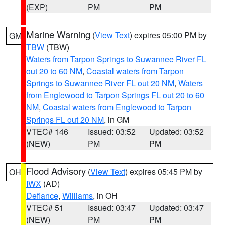
(EXP)
PM
PM
Marine Warning
(
View Text
) expires 05:00 PM by
GM
TBW
(TBW)
Waters from Tarpon Springs to Suwannee River FL
out 20 to 60 NM
,
Coastal waters from Tarpon
Springs to Suwannee River FL out 20 NM
,
Waters
from Englewood to Tarpon Springs FL out 20 to 60
NM
,
Coastal waters from Englewood to Tarpon
Springs FL out 20 NM
, in GM
VTEC# 146
Issued: 03:52
Updated: 03:52
(NEW)
PM
PM
Flood Advisory
(
View Text
) expires 05:45 PM by
OH
IWX
(AD)
Defiance
,
Williams
, in OH
VTEC# 51
Issued: 03:47
Updated: 03:47
(NEW)
PM
PM