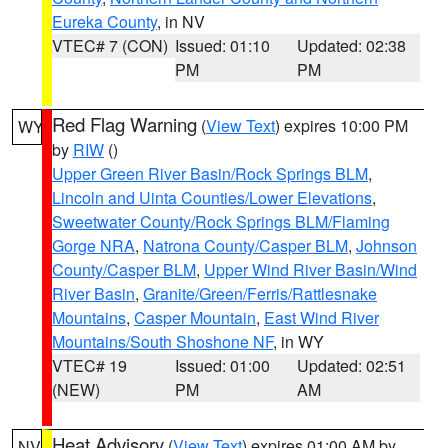
Eureka County
, in NV
VTEC# 7 (CON)
Issued: 01:10
Updated: 02:38
PM
PM
Red Flag Warning
(
View Text
) expires 10:00 PM
WY
by
RIW
()
Upper Green River Basin/Rock Springs BLM
,
Lincoln and Uinta Counties/Lower Elevations
,
Sweetwater County/Rock Springs BLM/Flaming
Gorge NRA
,
Natrona County/Casper BLM
,
Johnson
County/Casper BLM
,
Upper Wind River Basin/Wind
River Basin
,
Granite/Green/Ferris/Rattlesnake
Mountains
,
Casper Mountain
,
East Wind River
Mountains/South Shoshone NF
, in WY
VTEC# 19
Issued: 01:00
Updated: 02:51
(NEW)
PM
AM
Heat Advisory
(
View Text
) expires 01:00 AM by
NV