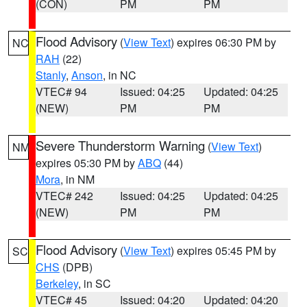
(CON)
PM
PM
Flood Advisory
(
View Text
) expires 06:30 PM by
NC
RAH
(22)
Stanly
,
Anson
, in NC
VTEC# 94
Issued: 04:25
Updated: 04:25
(NEW)
PM
PM
Severe Thunderstorm Warning
(
View Text
)
NM
expires 05:30 PM by
ABQ
(44)
Mora
, in NM
VTEC# 242
Issued: 04:25
Updated: 04:25
(NEW)
PM
PM
Flood Advisory
(
View Text
) expires 05:45 PM by
SC
CHS
(DPB)
Berkeley
, in SC
VTEC# 45
Issued: 04:20
Updated: 04:20