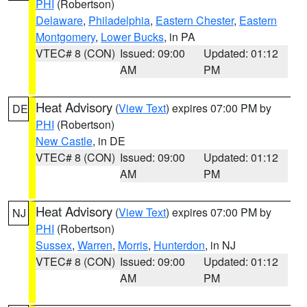
PHI
(Robertson)
Delaware
,
Philadelphia
,
Eastern Chester
,
Eastern
Montgomery
,
Lower Bucks
, in PA
VTEC# 8 (CON)
Issued: 09:00
Updated: 01:12
AM
PM
Heat Advisory
(
View Text
) expires 07:00 PM by
DE
PHI
(Robertson)
New Castle
, in DE
VTEC# 8 (CON)
Issued: 09:00
Updated: 01:12
AM
PM
Heat Advisory
(
View Text
) expires 07:00 PM by
NJ
PHI
(Robertson)
Sussex
,
Warren
,
Morris
,
Hunterdon
, in NJ
VTEC# 8 (CON)
Issued: 09:00
Updated: 01:12
AM
PM