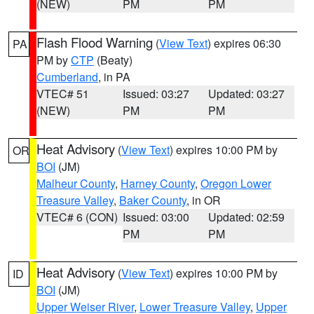
(NEW)
PM
PM
Flash Flood Warning
(
View Text
) expires 06:30
PA
PM by
CTP
(Beaty)
Cumberland
, in PA
VTEC# 51
Issued: 03:27
Updated: 03:27
(NEW)
PM
PM
Heat Advisory
(
View Text
) expires 10:00 PM by
OR
BOI
(JM)
Malheur County
,
Harney County
,
Oregon Lower
Treasure Valley
,
Baker County
, in OR
VTEC# 6 (CON)
Issued: 03:00
Updated: 02:59
PM
PM
Heat Advisory
(
View Text
) expires 10:00 PM by
ID
BOI
(JM)
Upper Weiser River
,
Lower Treasure Valley
,
Upper