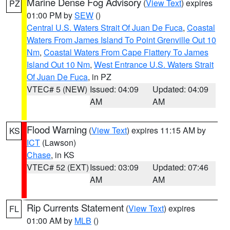
Marine Dense Fog Advisory
(
View Text
) expires
PZ
01:00 PM by
SEW
()
Central U.S. Waters Strait Of Juan De Fuca
,
Coastal
Waters From James Island To Point Grenville Out 10
Nm
,
Coastal Waters From Cape Flattery To James
Island Out 10 Nm
,
West Entrance U.S. Waters Strait
Of Juan De Fuca
, in PZ
VTEC# 5 (NEW)
Issued: 04:09
Updated: 04:09
AM
AM
Flood Warning
(
View Text
) expires 11:15 AM by
KS
ICT
(Lawson)
Chase
, in KS
VTEC# 52 (EXT)
Issued: 03:09
Updated: 07:46
AM
AM
Rip Currents Statement
(
View Text
) expires
FL
01:00 AM by
MLB
()