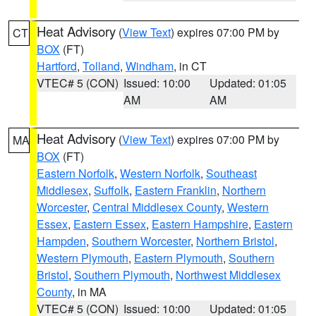
Heat Advisory
(
View Text
) expires 07:00 PM by
CT
BOX
(FT)
Hartford
,
Tolland
,
Windham
, in CT
VTEC# 5 (CON)
Issued: 10:00
Updated: 01:05
AM
AM
Heat Advisory
(
View Text
) expires 07:00 PM by
MA
BOX
(FT)
Eastern Norfolk
,
Western Norfolk
,
Southeast
Middlesex
,
Suffolk
,
Eastern Franklin
,
Northern
Worcester
,
Central Middlesex County
,
Western
Essex
,
Eastern Essex
,
Eastern Hampshire
,
Eastern
Hampden
,
Southern Worcester
,
Northern Bristol
,
Western Plymouth
,
Eastern Plymouth
,
Southern
Bristol
,
Southern Plymouth
,
Northwest Middlesex
County
, in MA
VTEC# 5 (CON)
Issued: 10:00
Updated: 01:05