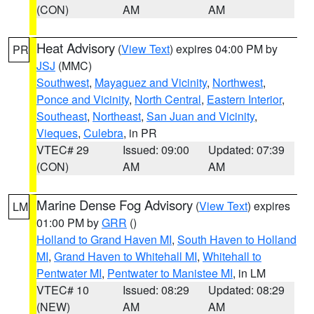
(CON)
AM
AM
Heat Advisory
(
View Text
) expires 04:00 PM by
PR
JSJ
(MMC)
Southwest
,
Mayaguez and Vicinity
,
Northwest
,
Ponce and Vicinity
,
North Central
,
Eastern Interior
,
Southeast
,
Northeast
,
San Juan and Vicinity
,
Vieques
,
Culebra
, in PR
VTEC# 29
Issued: 09:00
Updated: 07:39
(CON)
AM
AM
Marine Dense Fog Advisory
(
View Text
) expires
LM
01:00 PM by
GRR
()
Holland to Grand Haven MI
,
South Haven to Holland
MI
,
Grand Haven to Whitehall MI
,
Whitehall to
Pentwater MI
,
Pentwater to Manistee MI
, in LM
VTEC# 10
Issued: 08:29
Updated: 08:29
(NEW)
AM
AM