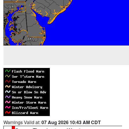
Warnings Valid at:
07 Aug 2026 10:43 AM CDT