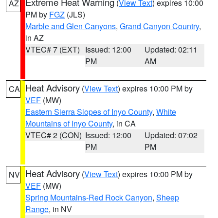
Extreme Heat Warning
(
View Text
) expires 10:00
AZ
PM by
FGZ
(JLS)
Marble and Glen Canyons
,
Grand Canyon Country
,
in AZ
VTEC# 7 (EXT)
Issued: 12:00
Updated: 02:11
PM
AM
Heat Advisory
(
View Text
) expires 10:00 PM by
CA
VEF
(MW)
Eastern Sierra Slopes of Inyo County
,
White
Mountains of Inyo County
, in CA
VTEC# 2 (CON)
Issued: 12:00
Updated: 07:02
PM
PM
Heat Advisory
(
View Text
) expires 10:00 PM by
NV
VEF
(MW)
Spring Mountains-Red Rock Canyon
,
Sheep
Range
, in NV