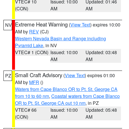
VTEC# 10
Issued: 10:00
Updated: 01:46
(CON)
AM
AM
Extreme Heat Warning
(
View Text
) expires 10:00
NV
AM by
REV
(CJ)
Western Nevada Basin and Range including
Pyramid Lake
, in NV
VTEC# 1 (CON)
Issued: 10:00
Updated: 03:48
AM
AM
Small Craft Advisory
(
View Text
) expires 01:00
PZ
AM by
MFR
()
Waters from Cape Blanco OR to Pt. St. George CA
from 10 to 60 nm
,
Coastal waters from Cape Blanco
OR to Pt. St. George CA out 10 nm
, in PZ
VTEC# 66
Issued: 10:00
Updated: 05:48
(CON)
AM
AM