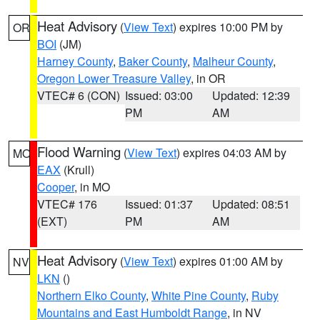
Heat Advisory
(
View Text
) expires 10:00 PM by
OR
BOI
(JM)
Harney County
,
Baker County
,
Malheur County
,
Oregon Lower Treasure Valley
, in OR
VTEC# 6 (CON)
Issued: 03:00
Updated: 12:39
PM
AM
Flood Warning
(
View Text
) expires 04:03 AM by
MO
EAX
(Krull)
Cooper
, in MO
VTEC# 176
Issued: 01:37
Updated: 08:51
(EXT)
PM
AM
Heat Advisory
(
View Text
) expires 01:00 AM by
NV
LKN
()
Northern Elko County
,
White Pine County
,
Ruby
Mountains and East Humboldt Range
, in NV