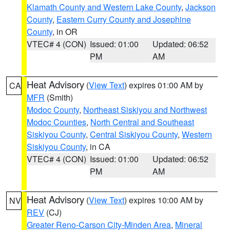
Klamath County and Western Lake County
,
Jackson
County
,
Eastern Curry County and Josephine
County
, in OR
VTEC# 4 (CON)
Issued: 01:00
Updated: 06:52
PM
AM
Heat Advisory
(
View Text
) expires 01:00 AM by
CA
MFR
(Smith)
Modoc County
,
Northeast Siskiyou and Northwest
Modoc Counties
,
North Central and Southeast
Siskiyou County
,
Central Siskiyou County
,
Western
Siskiyou County
, in CA
VTEC# 4 (CON)
Issued: 01:00
Updated: 06:52
PM
AM
Heat Advisory
(
View Text
) expires 10:00 AM by
NV
REV
(CJ)
Greater Reno-Carson City-Minden Area
,
Mineral