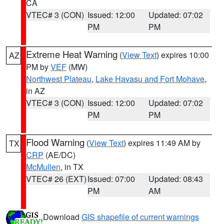
CA
VTEC# 3 (CON)
Issued: 12:00
Updated: 07:02
PM
PM
Extreme Heat Warning
(
View Text
) expires 10:00
AZ
PM by
VEF
(MW)
Northwest Plateau
,
Lake Havasu and Fort Mohave
,
in AZ
VTEC# 3 (CON)
Issued: 12:00
Updated: 07:02
PM
PM
Flood Warning
(
View Text
) expires 11:49 AM by
TX
CRP
(AE/DC)
McMullen
, in TX
VTEC# 26 (EXT)
Issued: 07:00
Updated: 08:43
PM
AM
Download
GIS shapefile of current warnings