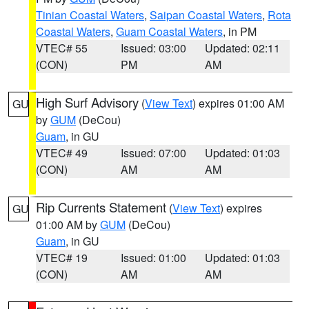
Tinian Coastal Waters
,
Saipan Coastal Waters
,
Rota
Coastal Waters
,
Guam Coastal Waters
, in PM
VTEC# 55
Issued: 03:00
Updated: 02:11
(CON)
PM
AM
High Surf Advisory
(
View Text
) expires 01:00 AM
GU
by
GUM
(DeCou)
Guam
, in GU
VTEC# 49
Issued: 07:00
Updated: 01:03
(CON)
AM
AM
Rip Currents Statement
(
View Text
) expires
GU
01:00 AM by
GUM
(DeCou)
Guam
, in GU
VTEC# 19
Issued: 01:00
Updated: 01:03
(CON)
AM
AM