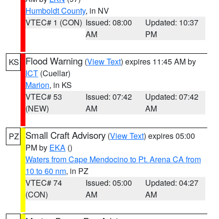
Humboldt County
, in NV
VTEC# 1 (CON)
Issued: 08:00
Updated: 10:37
AM
PM
Flood Warning
(
View Text
) expires 11:45 AM by
KS
ICT
(Cuellar)
Marion
, in KS
VTEC# 53
Issued: 07:42
Updated: 07:42
(NEW)
AM
AM
Small Craft Advisory
(
View Text
) expires 05:00
PZ
PM by
EKA
()
Waters from Cape Mendocino to Pt. Arena CA from
10 to 60 nm
, in PZ
VTEC# 74
Issued: 05:00
Updated: 04:27
(CON)
AM
AM