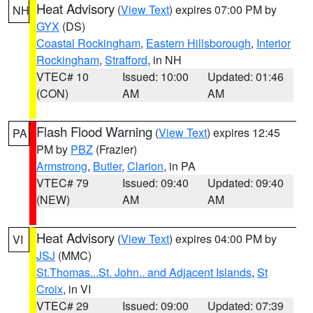
Heat Advisory
(
View Text
) expires 07:00 PM by
NH
GYX
(DS)
Coastal Rockingham
,
Eastern Hillsborough
,
Interior
Rockingham
,
Strafford
, in NH
VTEC# 10
Issued: 10:00
Updated: 01:46
(CON)
AM
AM
Flash Flood Warning
(
View Text
) expires 12:45
PA
PM by
PBZ
(Frazier)
Armstrong
,
Butler
,
Clarion
, in PA
VTEC# 79
Issued: 09:40
Updated: 09:40
(NEW)
AM
AM
Heat Advisory
(
View Text
) expires 04:00 PM by
VI
JSJ
(MMC)
St.Thomas...St. John.. and Adjacent Islands
,
St
Croix
, in VI
VTEC# 29
Issued: 09:00
Updated: 07:39