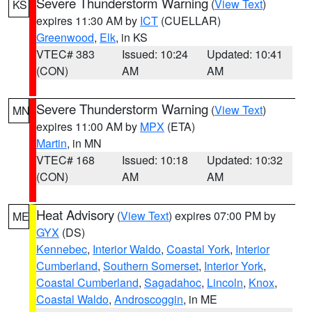
Severe Thunderstorm Warning
(
View Text
)
KS
expires 11:30 AM by
ICT
(CUELLAR)
Greenwood
,
Elk
, in KS
VTEC# 383
Issued: 10:24
Updated: 10:41
(CON)
AM
AM
Severe Thunderstorm Warning
(
View Text
)
MN
expires 11:00 AM by
MPX
(ETA)
Martin
, in MN
VTEC# 168
Issued: 10:18
Updated: 10:32
(CON)
AM
AM
Heat Advisory
(
View Text
) expires 07:00 PM by
ME
GYX
(DS)
Kennebec
,
Interior Waldo
,
Coastal York
,
Interior
Cumberland
,
Southern Somerset
,
Interior York
,
Coastal Cumberland
,
Sagadahoc
,
Lincoln
,
Knox
,
Coastal Waldo
,
Androscoggin
, in ME