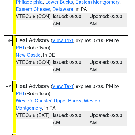
Philadelphia
,
Lower Bucks
,
Eastern Montgomery
,
Eastern Chester
,
Delaware
, in PA
VTEC# 8 (CON)
Issued: 09:00
Updated: 02:03
AM
AM
Heat Advisory
(
View Text
) expires 07:00 PM by
DE
PHI
(Robertson)
New Castle
, in DE
VTEC# 8 (CON)
Issued: 09:00
Updated: 02:03
AM
AM
Heat Advisory
(
View Text
) expires 07:00 PM by
PA
PHI
(Robertson)
Western Chester
,
Upper Bucks
,
Western
Montgomery
, in PA
VTEC# 8 (EXT)
Issued: 09:00
Updated: 02:03
AM
AM