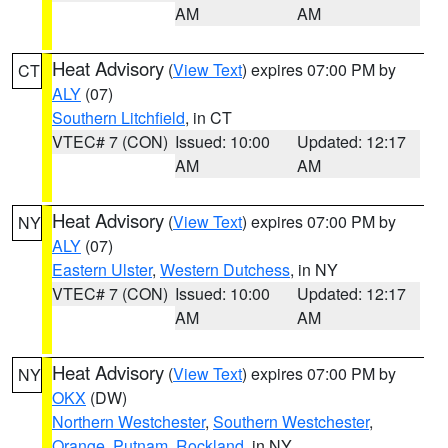
AM
AM
Heat Advisory
(
View Text
) expires 07:00 PM by
CT
ALY
(07)
Southern Litchfield
, in CT
VTEC# 7 (CON)
Issued: 10:00
Updated: 12:17
AM
AM
Heat Advisory
(
View Text
) expires 07:00 PM by
NY
ALY
(07)
Eastern Ulster
,
Western Dutchess
, in NY
VTEC# 7 (CON)
Issued: 10:00
Updated: 12:17
AM
AM
Heat Advisory
(
View Text
) expires 07:00 PM by
NY
OKX
(DW)
Northern Westchester
,
Southern Westchester
,
Orange
,
Putnam
,
Rockland
, in NY