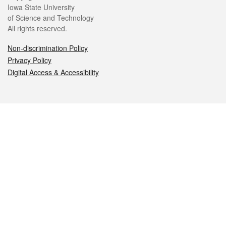
Iowa State University
of Science and Technology
All rights reserved.
Non-discrimination Policy
Privacy Policy
Digital Access & Accessibility