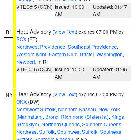
VTEC# 5 (CON)
Issued: 10:00
Updated: 01:47
AM
AM
Heat Advisory
(
View Text
) expires 07:00 PM by
RI
BOX
(FT)
Northwest Providence
,
Southeast Providence
,
Western Kent
,
Eastern Kent
,
Bristol
,
Washington
,
Newport
, in RI
VTEC# 5 (CON)
Issued: 10:00
Updated: 01:05
AM
AM
Heat Advisory
(
View Text
) expires 07:00 PM by
NY
OKX
(DW)
Northwest Suffolk
,
Northern Nassau
,
New York
(Manhattan)
,
Bronx
,
Richmond (Staten Is.)
,
Kings
(Brooklyn)
,
Northern Queens
,
Southern Queens
,
Northeast Suffolk
,
Southwest Suffolk
,
Southeast
Suffolk
,
Southern Nassau
, in NY