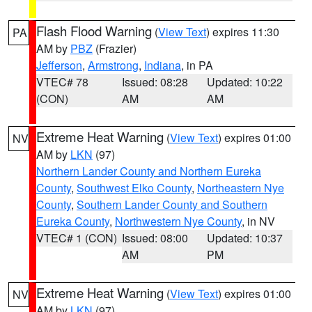
Flash Flood Warning
(
View Text
) expires 11:30
PA
AM by
PBZ
(Frazier)
Jefferson
,
Armstrong
,
Indiana
, in PA
VTEC# 78
Issued: 08:28
Updated: 10:22
(CON)
AM
AM
Extreme Heat Warning
(
View Text
) expires 01:00
NV
AM by
LKN
(97)
Northern Lander County and Northern Eureka
County
,
Southwest Elko County
,
Northeastern Nye
County
,
Southern Lander County and Southern
Eureka County
,
Northwestern Nye County
, in NV
VTEC# 1 (CON)
Issued: 08:00
Updated: 10:37
AM
PM
Extreme Heat Warning
(
View Text
) expires 01:00
NV
AM by
LKN
(97)