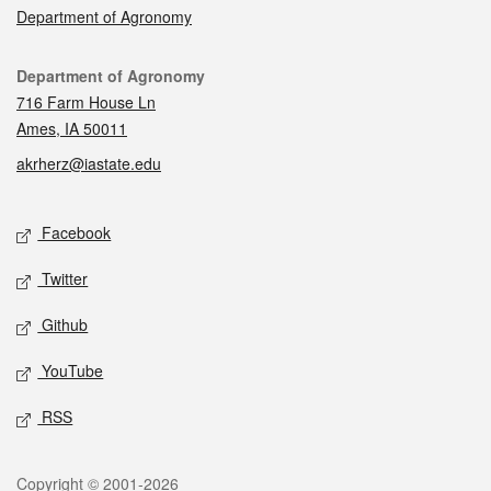
Department of Agronomy
Contact
Department of Agronomy
716 Farm House Ln
Ames, IA 50011
akrherz@iastate.edu
Social media
Facebook
Twitter
Github
YouTube
RSS
Legal
Copyright © 2001-2026