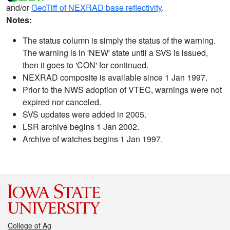
and/or
GeoTiff of NEXRAD base reflectivity
.
Notes:
The status column is simply the status of the warning.
The warning is in 'NEW' state until a SVS is issued,
then it goes to 'CON' for continued.
NEXRAD composite is available since 1 Jan 1997.
Prior to the NWS adoption of VTEC, warnings were not
expired nor canceled.
SVS updates were added in 2005.
LSR archive begins 1 Jan 2002.
Archive of watches begins 1 Jan 1997.
College of Ag