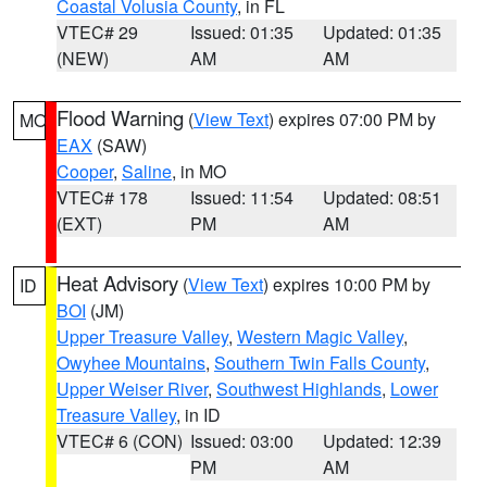
Coastal Volusia County
, in FL
VTEC# 29
Issued: 01:35
Updated: 01:35
(NEW)
AM
AM
Flood Warning
(
View Text
) expires 07:00 PM by
MO
EAX
(SAW)
Cooper
,
Saline
, in MO
VTEC# 178
Issued: 11:54
Updated: 08:51
(EXT)
PM
AM
Heat Advisory
(
View Text
) expires 10:00 PM by
ID
BOI
(JM)
Upper Treasure Valley
,
Western Magic Valley
,
Owyhee Mountains
,
Southern Twin Falls County
,
Upper Weiser River
,
Southwest Highlands
,
Lower
Treasure Valley
, in ID
VTEC# 6 (CON)
Issued: 03:00
Updated: 12:39
PM
AM