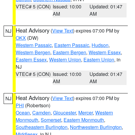
VTEC# 5 (CON)
Issued: 10:00
Updated: 01:47
AM
AM
Heat Advisory
(
View Text
) expires 07:00 PM by
NJ
OKX
(DW)
Western Passaic
,
Eastern Passaic
,
Hudson
,
Western Bergen
,
Eastern Bergen
,
Western Essex
,
Eastern Essex
,
Western Union
,
Eastern Union
, in
NJ
VTEC# 5 (CON)
Issued: 10:00
Updated: 01:47
AM
AM
Heat Advisory
(
View Text
) expires 07:00 PM by
NJ
PHI
(Robertson)
Ocean
,
Camden
,
Gloucester
,
Mercer
,
Western
Monmouth
,
Somerset
,
Eastern Monmouth
,
Southeastern Burlington
,
Northwestern Burlington
,
Middlesex
, in NJ