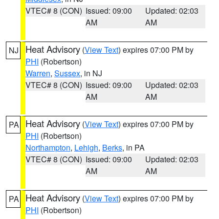
VTEC# 8 (CON)
Issued: 09:00
Updated: 02:03
AM
AM
Heat Advisory
(
View Text
) expires 07:00 PM by
NJ
PHI
(Robertson)
Warren
,
Sussex
, in NJ
VTEC# 8 (CON)
Issued: 09:00
Updated: 02:03
AM
AM
Heat Advisory
(
View Text
) expires 07:00 PM by
PA
PHI
(Robertson)
Northampton
,
Lehigh
,
Berks
, in PA
VTEC# 8 (CON)
Issued: 09:00
Updated: 02:03
AM
AM
Heat Advisory
(
View Text
) expires 07:00 PM by
PA
PHI
(Robertson)