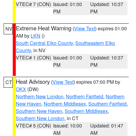
VTEC# 7 (CON)
Issued: 01:00
Updated: 10:37
PM
PM
Extreme Heat Warning
(
View Text
) expires 01:00
NV
AM by
LKN
()
South Central Elko County
,
Southeastern Elko
County
, in NV
VTEC# 1 (CON)
Issued: 01:00
Updated: 10:37
PM
PM
Heat Advisory
(
View Text
) expires 07:00 PM by
CT
OKX
(DW)
Northern New London
,
Northern Fairfield
,
Northern
New Haven
,
Northern Middlesex
,
Southern Fairfield
,
Southern New Haven
,
Southern Middlesex
,
Southern New London
, in CT
VTEC# 5 (CON)
Issued: 10:00
Updated: 01:47
AM
AM