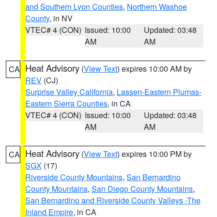
and Southern Lyon Counties
,
Northern Washoe
County
, in NV
VTEC# 4 (CON)
Issued: 10:00
Updated: 03:48
AM
AM
Heat Advisory
(
View Text
) expires 10:00 AM by
CA
REV
(CJ)
Surprise Valley California
,
Lassen-Eastern Plumas-
Eastern Sierra Counties
, in CA
VTEC# 4 (CON)
Issued: 10:00
Updated: 03:48
AM
AM
Heat Advisory
(
View Text
) expires 10:00 PM by
CA
SGX
(17)
Riverside County Mountains
,
San Bernardino
County Mountains
,
San Diego County Mountains
,
San Bernardino and Riverside County Valleys -The
Inland Empire
, in CA