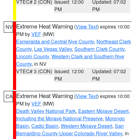
VTEC# 2 (CON)
Issued: 12:00
Updated: 07:02
PM
PM
Extreme Heat Warning
(
View Text
) expires 10:00
NV
PM by
VEF
(MW)
Esmeralda and Central Nye County
,
Northeast Clark
County
,
Las Vegas Valley
,
Southern Clark County
,
Lincoln County
,
Western Clark and Southern Nye
County
, in NV
VTEC# 3 (CON)
Issued: 12:00
Updated: 07:02
PM
PM
Extreme Heat Warning
(
View Text
) expires 10:00
CA
PM by
VEF
(MW)
Death Valley National Park
,
Eastern Mojave Desert,
Including the Mojave National Preserve
,
Morongo
Basin
,
Cadiz Basin
,
Western Mojave Desert
,
San
Bernardino County-Upper Colorado River Valley
, in