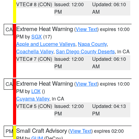
VTEC# 8 (CON)
Issued: 12:00
Updated: 06:10
PM
AM
Extreme Heat Warning
(
View Text
) expires 10:00
CA
PM by
SGX
(17)
Apple and Lucerne Valleys
,
Napa County
,
Coachella Valley
,
San Diego County Deserts
, in CA
VTEC# 7 (CON)
Issued: 12:00
Updated: 06:10
PM
AM
Extreme Heat Warning
(
View Text
) expires 10:00
CA
PM by
LOX
()
Cuyama Valley
, in CA
VTEC# 5 (CON)
Issued: 12:00
Updated: 04:13
PM
PM
Small Craft Advisory
(
View Text
) expires 02:00
PM
PM by
GUM
(DeCou)