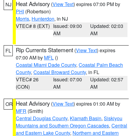
Heat Advisory
(
View Text
) expires 07:00 PM by
NJ
PHI
(Robertson)
Morris
,
Hunterdon
, in NJ
VTEC# 8 (EXT)
Issued: 09:00
Updated: 02:03
AM
AM
Rip Currents Statement
(
View Text
) expires
FL
07:00 AM by
MFL
()
Coastal Miami Dade County
,
Coastal Palm Beach
County
,
Coastal Broward County
, in FL
VTEC# 26
Issued: 07:00
Updated: 02:57
(CON)
AM
AM
Heat Advisory
(
View Text
) expires 01:00 AM by
OR
MFR
(Smith)
Central Douglas County
,
Klamath Basin
,
Siskiyou
Mountains and Southern Oregon Cascades
,
Central
and Eastern Lake County
,
Northern and Eastern