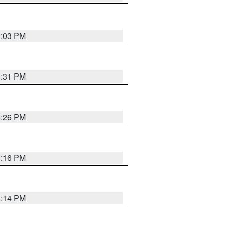
9:03 PM
8:31 PM
8:26 PM
8:16 PM
8:14 PM