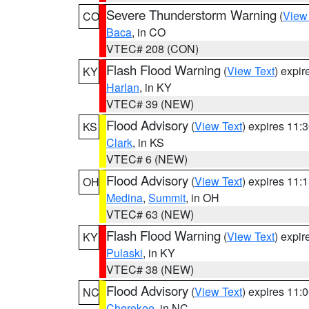
Severe Thunderstorm Warning
(
View
CO
Baca
, in CO
VTEC# 208 (CON)
Flash Flood Warning
(
View Text
) expi
KY
Harlan
, in KY
VTEC# 39 (NEW)
Flood Advisory
(
View Text
) expires 11
KS
Clark
, in KS
VTEC# 6 (NEW)
Flood Advisory
(
View Text
) expires 11
OH
Medina
,
Summit
, in OH
VTEC# 63 (NEW)
Flash Flood Warning
(
View Text
) expi
KY
Pulaski
, in KY
VTEC# 38 (NEW)
Flood Advisory
(
View Text
) expires 11
NC
Cherokee
, in NC