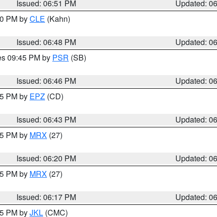
Issued: 06:51 PM
Updated: 0
:00 PM by
CLE
(Kahn)
Issued: 06:48 PM
Updated: 0
res 09:45 PM by
PSR
(SB)
Issued: 06:46 PM
Updated: 0
:45 PM by
EPZ
(CD)
Issued: 06:43 PM
Updated: 0
:15 PM by
MRX
(27)
Issued: 06:20 PM
Updated: 0
:15 PM by
MRX
(27)
Issued: 06:17 PM
Updated: 0
:15 PM by
JKL
(CMC)