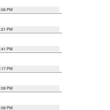
6:06 PM
8:21 PM
5:41 PM
4:17 PM
4:08 PM
4:08 PM