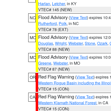
Harlan
,
Letcher
, in KY
VTEC# 145 (NEW)
Flood Advisory
(
View Text
) expires 10
NC
Rutherford
,
Polk
, in NC
VTEC# 78 (EXT)
Flood Advisory
(
View Text
) expires 12
MO
Douglas
,
Wright
,
Webster
,
Stone
,
Ozark
,
VTEC# 88 (NEW)
Flood Advisory
(
View Text
) expires 10
MO
Greene
,
Webster
, in MO
VTEC# 87 (NEW)
Red Flag Warning
(
View Text
) expires
OR
Western Rogue Basin including the Illinoi
VTEC# 15 (CON)
Red Flag Warning
(
View Text
) expires
CA
Western Klamath National Forest
, in CA
VTEC# 15 (CON)