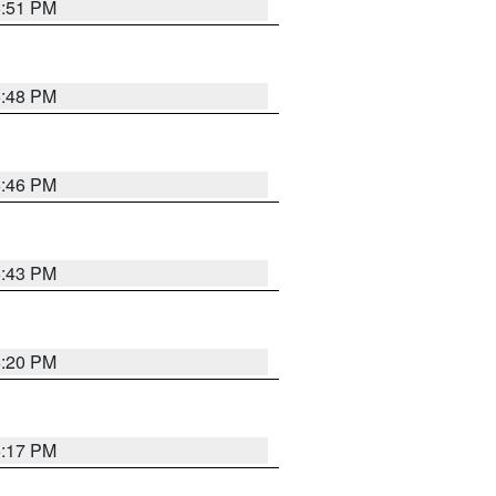
6:51 PM
6:48 PM
6:46 PM
6:43 PM
6:20 PM
6:17 PM