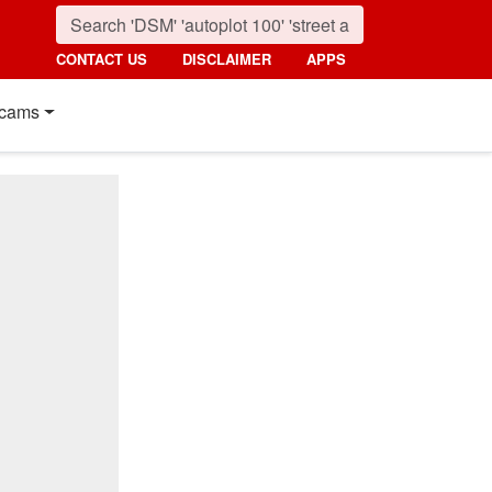
CONTACT US
DISCLAIMER
APPS
cams