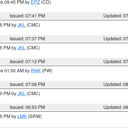
res 09:45 PM by
EPZ
(CD)
Issued: 07:41 PM
Updated: 0
:45 PM by
JKL
(CMC)
Issued: 07:37 PM
Updated: 0
:15 PM by
JKL
(CMC)
Issued: 07:12 PM
Updated: 0
res 01:00 AM by
RNK
(PW)
Issued: 07:06 PM
Updated: 0
:00 PM by
JKL
(CMC)
Issued: 06:53 PM
Updated: 0
:45 PM by
LMK
(SRW)