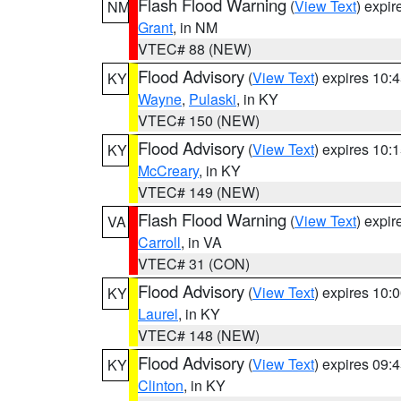
Flash Flood Warning
(
View Text
) expi
NM
Grant
, in NM
VTEC# 88 (NEW)
Flood Advisory
(
View Text
) expires 10
KY
Wayne
,
Pulaski
, in KY
VTEC# 150 (NEW)
Flood Advisory
(
View Text
) expires 10
KY
McCreary
, in KY
VTEC# 149 (NEW)
Flash Flood Warning
(
View Text
) expi
VA
Carroll
, in VA
VTEC# 31 (CON)
Flood Advisory
(
View Text
) expires 10
KY
Laurel
, in KY
VTEC# 148 (NEW)
Flood Advisory
(
View Text
) expires 09
KY
Clinton
, in KY