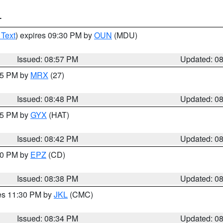
T
 Text
) expires 09:30 PM by
OUN
(MDU)
Issued: 08:57 PM
Updated: 0
:45 PM by
MRX
(27)
Issued: 08:48 PM
Updated: 0
:45 PM by
GYX
(HAT)
Issued: 08:42 PM
Updated: 0
:30 PM by
EPZ
(CD)
Issued: 08:38 PM
Updated: 0
res 11:30 PM by
JKL
(CMC)
Issued: 08:34 PM
Updated: 0