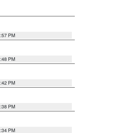
8:57 PM
8:48 PM
8:42 PM
8:38 PM
8:34 PM