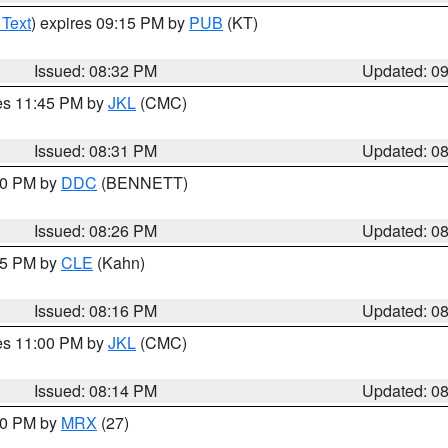
 Text
) expires 09:15 PM by
PUB
(KT)
Issued: 08:32 PM
Updated: 0
res 11:45 PM by
JKL
(CMC)
Issued: 08:31 PM
Updated: 0
:30 PM by
DDC
(BENNETT)
Issued: 08:26 PM
Updated: 0
:15 PM by
CLE
(Kahn)
Issued: 08:16 PM
Updated: 0
res 11:00 PM by
JKL
(CMC)
Issued: 08:14 PM
Updated: 0
:00 PM by
MRX
(27)