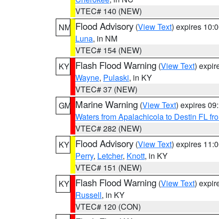
VTEC# 140 (NEW)
Flood Advisory
(
View Text
) expires 10
NM
Luna
, in NM
VTEC# 154 (NEW)
Flash Flood Warning
(
View Text
) expi
KY
Wayne
,
Pulaski
, in KY
VTEC# 37 (NEW)
Marine Warning
(
View Text
) expires 0
GM
Waters from Apalachicola to Destin FL fr
VTEC# 282 (NEW)
Flood Advisory
(
View Text
) expires 11
KY
Perry
,
Letcher
,
Knott
, in KY
VTEC# 151 (NEW)
Flash Flood Warning
(
View Text
) expi
KY
Russell
, in KY
VTEC# 120 (CON)