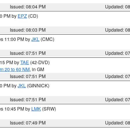
Issued: 08:04 PM
Updated: 0
:00 PM by
EPZ
(CD)
Issued: 08:03 PM
Updated: 0
res 11:00 PM by
JKL
(CMC)
Issued: 07:51 PM
Updated: 0
9:15 PM by
TAE
(42-DVD)
om 20 to 60 NM
, in GM
Issued: 07:51 PM
Updated: 0
:00 PM by
JKL
(GINNICK)
Issued: 07:51 PM
Updated: 0
res 10:45 PM by
LMK
(SRW)
Issued: 07:49 PM
Updated: 0