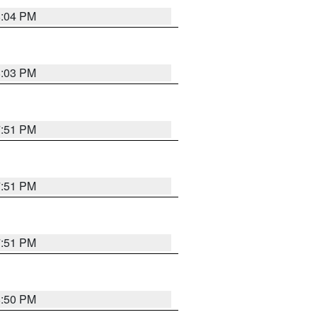
8:04 PM
8:03 PM
7:51 PM
7:51 PM
7:51 PM
8:50 PM