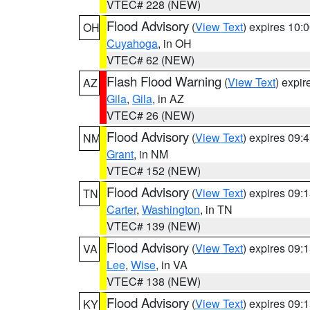
VTEC# 228 (NEW)
Flood Advisory
(
View Text
) expires 10
OH
Cuyahoga
, in OH
VTEC# 62 (NEW)
Flash Flood Warning
(
View Text
) expi
AZ
Gila
,
Gila
, in AZ
VTEC# 26 (NEW)
Flood Advisory
(
View Text
) expires 09
NM
Grant
, in NM
VTEC# 152 (NEW)
Flood Advisory
(
View Text
) expires 09
TN
Carter
,
Washington
, in TN
VTEC# 139 (NEW)
Flood Advisory
(
View Text
) expires 09
VA
Lee
,
Wise
, in VA
VTEC# 138 (NEW)
Flood Advisory
(
View Text
) expires 09
KY