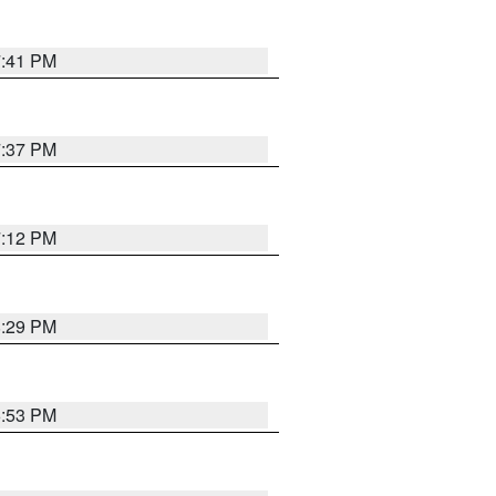
7:41 PM
7:37 PM
7:12 PM
8:29 PM
6:53 PM