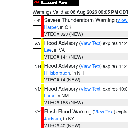
Warnings Valid at:
06 Aug 2026 09:05 PM CD
Severe Thunderstorm Warning
(
View
OK
Harper
, in OK
VTEC# 823 (NEW)
Flood Advisory
(
View Text
) expires 11
VA
Lee
, in VA
VTEC# 141 (NEW)
Flood Advisory
(
View Text
) expires 11
NH
Hillsborough
, in NH
VTEC# 14 (NEW)
Flood Advisory
(
View Text
) expires 10
NM
Luna
, in NM
VTEC# 155 (NEW)
Flash Flood Warning
(
View Text
) expi
KY
Jackson
, in KY
VTEC# 40 (NEW)