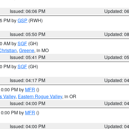
Issued: 06:06 PM
Updated: 0
:45 PM by
GSP
(RWH)
Issued: 05:50 PM
Updated: 0
:00 AM by
SGF
(GH)
Christian
,
Greene
, in MO
Issued: 05:41 PM
Updated: 0
:00 PM by
SGF
(GH)
Issued: 04:17 PM
Updated: 0
 10:00 PM by
MFR
()
s Valley
,
Eastern Rogue Valley
, in OR
Issued: 04:00 PM
Updated: 0
 10:00 PM by
MFR
()
Issued: 04:00 PM
Updated: 0