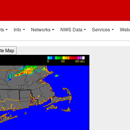
t
ts
Info
Networks
NWS Data
Services
Web