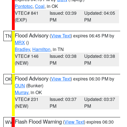
Pontotoc
,
Coal
, in OK
VTEC# 841
Issued: 03:39
Updated: 04:05
(EXP)
PM
PM
Flood Advisory
(
View Text
) expires 06:45 PM by
TN
MRX
()
Bradley
,
Hamilton
, in TN
VTEC# 146
Issued: 03:38
Updated: 03:38
(NEW)
PM
PM
Flood Advisory
(
View Text
) expires 06:30 PM by
OK
OUN
(Bunker)
Murray
, in OK
VTEC# 231
Issued: 03:37
Updated: 03:37
(NEW)
PM
PM
Flash Flood Warning
(
View Text
) expires 06:30
WV