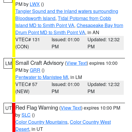
PM by
LWX
()
Tangier Sound and the inland waters surrounding
Bloodsworth Island
,
Tidal Potomac from Cobb
Island MD to Smith Point VA
,
Chesapeake Bay from
Drum Point MD to Smith Point VA
, in AN
VTEC# 131
Issued: 01:00
Updated: 12:32
(CON)
PM
PM
Small Craft Advisory
(
View Text
) expires 10:00
LM
PM by
GRR
()
Pentwater to Manistee MI
, in LM
VTEC# 57
Issued: 01:00
Updated: 12:32
(NEW)
PM
PM
Red Flag Warning
(
View Text
) expires 10:00 PM
UT
by
SLC
()
Color Country Mountains
,
Color Country West
Desert
, in UT