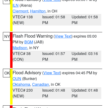
ILN
(Aiena)
Clermont
,
Hamilton
, in OH
VTEC# 138
Issued: 01:58
Updated: 01:58
(NEW)
PM
PM
Flash Flood Warning
(
View Text
) expires 05:00
NY
PM by
BGM
(JAB)
Madison
, in NY
VTEC# 38
Issued: 01:57
Updated: 03:16
(CON)
PM
PM
Flood Advisory
(
View Text
) expires 04:45 PM by
OK
OUN
(Bunker)
Oklahoma
,
Canadian
, in OK
VTEC# 230
Issued: 01:48
Updated: 01:48
(NEW)
PM
PM