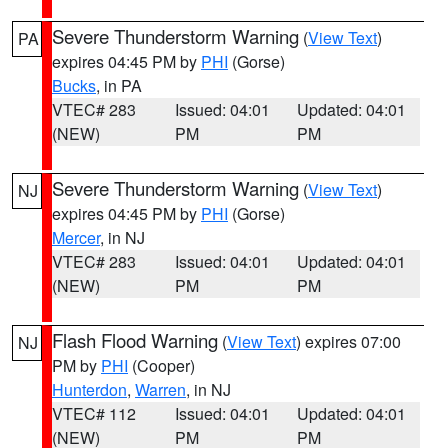
Severe Thunderstorm Warning
(
View Text
)
PA
expires 04:45 PM by
PHI
(Gorse)
Bucks
, in PA
VTEC# 283
Issued: 04:01
Updated: 04:01
(NEW)
PM
PM
Severe Thunderstorm Warning
(
View Text
)
NJ
expires 04:45 PM by
PHI
(Gorse)
Mercer
, in NJ
VTEC# 283
Issued: 04:01
Updated: 04:01
(NEW)
PM
PM
Flash Flood Warning
(
View Text
) expires 07:00
NJ
PM by
PHI
(Cooper)
Hunterdon
,
Warren
, in NJ
VTEC# 112
Issued: 04:01
Updated: 04:01
(NEW)
PM
PM