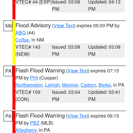
VTEC# 44 (EXP)
Issued: 03:08
Updated: 04:13
PM
PM
Flood Advisory
(
View Text
) expires 05:00 PM by
NM
ABQ
(44)
Colfax
, in NM
VTEC# 143
Issued: 03:08
Updated: 03:08
(NEW)
PM
PM
Flash Flood Warning
(
View Text
) expires 07:15
PA
PM by
PHI
(Cooper)
Northampton
,
Lehigh
,
Monroe
,
Carbon
,
Berks
, in PA
VTEC# 109
Issued: 03:04
Updated: 03:41
(CON)
PM
PM
Flash Flood Warning
(
View Text
) expires 06:15
PA
PM by
PBZ
(MLB)
Allegheny
, in PA