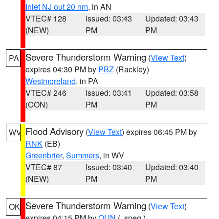
Inlet NJ out 20 nm
, in AN
VTEC# 128
Issued: 03:43
Updated: 03:43
(NEW)
PM
PM
Severe Thunderstorm Warning
(
View Text
)
PA
expires 04:30 PM by
PBZ
(Rackley)
Westmoreland
, in PA
VTEC# 246
Issued: 03:41
Updated: 03:58
(CON)
PM
PM
Flood Advisory
(
View Text
) expires 06:45 PM by
WV
RNK
(EB)
Greenbrier
,
Summers
, in WV
VTEC# 87
Issued: 03:40
Updated: 03:40
(NEW)
PM
PM
Severe Thunderstorm Warning
(
View Text
)
OK
expires 04:15 PM by
OUN
(..speg.)