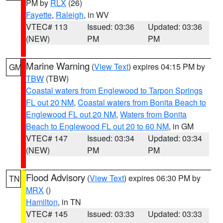
PM by
RLX
(26)
Fayette
,
Raleigh
, in WV
VTEC# 113
Issued: 03:36
Updated: 03:36
(NEW)
PM
PM
Marine Warning
(
View Text
) expires 04:15 PM by
GM
TBW
(TBW)
Coastal waters from Englewood to Tarpon Springs
FL out 20 NM
,
Coastal waters from Bonita Beach to
Englewood FL out 20 NM
,
Waters from Bonita
Beach to Englewood FL out 20 to 60 NM
, in GM
VTEC# 147
Issued: 03:34
Updated: 03:34
(NEW)
PM
PM
Flood Advisory
(
View Text
) expires 06:30 PM by
TN
MRX
()
Hamilton
, in TN
VTEC# 145
Issued: 03:33
Updated: 03:33