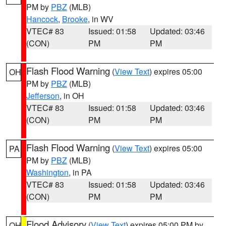
PM by
PBZ
(MLB)
Hancock
,
Brooke
, in WV
VTEC# 83
Issued: 01:58
Updated: 03:46
(CON)
PM
PM
Flash Flood Warning
(
View Text
) expires 05:00
OH
PM by
PBZ
(MLB)
Jefferson
, in OH
VTEC# 83
Issued: 01:58
Updated: 03:46
(CON)
PM
PM
Flash Flood Warning
(
View Text
) expires 05:00
PA
PM by
PBZ
(MLB)
Washington
, in PA
VTEC# 83
Issued: 01:58
Updated: 03:46
(CON)
PM
PM
Flood Advisory
(
View Text
) expires 05:00 PM by
OH