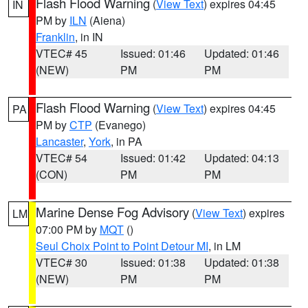
Flash Flood Warning
(
View Text
) expires 04:45
IN
PM by
ILN
(Aiena)
Franklin
, in IN
VTEC# 45
Issued: 01:46
Updated: 01:46
(NEW)
PM
PM
Flash Flood Warning
(
View Text
) expires 04:45
PA
PM by
CTP
(Evanego)
Lancaster
,
York
, in PA
VTEC# 54
Issued: 01:42
Updated: 04:13
(CON)
PM
PM
Marine Dense Fog Advisory
(
View Text
) expires
LM
07:00 PM by
MQT
()
Seul Choix Point to Point Detour MI
, in LM
VTEC# 30
Issued: 01:38
Updated: 01:38
(NEW)
PM
PM