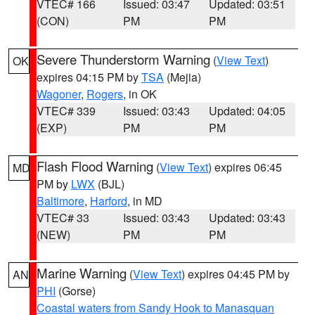
VTEC# 166
Issued: 03:47
Updated: 03:51
(CON)
PM
PM
Severe Thunderstorm Warning
(
View Text
)
OK
expires 04:15 PM by
TSA
(Mejia)
Wagoner
,
Rogers
, in OK
VTEC# 339
Issued: 03:43
Updated: 04:05
(EXP)
PM
PM
Flash Flood Warning
(
View Text
) expires 06:45
MD
PM by
LWX
(BJL)
Baltimore
,
Harford
, in MD
VTEC# 33
Issued: 03:43
Updated: 03:43
(NEW)
PM
PM
Marine Warning
(
View Text
) expires 04:45 PM by
AN
PHI
(Gorse)
Coastal waters from Sandy Hook to Manasquan