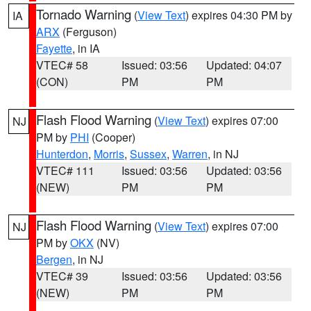
Tornado Warning
(
View Text
) expires 04:30 PM by
IA
ARX
(Ferguson)
Fayette
, in IA
VTEC# 58
Issued: 03:56
Updated: 04:07
(CON)
PM
PM
Flash Flood Warning
(
View Text
) expires 07:00
NJ
PM by
PHI
(Cooper)
Hunterdon
,
Morris
,
Sussex
,
Warren
, in NJ
VTEC# 111
Issued: 03:56
Updated: 03:56
(NEW)
PM
PM
Flash Flood Warning
(
View Text
) expires 07:00
NJ
PM by
OKX
(NV)
Bergen
, in NJ
VTEC# 39
Issued: 03:56
Updated: 03:56
(NEW)
PM
PM