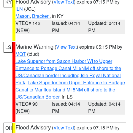
Flood Advisory
(
View Text
) expires 07:15 PM by
KY
ILN
(JGL)
Mason
,
Bracken
, in KY
VTEC# 142
Issued: 04:14
Updated: 04:14
(NEW)
PM
PM
Marine Warning
(
View Text
) expires 05:15 PM by
LS
MQT
(tdud)
Lake Superior from Saxon Harbor WI to Upper
Entrance to Portage Canal MI 5NM off shore to the
US/Canadian border including Isle Royal National
Park
,
Lake Superior from Upper Entrance to Portage
Canal to Manitou Island MI 5NM off shore to the
US/Canadian Border
, in LS
VTEC# 93
Issued: 04:14
Updated: 04:14
(NEW)
PM
PM
Flood Advisory
(
View Text
) expires 07:15 PM by
OH