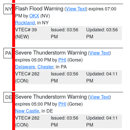
Flash Flood Warning
(
View Text
) expires 07:00
NY
PM by
OKX
(NV)
Rockland
, in NY
VTEC# 39
Issued: 03:56
Updated: 03:56
(NEW)
PM
PM
Severe Thunderstorm Warning
(
View Text
)
PA
expires 05:00 PM by
PHI
(Gorse)
Delaware
,
Chester
, in PA
VTEC# 282
Issued: 03:56
Updated: 04:11
(CON)
PM
PM
Severe Thunderstorm Warning
(
View Text
)
DE
expires 05:00 PM by
PHI
(Gorse)
New Castle
, in DE
VTEC# 282
Issued: 03:56
Updated: 04:11
(CON)
PM
PM