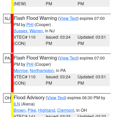
(NEW)
PM
PM
Flash Flood Warning
(
View Text
) expires 07:00
NJ
PM by
PHI
(Cooper)
Sussex
,
Warren
, in NJ
VTEC# 110
Issued: 03:24
Updated: 03:51
(CON)
PM
PM
Flash Flood Warning
(
View Text
) expires 07:00
PA
PM by
PHI
(Cooper)
Monroe
,
Northampton
, in PA
VTEC# 110
Issued: 03:24
Updated: 03:51
(CON)
PM
PM
Flood Advisory
(
View Text
) expires 06:30 PM by
OH
ILN
(Aiena)
Brown
,
Pike
,
Highland
,
Clermont
, in OH
VTEC# 141
Issued: 03:23
Updated: 03:23