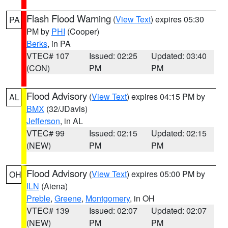
Flash Flood Warning
(
View Text
) expires 05:30
PA
PM by
PHI
(Cooper)
Berks
, in PA
VTEC# 107
Issued: 02:25
Updated: 03:40
(CON)
PM
PM
Flood Advisory
(
View Text
) expires 04:15 PM by
AL
BMX
(32/JDavis)
Jefferson
, in AL
VTEC# 99
Issued: 02:15
Updated: 02:15
(NEW)
PM
PM
Flood Advisory
(
View Text
) expires 05:00 PM by
OH
ILN
(Aiena)
Preble
,
Greene
,
Montgomery
, in OH
VTEC# 139
Issued: 02:07
Updated: 02:07
(NEW)
PM
PM