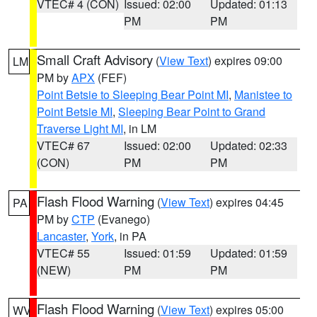
VTEC# 4 (CON)
Issued: 02:00
Updated: 01:13
PM
PM
Small Craft Advisory
(
View Text
) expires 09:00
LM
PM by
APX
(FEF)
Point Betsie to Sleeping Bear Point MI
,
Manistee to
Point Betsie MI
,
Sleeping Bear Point to Grand
Traverse Light MI
, in LM
VTEC# 67
Issued: 02:00
Updated: 02:33
(CON)
PM
PM
Flash Flood Warning
(
View Text
) expires 04:45
PA
PM by
CTP
(Evanego)
Lancaster
,
York
, in PA
VTEC# 55
Issued: 01:59
Updated: 01:59
(NEW)
PM
PM
Flash Flood Warning
(
View Text
) expires 05:00
WV