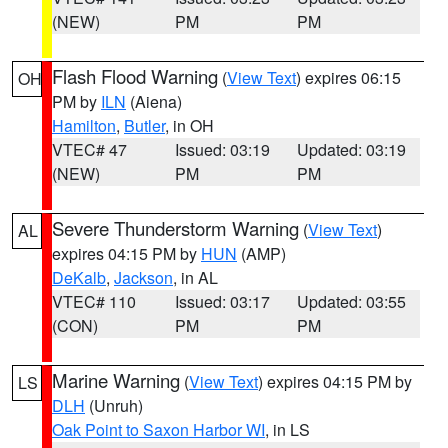
(NEW)
PM
PM
Flash Flood Warning
(
View Text
) expires 06:15
OH
PM by
ILN
(Aiena)
Hamilton
,
Butler
, in OH
VTEC# 47
Issued: 03:19
Updated: 03:19
(NEW)
PM
PM
Severe Thunderstorm Warning
(
View Text
)
AL
expires 04:15 PM by
HUN
(AMP)
DeKalb
,
Jackson
, in AL
VTEC# 110
Issued: 03:17
Updated: 03:55
(CON)
PM
PM
Marine Warning
(
View Text
) expires 04:15 PM by
LS
DLH
(Unruh)
Oak Point to Saxon Harbor WI
, in LS