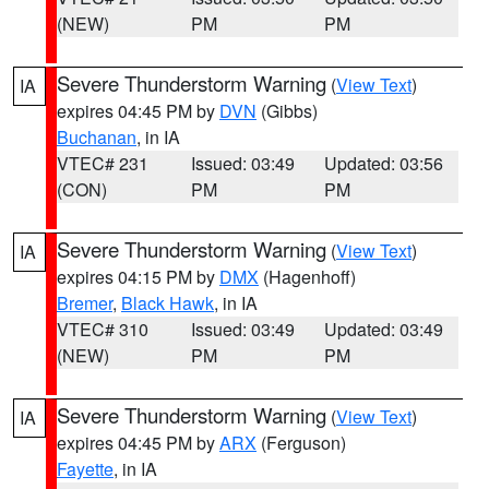
(NEW)
PM
PM
Severe Thunderstorm Warning
(
View Text
)
IA
expires 04:45 PM by
DVN
(Gibbs)
Buchanan
, in IA
VTEC# 231
Issued: 03:49
Updated: 03:56
(CON)
PM
PM
Severe Thunderstorm Warning
(
View Text
)
IA
expires 04:15 PM by
DMX
(Hagenhoff)
Bremer
,
Black Hawk
, in IA
VTEC# 310
Issued: 03:49
Updated: 03:49
(NEW)
PM
PM
Severe Thunderstorm Warning
(
View Text
)
IA
expires 04:45 PM by
ARX
(Ferguson)
Fayette
, in IA