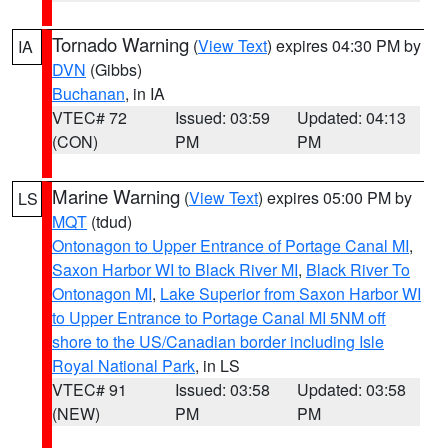
Tornado Warning
(
View Text
) expires 04:30 PM by
IA
DVN
(Gibbs)
Buchanan
, in IA
VTEC# 72
Issued: 03:59
Updated: 04:13
(CON)
PM
PM
Marine Warning
(
View Text
) expires 05:00 PM by
LS
MQT
(tdud)
Ontonagon to Upper Entrance of Portage Canal MI
,
Saxon Harbor WI to Black River MI
,
Black River To
Ontonagon MI
,
Lake Superior from Saxon Harbor WI
to Upper Entrance to Portage Canal MI 5NM off
shore to the US/Canadian border including Isle
Royal National Park
, in LS
VTEC# 91
Issued: 03:58
Updated: 03:58
(NEW)
PM
PM