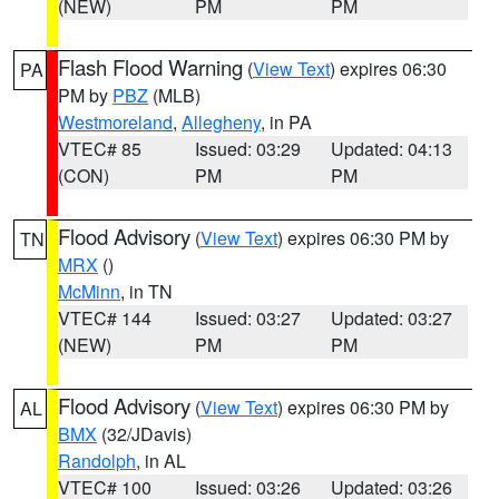
(NEW)
PM
PM
Flash Flood Warning
(
View Text
) expires 06:30
PA
PM by
PBZ
(MLB)
Westmoreland
,
Allegheny
, in PA
VTEC# 85
Issued: 03:29
Updated: 04:13
(CON)
PM
PM
Flood Advisory
(
View Text
) expires 06:30 PM by
TN
MRX
()
McMinn
, in TN
VTEC# 144
Issued: 03:27
Updated: 03:27
(NEW)
PM
PM
Flood Advisory
(
View Text
) expires 06:30 PM by
AL
BMX
(32/JDavis)
Randolph
, in AL
VTEC# 100
Issued: 03:26
Updated: 03:26