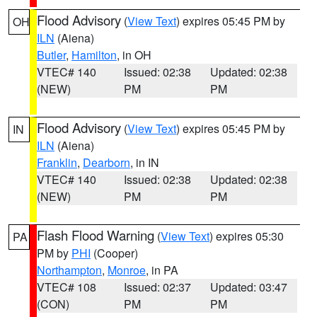
Flood Advisory
(
View Text
) expires 05:45 PM by
OH
ILN
(Aiena)
Butler
,
Hamilton
, in OH
VTEC# 140
Issued: 02:38
Updated: 02:38
(NEW)
PM
PM
Flood Advisory
(
View Text
) expires 05:45 PM by
IN
ILN
(Aiena)
Franklin
,
Dearborn
, in IN
VTEC# 140
Issued: 02:38
Updated: 02:38
(NEW)
PM
PM
Flash Flood Warning
(
View Text
) expires 05:30
PA
PM by
PHI
(Cooper)
Northampton
,
Monroe
, in PA
VTEC# 108
Issued: 02:37
Updated: 03:47
(CON)
PM
PM