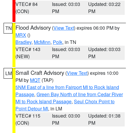
VTEC# 84
Issued: 03:03
Updated: 03:22
(CON)
PM
PM
Flood Advisory
(
View Text
) expires 06:00 PM by
TN
MRX
()
Bradley
,
McMinn
,
Polk
, in TN
VTEC# 143
Issued: 03:03
Updated: 03:03
(NEW)
PM
PM
Small Craft Advisory
(
View Text
) expires 10:00
LM
PM by
MQT
(TAP)
5NM East of a line from Fairport MI to Rock Island
Passage
,
Green Bay North of line from Cedar River
MI to Rock Island Passage
,
Seul Choix Point to
Point Detour MI
, in LM
VTEC# 115
Issued: 03:00
Updated: 01:38
(CON)
PM
PM