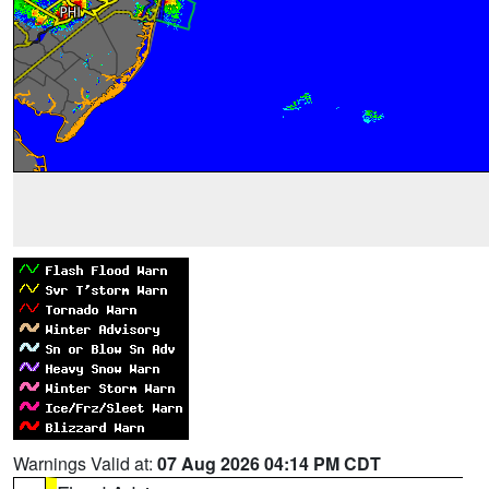
Warnings Valid at:
07 Aug 2026 04:14 PM CDT