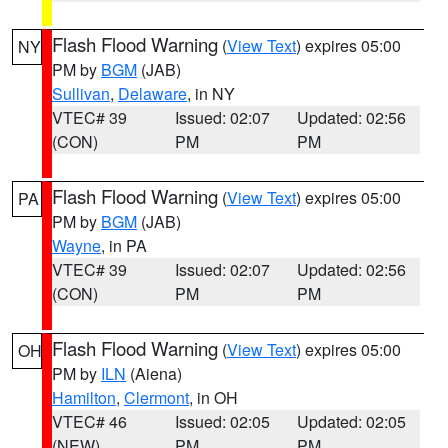
Flash Flood Warning
(
View Text
) expires 05:00
NY
PM by
BGM
(JAB)
Sullivan
,
Delaware
, in NY
VTEC# 39
Issued: 02:07
Updated: 02:56
(CON)
PM
PM
Flash Flood Warning
(
View Text
) expires 05:00
PA
PM by
BGM
(JAB)
Wayne
, in PA
VTEC# 39
Issued: 02:07
Updated: 02:56
(CON)
PM
PM
Flash Flood Warning
(
View Text
) expires 05:00
OH
PM by
ILN
(Aiena)
Hamilton
,
Clermont
, in OH
VTEC# 46
Issued: 02:05
Updated: 02:05
(NEW)
PM
PM