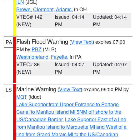
ILN
(JGL)
Brown
,
Clermont
,
Adams
, in OH
VTEC# 142
Issued: 04:14
Updated: 04:14
(NEW)
PM
PM
Flash Flood Warning
(
View Text
) expires 07:00
PA
PM by
PBZ
(MLB)
Westmoreland
,
Fayette
, in PA
VTEC# 86
Issued: 04:07
Updated: 04:07
(NEW)
PM
PM
Marine Warning
(
View Text
) expires 05:00 PM by
LS
MQT
(tdud)
Lake Superior from Upper Entrance to Portage
Canal to Manitou Island MI 5NM off shore to the
US/Canadian Border
,
Lake Superior East of a line
from Manitou Island to Marquette MI and West of a
line from Grand Marais MI to the US/Canadian