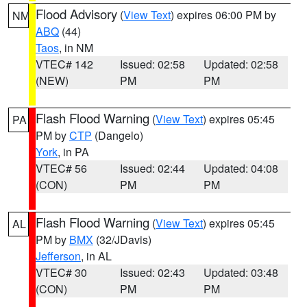
Flood Advisory
(
View Text
) expires 06:00 PM by
NM
ABQ
(44)
Taos
, in NM
VTEC# 142
Issued: 02:58
Updated: 02:58
(NEW)
PM
PM
Flash Flood Warning
(
View Text
) expires 05:45
PA
PM by
CTP
(Dangelo)
York
, in PA
VTEC# 56
Issued: 02:44
Updated: 04:08
(CON)
PM
PM
Flash Flood Warning
(
View Text
) expires 05:45
AL
PM by
BMX
(32/JDavis)
Jefferson
, in AL
VTEC# 30
Issued: 02:43
Updated: 03:48
(CON)
PM
PM