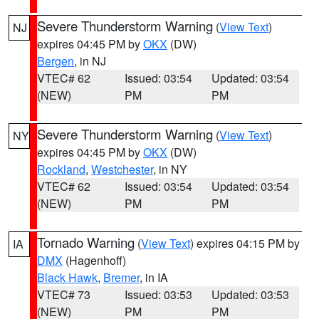
Severe Thunderstorm Warning
(
View Text
)
NJ
expires 04:45 PM by
OKX
(DW)
Bergen
, in NJ
VTEC# 62
Issued: 03:54
Updated: 03:54
(NEW)
PM
PM
Severe Thunderstorm Warning
(
View Text
)
NY
expires 04:45 PM by
OKX
(DW)
Rockland
,
Westchester
, in NY
VTEC# 62
Issued: 03:54
Updated: 03:54
(NEW)
PM
PM
Tornado Warning
(
View Text
) expires 04:15 PM by
IA
DMX
(Hagenhoff)
Black Hawk
,
Bremer
, in IA
VTEC# 73
Issued: 03:53
Updated: 03:53
(NEW)
PM
PM