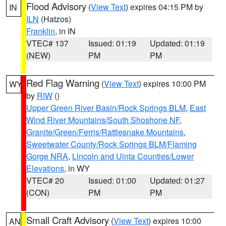
Flood Advisory
(
View Text
) expires 04:15 PM by
IN
ILN
(Hatzos)
Franklin
, in IN
VTEC# 137
Issued: 01:19
Updated: 01:19
(NEW)
PM
PM
Red Flag Warning
(
View Text
) expires 10:00 PM
WY
by
RIW
()
Upper Green River Basin/Rock Springs BLM
,
East
Wind River Mountains/South Shoshone NF
,
Granite/Green/Ferris/Rattlesnake Mountains
,
Sweetwater County/Rock Springs BLM/Flaming
Gorge NRA
,
Lincoln and Uinta Counties/Lower
Elevations
, in WY
VTEC# 20
Issued: 01:00
Updated: 01:27
(CON)
PM
PM
Small Craft Advisory
(
View Text
) expires 10:00
AN