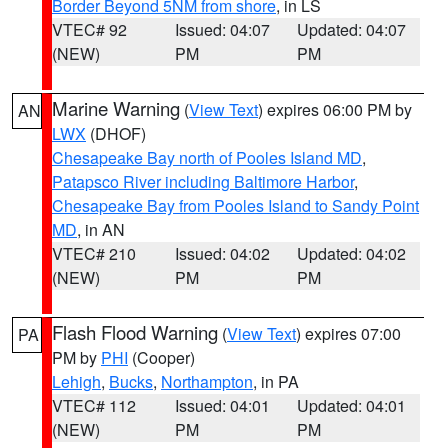
Border Beyond 5NM from shore
, in LS
VTEC# 92
Issued: 04:07
Updated: 04:07
(NEW)
PM
PM
Marine Warning
(
View Text
) expires 06:00 PM by
AN
LWX
(DHOF)
Chesapeake Bay north of Pooles Island MD
,
Patapsco River including Baltimore Harbor
,
Chesapeake Bay from Pooles Island to Sandy Point
MD
, in AN
VTEC# 210
Issued: 04:02
Updated: 04:02
(NEW)
PM
PM
Flash Flood Warning
(
View Text
) expires 07:00
PA
PM by
PHI
(Cooper)
Lehigh
,
Bucks
,
Northampton
, in PA
VTEC# 112
Issued: 04:01
Updated: 04:01
(NEW)
PM
PM