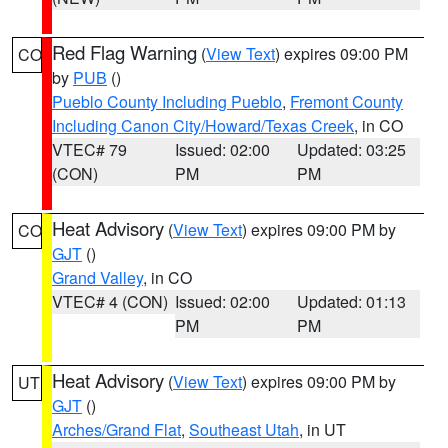
Red Flag Warning
(
View Text
) expires 09:00 PM
CO
by
PUB
()
Pueblo County Including Pueblo
,
Fremont County
Including Canon City/Howard/Texas Creek
, in CO
VTEC# 79
Issued: 02:00
Updated: 03:25
(CON)
PM
PM
Heat Advisory
(
View Text
) expires 09:00 PM by
CO
GJT
()
Grand Valley
, in CO
VTEC# 4 (CON)
Issued: 02:00
Updated: 01:13
PM
PM
Heat Advisory
(
View Text
) expires 09:00 PM by
UT
GJT
()
Arches/Grand Flat
,
Southeast Utah
, in UT