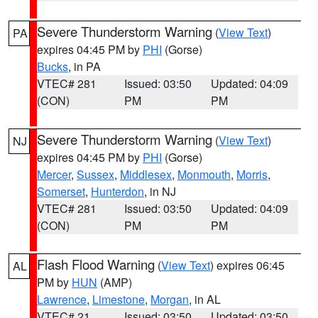
Severe Thunderstorm Warning
(
View Text
)
PA
expires 04:45 PM by
PHI
(Gorse)
Bucks
, in PA
VTEC# 281
Issued: 03:50
Updated: 04:09
(CON)
PM
PM
Severe Thunderstorm Warning
(
View Text
)
NJ
expires 04:45 PM by
PHI
(Gorse)
Mercer
,
Sussex
,
Middlesex
,
Monmouth
,
Morris
,
Somerset
,
Hunterdon
, in NJ
VTEC# 281
Issued: 03:50
Updated: 04:09
(CON)
PM
PM
Flash Flood Warning
(
View Text
) expires 06:45
AL
PM by
HUN
(AMP)
Lawrence
,
Limestone
,
Morgan
, in AL
VTEC# 21
Issued: 03:50
Updated: 03:50