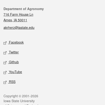
Contact
Department of Agronomy
716 Farm House Ln
Ames, IA 50011
akrherz@iastate.edu
Social media
Facebook
Twitter
Github
YouTube
RSS
Legal
Copyright © 2001-2026
Iowa State University