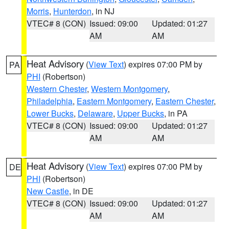
Morris
,
Hunterdon
, in NJ
VTEC# 8 (CON)
Issued: 09:00
Updated: 01:27
AM
AM
Heat Advisory
(
View Text
) expires 07:00 PM by
PA
PHI
(Robertson)
Western Chester
,
Western Montgomery
,
Philadelphia
,
Eastern Montgomery
,
Eastern Chester
,
Lower Bucks
,
Delaware
,
Upper Bucks
, in PA
VTEC# 8 (CON)
Issued: 09:00
Updated: 01:27
AM
AM
Heat Advisory
(
View Text
) expires 07:00 PM by
DE
PHI
(Robertson)
New Castle
, in DE
VTEC# 8 (CON)
Issued: 09:00
Updated: 01:27
AM
AM