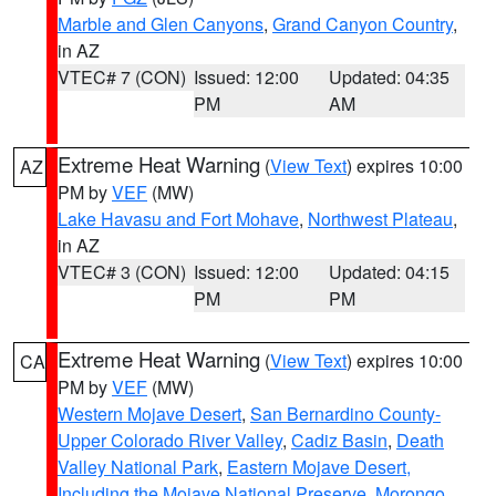
Marble and Glen Canyons
,
Grand Canyon Country
,
in AZ
VTEC# 7 (CON)
Issued: 12:00
Updated: 04:35
PM
AM
Extreme Heat Warning
(
View Text
) expires 10:00
AZ
PM by
VEF
(MW)
Lake Havasu and Fort Mohave
,
Northwest Plateau
,
in AZ
VTEC# 3 (CON)
Issued: 12:00
Updated: 04:15
PM
PM
Extreme Heat Warning
(
View Text
) expires 10:00
CA
PM by
VEF
(MW)
Western Mojave Desert
,
San Bernardino County-
Upper Colorado River Valley
,
Cadiz Basin
,
Death
Valley National Park
,
Eastern Mojave Desert,
Including the Mojave National Preserve
,
Morongo