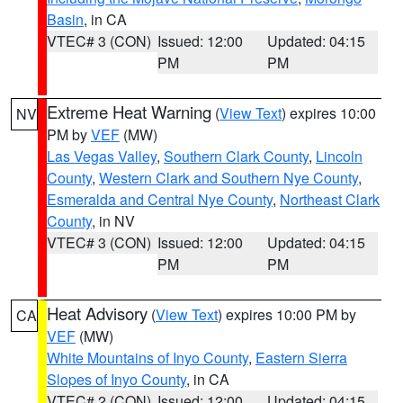
Basin
, in CA
VTEC# 3 (CON)
Issued: 12:00
Updated: 04:15
PM
PM
Extreme Heat Warning
(
View Text
) expires 10:00
NV
PM by
VEF
(MW)
Las Vegas Valley
,
Southern Clark County
,
Lincoln
County
,
Western Clark and Southern Nye County
,
Esmeralda and Central Nye County
,
Northeast Clark
County
, in NV
VTEC# 3 (CON)
Issued: 12:00
Updated: 04:15
PM
PM
Heat Advisory
(
View Text
) expires 10:00 PM by
CA
VEF
(MW)
White Mountains of Inyo County
,
Eastern Sierra
Slopes of Inyo County
, in CA
VTEC# 2 (CON)
Issued: 12:00
Updated: 04:15