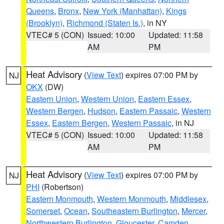
Queens
,
Bronx
,
New York (Manhattan)
,
Kings
(Brooklyn)
,
Richmond (Staten Is.)
, in NY
VTEC# 5 (CON)
Issued: 10:00
Updated: 11:58
AM
PM
Heat Advisory
(
View Text
) expires 07:00 PM by
NJ
OKX
(DW)
Eastern Union
,
Western Union
,
Eastern Essex
,
Western Bergen
,
Hudson
,
Eastern Passaic
,
Western
Essex
,
Eastern Bergen
,
Western Passaic
, in NJ
VTEC# 5 (CON)
Issued: 10:00
Updated: 11:58
AM
PM
Heat Advisory
(
View Text
) expires 07:00 PM by
NJ
PHI
(Robertson)
Eastern Monmouth
,
Western Monmouth
,
Middlesex
,
Somerset
,
Ocean
,
Southeastern Burlington
,
Mercer
,
Northwestern Burlington
,
Gloucester
,
Camden
,