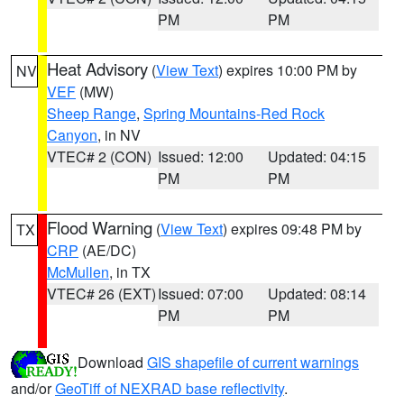
PM
PM
Heat Advisory
(
View Text
) expires 10:00 PM by
NV
VEF
(MW)
Sheep Range
,
Spring Mountains-Red Rock
Canyon
, in NV
VTEC# 2 (CON)
Issued: 12:00
Updated: 04:15
PM
PM
Flood Warning
(
View Text
) expires 09:48 PM by
TX
CRP
(AE/DC)
McMullen
, in TX
VTEC# 26 (EXT)
Issued: 07:00
Updated: 08:14
PM
PM
Download
GIS shapefile of current warnings
and/or
GeoTiff of NEXRAD base reflectivity
.