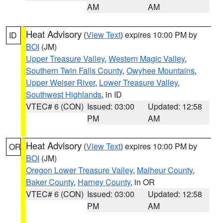
AM
AM
Heat Advisory
(
View Text
) expires 10:00 PM by
ID
BOI
(JM)
Upper Treasure Valley
,
Western Magic Valley
,
Southern Twin Falls County
,
Owyhee Mountains
,
Upper Weiser River
,
Lower Treasure Valley
,
Southwest Highlands
, in ID
VTEC# 6 (CON)
Issued: 03:00
Updated: 12:58
PM
AM
Heat Advisory
(
View Text
) expires 10:00 PM by
OR
BOI
(JM)
Oregon Lower Treasure Valley
,
Malheur County
,
Baker County
,
Harney County
, in OR
VTEC# 6 (CON)
Issued: 03:00
Updated: 12:58
PM
AM