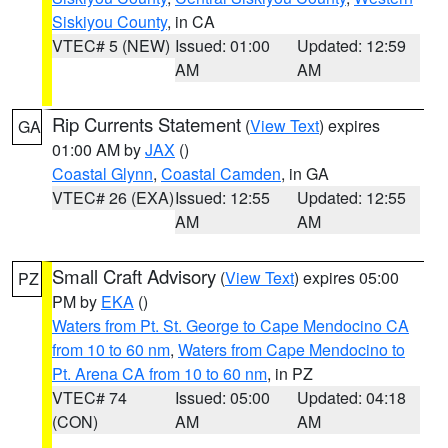
Siskiyou County
, in CA
VTEC# 5 (NEW)
Issued: 01:00
Updated: 12:59
AM
AM
Rip Currents Statement
(
View Text
) expires
GA
01:00 AM by
JAX
()
Coastal Glynn
,
Coastal Camden
, in GA
VTEC# 26 (EXA)
Issued: 12:55
Updated: 12:55
AM
AM
Small Craft Advisory
(
View Text
) expires 05:00
PZ
PM by
EKA
()
Waters from Pt. St. George to Cape Mendocino CA
from 10 to 60 nm
,
Waters from Cape Mendocino to
Pt. Arena CA from 10 to 60 nm
, in PZ
VTEC# 74
Issued: 05:00
Updated: 04:18
(CON)
AM
AM