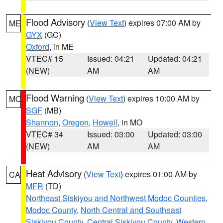
Flood Advisory
(
View Text
) expires 07:00 AM by
ME
GYX
(GC)
Oxford
, in ME
VTEC# 15
Issued: 04:21
Updated: 04:21
(NEW)
AM
AM
Flood Warning
(
View Text
) expires 10:00 AM by
MO
SGF
(MB)
Shannon
,
Oregon
,
Howell
, in MO
VTEC# 34
Issued: 03:00
Updated: 03:00
(NEW)
AM
AM
Heat Advisory
(
View Text
) expires 01:00 AM by
CA
MFR
(TD)
Northeast Siskiyou and Northwest Modoc Counties
,
Modoc County
,
North Central and Southeast
Siskiyou County
,
Central Siskiyou County
,
Western