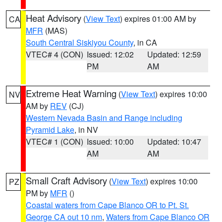
Heat Advisory
(
View Text
) expires 01:00 AM by
CA
MFR
(MAS)
South Central Siskiyou County
, in CA
VTEC# 4 (CON)
Issued: 12:02
Updated: 12:59
PM
AM
Extreme Heat Warning
(
View Text
) expires 10:00
NV
AM by
REV
(CJ)
Western Nevada Basin and Range including
Pyramid Lake
, in NV
VTEC# 1 (CON)
Issued: 10:00
Updated: 10:47
AM
AM
Small Craft Advisory
(
View Text
) expires 10:00
PZ
PM by
MFR
()
Coastal waters from Cape Blanco OR to Pt. St.
George CA out 10 nm
,
Waters from Cape Blanco OR