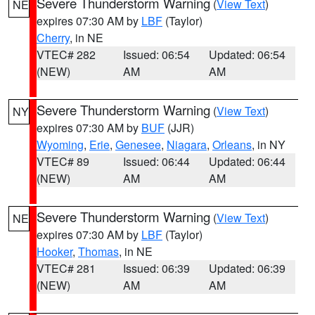
Severe Thunderstorm Warning
(
View Text
)
NE
expires 07:30 AM by
LBF
(Taylor)
Cherry
, in NE
VTEC# 282
Issued: 06:54
Updated: 06:54
(NEW)
AM
AM
Severe Thunderstorm Warning
(
View Text
)
NY
expires 07:30 AM by
BUF
(JJR)
Wyoming
,
Erie
,
Genesee
,
Niagara
,
Orleans
, in NY
VTEC# 89
Issued: 06:44
Updated: 06:44
(NEW)
AM
AM
Severe Thunderstorm Warning
(
View Text
)
NE
expires 07:30 AM by
LBF
(Taylor)
Hooker
,
Thomas
, in NE
VTEC# 281
Issued: 06:39
Updated: 06:39
(NEW)
AM
AM