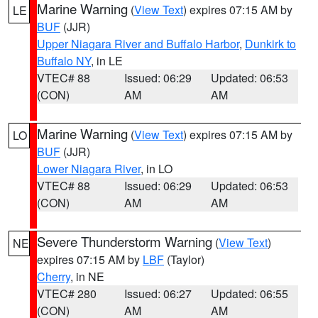
Marine Warning
(
View Text
) expires 07:15 AM by
LE
BUF
(JJR)
Upper Niagara River and Buffalo Harbor
,
Dunkirk to
Buffalo NY
, in LE
VTEC# 88
Issued: 06:29
Updated: 06:53
(CON)
AM
AM
Marine Warning
(
View Text
) expires 07:15 AM by
LO
BUF
(JJR)
Lower Niagara River
, in LO
VTEC# 88
Issued: 06:29
Updated: 06:53
(CON)
AM
AM
Severe Thunderstorm Warning
(
View Text
)
NE
expires 07:15 AM by
LBF
(Taylor)
Cherry
, in NE
VTEC# 280
Issued: 06:27
Updated: 06:55
(CON)
AM
AM