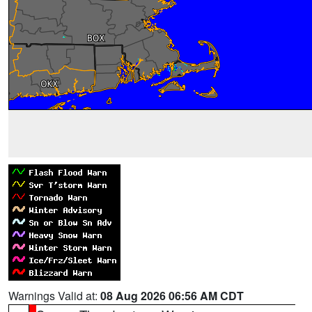
Warnings Valid at:
08 Aug 2026 06:56 AM CDT