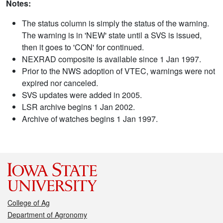
Notes:
The status column is simply the status of the warning.
The warning is in 'NEW' state until a SVS is issued,
then it goes to 'CON' for continued.
NEXRAD composite is available since 1 Jan 1997.
Prior to the NWS adoption of VTEC, warnings were not
expired nor canceled.
SVS updates were added in 2005.
LSR archive begins 1 Jan 2002.
Archive of watches begins 1 Jan 1997.
College of Ag
Department of Agronomy