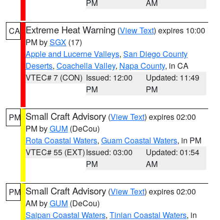
PM
AM
Extreme Heat Warning
(
View Text
) expires 10:00
CA
PM by
SGX
(17)
Apple and Lucerne Valleys
,
San Diego County
Deserts
,
Coachella Valley
,
Napa County
, in CA
VTEC# 7 (CON)
Issued: 12:00
Updated: 11:49
PM
PM
Small Craft Advisory
(
View Text
) expires 02:00
PM
PM by
GUM
(DeCou)
Rota Coastal Waters
,
Guam Coastal Waters
, in PM
VTEC# 55 (EXT)
Issued: 03:00
Updated: 01:54
PM
AM
Small Craft Advisory
(
View Text
) expires 02:00
PM
AM by
GUM
(DeCou)
Saipan Coastal Waters
,
Tinian Coastal Waters
, in