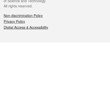
of Science and Technology
All rights reserved.
Non-discrimination Policy
Privacy Policy
Digital Access & Accessibility