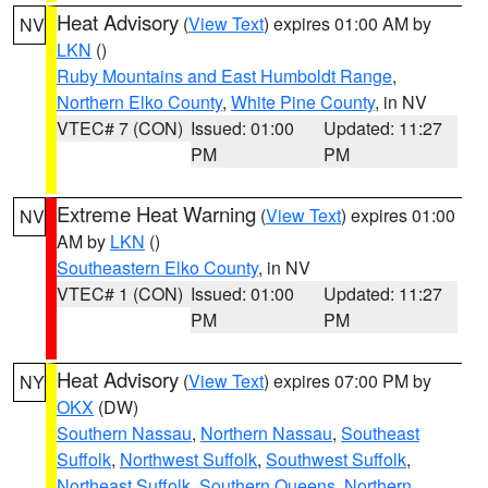
Heat Advisory
(
View Text
) expires 01:00 AM by
NV
LKN
()
Ruby Mountains and East Humboldt Range
,
Northern Elko County
,
White Pine County
, in NV
VTEC# 7 (CON)
Issued: 01:00
Updated: 11:27
PM
PM
Extreme Heat Warning
(
View Text
) expires 01:00
NV
AM by
LKN
()
Southeastern Elko County
, in NV
VTEC# 1 (CON)
Issued: 01:00
Updated: 11:27
PM
PM
Heat Advisory
(
View Text
) expires 07:00 PM by
NY
OKX
(DW)
Southern Nassau
,
Northern Nassau
,
Southeast
Suffolk
,
Northwest Suffolk
,
Southwest Suffolk
,
Northeast Suffolk
,
Southern Queens
,
Northern