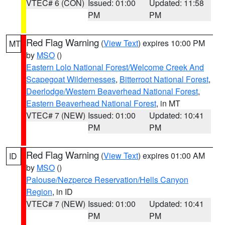
VTEC# 6 (CON)
Issued: 01:00
Updated: 11:58
PM
PM
Red Flag Warning
(
View Text
) expires 10:00 PM
MT
by
MSO
()
Eastern Lolo National Forest/Welcome Creek And
Scapegoat Wildernesses
,
Bitterroot National Forest
,
Deerlodge/Western Beaverhead National Forest
,
Eastern Beaverhead National Forest
, in MT
VTEC# 7 (NEW)
Issued: 01:00
Updated: 10:41
PM
PM
Red Flag Warning
(
View Text
) expires 01:00 AM
ID
by
MSO
()
Palouse/Nezperce Reservation/Hells Canyon
Region
, in ID
VTEC# 7 (NEW)
Issued: 01:00
Updated: 10:41
PM
PM