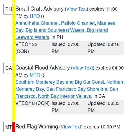
Small Craft Advisory
(
View Text
) expires 11:00
PH
PM by
HFO
()
Alenuihaha Channel
,
Pailolo Channel
,
Maalaea
Bay
,
Big Island Southeast Waters
,
Big Island
Leeward Waters
, in PH
VTEC# 32
Issued: 07:00
Updated: 08:16
(CON)
PM
PM
Coastal Flood Advisory
(
View Text
) expires 04:00
CA
AM by
MTR
()
Southern Monterey Bay and Big Sur Coast
,
Northern
Monterey Bay
,
San Francisco Bay Shoreline
,
San
Francisco
,
North Bay Interior Valleys
, in CA
VTEC# 8 (CON)
Issued: 07:00
Updated: 06:33
PM
PM
Red Flag Warning
(
View Text
) expires 10:00 PM
MT