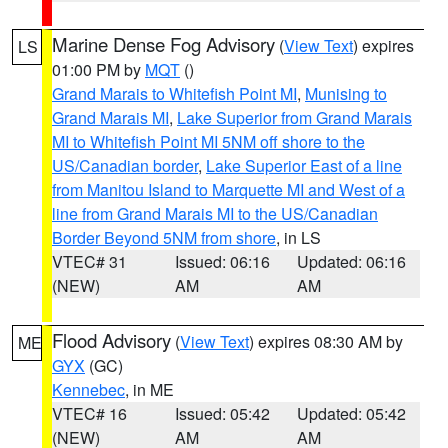
Marine Dense Fog Advisory
(
View Text
) expires
LS
01:00 PM by
MQT
()
Grand Marais to Whitefish Point MI
,
Munising to
Grand Marais MI
,
Lake Superior from Grand Marais
MI to Whitefish Point MI 5NM off shore to the
US/Canadian border
,
Lake Superior East of a line
from Manitou Island to Marquette MI and West of a
line from Grand Marais MI to the US/Canadian
Border Beyond 5NM from shore
, in LS
VTEC# 31
Issued: 06:16
Updated: 06:16
(NEW)
AM
AM
Flood Advisory
(
View Text
) expires 08:30 AM by
ME
GYX
(GC)
Kennebec
, in ME
VTEC# 16
Issued: 05:42
Updated: 05:42
(NEW)
AM
AM