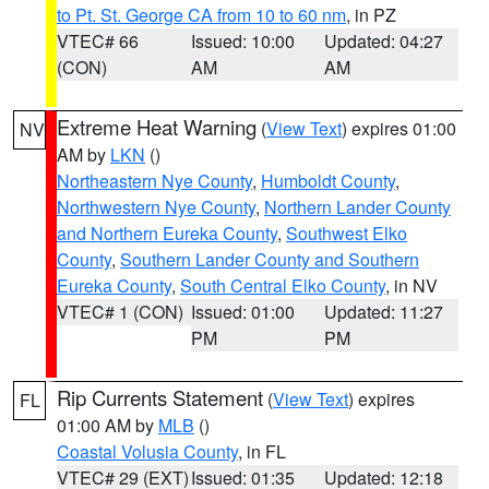
to Pt. St. George CA from 10 to 60 nm
, in PZ
VTEC# 66
Issued: 10:00
Updated: 04:27
(CON)
AM
AM
Extreme Heat Warning
(
View Text
) expires 01:00
NV
AM by
LKN
()
Northeastern Nye County
,
Humboldt County
,
Northwestern Nye County
,
Northern Lander County
and Northern Eureka County
,
Southwest Elko
County
,
Southern Lander County and Southern
Eureka County
,
South Central Elko County
, in NV
VTEC# 1 (CON)
Issued: 01:00
Updated: 11:27
PM
PM
Rip Currents Statement
(
View Text
) expires
FL
01:00 AM by
MLB
()
Coastal Volusia County
, in FL
VTEC# 29 (EXT)
Issued: 01:35
Updated: 12:18