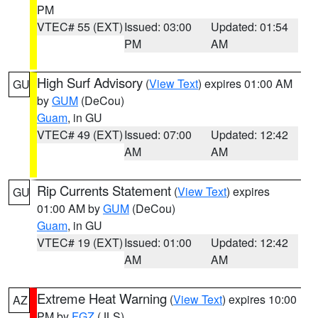
PM
VTEC# 55 (EXT)
Issued: 03:00
Updated: 01:54
PM
AM
High Surf Advisory
(
View Text
) expires 01:00 AM
GU
by
GUM
(DeCou)
Guam
, in GU
VTEC# 49 (EXT)
Issued: 07:00
Updated: 12:42
AM
AM
Rip Currents Statement
(
View Text
) expires
GU
01:00 AM by
GUM
(DeCou)
Guam
, in GU
VTEC# 19 (EXT)
Issued: 01:00
Updated: 12:42
AM
AM
Extreme Heat Warning
(
View Text
) expires 10:00
AZ
PM by
FGZ
(JLS)