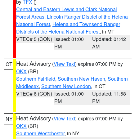
by
TFX
()
Central and Eastern Lewis and Clark National
Forest Areas
,
Lincoln Ranger District of the Helena
National Forest
,
Helena and Townsend Ranger
Districts of the Helena National Forest
, in MT
VTEC# 5 (CON)
Issued: 01:00
Updated: 01:42
PM
AM
Heat Advisory
(
View Text
) expires 07:00 PM by
CT
OKX
(BR)
Southern Fairfield
,
Southern New Haven
,
Southern
Middlesex
,
Southern New London
, in CT
VTEC# 6 (CON)
Issued: 01:00
Updated: 11:58
PM
PM
Heat Advisory
(
View Text
) expires 07:00 PM by
NY
OKX
(BR)
Southern Westchester
, in NY