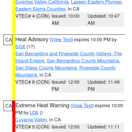
Surprise Valley California
,
Lassen-Eastern Plumas-
Eastern Sierra Counties
, in CA
VTEC# 4 (CON)
Issued: 10:00
Updated: 10:47
AM
AM
Heat Advisory
(
View Text
) expires 10:00 PM by
CA
SGX
(17)
San Bernardino and Riverside County Valleys -The
Inland Empire
,
San Bernardino County Mountains
,
San Diego County Mountains
,
Riverside County
Mountains
, in CA
VTEC# 8 (CON)
Issued: 12:00
Updated: 11:49
PM
PM
Extreme Heat Warning
(
View Text
) expires 10:00
CA
PM by
LOX
()
Cuyama Valley
, in CA
VTEC# 5 (CON)
Issued: 12:00
Updated: 11:11