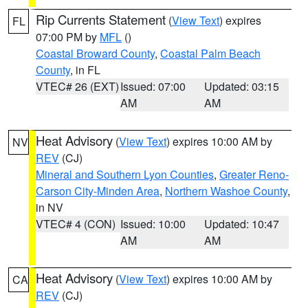
Rip Currents Statement
(
View Text
) expires
FL
07:00 PM by
MFL
()
Coastal Broward County
,
Coastal Palm Beach
County
, in FL
VTEC# 26 (EXT)
Issued: 07:00
Updated: 03:15
AM
AM
Heat Advisory
(
View Text
) expires 10:00 AM by
NV
REV
(CJ)
Mineral and Southern Lyon Counties
,
Greater Reno-
Carson City-Minden Area
,
Northern Washoe County
,
in NV
VTEC# 4 (CON)
Issued: 10:00
Updated: 10:47
AM
AM
Heat Advisory
(
View Text
) expires 10:00 AM by
CA
REV
(CJ)