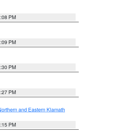
9:08 PM
9:09 PM
8:30 PM
9:27 PM
Northern and Eastern Klamath
4:15 PM