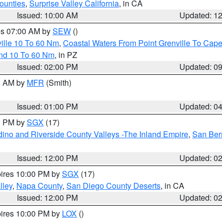
ounties
,
Surprise Valley California
, in CA
Issued: 10:00 AM
Updated: 1
res 07:00 AM by
SEW
()
ille 10 To 60 Nm
,
Coastal Waters From Point Grenville To Cap
and 10 To 60 Nm
, in PZ
Issued: 02:00 PM
Updated: 0
00 AM by
MFR
(Smith)
Issued: 01:00 PM
Updated: 0
00 PM by
SGX
(17)
ino and Riverside County Valleys -The Inland Empire
,
San Ber
Issued: 12:00 PM
Updated: 0
pires 10:00 PM by
SGX
(17)
lley
,
Napa County
,
San Diego County Deserts
, in CA
Issued: 12:00 PM
Updated: 0
pires 10:00 PM by
LOX
()