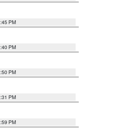
0:45 PM
0:40 PM
0:50 PM
0:31 PM
0:59 PM