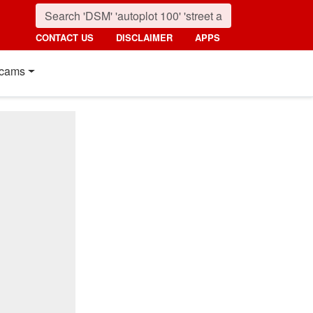
CONTACT US
DISCLAIMER
APPS
cams