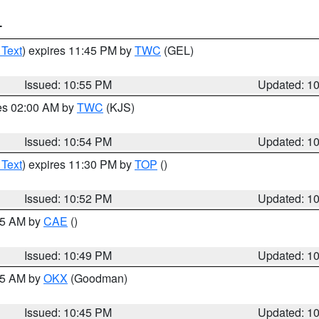
T
 Text
) expires 11:45 PM by
TWC
(GEL)
Issued: 10:55 PM
Updated: 1
res 02:00 AM by
TWC
(KJS)
Issued: 10:54 PM
Updated: 1
 Text
) expires 11:30 PM by
TOP
()
Issued: 10:52 PM
Updated: 1
:45 AM by
CAE
()
Issued: 10:49 PM
Updated: 1
:45 AM by
OKX
(Goodman)
Issued: 10:45 PM
Updated: 1