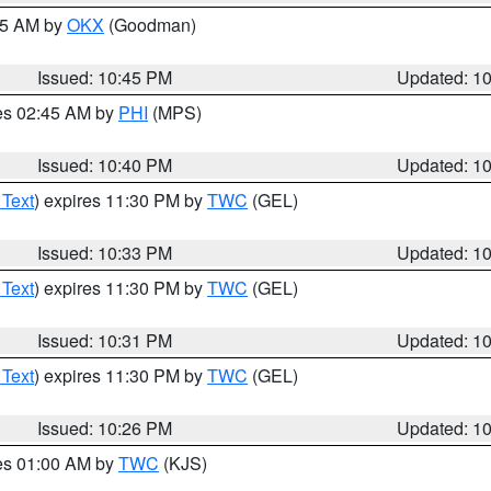
:45 AM by
OKX
(Goodman)
Issued: 10:45 PM
Updated: 1
res 02:45 AM by
PHI
(MPS)
Issued: 10:40 PM
Updated: 1
 Text
) expires 11:30 PM by
TWC
(GEL)
Issued: 10:33 PM
Updated: 1
 Text
) expires 11:30 PM by
TWC
(GEL)
Issued: 10:31 PM
Updated: 1
 Text
) expires 11:30 PM by
TWC
(GEL)
Issued: 10:26 PM
Updated: 1
res 01:00 AM by
TWC
(KJS)