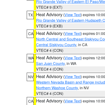
Rio Grande Valley of Eastern El Paso/W
VTEC# 9 (EXT)
Heat Advisory
(
View Text
) expires 10:
TX
Rio Grande Valley of Eastern Hudspeth 
VTEC# 9 (EXB)
Heat Advisory
(
View Text
) expires 01:
CA
North Central and Southeast Siskiyou Co
Central Siskiyou County
, in CA
VTEC# 4 (CON)
Heat Advisory
(
View Text
) expires 12:
WA
San Juan County
, in WA
VTEC# 4 (CON)
Heat Advisory
(
View Text
) expires 10:
NV
Western Nevada Basin and Range includ
Northern Washoe County
, in NV
VTEC# 4 (CON)
Heat Advisory
(
View Text
) expires 10:
CA