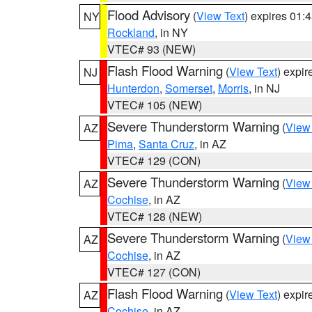
Flood Advisory
(
View Text
) expires 01
NY
Rockland
, in NY
VTEC# 93 (NEW)
Flash Flood Warning
(
View Text
) expi
NJ
Hunterdon
,
Somerset
,
Morris
, in NJ
VTEC# 105 (NEW)
Severe Thunderstorm Warning
(
View
AZ
Pima
,
Santa Cruz
, in AZ
VTEC# 129 (CON)
Severe Thunderstorm Warning
(
View
AZ
Cochise
, in AZ
VTEC# 128 (NEW)
Severe Thunderstorm Warning
(
View
AZ
Cochise
, in AZ
VTEC# 127 (CON)
Flash Flood Warning
(
View Text
) expi
AZ
Cochise
, in AZ