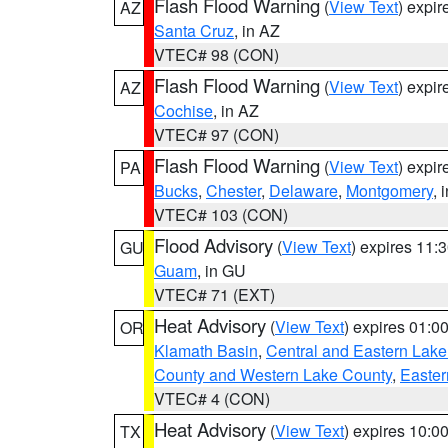
Flash Flood Warning
(
View Text
) expi
AZ
Santa Cruz
, in AZ
VTEC# 98 (CON)
Flash Flood Warning
(
View Text
) expi
AZ
Cochise
, in AZ
VTEC# 97 (CON)
Flash Flood Warning
(
View Text
) expi
PA
Bucks
,
Chester
,
Delaware
,
Montgomery
, 
VTEC# 103 (CON)
Flood Advisory
(
View Text
) expires 11
GU
Guam
, in GU
VTEC# 71 (EXT)
Heat Advisory
(
View Text
) expires 01:
OR
Klamath Basin
,
Central and Eastern Lake
County and Western Lake County
,
Easter
VTEC# 4 (CON)
Heat Advisory
(
View Text
) expires 10:
TX