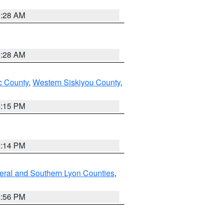
0:28 AM
0:28 AM
 County
,
Western Siskiyou County
,
4:15 PM
0:14 PM
eral and Southern Lyon Counties
,
2:56 PM