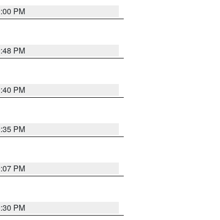
0:00 PM
9:48 PM
0:40 PM
9:35 PM
9:07 PM
0:30 PM