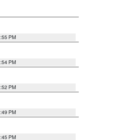
0:55 PM
0:54 PM
0:52 PM
0:49 PM
0:45 PM