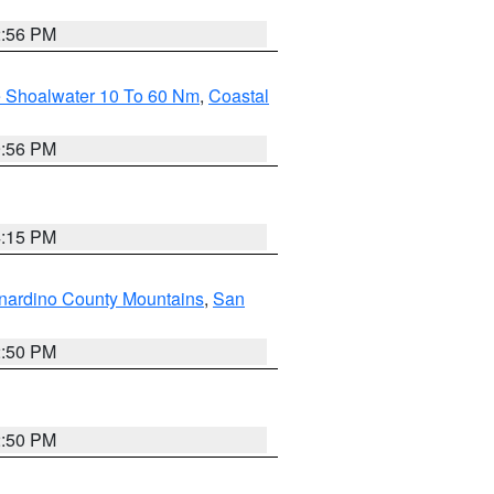
2:56 PM
e Shoalwater 10 To 60 Nm
,
Coastal
9:56 PM
4:15 PM
nardino County Mountains
,
San
2:50 PM
2:50 PM