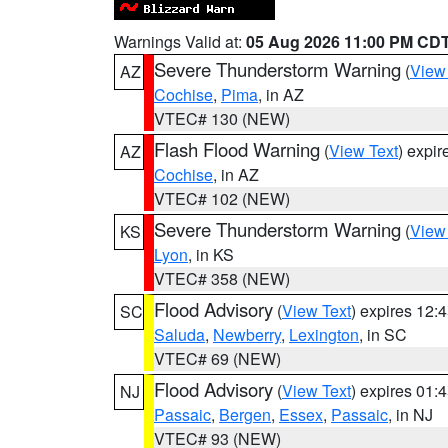
Warnings Valid at:
05 Aug 2026 11:00 PM CD
Severe Thunderstorm Warning
(
View
AZ
Cochise
,
Pima
, in AZ
VTEC# 130 (NEW)
Flash Flood Warning
(
View Text
) expi
AZ
Cochise
, in AZ
VTEC# 102 (NEW)
Severe Thunderstorm Warning
(
View
KS
Lyon
, in KS
VTEC# 358 (NEW)
Flood Advisory
(
View Text
) expires 12
SC
Saluda
,
Newberry
,
Lexington
, in SC
VTEC# 69 (NEW)
Flood Advisory
(
View Text
) expires 01
NJ
Passaic
,
Bergen
,
Essex
,
Passaic
, in NJ
VTEC# 93 (NEW)