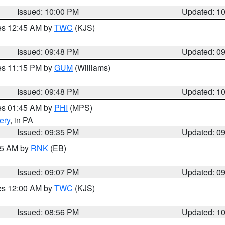
Issued: 10:00 PM
Updated: 1
res 12:45 AM by
TWC
(KJS)
Issued: 09:48 PM
Updated: 0
res 11:15 PM by
GUM
(Williams)
Issued: 09:48 PM
Updated: 1
res 01:45 AM by
PHI
(MPS)
ery
, in PA
Issued: 09:35 PM
Updated: 0
:15 AM by
RNK
(EB)
Issued: 09:07 PM
Updated: 0
res 12:00 AM by
TWC
(KJS)
Issued: 08:56 PM
Updated: 1