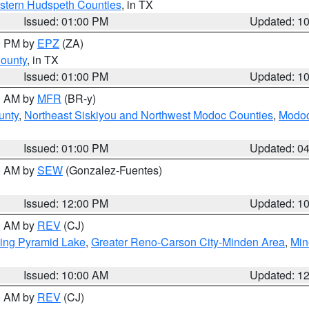
estern Hudspeth Counties
, in TX
Issued: 01:00 PM
Updated: 1
00 PM by
EPZ
(ZA)
County
, in TX
Issued: 01:00 PM
Updated: 1
00 AM by
MFR
(BR-y)
unty
,
Northeast Siskiyou and Northwest Modoc Counties
,
Modoc
Issued: 01:00 PM
Updated: 0
00 AM by
SEW
(Gonzalez-Fuentes)
Issued: 12:00 PM
Updated: 1
00 AM by
REV
(CJ)
ing Pyramid Lake
,
Greater Reno-Carson City-Minden Area
,
Min
Issued: 10:00 AM
Updated: 1
00 AM by
REV
(CJ)