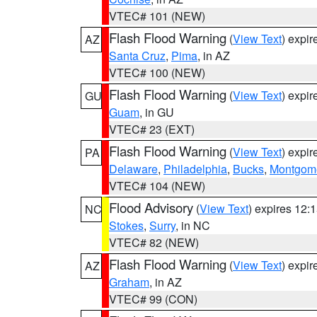
VTEC# 101 (NEW)
Flash Flood Warning
(
View Text
) expi
AZ
Santa Cruz
,
Pima
, in AZ
VTEC# 100 (NEW)
Flash Flood Warning
(
View Text
) expi
GU
Guam
, in GU
VTEC# 23 (EXT)
Flash Flood Warning
(
View Text
) expi
PA
Delaware
,
Philadelphia
,
Bucks
,
Montgom
VTEC# 104 (NEW)
Flood Advisory
(
View Text
) expires 12
NC
Stokes
,
Surry
, in NC
VTEC# 82 (NEW)
Flash Flood Warning
(
View Text
) expi
AZ
Graham
, in AZ
VTEC# 99 (CON)