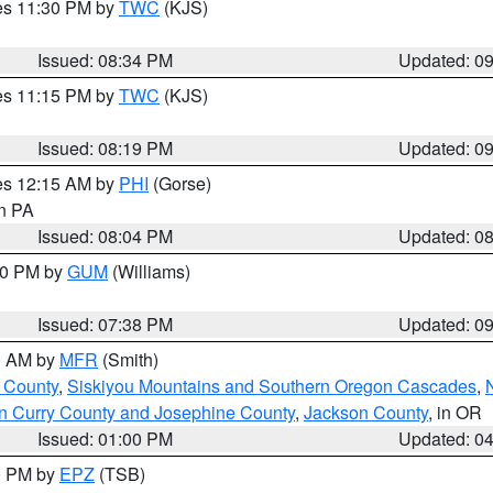
res 11:30 PM by
TWC
(KJS)
Issued: 08:34 PM
Updated: 0
res 11:15 PM by
TWC
(KJS)
Issued: 08:19 PM
Updated: 0
res 12:15 AM by
PHI
(Gorse)
in PA
Issued: 08:04 PM
Updated: 0
:30 PM by
GUM
(Williams)
Issued: 07:38 PM
Updated: 0
00 AM by
MFR
(Smith)
 County
,
Siskiyou Mountains and Southern Oregon Cascades
,
n Curry County and Josephine County
,
Jackson County
, in OR
Issued: 01:00 PM
Updated: 0
00 PM by
EPZ
(TSB)