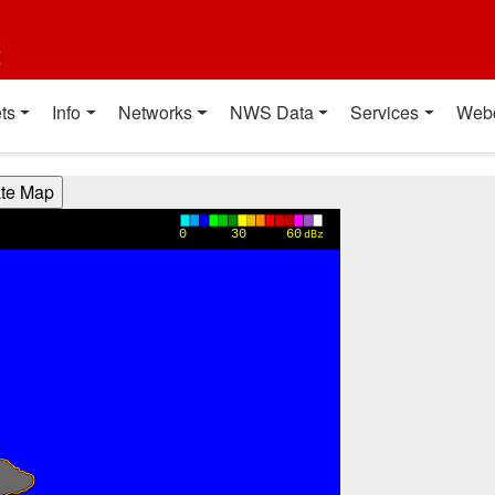
t
ts
Info
Networks
NWS Data
Services
Web