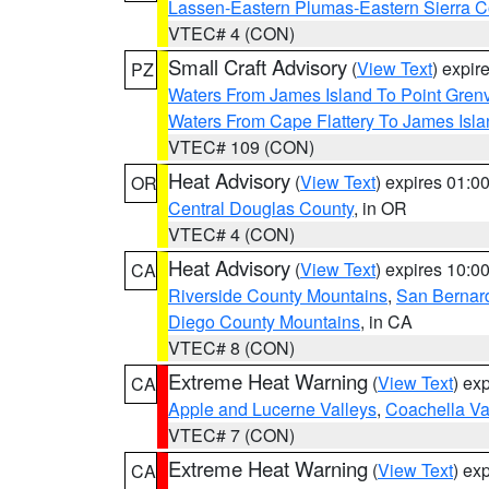
Lassen-Eastern Plumas-Eastern Sierra C
VTEC# 4 (CON)
Small Craft Advisory
(
View Text
) expi
PZ
Waters From James Island To Point Grenv
Waters From Cape Flattery To James Isl
VTEC# 109 (CON)
Heat Advisory
(
View Text
) expires 01:
OR
Central Douglas County
, in OR
VTEC# 4 (CON)
Heat Advisory
(
View Text
) expires 10:
CA
Riverside County Mountains
,
San Bernard
Diego County Mountains
, in CA
VTEC# 8 (CON)
Extreme Heat Warning
(
View Text
) ex
CA
Apple and Lucerne Valleys
,
Coachella Va
VTEC# 7 (CON)
Extreme Heat Warning
(
View Text
) ex
CA