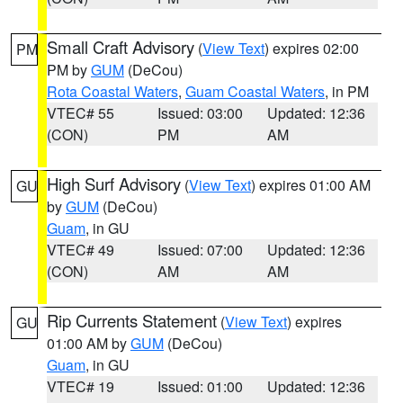
Small Craft Advisory
(
View Text
) expires 02:00
PM
PM by
GUM
(DeCou)
Rota Coastal Waters
,
Guam Coastal Waters
, in PM
VTEC# 55
Issued: 03:00
Updated: 12:36
(CON)
PM
AM
High Surf Advisory
(
View Text
) expires 01:00 AM
GU
by
GUM
(DeCou)
Guam
, in GU
VTEC# 49
Issued: 07:00
Updated: 12:36
(CON)
AM
AM
Rip Currents Statement
(
View Text
) expires
GU
01:00 AM by
GUM
(DeCou)
Guam
, in GU
VTEC# 19
Issued: 01:00
Updated: 12:36