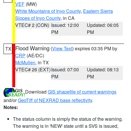
VEF
(MW)
White Mountains of Inyo County
,
Eastern Sierra
Slopes of Inyo County
, in CA
VTEC# 2 (CON)
Issued: 12:00
Updated: 06:05
PM
PM
Flood Warning
(
View Text
) expires 03:35 PM by
TX
CRP
(AE/DC)
McMullen
, in TX
VTEC# 26 (EXT)
Issued: 07:00
Updated: 08:13
PM
PM
Download
GIS shapefile of current warnings
and/or
GeoTiff of NEXRAD base reflectivity
.
Notes:
The status column is simply the status of the warning.
The warning is in 'NEW' state until a SVS is issued,