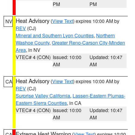
PM
PM
Heat Advisory
(
View Text
) expires 10:00 AM by
NV
REV
(CJ)
Mineral and Southern Lyon Counties
,
Northern
Washoe County
,
Greater Reno-Carson City-Minden
Area
, in NV
VTEC# 4 (CON)
Issued: 10:00
Updated: 10:47
AM
AM
Heat Advisory
(
View Text
) expires 10:00 AM by
CA
REV
(CJ)
Surprise Valley California
,
Lassen-Eastern Plumas-
Eastern Sierra Counties
, in CA
VTEC# 4 (CON)
Issued: 10:00
Updated: 10:47
AM
AM
Extreme Heat Warning
(
View Text
) expires 10:00
CA