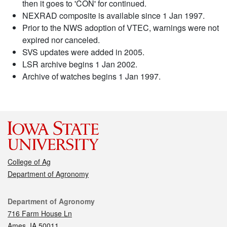
then it goes to 'CON' for continued.
NEXRAD composite is available since 1 Jan 1997.
Prior to the NWS adoption of VTEC, warnings were not
expired nor canceled.
SVS updates were added in 2005.
LSR archive begins 1 Jan 2002.
Archive of watches begins 1 Jan 1997.
College of Ag
Department of Agronomy
Contact
Department of Agronomy
716 Farm House Ln
Ames, IA 50011