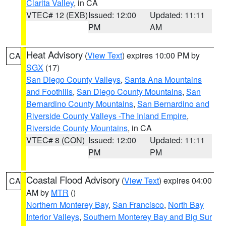
Clarita Valley
, in CA
VTEC# 12 (EXB)
Issued: 12:00
Updated: 11:11
PM
AM
Heat Advisory
(
View Text
) expires 10:00 PM by
CA
SGX
(17)
San Diego County Valleys
,
Santa Ana Mountains
and Foothills
,
San Diego County Mountains
,
San
Bernardino County Mountains
,
San Bernardino and
Riverside County Valleys -The Inland Empire
,
Riverside County Mountains
, in CA
VTEC# 8 (CON)
Issued: 12:00
Updated: 11:11
PM
PM
Coastal Flood Advisory
(
View Text
) expires 04:00
CA
AM by
MTR
()
Northern Monterey Bay
,
San Francisco
,
North Bay
Interior Valleys
,
Southern Monterey Bay and Big Sur