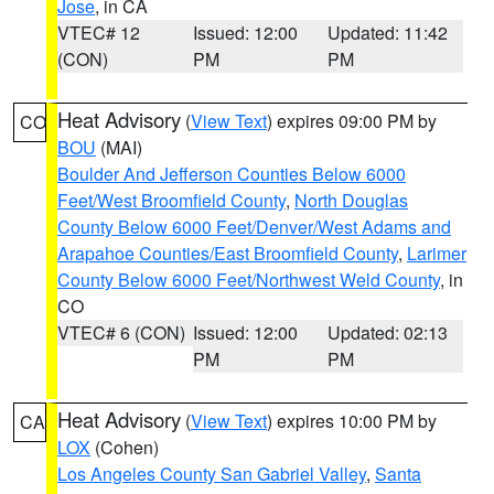
Jose
, in CA
VTEC# 12
Issued: 12:00
Updated: 11:42
(CON)
PM
PM
Heat Advisory
(
View Text
) expires 09:00 PM by
CO
BOU
(MAI)
Boulder And Jefferson Counties Below 6000
Feet/West Broomfield County
,
North Douglas
County Below 6000 Feet/Denver/West Adams and
Arapahoe Counties/East Broomfield County
,
Larimer
County Below 6000 Feet/Northwest Weld County
, in
CO
VTEC# 6 (CON)
Issued: 12:00
Updated: 02:13
PM
PM
Heat Advisory
(
View Text
) expires 10:00 PM by
CA
LOX
(Cohen)
Los Angeles County San Gabriel Valley
,
Santa