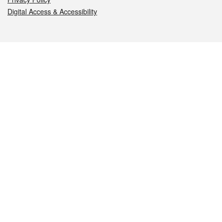
Digital Access & Accessibility