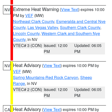
Extreme Heat Warning
(
View Text
) expires 10:00
NV
PM by
VEF
(MW)
Northeast Clark County
,
Esmeralda and Central Nye
County
,
Las Vegas Valley
,
Southern Clark County
,
Lincoln County
,
Western Clark and Southern Nye
County
, in NV
VTEC# 3 (CON)
Issued: 12:00
Updated: 06:05
PM
PM
Heat Advisory
(
View Text
) expires 10:00 PM by
NV
VEF
(MW)
Spring Mountains-Red Rock Canyon
,
Sheep
Range
, in NV
VTEC# 2 (CON)
Issued: 12:00
Updated: 06:05
PM
PM
Heat Advisory
(
View Text
) expires 10:00 PM by
CA