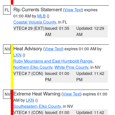
Rip Currents Statement
(
View Text
) expires
FL
01:00 AM by
MLB
()
Coastal Volusia County
, in FL
VTEC# 29 (EXT)
Issued: 01:35
Updated: 12:29
AM
AM
Heat Advisory
(
View Text
) expires 01:00 AM by
NV
LKN
()
Ruby Mountains and East Humboldt Range
,
Northern Elko County
,
White Pine County
, in NV
VTEC# 7 (CON)
Issued: 01:00
Updated: 11:42
PM
PM
Extreme Heat Warning
(
View Text
) expires 01:00
NV
AM by
LKN
()
Southeastern Elko County
, in NV
VTEC# 1 (CON)
Issued: 01:00
Updated: 11:42