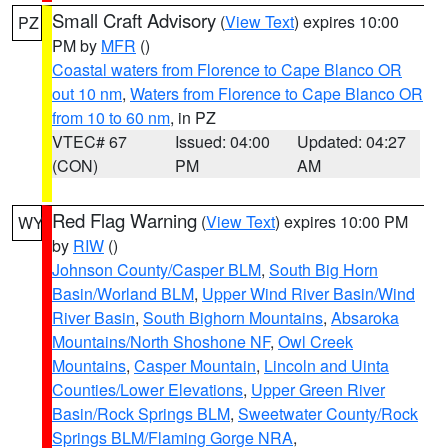
Small Craft Advisory
(
View Text
) expires 10:00
PZ
PM by
MFR
()
Coastal waters from Florence to Cape Blanco OR
out 10 nm
,
Waters from Florence to Cape Blanco OR
from 10 to 60 nm
, in PZ
VTEC# 67
Issued: 04:00
Updated: 04:27
(CON)
PM
AM
Red Flag Warning
(
View Text
) expires 10:00 PM
WY
by
RIW
()
Johnson County/Casper BLM
,
South Big Horn
Basin/Worland BLM
,
Upper Wind River Basin/Wind
River Basin
,
South Bighorn Mountains
,
Absaroka
Mountains/North Shoshone NF
,
Owl Creek
Mountains
,
Casper Mountain
,
Lincoln and Uinta
Counties/Lower Elevations
,
Upper Green River
Basin/Rock Springs BLM
,
Sweetwater County/Rock
Springs BLM/Flaming Gorge NRA
,