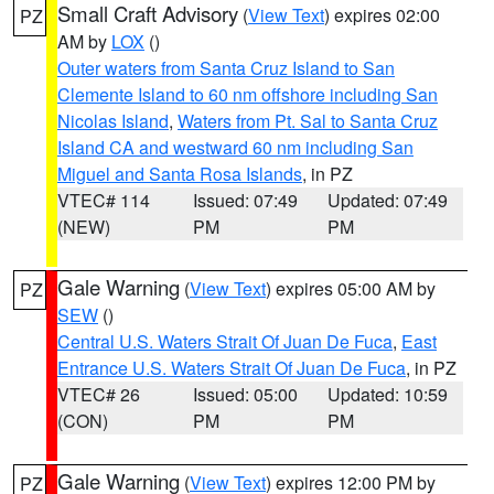
Small Craft Advisory
(
View Text
) expires 02:00
PZ
AM by
LOX
()
Outer waters from Santa Cruz Island to San
Clemente Island to 60 nm offshore including San
Nicolas Island
,
Waters from Pt. Sal to Santa Cruz
Island CA and westward 60 nm including San
Miguel and Santa Rosa Islands
, in PZ
VTEC# 114
Issued: 07:49
Updated: 07:49
(NEW)
PM
PM
Gale Warning
(
View Text
) expires 05:00 AM by
PZ
SEW
()
Central U.S. Waters Strait Of Juan De Fuca
,
East
Entrance U.S. Waters Strait Of Juan De Fuca
, in PZ
VTEC# 26
Issued: 05:00
Updated: 10:59
(CON)
PM
PM
Gale Warning
(
View Text
) expires 12:00 PM by
PZ