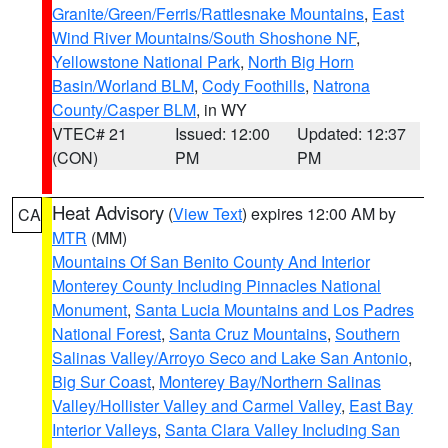
Granite/Green/Ferris/Rattlesnake Mountains
,
East
Wind River Mountains/South Shoshone NF
,
Yellowstone National Park
,
North Big Horn
Basin/Worland BLM
,
Cody Foothills
,
Natrona
County/Casper BLM
, in WY
VTEC# 21
Issued: 12:00
Updated: 12:37
(CON)
PM
PM
Heat Advisory
(
View Text
) expires 12:00 AM by
CA
MTR
(MM)
Mountains Of San Benito County And Interior
Monterey County Including Pinnacles National
Monument
,
Santa Lucia Mountains and Los Padres
National Forest
,
Santa Cruz Mountains
,
Southern
Salinas Valley/Arroyo Seco and Lake San Antonio
,
Big Sur Coast
,
Monterey Bay/Northern Salinas
Valley/Hollister Valley and Carmel Valley
,
East Bay
Interior Valleys
,
Santa Clara Valley Including San