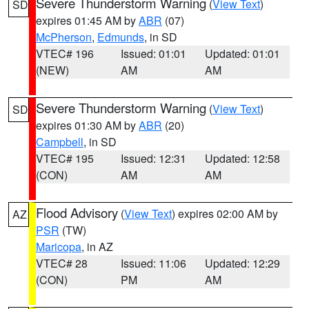
Severe Thunderstorm Warning
(
View Text
)
SD
expires 01:45 AM by
ABR
(07)
McPherson
,
Edmunds
, in SD
VTEC# 196
Issued: 01:01
Updated: 01:01
(NEW)
AM
AM
Severe Thunderstorm Warning
(
View Text
)
SD
expires 01:30 AM by
ABR
(20)
Campbell
, in SD
VTEC# 195
Issued: 12:31
Updated: 12:58
(CON)
AM
AM
Flood Advisory
(
View Text
) expires 02:00 AM by
AZ
PSR
(TW)
Maricopa
, in AZ
VTEC# 28
Issued: 11:06
Updated: 12:29
(CON)
PM
AM