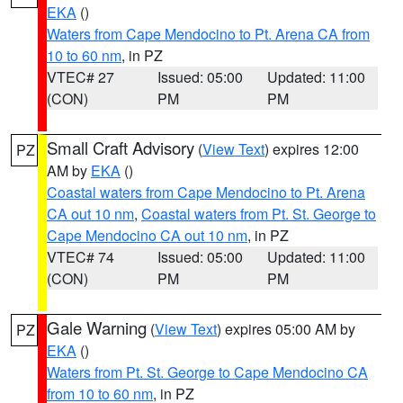
EKA
()
Waters from Cape Mendocino to Pt. Arena CA from
10 to 60 nm
, in PZ
VTEC# 27
Issued: 05:00
Updated: 11:00
(CON)
PM
PM
Small Craft Advisory
(
View Text
) expires 12:00
PZ
AM by
EKA
()
Coastal waters from Cape Mendocino to Pt. Arena
CA out 10 nm
,
Coastal waters from Pt. St. George to
Cape Mendocino CA out 10 nm
, in PZ
VTEC# 74
Issued: 05:00
Updated: 11:00
(CON)
PM
PM
Gale Warning
(
View Text
) expires 05:00 AM by
PZ
EKA
()
Waters from Pt. St. George to Cape Mendocino CA
from 10 to 60 nm
, in PZ