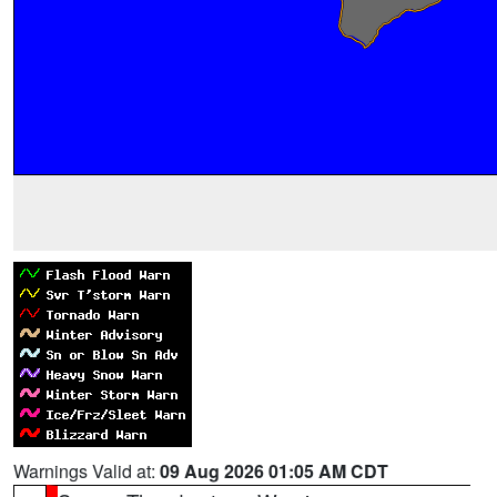
Warnings Valid at:
09 Aug 2026 01:05 AM CDT