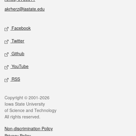
akrherz@iastate.edu
Social media
Facebook
Twitter
Github
YouTube
RSS
Legal
Copyright © 2001-2026
Iowa State University
of Science and Technology
All rights reserved.
Non-discrimination Policy
Privacy Policy