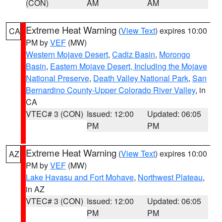
(CON)
AM
AM
Extreme Heat Warning
(
View Text
) expires 10:00
CA
PM by
VEF
(MW)
Western Mojave Desert
,
Cadiz Basin
,
Morongo
Basin
,
Eastern Mojave Desert, Including the Mojave
National Preserve
,
Death Valley National Park
,
San
Bernardino County-Upper Colorado River Valley
, in
CA
VTEC# 3 (CON)
Issued: 12:00
Updated: 06:05
PM
PM
Extreme Heat Warning
(
View Text
) expires 10:00
AZ
PM by
VEF
(MW)
Lake Havasu and Fort Mohave
,
Northwest Plateau
,
in AZ
VTEC# 3 (CON)
Issued: 12:00
Updated: 06:05
PM
PM