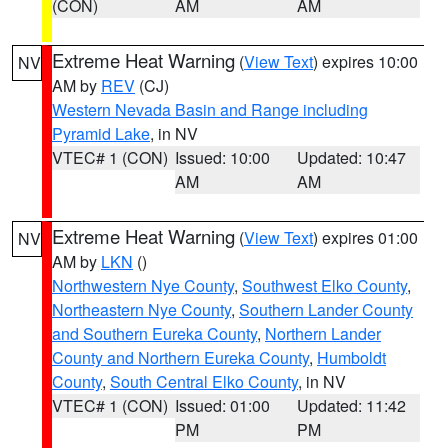
(CON)
AM
AM
Extreme Heat Warning
(
View Text
) expires 10:00
NV
AM by
REV
(CJ)
Western Nevada Basin and Range including
Pyramid Lake
, in NV
VTEC# 1 (CON)
Issued: 10:00
Updated: 10:47
AM
AM
Extreme Heat Warning
(
View Text
) expires 01:00
NV
AM by
LKN
()
Northwestern Nye County
,
Southwest Elko County
,
Northeastern Nye County
,
Southern Lander County
and Southern Eureka County
,
Northern Lander
County and Northern Eureka County
,
Humboldt
County
,
South Central Elko County
, in NV
VTEC# 1 (CON)
Issued: 01:00
Updated: 11:42
PM
PM