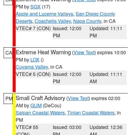
PM by
SGX
(17)
Apple and Lucerne Valleys
,
San Diego County
Deserts
,
Coachella Valley
,
Napa County
, in CA
VTEC# 7 (CON)
Issued: 12:00
Updated: 11:11
PM
PM
Extreme Heat Warning
(
View Text
) expires 10:00
CA
PM by
LOX
()
Cuyama Valley
, in CA
VTEC# 5 (CON)
Issued: 12:00
Updated: 11:11
PM
AM
Small Craft Advisory
(
View Text
) expires 02:00
PM
AM by
GUM
(DeCou)
Saipan Coastal Waters
,
Tinian Coastal Waters
, in
PM
VTEC# 55
Issued: 03:00
Updated: 12:36
(CON)
PM
AM