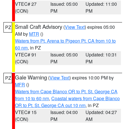
VTEC# 27
Issued: 05:00
Updated: 11:00
(CON)
PM
PM
Small Craft Advisory
(
View Text
) expires 05:00
PZ
AM by
MTR
()
Waters from Pt. Arena to Pigeon Pt. CA from 10 to
60 nm
, in PZ
VTEC# 91
Issued: 05:00
Updated: 10:31
(CON)
PM
PM
Gale Warning
(
View Text
) expires 10:00 PM by
PZ
MFR
()
Waters from Cape Blanco OR to Pt. St. George CA
from 10 to 60 nm
,
Coastal waters from Cape Blanco
OR to Pt. St. George CA out 10 nm
, in PZ
VTEC# 15
Issued: 04:00
Updated: 04:27
(CON)
PM
AM