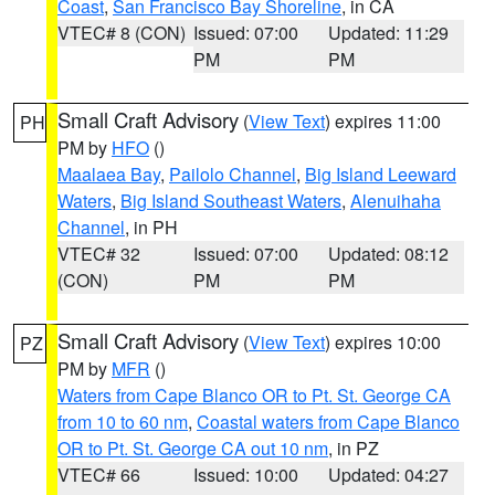
Coast
,
San Francisco Bay Shoreline
, in CA
VTEC# 8 (CON)
Issued: 07:00
Updated: 11:29
PM
PM
Small Craft Advisory
(
View Text
) expires 11:00
PH
PM by
HFO
()
Maalaea Bay
,
Pailolo Channel
,
Big Island Leeward
Waters
,
Big Island Southeast Waters
,
Alenuihaha
Channel
, in PH
VTEC# 32
Issued: 07:00
Updated: 08:12
(CON)
PM
PM
Small Craft Advisory
(
View Text
) expires 10:00
PZ
PM by
MFR
()
Waters from Cape Blanco OR to Pt. St. George CA
from 10 to 60 nm
,
Coastal waters from Cape Blanco
OR to Pt. St. George CA out 10 nm
, in PZ
VTEC# 66
Issued: 10:00
Updated: 04:27