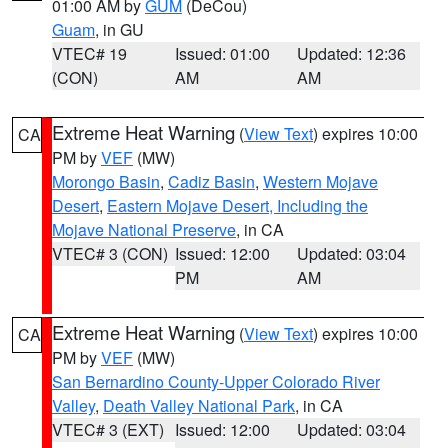
01:00 AM by
GUM
(DeCou)
Guam
, in GU
VTEC# 19
Issued: 01:00
Updated: 12:36
(CON)
AM
AM
Extreme Heat Warning
(
View Text
) expires 10:00
CA
PM by
VEF
(MW)
Morongo Basin
,
Cadiz Basin
,
Western Mojave
Desert
,
Eastern Mojave Desert, Including the
Mojave National Preserve
, in CA
VTEC# 3 (CON)
Issued: 12:00
Updated: 03:04
PM
AM
Extreme Heat Warning
(
View Text
) expires 10:00
CA
PM by
VEF
(MW)
San Bernardino County-Upper Colorado River
Valley
,
Death Valley National Park
, in CA
VTEC# 3 (EXT)
Issued: 12:00
Updated: 03:04