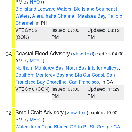
PM by
HFO
()
Big Island Leeward Waters
,
Big Island Southeast
Waters
,
Alenuihaha Channel
,
Maalaea Bay
,
Pailolo
Channel
, in PH
VTEC# 32
Issued: 07:00
Updated: 08:12
(CON)
PM
PM
Coastal Flood Advisory
(
View Text
) expires 04:00
CA
AM by
MTR
()
Northern Monterey Bay
,
North Bay Interior Valleys
,
Southern Monterey Bay and Big Sur Coast
,
San
Francisco Bay Shoreline
,
San Francisco
, in CA
VTEC# 8 (CON)
Issued: 07:00
Updated: 11:29
PM
PM
Small Craft Advisory
(
View Text
) expires 10:00
PZ
PM by
MFR
()
Waters from Cape Blanco OR to Pt. St. George CA