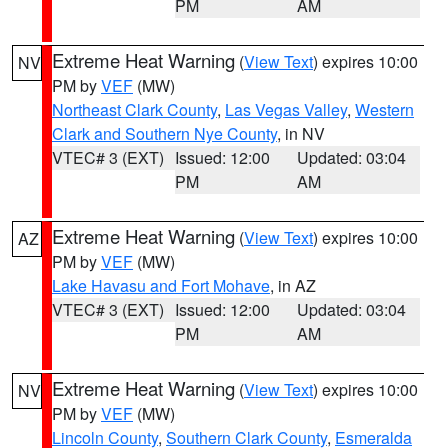
PM
AM
Extreme Heat Warning
(
View Text
) expires 10:00
NV
PM by
VEF
(MW)
Northeast Clark County
,
Las Vegas Valley
,
Western
Clark and Southern Nye County
, in NV
VTEC# 3 (EXT)
Issued: 12:00
Updated: 03:04
PM
AM
Extreme Heat Warning
(
View Text
) expires 10:00
AZ
PM by
VEF
(MW)
Lake Havasu and Fort Mohave
, in AZ
VTEC# 3 (EXT)
Issued: 12:00
Updated: 03:04
PM
AM
Extreme Heat Warning
(
View Text
) expires 10:00
NV
PM by
VEF
(MW)
Lincoln County
,
Southern Clark County
,
Esmeralda