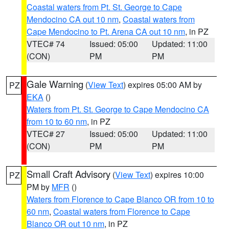
Coastal waters from Pt. St. George to Cape
Mendocino CA out 10 nm
,
Coastal waters from
Cape Mendocino to Pt. Arena CA out 10 nm
, in PZ
VTEC# 74
Issued: 05:00
Updated: 11:00
(CON)
PM
PM
Gale Warning
(
View Text
) expires 05:00 AM by
PZ
EKA
()
Waters from Pt. St. George to Cape Mendocino CA
from 10 to 60 nm
, in PZ
VTEC# 27
Issued: 05:00
Updated: 11:00
(CON)
PM
PM
Small Craft Advisory
(
View Text
) expires 10:00
PZ
PM by
MFR
()
Waters from Florence to Cape Blanco OR from 10 to
60 nm
,
Coastal waters from Florence to Cape
Blanco OR out 10 nm
, in PZ