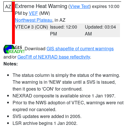
Extreme Heat Warning
(
View Text
) expires 10:00
AZ
PM by
VEF
(MW)
Northwest Plateau
, in AZ
VTEC# 3 (CON)
Issued: 12:00
Updated: 03:04
PM
AM
Download
GIS shapefile of current warnings
and/or
GeoTiff of NEXRAD base reflectivity
.
Notes:
The status column is simply the status of the warning.
The warning is in 'NEW' state until a SVS is issued,
then it goes to 'CON' for continued.
NEXRAD composite is available since 1 Jan 1997.
Prior to the NWS adoption of VTEC, warnings were not
expired nor canceled.
SVS updates were added in 2005.
LSR archive begins 1 Jan 2002.