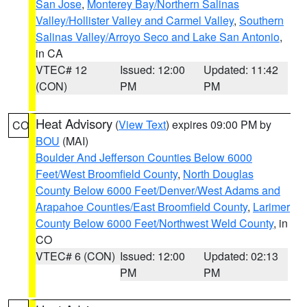
San Jose
,
Monterey Bay/Northern Salinas
Valley/Hollister Valley and Carmel Valley
,
Southern
Salinas Valley/Arroyo Seco and Lake San Antonio
,
in CA
VTEC# 12
Issued: 12:00
Updated: 11:42
(CON)
PM
PM
Heat Advisory
(
View Text
) expires 09:00 PM by
CO
BOU
(MAI)
Boulder And Jefferson Counties Below 6000
Feet/West Broomfield County
,
North Douglas
County Below 6000 Feet/Denver/West Adams and
Arapahoe Counties/East Broomfield County
,
Larimer
County Below 6000 Feet/Northwest Weld County
, in
CO
VTEC# 6 (CON)
Issued: 12:00
Updated: 02:13
PM
PM