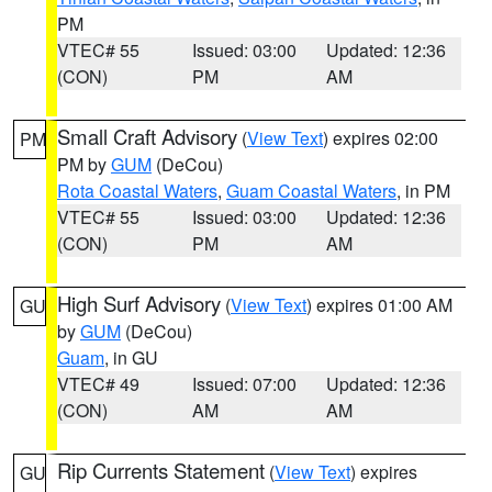
PM
VTEC# 55
Issued: 03:00
Updated: 12:36
(CON)
PM
AM
Small Craft Advisory
(
View Text
) expires 02:00
PM
PM by
GUM
(DeCou)
Rota Coastal Waters
,
Guam Coastal Waters
, in PM
VTEC# 55
Issued: 03:00
Updated: 12:36
(CON)
PM
AM
High Surf Advisory
(
View Text
) expires 01:00 AM
GU
by
GUM
(DeCou)
Guam
, in GU
VTEC# 49
Issued: 07:00
Updated: 12:36
(CON)
AM
AM
Rip Currents Statement
(
View Text
) expires
GU