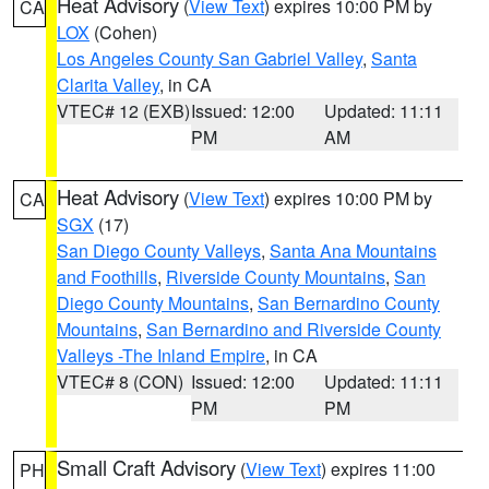
Heat Advisory
(
View Text
) expires 10:00 PM by
CA
LOX
(Cohen)
Los Angeles County San Gabriel Valley
,
Santa
Clarita Valley
, in CA
VTEC# 12 (EXB)
Issued: 12:00
Updated: 11:11
PM
AM
Heat Advisory
(
View Text
) expires 10:00 PM by
CA
SGX
(17)
San Diego County Valleys
,
Santa Ana Mountains
and Foothills
,
Riverside County Mountains
,
San
Diego County Mountains
,
San Bernardino County
Mountains
,
San Bernardino and Riverside County
Valleys -The Inland Empire
, in CA
VTEC# 8 (CON)
Issued: 12:00
Updated: 11:11
PM
PM
Small Craft Advisory
(
View Text
) expires 11:00
PH