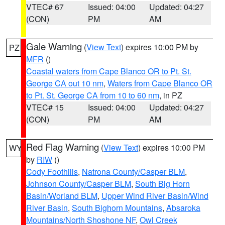
VTEC# 67
Issued: 04:00
Updated: 04:27
(CON)
PM
AM
Gale Warning
(
View Text
) expires 10:00 PM by
PZ
MFR
()
Coastal waters from Cape Blanco OR to Pt. St.
George CA out 10 nm
,
Waters from Cape Blanco OR
to Pt. St. George CA from 10 to 60 nm
, in PZ
VTEC# 15
Issued: 04:00
Updated: 04:27
(CON)
PM
AM
Red Flag Warning
(
View Text
) expires 10:00 PM
WY
by
RIW
()
Cody Foothills
,
Natrona County/Casper BLM
,
Johnson County/Casper BLM
,
South Big Horn
Basin/Worland BLM
,
Upper Wind River Basin/Wind
River Basin
,
South Bighorn Mountains
,
Absaroka
Mountains/North Shoshone NF
,
Owl Creek