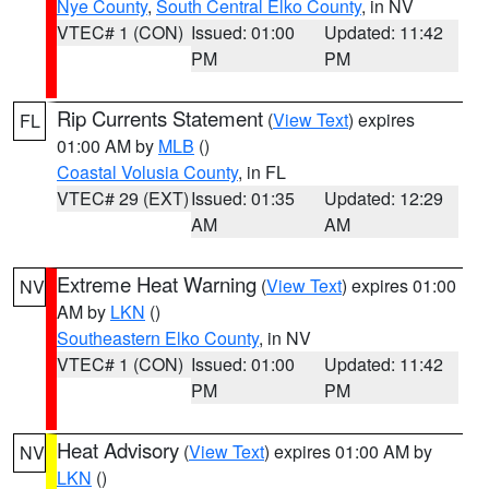
Nye County
,
South Central Elko County
, in NV
VTEC# 1 (CON)
Issued: 01:00
Updated: 11:42
PM
PM
Rip Currents Statement
(
View Text
) expires
FL
01:00 AM by
MLB
()
Coastal Volusia County
, in FL
VTEC# 29 (EXT)
Issued: 01:35
Updated: 12:29
AM
AM
Extreme Heat Warning
(
View Text
) expires 01:00
NV
AM by
LKN
()
Southeastern Elko County
, in NV
VTEC# 1 (CON)
Issued: 01:00
Updated: 11:42
PM
PM
Heat Advisory
(
View Text
) expires 01:00 AM by
NV
LKN
()