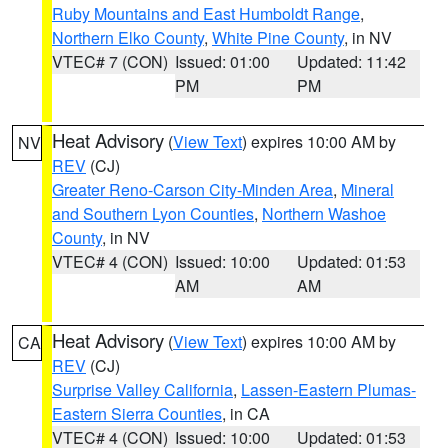
Ruby Mountains and East Humboldt Range
,
Northern Elko County
,
White Pine County
, in NV
VTEC# 7 (CON)
Issued: 01:00
Updated: 11:42
PM
PM
Heat Advisory
(
View Text
) expires 10:00 AM by
NV
REV
(CJ)
Greater Reno-Carson City-Minden Area
,
Mineral
and Southern Lyon Counties
,
Northern Washoe
County
, in NV
VTEC# 4 (CON)
Issued: 10:00
Updated: 01:53
AM
AM
Heat Advisory
(
View Text
) expires 10:00 AM by
CA
REV
(CJ)
Surprise Valley California
,
Lassen-Eastern Plumas-
Eastern Sierra Counties
, in CA
VTEC# 4 (CON)
Issued: 10:00
Updated: 01:53