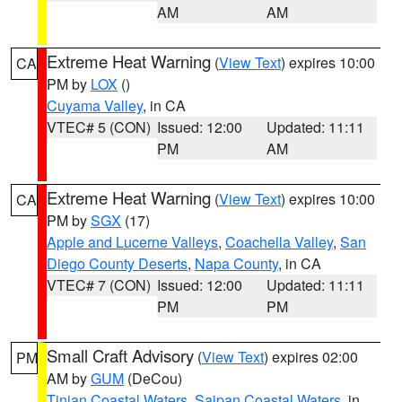
AM
AM
Extreme Heat Warning
(
View Text
) expires 10:00
CA
PM by
LOX
()
Cuyama Valley
, in CA
VTEC# 5 (CON)
Issued: 12:00
Updated: 11:11
PM
AM
Extreme Heat Warning
(
View Text
) expires 10:00
CA
PM by
SGX
(17)
Apple and Lucerne Valleys
,
Coachella Valley
,
San
Diego County Deserts
,
Napa County
, in CA
VTEC# 7 (CON)
Issued: 12:00
Updated: 11:11
PM
PM
Small Craft Advisory
(
View Text
) expires 02:00
PM
AM by
GUM
(DeCou)
Tinian Coastal Waters
,
Saipan Coastal Waters
, in