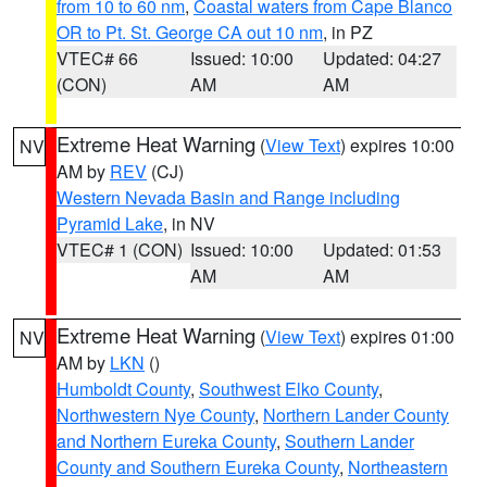
from 10 to 60 nm
,
Coastal waters from Cape Blanco
OR to Pt. St. George CA out 10 nm
, in PZ
VTEC# 66
Issued: 10:00
Updated: 04:27
(CON)
AM
AM
Extreme Heat Warning
(
View Text
) expires 10:00
NV
AM by
REV
(CJ)
Western Nevada Basin and Range including
Pyramid Lake
, in NV
VTEC# 1 (CON)
Issued: 10:00
Updated: 01:53
AM
AM
Extreme Heat Warning
(
View Text
) expires 01:00
NV
AM by
LKN
()
Humboldt County
,
Southwest Elko County
,
Northwestern Nye County
,
Northern Lander County
and Northern Eureka County
,
Southern Lander
County and Southern Eureka County
,
Northeastern