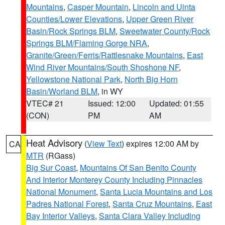
Mountains
,
Casper Mountain
,
Lincoln and Uinta
Counties/Lower Elevations
,
Upper Green River
Basin/Rock Springs BLM
,
Sweetwater County/Rock
Springs BLM/Flaming Gorge NRA
,
Granite/Green/Ferris/Rattlesnake Mountains
,
East
Wind River Mountains/South Shoshone NF
,
Yellowstone National Park
,
North Big Horn
Basin/Worland BLM
, in WY
VTEC# 21
Issued: 12:00
Updated: 01:55
(CON)
PM
AM
Heat Advisory
(
View Text
) expires 12:00 AM by
CA
MTR
(RGass)
Big Sur Coast
,
Mountains Of San Benito County
And Interior Monterey County Including Pinnacles
National Monument
,
Santa Lucia Mountains and Los
Padres National Forest
,
Santa Cruz Mountains
,
East
Bay Interior Valleys
,
Santa Clara Valley Including