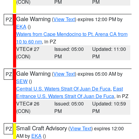
(CON)
PM
PM
Gale Warning
(
View Text
) expires 12:00 PM by
PZ
EKA
()
Waters from Cape Mendocino to Pt. Arena CA from
10 to 60 nm
, in PZ
VTEC# 27
Issued: 05:00
Updated: 11:00
(CON)
PM
PM
Gale Warning
(
View Text
) expires 05:00 AM by
PZ
SEW
()
Central U.S. Waters Strait Of Juan De Fuca
,
East
Entrance U.S. Waters Strait Of Juan De Fuca
, in PZ
VTEC# 26
Issued: 05:00
Updated: 10:59
(CON)
PM
PM
Small Craft Advisory
(
View Text
) expires 12:00
PZ
AM by
EKA
()