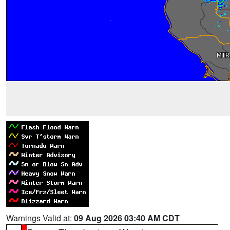
Warnings Valid at:
09 Aug 2026 03:40 AM CDT