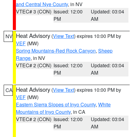
and Central Nye County
, in NV
VTEC# 3 (CON)
Issued: 12:00
Updated: 03:04
PM
AM
Heat Advisory
(
View Text
) expires 10:00 PM by
NV
VEF
(MW)
Spring Mountains-Red Rock Canyon
,
Sheep
Range
, in NV
VTEC# 2 (CON)
Issued: 12:00
Updated: 03:04
PM
AM
Heat Advisory
(
View Text
) expires 10:00 PM by
CA
VEF
(MW)
Eastern Sierra Slopes of Inyo County
,
White
Mountains of Inyo County
, in CA
VTEC# 2 (CON)
Issued: 12:00
Updated: 03:04
PM
AM