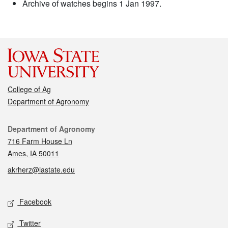
Archive of watches begins 1 Jan 1997.
College of Ag
Department of Agronomy
Contact
Department of Agronomy
716 Farm House Ln
Ames, IA 50011
akrherz@iastate.edu
Social media
Facebook
Twitter