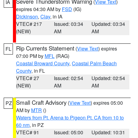
Severe Thunderstorm Warning
(
View Text
)
IA
expires 04:30 AM by
FSD
(IG)
Dickinson
,
Clay
, in IA
VTEC# 217
Issued: 03:34
Updated: 03:34
(NEW)
AM
AM
Rip Currents Statement
(
View Text
) expires
FL
07:00 PM by
MFL
(RAG)
Coastal Broward County
,
Coastal Palm Beach
County
, in FL
VTEC# 27
Issued: 02:54
Updated: 02:54
(NEW)
AM
AM
Small Craft Advisory
(
View Text
) expires 05:00
PZ
AM by
MTR
()
Waters from Pt. Arena to Pigeon Pt. CA from 10 to
60 nm
, in PZ
VTEC# 91
Issued: 05:00
Updated: 10:31