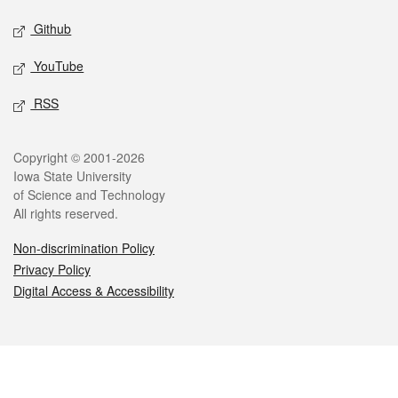
Github
YouTube
RSS
Legal
Copyright © 2001-2026
Iowa State University
of Science and Technology
All rights reserved.
Non-discrimination Policy
Privacy Policy
Digital Access & Accessibility