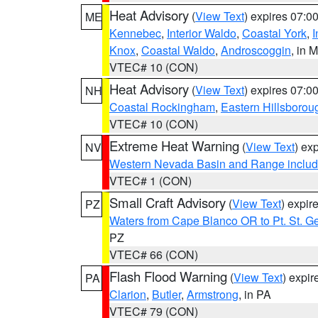
Heat Advisory
(
View Text
) expires 07:
ME
Kennebec
,
Interior Waldo
,
Coastal York
,
I
Knox
,
Coastal Waldo
,
Androscoggin
, in 
VTEC# 10 (CON)
Heat Advisory
(
View Text
) expires 07:
NH
Coastal Rockingham
,
Eastern Hillsborou
VTEC# 10 (CON)
Extreme Heat Warning
(
View Text
) ex
NV
Western Nevada Basin and Range includ
VTEC# 1 (CON)
Small Craft Advisory
(
View Text
) expi
PZ
Waters from Cape Blanco OR to Pt. St. G
PZ
VTEC# 66 (CON)
Flash Flood Warning
(
View Text
) expi
PA
Clarion
,
Butler
,
Armstrong
, in PA
VTEC# 79 (CON)