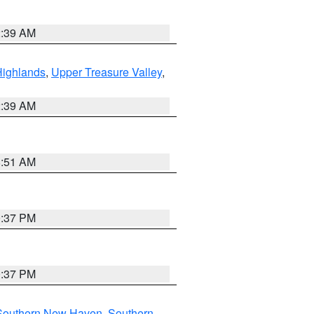
2:39 AM
Highlands
,
Upper Treasure Valley
,
2:39 AM
8:51 AM
0:37 PM
0:37 PM
Southern New Haven
,
Southern