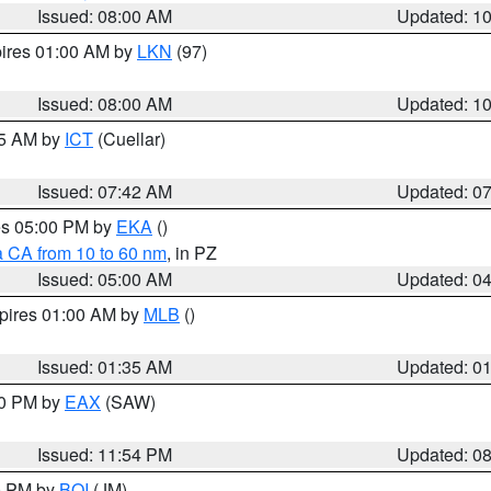
Issued: 08:00 AM
Updated: 1
pires 01:00 AM by
LKN
(97)
Issued: 08:00 AM
Updated: 1
45 AM by
ICT
(Cuellar)
Issued: 07:42 AM
Updated: 0
res 05:00 PM by
EKA
()
a CA from 10 to 60 nm
, in PZ
Issued: 05:00 AM
Updated: 0
xpires 01:00 AM by
MLB
()
Issued: 01:35 AM
Updated: 0
00 PM by
EAX
(SAW)
Issued: 11:54 PM
Updated: 0
00 PM by
BOI
(JM)