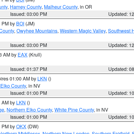
unty
,
Harney County
,
Malheur County
, in OR
Issued: 03:00 PM
Updated: 1
00 PM by
BOI
(JM)
 County
,
Owyhee Mountains
,
Western Magic Valley
,
Southwest 
Issued: 03:00 PM
Updated: 1
03 AM by
EAX
(Krull)
Issued: 01:37 PM
Updated: 0
pires 01:00 AM by
LKN
()
 Elko County
, in NV
Issued: 01:00 PM
Updated: 1
00 AM by
LKN
()
ge
,
Northern Elko County
,
White Pine County
, in NV
Issued: 01:00 PM
Updated: 1
00 PM by
OKX
(DW)
Northern Middlesex
,
Northern New London
,
Southern Fairfield
,