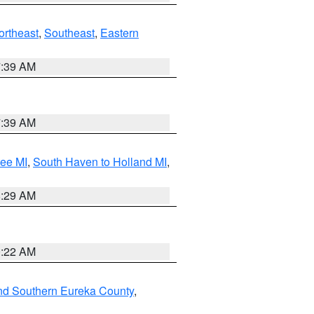
ortheast
,
Southeast
,
Eastern
7:39 AM
7:39 AM
tee MI
,
South Haven to Holland MI
,
8:29 AM
0:22 AM
nd Southern Eureka County
,