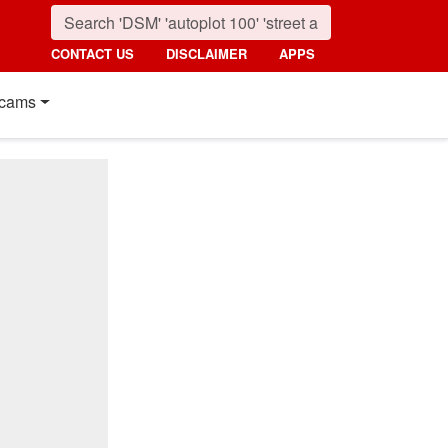
CONTACT US
DISCLAIMER
APPS
cams