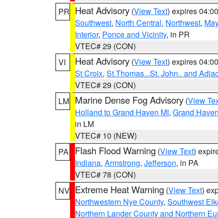
Heat Advisory
(
View Text
) expires 04:
PR
Southwest
,
North Central
,
Northwest
,
May
Interior
,
Ponce and Vicinity
, in PR
VTEC# 29 (CON)
Heat Advisory
(
View Text
) expires 04:
VI
St Croix
,
St.Thomas...St. John.. and Adja
VTEC# 29 (CON)
Marine Dense Fog Advisory
(
View Tex
LM
Holland to Grand Haven MI
,
Grand Haven 
in LM
VTEC# 10 (NEW)
Flash Flood Warning
(
View Text
) expi
PA
Indiana
,
Armstrong
,
Jefferson
, in PA
VTEC# 78 (CON)
Extreme Heat Warning
(
View Text
) ex
NV
Northwestern Nye County
,
Southwest Elk
Northern Lander County and Northern Eu