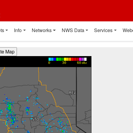
t
ts
Info
Networks
NWS Data
Services
Web