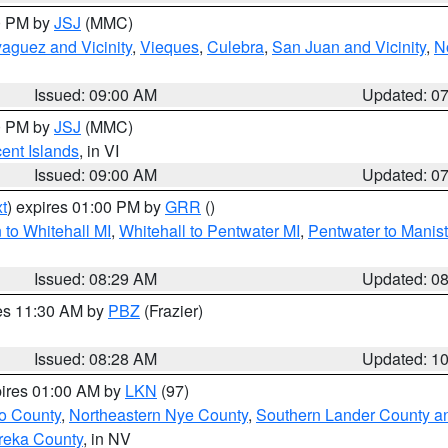
00 PM by
JSJ
(MMC)
aguez and Vicinity
,
Vieques
,
Culebra
,
San Juan and Vicinity
,
N
Issued: 09:00 AM
Updated: 0
00 PM by
JSJ
(MMC)
cent Islands
, in VI
Issued: 09:00 AM
Updated: 0
t
) expires 01:00 PM by
GRR
()
to Whitehall MI
,
Whitehall to Pentwater MI
,
Pentwater to Manis
Issued: 08:29 AM
Updated: 0
res 11:30 AM by
PBZ
(Frazier)
Issued: 08:28 AM
Updated: 1
pires 01:00 AM by
LKN
(97)
o County
,
Northeastern Nye County
,
Southern Lander County a
reka County
, in NV