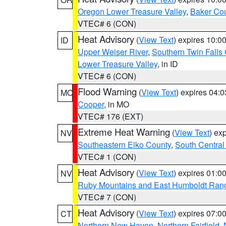
Oregon Lower Treasure Valley
,
Baker Co
VTEC# 6 (CON)
Heat Advisory
(
View Text
) expires 10:
ID
Upper Weiser River
,
Southern Twin Falls
Lower Treasure Valley
, in ID
VTEC# 6 (CON)
Flood Warning
(
View Text
) expires 04:
MO
Cooper
, in MO
VTEC# 176 (EXT)
Extreme Heat Warning
(
View Text
) ex
NV
Southeastern Elko County
,
South Central
VTEC# 1 (CON)
Heat Advisory
(
View Text
) expires 01:
NV
Ruby Mountains and East Humboldt Ran
VTEC# 7 (CON)
Heat Advisory
(
View Text
) expires 07:
CT
Northern New Haven
,
Northern Fairfield
,