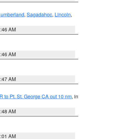
Cumberland
,
Sagadahoc
,
Lincoln
,
1:46 AM
1:46 AM
0:47 AM
 to Pt. St. George CA out 10 nm
, in
5:48 AM
1:01 AM