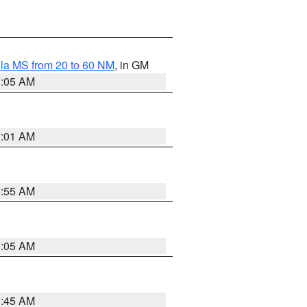
la MS from 20 to 60 NM
, in GM
1:05 AM
1:01 AM
0:55 AM
1:05 AM
0:45 AM