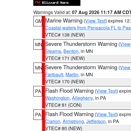
Warnings Valid at:
07 Aug 2026 11:17 AM CD
Marine Warning
(
View Text
) expires 1
GM
Coastal waters from Pensacola FL to Pa
VTEC# 138 (NEW)
Severe Thunderstorm Warning
(
View
MN
Stearns
,
Benton
, in MN
VTEC# 171 (NEW)
Severe Thunderstorm Warning
(
View
MN
Faribault
,
Martin
, in MN
VTEC# 170 (NEW)
Flash Flood Warning
(
View Text
) expi
PA
Washington
,
Allegheny
, in PA
VTEC# 81 (CON)
Flash Flood Warning
(
View Text
) expi
PA
Clarion
,
Armstrong
,
Jefferson
, in PA
VTEC# 80 (NEW)