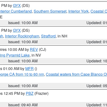
00 PM by
GYX
(DS)
nterior Cumberland
,
Southern Somerset
,
Interior York
,
Coastal 
ME
Issued: 10:00 AM
Updated: 0
00 PM by
GYX
(DS)
gh
,
Interior Rockingham
,
Strafford
, in NH
Issued: 10:00 AM
Updated: 0
pires 10:00 AM by
REV
(CJ)
ing Pyramid Lake
, in NV
Issued: 10:00 AM
Updated: 1
res 01:00 AM by
MFR
()
eorge CA from 10 to 60 nm
,
Coastal waters from Cape Blanco OR
Issued: 10:00 AM
Updated: 0
res 12:45 PM by
PBZ
(Frazier)
Issued: 09:40 AM
Updated: 1