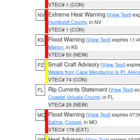
VTEC# 1 (CON)
Extreme Heat Warning
(
View Text
) ex
NV
Humboldt County
, in NV
VTEC# 1 (CON)
Flood Warning
(
View Text
) expires 11:
KS
Marion
, in KS
VTEC# 53 (NEW)
Small Craft Advisory
(
View Text
) expi
PZ
Waters from Cape Mendocino to Pt. Aren
VTEC# 74 (CON)
Rip Currents Statement
(
View Text
) e
FL
Coastal Volusia County
, in FL
VTEC# 29 (NEW)
Flood Warning
(
View Text
) expires 07:
MO
Saline
,
Cooper
, in MO
VTEC# 178 (EXT)
Heat Advisory
(
View Text
) expires 10:
OR