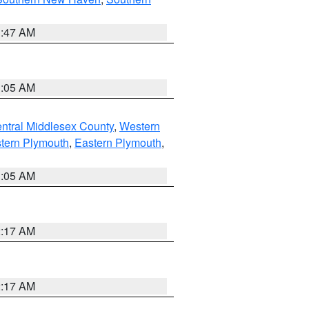
1:47 AM
1:05 AM
ntral Middlesex County
,
Western
tern Plymouth
,
Eastern Plymouth
,
1:05 AM
2:17 AM
2:17 AM