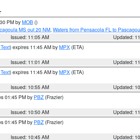
T
2:30 PM by
MOB
()
scagoula MS out 20 NM
,
Waters from Pensacola FL to Pascagou
Issued: 11:05 AM
Updated: 1
 Text
) expires 11:45 AM by
MPX
(ETA)
Issued: 11:01 AM
Updated: 1
 Text
) expires 11:45 AM by
MPX
(ETA)
Issued: 10:55 AM
Updated: 1
res 01:45 PM by
PBZ
(Frazier)
Issued: 10:50 AM
Updated: 1
res 01:45 PM by
PBZ
(Frazier)
Issued: 10:45 AM
Updated: 1