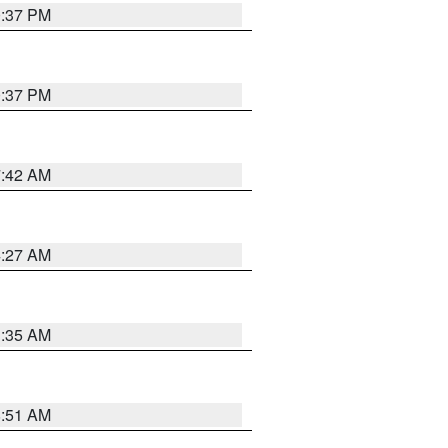
0:37 PM
0:37 PM
7:42 AM
4:27 AM
1:35 AM
8:51 AM