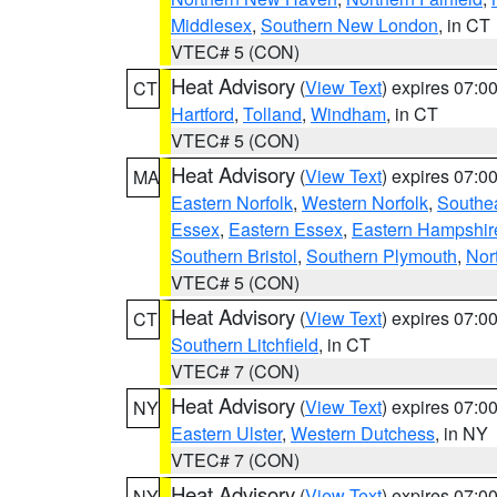
Middlesex
,
Southern New London
, in CT
VTEC# 5 (CON)
Heat Advisory
(
View Text
) expires 07:
CT
Hartford
,
Tolland
,
Windham
, in CT
VTEC# 5 (CON)
Heat Advisory
(
View Text
) expires 07:
MA
Eastern Norfolk
,
Western Norfolk
,
Southe
Essex
,
Eastern Essex
,
Eastern Hampshir
Southern Bristol
,
Southern Plymouth
,
Nor
VTEC# 5 (CON)
Heat Advisory
(
View Text
) expires 07:
CT
Southern Litchfield
, in CT
VTEC# 7 (CON)
Heat Advisory
(
View Text
) expires 07:
NY
Eastern Ulster
,
Western Dutchess
, in NY
VTEC# 7 (CON)
Heat Advisory
(
View Text
) expires 07:
NY