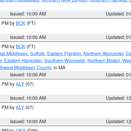
Issued: 10:00 AM
Updated: 0
00 PM by
BOX
(FT)
Issued: 10:00 AM
Updated: 0
00 PM by
BOX
(FT)
ast Middlesex
,
Suffolk
,
Eastern Franklin
,
Northern Worcester
,
Ce
e
,
Eastern Hampden
,
Southern Worcester
,
Northern Bristol
,
Wes
thwest Middlesex County
, in MA
Issued: 10:00 AM
Updated: 0
00 PM by
ALY
(07)
Issued: 10:00 AM
Updated: 1
00 PM by
ALY
(07)
Issued: 10:00 AM
Updated: 1
00 PM by
OKX
(DW)