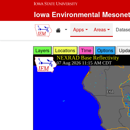
Skip to main content
Iowa Environmental Mesone
Home resources
Apps
Areas
Datase
Layers
Locations
Time
Options