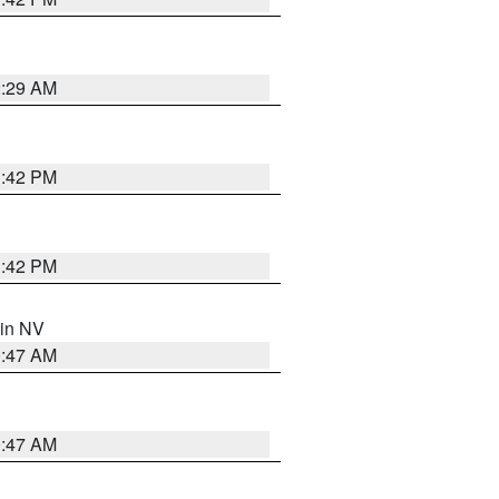
2:29 AM
1:42 PM
1:42 PM
 in NV
0:47 AM
0:47 AM