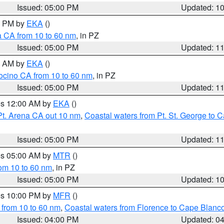
Issued: 05:00 PM
Updated: 1
00 PM by
EKA
()
a CA from 10 to 60 nm
, in PZ
Issued: 05:00 PM
Updated: 1
00 AM by
EKA
()
ocino CA from 10 to 60 nm
, in PZ
Issued: 05:00 PM
Updated: 1
res 12:00 AM by
EKA
()
Pt. Arena CA out 10 nm
,
Coastal waters from Pt. St. George to
Issued: 05:00 PM
Updated: 1
res 05:00 AM by
MTR
()
rom 10 to 60 nm
, in PZ
Issued: 05:00 PM
Updated: 1
res 10:00 PM by
MFR
()
 from 10 to 60 nm
,
Coastal waters from Florence to Cape Blanc
Issued: 04:00 PM
Updated: 0