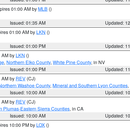
xpires 01:00 AM by
MLB
()
Issued: 01:35 AM
Updated: 1
pires 01:00 AM by
LKN
()
Issued: 01:00 PM
Updated: 1
00 AM by
LKN
()
ge
,
Northern Elko County
,
White Pine County
, in NV
Issued: 01:00 PM
Updated: 1
00 AM by
REV
(CJ)
Northern Washoe County
,
Mineral and Southern Lyon Counties
,
Issued: 10:00 AM
Updated: 1
00 AM by
REV
(CJ)
n Plumas-Eastern Sierra Counties
, in CA
Issued: 10:00 AM
Updated: 1
pires 10:00 PM by
LOX
()