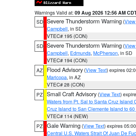
Warnings Valid at:
09 Aug 2026 12:56 AM CD
Severe Thunderstorm Warning
(
View
SD
Campbell
, in SD
VTEC# 195 (CON)
Severe Thunderstorm Warning
(
View
SD
Campbell
,
Edmunds
,
McPherson
, in SD
VTEC# 194 (CON)
Flood Advisory
(
View Text
) expires 02
AZ
Maricopa
, in AZ
VTEC# 28 (CON)
Small Craft Advisory
(
View Text
) expi
PZ
Waters from Pt. Sal to Santa Cruz Islan
Cruz Island to San Clemente Island to 60
VTEC# 114 (NEW)
Gale Warning
(
View Text
) expires 05:
PZ
Central U.S. Waters Strait Of Juan De Fu