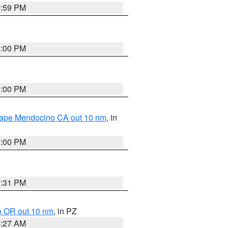
0:59 PM
1:00 PM
1:00 PM
 Cape Mendocino CA out 10 nm
, in
1:00 PM
0:31 PM
o OR out 10 nm
, in PZ
4:27 AM