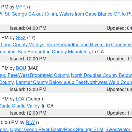
00 PM by
MFR
()
t. St. George CA out 10 nm
,
Waters from Cape Blanco OR to Pt.
Issued: 04:00 PM
Updated: 0
00 PM by
SGX
(17)
Diego County Valleys
,
San Bernardino and Riverside County Va
untains
,
San Bernardino County Mountains
, in CA
Issued: 12:00 PM
Updated: 1
00 PM by
BOU
(MAI)
000 Feet/West Broomfield County
,
North Douglas County Belo
County
,
Larimer County Below 6000 Feet/Northwest Weld Coun
Issued: 12:00 PM
Updated: 0
00 PM by
LOX
(Cohen)
Santa Clarita Valley
, in CA
Issued: 12:00 PM
Updated: 1
 10:00 PM by
RIW
()
ions
,
Upper Green River Basin/Rock Springs BLM
,
Sweetwater 