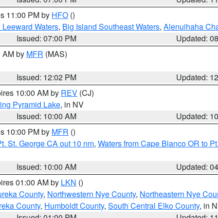
res 11:00 PM by
HFO
()
d Leeward Waters
,
Big Island Southeast Waters
,
Alenuihaha Ch
Issued: 07:00 PM
Updated: 0
00 AM by
MFR
(MAS)
Issued: 12:02 PM
Updated: 1
pires 10:00 AM by
REV
(CJ)
ing Pyramid Lake
, in NV
Issued: 10:00 AM
Updated: 1
res 10:00 PM by
MFR
()
t. St. George CA out 10 nm
,
Waters from Cape Blanco OR to Pt.
Issued: 10:00 AM
Updated: 0
pires 01:00 AM by
LKN
()
ureka County
,
Northwestern Nye County
,
Northeastern Nye Cou
reka County
,
Humboldt County
,
South Central Elko County
, in 
Issued: 01:00 PM
Updated: 1