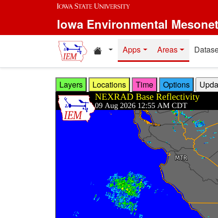
Skip to main content
Iowa Environmental Mesone
Home resources
Apps
Areas
Datase
Layers
Locations
Time
Options