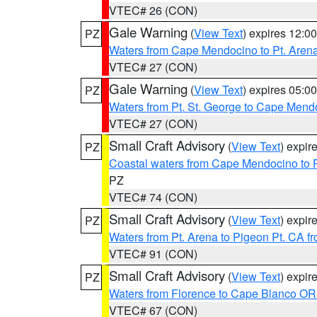
VTEC# 26 (CON)
Gale Warning
(
View Text
) expires 12:
PZ
Waters from Cape Mendocino to Pt. Aren
VTEC# 27 (CON)
Gale Warning
(
View Text
) expires 05:
PZ
Waters from Pt. St. George to Cape Mend
VTEC# 27 (CON)
Small Craft Advisory
(
View Text
) expi
PZ
Coastal waters from Cape Mendocino to 
PZ
VTEC# 74 (CON)
Small Craft Advisory
(
View Text
) expi
PZ
Waters from Pt. Arena to Pigeon Pt. CA f
VTEC# 91 (CON)
Small Craft Advisory
(
View Text
) expi
PZ
Waters from Florence to Cape Blanco OR
VTEC# 67 (CON)