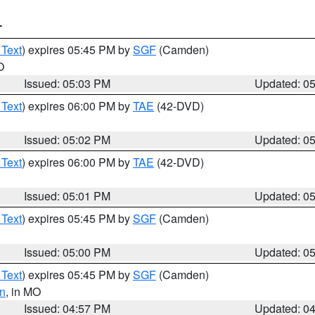
T
 Text
) expires 05:45 PM by
SGF
(Camden)
O
Issued: 05:03 PM
Updated: 0
 Text
) expires 06:00 PM by
TAE
(42-DVD)
Issued: 05:02 PM
Updated: 0
 Text
) expires 06:00 PM by
TAE
(42-DVD)
Issued: 05:01 PM
Updated: 0
 Text
) expires 05:45 PM by
SGF
(Camden)
Issued: 05:00 PM
Updated: 0
 Text
) expires 05:45 PM by
SGF
(Camden)
n
, in MO
Issued: 04:57 PM
Updated: 0