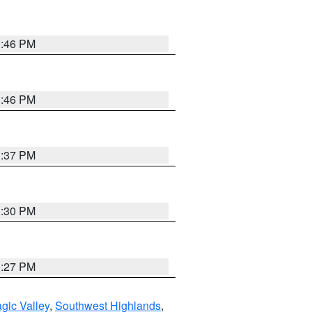
3:46 PM
3:46 PM
3:37 PM
3:30 PM
3:27 PM
gic Valley
,
Southwest Highlands
,