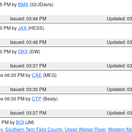
:45 PM by
BMX
(32/JDavis)
Issued: 03:46 PM
Updated: 0
:30 PM by
JAX
(HESS)
Issued: 03:46 PM
Updated: 0
:30 PM by
OKX
(DW)
Issued: 03:37 PM
Updated: 0
res 06:30 PM by
CAE
(MEG)
Issued: 03:30 PM
Updated: 0
res 06:30 PM by
CTP
(Beaty)
Issued: 03:27 PM
Updated: 0
00 PM by
BOI
(JM)
ey
,
Southern Twin Falls County
,
Upper Weiser River
,
Western Ma