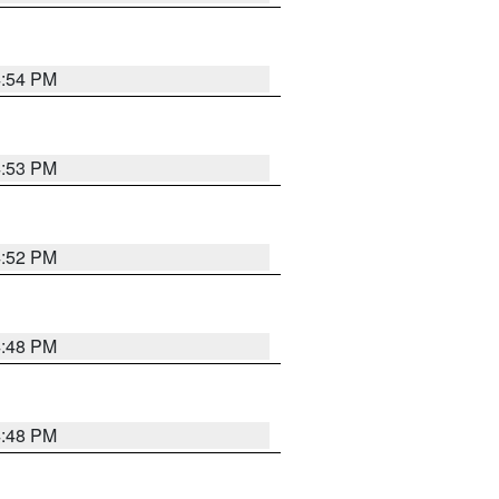
4:54 PM
4:53 PM
4:52 PM
4:48 PM
4:48 PM