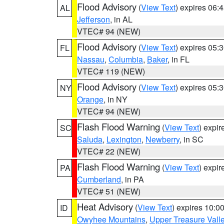
Flood Advisory
(
View Text
) expires 06
AL
Jefferson
, in AL
VTEC# 94 (NEW)
Flood Advisory
(
View Text
) expires 05
FL
Nassau
,
Columbia
,
Baker
, in FL
VTEC# 119 (NEW)
Flood Advisory
(
View Text
) expires 05
NY
Orange
, in NY
VTEC# 94 (NEW)
Flash Flood Warning
(
View Text
) expi
SC
Saluda
,
Lexington
,
Newberry
, in SC
VTEC# 22 (NEW)
Flash Flood Warning
(
View Text
) expi
PA
Cumberland
, in PA
VTEC# 51 (NEW)
Heat Advisory
(
View Text
) expires 10:
ID
Owyhee Mountains
,
Upper Treasure Vall