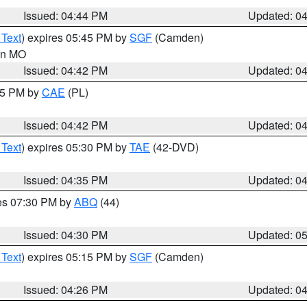
Issued: 04:44 PM
Updated: 0
 Text
) expires 05:45 PM by
SGF
(Camden)
 in MO
Issued: 04:42 PM
Updated: 0
:45 PM by
CAE
(PL)
Issued: 04:42 PM
Updated: 0
 Text
) expires 05:30 PM by
TAE
(42-DVD)
Issued: 04:35 PM
Updated: 0
res 07:30 PM by
ABQ
(44)
Issued: 04:30 PM
Updated: 0
 Text
) expires 05:15 PM by
SGF
(Camden)
Issued: 04:26 PM
Updated: 0