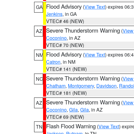
Flood Advisory
(
View Text
) expires 06
GA
Jenkins
, in GA
VTEC# 46 (NEW)
Severe Thunderstorm Warning
(
View
AZ
Coconino
, in AZ
VTEC# 70 (NEW)
Flood Advisory
(
View Text
) expires 06
NM
Catron
, in NM
VTEC# 141 (NEW)
Severe Thunderstorm Warning
(
View
NC
Chatham
,
Montgomery
,
Davidson
,
Rando
VTEC# 181 (NEW)
Severe Thunderstorm Warning
(
View
AZ
Coconino
,
Gila
,
Gila
, in AZ
VTEC# 69 (NEW)
Flash Flood Warning
(
View Text
) expi
TN
Jackson
,
Putnam
, in TN