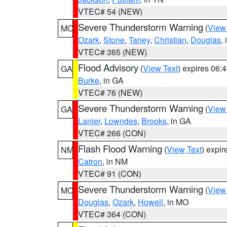
VTEC# 54 (NEW)
Severe Thunderstorm Warning
(
View
MO
Ozark
,
Stone
,
Taney
,
Christian
,
Douglas
,
VTEC# 365 (NEW)
Flood Advisory
(
View Text
) expires 06
GA
Burke
, in GA
VTEC# 76 (NEW)
Severe Thunderstorm Warning
(
View
GA
Lanier
,
Lowndes
,
Brooks
, in GA
VTEC# 266 (CON)
Flash Flood Warning
(
View Text
) expi
NM
Catron
, in NM
VTEC# 91 (CON)
Severe Thunderstorm Warning
(
View
MO
Douglas
,
Ozark
,
Howell
, in MO
VTEC# 364 (CON)