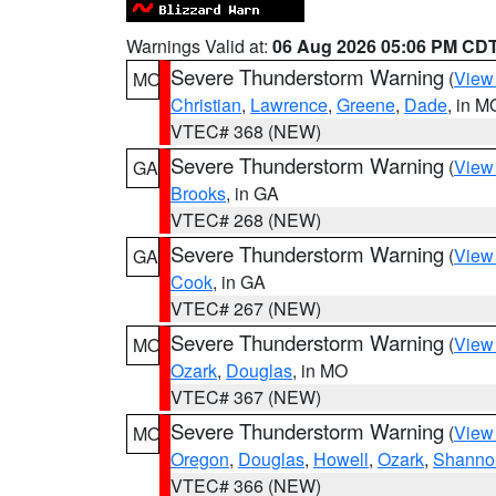
Warnings Valid at:
06 Aug 2026 05:06 PM CD
Severe Thunderstorm Warning
(
View
MO
Christian
,
Lawrence
,
Greene
,
Dade
, in M
VTEC# 368 (NEW)
Severe Thunderstorm Warning
(
View
GA
Brooks
, in GA
VTEC# 268 (NEW)
Severe Thunderstorm Warning
(
View
GA
Cook
, in GA
VTEC# 267 (NEW)
Severe Thunderstorm Warning
(
View
MO
Ozark
,
Douglas
, in MO
VTEC# 367 (NEW)
Severe Thunderstorm Warning
(
View
MO
Oregon
,
Douglas
,
Howell
,
Ozark
,
Shanno
VTEC# 366 (NEW)