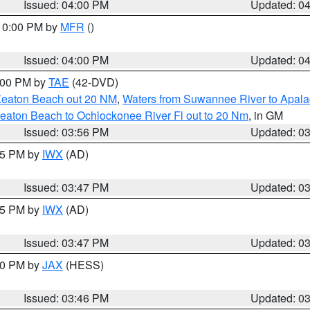
Issued: 04:00 PM
Updated: 0
 10:00 PM by
MFR
()
Issued: 04:00 PM
Updated: 0
7:00 PM by
TAE
(42-DVD)
Keaton Beach out 20 NM
,
Waters from Suwannee River to Apala
eaton Beach to Ochlockonee River Fl out to 20 Nm
, in GM
Issued: 03:56 PM
Updated: 0
:45 PM by
IWX
(AD)
Issued: 03:47 PM
Updated: 0
:45 PM by
IWX
(AD)
Issued: 03:47 PM
Updated: 0
:30 PM by
JAX
(HESS)
Issued: 03:46 PM
Updated: 0