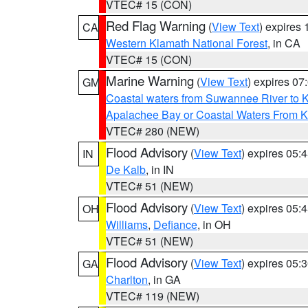
VTEC# 15 (CON)
Red Flag Warning
(
View Text
) expires
CA
Western Klamath National Forest
, in CA
VTEC# 15 (CON)
Marine Warning
(
View Text
) expires 0
GM
Coastal waters from Suwannee River to 
Apalachee Bay or Coastal Waters From K
VTEC# 280 (NEW)
Flood Advisory
(
View Text
) expires 05
IN
De Kalb
, in IN
VTEC# 51 (NEW)
Flood Advisory
(
View Text
) expires 05
OH
Williams
,
Defiance
, in OH
VTEC# 51 (NEW)
Flood Advisory
(
View Text
) expires 05
GA
Charlton
, in GA
VTEC# 119 (NEW)