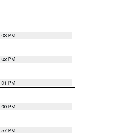
5:03 PM
5:02 PM
5:01 PM
5:00 PM
4:57 PM