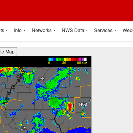
t
ts
Info
Networks
NWS Data
Services
Web