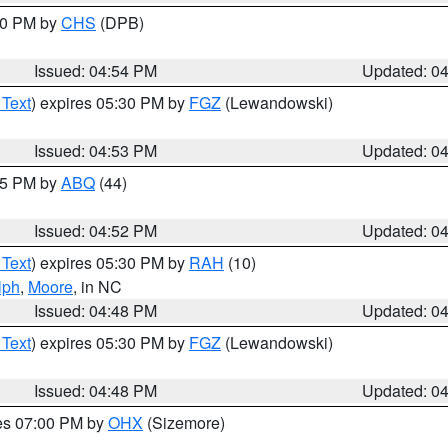
:30 PM by
CHS
(DPB)
Issued: 04:54 PM
Updated: 0
 Text
) expires 05:30 PM by
FGZ
(Lewandowski)
Issued: 04:53 PM
Updated: 0
:45 PM by
ABQ
(44)
Issued: 04:52 PM
Updated: 0
 Text
) expires 05:30 PM by
RAH
(10)
lph
,
Moore
, in NC
Issued: 04:48 PM
Updated: 0
 Text
) expires 05:30 PM by
FGZ
(Lewandowski)
Issued: 04:48 PM
Updated: 0
res 07:00 PM by
OHX
(Sizemore)