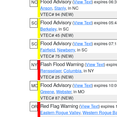
Flood Advisory
(
View Text
) expires 06
NC
Anson
,
Stanly
, in NC
VTEC# 94 (NEW)
Flood Advisory
(
View Text
) expires 05
SC
Berkeley
, in SC
VTEC# 45 (NEW)
Flood Advisory
(
View Text
) expires 07
SC
Fairfield
,
Newberry
, in SC
VTEC# 75 (NEW)
Flash Flood Warning
(
View Text
) expi
NY
Rensselaer
,
Columbia
, in NY
VTEC# 25 (NEW)
Flood Advisory
(
View Text
) expires 10
MO
Greene
,
Webster
, in MO
VTEC# 87 (NEW)
Red Flag Warning
(
View Text
) expires
OR
Eastern Rogue Valley
,
Western Rogue Basi