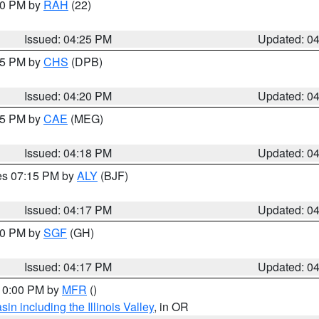
:30 PM by
RAH
(22)
Issued: 04:25 PM
Updated: 0
:45 PM by
CHS
(DPB)
Issued: 04:20 PM
Updated: 0
:15 PM by
CAE
(MEG)
Issued: 04:18 PM
Updated: 0
res 07:15 PM by
ALY
(BJF)
Issued: 04:17 PM
Updated: 0
:00 PM by
SGF
(GH)
Issued: 04:17 PM
Updated: 0
 10:00 PM by
MFR
()
n including the Illinois Valley
, in OR