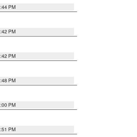
4:44 PM
4:42 PM
4:42 PM
4:48 PM
5:00 PM
4:51 PM