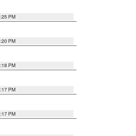
4:25 PM
4:20 PM
4:18 PM
4:17 PM
4:17 PM