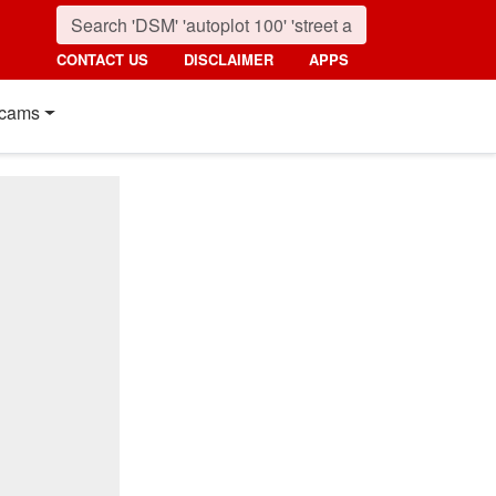
CONTACT US
DISCLAIMER
APPS
cams