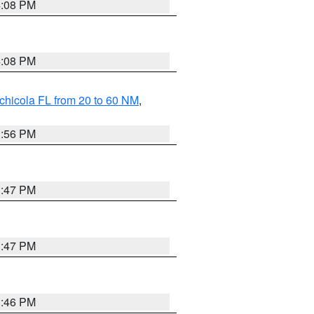
4:08 PM
4:08 PM
chicola FL from 20 to 60 NM
,
3:56 PM
3:47 PM
3:47 PM
3:46 PM