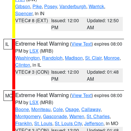
Gibson
,
Pike
,
Posey
,
Vanderburgh
,
Warrick
,
Spencer
, in IN
VTEC# 8 (EXT)
Issued: 12:00
Updated: 12:50
PM
AM
Extreme Heat Warning
(
View Text
) expires 08:00
IL
PM by
LSX
(MRB)
Washington
,
Randolph
,
Madison
,
St. Clair
,
Monroe
,
Clinton
, in IL
VTEC# 3 (CON)
Issued: 12:00
Updated: 01:48
PM
AM
Extreme Heat Warning
(
View Text
) expires 08:00
MO
PM by
LSX
(MRB)
Boone
,
Moniteau
,
Cole
,
Osage
,
Callaway
,
Montgomery
,
Gasconade
,
Warren
,
St. Charles
,
Franklin
,
St. Louis
,
St. Louis City
,
Jefferson
, in MO
VTEC# 3 (CON)
Issued: 12:00
Updated: 01:48