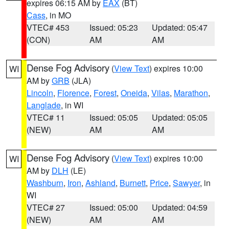
expires 06:15 AM by
EAX
(BT)
Cass
, in MO
VTEC# 453
Issued: 05:23
Updated: 05:47
(CON)
AM
AM
Dense Fog Advisory
(
View Text
) expires 10:00
WI
AM by
GRB
(JLA)
Lincoln
,
Florence
,
Forest
,
Oneida
,
Vilas
,
Marathon
,
Langlade
, in WI
VTEC# 11
Issued: 05:05
Updated: 05:05
(NEW)
AM
AM
Dense Fog Advisory
(
View Text
) expires 10:00
WI
AM by
DLH
(LE)
Washburn
,
Iron
,
Ashland
,
Burnett
,
Price
,
Sawyer
, in
WI
VTEC# 27
Issued: 05:00
Updated: 04:59
(NEW)
AM
AM