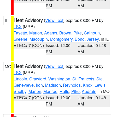
PM
AM
Heat Advisory
(
View Text
) expires 08:00 PM by
IL
LSX
(MRB)
Fayette
,
Marion
,
Adams
,
Brown
,
Pike
,
Calhoun
,
Greene
,
Macoupin
,
Montgomery
,
Bond
,
Jersey
, in IL
VTEC# 7 (CON)
Issued: 12:00
Updated: 01:48
PM
AM
Heat Advisory
(
View Text
) expires 08:00 PM by
MO
LSX
(MRB)
Lincoln
,
Crawford
,
Washington
,
St. Francois
,
Ste.
Genevieve
,
Iron
,
Madison
,
Reynolds
,
Knox
,
Lewis
,
Shelby
,
Marion
,
Monroe
,
Ralls
,
Pike
,
Audrain
, in MO
VTEC# 7 (CON)
Issued: 12:00
Updated: 01:48
PM
AM