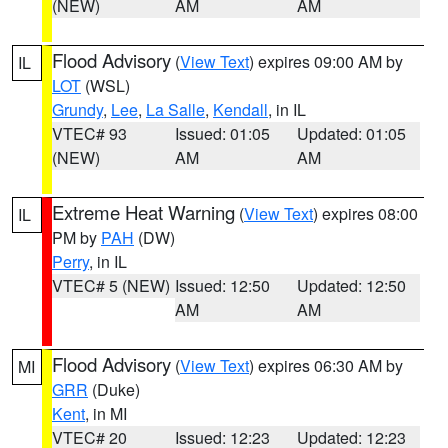
(NEW)
AM
AM
Flood Advisory
(
View Text
) expires 09:00 AM by
IL
LOT
(WSL)
Grundy
,
Lee
,
La Salle
,
Kendall
, in IL
VTEC# 93
Issued: 01:05
Updated: 01:05
(NEW)
AM
AM
Extreme Heat Warning
(
View Text
) expires 08:00
IL
PM by
PAH
(DW)
Perry
, in IL
VTEC# 5 (NEW)
Issued: 12:50
Updated: 12:50
AM
AM
Flood Advisory
(
View Text
) expires 06:30 AM by
MI
GRR
(Duke)
Kent
, in MI
VTEC# 20
Issued: 12:23
Updated: 12:23