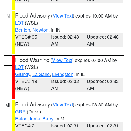
Flood Advisory
(
View Text
) expires 10:00 AM by
IN
LOT
(WSL)
Benton
,
Newton
, in IN
VTEC# 95
Issued: 02:48
Updated: 02:48
(NEW)
AM
AM
Flood Warning
(
View Text
) expires 07:00 AM by
IL
LOT
(WSL)
Grundy
,
La Salle
,
Livingston
, in IL
VTEC# 18
Issued: 02:32
Updated: 02:32
(NEW)
AM
AM
Flood Advisory
(
View Text
) expires 08:30 AM by
MI
GRR
(Duke)
Eaton
,
Ionia
,
Barry
, in MI
VTEC# 21
Issued: 02:31
Updated: 02:31