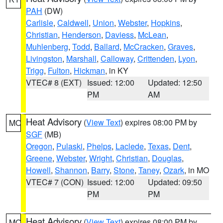
PAH
(DW)
Carlisle
,
Caldwell
,
Union
,
Webster
,
Hopkins
,
Christian
,
Henderson
,
Daviess
,
McLean
,
Muhlenberg
,
Todd
,
Ballard
,
McCracken
,
Graves
,
Livingston
,
Marshall
,
Calloway
,
Crittenden
,
Lyon
,
Trigg
,
Fulton
,
Hickman
, in KY
VTEC# 8 (EXT)
Issued: 12:00
Updated: 12:50
PM
AM
Heat Advisory
(
View Text
) expires 08:00 PM by
MO
SGF
(MB)
Oregon
,
Pulaski
,
Phelps
,
Laclede
,
Texas
,
Dent
,
Greene
,
Webster
,
Wright
,
Christian
,
Douglas
,
Howell
,
Shannon
,
Barry
,
Stone
,
Taney
,
Ozark
, in MO
VTEC# 7 (CON)
Issued: 12:00
Updated: 09:50
PM
PM
Heat Advisory
(
View Text
) expires 08:00 PM by
MO