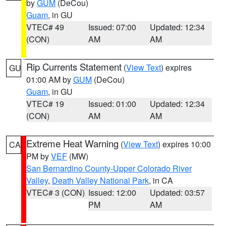
by
GUM
(DeCou)
Guam
, in GU
VTEC# 49
Issued: 07:00
Updated: 12:34
(CON)
AM
AM
Rip Currents Statement
(
View Text
) expires
GU
01:00 AM by
GUM
(DeCou)
Guam
, in GU
VTEC# 19
Issued: 01:00
Updated: 12:34
(CON)
AM
AM
Extreme Heat Warning
(
View Text
) expires 10:00
CA
PM by
VEF
(MW)
San Bernardino County-Upper Colorado River
Valley
,
Death Valley National Park
, in CA
VTEC# 3 (CON)
Issued: 12:00
Updated: 03:57
PM
AM