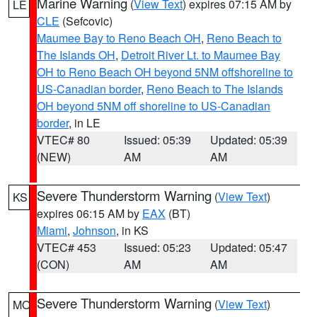
Marine Warning
(
View Text
) expires 07:15 AM by
LE
CLE
(Sefcovic)
Maumee Bay to Reno Beach OH
,
Reno Beach to
The Islands OH
,
Detroit River Lt. to Maumee Bay
OH to Reno Beach OH beyond 5NM offshoreline to
US-Canadian border
,
Reno Beach to The Islands
OH beyond 5NM off shoreline to US-Canadian
border
, in LE
VTEC# 80
Issued: 05:39
Updated: 05:39
(NEW)
AM
AM
Severe Thunderstorm Warning
(
View Text
)
KS
expires 06:15 AM by
EAX
(BT)
Miami
,
Johnson
, in KS
VTEC# 453
Issued: 05:23
Updated: 05:47
(CON)
AM
AM
Severe Thunderstorm Warning
(
View Text
)
MO