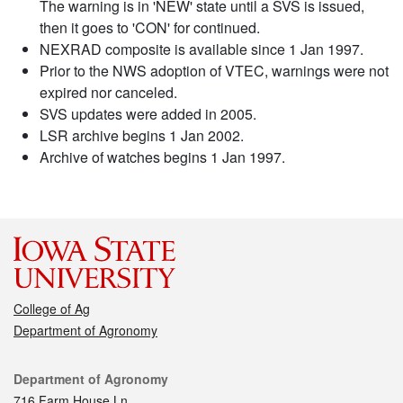
The warning is in 'NEW' state until a SVS is issued,
then it goes to 'CON' for continued.
NEXRAD composite is available since 1 Jan 1997.
Prior to the NWS adoption of VTEC, warnings were not
expired nor canceled.
SVS updates were added in 2005.
LSR archive begins 1 Jan 2002.
Archive of watches begins 1 Jan 1997.
College of Ag
Department of Agronomy
Contact
Department of Agronomy
716 Farm House Ln