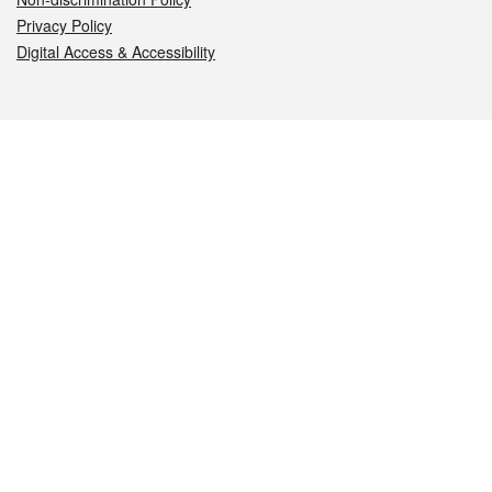
Privacy Policy
Digital Access & Accessibility