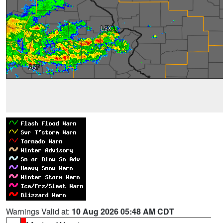
Warnings Valid at:
10 Aug 2026 05:48 AM CDT