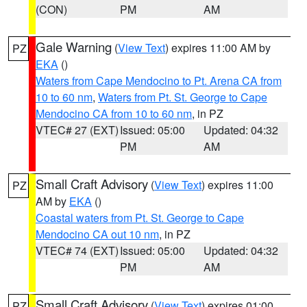
(CON)
PM
AM
Gale Warning
(
View Text
) expires 11:00 AM by
PZ
EKA
()
Waters from Cape Mendocino to Pt. Arena CA from
10 to 60 nm
,
Waters from Pt. St. George to Cape
Mendocino CA from 10 to 60 nm
, in PZ
VTEC# 27 (EXT)
Issued: 05:00
Updated: 04:32
PM
AM
Small Craft Advisory
(
View Text
) expires 11:00
PZ
AM by
EKA
()
Coastal waters from Pt. St. George to Cape
Mendocino CA out 10 nm
, in PZ
VTEC# 74 (EXT)
Issued: 05:00
Updated: 04:32
PM
AM
Small Craft Advisory
(
View Text
) expires 01:00
PZ