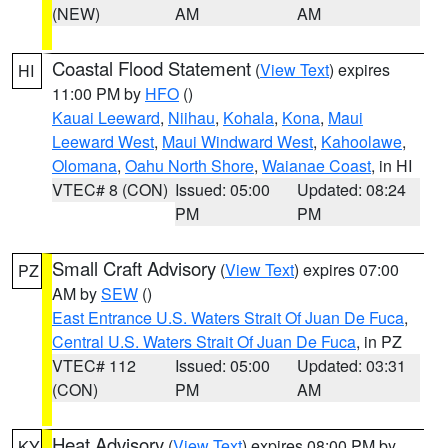
(NEW)
AM
AM
Coastal Flood Statement
(
View Text
) expires
HI
11:00 PM by
HFO
()
Kauai Leeward
,
Niihau
,
Kohala
,
Kona
,
Maui
Leeward West
,
Maui Windward West
,
Kahoolawe
,
Olomana
,
Oahu North Shore
,
Waianae Coast
, in HI
VTEC# 8 (CON)
Issued: 05:00
Updated: 08:24
PM
PM
Small Craft Advisory
(
View Text
) expires 07:00
PZ
AM by
SEW
()
East Entrance U.S. Waters Strait Of Juan De Fuca
,
Central U.S. Waters Strait Of Juan De Fuca
, in PZ
VTEC# 112
Issued: 05:00
Updated: 03:31
(CON)
PM
AM
Heat Advisory
(
View Text
) expires 08:00 PM by
KY