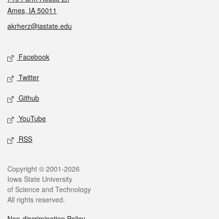
Ames, IA 50011
akrherz@iastate.edu
Social media
Facebook
Twitter
Github
YouTube
RSS
Legal
Copyright © 2001-2026
Iowa State University
of Science and Technology
All rights reserved.
Non-discrimination Policy