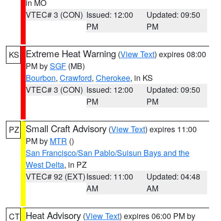
in MO
VTEC# 3 (CON)
Issued: 12:00
Updated: 09:50
PM
PM
Extreme Heat Warning
(
View Text
) expires 08:00
KS
PM by
SGF
(MB)
Bourbon
,
Crawford
,
Cherokee
, in KS
VTEC# 3 (CON)
Issued: 12:00
Updated: 09:50
PM
PM
Small Craft Advisory
(
View Text
) expires 11:00
PZ
PM by
MTR
()
San Francisco/San Pablo/Suisun Bays and the
West Delta
, in PZ
VTEC# 92 (EXT)
Issued: 11:00
Updated: 04:48
AM
AM
Heat Advisory
(
View Text
) expires 06:00 PM by
CT