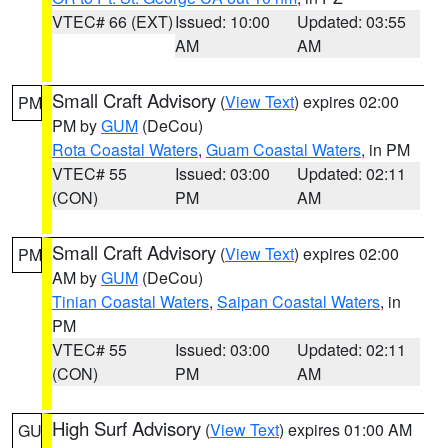
VTEC# 66 (EXT)
Issued: 10:00
Updated: 03:55
AM
AM
Small Craft Advisory
(
View Text
) expires 02:00
PM
PM by
GUM
(DeCou)
Rota Coastal Waters
,
Guam Coastal Waters
, in PM
VTEC# 55
Issued: 03:00
Updated: 02:11
(CON)
PM
AM
Small Craft Advisory
(
View Text
) expires 02:00
PM
AM by
GUM
(DeCou)
Tinian Coastal Waters
,
Saipan Coastal Waters
, in
PM
VTEC# 55
Issued: 03:00
Updated: 02:11
(CON)
PM
AM
High Surf Advisory
(
View Text
) expires 01:00 AM
GU