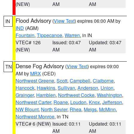
(NEW)
AM
AM
Flood Advisory
(
View Text
) expires 06:00 AM by
IN
IND
(AGM)
Fountain
,
Tippecanoe
,
Warren
, in IN
VTEC# 126
Issued: 03:47
Updated: 03:47
(NEW)
AM
AM
Dense Fog Advisory
(
View Text
) expires 09:00
TN
AM by
MRX
(CED)
Northwest Greene
,
Scott
,
Campbell
,
Claiborne
,
Hancock
,
Hawkins
,
Sullivan
,
Anderson
,
Union
,
Grainger
,
Hamblen
,
Northwest Cocke
,
Washington
,
Northwest Carter
,
Roane
,
Loudon
,
Knox
,
Jefferson
,
NW Blount
,
North Sevier
,
Rhea
,
Meigs
,
McMinn
,
Northwest Monroe
, in TN
VTEC# 6 (NEW)
Issued: 03:11
Updated: 03:11
AM
AM