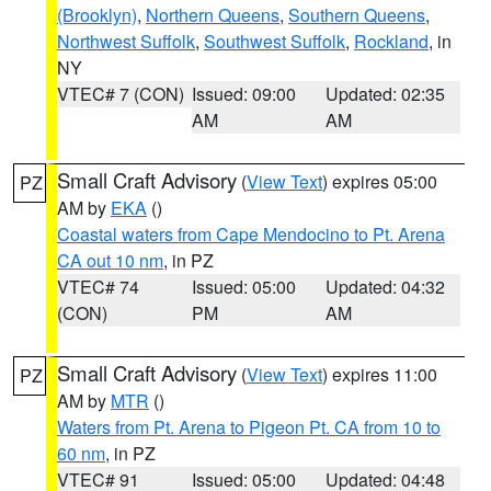
(Brooklyn)
,
Northern Queens
,
Southern Queens
,
Northwest Suffolk
,
Southwest Suffolk
,
Rockland
, in
NY
VTEC# 7 (CON)
Issued: 09:00
Updated: 02:35
AM
AM
Small Craft Advisory
(
View Text
) expires 05:00
PZ
AM by
EKA
()
Coastal waters from Cape Mendocino to Pt. Arena
CA out 10 nm
, in PZ
VTEC# 74
Issued: 05:00
Updated: 04:32
(CON)
PM
AM
Small Craft Advisory
(
View Text
) expires 11:00
PZ
AM by
MTR
()
Waters from Pt. Arena to Pigeon Pt. CA from 10 to
60 nm
, in PZ
VTEC# 91
Issued: 05:00
Updated: 04:48