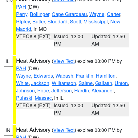
PAH
(DW)
Perry
,
Bollinger
,
Cape Girardeau
,
Wayne
,
Carter
,
Ripley
,
Butler
,
Stoddard
,
Scott
,
Mississippi
,
New
Madrid
, in MO
VTEC# 8 (EXT)
Issued: 12:00
Updated: 12:50
PM
AM
Heat Advisory
(
View Text
) expires 08:00 PM by
IL
PAH
(DW)
Wayne
,
Edwards
,
Wabash
,
Franklin
,
Hamilton
,
White
,
Jackson
,
Williamson
,
Saline
,
Gallatin
,
Union
,
Johnson
,
Pope
,
Jefferson
,
Hardin
,
Alexander
,
Pulaski
,
Massac
, in IL
VTEC# 8 (EXT)
Issued: 12:00
Updated: 12:50
PM
AM
Heat Advisory
(
View Text
) expires 08:00 PM by
IN
PAH
(DW)