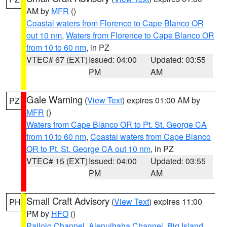
AM by
MFR
()
Coastal waters from Florence to Cape Blanco OR
out 10 nm
,
Waters from Florence to Cape Blanco OR
from 10 to 60 nm
, in PZ
VTEC# 67 (EXT)
Issued: 04:00
Updated: 03:55
PM
AM
Gale Warning
(
View Text
) expires 01:00 AM by
PZ
MFR
()
Waters from Cape Blanco OR to Pt. St. George CA
from 10 to 60 nm
,
Coastal waters from Cape Blanco
OR to Pt. St. George CA out 10 nm
, in PZ
VTEC# 15 (EXT)
Issued: 04:00
Updated: 03:55
PM
AM
Small Craft Advisory
(
View Text
) expires 11:00
PH
PM by
HFO
()
Pailolo Channel
,
Alenuihaha Channel
,
Big Island