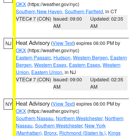
OKX
(https://weather.gov/nyc)
Southern New Haven
,
Southern Fairfield
, in CT
VTEC# 7 (CON)
Issued: 09:00
Updated: 02:35
AM
AM
Heat Advisory
(
View Text
) expires 06:00 PM by
NJ
OKX
(https://weather.gov/nyc)
Eastern Passaic
,
Hudson
,
Western Bergen
,
Eastern
Bergen
,
Western Essex
,
Eastern Essex
,
Western
Union
,
Eastern Union
, in NJ
VTEC# 7 (CON)
Issued: 09:00
Updated: 02:35
AM
AM
Heat Advisory
(
View Text
) expires 06:00 PM by
NY
OKX
(https://weather.gov/nyc)
Southern Nassau
,
Northern Westchester
,
Northern
Nassau
,
Southern Westchester
,
New York
(Manhattan)
,
Bronx
,
Richmond (Staten Is.)
,
Kings