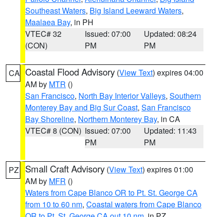
Southeast Waters
,
Big Island Leeward Waters
,
Maalaea Bay
, in PH
VTEC# 32
Issued: 07:00
Updated: 08:24
(CON)
PM
PM
Coastal Flood Advisory
(
View Text
) expires 04:00
CA
AM by
MTR
()
San Francisco
,
North Bay Interior Valleys
,
Southern
Monterey Bay and Big Sur Coast
,
San Francisco
Bay Shoreline
,
Northern Monterey Bay
, in CA
VTEC# 8 (CON)
Issued: 07:00
Updated: 11:43
PM
PM
Small Craft Advisory
(
View Text
) expires 01:00
PZ
AM by
MFR
()
Waters from Cape Blanco OR to Pt. St. George CA
from 10 to 60 nm
,
Coastal waters from Cape Blanco
OR to Pt. St. George CA out 10 nm
, in PZ