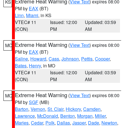
Extreme Heat Warning
(
View Text
) expires 08:00
KS
PM by
EAX
(BT)
Linn
,
Miami
, in KS
VTEC# 11
Issued: 12:00
Updated: 03:59
(CON)
PM
AM
Extreme Heat Warning
(
View Text
) expires 08:00
MO
PM by
EAX
(BT)
Saline
,
Howard
,
Cass
,
Johnson
,
Pettis
,
Cooper
,
Bates
,
Henry
, in MO
VTEC# 11
Issued: 12:00
Updated: 03:59
(CON)
PM
AM
Extreme Heat Warning
(
View Text
) expires 08:00
MO
PM by
SGF
(MB)
Barton
,
Vernon
,
St. Clair
,
Hickory
,
Camden
,
Lawrence
,
McDonald
,
Benton
,
Morgan
,
Miller
,
Maries
,
Cedar
,
Polk
,
Dallas
,
Jasper
,
Dade
,
Newton
,