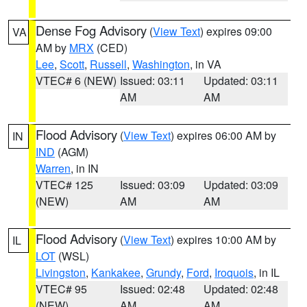
Dense Fog Advisory
(
View Text
) expires 09:00
VA
AM by
MRX
(CED)
Lee
,
Scott
,
Russell
,
Washington
, in VA
VTEC# 6 (NEW)
Issued: 03:11
Updated: 03:11
AM
AM
Flood Advisory
(
View Text
) expires 06:00 AM by
IN
IND
(AGM)
Warren
, in IN
VTEC# 125
Issued: 03:09
Updated: 03:09
(NEW)
AM
AM
Flood Advisory
(
View Text
) expires 10:00 AM by
IL
LOT
(WSL)
Livingston
,
Kankakee
,
Grundy
,
Ford
,
Iroquois
, in IL
VTEC# 95
Issued: 02:48
Updated: 02:48
(NEW)
AM
AM