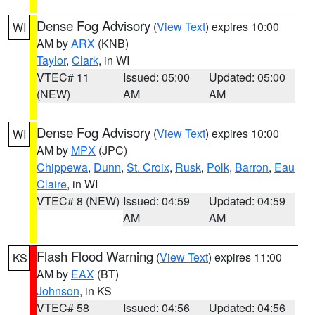
Dense Fog Advisory
(
View Text
) expires 10:00
WI
AM by
ARX
(KNB)
Taylor
,
Clark
, in WI
VTEC# 11
Issued: 05:00
Updated: 05:00
(NEW)
AM
AM
Dense Fog Advisory
(
View Text
) expires 10:00
WI
AM by
MPX
(JPC)
Chippewa
,
Dunn
,
St. Croix
,
Rusk
,
Polk
,
Barron
,
Eau
Claire
, in WI
VTEC# 8 (NEW)
Issued: 04:59
Updated: 04:59
AM
AM
Flash Flood Warning
(
View Text
) expires 11:00
KS
AM by
EAX
(BT)
Johnson
, in KS
VTEC# 58
Issued: 04:56
Updated: 04:56