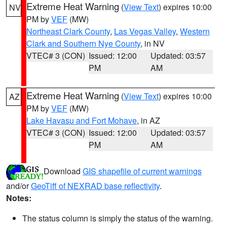
Extreme Heat Warning
(
View Text
) expires 10:00
NV
PM by
VEF
(MW)
Northeast Clark County
,
Las Vegas Valley
,
Western
Clark and Southern Nye County
, in NV
VTEC# 3 (CON)
Issued: 12:00
Updated: 03:57
PM
AM
Extreme Heat Warning
(
View Text
) expires 10:00
AZ
PM by
VEF
(MW)
Lake Havasu and Fort Mohave
, in AZ
VTEC# 3 (CON)
Issued: 12:00
Updated: 03:57
PM
AM
Download
GIS shapefile of current warnings
and/or
GeoTiff of NEXRAD base reflectivity
.
Notes:
The status column is simply the status of the warning.