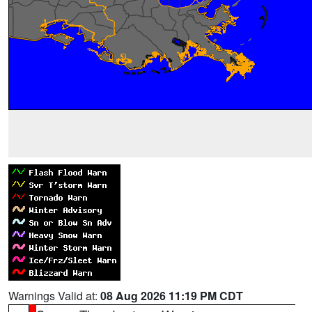
Warnings Valid at:
08 Aug 2026 11:19 PM CDT