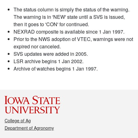
The status column is simply the status of the warning.
The warning is in 'NEW' state until a SVS is issued,
then it goes to 'CON' for continued.
NEXRAD composite is available since 1 Jan 1997.
Prior to the NWS adoption of VTEC, warnings were not
expired nor canceled.
SVS updates were added in 2005.
LSR archive begins 1 Jan 2002.
Archive of watches begins 1 Jan 1997.
College of Ag
Department of Agronomy