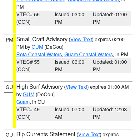
PM
VTEC# 55
Issued: 03:00
Updated: 01:00
(CON)
PM
PM
Small Craft Advisory
(
View Text
) expires 02:00
PM
PM by
GUM
(DeCou)
Rota Coastal Waters
,
Guam Coastal Waters
, in PM
VTEC# 55
Issued: 03:00
Updated: 01:00
(CON)
PM
PM
High Surf Advisory
(
View Text
) expires 01:00 AM
GU
by
GUM
(DeCou)
Guam
, in GU
VTEC# 49
Issued: 07:00
Updated: 12:03
(CON)
AM
PM
Rip Currents Statement
(
View Text
) expires
GU