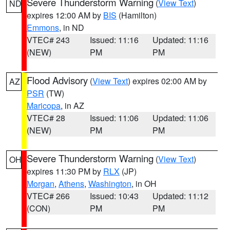
Severe Thunderstorm Warning
(
View Text
)
ND
expires 12:00 AM by
BIS
(Hamilton)
Emmons
, in ND
VTEC# 243
Issued: 11:16
Updated: 11:16
(NEW)
PM
PM
Flood Advisory
(
View Text
) expires 02:00 AM by
AZ
PSR
(TW)
Maricopa
, in AZ
VTEC# 28
Issued: 11:06
Updated: 11:06
(NEW)
PM
PM
Severe Thunderstorm Warning
(
View Text
)
OH
expires 11:30 PM by
RLX
(JP)
Morgan
,
Athens
,
Washington
, in OH
VTEC# 266
Issued: 10:43
Updated: 11:12
(CON)
PM
PM