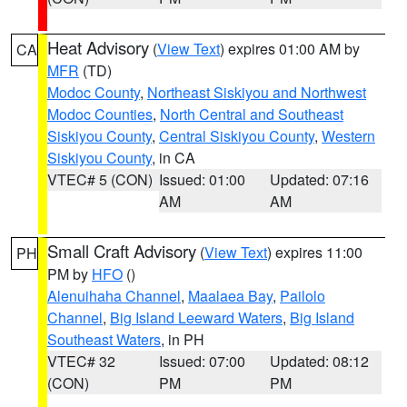
Heat Advisory
(
View Text
) expires 01:00 AM by
CA
MFR
(TD)
Modoc County
,
Northeast Siskiyou and Northwest
Modoc Counties
,
North Central and Southeast
Siskiyou County
,
Central Siskiyou County
,
Western
Siskiyou County
, in CA
VTEC# 5 (CON)
Issued: 01:00
Updated: 07:16
AM
AM
Small Craft Advisory
(
View Text
) expires 11:00
PH
PM by
HFO
()
Alenuihaha Channel
,
Maalaea Bay
,
Pailolo
Channel
,
Big Island Leeward Waters
,
Big Island
Southeast Waters
, in PH
VTEC# 32
Issued: 07:00
Updated: 08:12
(CON)
PM
PM