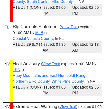
County
,
South Central Elko County
, in NV
VTEC# 1 (CON)
Issued: 01:00
Updated: 02:55
PM
PM
Rip Currents Statement
(
View Text
) expires
FL
01:00 AM by
MLB
()
Coastal Volusia County
, in FL
VTEC# 29 (EXT)
Issued: 01:35
Updated: 12:18
AM
AM
Heat Advisory
(
View Text
) expires 01:00 AM by
NV
LKN
()
Ruby Mountains and East Humboldt Range
,
Northern Elko County
,
White Pine County
, in NV
VTEC# 7 (CON)
Issued: 01:00
Updated: 02:55
PM
PM
Extreme Heat Warning
(
View Text
) expires 01:00
NV