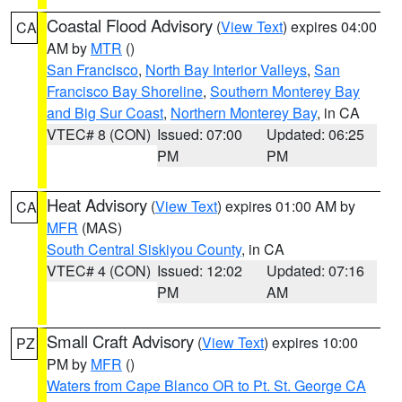
Coastal Flood Advisory
(
View Text
) expires 04:00
CA
AM by
MTR
()
San Francisco
,
North Bay Interior Valleys
,
San
Francisco Bay Shoreline
,
Southern Monterey Bay
and Big Sur Coast
,
Northern Monterey Bay
, in CA
VTEC# 8 (CON)
Issued: 07:00
Updated: 06:25
PM
PM
Heat Advisory
(
View Text
) expires 01:00 AM by
CA
MFR
(MAS)
South Central Siskiyou County
, in CA
VTEC# 4 (CON)
Issued: 12:02
Updated: 07:16
PM
AM
Small Craft Advisory
(
View Text
) expires 10:00
PZ
PM by
MFR
()
Waters from Cape Blanco OR to Pt. St. George CA