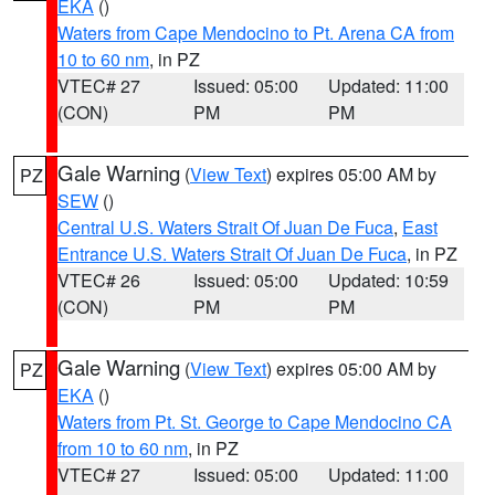
EKA
()
Waters from Cape Mendocino to Pt. Arena CA from
10 to 60 nm
, in PZ
VTEC# 27
Issued: 05:00
Updated: 11:00
(CON)
PM
PM
Gale Warning
(
View Text
) expires 05:00 AM by
PZ
SEW
()
Central U.S. Waters Strait Of Juan De Fuca
,
East
Entrance U.S. Waters Strait Of Juan De Fuca
, in PZ
VTEC# 26
Issued: 05:00
Updated: 10:59
(CON)
PM
PM
Gale Warning
(
View Text
) expires 05:00 AM by
PZ
EKA
()
Waters from Pt. St. George to Cape Mendocino CA
from 10 to 60 nm
, in PZ
VTEC# 27
Issued: 05:00
Updated: 11:00