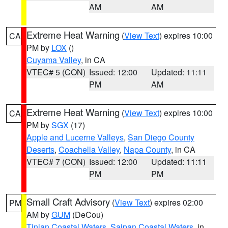
AM
AM
Extreme Heat Warning
(
View Text
) expires 10:00
CA
PM by
LOX
()
Cuyama Valley
, in CA
VTEC# 5 (CON)
Issued: 12:00
Updated: 11:11
PM
AM
Extreme Heat Warning
(
View Text
) expires 10:00
CA
PM by
SGX
(17)
Apple and Lucerne Valleys
,
San Diego County
Deserts
,
Coachella Valley
,
Napa County
, in CA
VTEC# 7 (CON)
Issued: 12:00
Updated: 11:11
PM
PM
Small Craft Advisory
(
View Text
) expires 02:00
PM
AM by
GUM
(DeCou)
Tinian Coastal Waters
,
Saipan Coastal Waters
, in