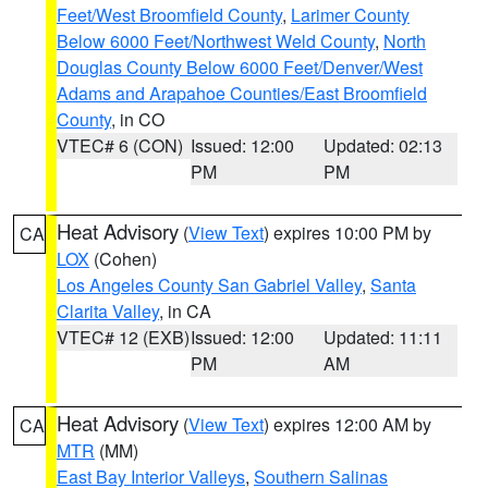
Feet/West Broomfield County
,
Larimer County
Below 6000 Feet/Northwest Weld County
,
North
Douglas County Below 6000 Feet/Denver/West
Adams and Arapahoe Counties/East Broomfield
County
, in CO
VTEC# 6 (CON)
Issued: 12:00
Updated: 02:13
PM
PM
Heat Advisory
(
View Text
) expires 10:00 PM by
CA
LOX
(Cohen)
Los Angeles County San Gabriel Valley
,
Santa
Clarita Valley
, in CA
VTEC# 12 (EXB)
Issued: 12:00
Updated: 11:11
PM
AM
Heat Advisory
(
View Text
) expires 12:00 AM by
CA
MTR
(MM)
East Bay Interior Valleys
,
Southern Salinas