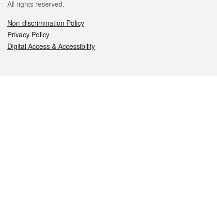
All rights reserved.
Non-discrimination Policy
Privacy Policy
Digital Access & Accessibility