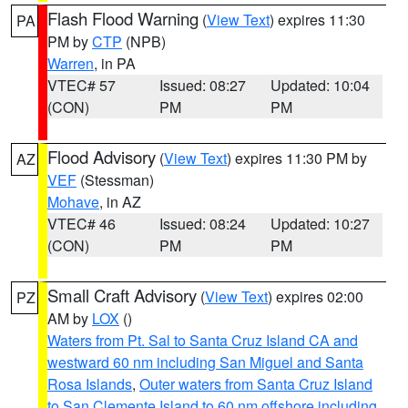
Flash Flood Warning
(
View Text
) expires 11:30
PA
PM by
CTP
(NPB)
Warren
, in PA
VTEC# 57
Issued: 08:27
Updated: 10:04
(CON)
PM
PM
Flood Advisory
(
View Text
) expires 11:30 PM by
AZ
VEF
(Stessman)
Mohave
, in AZ
VTEC# 46
Issued: 08:24
Updated: 10:27
(CON)
PM
PM
Small Craft Advisory
(
View Text
) expires 02:00
PZ
AM by
LOX
()
Waters from Pt. Sal to Santa Cruz Island CA and
westward 60 nm including San Miguel and Santa
Rosa Islands
,
Outer waters from Santa Cruz Island
to San Clemente Island to 60 nm offshore including