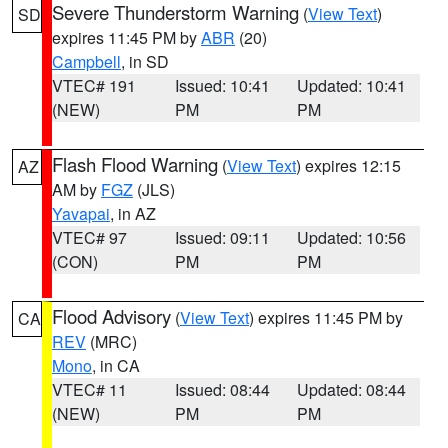
Severe Thunderstorm Warning
(
View Text
)
SD
expires 11:45 PM by
ABR
(20)
Campbell
, in SD
VTEC# 191
Issued: 10:41
Updated: 10:41
(NEW)
PM
PM
Flash Flood Warning
(
View Text
) expires 12:15
AZ
AM by
FGZ
(JLS)
Yavapai
, in AZ
VTEC# 97
Issued: 09:11
Updated: 10:56
(CON)
PM
PM
Flood Advisory
(
View Text
) expires 11:45 PM by
CA
REV
(MRC)
Mono
, in CA
VTEC# 11
Issued: 08:44
Updated: 08:44
(NEW)
PM
PM