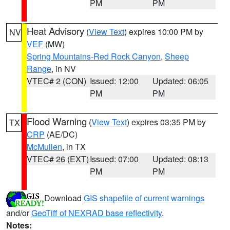
PM
PM
Heat Advisory
(
View Text
) expires 10:00 PM by
NV
VEF
(MW)
Spring Mountains-Red Rock Canyon
,
Sheep
Range
, in NV
VTEC# 2 (CON)
Issued: 12:00
Updated: 06:05
PM
PM
Flood Warning
(
View Text
) expires 03:35 PM by
TX
CRP
(AE/DC)
McMullen
, in TX
VTEC# 26 (EXT)
Issued: 07:00
Updated: 08:13
PM
PM
Download
GIS shapefile of current warnings
and/or
GeoTiff of NEXRAD base reflectivity
.
Notes: