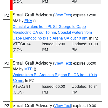
(CON)
PM
PM
Small Craft Advisory
(
View Text
) expires 12:00
PZ
AM by
EKA
()
Coastal waters from Pt. St. George to Cape
Mendocino CA out 10 nm
,
Coastal waters from
Cape Mendocino to Pt. Arena CA out 10 nm
, in PZ
VTEC# 74
Issued: 05:00
Updated: 11:00
(CON)
PM
PM
Small Craft Advisory
(
View Text
) expires 05:00
PZ
AM by
MTR
()
Waters from Pt. Arena to Pigeon Pt. CA from 10 to
60 nm
, in PZ
VTEC# 91
Issued: 05:00
Updated: 10:31
(CON)
PM
PM
Small Craft Advisory
(
View Text
) expires 10:00
PZ