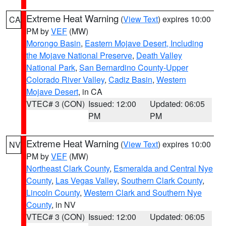
Extreme Heat Warning
(
View Text
) expires 10:00
CA
PM by
VEF
(MW)
Morongo Basin
,
Eastern Mojave Desert, Including
the Mojave National Preserve
,
Death Valley
National Park
,
San Bernardino County-Upper
Colorado River Valley
,
Cadiz Basin
,
Western
Mojave Desert
, in CA
VTEC# 3 (CON)
Issued: 12:00
Updated: 06:05
PM
PM
Extreme Heat Warning
(
View Text
) expires 10:00
NV
PM by
VEF
(MW)
Northeast Clark County
,
Esmeralda and Central Nye
County
,
Las Vegas Valley
,
Southern Clark County
,
Lincoln County
,
Western Clark and Southern Nye
County
, in NV
VTEC# 3 (CON)
Issued: 12:00
Updated: 06:05