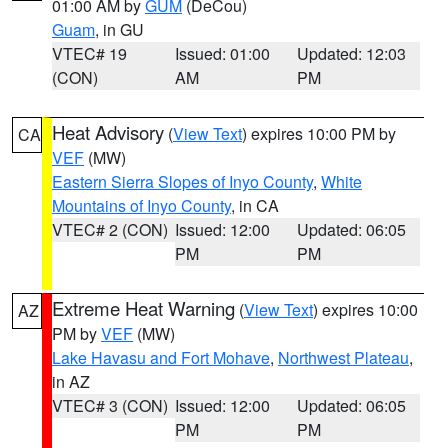
01:00 AM by
GUM
(DeCou)
Guam
, in GU
VTEC# 19
Issued: 01:00
Updated: 12:03
(CON)
AM
PM
Heat Advisory
(
View Text
) expires 10:00 PM by
CA
VEF
(MW)
Eastern Sierra Slopes of Inyo County
,
White
Mountains of Inyo County
, in CA
VTEC# 2 (CON)
Issued: 12:00
Updated: 06:05
PM
PM
Extreme Heat Warning
(
View Text
) expires 10:00
AZ
PM by
VEF
(MW)
Lake Havasu and Fort Mohave
,
Northwest Plateau
,
in AZ
VTEC# 3 (CON)
Issued: 12:00
Updated: 06:05
PM
PM