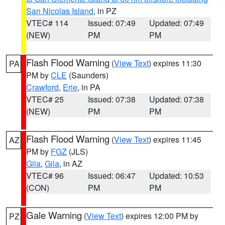
San Nicolas Island
, in PZ
VTEC# 114
Issued: 07:49
Updated: 07:49
(NEW)
PM
PM
Flash Flood Warning
(
View Text
) expires 11:30
PA
PM by
CLE
(Saunders)
Crawford
,
Erie
, in PA
VTEC# 25
Issued: 07:38
Updated: 07:38
(NEW)
PM
PM
Flash Flood Warning
(
View Text
) expires 11:45
AZ
PM by
FGZ
(JLS)
Gila
,
Gila
, in AZ
VTEC# 96
Issued: 06:47
Updated: 10:53
(CON)
PM
PM
Gale Warning
(
View Text
) expires 12:00 PM by
PZ