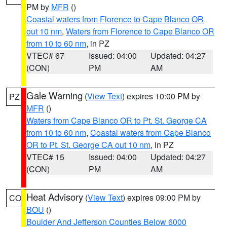
PM by
MFR
()
Coastal waters from Florence to Cape Blanco OR
out 10 nm
,
Waters from Florence to Cape Blanco OR
from 10 to 60 nm
, in PZ
VTEC# 67
Issued: 04:00
Updated: 04:27
(CON)
PM
AM
Gale Warning
(
View Text
) expires 10:00 PM by
PZ
MFR
()
Waters from Cape Blanco OR to Pt. St. George CA
from 10 to 60 nm
,
Coastal waters from Cape Blanco
OR to Pt. St. George CA out 10 nm
, in PZ
VTEC# 15
Issued: 04:00
Updated: 04:27
(CON)
PM
AM
Heat Advisory
(
View Text
) expires 09:00 PM by
CO
BOU
()
Boulder And Jefferson Counties Below 6000