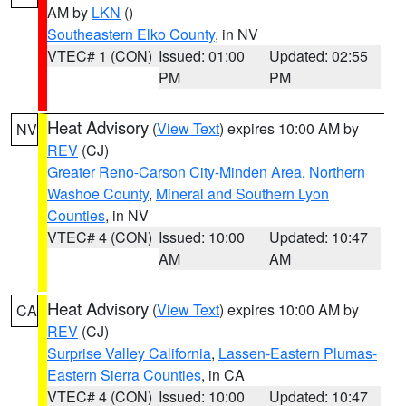
AM by
LKN
()
Southeastern Elko County
, in NV
VTEC# 1 (CON)
Issued: 01:00
Updated: 02:55
PM
PM
Heat Advisory
(
View Text
) expires 10:00 AM by
NV
REV
(CJ)
Greater Reno-Carson City-Minden Area
,
Northern
Washoe County
,
Mineral and Southern Lyon
Counties
, in NV
VTEC# 4 (CON)
Issued: 10:00
Updated: 10:47
AM
AM
Heat Advisory
(
View Text
) expires 10:00 AM by
CA
REV
(CJ)
Surprise Valley California
,
Lassen-Eastern Plumas-
Eastern Sierra Counties
, in CA
VTEC# 4 (CON)
Issued: 10:00
Updated: 10:47