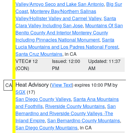
Valley/Arroyo Seco and Lake San Antonio
,
Big Sur
Coast
,
Monterey Bay/Northern Salinas
Valley/Hollister Valley and Carmel Valley
,
Santa
Clara Valley Including San Jose
,
Mountains Of San
Benito County And Interior Monterey County
Including Pinnacles National Monument
,
Santa
Lucia Mountains and Los Padres National Forest
,
Santa Cruz Mountains
, in CA
VTEC# 12
Issued: 12:00
Updated: 11:37
(CON)
PM
AM
Heat Advisory
(
View Text
) expires 10:00 PM by
CA
SGX
(17)
San Diego County Valleys
,
Santa Ana Mountains
and Foothills
,
Riverside County Mountains
,
San
Bernardino and Riverside County Valleys -The
Inland Empire
,
San Bernardino County Mountains
,
San Diego County Mountains
, in CA