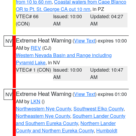
from 10 to 60 nm
,
Coastal waters from Cape Blanco
OR to Pt. St. George CA out 10 nm
, in PZ
VTEC# 66
Issued: 10:00
Updated: 04:27
(CON)
AM
AM
Extreme Heat Warning
(
View Text
) expires 10:00
NV
AM by
REV
(CJ)
Western Nevada Basin and Range including
Pyramid Lake
, in NV
VTEC# 1 (CON)
Issued: 10:00
Updated: 10:47
AM
AM
Extreme Heat Warning
(
View Text
) expires 01:00
NV
AM by
LKN
()
Northwestern Nye County
,
Southwest Elko County
,
Northeastern Nye County
,
Southern Lander County
and Southern Eureka County
,
Northern Lander
County and Northern Eureka County
,
Humboldt