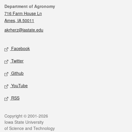
Contact
Department of Agronomy
716 Farm House Ln
Ames, IA 50011
akrherz@iastate.edu
Social media
Facebook
Twitter
Github
YouTube
RSS
Legal
Copyright © 2001-2026
Iowa State University
of Science and Technology