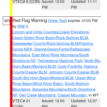
VTEC# 8 (CON)
Issued: 12:00
Updated: 11:11
PM
PM
Red Flag Warning
(
View Text
) expires 10:00 PM
WY
by
RIW
()
Lincoln and Uinta Counties/Lower Elevations
,
Upper Green River Basin/Rock Springs BLM
,
Sweetwater County/Rock Springs BLM/Flaming
Gorge NRA
,
Granite/Green/Ferris/Rattlesnake
Mountains
,
East Wind River Mountains/South
Shoshone NF
,
Yellowstone National Park
,
North Big
Horn Basin/Worland BLM
,
Cody Foothills
,
Natrona
County/Casper BLM
,
Johnson County/Casper BLM
,
South Big Horn Basin/Worland BLM
,
Upper Wind
River Basin/Wind River Basin
,
South Bighorn
Mountains
,
Absaroka Mountains/North Shoshone
NF
,
Owl Creek Mountains
,
Casper Mountain
, in WY
VTEC# 21
Issued: 12:00
Updated: 12:37
(CON)
PM
PM