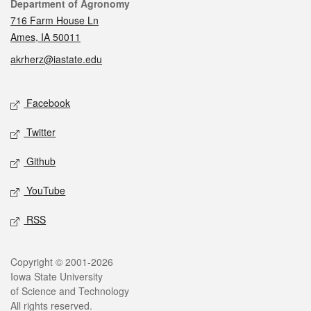
Contact
Department of Agronomy
716 Farm House Ln
Ames, IA 50011
akrherz@iastate.edu
Social media
Facebook
Twitter
Github
YouTube
RSS
Legal
Copyright © 2001-2026
Iowa State University
of Science and Technology
All rights reserved.