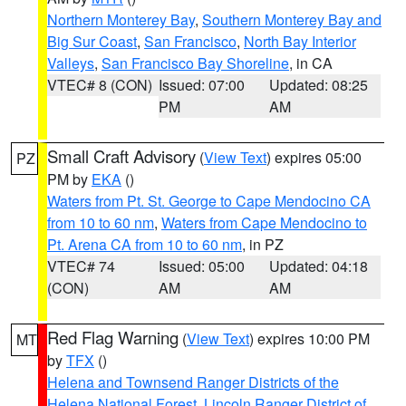
Northern Monterey Bay
,
Southern Monterey Bay and
Big Sur Coast
,
San Francisco
,
North Bay Interior
Valleys
,
San Francisco Bay Shoreline
, in CA
VTEC# 8 (CON)
Issued: 07:00
Updated: 08:25
PM
AM
Small Craft Advisory
(
View Text
) expires 05:00
PZ
PM by
EKA
()
Waters from Pt. St. George to Cape Mendocino CA
from 10 to 60 nm
,
Waters from Cape Mendocino to
Pt. Arena CA from 10 to 60 nm
, in PZ
VTEC# 74
Issued: 05:00
Updated: 04:18
(CON)
AM
AM
Red Flag Warning
(
View Text
) expires 10:00 PM
MT
by
TFX
()
Helena and Townsend Ranger Districts of the
Helena National Forest
,
Lincoln Ranger District of