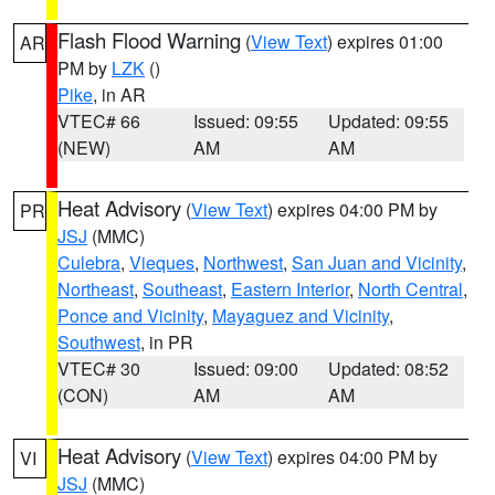
Flash Flood Warning
(
View Text
) expires 01:00
AR
PM by
LZK
()
Pike
, in AR
VTEC# 66
Issued: 09:55
Updated: 09:55
(NEW)
AM
AM
Heat Advisory
(
View Text
) expires 04:00 PM by
PR
JSJ
(MMC)
Culebra
,
Vieques
,
Northwest
,
San Juan and Vicinity
,
Northeast
,
Southeast
,
Eastern Interior
,
North Central
,
Ponce and Vicinity
,
Mayaguez and Vicinity
,
Southwest
, in PR
VTEC# 30
Issued: 09:00
Updated: 08:52
(CON)
AM
AM
Heat Advisory
(
View Text
) expires 04:00 PM by
VI
JSJ
(MMC)