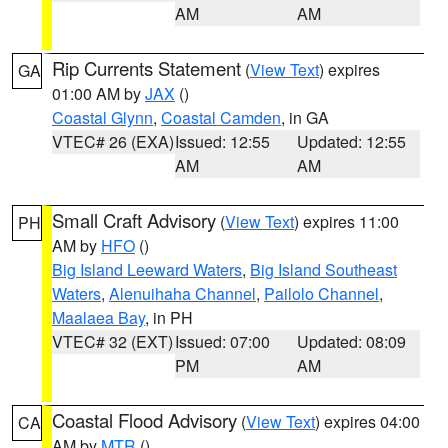
AM
AM
Rip Currents Statement
(
View Text
) expires
GA
01:00 AM by
JAX
()
Coastal Glynn
,
Coastal Camden
, in GA
VTEC# 26 (EXA)
Issued: 12:55
Updated: 12:55
AM
AM
Small Craft Advisory
(
View Text
) expires 11:00
PH
AM by
HFO
()
Big Island Leeward Waters
,
Big Island Southeast
Waters
,
Alenuihaha Channel
,
Pailolo Channel
,
Maalaea Bay
, in PH
VTEC# 32 (EXT)
Issued: 07:00
Updated: 08:09
PM
AM
Coastal Flood Advisory
(
View Text
) expires 04:00
CA
AM by
MTR
()