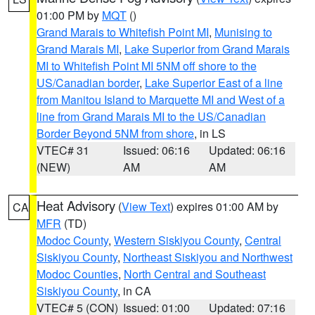
01:00 PM by
MQT
()
Grand Marais to Whitefish Point MI
,
Munising to
Grand Marais MI
,
Lake Superior from Grand Marais
MI to Whitefish Point MI 5NM off shore to the
US/Canadian border
,
Lake Superior East of a line
from Manitou Island to Marquette MI and West of a
line from Grand Marais MI to the US/Canadian
Border Beyond 5NM from shore
, in LS
VTEC# 31
Issued: 06:16
Updated: 06:16
(NEW)
AM
AM
Heat Advisory
(
View Text
) expires 01:00 AM by
CA
MFR
(TD)
Modoc County
,
Western Siskiyou County
,
Central
Siskiyou County
,
Northeast Siskiyou and Northwest
Modoc Counties
,
North Central and Southeast
Siskiyou County
, in CA
VTEC# 5 (CON)
Issued: 01:00
Updated: 07:16