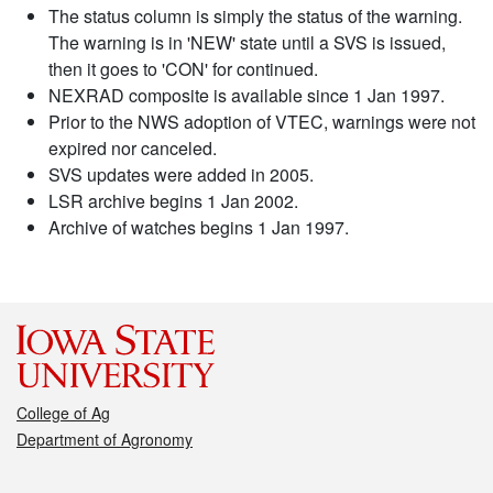
The status column is simply the status of the warning.
The warning is in 'NEW' state until a SVS is issued,
then it goes to 'CON' for continued.
NEXRAD composite is available since 1 Jan 1997.
Prior to the NWS adoption of VTEC, warnings were not
expired nor canceled.
SVS updates were added in 2005.
LSR archive begins 1 Jan 2002.
Archive of watches begins 1 Jan 1997.
College of Ag
Department of Agronomy