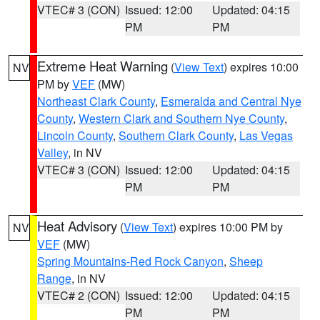
VTEC# 3 (CON)
Issued: 12:00
Updated: 04:15
PM
PM
Extreme Heat Warning
(
View Text
) expires 10:00
NV
PM by
VEF
(MW)
Northeast Clark County
,
Esmeralda and Central Nye
County
,
Western Clark and Southern Nye County
,
Lincoln County
,
Southern Clark County
,
Las Vegas
Valley
, in NV
VTEC# 3 (CON)
Issued: 12:00
Updated: 04:15
PM
PM
Heat Advisory
(
View Text
) expires 10:00 PM by
NV
VEF
(MW)
Spring Mountains-Red Rock Canyon
,
Sheep
Range
, in NV
VTEC# 2 (CON)
Issued: 12:00
Updated: 04:15
PM
PM