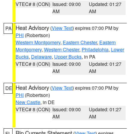
VTEC# 8 (CON)
Issued: 09:00
Updated: 01:27
AM
AM
Heat Advisory
(
View Text
) expires 07:00 PM by
PA
PHI
(Robertson)
Western Montgomery
,
Eastern Chester
,
Eastern
Montgomery
,
Western Chester
,
Philadelphia
,
Lower
Bucks
,
Delaware
,
Upper Bucks
, in PA
VTEC# 8 (CON)
Issued: 09:00
Updated: 01:27
AM
AM
Heat Advisory
(
View Text
) expires 07:00 PM by
DE
PHI
(Robertson)
New Castle
, in DE
VTEC# 8 (CON)
Issued: 09:00
Updated: 01:27
AM
AM
Rip Currents Statement
(
View Text
) expires
FL