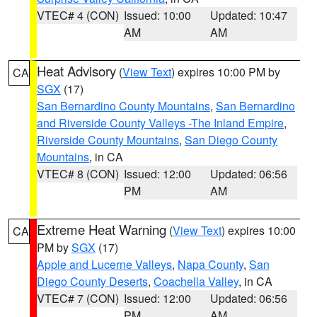
VTEC# 4 (CON)
Issued: 10:00
Updated: 10:47
AM
AM
Heat Advisory
(
View Text
) expires 10:00 PM by
CA
SGX
(17)
San Bernardino County Mountains
,
San Bernardino
and Riverside County Valleys -The Inland Empire
,
Riverside County Mountains
,
San Diego County
Mountains
, in CA
VTEC# 8 (CON)
Issued: 12:00
Updated: 06:56
PM
AM
Extreme Heat Warning
(
View Text
) expires 10:00
CA
PM by
SGX
(17)
Apple and Lucerne Valleys
,
Napa County
,
San
Diego County Deserts
,
Coachella Valley
, in CA
VTEC# 7 (CON)
Issued: 12:00
Updated: 06:56
PM
AM