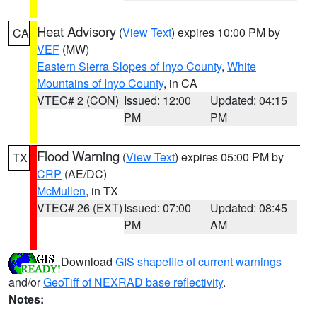
Heat Advisory
(
View Text
) expires 10:00 PM by
CA
VEF
(MW)
Eastern Sierra Slopes of Inyo County
,
White
Mountains of Inyo County
, in CA
VTEC# 2 (CON)
Issued: 12:00
Updated: 04:15
PM
PM
Flood Warning
(
View Text
) expires 05:00 PM by
TX
CRP
(AE/DC)
McMullen
, in TX
VTEC# 26 (EXT)
Issued: 07:00
Updated: 08:45
PM
AM
Download
GIS shapefile of current warnings
and/or
GeoTiff of NEXRAD base reflectivity
.
Notes: