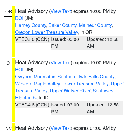
Heat Advisory
(
View Text
) expires 10:00 PM by
OR
BOI
(JM)
Harney County
,
Baker County
,
Malheur County
,
Oregon Lower Treasure Valley
, in OR
VTEC# 6 (CON)
Issued: 03:00
Updated: 12:58
PM
AM
Heat Advisory
(
View Text
) expires 10:00 PM by
ID
BOI
(JM)
Owyhee Mountains
,
Southern Twin Falls County
,
Western Magic Valley
,
Lower Treasure Valley
,
Upper
Treasure Valley
,
Upper Weiser River
,
Southwest
Highlands
, in ID
VTEC# 6 (CON)
Issued: 03:00
Updated: 12:58
PM
AM
Heat Advisory
(
View Text
) expires 01:00 AM by
NV