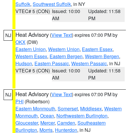
Suffolk
,
Southwest Suffolk
, in NY
VTEC# 5 (CON)
Issued: 10:00
Updated: 11:58
AM
PM
Heat Advisory
(
View Text
) expires 07:00 PM by
NJ
OKX
(DW)
Eastern Union
,
Western Union
,
Eastern Essex
,
Western Essex
,
Eastern Bergen
,
Western Bergen
,
Hudson
,
Eastern Passaic
,
Western Passaic
, in NJ
VTEC# 5 (CON)
Issued: 10:00
Updated: 11:58
AM
PM
Heat Advisory
(
View Text
) expires 07:00 PM by
NJ
PHI
(Robertson)
Eastern Monmouth
,
Somerset
,
Middlesex
,
Western
Monmouth
,
Ocean
,
Northwestern Burlington
,
Gloucester
,
Mercer
,
Camden
,
Southeastern
Burlington
,
Morris
,
Hunterdon
, in NJ