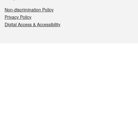
Non-discrimination Policy
Privacy Policy
Digital Access & Accessibility