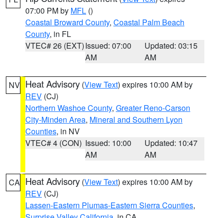
07:00 PM by
MFL
()
Coastal Broward County
,
Coastal Palm Beach
County
, in FL
VTEC# 26 (EXT)
Issued: 07:00
Updated: 03:15
AM
AM
Heat Advisory
(
View Text
) expires 10:00 AM by
NV
REV
(CJ)
Northern Washoe County
,
Greater Reno-Carson
City-Minden Area
,
Mineral and Southern Lyon
Counties
, in NV
VTEC# 4 (CON)
Issued: 10:00
Updated: 10:47
AM
AM
Heat Advisory
(
View Text
) expires 10:00 AM by
CA
REV
(CJ)
Lassen-Eastern Plumas-Eastern Sierra Counties
,
Surprise Valley California
, in CA