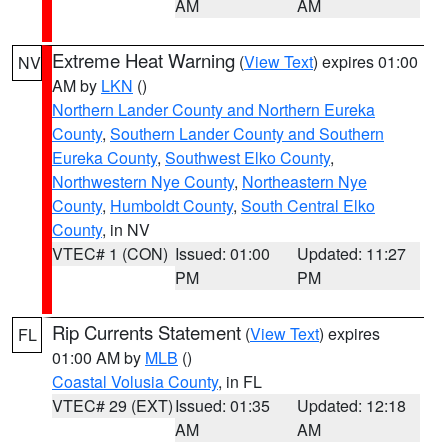
AM
AM
Extreme Heat Warning
(
View Text
) expires 01:00
NV
AM by
LKN
()
Northern Lander County and Northern Eureka
County
,
Southern Lander County and Southern
Eureka County
,
Southwest Elko County
,
Northwestern Nye County
,
Northeastern Nye
County
,
Humboldt County
,
South Central Elko
County
, in NV
VTEC# 1 (CON)
Issued: 01:00
Updated: 11:27
PM
PM
Rip Currents Statement
(
View Text
) expires
FL
01:00 AM by
MLB
()
Coastal Volusia County
, in FL
VTEC# 29 (EXT)
Issued: 01:35
Updated: 12:18
AM
AM