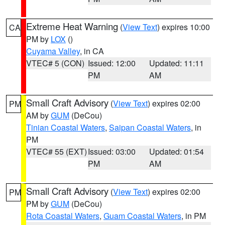
Extreme Heat Warning
(
View Text
) expires 10:00
CA
PM by
LOX
()
Cuyama Valley
, in CA
VTEC# 5 (CON)
Issued: 12:00
Updated: 11:11
PM
AM
Small Craft Advisory
(
View Text
) expires 02:00
PM
AM by
GUM
(DeCou)
Tinian Coastal Waters
,
Saipan Coastal Waters
, in
PM
VTEC# 55 (EXT)
Issued: 03:00
Updated: 01:54
PM
AM
Small Craft Advisory
(
View Text
) expires 02:00
PM
PM by
GUM
(DeCou)
Rota Coastal Waters
,
Guam Coastal Waters
, in PM