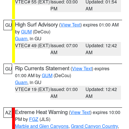
VTEC# 55 (EXT)
Issued: 03:00
Updated: 01:54
PM
AM
High Surf Advisory
(
View Text
) expires 01:00 AM
GU
by
GUM
(DeCou)
Guam
, in GU
VTEC# 49 (EXT)
Issued: 07:00
Updated: 12:42
AM
AM
Rip Currents Statement
(
View Text
) expires
GU
01:00 AM by
GUM
(DeCou)
Guam
, in GU
VTEC# 19 (EXT)
Issued: 01:00
Updated: 12:42
AM
AM
Extreme Heat Warning
(
View Text
) expires 10:00
AZ
PM by
FGZ
(JLS)
Marble and Glen Canyons
,
Grand Canyon Country
,