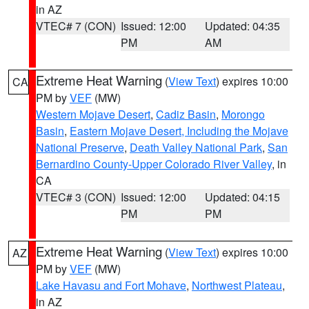
in AZ
VTEC# 7 (CON)
Issued: 12:00
Updated: 04:35
PM
AM
Extreme Heat Warning
(
View Text
) expires 10:00
CA
PM by
VEF
(MW)
Western Mojave Desert
,
Cadiz Basin
,
Morongo
Basin
,
Eastern Mojave Desert, Including the Mojave
National Preserve
,
Death Valley National Park
,
San
Bernardino County-Upper Colorado River Valley
, in
CA
VTEC# 3 (CON)
Issued: 12:00
Updated: 04:15
PM
PM
Extreme Heat Warning
(
View Text
) expires 10:00
AZ
PM by
VEF
(MW)
Lake Havasu and Fort Mohave
,
Northwest Plateau
,
in AZ