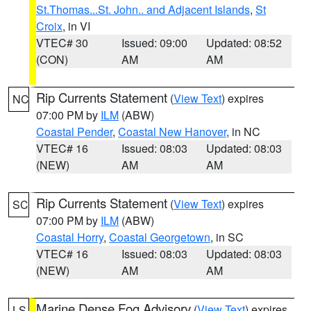
St.Thomas...St. John.. and Adjacent Islands
,
St
Croix
, in VI
VTEC# 30
Issued: 09:00
Updated: 08:52
(CON)
AM
AM
Rip Currents Statement
(
View Text
) expires
NC
07:00 PM by
ILM
(ABW)
Coastal Pender
,
Coastal New Hanover
, in NC
VTEC# 16
Issued: 08:03
Updated: 08:03
(NEW)
AM
AM
Rip Currents Statement
(
View Text
) expires
SC
07:00 PM by
ILM
(ABW)
Coastal Horry
,
Coastal Georgetown
, in SC
VTEC# 16
Issued: 08:03
Updated: 08:03
(NEW)
AM
AM
Marine Dense Fog Advisory
(
View Text
) expires
LS