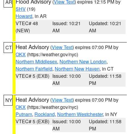
Flood Advisory
(
View Text
) expires 12:15 PM by
AR
SHV
(19)
Howard
, in AR
VTEC# 48
Issued: 10:21
Updated: 10:21
(NEW)
AM
AM
Heat Advisory
(
View Text
) expires 07:00 PM by
CT
OKX
(https://weather.gov/nyc)
Northern Middlesex
,
Northern New London
,
Northern Fairfield
,
Northern New Haven
, in CT
VTEC# 5 (EXB)
Issued: 10:00
Updated: 11:58
AM
PM
Heat Advisory
(
View Text
) expires 07:00 PM by
NY
OKX
(https://weather.gov/nyc)
Putnam
,
Rockland
,
Northern Westchester
, in NY
VTEC# 5 (EXB)
Issued: 10:00
Updated: 11:58
AM
PM