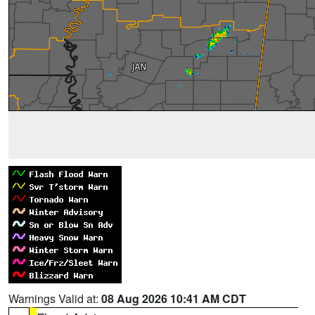
Warnings Valid at:
08 Aug 2026 10:41 AM CDT