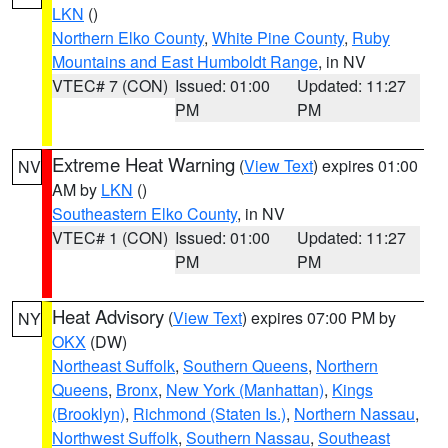
LKN
()
Northern Elko County
,
White Pine County
,
Ruby
Mountains and East Humboldt Range
, in NV
VTEC# 7 (CON)
Issued: 01:00
Updated: 11:27
PM
PM
Extreme Heat Warning
(
View Text
) expires 01:00
NV
AM by
LKN
()
Southeastern Elko County
, in NV
VTEC# 1 (CON)
Issued: 01:00
Updated: 11:27
PM
PM
Heat Advisory
(
View Text
) expires 07:00 PM by
NY
OKX
(DW)
Northeast Suffolk
,
Southern Queens
,
Northern
Queens
,
Bronx
,
New York (Manhattan)
,
Kings
(Brooklyn)
,
Richmond (Staten Is.)
,
Northern Nassau
,
Northwest Suffolk
,
Southern Nassau
,
Southeast