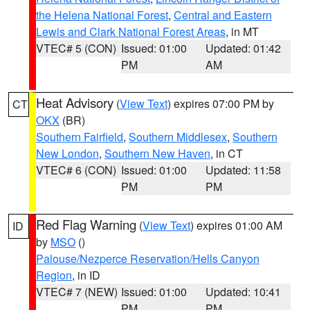
the Helena National Forest
,
Central and Eastern
Lewis and Clark National Forest Areas
, in MT
VTEC# 5 (CON)
Issued: 01:00
Updated: 01:42
PM
AM
Heat Advisory
(
View Text
) expires 07:00 PM by
CT
OKX
(BR)
Southern Fairfield
,
Southern Middlesex
,
Southern
New London
,
Southern New Haven
, in CT
VTEC# 6 (CON)
Issued: 01:00
Updated: 11:58
PM
PM
Red Flag Warning
(
View Text
) expires 01:00 AM
ID
by
MSO
()
Palouse/Nezperce Reservation/Hells Canyon
Region
, in ID
VTEC# 7 (NEW)
Issued: 01:00
Updated: 10:41
PM
PM