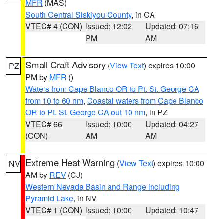
MFR
(MAS)
South Central Siskiyou County
, in CA
VTEC# 4 (CON)
Issued: 12:02
Updated: 07:16
PM
AM
Small Craft Advisory
(
View Text
) expires 10:00
PZ
PM by
MFR
()
Waters from Cape Blanco OR to Pt. St. George CA
from 10 to 60 nm
,
Coastal waters from Cape Blanco
OR to Pt. St. George CA out 10 nm
, in PZ
VTEC# 66
Issued: 10:00
Updated: 04:27
(CON)
AM
AM
Extreme Heat Warning
(
View Text
) expires 10:00
NV
AM by
REV
(CJ)
Western Nevada Basin and Range including
Pyramid Lake
, in NV
VTEC# 1 (CON)
Issued: 10:00
Updated: 10:47