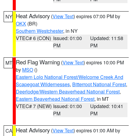
Heat Advisory
(
View Text
) expires 07:00 PM by
NY
OKX
(BR)
Southern Westchester
, in NY
VTEC# 6 (CON)
Issued: 01:00
Updated: 11:58
PM
PM
Red Flag Warning
(
View Text
) expires 10:00 PM
MT
by
MSO
()
Eastern Lolo National Forest/Welcome Creek And
Scapegoat Wildernesses
,
Bitterroot National Forest
,
Deerlodge/Western Beaverhead National Forest
,
Eastern Beaverhead National Forest
, in MT
VTEC# 7 (NEW)
Issued: 01:00
Updated: 10:41
PM
PM
Heat Advisory
(
View Text
) expires 01:00 AM by
CA