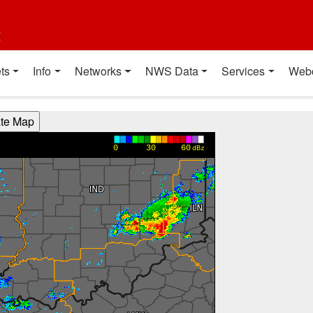
t
ts
Info
Networks
NWS Data
Services
Web