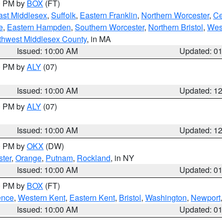
00 PM by
BOX
(FT)
ast Middlesex
,
Suffolk
,
Eastern Franklin
,
Northern Worcester
,
Ce
e
,
Eastern Hampden
,
Southern Worcester
,
Northern Bristol
,
Wes
thwest Middlesex County
, in MA
Issued: 10:00 AM
Updated: 0
00 PM by
ALY
(07)
Issued: 10:00 AM
Updated: 1
00 PM by
ALY
(07)
Issued: 10:00 AM
Updated: 1
00 PM by
OKX
(DW)
ter
,
Orange
,
Putnam
,
Rockland
, in NY
Issued: 10:00 AM
Updated: 0
00 PM by
BOX
(FT)
ence
,
Western Kent
,
Eastern Kent
,
Bristol
,
Washington
,
Newport
Issued: 10:00 AM
Updated: 0