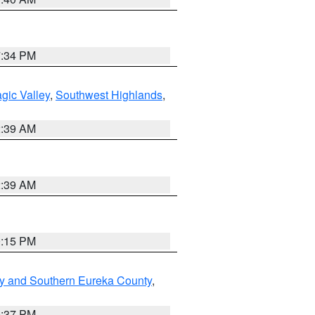
7:34 PM
gic Valley
,
Southwest Highlands
,
2:39 AM
2:39 AM
0:15 PM
y and Southern Eureka County
,
0:37 PM