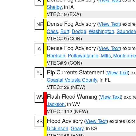
Shelby
, in IA
VTEC# 9 (EXA)
Dense Fog Advisory
(
View Text
) expir
NE
Cass
,
Burt
,
Dodge
,
Washington
,
Saunder
VTEC# 9 (CON)
Dense Fog Advisory
(
View Text
) expir
IA
Harrison
,
Pottawattamie
,
Mills
,
Montgome
VTEC# 9 (CON)
Rip Currents Statement
(
View Text
) e
FL
Coastal Volusia County
, in FL
VTEC# 29 (NEW)
Flash Flood Warning
(
View Text
) expi
WV
Jackson
, in WV
VTEC# 112 (NEW)
Flood Advisory
(
View Text
) expires 03
KS
Dickinson
,
Geary
, in KS
VTEC# 68 (EXP)