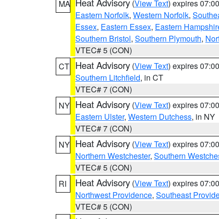
Heat Advisory
(
View Text
) expires 07:
MA
Eastern Norfolk
,
Western Norfolk
,
Southe
Essex
,
Eastern Essex
,
Eastern Hampshir
Southern Bristol
,
Southern Plymouth
,
Nor
VTEC# 5 (CON)
Heat Advisory
(
View Text
) expires 07:
CT
Southern Litchfield
, in CT
VTEC# 7 (CON)
Heat Advisory
(
View Text
) expires 07:
NY
Eastern Ulster
,
Western Dutchess
, in NY
VTEC# 7 (CON)
Heat Advisory
(
View Text
) expires 07:
NY
Northern Westchester
,
Southern Westches
VTEC# 5 (CON)
Heat Advisory
(
View Text
) expires 07:
RI
Northwest Providence
,
Southeast Provid
VTEC# 5 (CON)