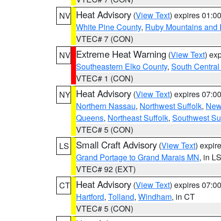
Heat Advisory
(
View Text
) expires 01:
NV
White Pine County
,
Ruby Mountains and 
VTEC# 7 (CON)
Extreme Heat Warning
(
View Text
) ex
NV
Southeastern Elko County
,
South Central
VTEC# 1 (CON)
Heat Advisory
(
View Text
) expires 07:
NY
Northern Nassau
,
Northwest Suffolk
,
New
Queens
,
Northeast Suffolk
,
Southwest Suf
VTEC# 5 (CON)
Small Craft Advisory
(
View Text
) expi
LS
Grand Portage to Grand Marais MN
, in L
VTEC# 92 (EXT)
Heat Advisory
(
View Text
) expires 07:
CT
Hartford
,
Tolland
,
Windham
, in CT
VTEC# 5 (CON)