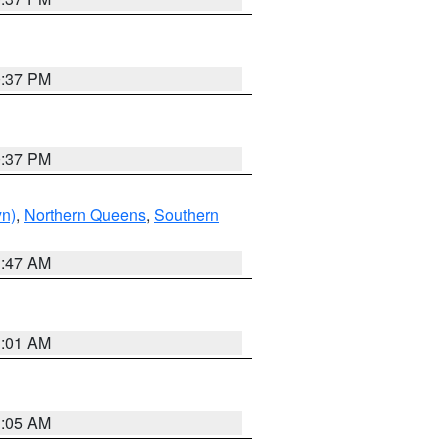
0:37 PM
0:37 PM
yn)
,
Northern Queens
,
Southern
1:47 AM
3:01 AM
1:05 AM