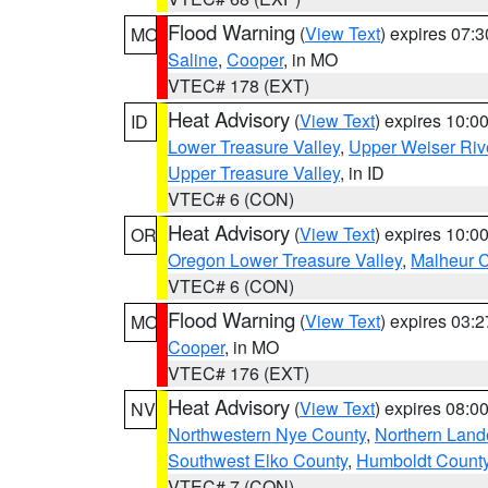
Flood Warning
(
View Text
) expires 07:
MO
Saline
,
Cooper
, in MO
VTEC# 178 (EXT)
Heat Advisory
(
View Text
) expires 10:
ID
Lower Treasure Valley
,
Upper Weiser Riv
Upper Treasure Valley
, in ID
VTEC# 6 (CON)
Heat Advisory
(
View Text
) expires 10:
OR
Oregon Lower Treasure Valley
,
Malheur 
VTEC# 6 (CON)
Flood Warning
(
View Text
) expires 03:
MO
Cooper
, in MO
VTEC# 176 (EXT)
Heat Advisory
(
View Text
) expires 08:
NV
Northwestern Nye County
,
Northern Land
Southwest Elko County
,
Humboldt Count
VTEC# 7 (CON)