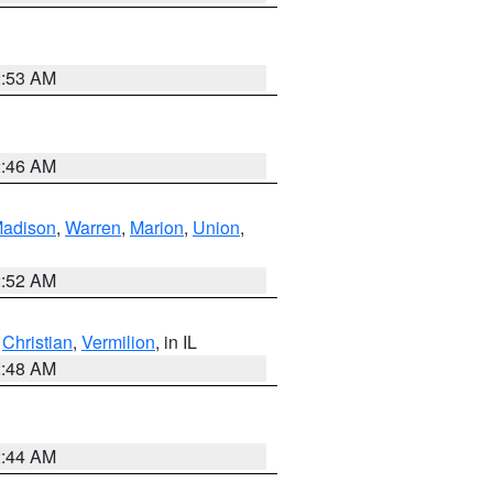
2:53 AM
2:46 AM
adison
,
Warren
,
Marion
,
Union
,
2:52 AM
,
Christian
,
Vermilion
, in IL
2:48 AM
2:44 AM