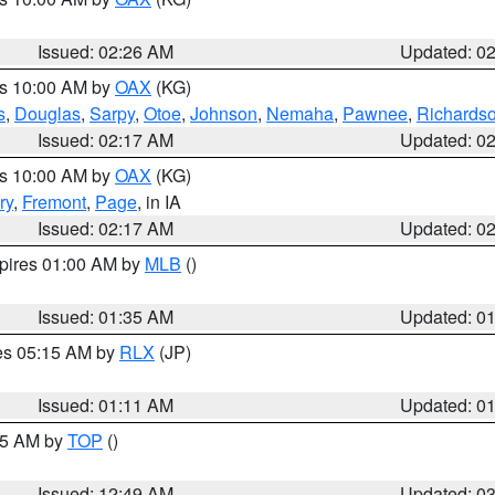
Issued: 02:26 AM
Updated: 0
es 10:00 AM by
OAX
(KG)
s
,
Douglas
,
Sarpy
,
Otoe
,
Johnson
,
Nemaha
,
Pawnee
,
Richards
Issued: 02:17 AM
Updated: 0
es 10:00 AM by
OAX
(KG)
ry
,
Fremont
,
Page
, in IA
Issued: 02:17 AM
Updated: 0
xpires 01:00 AM by
MLB
()
Issued: 01:35 AM
Updated: 0
res 05:15 AM by
RLX
(JP)
Issued: 01:11 AM
Updated: 0
:45 AM by
TOP
()
Issued: 12:49 AM
Updated: 0