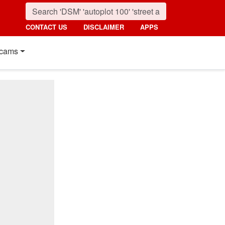
CONTACT US
DISCLAIMER
APPS
cams