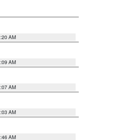
3:20 AM
3:09 AM
3:07 AM
3:03 AM
2:46 AM