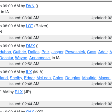
es 09:00 AM by
DVN
()
, in IA
Issued: 03:00 AM
Updated: 0
es 08:00 AM by
LOT
(Ratzer)
IN
Issued: 03:00 AM
Updated: 0
es 09:00 AM by
DMX
()
dubon
,
Guthrie
,
Dallas
,
Polk
,
Jasper
,
Poweshiek
,
Cass
,
Adair
,
M
Decatur
,
Wayne
,
Appanoose
, in IA
Issued: 02:52 AM
Updated: 0
es 08:00 AM by
ILX
(MJA)
land
,
Shelby
,
Edgar
,
McLean
,
Coles
,
Douglas
,
Moultrie
,
Macon
Issued: 02:48 AM
Updated: 0
00 AM by
RLX
(JP)
Issued: 02:44 AM
Updated: 0
es 10:00 AM by
OAX
(KG)