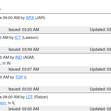
T
es 09:00 AM by
ARX
(JAR)
Issued: 03:20 AM
Updated: 0
15 AM by
ICT
(Lawson)
Issued: 03:09 AM
Updated: 0
:00 AM by
IND
(AGM)
s
, in IN
Issued: 03:07 AM
Updated: 0
:00 AM by
TOP
()
Issued: 03:03 AM
Updated: 0
es 08:00 AM by
LOT
(Ratzer)
ston
, in IL
Issued: 03:00 AM
Updated: 0