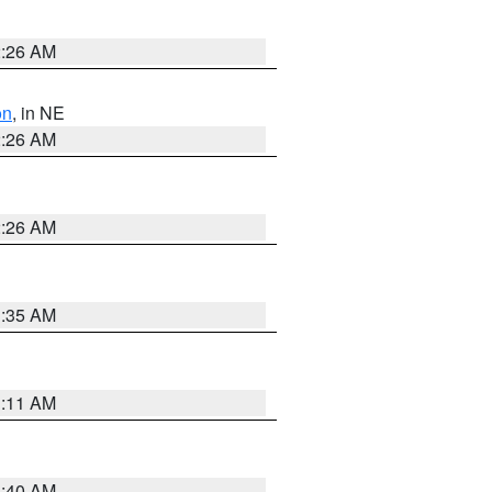
2:26 AM
on
, in NE
2:26 AM
2:26 AM
1:35 AM
1:11 AM
3:40 AM