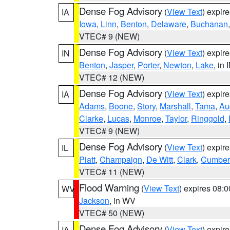
Dense Fog Advisory
(
View Text
) expir
IA
Iowa
,
Linn
,
Benton
,
Delaware
,
Buchanan
VTEC# 9 (NEW)
Dense Fog Advisory
(
View Text
) expir
IN
Benton
,
Jasper
,
Porter
,
Newton
,
Lake
, in 
VTEC# 12 (NEW)
Dense Fog Advisory
(
View Text
) expir
IA
Adams
,
Boone
,
Story
,
Marshall
,
Tama
,
Au
Clarke
,
Lucas
,
Monroe
,
Taylor
,
Ringgold
,
VTEC# 9 (NEW)
Dense Fog Advisory
(
View Text
) expir
IL
Piatt
,
Champaign
,
De Witt
,
Clark
,
Cumber
VTEC# 11 (NEW)
Flood Warning
(
View Text
) expires 08:
WV
Jackson
, in WV
VTEC# 50 (NEW)
Dense Fog Advisory
(
View Text
) expir
IA