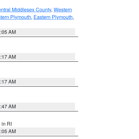
ntral Middlesex County
,
Western
tern Plymouth
,
Eastern Plymouth
,
1:05 AM
2:17 AM
2:17 AM
1:47 AM
, in RI
1:05 AM