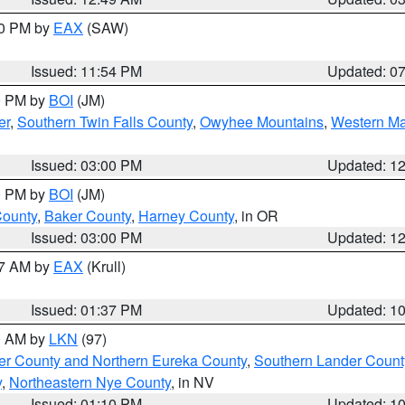
30 PM by
EAX
(SAW)
Issued: 11:54 PM
Updated: 0
00 PM by
BOI
(JM)
er
,
Southern Twin Falls County
,
Owyhee Mountains
,
Western Ma
Issued: 03:00 PM
Updated: 1
00 PM by
BOI
(JM)
County
,
Baker County
,
Harney County
, in OR
Issued: 03:00 PM
Updated: 1
27 AM by
EAX
(Krull)
Issued: 01:37 PM
Updated: 1
00 AM by
LKN
(97)
er County and Northern Eureka County
,
Southern Lander Count
y
,
Northeastern Nye County
, in NV
Issued: 01:10 PM
Updated: 1