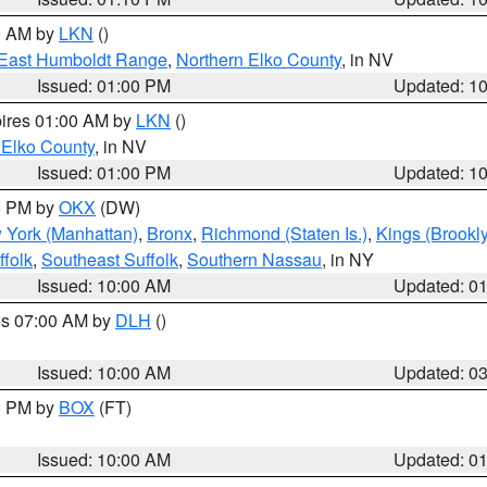
00 AM by
LKN
()
East Humboldt Range
,
Northern Elko County
, in NV
Issued: 01:00 PM
Updated: 1
pires 01:00 AM by
LKN
()
 Elko County
, in NV
Issued: 01:00 PM
Updated: 1
00 PM by
OKX
(DW)
 York (Manhattan)
,
Bronx
,
Richmond (Staten Is.)
,
Kings (Brookl
folk
,
Southeast Suffolk
,
Southern Nassau
, in NY
Issued: 10:00 AM
Updated: 0
res 07:00 AM by
DLH
()
S
Issued: 10:00 AM
Updated: 0
00 PM by
BOX
(FT)
Issued: 10:00 AM
Updated: 0