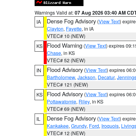
Warnings Valid at:
07 Aug 2026 03:40 AM CD
Dense Fog Advisory
(
View Text
) expir
IA
Clayton
,
Fayette
, in IA
VTEC# 10 (NEW)
Flood Warning
(
View Text
) expires 09:
KS
Chase
, in KS
VTEC# 52 (NEW)
Flood Advisory
(
View Text
) expires 06
IN
Bartholomew
,
Jackson
,
Decatur
,
Jenning
VTEC# 121 (NEW)
Flood Advisory
(
View Text
) expires 06
KS
Pottawatomie
,
Riley
, in KS
VTEC# 69 (NEW)
Dense Fog Advisory
(
View Text
) expir
IL
Kankakee
,
Grundy
,
Ford
,
Iroquois
,
Living
VTEC# 12 (NEW)