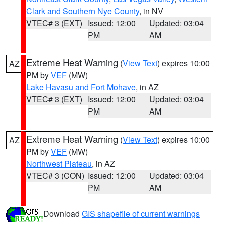
Clark and Southern Nye County
, in NV
VTEC# 3 (EXT)
Issued: 12:00
Updated: 03:04
PM
AM
Extreme Heat Warning
(
View Text
) expires 10:00
AZ
PM by
VEF
(MW)
Lake Havasu and Fort Mohave
, in AZ
VTEC# 3 (EXT)
Issued: 12:00
Updated: 03:04
PM
AM
Extreme Heat Warning
(
View Text
) expires 10:00
AZ
PM by
VEF
(MW)
Northwest Plateau
, in AZ
VTEC# 3 (CON)
Issued: 12:00
Updated: 03:04
PM
AM
Download
GIS shapefile of current warnings