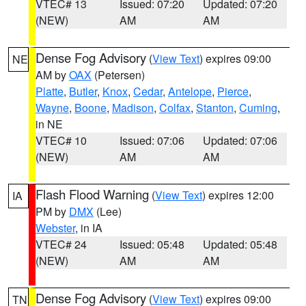
VTEC# 13
Issued: 07:20
Updated: 07:20
(NEW)
AM
AM
Dense Fog Advisory
(
View Text
) expires 09:00
NE
AM by
OAX
(Petersen)
Platte
,
Butler
,
Knox
,
Cedar
,
Antelope
,
Pierce
,
Wayne
,
Boone
,
Madison
,
Colfax
,
Stanton
,
Cuming
,
in NE
VTEC# 10
Issued: 07:06
Updated: 07:06
(NEW)
AM
AM
Flash Flood Warning
(
View Text
) expires 12:00
IA
PM by
DMX
(Lee)
Webster
, in IA
VTEC# 24
Issued: 05:48
Updated: 05:48
(NEW)
AM
AM
Dense Fog Advisory
(
View Text
) expires 09:00
TN