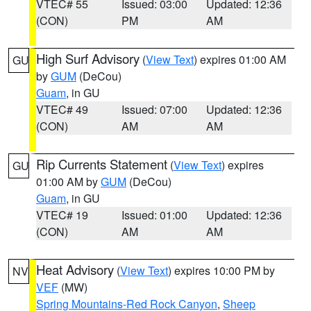
VTEC# 55
Issued: 03:00
Updated: 12:36
(CON)
PM
AM
High Surf Advisory
(
View Text
) expires 01:00 AM
GU
by
GUM
(DeCou)
Guam
, in GU
VTEC# 49
Issued: 07:00
Updated: 12:36
(CON)
AM
AM
Rip Currents Statement
(
View Text
) expires
GU
01:00 AM by
GUM
(DeCou)
Guam
, in GU
VTEC# 19
Issued: 01:00
Updated: 12:36
(CON)
AM
AM
Heat Advisory
(
View Text
) expires 10:00 PM by
NV
VEF
(MW)
Spring Mountains-Red Rock Canyon
,
Sheep