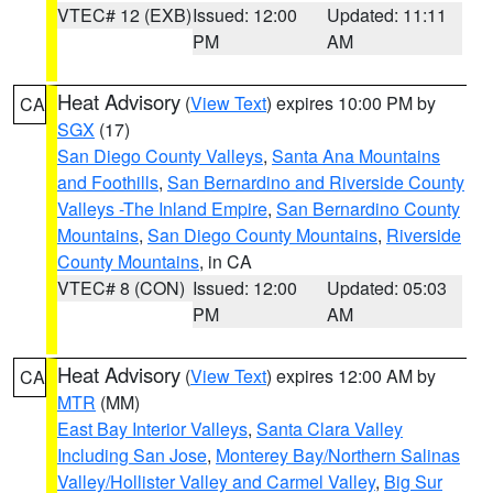
VTEC# 12 (EXB)
Issued: 12:00
Updated: 11:11
PM
AM
Heat Advisory
(
View Text
) expires 10:00 PM by
CA
SGX
(17)
San Diego County Valleys
,
Santa Ana Mountains
and Foothills
,
San Bernardino and Riverside County
Valleys -The Inland Empire
,
San Bernardino County
Mountains
,
San Diego County Mountains
,
Riverside
County Mountains
, in CA
VTEC# 8 (CON)
Issued: 12:00
Updated: 05:03
PM
AM
Heat Advisory
(
View Text
) expires 12:00 AM by
CA
MTR
(MM)
East Bay Interior Valleys
,
Santa Clara Valley
Including San Jose
,
Monterey Bay/Northern Salinas
Valley/Hollister Valley and Carmel Valley
,
Big Sur