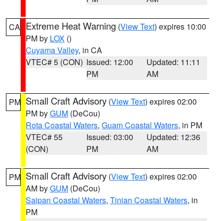
Extreme Heat Warning
(
View Text
) expires 10:00
CA
PM by
LOX
()
Cuyama Valley
, in CA
VTEC# 5 (CON)
Issued: 12:00
Updated: 11:11
PM
AM
Small Craft Advisory
(
View Text
) expires 02:00
PM
PM by
GUM
(DeCou)
Rota Coastal Waters
,
Guam Coastal Waters
, in PM
VTEC# 55
Issued: 03:00
Updated: 12:36
(CON)
PM
AM
Small Craft Advisory
(
View Text
) expires 02:00
PM
AM by
GUM
(DeCou)
Saipan Coastal Waters
,
Tinian Coastal Waters
, in
PM