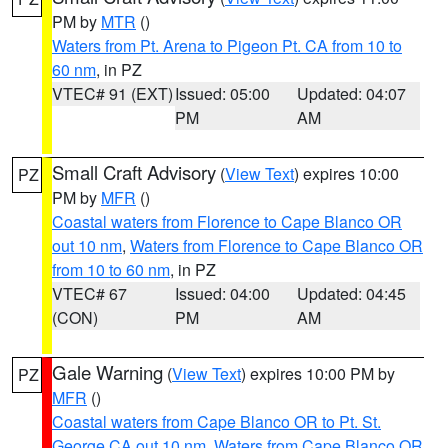
PM by
MTR
()
Waters from Pt. Arena to Pigeon Pt. CA from 10 to
60 nm
, in PZ
VTEC# 91 (EXT)
Issued: 05:00
Updated: 04:07
PM
AM
Small Craft Advisory
(
View Text
) expires 10:00
PZ
PM by
MFR
()
Coastal waters from Florence to Cape Blanco OR
out 10 nm
,
Waters from Florence to Cape Blanco OR
from 10 to 60 nm
, in PZ
VTEC# 67
Issued: 04:00
Updated: 04:45
(CON)
PM
AM
Gale Warning
(
View Text
) expires 10:00 PM by
PZ
MFR
()
Coastal waters from Cape Blanco OR to Pt. St.
George CA out 10 nm
,
Waters from Cape Blanco OR