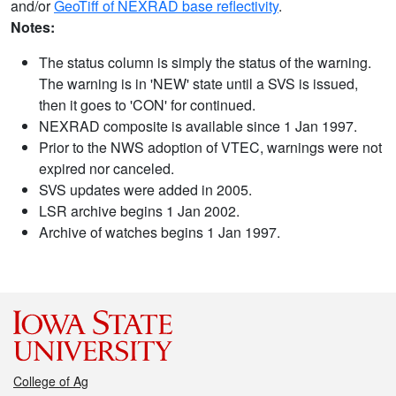
and/or
GeoTiff of NEXRAD base reflectivity
.
Notes:
The status column is simply the status of the warning.
The warning is in 'NEW' state until a SVS is issued,
then it goes to 'CON' for continued.
NEXRAD composite is available since 1 Jan 1997.
Prior to the NWS adoption of VTEC, warnings were not
expired nor canceled.
SVS updates were added in 2005.
LSR archive begins 1 Jan 2002.
Archive of watches begins 1 Jan 1997.
College of Ag