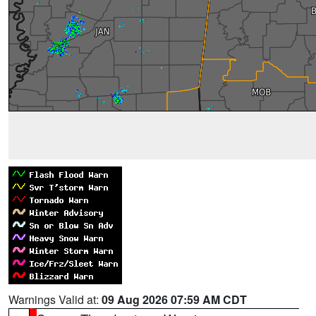
Warnings Valid at:
09 Aug 2026 07:59 AM CDT