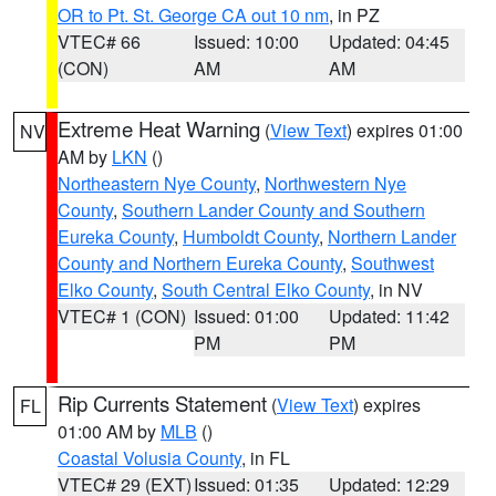
OR to Pt. St. George CA out 10 nm
, in PZ
VTEC# 66
Issued: 10:00
Updated: 04:45
(CON)
AM
AM
Extreme Heat Warning
(
View Text
) expires 01:00
NV
AM by
LKN
()
Northeastern Nye County
,
Northwestern Nye
County
,
Southern Lander County and Southern
Eureka County
,
Humboldt County
,
Northern Lander
County and Northern Eureka County
,
Southwest
Elko County
,
South Central Elko County
, in NV
VTEC# 1 (CON)
Issued: 01:00
Updated: 11:42
PM
PM
Rip Currents Statement
(
View Text
) expires
FL
01:00 AM by
MLB
()
Coastal Volusia County
, in FL
VTEC# 29 (EXT)
Issued: 01:35
Updated: 12:29