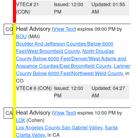
VTEC# 21
Issued: 12:00
Updated: 01:55
(CON)
PM
AM
Heat Advisory
(
View Text
) expires 09:00 PM by
CO
BOU
(MAI)
Boulder And Jefferson Counties Below 6000
Feet/West Broomfield County
,
North Douglas
County Below 6000 Feet/Denver/West Adams and
Arapahoe Counties/East Broomfield County
,
Larimer
County Below 6000 Feet/Northwest Weld County
, in
CO
VTEC# 6 (CON)
Issued: 12:00
Updated: 04:27
PM
AM
Heat Advisory
(
View Text
) expires 10:00 PM by
CA
LOX
(Cohen)
Los Angeles County San Gabriel Valley
,
Santa
Clarita Valley
, in CA