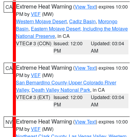
Extreme Heat Warning
(
View Text
) expires 10:00
CA
PM by
VEF
(MW)
Western Mojave Desert
,
Cadiz Basin
,
Morongo
Basin
,
Eastern Mojave Desert, Including the Mojave
National Preserve
, in CA
VTEC# 3 (CON)
Issued: 12:00
Updated: 03:04
PM
AM
Extreme Heat Warning
(
View Text
) expires 10:00
CA
PM by
VEF
(MW)
San Bernardino County-Upper Colorado River
Valley
,
Death Valley National Park
, in CA
VTEC# 3 (EXT)
Issued: 12:00
Updated: 03:04
PM
AM
Extreme Heat Warning
(
View Text
) expires 10:00
NV
PM by
VEF
(MW)
Northeast Clark County
,
Las Vegas Valley
,
Western