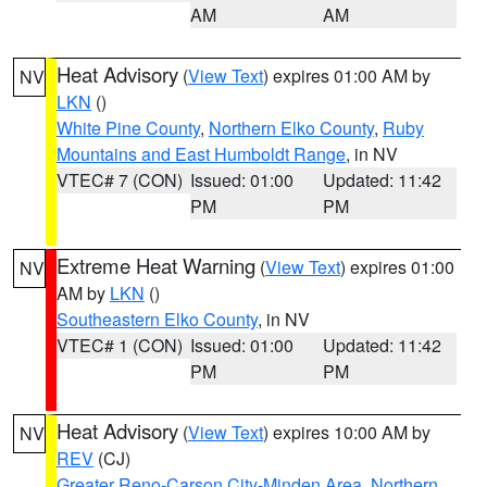
AM
AM
Heat Advisory
(
View Text
) expires 01:00 AM by
NV
LKN
()
White Pine County
,
Northern Elko County
,
Ruby
Mountains and East Humboldt Range
, in NV
VTEC# 7 (CON)
Issued: 01:00
Updated: 11:42
PM
PM
Extreme Heat Warning
(
View Text
) expires 01:00
NV
AM by
LKN
()
Southeastern Elko County
, in NV
VTEC# 1 (CON)
Issued: 01:00
Updated: 11:42
PM
PM
Heat Advisory
(
View Text
) expires 10:00 AM by
NV
REV
(CJ)
Greater Reno-Carson City-Minden Area
,
Northern