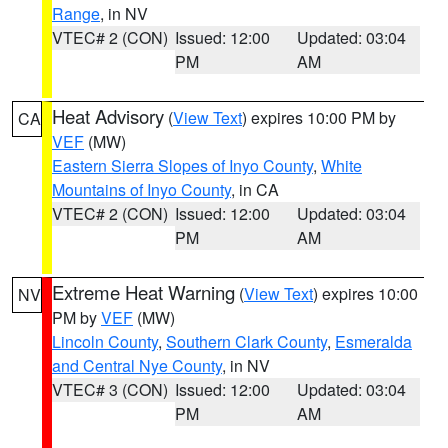
Range
, in NV
VTEC# 2 (CON)
Issued: 12:00
Updated: 03:04
PM
AM
Heat Advisory
(
View Text
) expires 10:00 PM by
CA
VEF
(MW)
Eastern Sierra Slopes of Inyo County
,
White
Mountains of Inyo County
, in CA
VTEC# 2 (CON)
Issued: 12:00
Updated: 03:04
PM
AM
Extreme Heat Warning
(
View Text
) expires 10:00
NV
PM by
VEF
(MW)
Lincoln County
,
Southern Clark County
,
Esmeralda
and Central Nye County
, in NV
VTEC# 3 (CON)
Issued: 12:00
Updated: 03:04
PM
AM