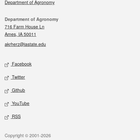
Department of Agronomy
Contact
Department of Agronomy
716 Farm House Ln
Ames, IA 50011
akrherz@iastate.edu
Social media
Facebook
Twitter
Github
YouTube
RSS
Legal
Copyright © 2001-2026