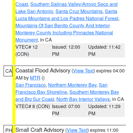
Coast
,
Southern Salinas Valley/Arroyo Seco and
Lake San Antonio
,
Santa Cruz Mountains
,
Santa
Lucia Mountains and Los Padres National Forest
,
Mountains Of San Benito County And Interior
Monterey County Including Pinnacles National
Monument
, in CA
VTEC# 12
Issued: 12:00
Updated: 11:42
(CON)
PM
PM
Coastal Flood Advisory
(
View Text
) expires 04:00
CA
AM by
MTR
()
San Francisco
,
Northern Monterey Bay
,
San
Francisco Bay Shoreline
,
Southern Monterey Bay
and Big Sur Coast
,
North Bay Interior Valleys
, in CA
VTEC# 8 (CON)
Issued: 07:00
Updated: 11:29
PM
PM
Small Craft Advisory
(
View Text
) expires 11:00
PH