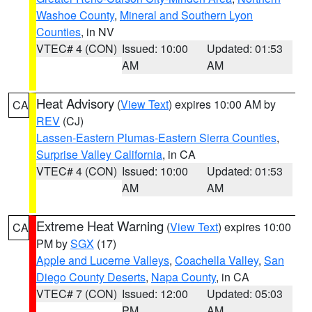
Washoe County
,
Mineral and Southern Lyon
Counties
, in NV
VTEC# 4 (CON)
Issued: 10:00
Updated: 01:53
AM
AM
Heat Advisory
(
View Text
) expires 10:00 AM by
CA
REV
(CJ)
Lassen-Eastern Plumas-Eastern Sierra Counties
,
Surprise Valley California
, in CA
VTEC# 4 (CON)
Issued: 10:00
Updated: 01:53
AM
AM
Extreme Heat Warning
(
View Text
) expires 10:00
CA
PM by
SGX
(17)
Apple and Lucerne Valleys
,
Coachella Valley
,
San
Diego County Deserts
,
Napa County
, in CA
VTEC# 7 (CON)
Issued: 12:00
Updated: 05:03
PM
AM