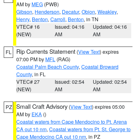
AM by
MEG
(PWB)
Gibson
,
Henderson
,
Decatur
,
Obion
,
Weakley
,
Henry
,
Benton
,
Carroll
,
Benton
, in TN
VTEC# 16
Issued: 04:16
Updated: 04:16
(NEW)
AM
AM
Rip Currents Statement
(
View Text
) expires
FL
07:00 PM by
MFL
(RAG)
Coastal Palm Beach County
,
Coastal Broward
County
, in FL
VTEC# 27
Issued: 02:54
Updated: 02:54
(NEW)
AM
AM
Small Craft Advisory
(
View Text
) expires 05:00
PZ
AM by
EKA
()
Coastal waters from Cape Mendocino to Pt. Arena
CA out 10 nm
,
Coastal waters from Pt. St. George to
Cape Mendocino CA out 10 nm
, in PZ