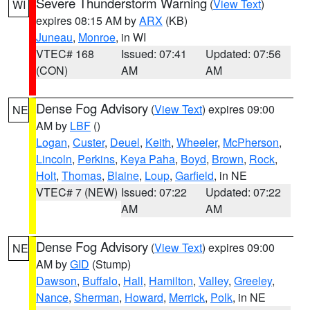
Severe Thunderstorm Warning
(
View Text
)
WI
expires 08:15 AM by
ARX
(KB)
Juneau
,
Monroe
, in WI
VTEC# 168
Issued: 07:41
Updated: 07:56
(CON)
AM
AM
Dense Fog Advisory
(
View Text
) expires 09:00
NE
AM by
LBF
()
Logan
,
Custer
,
Deuel
,
Keith
,
Wheeler
,
McPherson
,
Lincoln
,
Perkins
,
Keya Paha
,
Boyd
,
Brown
,
Rock
,
Holt
,
Thomas
,
Blaine
,
Loup
,
Garfield
, in NE
VTEC# 7 (NEW)
Issued: 07:22
Updated: 07:22
AM
AM
Dense Fog Advisory
(
View Text
) expires 09:00
NE
AM by
GID
(Stump)
Dawson
,
Buffalo
,
Hall
,
Hamilton
,
Valley
,
Greeley
,
Nance
,
Sherman
,
Howard
,
Merrick
,
Polk
, in NE