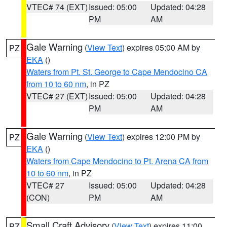
VTEC# 74 (EXT)
Issued: 05:00
Updated: 04:28
PM
AM
Gale Warning
(
View Text
) expires 05:00 AM by
PZ
EKA
()
Waters from Pt. St. George to Cape Mendocino CA
from 10 to 60 nm
, in PZ
VTEC# 27 (EXT)
Issued: 05:00
Updated: 04:28
PM
AM
Gale Warning
(
View Text
) expires 12:00 PM by
PZ
EKA
()
Waters from Cape Mendocino to Pt. Arena CA from
10 to 60 nm
, in PZ
VTEC# 27
Issued: 05:00
Updated: 04:28
(CON)
PM
AM
Small Craft Advisory
(
View Text
) expires 11:00
PZ