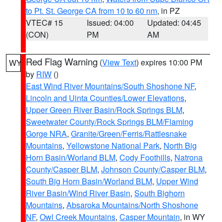
to Pt. St. George CA from 10 to 60 nm
, in PZ
VTEC# 15
Issued: 04:00
Updated: 04:45
(CON)
PM
AM
Red Flag Warning
(
View Text
) expires 10:00 PM
WY
by
RIW
()
East Wind River Mountains/South Shoshone NF
,
Lincoln and Uinta Counties/Lower Elevations
,
Upper Green River Basin/Rock Springs BLM
,
Sweetwater County/Rock Springs BLM/Flaming
Gorge NRA
,
Granite/Green/Ferris/Rattlesnake
Mountains
,
Yellowstone National Park
,
North Big
Horn Basin/Worland BLM
,
Cody Foothills
,
Natrona
County/Casper BLM
,
Johnson County/Casper BLM
,
South Big Horn Basin/Worland BLM
,
Upper Wind
River Basin/Wind River Basin
,
South Bighorn
Mountains
,
Absaroka Mountains/North Shoshone
NF
,
Owl Creek Mountains
,
Casper Mountain
, in WY