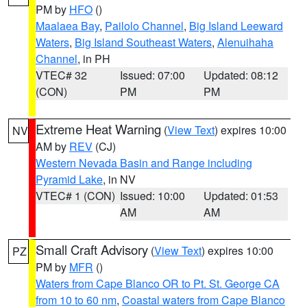
PM by
HFO
()
Maalaea Bay
,
Pailolo Channel
,
Big Island Leeward
Waters
,
Big Island Southeast Waters
,
Alenuihaha
Channel
, in PH
VTEC# 32
Issued: 07:00
Updated: 08:12
(CON)
PM
PM
Extreme Heat Warning
(
View Text
) expires 10:00
NV
AM by
REV
(CJ)
Western Nevada Basin and Range including
Pyramid Lake
, in NV
VTEC# 1 (CON)
Issued: 10:00
Updated: 01:53
AM
AM
Small Craft Advisory
(
View Text
) expires 10:00
PZ
PM by
MFR
()
Waters from Cape Blanco OR to Pt. St. George CA
from 10 to 60 nm
,
Coastal waters from Cape Blanco