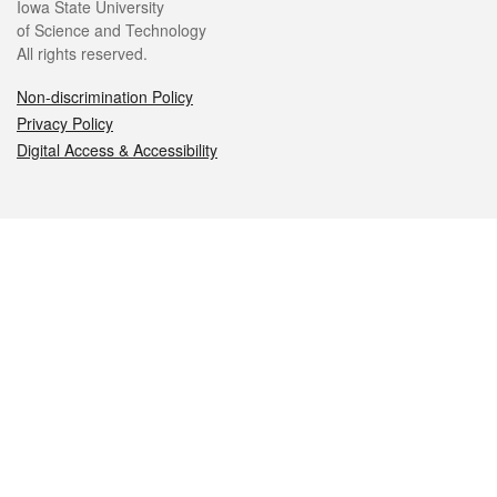
Iowa State University
of Science and Technology
All rights reserved.
Non-discrimination Policy
Privacy Policy
Digital Access & Accessibility