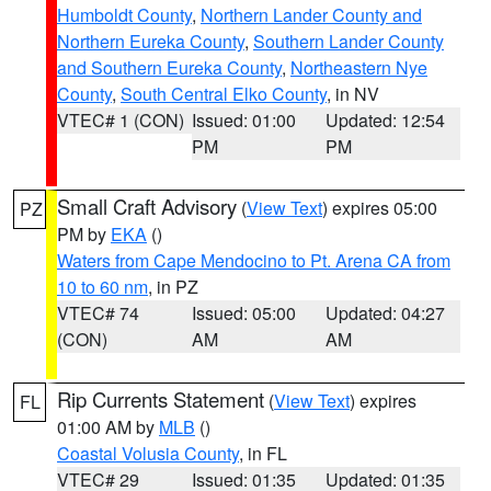
Humboldt County
,
Northern Lander County and
Northern Eureka County
,
Southern Lander County
and Southern Eureka County
,
Northeastern Nye
County
,
South Central Elko County
, in NV
VTEC# 1 (CON)
Issued: 01:00
Updated: 12:54
PM
PM
Small Craft Advisory
(
View Text
) expires 05:00
PZ
PM by
EKA
()
Waters from Cape Mendocino to Pt. Arena CA from
10 to 60 nm
, in PZ
VTEC# 74
Issued: 05:00
Updated: 04:27
(CON)
AM
AM
Rip Currents Statement
(
View Text
) expires
FL
01:00 AM by
MLB
()
Coastal Volusia County
, in FL
VTEC# 29
Issued: 01:35
Updated: 01:35