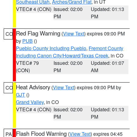
Southeast Utah
,
Arches/Grand Flat
, in UT
VTEC# 4 (CON)
Issued: 02:00
Updated: 01:13
PM
PM
Red Flag Warning
(
View Text
) expires 09:00 PM
CO
by
PUB
()
Pueblo County Including Pueblo
,
Fremont County
Including Canon City/Howard/Texas Creek
, in CO
VTEC# 79
Issued: 02:00
Updated: 01:07
(CON)
PM
AM
Heat Advisory
(
View Text
) expires 09:00 PM by
CO
GJT
()
Grand Valley
, in CO
VTEC# 4 (CON)
Issued: 02:00
Updated: 01:13
PM
PM
Flash Flood Warning
(
View Text
) expires 04:45
PA