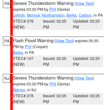
Severe Thunderstorm Warning
(
View Text
)
PA
expires 03:30 PM by
PHI
(Gorse)
Lehigh
,
Monroe
,
Northampton
,
Berks
,
Carbon
, in PA
VTEC# 278
Issued: 02:25
Updated: 02:25
(NEW)
PM
PM
Flash Flood Warning
(
View Text
) expires 05:30
PA
PM by
PHI
(Cooper)
Berks
, in PA
VTEC# 107
Issued: 02:25
Updated: 02:25
(NEW)
PM
PM
Severe Thunderstorm Warning
(
View Text
)
NJ
expires 03:30 PM by
PHI
(Gorse)
Warren
, in NJ
VTEC# 278
Issued: 02:25
Updated: 02:25
(NEW)
PM
PM