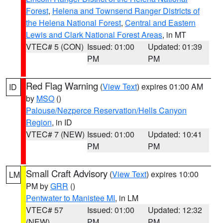
Forest
,
Helena and Townsend Ranger Districts of
the Helena National Forest
,
Central and Eastern
Lewis and Clark National Forest Areas
, in MT
VTEC# 5 (CON)
Issued: 01:00
Updated: 01:39
PM
PM
Red Flag Warning
(
View Text
) expires 01:00 AM
ID
by
MSO
()
Palouse/Nezperce Reservation/Hells Canyon
Region
, in ID
VTEC# 7 (NEW)
Issued: 01:00
Updated: 10:41
PM
PM
Small Craft Advisory
(
View Text
) expires 10:00
LM
PM by
GRR
()
Pentwater to Manistee MI
, in LM
VTEC# 57
Issued: 01:00
Updated: 12:32
(NEW)
PM
PM