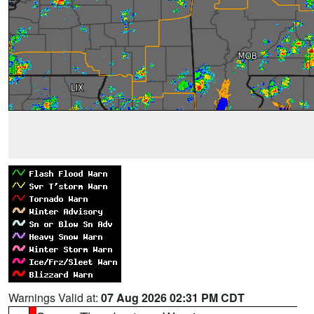
Warnings Valid at:
07 Aug 2026 02:31 PM CDT