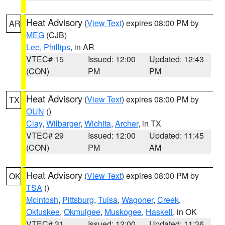
Heat Advisory
(
View Text
) expires 08:00 PM by
AR
MEG
(CJB)
Lee
,
Phillips
, in AR
VTEC# 15
Issued: 12:00
Updated: 12:43
(CON)
PM
PM
Heat Advisory
(
View Text
) expires 08:00 PM by
TX
OUN
()
Clay
,
Wilbarger
,
Wichita
,
Archer
, in TX
VTEC# 29
Issued: 12:00
Updated: 11:45
(CON)
PM
AM
Heat Advisory
(
View Text
) expires 08:00 PM by
OK
TSA
()
McIntosh
,
Pittsburg
,
Tulsa
,
Wagoner
,
Creek
,
Okfuskee
,
Okmulgee
,
Muskogee
,
Haskell
, in OK
VTEC# 31
Issued: 12:00
Updated: 11:36