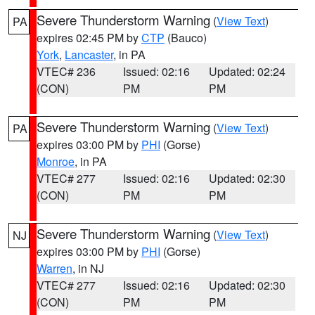
Severe Thunderstorm Warning
(
View Text
)
PA
expires 02:45 PM by
CTP
(Bauco)
York
,
Lancaster
, in PA
VTEC# 236
Issued: 02:16
Updated: 02:24
(CON)
PM
PM
Severe Thunderstorm Warning
(
View Text
)
PA
expires 03:00 PM by
PHI
(Gorse)
Monroe
, in PA
VTEC# 277
Issued: 02:16
Updated: 02:30
(CON)
PM
PM
Severe Thunderstorm Warning
(
View Text
)
NJ
expires 03:00 PM by
PHI
(Gorse)
Warren
, in NJ
VTEC# 277
Issued: 02:16
Updated: 02:30
(CON)
PM
PM