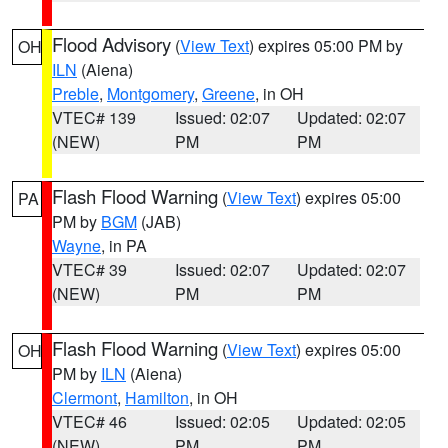
Flood Advisory
(
View Text
) expires 05:00 PM by
OH
ILN
(Aiena)
Preble
,
Montgomery
,
Greene
, in OH
VTEC# 139
Issued: 02:07
Updated: 02:07
(NEW)
PM
PM
Flash Flood Warning
(
View Text
) expires 05:00
PA
PM by
BGM
(JAB)
Wayne
, in PA
VTEC# 39
Issued: 02:07
Updated: 02:07
(NEW)
PM
PM
Flash Flood Warning
(
View Text
) expires 05:00
OH
PM by
ILN
(Aiena)
Clermont
,
Hamilton
, in OH
VTEC# 46
Issued: 02:05
Updated: 02:05
(NEW)
PM
PM