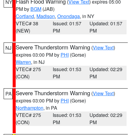
Flash Flood Warning
(
View Text
) expires 05:00
NY
PM by
BGM
(JAB)
Cortland
,
Madison
,
Onondaga
, in NY
VTEC# 38
Issued: 01:57
Updated: 01:57
(NEW)
PM
PM
Severe Thunderstorm Warning
(
View Text
)
NJ
expires 03:00 PM by
PHI
(Gorse)
Warren
, in NJ
VTEC# 275
Issued: 01:53
Updated: 02:29
(CON)
PM
PM
Severe Thunderstorm Warning
(
View Text
)
PA
expires 03:00 PM by
PHI
(Gorse)
Northampton
, in PA
VTEC# 275
Issued: 01:53
Updated: 02:29
(CON)
PM
PM