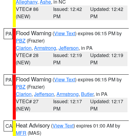
Alleghany
,
Ashe
, in NC
VTEC# 86
Issued: 12:42
Updated: 12:42
(NEW)
PM
PM
Flood Warning
(
View Text
) expires 06:15 PM by
PA
PBZ
(Frazier)
Clarion
,
Armstrong
,
Jefferson
, in PA
VTEC# 28
Issued: 12:19
Updated: 12:19
(NEW)
PM
PM
Flood Warning
(
View Text
) expires 06:15 PM by
PA
PBZ
(Frazier)
Clarion
,
Jefferson
,
Armstrong
,
Butler
, in PA
VTEC# 27
Issued: 12:17
Updated: 12:17
(NEW)
PM
PM
Heat Advisory
(
View Text
) expires 01:00 AM by
CA
MFR
(MAS)