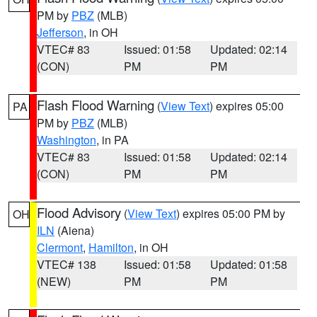
PM by
PBZ
(MLB)
Jefferson
, in OH
VTEC# 83
Issued: 01:58
Updated: 02:14
(CON)
PM
PM
Flash Flood Warning
(
View Text
) expires 05:00
PA
PM by
PBZ
(MLB)
Washington
, in PA
VTEC# 83
Issued: 01:58
Updated: 02:14
(CON)
PM
PM
Flood Advisory
(
View Text
) expires 05:00 PM by
OH
ILN
(Aiena)
Clermont
,
Hamilton
, in OH
VTEC# 138
Issued: 01:58
Updated: 01:58
(NEW)
PM
PM