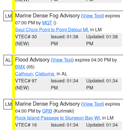
Marine Dense Fog Advisory
(
View Text
) expires
LM
07:00 PM by
MQT
()
Seul Choix Point to Point Detour MI
, in LM
VTEC# 30
Issued: 01:38
Updated: 01:38
(NEW)
PM
PM
Flood Advisory
(
View Text
) expires 04:30 PM by
AL
BMX
(05)
Calhoun
,
Cleburne
, in AL
VTEC# 97
Issued: 01:34
Updated: 01:34
(NEW)
PM
PM
Marine Dense Fog Advisory
(
View Text
) expires
LM
04:00 PM by
GRB
(Kurimski)
Rock Island Passage to Sturgeon Bay WI
, in LM
VTEC# 16
Issued: 01:34
Updated: 01:34