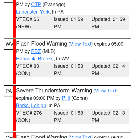
PM by
CTP
(Evanego)
Lancaster
,
York
, in PA
VTEC# 55
Issued: 01:59
Updated: 01:59
(NEW)
PM
PM
Flash Flood Warning
(
View Text
) expires 05:00
WV
PM by
PBZ
(MLB)
Hancock
,
Brooke
, in WV
VTEC# 83
Issued: 01:58
Updated: 02:14
(CON)
PM
PM
Severe Thunderstorm Warning
(
View Text
)
PA
expires 03:00 PM by
PHI
(Gorse)
Berks
,
Lehigh
, in PA
VTEC# 276
Issued: 01:58
Updated: 02:13
(CON)
PM
PM
Flash Flood Warning
(
View Text
) expires 05:00
OH