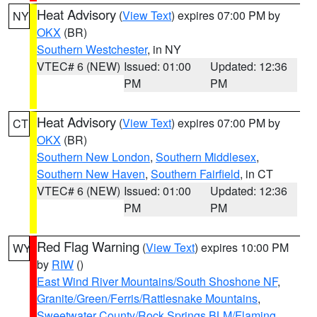
Heat Advisory
(
View Text
) expires 07:00 PM by
NY
OKX
(BR)
Southern Westchester
, in NY
VTEC# 6 (NEW)
Issued: 01:00
Updated: 12:36
PM
PM
Heat Advisory
(
View Text
) expires 07:00 PM by
CT
OKX
(BR)
Southern New London
,
Southern Middlesex
,
Southern New Haven
,
Southern Fairfield
, in CT
VTEC# 6 (NEW)
Issued: 01:00
Updated: 12:36
PM
PM
Red Flag Warning
(
View Text
) expires 10:00 PM
WY
by
RIW
()
East Wind River Mountains/South Shoshone NF
,
Granite/Green/Ferris/Rattlesnake Mountains
,
Sweetwater County/Rock Springs BLM/Flaming