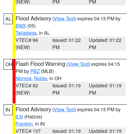
(NEW)
PM
PM
Flood Advisory
(
View Text
) expires 04:15 PM by
AL
BMX
(05)
Talladega
, in AL
VTEC# 96
Issued: 01:22
Updated: 01:22
(NEW)
PM
PM
Flash Flood Warning
(
View Text
) expires 04:15
OH
PM by
PBZ
(MLB)
Monroe
,
Noble
, in OH
VTEC# 82
Issued: 01:19
Updated: 01:19
(NEW)
PM
PM
Flood Advisory
(
View Text
) expires 04:15 PM by
IN
ILN
(Hatzos)
Franklin
, in IN
VTEC# 137
Issued: 01:19
Updated: 01:19