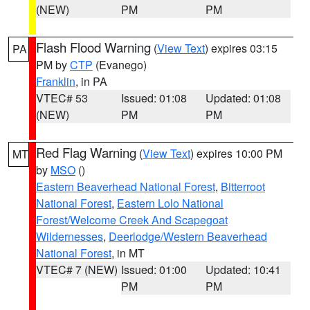
(NEW)
PM
PM
Flash Flood Warning
(
View Text
) expires 03:15
PA
PM by
CTP
(Evanego)
Franklin
, in PA
VTEC# 53
Issued: 01:08
Updated: 01:08
(NEW)
PM
PM
Red Flag Warning
(
View Text
) expires 10:00 PM
MT
by
MSO
()
Eastern Beaverhead National Forest
,
Bitterroot
National Forest
,
Eastern Lolo National
Forest/Welcome Creek And Scapegoat
Wildernesses
,
Deerlodge/Western Beaverhead
National Forest
, in MT
VTEC# 7 (NEW)
Issued: 01:00
Updated: 10:41
PM
PM