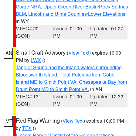
Gorge NRA
,
Upper Green River Basin/Rock Springs
BLM
,
Lincoln and Uinta Counties/Lower Elevations
,
in WY
VTEC# 20
Issued: 01:00
Updated: 01:27
(CON)
PM
PM
Small Craft Advisory
(
View Text
) expires 10:00
AN
PM by
LWX
()
Tangier Sound and the inland waters surrounding
Bloodsworth Island
,
Tidal Potomac from Cobb
Island MD to Smith Point VA
,
Chesapeake Bay from
Drum Point MD to Smith Point VA
, in AN
VTEC# 131
Issued: 01:00
Updated: 12:32
(CON)
PM
PM
Red Flag Warning
(
View Text
) expires 10:00 PM
MT
by
TFX
()
Lincoln Ranger District of the Helena National