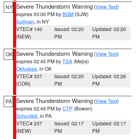
Severe Thunderstorm Warning
(
View Text
)
NY
expires 03:00 PM by
BGM
(SJW)
Sullivan
, in NY
VTEC# 140
Issued: 02:20
Updated: 02:20
(NEW)
PM
PM
Severe Thunderstorm Warning
(
View Text
)
OK
expires 02:45 PM by
TSA
(Mejia)
Okfuskee
, in OK
VTEC# 337
Issued: 02:20
Updated: 02:26
(CON)
PM
PM
Severe Thunderstorm Warning
(
View Text
)
PA
expires 02:45 PM by
CTP
(Bowen)
Schuylkill
, in PA
VTEC# 237
Issued: 02:17
Updated: 02:17
(NEW)
PM
PM