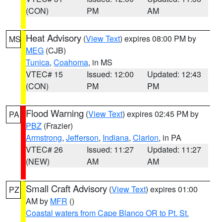
(CON)
PM
AM
Heat Advisory
(
View Text
) expires 08:00 PM by
MS
MEG
(CJB)
Tunica
,
Coahoma
, in MS
VTEC# 15
Issued: 12:00
Updated: 12:43
(CON)
PM
PM
Flood Warning
(
View Text
) expires 02:45 PM by
PA
PBZ
(Frazier)
Armstrong
,
Jefferson
,
Indiana
,
Clarion
, in PA
VTEC# 26
Issued: 11:27
Updated: 11:27
(NEW)
AM
AM
Small Craft Advisory
(
View Text
) expires 01:00
PZ
AM by
MFR
()
Coastal waters from Cape Blanco OR to Pt. St.