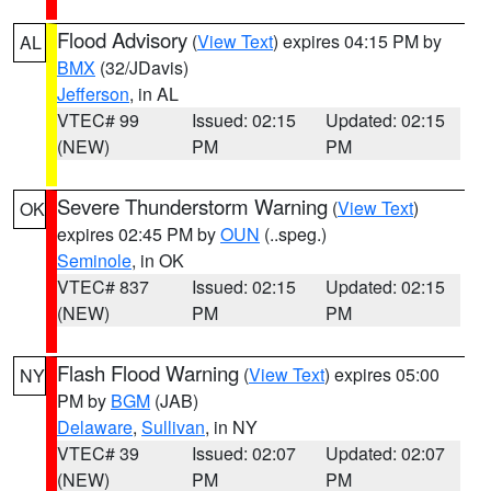
Flood Advisory
(
View Text
) expires 04:15 PM by
AL
BMX
(32/JDavis)
Jefferson
, in AL
VTEC# 99
Issued: 02:15
Updated: 02:15
(NEW)
PM
PM
Severe Thunderstorm Warning
(
View Text
)
OK
expires 02:45 PM by
OUN
(..speg.)
Seminole
, in OK
VTEC# 837
Issued: 02:15
Updated: 02:15
(NEW)
PM
PM
Flash Flood Warning
(
View Text
) expires 05:00
NY
PM by
BGM
(JAB)
Delaware
,
Sullivan
, in NY
VTEC# 39
Issued: 02:07
Updated: 02:07
(NEW)
PM
PM