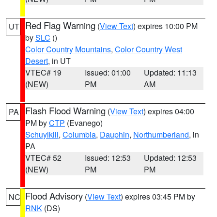
Red Flag Warning
(
View Text
) expires 10:00 PM
UT
by
SLC
()
Color Country Mountains
,
Color Country West
Desert
, in UT
VTEC# 19
Issued: 01:00
Updated: 11:13
(NEW)
PM
AM
Flash Flood Warning
(
View Text
) expires 04:00
PA
PM by
CTP
(Evanego)
Schuylkill
,
Columbia
,
Dauphin
,
Northumberland
, in
PA
VTEC# 52
Issued: 12:53
Updated: 12:53
(NEW)
PM
PM
Flood Advisory
(
View Text
) expires 03:45 PM by
NC
RNK
(DS)