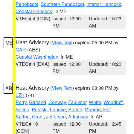
Penobscot
,
Southern Penobscot
,
Interior Hancock
,
Coastal Hancock
, in ME
VTEC# 4 (CON)
Issued: 12:00
Updated: 10:23
PM
AM
Heat Advisory
(
View Text
) expires 05:00 PM by
ME
CAR
(AES)
Coastal Washington
, in ME
VTEC# 4 (EXA)
Issued: 12:00
Updated: 10:23
PM
AM
Heat Advisory
(
View Text
) expires 08:00 PM by
AR
LZK
(74)
Perry
,
Garland
,
Conway
,
Faulkner
,
White
,
Woodruff
,
Saline
,
Pulaski
,
Lonoke
,
Prairie
,
Monroe
,
Hot
Spring
,
Grant
,
Jefferson
,
Arkansas
, in AR
VTEC# 18
Issued: 12:00
Updated: 12:45
(CON)
PM
PM