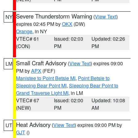
Severe Thunderstorm Warning
(
View Text
)
NY
expires 02:45 PM by
OKX
(DW)
Orange
, in NY
VTEC# 61
Issued: 02:03
Updated: 02:26
(CON)
PM
PM
Small Craft Advisory
(
View Text
) expires 09:00
LM
PM by
APX
(FEF)
Manistee to Point Betsie MI
,
Point Betsie to
Sleeping Bear Point MI
,
Sleeping Bear Point to
Grand Traverse Light MI
, in LM
VTEC# 67
Issued: 02:00
Updated: 10:08
(NEW)
PM
AM
Heat Advisory
(
View Text
) expires 09:00 PM by
UT
GJT
()