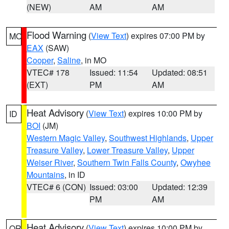
(NEW)
AM
AM
Flood Warning
(
View Text
) expires 07:00 PM by
MO
EAX
(SAW)
Cooper
,
Saline
, in MO
VTEC# 178
Issued: 11:54
Updated: 08:51
(EXT)
PM
AM
Heat Advisory
(
View Text
) expires 10:00 PM by
ID
BOI
(JM)
Western Magic Valley
,
Southwest Highlands
,
Upper
Treasure Valley
,
Lower Treasure Valley
,
Upper
Weiser River
,
Southern Twin Falls County
,
Owyhee
Mountains
, in ID
VTEC# 6 (CON)
Issued: 03:00
Updated: 12:39
PM
AM
Heat Advisory
(
View Text
) expires 10:00 PM by
OR