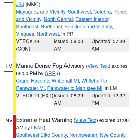
JSJ
(MMC)
Mayaguez and Vicinity
,
Southwest
,
Culebra
,
Ponce
and Vicinity
,
North Central
,
Eastern Interior
,
Southeast
,
Northeast
,
San Juan and Vicinity
,
Vieques
,
Northwest
, in PR
VTEC# 29
Issued: 09:00
Updated: 07:39
(CON)
AM
AM
Marine Dense Fog Advisory
(
View Text
) expires
LM
05:00 PM by
GRR
()
Grand Haven to Whitehall MI
,
Whitehall to
Pentwater MI
,
Pentwater to Manistee MI
, in LM
VTEC# 10 (EXT)
Issued: 08:29
Updated: 12:32
AM
PM
Extreme Heat Warning
(
View Text
) expires 01:00
NV
AM by
LKN
()
Southwest Elko County
,
Northwestern Nye County
,