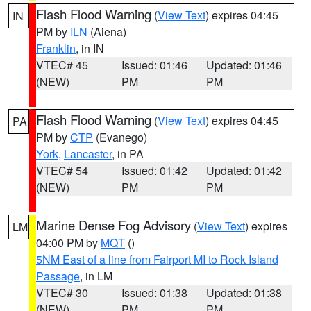
Flash Flood Warning
(
View Text
) expires 04:45
IN
PM by
ILN
(Aiena)
Franklin
, in IN
VTEC# 45
Issued: 01:46
Updated: 01:46
(NEW)
PM
PM
Flash Flood Warning
(
View Text
) expires 04:45
PA
PM by
CTP
(Evanego)
York
,
Lancaster
, in PA
VTEC# 54
Issued: 01:42
Updated: 01:42
(NEW)
PM
PM
Marine Dense Fog Advisory
(
View Text
) expires
LM
04:00 PM by
MQT
()
5NM East of a line from Fairport MI to Rock Island
Passage
, in LM
VTEC# 30
Issued: 01:38
Updated: 01:38
(NEW)
PM
PM