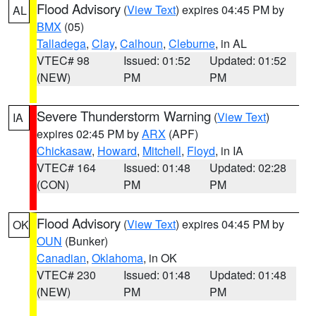
Flood Advisory
(
View Text
) expires 04:45 PM by
AL
BMX
(05)
Talladega
,
Clay
,
Calhoun
,
Cleburne
, in AL
VTEC# 98
Issued: 01:52
Updated: 01:52
(NEW)
PM
PM
Severe Thunderstorm Warning
(
View Text
)
IA
expires 02:45 PM by
ARX
(APF)
Chickasaw
,
Howard
,
Mitchell
,
Floyd
, in IA
VTEC# 164
Issued: 01:48
Updated: 02:28
(CON)
PM
PM
Flood Advisory
(
View Text
) expires 04:45 PM by
OK
OUN
(Bunker)
Canadian
,
Oklahoma
, in OK
VTEC# 230
Issued: 01:48
Updated: 01:48
(NEW)
PM
PM