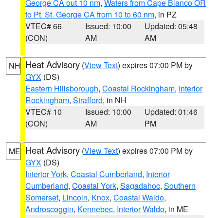
George CA out 10 nm
,
Waters from Cape Blanco OR
to Pt. St. George CA from 10 to 60 nm
, in PZ
VTEC# 66
Issued: 10:00
Updated: 05:48
(CON)
AM
AM
Heat Advisory
(
View Text
) expires 07:00 PM by
NH
GYX
(DS)
Eastern Hillsborough
,
Coastal Rockingham
,
Interior
Rockingham
,
Strafford
, in NH
VTEC# 10
Issued: 10:00
Updated: 01:46
(CON)
AM
PM
Heat Advisory
(
View Text
) expires 07:00 PM by
ME
GYX
(DS)
Interior York
,
Coastal Cumberland
,
Interior
Cumberland
,
Coastal York
,
Sagadahoc
,
Southern
Somerset
,
Lincoln
,
Knox
,
Coastal Waldo
,
Androscoggin
,
Kennebec
,
Interior Waldo
, in ME