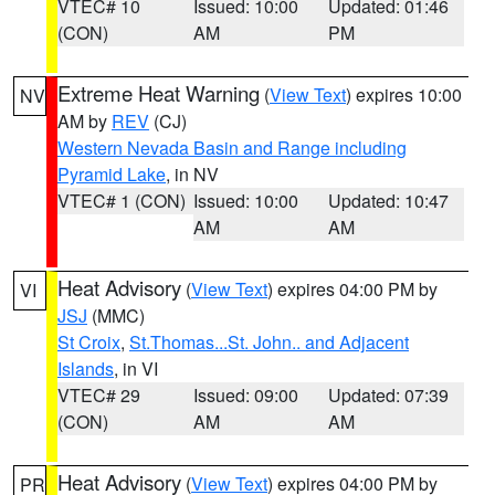
VTEC# 10
Issued: 10:00
Updated: 01:46
(CON)
AM
PM
Extreme Heat Warning
(
View Text
) expires 10:00
NV
AM by
REV
(CJ)
Western Nevada Basin and Range including
Pyramid Lake
, in NV
VTEC# 1 (CON)
Issued: 10:00
Updated: 10:47
AM
AM
Heat Advisory
(
View Text
) expires 04:00 PM by
VI
JSJ
(MMC)
St Croix
,
St.Thomas...St. John.. and Adjacent
Islands
, in VI
VTEC# 29
Issued: 09:00
Updated: 07:39
(CON)
AM
AM
Heat Advisory
(
View Text
) expires 04:00 PM by
PR