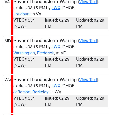
Severe Thunderstorm Warning
(
View Text
)
VA
expires 03:15 PM by
LWX
(DHOF)
Loudoun
, in VA
VTEC# 351
Issued: 02:29
Updated: 02:29
(NEW)
PM
PM
Severe Thunderstorm Warning
(
View Text
)
MD
expires 03:15 PM by
LWX
(DHOF)
Washington
,
Frederick
, in MD
VTEC# 351
Issued: 02:29
Updated: 02:29
(NEW)
PM
PM
Severe Thunderstorm Warning
(
View Text
)
WV
expires 03:15 PM by
LWX
(DHOF)
Jefferson
,
Berkeley
, in WV
VTEC# 351
Issued: 02:29
Updated: 02:29
(NEW)
PM
PM