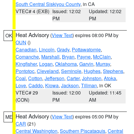
South Central Siskiyou County
, in CA
VTEC# 4 (EXB)
Issued: 12:02
Updated: 12:02
PM
PM
Heat Advisory
(
View Text
) expires 08:00 PM by
OK
OUN
()
Canadian
,
Lincoln
,
Grady
,
Pottawatomie
,
Comanche
,
Marshall
,
Bryan
,
Payne
,
McClain
,
Kingfisher
,
Logan
,
Oklahoma
,
Garvin
,
Murray
,
Pontotoc
,
Cleveland
,
Seminole
,
Hughes
,
Stephens
,
Coal
,
Cotton
,
Jefferson
,
Carter
,
Johnston
,
Atoka
,
Love
,
Caddo
,
Kiowa
,
Jackson
,
Tillman
, in OK
VTEC# 29
Issued: 12:00
Updated: 11:45
(CON)
PM
AM
Heat Advisory
(
View Text
) expires 05:00 PM by
ME
CAR
(21)
Central Washington
,
Southern Piscataquis
,
Central