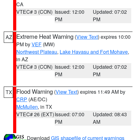
CA
VTEC# 3 (CON)
Issued: 12:00
Updated: 07:02
PM
PM
Extreme Heat Warning
(
View Text
) expires 10:00
AZ
PM by
VEF
(MW)
Northwest Plateau
,
Lake Havasu and Fort Mohave
,
in AZ
VTEC# 3 (CON)
Issued: 12:00
Updated: 07:02
PM
PM
Flood Warning
(
View Text
) expires 11:49 AM by
TX
CRP
(AE/DC)
McMullen
, in TX
VTEC# 26 (EXT)
Issued: 07:00
Updated: 08:43
PM
AM
Download
GIS shapefile of current warnings