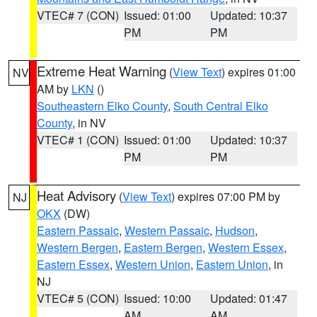
VTEC# 7 (CON)
Issued: 01:00
Updated: 10:37
PM
PM
Extreme Heat Warning
(
View Text
) expires 01:00
NV
AM by
LKN
()
Southeastern Elko County
,
South Central Elko
County
, in NV
VTEC# 1 (CON)
Issued: 01:00
Updated: 10:37
PM
PM
Heat Advisory
(
View Text
) expires 07:00 PM by
NJ
OKX
(DW)
Eastern Passaic
,
Western Passaic
,
Hudson
,
Western Bergen
,
Eastern Bergen
,
Western Essex
,
Eastern Essex
,
Western Union
,
Eastern Union
, in
NJ
VTEC# 5 (CON)
Issued: 10:00
Updated: 01:47
AM
AM