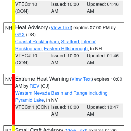
VTEC# 10
Issued: 10:00
Updated: 01:46
(CON)
AM
AM
Heat Advisory
(
View Text
) expires 07:00 PM by
NH
GYX
(DS)
Coastal Rockingham
,
Strafford
,
Interior
Rockingham
,
Eastern Hillsborough
, in NH
VTEC# 10
Issued: 10:00
Updated: 01:46
(CON)
AM
AM
Extreme Heat Warning
(
View Text
) expires 10:00
NV
AM by
REV
(CJ)
Western Nevada Basin and Range including
Pyramid Lake
, in NV
VTEC# 1 (CON)
Issued: 10:00
Updated: 10:47
AM
AM
Small Craft Advisory
(
View Text
) expires 01:00
PZ