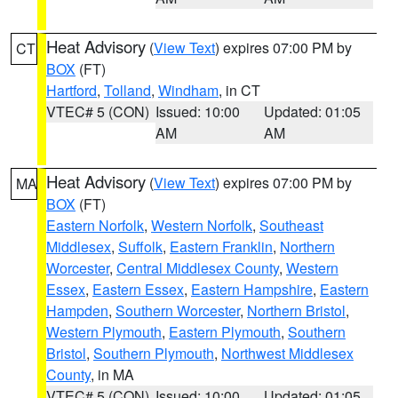
Heat Advisory
(
View Text
) expires 07:00 PM by
CT
BOX
(FT)
Hartford
,
Tolland
,
Windham
, in CT
VTEC# 5 (CON)
Issued: 10:00
Updated: 01:05
AM
AM
Heat Advisory
(
View Text
) expires 07:00 PM by
MA
BOX
(FT)
Eastern Norfolk
,
Western Norfolk
,
Southeast
Middlesex
,
Suffolk
,
Eastern Franklin
,
Northern
Worcester
,
Central Middlesex County
,
Western
Essex
,
Eastern Essex
,
Eastern Hampshire
,
Eastern
Hampden
,
Southern Worcester
,
Northern Bristol
,
Western Plymouth
,
Eastern Plymouth
,
Southern
Bristol
,
Southern Plymouth
,
Northwest Middlesex
County
, in MA
VTEC# 5 (CON)
Issued: 10:00
Updated: 01:05