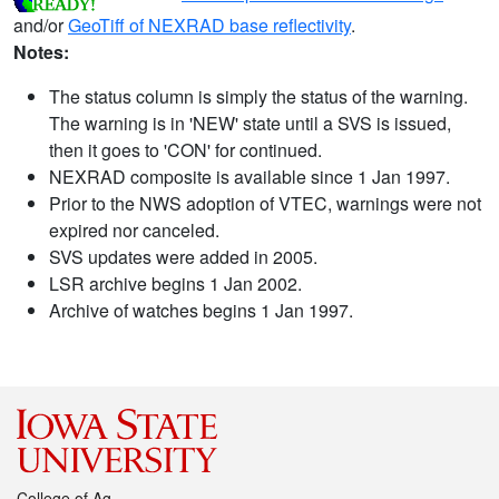
and/or
GeoTiff of NEXRAD base reflectivity
.
Notes:
The status column is simply the status of the warning.
The warning is in 'NEW' state until a SVS is issued,
then it goes to 'CON' for continued.
NEXRAD composite is available since 1 Jan 1997.
Prior to the NWS adoption of VTEC, warnings were not
expired nor canceled.
SVS updates were added in 2005.
LSR archive begins 1 Jan 2002.
Archive of watches begins 1 Jan 1997.
College of Ag