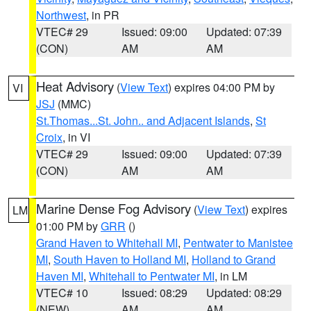
Northwest
, in PR
VTEC# 29
Issued: 09:00
Updated: 07:39
(CON)
AM
AM
Heat Advisory
(
View Text
) expires 04:00 PM by
VI
JSJ
(MMC)
St.Thomas...St. John.. and Adjacent Islands
,
St
Croix
, in VI
VTEC# 29
Issued: 09:00
Updated: 07:39
(CON)
AM
AM
Marine Dense Fog Advisory
(
View Text
) expires
LM
01:00 PM by
GRR
()
Grand Haven to Whitehall MI
,
Pentwater to Manistee
MI
,
South Haven to Holland MI
,
Holland to Grand
Haven MI
,
Whitehall to Pentwater MI
, in LM
VTEC# 10
Issued: 08:29
Updated: 08:29
(NEW)
AM
AM