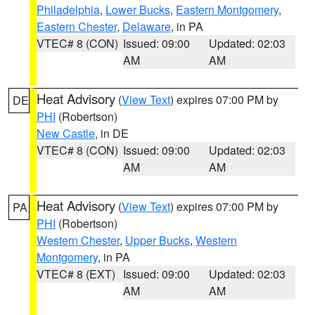
Philadelphia
,
Lower Bucks
,
Eastern Montgomery
,
Eastern Chester
,
Delaware
, in PA
VTEC# 8 (CON)
Issued: 09:00
Updated: 02:03
AM
AM
Heat Advisory
(
View Text
) expires 07:00 PM by
DE
PHI
(Robertson)
New Castle
, in DE
VTEC# 8 (CON)
Issued: 09:00
Updated: 02:03
AM
AM
Heat Advisory
(
View Text
) expires 07:00 PM by
PA
PHI
(Robertson)
Western Chester
,
Upper Bucks
,
Western
Montgomery
, in PA
VTEC# 8 (EXT)
Issued: 09:00
Updated: 02:03
AM
AM