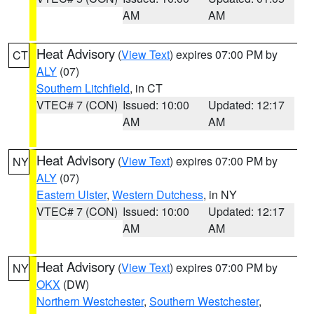
AM
AM
Heat Advisory
(
View Text
) expires 07:00 PM by
CT
ALY
(07)
Southern Litchfield
, in CT
VTEC# 7 (CON)
Issued: 10:00
Updated: 12:17
AM
AM
Heat Advisory
(
View Text
) expires 07:00 PM by
NY
ALY
(07)
Eastern Ulster
,
Western Dutchess
, in NY
VTEC# 7 (CON)
Issued: 10:00
Updated: 12:17
AM
AM
Heat Advisory
(
View Text
) expires 07:00 PM by
NY
OKX
(DW)
Northern Westchester
,
Southern Westchester
,