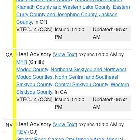
Klamath County and Western Lake County
,
Eastern
Curry County and Josephine County
,
Jackson
County
, in OR
VTEC# 4 (CON)
Issued: 01:00
Updated: 06:52
PM
AM
Heat Advisory
(
View Text
) expires 01:00 AM by
CA
MFR
(Smith)
Modoc County
,
Northeast Siskiyou and Northwest
Modoc Counties
,
North Central and Southeast
Siskiyou County
,
Central Siskiyou County
,
Western
Siskiyou County
, in CA
VTEC# 4 (CON)
Issued: 01:00
Updated: 06:52
PM
AM
Heat Advisory
(
View Text
) expires 10:00 AM by
NV
REV
(CJ)
Greater Reno-Carson City-Minden Area
,
Mineral