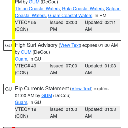
PM by
GUM
(DeCou)
Tinian Coastal Waters
,
Rota Coastal Waters
,
Saipan
Coastal Waters
,
Guam Coastal Waters
, in PM
VTEC# 55
Issued: 03:00
Updated: 02:11
(CON)
PM
AM
High Surf Advisory
(
View Text
) expires 01:00 AM
GU
by
GUM
(DeCou)
Guam
, in GU
VTEC# 49
Issued: 07:00
Updated: 01:03
(CON)
AM
AM
Rip Currents Statement
(
View Text
) expires
GU
01:00 AM by
GUM
(DeCou)
Guam
, in GU
VTEC# 19
Issued: 01:00
Updated: 01:03
(CON)
AM
AM