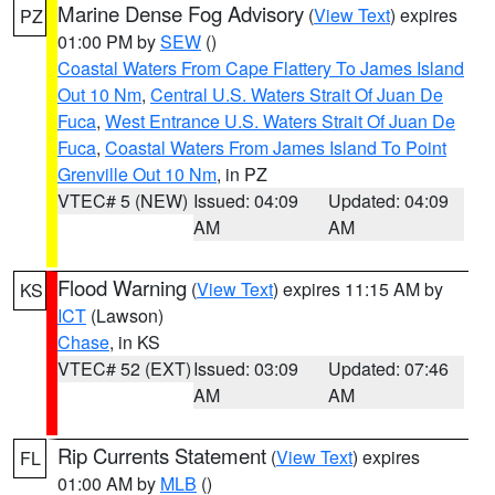
Marine Dense Fog Advisory
(
View Text
) expires
PZ
01:00 PM by
SEW
()
Coastal Waters From Cape Flattery To James Island
Out 10 Nm
,
Central U.S. Waters Strait Of Juan De
Fuca
,
West Entrance U.S. Waters Strait Of Juan De
Fuca
,
Coastal Waters From James Island To Point
Grenville Out 10 Nm
, in PZ
VTEC# 5 (NEW)
Issued: 04:09
Updated: 04:09
AM
AM
Flood Warning
(
View Text
) expires 11:15 AM by
KS
ICT
(Lawson)
Chase
, in KS
VTEC# 52 (EXT)
Issued: 03:09
Updated: 07:46
AM
AM
Rip Currents Statement
(
View Text
) expires
FL
01:00 AM by
MLB
()