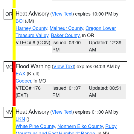
Heat Advisory
(
View Text
) expires 10:00 PM by
OR
BOI
(JM)
Harney County
,
Malheur County
,
Oregon Lower
Treasure Valley
,
Baker County
, in OR
VTEC# 6 (CON)
Issued: 03:00
Updated: 12:39
PM
AM
Flood Warning
(
View Text
) expires 04:03 AM by
MO
EAX
(Krull)
Cooper
, in MO
VTEC# 176
Issued: 01:37
Updated: 08:51
(EXT)
PM
AM
Heat Advisory
(
View Text
) expires 01:00 AM by
NV
LKN
()
White Pine County
,
Northern Elko County
,
Ruby
Mountains and East Humboldt Range
, in NV