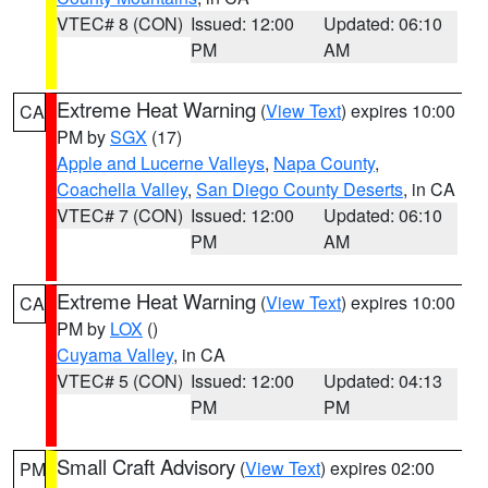
VTEC# 8 (CON)
Issued: 12:00
Updated: 06:10
PM
AM
Extreme Heat Warning
(
View Text
) expires 10:00
CA
PM by
SGX
(17)
Apple and Lucerne Valleys
,
Napa County
,
Coachella Valley
,
San Diego County Deserts
, in CA
VTEC# 7 (CON)
Issued: 12:00
Updated: 06:10
PM
AM
Extreme Heat Warning
(
View Text
) expires 10:00
CA
PM by
LOX
()
Cuyama Valley
, in CA
VTEC# 5 (CON)
Issued: 12:00
Updated: 04:13
PM
PM
Small Craft Advisory
(
View Text
) expires 02:00
PM