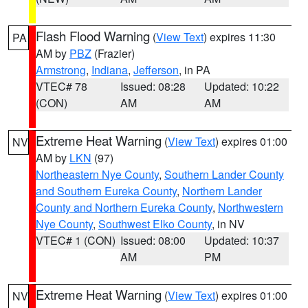
Flash Flood Warning
(
View Text
) expires 11:30
PA
AM by
PBZ
(Frazier)
Armstrong
,
Indiana
,
Jefferson
, in PA
VTEC# 78
Issued: 08:28
Updated: 10:22
(CON)
AM
AM
Extreme Heat Warning
(
View Text
) expires 01:00
NV
AM by
LKN
(97)
Northeastern Nye County
,
Southern Lander County
and Southern Eureka County
,
Northern Lander
County and Northern Eureka County
,
Northwestern
Nye County
,
Southwest Elko County
, in NV
VTEC# 1 (CON)
Issued: 08:00
Updated: 10:37
AM
PM
Extreme Heat Warning
(
View Text
) expires 01:00
NV