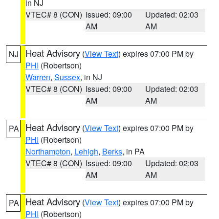
in NJ
VTEC# 8 (CON)
Issued: 09:00
Updated: 02:03
AM
AM
Heat Advisory
(
View Text
) expires 07:00 PM by
NJ
PHI
(Robertson)
Warren
,
Sussex
, in NJ
VTEC# 8 (CON)
Issued: 09:00
Updated: 02:03
AM
AM
Heat Advisory
(
View Text
) expires 07:00 PM by
PA
PHI
(Robertson)
Northampton
,
Lehigh
,
Berks
, in PA
VTEC# 8 (CON)
Issued: 09:00
Updated: 02:03
AM
AM
Heat Advisory
(
View Text
) expires 07:00 PM by
PA
PHI
(Robertson)