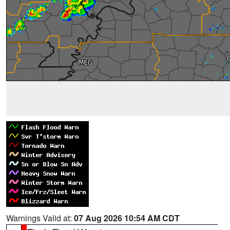
Warnings Valid at:
07 Aug 2026 10:54 AM CDT