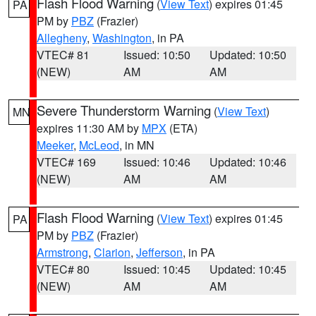
Flash Flood Warning
(
View Text
) expires 01:45
PA
PM by
PBZ
(Frazier)
Allegheny
,
Washington
, in PA
VTEC# 81
Issued: 10:50
Updated: 10:50
(NEW)
AM
AM
Severe Thunderstorm Warning
(
View Text
)
MN
expires 11:30 AM by
MPX
(ETA)
Meeker
,
McLeod
, in MN
VTEC# 169
Issued: 10:46
Updated: 10:46
(NEW)
AM
AM
Flash Flood Warning
(
View Text
) expires 01:45
PA
PM by
PBZ
(Frazier)
Armstrong
,
Clarion
,
Jefferson
, in PA
VTEC# 80
Issued: 10:45
Updated: 10:45
(NEW)
AM
AM