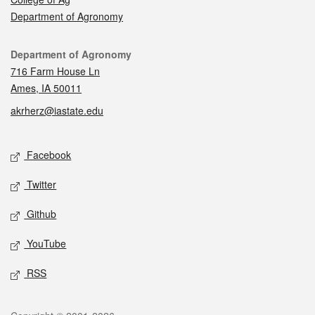
Department of Agronomy
Contact
Department of Agronomy
716 Farm House Ln
Ames, IA 50011
akrherz@iastate.edu
Social media
Facebook
Twitter
Github
YouTube
RSS