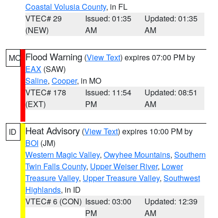
Coastal Volusia County
, in FL
VTEC# 29
Issued: 01:35
Updated: 01:35
(NEW)
AM
AM
Flood Warning
(
View Text
) expires 07:00 PM by
MO
EAX
(SAW)
Saline
,
Cooper
, in MO
VTEC# 178
Issued: 11:54
Updated: 08:51
(EXT)
PM
AM
Heat Advisory
(
View Text
) expires 10:00 PM by
ID
BOI
(JM)
Western Magic Valley
,
Owyhee Mountains
,
Southern
Twin Falls County
,
Upper Weiser River
,
Lower
Treasure Valley
,
Upper Treasure Valley
,
Southwest
Highlands
, in ID
VTEC# 6 (CON)
Issued: 03:00
Updated: 12:39
PM
AM