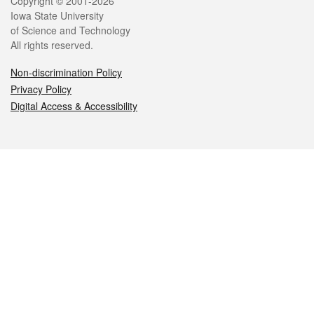
Legal
Copyright © 2001-2026
Iowa State University
of Science and Technology
All rights reserved.
Non-discrimination Policy
Privacy Policy
Digital Access & Accessibility