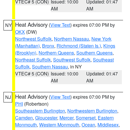
VTEC# 5 (CON)
Issued: 10:00
Updated: 01:47
AM
AM
Heat Advisory
(
View Text
) expires 07:00 PM by
NY
OKX
(DW)
Northwest Suffolk
,
Northern Nassau
,
New York
(Manhattan)
,
Bronx
,
Richmond (Staten Is.)
,
Kings
(Brooklyn)
,
Northern Queens
,
Southern Queens
,
Northeast Suffolk
,
Southwest Suffolk
,
Southeast
Suffolk
,
Southern Nassau
, in NY
VTEC# 5 (CON)
Issued: 10:00
Updated: 01:47
AM
AM
Heat Advisory
(
View Text
) expires 07:00 PM by
NJ
PHI
(Robertson)
Southeastern Burlington
,
Northwestern Burlington
,
Camden
,
Gloucester
,
Mercer
,
Somerset
,
Eastern
Monmouth
,
Western Monmouth
,
Ocean
,
Middlesex
,