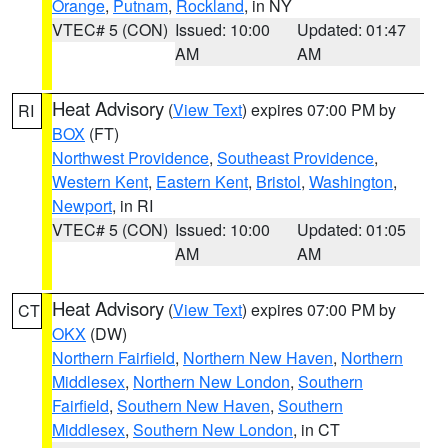
Orange
,
Putnam
,
Rockland
, in NY
VTEC# 5 (CON)
Issued: 10:00
Updated: 01:47
AM
AM
Heat Advisory
(
View Text
) expires 07:00 PM by
RI
BOX
(FT)
Northwest Providence
,
Southeast Providence
,
Western Kent
,
Eastern Kent
,
Bristol
,
Washington
,
Newport
, in RI
VTEC# 5 (CON)
Issued: 10:00
Updated: 01:05
AM
AM
Heat Advisory
(
View Text
) expires 07:00 PM by
CT
OKX
(DW)
Northern Fairfield
,
Northern New Haven
,
Northern
Middlesex
,
Northern New London
,
Southern
Fairfield
,
Southern New Haven
,
Southern
Middlesex
,
Southern New London
, in CT