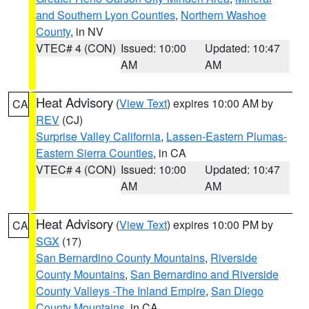
and Southern Lyon Counties
,
Northern Washoe
County
, in NV
VTEC# 4 (CON)
Issued: 10:00
Updated: 10:47
AM
AM
Heat Advisory
(
View Text
) expires 10:00 AM by
CA
REV
(CJ)
Surprise Valley California
,
Lassen-Eastern Plumas-
Eastern Sierra Counties
, in CA
VTEC# 4 (CON)
Issued: 10:00
Updated: 10:47
AM
AM
Heat Advisory
(
View Text
) expires 10:00 PM by
CA
SGX
(17)
San Bernardino County Mountains
,
Riverside
County Mountains
,
San Bernardino and Riverside
County Valleys -The Inland Empire
,
San Diego
County Mountains
, in CA