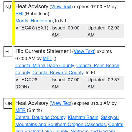
Heat Advisory
(
View Text
) expires 07:00 PM by
NJ
PHI
(Robertson)
Morris
,
Hunterdon
, in NJ
VTEC# 8 (EXT)
Issued: 09:00
Updated: 02:03
AM
AM
Rip Currents Statement
(
View Text
) expires
FL
07:00 AM by
MFL
()
Coastal Miami Dade County
,
Coastal Palm Beach
County
,
Coastal Broward County
, in FL
VTEC# 26
Issued: 07:00
Updated: 02:57
(CON)
AM
AM
Heat Advisory
(
View Text
) expires 01:00 AM by
OR
MFR
(Smith)
Central Douglas County
,
Klamath Basin
,
Siskiyou
Mountains and Southern Oregon Cascades
,
Central
and Eastern Lake County
,
Northern and Eastern