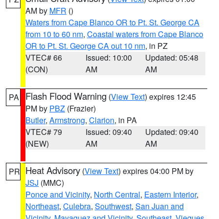
AM by
MFR
()
Waters from Cape Blanco OR to Pt. St. George CA
from 10 to 60 nm
,
Coastal waters from Cape Blanco
OR to Pt. St. George CA out 10 nm
, in PZ
VTEC# 66
Issued: 10:00
Updated: 05:48
(CON)
AM
AM
Flash Flood Warning
(
View Text
) expires 12:45
PA
PM by
PBZ
(Frazier)
Butler
,
Armstrong
,
Clarion
, in PA
VTEC# 79
Issued: 09:40
Updated: 09:40
(NEW)
AM
AM
Heat Advisory
(
View Text
) expires 04:00 PM by
PR
JSJ
(MMC)
Ponce and Vicinity
,
North Central
,
Eastern Interior
,
Northeast
,
Culebra
,
Southwest
,
San Juan and
Vicinity
,
Mayaguez and Vicinity
,
Southeast
,
Vieques
,