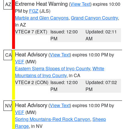
Extreme Heat Warning
(
View Text
) expires 10:00
AZ
PM by
FGZ
(JLS)
Marble and Glen Canyons
,
Grand Canyon Country
,
in AZ
VTEC# 7 (EXT)
Issued: 12:00
Updated: 02:11
PM
AM
Heat Advisory
(
View Text
) expires 10:00 PM by
CA
VEF
(MW)
Eastern Sierra Slopes of Inyo County
,
White
Mountains of Inyo County
, in CA
VTEC# 2 (CON)
Issued: 12:00
Updated: 07:02
PM
PM
Heat Advisory
(
View Text
) expires 10:00 PM by
NV
VEF
(MW)
Spring Mountains-Red Rock Canyon
,
Sheep
Range
, in NV