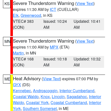
Severe Thunderstorm Warning
(
View Text
)
KS
expires 11:30 AM by
ICT
(CUELLAR)
Elk
,
Greenwood
, in KS
VTEC# 383
Issued: 10:24
Updated: 10:41
(CON)
AM
AM
Severe Thunderstorm Warning
(
View Text
)
MN
expires 11:00 AM by
MPX
(ETA)
Martin
, in MN
VTEC# 168
Issued: 10:18
Updated: 10:32
(CON)
AM
AM
Heat Advisory
(
View Text
) expires 07:00 PM by
ME
GYX
(DS)
Kennebec
,
Androscoggin
,
Interior Cumberland
,
Coastal Waldo
,
Knox
,
Lincoln
,
Sagadahoc
,
Interior
Waldo
,
Coastal York
,
Coastal Cumberland
,
Interior
York
,
Southern Somerset
, in ME