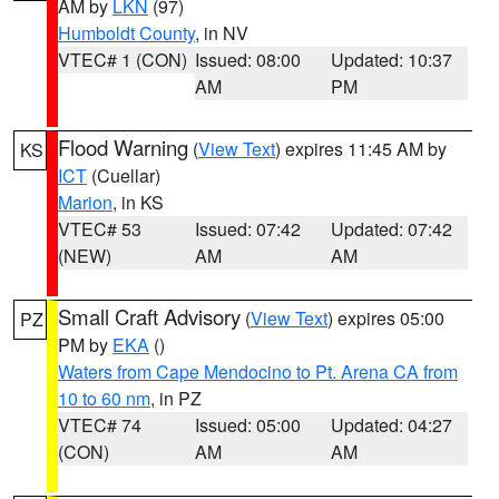
AM by
LKN
(97)
Humboldt County
, in NV
VTEC# 1 (CON)
Issued: 08:00
Updated: 10:37
AM
PM
Flood Warning
(
View Text
) expires 11:45 AM by
KS
ICT
(Cuellar)
Marion
, in KS
VTEC# 53
Issued: 07:42
Updated: 07:42
(NEW)
AM
AM
Small Craft Advisory
(
View Text
) expires 05:00
PZ
PM by
EKA
()
Waters from Cape Mendocino to Pt. Arena CA from
10 to 60 nm
, in PZ
VTEC# 74
Issued: 05:00
Updated: 04:27
(CON)
AM
AM