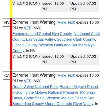
VTEC# 2 (CON)
Issued: 12:00
Updated: 07:02
PM
PM
Extreme Heat Warning
(
View Text
) expires 10:00
NV
PM by
VEF
(MW)
Esmeralda and Central Nye County
,
Northeast Clark
County
,
Las Vegas Valley
,
Southern Clark County
,
Lincoln County
,
Western Clark and Southern Nye
County
, in NV
VTEC# 3 (CON)
Issued: 12:00
Updated: 07:02
PM
PM
Extreme Heat Warning
(
View Text
) expires 10:00
CA
PM by
VEF
(MW)
Death Valley National Park
,
Eastern Mojave Desert,
Including the Mojave National Preserve
,
Morongo
Basin
,
Cadiz Basin
,
Western Mojave Desert
,
San
Bernardino County-Upper Colorado River Valley
, in