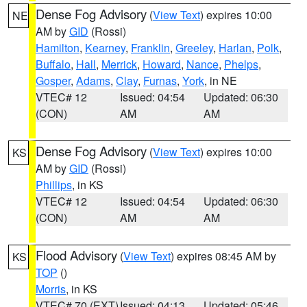
Dense Fog Advisory
(
View Text
) expires 10:00
NE
AM by
GID
(Rossi)
Hamilton
,
Kearney
,
Franklin
,
Greeley
,
Harlan
,
Polk
,
Buffalo
,
Hall
,
Merrick
,
Howard
,
Nance
,
Phelps
,
Gosper
,
Adams
,
Clay
,
Furnas
,
York
, in NE
VTEC# 12
Issued: 04:54
Updated: 06:30
(CON)
AM
AM
Dense Fog Advisory
(
View Text
) expires 10:00
KS
AM by
GID
(Rossi)
Phillips
, in KS
VTEC# 12
Issued: 04:54
Updated: 06:30
(CON)
AM
AM
Flood Advisory
(
View Text
) expires 08:45 AM by
KS
TOP
()
Morris
, in KS
VTEC# 70 (EXT)
Issued: 04:13
Updated: 05:46