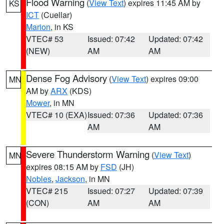
Flood Warning
(
View Text
) expires 11:45 AM by
KS
ICT
(Cuellar)
Marion
, in KS
VTEC# 53
Issued: 07:42
Updated: 07:42
(NEW)
AM
AM
Dense Fog Advisory
(
View Text
) expires 09:00
MN
AM by
ARX
(KDS)
Mower
, in MN
VTEC# 10 (EXA)
Issued: 07:36
Updated: 07:36
AM
AM
Severe Thunderstorm Warning
(
View Text
)
MN
expires 08:15 AM by
FSD
(JH)
Nobles
,
Jackson
, in MN
VTEC# 215
Issued: 07:27
Updated: 07:39
(CON)
AM
AM