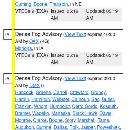
Cuming
,
Boone
,
Thurston
, in NE
VTEC# 9 (EXA)
Issued: 05:19
Updated: 05:19
AM
AM
Dense Fog Advisory
(
View Text
) expires 10:00
IA
AM by
OAX
(KG)
Monona
, in IA
VTEC# 9 (EXA)
Issued: 05:19
Updated: 05:19
AM
AM
Dense Fog Advisory
(
View Text
) expires 09:00
IA
AM by
DMX
()
Hancock
,
Greene
,
Carroll
,
Crawford
,
Grundy
,
Hardin
,
Hamilton
,
Webster
,
Calhoun
,
Sac
,
Butler
,
Franklin
,
Wright
,
Humboldt
,
Cerro Gordo
,
Kossuth
,
Bremer
,
Wapello
,
Mahaska
,
Black Hawk
,
Davis
,
Monroe
,
Clarke
,
Boone
,
Story
,
Marshall
,
Tama
,
Audubon
,
Guthrie
,
Dallas
,
Polk
,
Jasper
,
Poweshiek
,