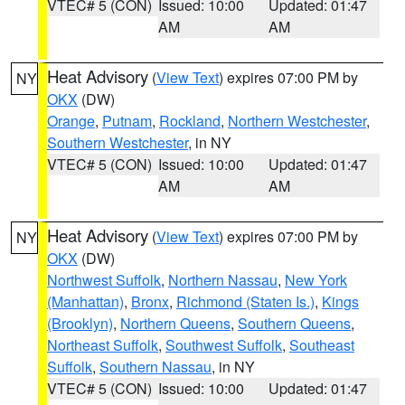
VTEC# 5 (CON)
Issued: 10:00
Updated: 01:47
AM
AM
Heat Advisory
(
View Text
) expires 07:00 PM by
NY
OKX
(DW)
Orange
,
Putnam
,
Rockland
,
Northern Westchester
,
Southern Westchester
, in NY
VTEC# 5 (CON)
Issued: 10:00
Updated: 01:47
AM
AM
Heat Advisory
(
View Text
) expires 07:00 PM by
NY
OKX
(DW)
Northwest Suffolk
,
Northern Nassau
,
New York
(Manhattan)
,
Bronx
,
Richmond (Staten Is.)
,
Kings
(Brooklyn)
,
Northern Queens
,
Southern Queens
,
Northeast Suffolk
,
Southwest Suffolk
,
Southeast
Suffolk
,
Southern Nassau
, in NY
VTEC# 5 (CON)
Issued: 10:00
Updated: 01:47