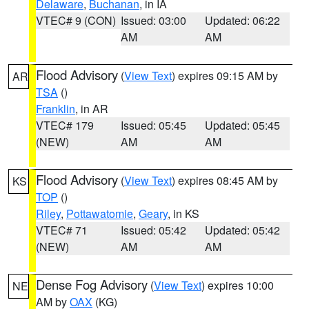
Delaware
,
Buchanan
, in IA
VTEC# 9 (CON)
Issued: 03:00
Updated: 06:22
AM
AM
Flood Advisory
(
View Text
) expires 09:15 AM by
AR
TSA
()
Franklin
, in AR
VTEC# 179
Issued: 05:45
Updated: 05:45
(NEW)
AM
AM
Flood Advisory
(
View Text
) expires 08:45 AM by
KS
TOP
()
Riley
,
Pottawatomie
,
Geary
, in KS
VTEC# 71
Issued: 05:42
Updated: 05:42
(NEW)
AM
AM
Dense Fog Advisory
(
View Text
) expires 10:00
NE
AM by
OAX
(KG)