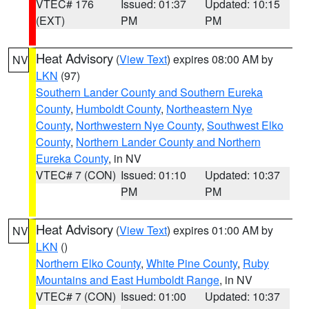
VTEC# 176
Issued: 01:37
Updated: 10:15
(EXT)
PM
PM
Heat Advisory
(
View Text
) expires 08:00 AM by
NV
LKN
(97)
Southern Lander County and Southern Eureka
County
,
Humboldt County
,
Northeastern Nye
County
,
Northwestern Nye County
,
Southwest Elko
County
,
Northern Lander County and Northern
Eureka County
, in NV
VTEC# 7 (CON)
Issued: 01:10
Updated: 10:37
PM
PM
Heat Advisory
(
View Text
) expires 01:00 AM by
NV
LKN
()
Northern Elko County
,
White Pine County
,
Ruby
Mountains and East Humboldt Range
, in NV
VTEC# 7 (CON)
Issued: 01:00
Updated: 10:37