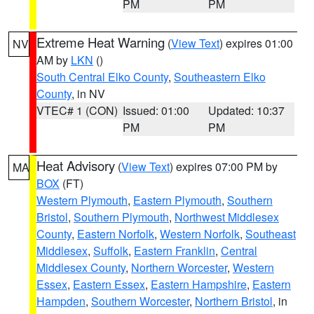
PM
PM
Extreme Heat Warning
(
View Text
) expires 01:00
NV
AM by
LKN
()
South Central Elko County
,
Southeastern Elko
County
, in NV
VTEC# 1 (CON)
Issued: 01:00
Updated: 10:37
PM
PM
Heat Advisory
(
View Text
) expires 07:00 PM by
MA
BOX
(FT)
Western Plymouth
,
Eastern Plymouth
,
Southern
Bristol
,
Southern Plymouth
,
Northwest Middlesex
County
,
Eastern Norfolk
,
Western Norfolk
,
Southeast
Middlesex
,
Suffolk
,
Eastern Franklin
,
Central
Middlesex County
,
Northern Worcester
,
Western
Essex
,
Eastern Essex
,
Eastern Hampshire
,
Eastern
Hampden
,
Southern Worcester
,
Northern Bristol
, in