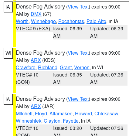
Dense Fog Advisory
(
View Text
) expires 09:00
IA
AM by
DMX
(67)
Worth
,
Winnebago
,
Pocahontas
,
Palo Alto
, in IA
VTEC# 9 (EXA)
Issued: 06:39
Updated: 06:39
AM
AM
Dense Fog Advisory
(
View Text
) expires 09:00
WI
AM by
ARX
(KDS)
Crawford
,
Richland
,
Grant
,
Vernon
, in WI
VTEC# 10
Issued: 06:35
Updated: 07:36
(CON)
AM
AM
Dense Fog Advisory
(
View Text
) expires 09:00
IA
AM by
ARX
(JAR)
Mitchell
,
Floyd
,
Allamakee
,
Howard
,
Chickasaw
,
Winneshiek
,
Clayton
,
Fayette
, in IA
VTEC# 10
Issued: 03:20
Updated: 07:36
(CON)
AM
AM