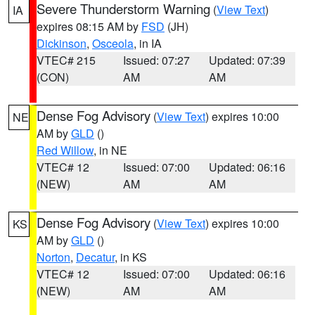
Severe Thunderstorm Warning
(
View Text
)
IA
expires 08:15 AM by
FSD
(JH)
Dickinson
,
Osceola
, in IA
VTEC# 215
Issued: 07:27
Updated: 07:39
(CON)
AM
AM
Dense Fog Advisory
(
View Text
) expires 10:00
NE
AM by
GLD
()
Red Willow
, in NE
VTEC# 12
Issued: 07:00
Updated: 06:16
(NEW)
AM
AM
Dense Fog Advisory
(
View Text
) expires 10:00
KS
AM by
GLD
()
Norton
,
Decatur
, in KS
VTEC# 12
Issued: 07:00
Updated: 06:16
(NEW)
AM
AM