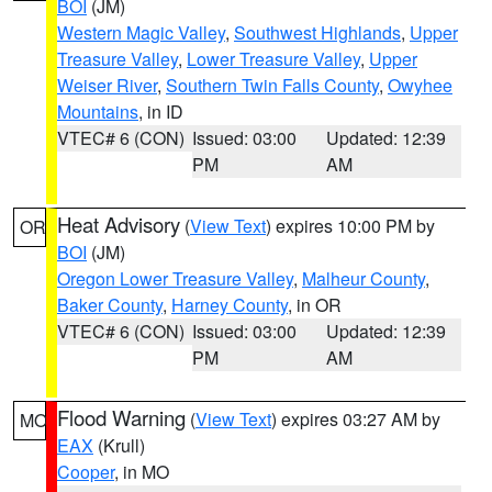
BOI
(JM)
Western Magic Valley
,
Southwest Highlands
,
Upper
Treasure Valley
,
Lower Treasure Valley
,
Upper
Weiser River
,
Southern Twin Falls County
,
Owyhee
Mountains
, in ID
VTEC# 6 (CON)
Issued: 03:00
Updated: 12:39
PM
AM
Heat Advisory
(
View Text
) expires 10:00 PM by
OR
BOI
(JM)
Oregon Lower Treasure Valley
,
Malheur County
,
Baker County
,
Harney County
, in OR
VTEC# 6 (CON)
Issued: 03:00
Updated: 12:39
PM
AM
Flood Warning
(
View Text
) expires 03:27 AM by
MO
EAX
(Krull)
Cooper
, in MO