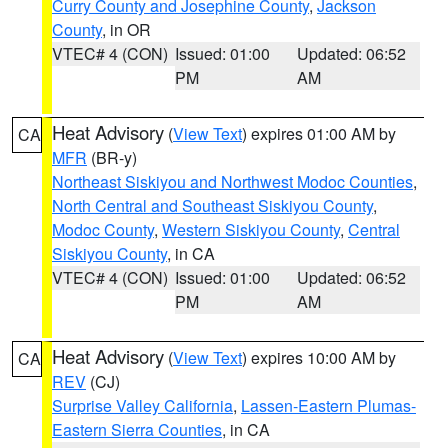
Curry County and Josephine County
,
Jackson
County
, in OR
VTEC# 4 (CON)
Issued: 01:00
Updated: 06:52
PM
AM
Heat Advisory
(
View Text
) expires 01:00 AM by
CA
MFR
(BR-y)
Northeast Siskiyou and Northwest Modoc Counties
,
North Central and Southeast Siskiyou County
,
Modoc County
,
Western Siskiyou County
,
Central
Siskiyou County
, in CA
VTEC# 4 (CON)
Issued: 01:00
Updated: 06:52
PM
AM
Heat Advisory
(
View Text
) expires 10:00 AM by
CA
REV
(CJ)
Surprise Valley California
,
Lassen-Eastern Plumas-
Eastern Sierra Counties
, in CA