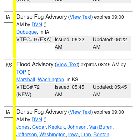
Dense Fog Advisory
(
View Text
) expires 09:00
IA
AM by
DVN
()
Dubuque
, in IA
VTEC# 9 (EXA)
Issued: 06:22
Updated: 06:22
AM
AM
Flood Advisory
(
View Text
) expires 08:45 AM by
KS
TOP
()
Marshall
,
Washington
, in KS
VTEC# 72
Issued: 05:45
Updated: 05:45
(NEW)
AM
AM
Dense Fog Advisory
(
View Text
) expires 09:00
IA
AM by
DVN
()
Jones
,
Cedar
,
Keokuk
,
Johnson
,
Van Buren
,
Jefferson
,
Washington
,
Iowa
,
Linn
,
Benton
,