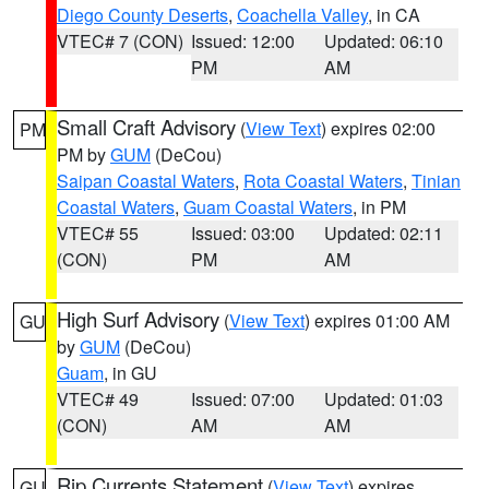
Diego County Deserts
,
Coachella Valley
, in CA
VTEC# 7 (CON)
Issued: 12:00
Updated: 06:10
PM
AM
Small Craft Advisory
(
View Text
) expires 02:00
PM
PM by
GUM
(DeCou)
Saipan Coastal Waters
,
Rota Coastal Waters
,
Tinian
Coastal Waters
,
Guam Coastal Waters
, in PM
VTEC# 55
Issued: 03:00
Updated: 02:11
(CON)
PM
AM
High Surf Advisory
(
View Text
) expires 01:00 AM
GU
by
GUM
(DeCou)
Guam
, in GU
VTEC# 49
Issued: 07:00
Updated: 01:03
(CON)
AM
AM
Rip Currents Statement
(
View Text
) expires
GU