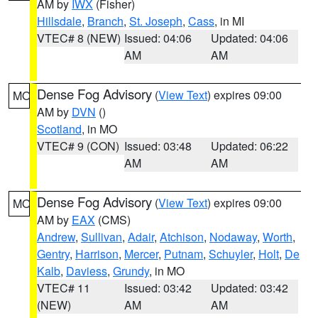
AM by
IWX
(Fisher)
Hillsdale
,
Branch
,
St. Joseph
,
Cass
, in MI
VTEC# 8 (NEW)
Issued: 04:06
Updated: 04:06
AM
AM
Dense Fog Advisory
(
View Text
) expires 09:00
MO
AM by
DVN
()
Scotland
, in MO
VTEC# 9 (CON)
Issued: 03:48
Updated: 06:22
AM
AM
Dense Fog Advisory
(
View Text
) expires 09:00
MO
AM by
EAX
(CMS)
Andrew
,
Sullivan
,
Adair
,
Atchison
,
Nodaway
,
Worth
,
Gentry
,
Harrison
,
Mercer
,
Putnam
,
Schuyler
,
Holt
,
De
Kalb
,
Daviess
,
Grundy
, in MO
VTEC# 11
Issued: 03:42
Updated: 03:42
(NEW)
AM
AM