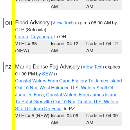
AM
AM
Flood Advisory
(
View Text
) expires 08:00 AM by
OH
CLE
(Sefcovic)
Lorain
,
Cuyahoga
, in OH
VTEC# 65
Issued: 04:12
Updated: 04:12
(NEW)
AM
AM
Marine Dense Fog Advisory
(
View Text
) expires
PZ
01:00 PM by
SEW
()
Coastal Waters From Cape Flattery To James Island
Out 10 Nm
,
West Entrance U.S. Waters Strait Of
Juan De Fuca
,
Coastal Waters From James Island
To Point Grenville Out 10 Nm
,
Central U.S. Waters
Strait Of Juan De Fuca
, in PZ
VTEC# 5 (NEW)
Issued: 04:09
Updated: 04:09
AM
AM