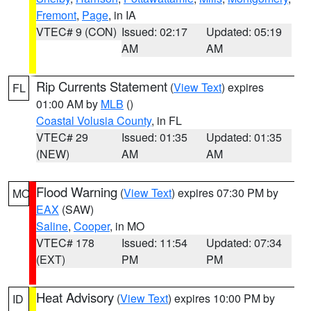
Fremont
,
Page
, in IA
VTEC# 9 (CON)
Issued: 02:17
Updated: 05:19
AM
AM
Rip Currents Statement
(
View Text
) expires
FL
01:00 AM by
MLB
()
Coastal Volusia County
, in FL
VTEC# 29
Issued: 01:35
Updated: 01:35
(NEW)
AM
AM
Flood Warning
(
View Text
) expires 07:30 PM by
MO
EAX
(SAW)
Saline
,
Cooper
, in MO
VTEC# 178
Issued: 11:54
Updated: 07:34
(EXT)
PM
PM
Heat Advisory
(
View Text
) expires 10:00 PM by
ID