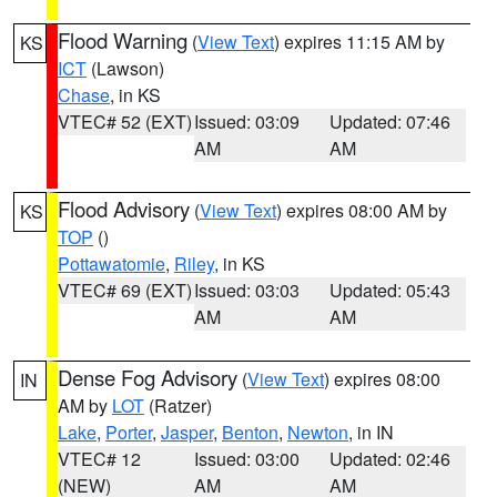
Flood Warning
(
View Text
) expires 11:15 AM by
KS
ICT
(Lawson)
Chase
, in KS
VTEC# 52 (EXT)
Issued: 03:09
Updated: 07:46
AM
AM
Flood Advisory
(
View Text
) expires 08:00 AM by
KS
TOP
()
Pottawatomie
,
Riley
, in KS
VTEC# 69 (EXT)
Issued: 03:03
Updated: 05:43
AM
AM
Dense Fog Advisory
(
View Text
) expires 08:00
IN
AM by
LOT
(Ratzer)
Lake
,
Porter
,
Jasper
,
Benton
,
Newton
, in IN
VTEC# 12
Issued: 03:00
Updated: 02:46
(NEW)
AM
AM