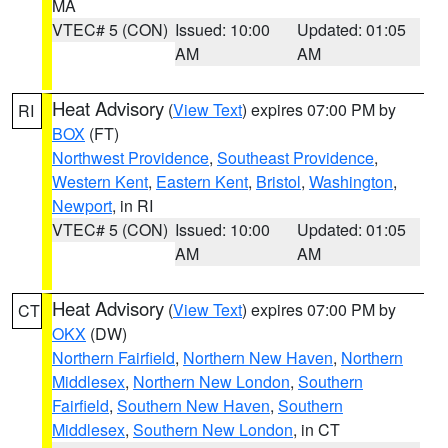
MA
VTEC# 5 (CON)
Issued: 10:00
Updated: 01:05
AM
AM
Heat Advisory
(
View Text
) expires 07:00 PM by
RI
BOX
(FT)
Northwest Providence
,
Southeast Providence
,
Western Kent
,
Eastern Kent
,
Bristol
,
Washington
,
Newport
, in RI
VTEC# 5 (CON)
Issued: 10:00
Updated: 01:05
AM
AM
Heat Advisory
(
View Text
) expires 07:00 PM by
CT
OKX
(DW)
Northern Fairfield
,
Northern New Haven
,
Northern
Middlesex
,
Northern New London
,
Southern
Fairfield
,
Southern New Haven
,
Southern
Middlesex
,
Southern New London
, in CT