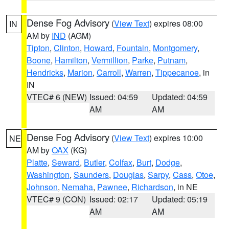
Dense Fog Advisory
(
View Text
) expires 08:00
IN
AM by
IND
(AGM)
Tipton
,
Clinton
,
Howard
,
Fountain
,
Montgomery
,
Boone
,
Hamilton
,
Vermillion
,
Parke
,
Putnam
,
Hendricks
,
Marion
,
Carroll
,
Warren
,
Tippecanoe
, in
IN
VTEC# 6 (NEW)
Issued: 04:59
Updated: 04:59
AM
AM
Dense Fog Advisory
(
View Text
) expires 10:00
NE
AM by
OAX
(KG)
Platte
,
Seward
,
Butler
,
Colfax
,
Burt
,
Dodge
,
Washington
,
Saunders
,
Douglas
,
Sarpy
,
Cass
,
Otoe
,
Johnson
,
Nemaha
,
Pawnee
,
Richardson
, in NE
VTEC# 9 (CON)
Issued: 02:17
Updated: 05:19
AM
AM