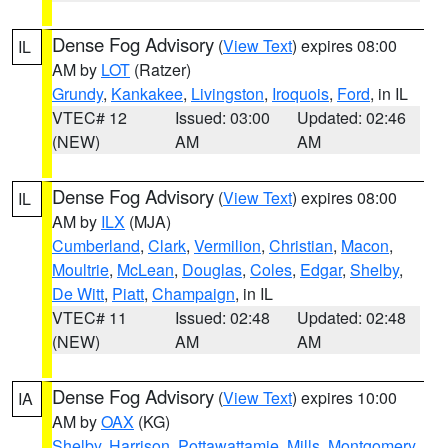
Dense Fog Advisory
(
View Text
) expires 08:00
IL
AM by
LOT
(Ratzer)
Grundy
,
Kankakee
,
Livingston
,
Iroquois
,
Ford
, in IL
VTEC# 12
Issued: 03:00
Updated: 02:46
(NEW)
AM
AM
Dense Fog Advisory
(
View Text
) expires 08:00
IL
AM by
ILX
(MJA)
Cumberland
,
Clark
,
Vermilion
,
Christian
,
Macon
,
Moultrie
,
McLean
,
Douglas
,
Coles
,
Edgar
,
Shelby
,
De Witt
,
Piatt
,
Champaign
, in IL
VTEC# 11
Issued: 02:48
Updated: 02:48
(NEW)
AM
AM
Dense Fog Advisory
(
View Text
) expires 10:00
IA
AM by
OAX
(KG)
Shelby
,
Harrison
,
Pottawattamie
,
Mills
,
Montgomery
,