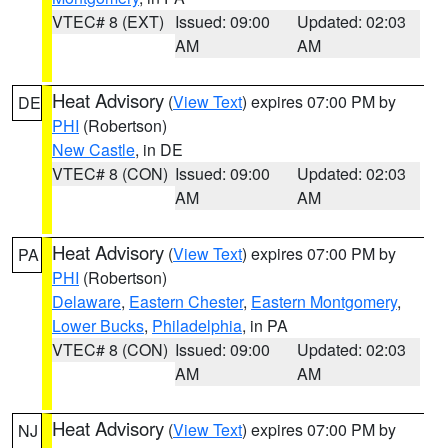
VTEC# 8 (EXT)
Issued: 09:00
Updated: 02:03
AM
AM
Heat Advisory
(
View Text
) expires 07:00 PM by
DE
PHI
(Robertson)
New Castle
, in DE
VTEC# 8 (CON)
Issued: 09:00
Updated: 02:03
AM
AM
Heat Advisory
(
View Text
) expires 07:00 PM by
PA
PHI
(Robertson)
Delaware
,
Eastern Chester
,
Eastern Montgomery
,
Lower Bucks
,
Philadelphia
, in PA
VTEC# 8 (CON)
Issued: 09:00
Updated: 02:03
AM
AM
Heat Advisory
(
View Text
) expires 07:00 PM by
NJ