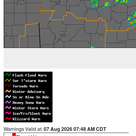
Warnings Valid at:
07 Aug 2026 07:48 AM CDT