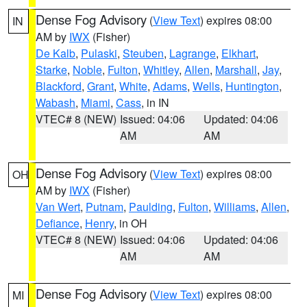
Dense Fog Advisory
(
View Text
) expires 08:00
IN
AM by
IWX
(Fisher)
De Kalb
,
Pulaski
,
Steuben
,
Lagrange
,
Elkhart
,
Starke
,
Noble
,
Fulton
,
Whitley
,
Allen
,
Marshall
,
Jay
,
Blackford
,
Grant
,
White
,
Adams
,
Wells
,
Huntington
,
Wabash
,
Miami
,
Cass
, in IN
VTEC# 8 (NEW)
Issued: 04:06
Updated: 04:06
AM
AM
Dense Fog Advisory
(
View Text
) expires 08:00
OH
AM by
IWX
(Fisher)
Van Wert
,
Putnam
,
Paulding
,
Fulton
,
Williams
,
Allen
,
Defiance
,
Henry
, in OH
VTEC# 8 (NEW)
Issued: 04:06
Updated: 04:06
AM
AM
Dense Fog Advisory
(
View Text
) expires 08:00
MI