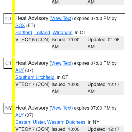
AM
AM
Heat Advisory
(
View Text
) expires 07:00 PM by
CT
BOX
(FT)
Hartford
,
Tolland
,
Windham
, in CT
VTEC# 5 (CON)
Issued: 10:00
Updated: 01:05
AM
AM
Heat Advisory
(
View Text
) expires 07:00 PM by
CT
ALY
(07)
Southern Litchfield
, in CT
VTEC# 7 (CON)
Issued: 10:00
Updated: 12:17
AM
AM
Heat Advisory
(
View Text
) expires 07:00 PM by
NY
ALY
(07)
Eastern Ulster
,
Western Dutchess
, in NY
VTEC# 7 (CON)
Issued: 10:00
Updated: 12:17