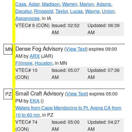
Cass
,
Adair
,
Madison
,
Warren
,
Marion
,
Adams
,
Decatur
,
Ringgold
,
Taylor
,
Lucas
,
Wayne
,
Union
,
Appanoose
, in IA
VTEC# 9 (CON)
Issued: 02:52
Updated: 06:39
AM
AM
Dense Fog Advisory
(
View Text
) expires 09:00
MN
AM by
ARX
(JAR)
Fillmore
,
Houston
, in MN
VTEC# 10
Issued: 05:07
Updated: 07:36
(CON)
AM
AM
Small Craft Advisory
(
View Text
) expires 05:00
PZ
PM by
EKA
()
Waters from Cape Mendocino to Pt. Arena CA from
10 to 60 nm
, in PZ
VTEC# 74
Issued: 05:00
Updated: 04:27
(CON)
AM
AM