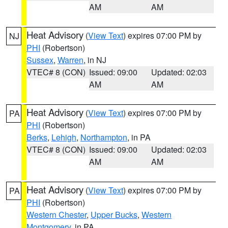
AM
AM
Heat Advisory
(
View Text
) expires 07:00 PM by
NJ
PHI
(Robertson)
Sussex
,
Warren
, in NJ
VTEC# 8 (CON)
Issued: 09:00
Updated: 02:03
AM
AM
Heat Advisory
(
View Text
) expires 07:00 PM by
PA
PHI
(Robertson)
Berks
,
Lehigh
,
Northampton
, in PA
VTEC# 8 (CON)
Issued: 09:00
Updated: 02:03
AM
AM
Heat Advisory
(
View Text
) expires 07:00 PM by
PA
PHI
(Robertson)
Western Chester
,
Upper Bucks
,
Western
Montgomery
, in PA