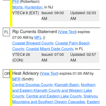
PHI
(Robertson)
Morris
,
Hunterdon
, in NJ
VTEC# 8 (EXT)
Issued: 09:00
Updated: 02:03
AM
AM
Rip Currents Statement
(
View Text
) expires
FL
07:00 AM by
MFL
()
Coastal Broward County
,
Coastal Palm Beach
County
,
Coastal Miami Dade County
, in FL
VTEC# 26
Issued: 07:00
Updated: 02:57
(CON)
AM
AM
Heat Advisory
(
View Text
) expires 01:00 AM by
OR
MFR
(Smith)
Central Douglas County
,
Klamath Basin
,
Northern
and Eastern Klamath County and Western Lake
County
,
Central and Eastern Lake County
,
Siskiyou
Mountains and Southern Oregon Cascades
,
Eastern