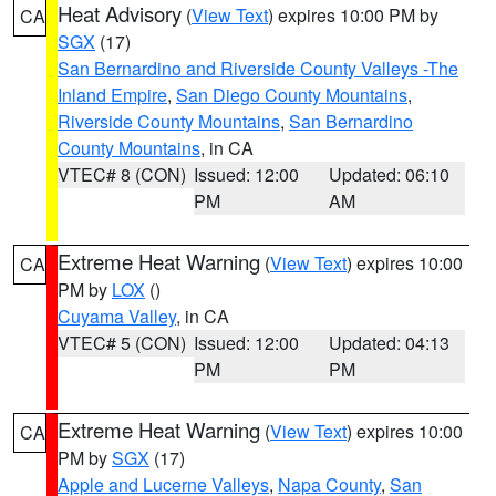
Heat Advisory
(
View Text
) expires 10:00 PM by
CA
SGX
(17)
San Bernardino and Riverside County Valleys -The
Inland Empire
,
San Diego County Mountains
,
Riverside County Mountains
,
San Bernardino
County Mountains
, in CA
VTEC# 8 (CON)
Issued: 12:00
Updated: 06:10
PM
AM
Extreme Heat Warning
(
View Text
) expires 10:00
CA
PM by
LOX
()
Cuyama Valley
, in CA
VTEC# 5 (CON)
Issued: 12:00
Updated: 04:13
PM
PM
Extreme Heat Warning
(
View Text
) expires 10:00
CA
PM by
SGX
(17)
Apple and Lucerne Valleys
,
Napa County
,
San