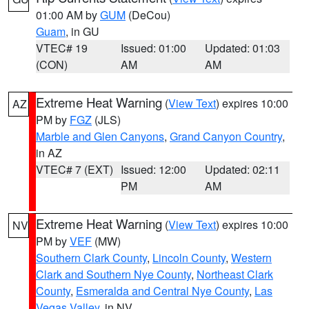
01:00 AM by
GUM
(DeCou)
Guam
, in GU
VTEC# 19
Issued: 01:00
Updated: 01:03
(CON)
AM
AM
Extreme Heat Warning
(
View Text
) expires 10:00
AZ
PM by
FGZ
(JLS)
Marble and Glen Canyons
,
Grand Canyon Country
,
in AZ
VTEC# 7 (EXT)
Issued: 12:00
Updated: 02:11
PM
AM
Extreme Heat Warning
(
View Text
) expires 10:00
NV
PM by
VEF
(MW)
Southern Clark County
,
Lincoln County
,
Western
Clark and Southern Nye County
,
Northeast Clark
County
,
Esmeralda and Central Nye County
,
Las
Vegas Valley
, in NV