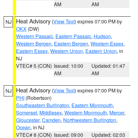
AM
AM
Heat Advisory
(
View Text
) expires 07:00 PM by
NJ
OKX
(DW)
Western Passaic
,
Eastern Passaic
,
Hudson
,
Western Bergen
,
Eastern Bergen
,
Western Essex
,
Eastern Essex
,
Western Union
,
Eastern Union
, in
NJ
VTEC# 5 (CON)
Issued: 10:00
Updated: 01:47
AM
AM
Heat Advisory
(
View Text
) expires 07:00 PM by
NJ
PHI
(Robertson)
Southeastern Burlington
,
Eastern Monmouth
,
Somerset
,
Middlesex
,
Western Monmouth
,
Mercer
,
Gloucester
,
Camden
,
Northwestern Burlington
,
Ocean
, in NJ
VTEC# 8 (CON)
Issued: 09:00
Updated: 02:03