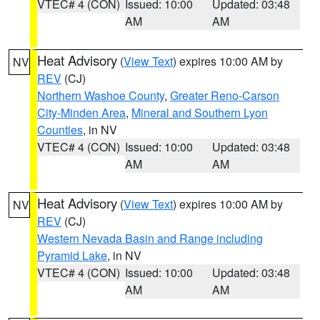
VTEC# 4 (CON)
Issued: 10:00
Updated: 03:48
AM
AM
Heat Advisory
(
View Text
) expires 10:00 AM by
NV
REV
(CJ)
Northern Washoe County
,
Greater Reno-Carson
City-Minden Area
,
Mineral and Southern Lyon
Counties
, in NV
VTEC# 4 (CON)
Issued: 10:00
Updated: 03:48
AM
AM
Heat Advisory
(
View Text
) expires 10:00 AM by
NV
REV
(CJ)
Western Nevada Basin and Range including
Pyramid Lake
, in NV
VTEC# 4 (CON)
Issued: 10:00
Updated: 03:48
AM
AM