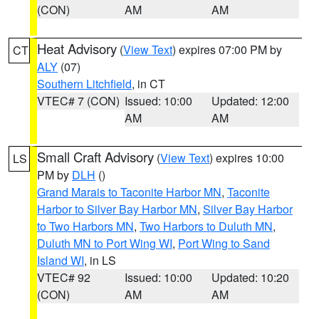
(CON)
AM
AM
Heat Advisory
(
View Text
) expires 07:00 PM by
CT
ALY
(07)
Southern Litchfield
, in CT
VTEC# 7 (CON)
Issued: 10:00
Updated: 12:00
AM
AM
Small Craft Advisory
(
View Text
) expires 10:00
LS
PM by
DLH
()
Grand Marais to Taconite Harbor MN
,
Taconite
Harbor to Silver Bay Harbor MN
,
Silver Bay Harbor
to Two Harbors MN
,
Two Harbors to Duluth MN
,
Duluth MN to Port Wing WI
,
Port Wing to Sand
Island WI
, in LS
VTEC# 92
Issued: 10:00
Updated: 10:20
(CON)
AM
AM