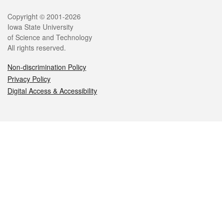
Legal
Copyright © 2001-2026
Iowa State University
of Science and Technology
All rights reserved.
Non-discrimination Policy
Privacy Policy
Digital Access & Accessibility