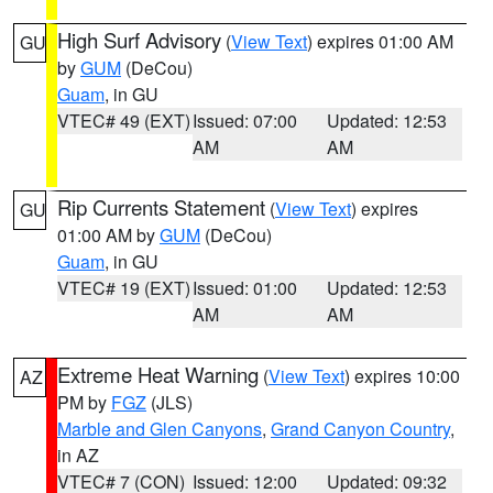
High Surf Advisory
(
View Text
) expires 01:00 AM
GU
by
GUM
(DeCou)
Guam
, in GU
VTEC# 49 (EXT)
Issued: 07:00
Updated: 12:53
AM
AM
Rip Currents Statement
(
View Text
) expires
GU
01:00 AM by
GUM
(DeCou)
Guam
, in GU
VTEC# 19 (EXT)
Issued: 01:00
Updated: 12:53
AM
AM
Extreme Heat Warning
(
View Text
) expires 10:00
AZ
PM by
FGZ
(JLS)
Marble and Glen Canyons
,
Grand Canyon Country
,
in AZ
VTEC# 7 (CON)
Issued: 12:00
Updated: 09:32