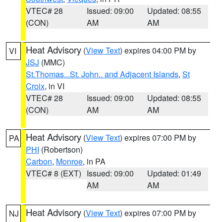
VTEC# 28
Issued: 09:00
Updated: 08:55
(CON)
AM
AM
Heat Advisory
(
View Text
) expires 04:00 PM by
VI
JSJ
(MMC)
St.Thomas...St. John.. and Adjacent Islands
,
St
Croix
, in VI
VTEC# 28
Issued: 09:00
Updated: 08:55
(CON)
AM
AM
Heat Advisory
(
View Text
) expires 07:00 PM by
PA
PHI
(Robertson)
Carbon
,
Monroe
, in PA
VTEC# 8 (EXT)
Issued: 09:00
Updated: 01:49
AM
AM
Heat Advisory
(
View Text
) expires 07:00 PM by
NJ