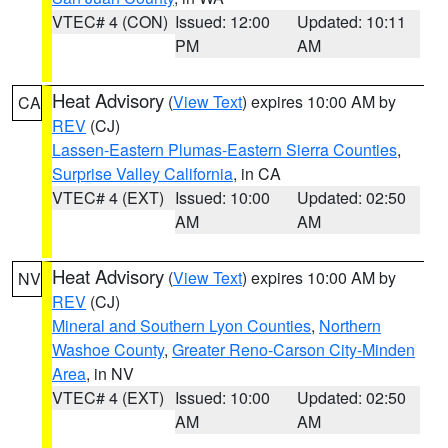
VTEC# 4 (CON)
Issued: 12:00
Updated: 10:11
PM
AM
Heat Advisory
(
View Text
) expires 10:00 AM by
CA
REV
(CJ)
Lassen-Eastern Plumas-Eastern Sierra Counties
,
Surprise Valley California
, in CA
VTEC# 4 (EXT)
Issued: 10:00
Updated: 02:50
AM
AM
Heat Advisory
(
View Text
) expires 10:00 AM by
NV
REV
(CJ)
Mineral and Southern Lyon Counties
,
Northern
Washoe County
,
Greater Reno-Carson City-Minden
Area
, in NV
VTEC# 4 (EXT)
Issued: 10:00
Updated: 02:50
AM
AM