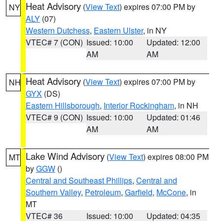
Heat Advisory
(
View Text
) expires 07:00 PM by
NY
ALY
(07)
Western Dutchess
,
Eastern Ulster
, in NY
VTEC# 7 (CON)
Issued: 10:00
Updated: 12:00
AM
AM
Heat Advisory
(
View Text
) expires 07:00 PM by
NH
GYX
(DS)
Eastern Hillsborough
,
Interior Rockingham
, in NH
VTEC# 9 (CON)
Issued: 10:00
Updated: 01:46
AM
AM
Lake Wind Advisory
(
View Text
) expires 08:00 PM
MT
by
GGW
()
Central and Southeast Phillips
,
Central and
Southern Valley
,
Petroleum
,
Garfield
,
McCone
, in
MT
VTEC# 36
Issued: 10:00
Updated: 04:35