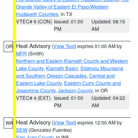
Grande Valley of Eastern El Paso/Western
Hudspeth Counties
, in TX
VTEC# 9 (CON)
Issued: 01:00
Updated: 08:15
PM
AM
Heat Advisory
(
View Text
) expires 01:00 AM by
OR
MFR
(Smith)
Northern and Eastern Klamath County and Western
Lake County
,
Klamath Basin
,
Siskiyou Mountains
and Southern Oregon Cascades
,
Central and
Eastern Lake County
,
Eastern Curry County and
Josephine County
,
Jackson County
, in OR
VTEC# 4 (EXT)
Issued: 01:00
Updated: 04:22
PM
AM
Heat Advisory
(
View Text
) expires 12:00 AM by
WA
SEW
(Gonzalez-Fuentes)
San Juan County
, in WA