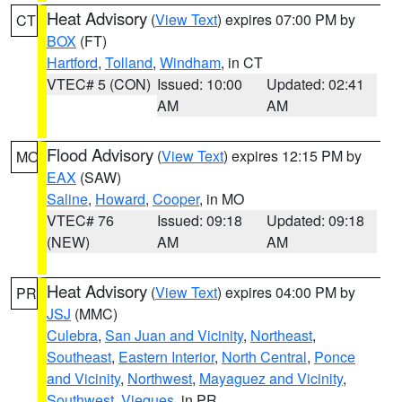
Heat Advisory
(
View Text
) expires 07:00 PM by
CT
BOX
(FT)
Hartford
,
Tolland
,
Windham
, in CT
VTEC# 5 (CON)
Issued: 10:00
Updated: 02:41
AM
AM
Flood Advisory
(
View Text
) expires 12:15 PM by
MO
EAX
(SAW)
Saline
,
Howard
,
Cooper
, in MO
VTEC# 76
Issued: 09:18
Updated: 09:18
(NEW)
AM
AM
Heat Advisory
(
View Text
) expires 04:00 PM by
PR
JSJ
(MMC)
Culebra
,
San Juan and Vicinity
,
Northeast
,
Southeast
,
Eastern Interior
,
North Central
,
Ponce
and Vicinity
,
Northwest
,
Mayaguez and Vicinity
,
Southwest
,
Vieques
, in PR