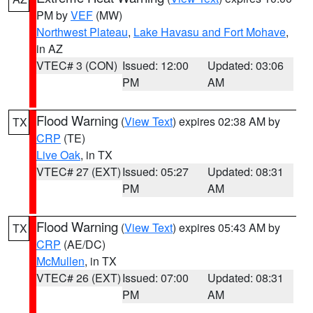
PM by
VEF
(MW)
Northwest Plateau
,
Lake Havasu and Fort Mohave
,
in AZ
VTEC# 3 (CON)
Issued: 12:00
Updated: 03:06
PM
AM
Flood Warning
(
View Text
) expires 02:38 AM by
TX
CRP
(TE)
Live Oak
, in TX
VTEC# 27 (EXT)
Issued: 05:27
Updated: 08:31
PM
AM
Flood Warning
(
View Text
) expires 05:43 AM by
TX
CRP
(AE/DC)
McMullen
, in TX
VTEC# 26 (EXT)
Issued: 07:00
Updated: 08:31
PM
AM