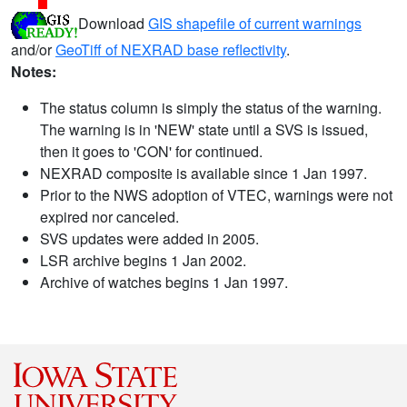
Download
GIS shapefile of current warnings
and/or
GeoTiff of NEXRAD base reflectivity
.
Notes:
The status column is simply the status of the warning.
The warning is in 'NEW' state until a SVS is issued,
then it goes to 'CON' for continued.
NEXRAD composite is available since 1 Jan 1997.
Prior to the NWS adoption of VTEC, warnings were not
expired nor canceled.
SVS updates were added in 2005.
LSR archive begins 1 Jan 2002.
Archive of watches begins 1 Jan 1997.