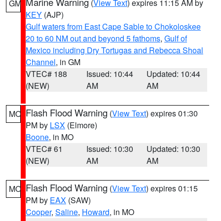
Marine Warning
(
View Text
) expires 11:15 AM by
GM
KEY
(AJP)
Gulf waters from East Cape Sable to Chokoloskee
20 to 60 NM out and beyond 5 fathoms
,
Gulf of
Mexico including Dry Tortugas and Rebecca Shoal
Channel
, in GM
VTEC# 188
Issued: 10:44
Updated: 10:44
(NEW)
AM
AM
Flash Flood Warning
(
View Text
) expires 01:30
MO
PM by
LSX
(Elmore)
Boone
, in MO
VTEC# 61
Issued: 10:30
Updated: 10:30
(NEW)
AM
AM
Flash Flood Warning
(
View Text
) expires 01:15
MO
PM by
EAX
(SAW)
Cooper
,
Saline
,
Howard
, in MO