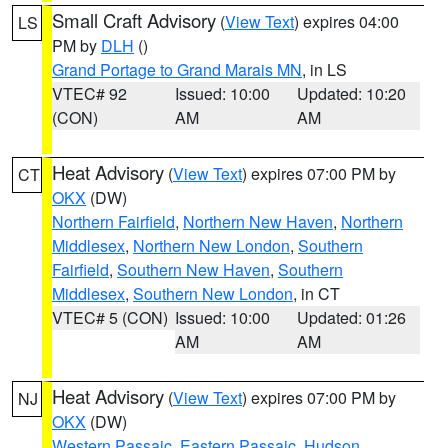
Small Craft Advisory
(
View Text
) expires 04:00
LS
PM by
DLH
()
Grand Portage to Grand Marais MN
, in LS
VTEC# 92
Issued: 10:00
Updated: 10:20
(CON)
AM
AM
Heat Advisory
(
View Text
) expires 07:00 PM by
CT
OKX
(DW)
Northern Fairfield
,
Northern New Haven
,
Northern
Middlesex
,
Northern New London
,
Southern
Fairfield
,
Southern New Haven
,
Southern
Middlesex
,
Southern New London
, in CT
VTEC# 5 (CON)
Issued: 10:00
Updated: 01:26
AM
AM
Heat Advisory
(
View Text
) expires 07:00 PM by
NJ
OKX
(DW)
Western Passaic
,
Eastern Passaic
,
Hudson
,