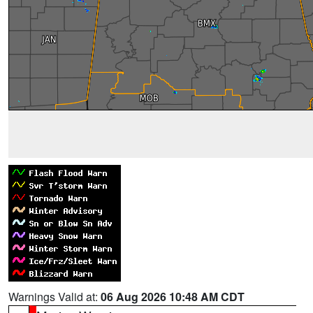
Warnings Valid at:
06 Aug 2026 10:48 AM CDT