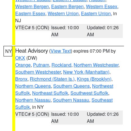
Western Bergen
,
Eastern Bergen
,
Western Essex
,
Eastern Essex
,
Western Union
,
Eastern Union
, in
NJ
VTEC# 5 (CON)
Issued: 10:00
Updated: 01:26
AM
AM
Heat Advisory
(
View Text
) expires 07:00 PM by
NY
OKX
(DW)
Orange
,
Putnam
,
Rockland
,
Northern Westchester
,
Southern Westchester
,
New York (Manhattan)
,
Bronx
,
Richmond (Staten Is.)
,
Kings (Brooklyn)
,
Northern Queens
,
Southern Queens
,
Northwest
Suffolk
,
Northeast Suffolk
,
Southwest Suffolk
,
Northern Nassau
,
Southern Nassau
,
Southeast
Suffolk
, in NY
VTEC# 5 (CON)
Issued: 10:00
Updated: 01:26
AM
AM