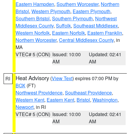
Eastern Hampden
,
Southern Worcester
,
Northern
Bristol
,
Western Plymouth
,
Eastern Plymouth
,
Southern Bristol
,
Southern Plymouth
,
Northwest
Middlesex County
,
Suffolk
,
Southeast Middlesex
,
Western Norfolk
,
Eastern Norfolk
,
Eastern Franklin
,
Northern Worcester
,
Central Middlesex County
, in
MA
VTEC# 5 (CON)
Issued: 10:00
Updated: 02:41
AM
AM
Heat Advisory
(
View Text
) expires 07:00 PM by
RI
BOX
(FT)
Northwest Providence
,
Southeast Providence
,
Western Kent
,
Eastern Kent
,
Bristol
,
Washington
,
Newport
, in RI
VTEC# 5 (CON)
Issued: 10:00
Updated: 02:41
AM
AM