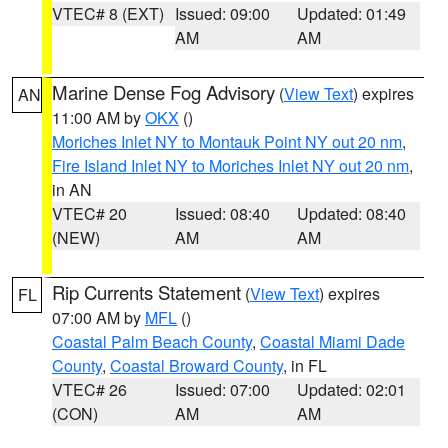
VTEC# 8 (EXT)
Issued: 09:00
Updated: 01:49
AM
AM
Marine Dense Fog Advisory
(
View Text
) expires
AN
11:00 AM by
OKX
()
Moriches Inlet NY to Montauk Point NY out 20 nm
,
Fire Island Inlet NY to Moriches Inlet NY out 20 nm
,
in AN
VTEC# 20
Issued: 08:40
Updated: 08:40
(NEW)
AM
AM
Rip Currents Statement
(
View Text
) expires
FL
07:00 AM by
MFL
()
Coastal Palm Beach County
,
Coastal Miami Dade
County
,
Coastal Broward County
, in FL
VTEC# 26
Issued: 07:00
Updated: 02:01
(CON)
AM
AM