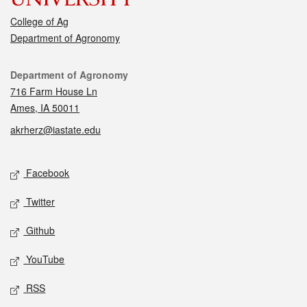
College of Ag
Department of Agronomy
Contact
Department of Agronomy
716 Farm House Ln
Ames, IA 50011
akrherz@iastate.edu
Social media
Facebook
Twitter
Github
YouTube
RSS