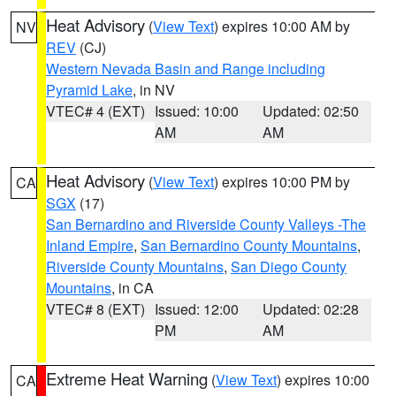
Heat Advisory
(
View Text
) expires 10:00 AM by
NV
REV
(CJ)
Western Nevada Basin and Range including
Pyramid Lake
, in NV
VTEC# 4 (EXT)
Issued: 10:00
Updated: 02:50
AM
AM
Heat Advisory
(
View Text
) expires 10:00 PM by
CA
SGX
(17)
San Bernardino and Riverside County Valleys -The
Inland Empire
,
San Bernardino County Mountains
,
Riverside County Mountains
,
San Diego County
Mountains
, in CA
VTEC# 8 (EXT)
Issued: 12:00
Updated: 02:28
PM
AM
Extreme Heat Warning
(
View Text
) expires 10:00
CA