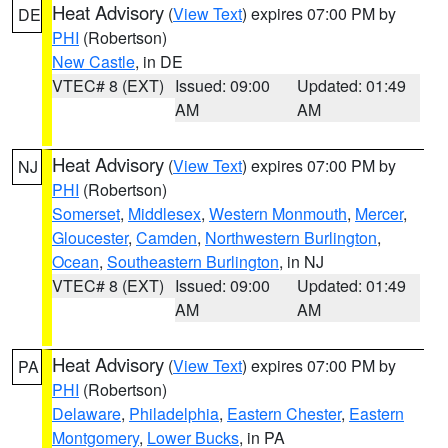
Heat Advisory
(
View Text
) expires 07:00 PM by
DE
PHI
(Robertson)
New Castle
, in DE
VTEC# 8 (EXT)
Issued: 09:00
Updated: 01:49
AM
AM
Heat Advisory
(
View Text
) expires 07:00 PM by
NJ
PHI
(Robertson)
Somerset
,
Middlesex
,
Western Monmouth
,
Mercer
,
Gloucester
,
Camden
,
Northwestern Burlington
,
Ocean
,
Southeastern Burlington
, in NJ
VTEC# 8 (EXT)
Issued: 09:00
Updated: 01:49
AM
AM
Heat Advisory
(
View Text
) expires 07:00 PM by
PA
PHI
(Robertson)
Delaware
,
Philadelphia
,
Eastern Chester
,
Eastern
Montgomery
,
Lower Bucks
, in PA