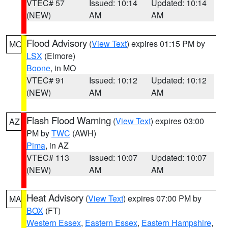
VTEC# 57
Issued: 10:14
Updated: 10:14
(NEW)
AM
AM
Flood Advisory
(
View Text
) expires 01:15 PM by
MO
LSX
(Elmore)
Boone
, in MO
VTEC# 91
Issued: 10:12
Updated: 10:12
(NEW)
AM
AM
Flash Flood Warning
(
View Text
) expires 03:00
AZ
PM by
TWC
(AWH)
Pima
, in AZ
VTEC# 113
Issued: 10:07
Updated: 10:07
(NEW)
AM
AM
Heat Advisory
(
View Text
) expires 07:00 PM by
MA
BOX
(FT)
Western Essex
,
Eastern Essex
,
Eastern Hampshire
,