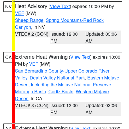
Heat Advisory
(
View Text
) expires 10:00 PM by
NV
VEF
(MW)
Sheep Range
,
Spring Mountains-Red Rock
Canyon
, in NV
VTEC# 2 (CON)
Issued: 12:00
Updated: 03:06
PM
AM
Extreme Heat Warning
(
View Text
) expires 10:00
CA
PM by
VEF
(MW)
San Bernardino County-Upper Colorado River
Valley
,
Death Valley National Park
,
Eastern Mojave
Desert, Including the Mojave National Preserve
,
Morongo Basin
,
Cadiz Basin
,
Western Mojave
Desert
, in CA
VTEC# 3 (CON)
Issued: 12:00
Updated: 03:06
PM
AM
Extreme Heat Warning
(
View Text
) expires 10:00
AZ