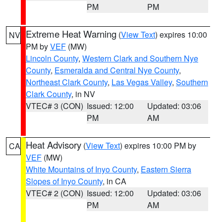
PM
PM
Extreme Heat Warning
(
View Text
) expires 10:00
NV
PM by
VEF
(MW)
Lincoln County
,
Western Clark and Southern Nye
County
,
Esmeralda and Central Nye County
,
Northeast Clark County
,
Las Vegas Valley
,
Southern
Clark County
, in NV
VTEC# 3 (CON)
Issued: 12:00
Updated: 03:06
PM
AM
Heat Advisory
(
View Text
) expires 10:00 PM by
CA
VEF
(MW)
White Mountains of Inyo County
,
Eastern Sierra
Slopes of Inyo County
, in CA
VTEC# 2 (CON)
Issued: 12:00
Updated: 03:06
PM
AM