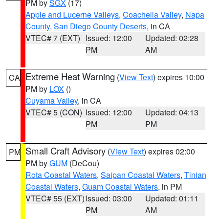
PM by
SGX
(17)
Apple and Lucerne Valleys
,
Coachella Valley
,
Napa
County
,
San Diego County Deserts
, in CA
VTEC# 7 (EXT)
Issued: 12:00
Updated: 02:28
PM
AM
Extreme Heat Warning
(
View Text
) expires 10:00
CA
PM by
LOX
()
Cuyama Valley
, in CA
VTEC# 5 (CON)
Issued: 12:00
Updated: 04:13
PM
PM
Small Craft Advisory
(
View Text
) expires 02:00
PM
PM by
GUM
(DeCou)
Rota Coastal Waters
,
Saipan Coastal Waters
,
Tinian
Coastal Waters
,
Guam Coastal Waters
, in PM
VTEC# 55 (EXT)
Issued: 03:00
Updated: 01:11
PM
AM