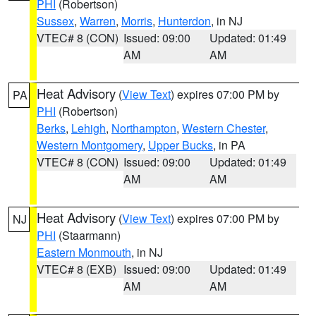
PHI
(Robertson)
Sussex
,
Warren
,
Morris
,
Hunterdon
, in NJ
VTEC# 8 (CON)
Issued: 09:00
Updated: 01:49
AM
AM
Heat Advisory
(
View Text
) expires 07:00 PM by
PA
PHI
(Robertson)
Berks
,
Lehigh
,
Northampton
,
Western Chester
,
Western Montgomery
,
Upper Bucks
, in PA
VTEC# 8 (CON)
Issued: 09:00
Updated: 01:49
AM
AM
Heat Advisory
(
View Text
) expires 07:00 PM by
NJ
PHI
(Staarmann)
Eastern Monmouth
, in NJ
VTEC# 8 (EXB)
Issued: 09:00
Updated: 01:49
AM
AM