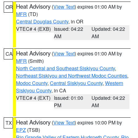
Heat Advisory
(
View Text
) expires 01:00 AM by
OR
MFR
(TD)
Central Douglas County
, in OR
VTEC# 4 (EXB)
Issued: 04:22
Updated: 04:22
AM
AM
Heat Advisory
(
View Text
) expires 01:00 AM by
CA
MFR
(Smith)
North Central and Southeast Siskiyou County
,
Northeast Siskiyou and Northwest Modoc Counties
,
Modoc County
,
Central Siskiyou County
,
Western
Siskiyou County
, in CA
VTEC# 4 (EXT)
Issued: 01:00
Updated: 04:22
PM
AM
Heat Advisory
(
View Text
) expires 10:00 PM by
TX
EPZ
(TSB)
Rio Grande Valley of Eastern Hudspeth County
,
Rio