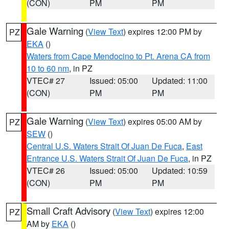
(CON)
PM
PM
Gale Warning
(
View Text
) expires 12:00 PM by
PZ
EKA
()
Waters from Cape Mendocino to Pt. Arena CA from
10 to 60 nm
, in PZ
VTEC# 27
Issued: 05:00
Updated: 11:00
(CON)
PM
PM
Gale Warning
(
View Text
) expires 05:00 AM by
PZ
SEW
()
Central U.S. Waters Strait Of Juan De Fuca
,
East
Entrance U.S. Waters Strait Of Juan De Fuca
, in PZ
VTEC# 26
Issued: 05:00
Updated: 10:59
(CON)
PM
PM
Small Craft Advisory
(
View Text
) expires 12:00
PZ
AM by
EKA
()