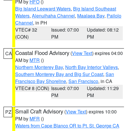
PM by
HFO
()
Big Island Leeward Waters
,
Big Island Southeast
Waters
,
Alenuihaha Channel
,
Maalaea Bay
,
Pailolo
Channel
, in PH
VTEC# 32
Issued: 07:00
Updated: 08:12
(CON)
PM
PM
Coastal Flood Advisory
(
View Text
) expires 04:00
CA
AM by
MTR
()
Northern Monterey Bay
,
North Bay Interior Valleys
,
Southern Monterey Bay and Big Sur Coast
,
San
Francisco Bay Shoreline
,
San Francisco
, in CA
VTEC# 8 (CON)
Issued: 07:00
Updated: 11:29
PM
PM
Small Craft Advisory
(
View Text
) expires 10:00
PZ
PM by
MFR
()
Waters from Cape Blanco OR to Pt. St. George CA