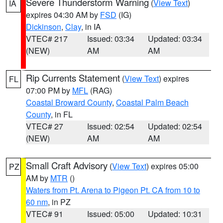
Severe Thunderstorm Warning
(
View Text
)
IA
expires 04:30 AM by
FSD
(IG)
Dickinson
,
Clay
, in IA
VTEC# 217
Issued: 03:34
Updated: 03:34
(NEW)
AM
AM
Rip Currents Statement
(
View Text
) expires
FL
07:00 PM by
MFL
(RAG)
Coastal Broward County
,
Coastal Palm Beach
County
, in FL
VTEC# 27
Issued: 02:54
Updated: 02:54
(NEW)
AM
AM
Small Craft Advisory
(
View Text
) expires 05:00
PZ
AM by
MTR
()
Waters from Pt. Arena to Pigeon Pt. CA from 10 to
60 nm
, in PZ
VTEC# 91
Issued: 05:00
Updated: 10:31