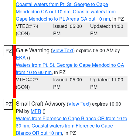
Coastal waters from Pt. St. George to Cape
Mendocino CA out 10 nm
,
Coastal waters from
Cape Mendocino to Pt. Arena CA out 10 nm
, in PZ
VTEC# 74
Issued: 05:00
Updated: 11:00
(CON)
PM
PM
Gale Warning
(
View Text
) expires 05:00 AM by
PZ
EKA
()
Waters from Pt. St. George to Cape Mendocino CA
from 10 to 60 nm
, in PZ
VTEC# 27
Issued: 05:00
Updated: 11:00
(CON)
PM
PM
Small Craft Advisory
(
View Text
) expires 10:00
PZ
PM by
MFR
()
Waters from Florence to Cape Blanco OR from 10 to
60 nm
,
Coastal waters from Florence to Cape
Blanco OR out 10 nm
, in PZ