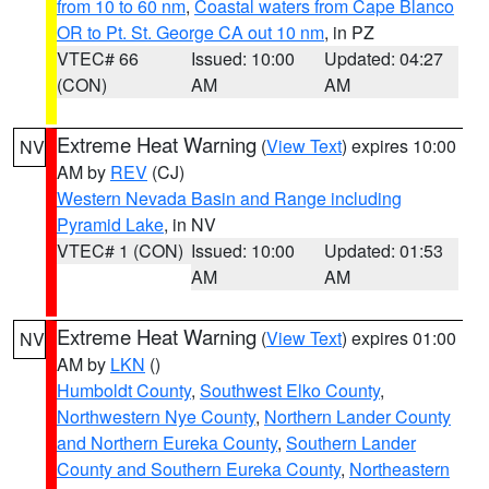
from 10 to 60 nm
,
Coastal waters from Cape Blanco
OR to Pt. St. George CA out 10 nm
, in PZ
VTEC# 66
Issued: 10:00
Updated: 04:27
(CON)
AM
AM
Extreme Heat Warning
(
View Text
) expires 10:00
NV
AM by
REV
(CJ)
Western Nevada Basin and Range including
Pyramid Lake
, in NV
VTEC# 1 (CON)
Issued: 10:00
Updated: 01:53
AM
AM
Extreme Heat Warning
(
View Text
) expires 01:00
NV
AM by
LKN
()
Humboldt County
,
Southwest Elko County
,
Northwestern Nye County
,
Northern Lander County
and Northern Eureka County
,
Southern Lander
County and Southern Eureka County
,
Northeastern