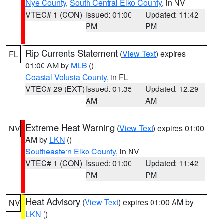
Nye County
,
South Central Elko County
, in NV
VTEC# 1 (CON)
Issued: 01:00
Updated: 11:42
PM
PM
Rip Currents Statement
(
View Text
) expires
FL
01:00 AM by
MLB
()
Coastal Volusia County
, in FL
VTEC# 29 (EXT)
Issued: 01:35
Updated: 12:29
AM
AM
Extreme Heat Warning
(
View Text
) expires 01:00
NV
AM by
LKN
()
Southeastern Elko County
, in NV
VTEC# 1 (CON)
Issued: 01:00
Updated: 11:42
PM
PM
Heat Advisory
(
View Text
) expires 01:00 AM by
NV
LKN
()