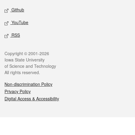
Github
YouTube
RSS
Legal
Copyright © 2001-2026
Iowa State University
of Science and Technology
All rights reserved.
Non-discrimination Policy
Privacy Policy
Digital Access & Accessibility