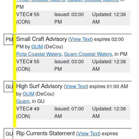
PM
VTEC# 55
Issued: 03:00
Updated: 12:36
(CON)
PM
AM
Small Craft Advisory
(
View Text
) expires 02:00
PM
PM by
GUM
(DeCou)
Rota Coastal Waters
,
Guam Coastal Waters
, in PM
VTEC# 55
Issued: 03:00
Updated: 12:36
(CON)
PM
AM
High Surf Advisory
(
View Text
) expires 01:00 AM
GU
by
GUM
(DeCou)
Guam
, in GU
VTEC# 49
Issued: 07:00
Updated: 12:36
(CON)
AM
AM
Rip Currents Statement
(
View Text
) expires
GU