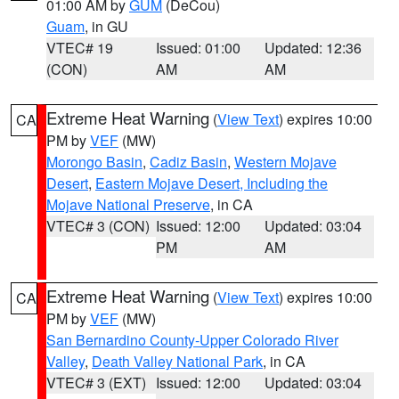
01:00 AM by
GUM
(DeCou)
Guam
, in GU
VTEC# 19
Issued: 01:00
Updated: 12:36
(CON)
AM
AM
Extreme Heat Warning
(
View Text
) expires 10:00
CA
PM by
VEF
(MW)
Morongo Basin
,
Cadiz Basin
,
Western Mojave
Desert
,
Eastern Mojave Desert, Including the
Mojave National Preserve
, in CA
VTEC# 3 (CON)
Issued: 12:00
Updated: 03:04
PM
AM
Extreme Heat Warning
(
View Text
) expires 10:00
CA
PM by
VEF
(MW)
San Bernardino County-Upper Colorado River
Valley
,
Death Valley National Park
, in CA
VTEC# 3 (EXT)
Issued: 12:00
Updated: 03:04