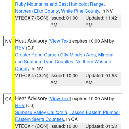
Ruby Mountains and East Humboldt Range
,
Northern Elko County
,
White Pine County
, in NV
VTEC# 7 (CON)
Issued: 01:00
Updated: 11:42
PM
PM
Heat Advisory
(
View Text
) expires 10:00 AM by
NV
REV
(CJ)
Greater Reno-Carson City-Minden Area
,
Mineral
and Southern Lyon Counties
,
Northern Washoe
County
, in NV
VTEC# 4 (CON)
Issued: 10:00
Updated: 01:53
AM
AM
Heat Advisory
(
View Text
) expires 10:00 AM by
CA
REV
(CJ)
Surprise Valley California
,
Lassen-Eastern Plumas-
Eastern Sierra Counties
, in CA
VTEC# 4 (CON)
Issued: 10:00
Updated: 01:53