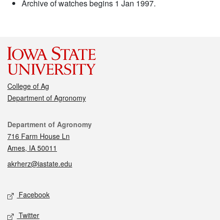
Archive of watches begins 1 Jan 1997.
College of Ag
Department of Agronomy
Contact
Department of Agronomy
716 Farm House Ln
Ames, IA 50011
akrherz@iastate.edu
Social media
Facebook
Twitter