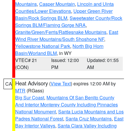
Mountains
,
Casper Mountain
,
Lincoln and Uinta
Counties/Lower Elevations
,
Upper Green River
Basin/Rock Springs BLM
,
Sweetwater County/Rock
Springs BLM/Flaming Gorge NRA
,
Granite/Green/Ferris/Rattlesnake Mountains
,
East
Wind River Mountains/South Shoshone NF
,
Yellowstone National Park
,
North Big Horn
Basin/Worland BLM
, in WY
VTEC# 21
Issued: 12:00
Updated: 01:55
(CON)
PM
AM
Heat Advisory
(
View Text
) expires 12:00 AM by
CA
MTR
(RGass)
Big Sur Coast
,
Mountains Of San Benito County
And Interior Monterey County Including Pinnacles
National Monument
,
Santa Lucia Mountains and Los
Padres National Forest
,
Santa Cruz Mountains
,
East
Bay Interior Valleys
,
Santa Clara Valley Including