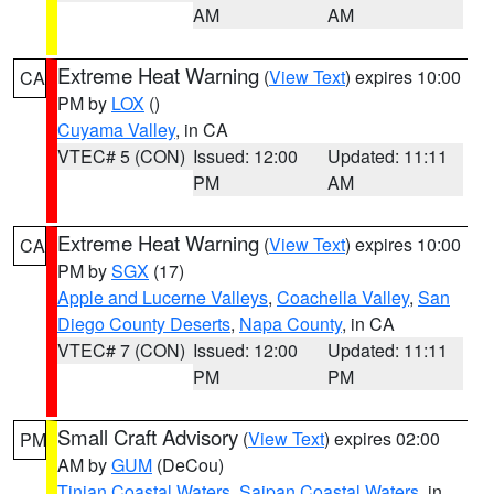
AM
AM
Extreme Heat Warning
(
View Text
) expires 10:00
CA
PM by
LOX
()
Cuyama Valley
, in CA
VTEC# 5 (CON)
Issued: 12:00
Updated: 11:11
PM
AM
Extreme Heat Warning
(
View Text
) expires 10:00
CA
PM by
SGX
(17)
Apple and Lucerne Valleys
,
Coachella Valley
,
San
Diego County Deserts
,
Napa County
, in CA
VTEC# 7 (CON)
Issued: 12:00
Updated: 11:11
PM
PM
Small Craft Advisory
(
View Text
) expires 02:00
PM
AM by
GUM
(DeCou)
Tinian Coastal Waters
,
Saipan Coastal Waters
, in