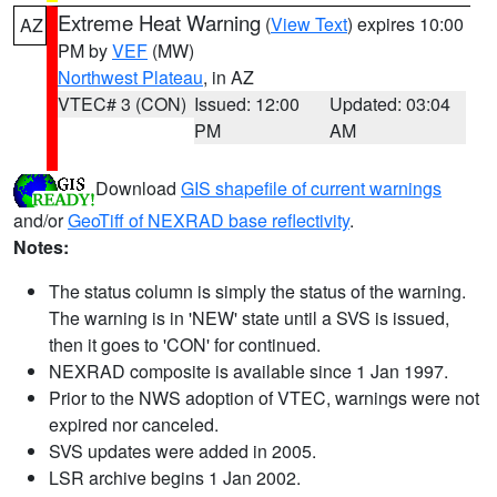
Extreme Heat Warning
(
View Text
) expires 10:00
AZ
PM by
VEF
(MW)
Northwest Plateau
, in AZ
VTEC# 3 (CON)
Issued: 12:00
Updated: 03:04
PM
AM
Download
GIS shapefile of current warnings
and/or
GeoTiff of NEXRAD base reflectivity
.
Notes:
The status column is simply the status of the warning.
The warning is in 'NEW' state until a SVS is issued,
then it goes to 'CON' for continued.
NEXRAD composite is available since 1 Jan 1997.
Prior to the NWS adoption of VTEC, warnings were not
expired nor canceled.
SVS updates were added in 2005.
LSR archive begins 1 Jan 2002.