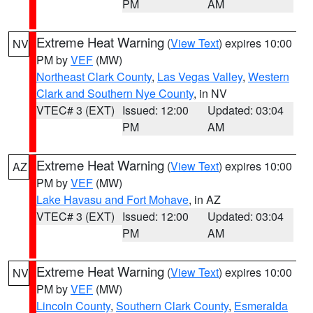
PM
AM
Extreme Heat Warning
(
View Text
) expires 10:00
NV
PM by
VEF
(MW)
Northeast Clark County
,
Las Vegas Valley
,
Western
Clark and Southern Nye County
, in NV
VTEC# 3 (EXT)
Issued: 12:00
Updated: 03:04
PM
AM
Extreme Heat Warning
(
View Text
) expires 10:00
AZ
PM by
VEF
(MW)
Lake Havasu and Fort Mohave
, in AZ
VTEC# 3 (EXT)
Issued: 12:00
Updated: 03:04
PM
AM
Extreme Heat Warning
(
View Text
) expires 10:00
NV
PM by
VEF
(MW)
Lincoln County
,
Southern Clark County
,
Esmeralda