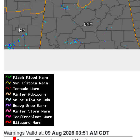
Warnings Valid at:
09 Aug 2026 03:51 AM CDT