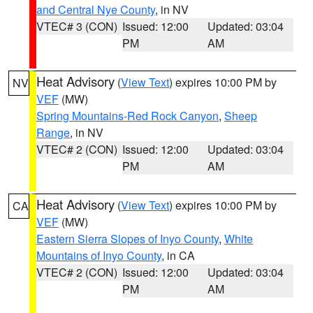
and Central Nye County
, in NV
VTEC# 3 (CON)
Issued: 12:00
Updated: 03:04
PM
AM
Heat Advisory
(
View Text
) expires 10:00 PM by
NV
VEF
(MW)
Spring Mountains-Red Rock Canyon
,
Sheep
Range
, in NV
VTEC# 2 (CON)
Issued: 12:00
Updated: 03:04
PM
AM
Heat Advisory
(
View Text
) expires 10:00 PM by
CA
VEF
(MW)
Eastern Sierra Slopes of Inyo County
,
White
Mountains of Inyo County
, in CA
VTEC# 2 (CON)
Issued: 12:00
Updated: 03:04
PM
AM