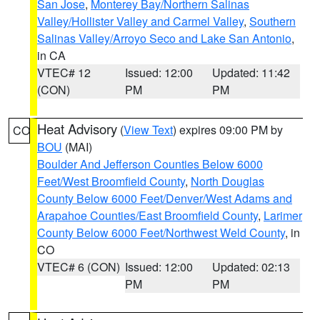
San Jose
,
Monterey Bay/Northern Salinas
Valley/Hollister Valley and Carmel Valley
,
Southern
Salinas Valley/Arroyo Seco and Lake San Antonio
,
in CA
VTEC# 12
Issued: 12:00
Updated: 11:42
(CON)
PM
PM
Heat Advisory
(
View Text
) expires 09:00 PM by
CO
BOU
(MAI)
Boulder And Jefferson Counties Below 6000
Feet/West Broomfield County
,
North Douglas
County Below 6000 Feet/Denver/West Adams and
Arapahoe Counties/East Broomfield County
,
Larimer
County Below 6000 Feet/Northwest Weld County
, in
CO
VTEC# 6 (CON)
Issued: 12:00
Updated: 02:13
PM
PM