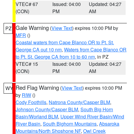
VTEC# 67
Issued: 04:00
Updated: 04:27
(CON)
PM
AM
Gale Warning
(
View Text
) expires 10:00 PM by
PZ
MFR
()
Coastal waters from Cape Blanco OR to Pt. St.
George CA out 10 nm
,
Waters from Cape Blanco OR
to Pt. St. George CA from 10 to 60 nm
, in PZ
VTEC# 15
Issued: 04:00
Updated: 04:27
(CON)
PM
AM
Red Flag Warning
(
View Text
) expires 10:00 PM
WY
by
RIW
()
Cody Foothills
,
Natrona County/Casper BLM
,
Johnson County/Casper BLM
,
South Big Horn
Basin/Worland BLM
,
Upper Wind River Basin/Wind
River Basin
,
South Bighorn Mountains
,
Absaroka
Mountains/North Shoshone NF
,
Owl Creek