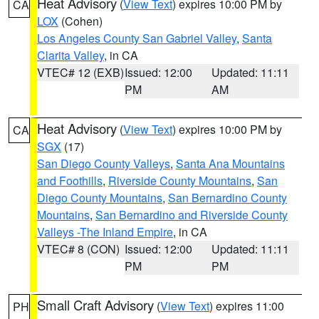
Heat Advisory
(
View Text
) expires 10:00 PM by
CA
LOX
(Cohen)
Los Angeles County San Gabriel Valley
,
Santa
Clarita Valley
, in CA
VTEC# 12 (EXB)
Issued: 12:00
Updated: 11:11
PM
AM
Heat Advisory
(
View Text
) expires 10:00 PM by
CA
SGX
(17)
San Diego County Valleys
,
Santa Ana Mountains
and Foothills
,
Riverside County Mountains
,
San
Diego County Mountains
,
San Bernardino County
Mountains
,
San Bernardino and Riverside County
Valleys -The Inland Empire
, in CA
VTEC# 8 (CON)
Issued: 12:00
Updated: 11:11
PM
PM
Small Craft Advisory
(
View Text
) expires 11:00
PH