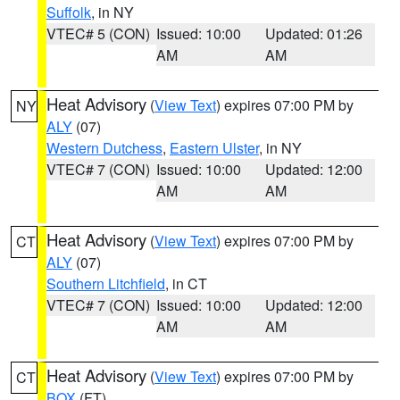
Suffolk
, in NY
VTEC# 5 (CON)
Issued: 10:00
Updated: 01:26
AM
AM
Heat Advisory
(
View Text
) expires 07:00 PM by
NY
ALY
(07)
Western Dutchess
,
Eastern Ulster
, in NY
VTEC# 7 (CON)
Issued: 10:00
Updated: 12:00
AM
AM
Heat Advisory
(
View Text
) expires 07:00 PM by
CT
ALY
(07)
Southern Litchfield
, in CT
VTEC# 7 (CON)
Issued: 10:00
Updated: 12:00
AM
AM
Heat Advisory
(
View Text
) expires 07:00 PM by
CT
BOX
(FT)