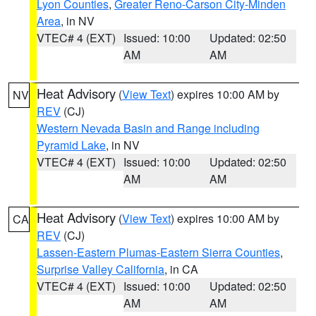
Lyon Counties
,
Greater Reno-Carson City-Minden
Area
, in NV
VTEC# 4 (EXT)
Issued: 10:00
Updated: 02:50
AM
AM
Heat Advisory
(
View Text
) expires 10:00 AM by
NV
REV
(CJ)
Western Nevada Basin and Range including
Pyramid Lake
, in NV
VTEC# 4 (EXT)
Issued: 10:00
Updated: 02:50
AM
AM
Heat Advisory
(
View Text
) expires 10:00 AM by
CA
REV
(CJ)
Lassen-Eastern Plumas-Eastern Sierra Counties
,
Surprise Valley California
, in CA
VTEC# 4 (EXT)
Issued: 10:00
Updated: 02:50
AM
AM