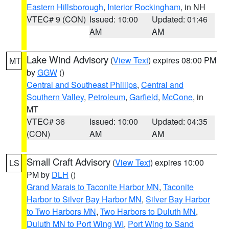
Eastern Hillsborough
,
Interior Rockingham
, in NH
VTEC# 9 (CON)
Issued: 10:00
Updated: 01:46
AM
AM
Lake Wind Advisory
(
View Text
) expires 08:00 PM
MT
by
GGW
()
Central and Southeast Phillips
,
Central and
Southern Valley
,
Petroleum
,
Garfield
,
McCone
, in
MT
VTEC# 36
Issued: 10:00
Updated: 04:35
(CON)
AM
AM
Small Craft Advisory
(
View Text
) expires 10:00
LS
PM by
DLH
()
Grand Marais to Taconite Harbor MN
,
Taconite
Harbor to Silver Bay Harbor MN
,
Silver Bay Harbor
to Two Harbors MN
,
Two Harbors to Duluth MN
,
Duluth MN to Port Wing WI
,
Port Wing to Sand