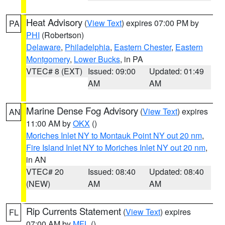
Heat Advisory
(
View Text
) expires 07:00 PM by
PA
PHI
(Robertson)
Delaware
,
Philadelphia
,
Eastern Chester
,
Eastern
Montgomery
,
Lower Bucks
, in PA
VTEC# 8 (EXT)
Issued: 09:00
Updated: 01:49
AM
AM
Marine Dense Fog Advisory
(
View Text
) expires
AN
11:00 AM by
OKX
()
Moriches Inlet NY to Montauk Point NY out 20 nm
,
Fire Island Inlet NY to Moriches Inlet NY out 20 nm
,
in AN
VTEC# 20
Issued: 08:40
Updated: 08:40
(NEW)
AM
AM
Rip Currents Statement
(
View Text
) expires
FL
07:00 AM by
MFL
()