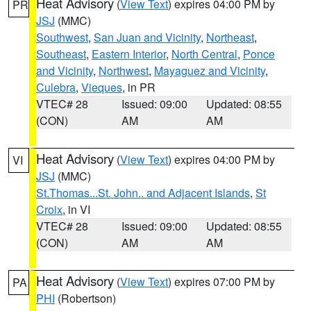
Heat Advisory
(
View Text
) expires 04:00 PM by
PR
JSJ
(MMC)
Southwest
,
San Juan and Vicinity
,
Northeast
,
Southeast
,
Eastern Interior
,
North Central
,
Ponce
and Vicinity
,
Northwest
,
Mayaguez and Vicinity
,
Culebra
,
Vieques
, in PR
VTEC# 28
Issued: 09:00
Updated: 08:55
(CON)
AM
AM
Heat Advisory
(
View Text
) expires 04:00 PM by
VI
JSJ
(MMC)
St.Thomas...St. John.. and Adjacent Islands
,
St
Croix
, in VI
VTEC# 28
Issued: 09:00
Updated: 08:55
(CON)
AM
AM
Heat Advisory
(
View Text
) expires 07:00 PM by
PA
PHI
(Robertson)