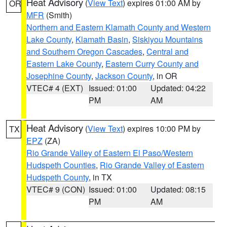
Heat Advisory
(
View Text
) expires 01:00 AM by
OR
MFR
(Smith)
Northern and Eastern Klamath County and Western
Lake County
,
Klamath Basin
,
Siskiyou Mountains
and Southern Oregon Cascades
,
Central and
Eastern Lake County
,
Eastern Curry County and
Josephine County
,
Jackson County
, in OR
VTEC# 4 (EXT)
Issued: 01:00
Updated: 04:22
PM
AM
Heat Advisory
(
View Text
) expires 10:00 PM by
TX
EPZ
(ZA)
Rio Grande Valley of Eastern El Paso/Western
Hudspeth Counties
,
Rio Grande Valley of Eastern
Hudspeth County
, in TX
VTEC# 9 (CON)
Issued: 01:00
Updated: 08:15
PM
AM