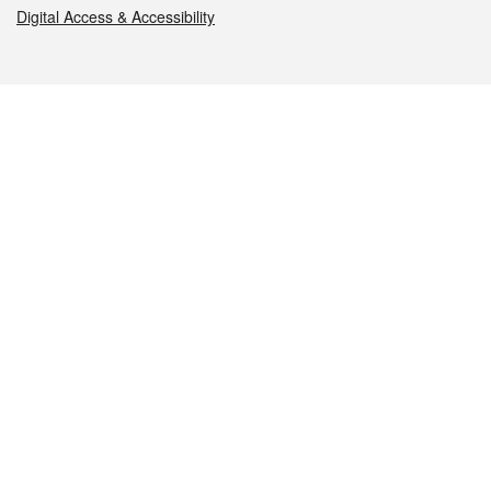
Digital Access & Accessibility