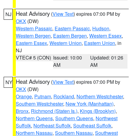
Heat Advisory
(
View Text
) expires 07:00 PM by
NJ
OKX
(DW)
Western Passaic
,
Eastern Passaic
,
Hudson
,
Western Bergen
,
Eastern Bergen
,
Western Essex
,
Eastern Essex
,
Western Union
,
Eastern Union
, in
NJ
VTEC# 5 (CON)
Issued: 10:00
Updated: 01:26
AM
AM
Heat Advisory
(
View Text
) expires 07:00 PM by
NY
OKX
(DW)
Orange
,
Putnam
,
Rockland
,
Northern Westchester
,
Southern Westchester
,
New York (Manhattan)
,
Bronx
,
Richmond (Staten Is.)
,
Kings (Brooklyn)
,
Northern Queens
,
Southern Queens
,
Northwest
Suffolk
,
Northeast Suffolk
,
Southeast Suffolk
,
Northern Nassau
,
Southern Nassau
,
Southwest