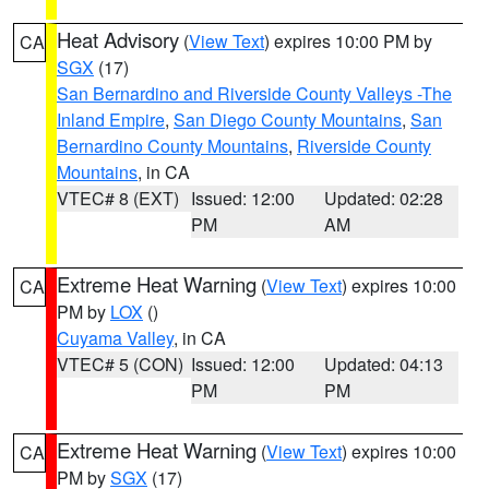
Heat Advisory
(
View Text
) expires 10:00 PM by
CA
SGX
(17)
San Bernardino and Riverside County Valleys -The
Inland Empire
,
San Diego County Mountains
,
San
Bernardino County Mountains
,
Riverside County
Mountains
, in CA
VTEC# 8 (EXT)
Issued: 12:00
Updated: 02:28
PM
AM
Extreme Heat Warning
(
View Text
) expires 10:00
CA
PM by
LOX
()
Cuyama Valley
, in CA
VTEC# 5 (CON)
Issued: 12:00
Updated: 04:13
PM
PM
Extreme Heat Warning
(
View Text
) expires 10:00
CA
PM by
SGX
(17)