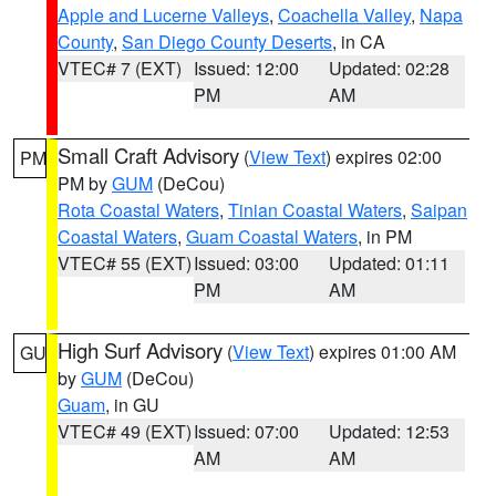
Apple and Lucerne Valleys
,
Coachella Valley
,
Napa
County
,
San Diego County Deserts
, in CA
VTEC# 7 (EXT)
Issued: 12:00
Updated: 02:28
PM
AM
Small Craft Advisory
(
View Text
) expires 02:00
PM
PM by
GUM
(DeCou)
Rota Coastal Waters
,
Tinian Coastal Waters
,
Saipan
Coastal Waters
,
Guam Coastal Waters
, in PM
VTEC# 55 (EXT)
Issued: 03:00
Updated: 01:11
PM
AM
High Surf Advisory
(
View Text
) expires 01:00 AM
GU
by
GUM
(DeCou)
Guam
, in GU
VTEC# 49 (EXT)
Issued: 07:00
Updated: 12:53
AM
AM