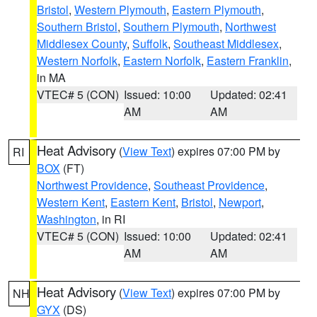
Bristol
,
Western Plymouth
,
Eastern Plymouth
,
Southern Bristol
,
Southern Plymouth
,
Northwest
Middlesex County
,
Suffolk
,
Southeast Middlesex
,
Western Norfolk
,
Eastern Norfolk
,
Eastern Franklin
,
in MA
VTEC# 5 (CON)
Issued: 10:00
Updated: 02:41
AM
AM
Heat Advisory
(
View Text
) expires 07:00 PM by
RI
BOX
(FT)
Northwest Providence
,
Southeast Providence
,
Western Kent
,
Eastern Kent
,
Bristol
,
Newport
,
Washington
, in RI
VTEC# 5 (CON)
Issued: 10:00
Updated: 02:41
AM
AM
Heat Advisory
(
View Text
) expires 07:00 PM by
NH
GYX
(DS)