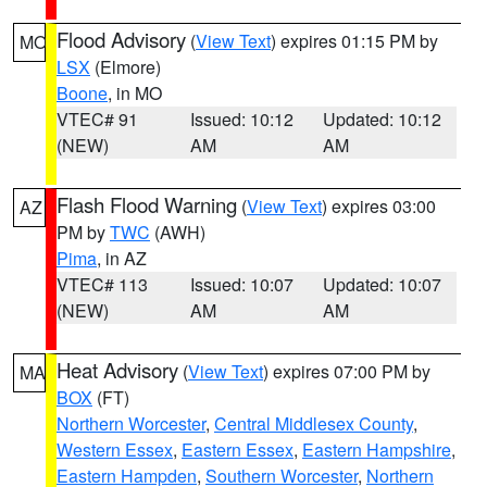
Flood Advisory
(
View Text
) expires 01:15 PM by
MO
LSX
(Elmore)
Boone
, in MO
VTEC# 91
Issued: 10:12
Updated: 10:12
(NEW)
AM
AM
Flash Flood Warning
(
View Text
) expires 03:00
AZ
PM by
TWC
(AWH)
Pima
, in AZ
VTEC# 113
Issued: 10:07
Updated: 10:07
(NEW)
AM
AM
Heat Advisory
(
View Text
) expires 07:00 PM by
MA
BOX
(FT)
Northern Worcester
,
Central Middlesex County
,
Western Essex
,
Eastern Essex
,
Eastern Hampshire
,
Eastern Hampden
,
Southern Worcester
,
Northern