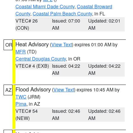
Coastal Miami Dade County
,
Coastal Broward
County
,
Coastal Palm Beach County
, in FL
VTEC# 26
Issued: 07:00
Updated: 02:01
(CON)
AM
AM
Heat Advisory
(
View Text
) expires 01:00 AM by
OR
MFR
(TD)
Central Douglas County
, in OR
VTEC# 4 (EXB)
Issued: 04:22
Updated: 04:22
AM
AM
Flood Advisory
(
View Text
) expires 10:45 AM by
AZ
TWC
(JRM)
Pima
, in AZ
VTEC# 54
Issued: 02:46
Updated: 02:46
(NEW)
AM
AM