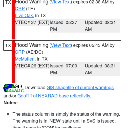
Flood Warning
(
View Text
) expires 02:38 AM by
TX
CRP
(TE)
Live Oak
, in TX
VTEC# 27 (EXT)
Issued: 05:27
Updated: 08:31
PM
AM
Flood Warning
(
View Text
) expires 05:43 AM by
TX
CRP
(AE/DC)
McMullen
, in TX
VTEC# 26 (EXT)
Issued: 07:00
Updated: 08:31
PM
AM
Download
GIS shapefile of current warnings
and/or
GeoTiff of NEXRAD base reflectivity
.
Notes:
The status column is simply the status of the warning.
The warning is in 'NEW' state until a SVS is issued,
then it goes to 'CON' for continued.