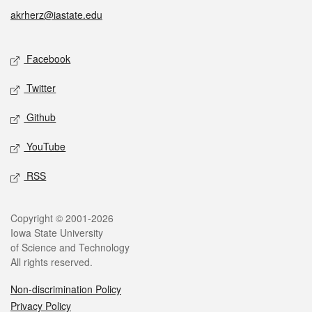
akrherz@iastate.edu
Social media
Facebook
Twitter
Github
YouTube
RSS
Legal
Copyright © 2001-2026
Iowa State University
of Science and Technology
All rights reserved.
Non-discrimination Policy
Privacy Policy