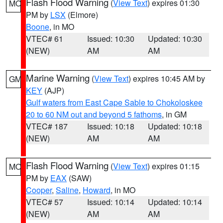
Flash Flood Warning
(
View Text
) expires 01:30
MO
PM by
LSX
(Elmore)
Boone
, in MO
VTEC# 61
Issued: 10:30
Updated: 10:30
(NEW)
AM
AM
Marine Warning
(
View Text
) expires 10:45 AM by
GM
KEY
(AJP)
Gulf waters from East Cape Sable to Chokoloskee
20 to 60 NM out and beyond 5 fathoms
, in GM
VTEC# 187
Issued: 10:18
Updated: 10:18
(NEW)
AM
AM
Flash Flood Warning
(
View Text
) expires 01:15
MO
PM by
EAX
(SAW)
Cooper
,
Saline
,
Howard
, in MO
VTEC# 57
Issued: 10:14
Updated: 10:14
(NEW)
AM
AM