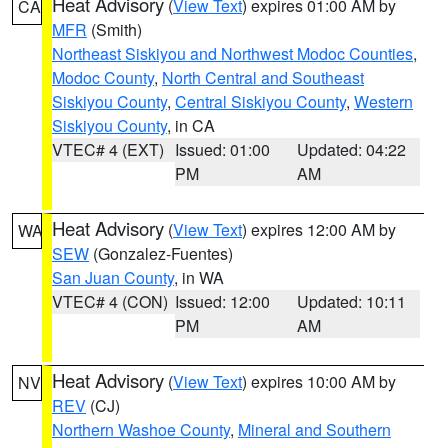
Heat Advisory
(
View Text
) expires 01:00 AM by
CA
MFR
(Smith)
Northeast Siskiyou and Northwest Modoc Counties
,
Modoc County
,
North Central and Southeast
Siskiyou County
,
Central Siskiyou County
,
Western
Siskiyou County
, in CA
VTEC# 4 (EXT)
Issued: 01:00
Updated: 04:22
PM
AM
Heat Advisory
(
View Text
) expires 12:00 AM by
WA
SEW
(Gonzalez-Fuentes)
San Juan County
, in WA
VTEC# 4 (CON)
Issued: 12:00
Updated: 10:11
PM
AM
Heat Advisory
(
View Text
) expires 10:00 AM by
NV
REV
(CJ)
Northern Washoe County
,
Mineral and Southern