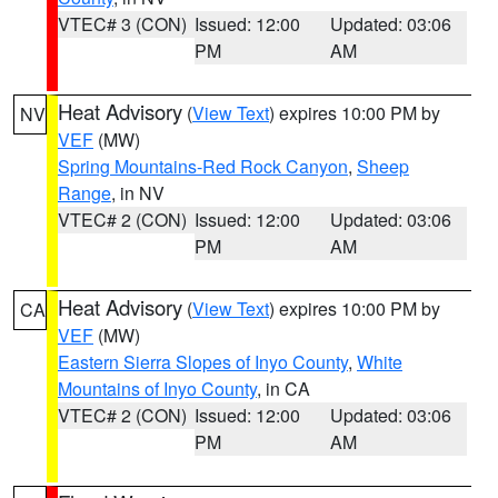
VTEC# 3 (CON)
Issued: 12:00
Updated: 03:06
PM
AM
Heat Advisory
(
View Text
) expires 10:00 PM by
NV
VEF
(MW)
Spring Mountains-Red Rock Canyon
,
Sheep
Range
, in NV
VTEC# 2 (CON)
Issued: 12:00
Updated: 03:06
PM
AM
Heat Advisory
(
View Text
) expires 10:00 PM by
CA
VEF
(MW)
Eastern Sierra Slopes of Inyo County
,
White
Mountains of Inyo County
, in CA
VTEC# 2 (CON)
Issued: 12:00
Updated: 03:06
PM
AM