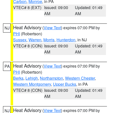
Carbon
,
Monroe
, in PA
VTEC# 8 (EXT)
Issued: 09:00
Updated: 01:49
AM
AM
Heat Advisory
(
View Text
) expires 07:00 PM by
NJ
PHI
(Robertson)
Sussex
,
Warren
,
Morris
,
Hunterdon
, in NJ
VTEC# 8 (CON)
Issued: 09:00
Updated: 01:49
AM
AM
Heat Advisory
(
View Text
) expires 07:00 PM by
PA
PHI
(Robertson)
Berks
,
Lehigh
,
Northampton
,
Western Chester
,
Western Montgomery
,
Upper Bucks
, in PA
VTEC# 8 (CON)
Issued: 09:00
Updated: 01:49
AM
AM
Heat Advisory
(
View Text
) expires 07:00 PM by
NJ