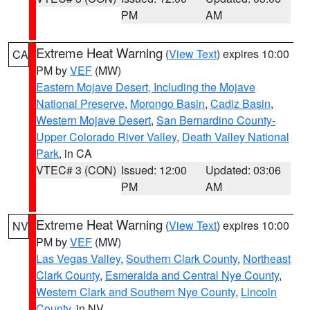
PM
AM
Extreme Heat Warning
(
View Text
) expires 10:00
CA
PM by
VEF
(MW)
Eastern Mojave Desert, Including the Mojave
National Preserve
,
Morongo Basin
,
Cadiz Basin
,
Western Mojave Desert
,
San Bernardino County-
Upper Colorado River Valley
,
Death Valley National
Park
, in CA
VTEC# 3 (CON)
Issued: 12:00
Updated: 03:06
PM
AM
Extreme Heat Warning
(
View Text
) expires 10:00
NV
PM by
VEF
(MW)
Las Vegas Valley
,
Southern Clark County
,
Northeast
Clark County
,
Esmeralda and Central Nye County
,
Western Clark and Southern Nye County
,
Lincoln
County
, in NV