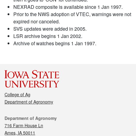
NEXRAD composite is available since 1 Jan 1997.
Prior to the NWS adoption of VTEC, warnings were not
expired nor canceled.
SVS updates were added in 2005.
LSR archive begins 1 Jan 2002.
Archive of watches begins 1 Jan 1997.
College of Ag
Department of Agronomy
Contact
Department of Agronomy
716 Farm House Ln
Ames, IA 50011