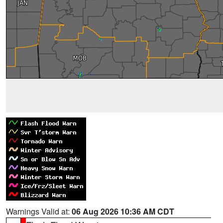
Warnings Valid at:
06 Aug 2026 10:36 AM CDT