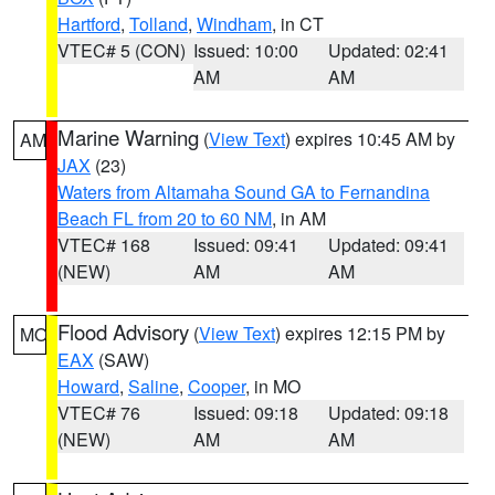
Hartford
,
Tolland
,
Windham
, in CT
VTEC# 5 (CON)
Issued: 10:00
Updated: 02:41
AM
AM
Marine Warning
(
View Text
) expires 10:45 AM by
AM
JAX
(23)
Waters from Altamaha Sound GA to Fernandina
Beach FL from 20 to 60 NM
, in AM
VTEC# 168
Issued: 09:41
Updated: 09:41
(NEW)
AM
AM
Flood Advisory
(
View Text
) expires 12:15 PM by
MO
EAX
(SAW)
Howard
,
Saline
,
Cooper
, in MO
VTEC# 76
Issued: 09:18
Updated: 09:18
(NEW)
AM
AM