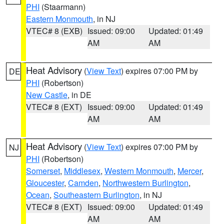
PHI
(Staarmann)
Eastern Monmouth
, in NJ
VTEC# 8 (EXB)
Issued: 09:00
Updated: 01:49
AM
AM
Heat Advisory
(
View Text
) expires 07:00 PM by
DE
PHI
(Robertson)
New Castle
, in DE
VTEC# 8 (EXT)
Issued: 09:00
Updated: 01:49
AM
AM
Heat Advisory
(
View Text
) expires 07:00 PM by
NJ
PHI
(Robertson)
Somerset
,
Middlesex
,
Western Monmouth
,
Mercer
,
Gloucester
,
Camden
,
Northwestern Burlington
,
Ocean
,
Southeastern Burlington
, in NJ
VTEC# 8 (EXT)
Issued: 09:00
Updated: 01:49
AM
AM