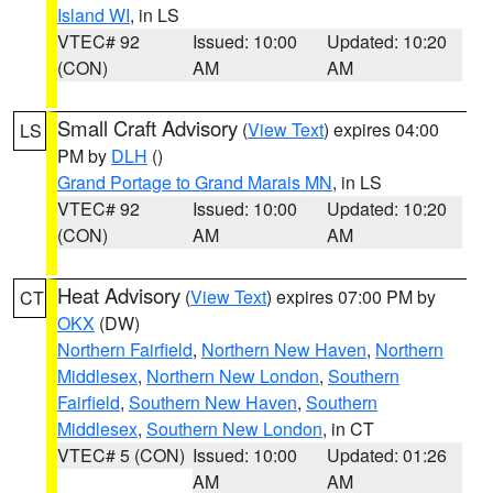
Island WI
, in LS
VTEC# 92
Issued: 10:00
Updated: 10:20
(CON)
AM
AM
Small Craft Advisory
(
View Text
) expires 04:00
LS
PM by
DLH
()
Grand Portage to Grand Marais MN
, in LS
VTEC# 92
Issued: 10:00
Updated: 10:20
(CON)
AM
AM
Heat Advisory
(
View Text
) expires 07:00 PM by
CT
OKX
(DW)
Northern Fairfield
,
Northern New Haven
,
Northern
Middlesex
,
Northern New London
,
Southern
Fairfield
,
Southern New Haven
,
Southern
Middlesex
,
Southern New London
, in CT
VTEC# 5 (CON)
Issued: 10:00
Updated: 01:26
AM
AM