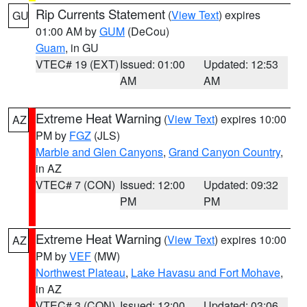
Rip Currents Statement
(
View Text
) expires
GU
01:00 AM by
GUM
(DeCou)
Guam
, in GU
VTEC# 19 (EXT)
Issued: 01:00
Updated: 12:53
AM
AM
Extreme Heat Warning
(
View Text
) expires 10:00
AZ
PM by
FGZ
(JLS)
Marble and Glen Canyons
,
Grand Canyon Country
,
in AZ
VTEC# 7 (CON)
Issued: 12:00
Updated: 09:32
PM
PM
Extreme Heat Warning
(
View Text
) expires 10:00
AZ
PM by
VEF
(MW)
Northwest Plateau
,
Lake Havasu and Fort Mohave
,
in AZ
VTEC# 3 (CON)
Issued: 12:00
Updated: 03:06