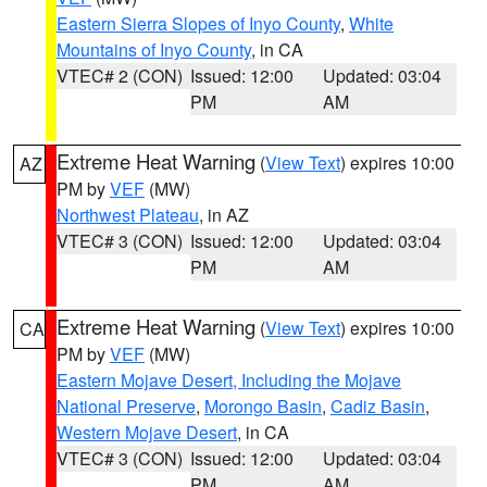
Eastern Sierra Slopes of Inyo County
,
White
Mountains of Inyo County
, in CA
VTEC# 2 (CON)
Issued: 12:00
Updated: 03:04
PM
AM
Extreme Heat Warning
(
View Text
) expires 10:00
AZ
PM by
VEF
(MW)
Northwest Plateau
, in AZ
VTEC# 3 (CON)
Issued: 12:00
Updated: 03:04
PM
AM
Extreme Heat Warning
(
View Text
) expires 10:00
CA
PM by
VEF
(MW)
Eastern Mojave Desert, Including the Mojave
National Preserve
,
Morongo Basin
,
Cadiz Basin
,
Western Mojave Desert
, in CA
VTEC# 3 (CON)
Issued: 12:00
Updated: 03:04
PM
AM