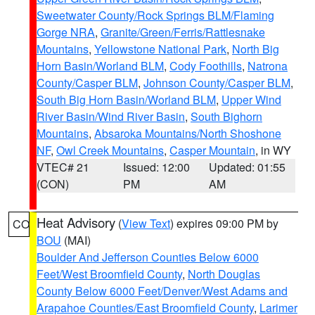
Sweetwater County/Rock Springs BLM/Flaming
Gorge NRA
,
Granite/Green/Ferris/Rattlesnake
Mountains
,
Yellowstone National Park
,
North Big
Horn Basin/Worland BLM
,
Cody Foothills
,
Natrona
County/Casper BLM
,
Johnson County/Casper BLM
,
South Big Horn Basin/Worland BLM
,
Upper Wind
River Basin/Wind River Basin
,
South Bighorn
Mountains
,
Absaroka Mountains/North Shoshone
NF
,
Owl Creek Mountains
,
Casper Mountain
, in WY
VTEC# 21
Issued: 12:00
Updated: 01:55
(CON)
PM
AM
Heat Advisory
(
View Text
) expires 09:00 PM by
CO
BOU
(MAI)
Boulder And Jefferson Counties Below 6000
Feet/West Broomfield County
,
North Douglas
County Below 6000 Feet/Denver/West Adams and
Arapahoe Counties/East Broomfield County
,
Larimer