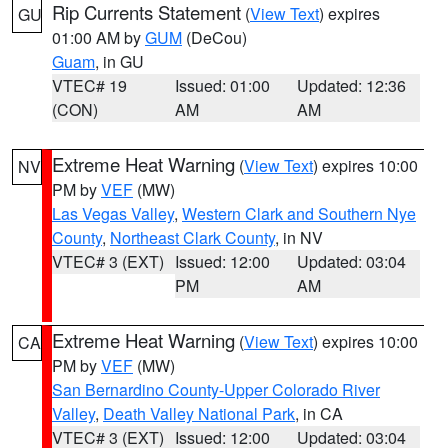
Rip Currents Statement
(
View Text
) expires
GU
01:00 AM by
GUM
(DeCou)
Guam
, in GU
VTEC# 19
Issued: 01:00
Updated: 12:36
(CON)
AM
AM
Extreme Heat Warning
(
View Text
) expires 10:00
NV
PM by
VEF
(MW)
Las Vegas Valley
,
Western Clark and Southern Nye
County
,
Northeast Clark County
, in NV
VTEC# 3 (EXT)
Issued: 12:00
Updated: 03:04
PM
AM
Extreme Heat Warning
(
View Text
) expires 10:00
CA
PM by
VEF
(MW)
San Bernardino County-Upper Colorado River
Valley
,
Death Valley National Park
, in CA
VTEC# 3 (EXT)
Issued: 12:00
Updated: 03:04