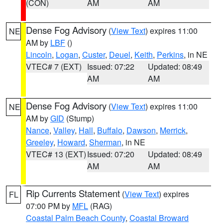
(CON)
AM
AM
Dense Fog Advisory
(
View Text
) expires 11:00
NE
AM by
LBF
()
Lincoln
,
Logan
,
Custer
,
Deuel
,
Keith
,
Perkins
, in NE
VTEC# 7 (EXT)
Issued: 07:22
Updated: 08:49
AM
AM
Dense Fog Advisory
(
View Text
) expires 11:00
NE
AM by
GID
(Stump)
Nance
,
Valley
,
Hall
,
Buffalo
,
Dawson
,
Merrick
,
Greeley
,
Howard
,
Sherman
, in NE
VTEC# 13 (EXT)
Issued: 07:20
Updated: 08:49
AM
AM
Rip Currents Statement
(
View Text
) expires
FL
07:00 PM by
MFL
(RAG)
Coastal Palm Beach County
,
Coastal Broward