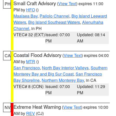
Small Craft Advisory
(
View Text
) expires 11:00
PH
PM by
HFO
()
Maalaea Bay
,
Pailolo Channel
,
Big Island Leeward
Waters
,
Big Island Southeast Waters
,
Alenuihaha
Channel
, in PH
VTEC# 32 (EXT)
Issued: 07:00
Updated: 08:14
PM
AM
Coastal Flood Advisory
(
View Text
) expires 04:00
CA
AM by
MTR
()
San Francisco
,
North Bay Interior Valleys
,
Southern
Monterey Bay and Big Sur Coast
,
San Francisco
Bay Shoreline
,
Northern Monterey Bay
, in CA
VTEC# 8 (CON)
Issued: 07:00
Updated: 11:29
PM
PM
Extreme Heat Warning
(
View Text
) expires 10:00
NV
AM by
REV
(CJ)