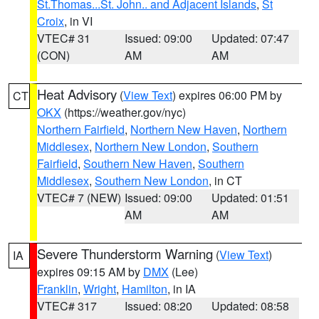
St.Thomas...St. John.. and Adjacent Islands
,
St
Croix
, in VI
VTEC# 31
Issued: 09:00
Updated: 07:47
(CON)
AM
AM
Heat Advisory
(
View Text
) expires 06:00 PM by
CT
OKX
(https://weather.gov/nyc)
Northern Fairfield
,
Northern New Haven
,
Northern
Middlesex
,
Northern New London
,
Southern
Fairfield
,
Southern New Haven
,
Southern
Middlesex
,
Southern New London
, in CT
VTEC# 7 (NEW)
Issued: 09:00
Updated: 01:51
AM
AM
Severe Thunderstorm Warning
(
View Text
)
IA
expires 09:15 AM by
DMX
(Lee)
Franklin
,
Wright
,
Hamilton
, in IA
VTEC# 317
Issued: 08:20
Updated: 08:58