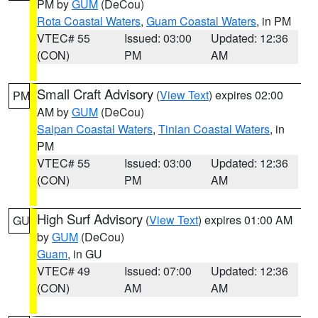
PM by
GUM
(DeCou)
Rota Coastal Waters
,
Guam Coastal Waters
, in PM
VTEC# 55
Issued: 03:00
Updated: 12:36
(CON)
PM
AM
Small Craft Advisory
(
View Text
) expires 02:00
PM
AM by
GUM
(DeCou)
Saipan Coastal Waters
,
Tinian Coastal Waters
, in
PM
VTEC# 55
Issued: 03:00
Updated: 12:36
(CON)
PM
AM
High Surf Advisory
(
View Text
) expires 01:00 AM
GU
by
GUM
(DeCou)
Guam
, in GU
VTEC# 49
Issued: 07:00
Updated: 12:36
(CON)
AM
AM