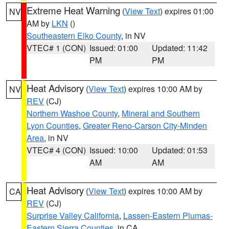
Extreme Heat Warning
(
View Text
) expires 01:00
NV
AM by
LKN
()
Southeastern Elko County
, in NV
VTEC# 1 (CON)
Issued: 01:00
Updated: 11:42
PM
PM
Heat Advisory
(
View Text
) expires 10:00 AM by
NV
REV
(CJ)
Northern Washoe County
,
Mineral and Southern
Lyon Counties
,
Greater Reno-Carson City-Minden
Area
, in NV
VTEC# 4 (CON)
Issued: 10:00
Updated: 01:53
AM
AM
Heat Advisory
(
View Text
) expires 10:00 AM by
CA
REV
(CJ)
Surprise Valley California
,
Lassen-Eastern Plumas-
Eastern Sierra Counties
, in CA