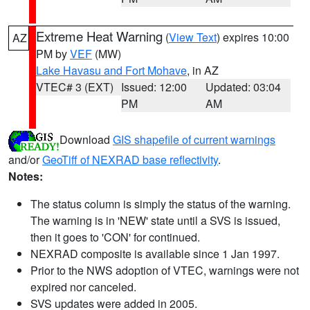
Extreme Heat Warning
(
View Text
) expires 10:00
AZ
PM by
VEF
(MW)
Lake Havasu and Fort Mohave
, in AZ
VTEC# 3 (EXT)
Issued: 12:00
Updated: 03:04
PM
AM
Download
GIS shapefile of current warnings
and/or
GeoTiff of NEXRAD base reflectivity
.
Notes:
The status column is simply the status of the warning.
The warning is in 'NEW' state until a SVS is issued,
then it goes to 'CON' for continued.
NEXRAD composite is available since 1 Jan 1997.
Prior to the NWS adoption of VTEC, warnings were not
expired nor canceled.
SVS updates were added in 2005.