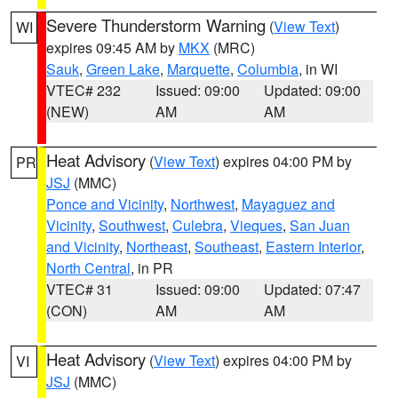
Severe Thunderstorm Warning
(
View Text
)
WI
expires 09:45 AM by
MKX
(MRC)
Sauk
,
Green Lake
,
Marquette
,
Columbia
, in WI
VTEC# 232
Issued: 09:00
Updated: 09:00
(NEW)
AM
AM
Heat Advisory
(
View Text
) expires 04:00 PM by
PR
JSJ
(MMC)
Ponce and Vicinity
,
Northwest
,
Mayaguez and
Vicinity
,
Southwest
,
Culebra
,
Vieques
,
San Juan
and Vicinity
,
Northeast
,
Southeast
,
Eastern Interior
,
North Central
, in PR
VTEC# 31
Issued: 09:00
Updated: 07:47
(CON)
AM
AM
Heat Advisory
(
View Text
) expires 04:00 PM by
VI
JSJ
(MMC)