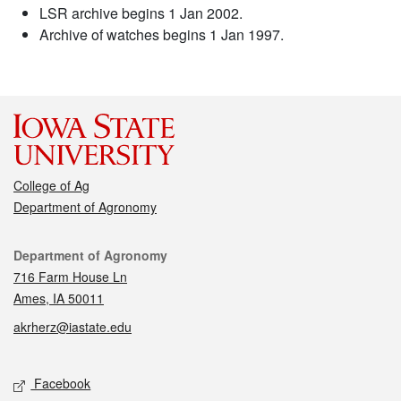
LSR archive begins 1 Jan 2002.
Archive of watches begins 1 Jan 1997.
College of Ag
Department of Agronomy
Contact
Department of Agronomy
716 Farm House Ln
Ames, IA 50011
akrherz@iastate.edu
Social media
Facebook