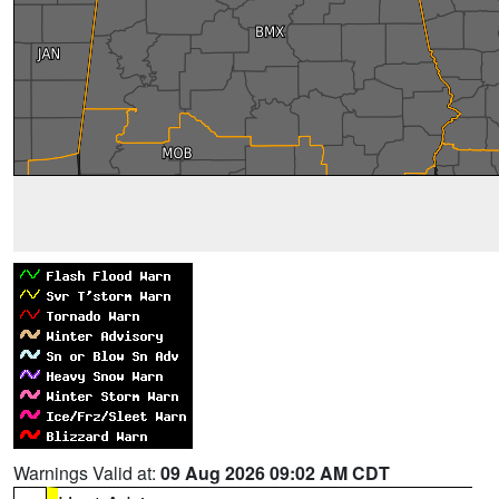
Warnings Valid at:
09 Aug 2026 09:02 AM CDT