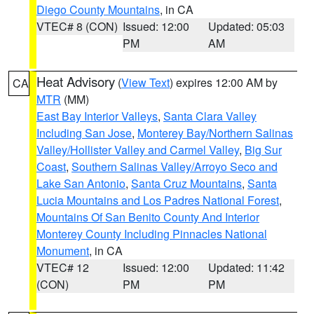
Diego County Mountains
, in CA
VTEC# 8 (CON)
Issued: 12:00
Updated: 05:03
PM
AM
Heat Advisory
(
View Text
) expires 12:00 AM by
CA
MTR
(MM)
East Bay Interior Valleys
,
Santa Clara Valley
Including San Jose
,
Monterey Bay/Northern Salinas
Valley/Hollister Valley and Carmel Valley
,
Big Sur
Coast
,
Southern Salinas Valley/Arroyo Seco and
Lake San Antonio
,
Santa Cruz Mountains
,
Santa
Lucia Mountains and Los Padres National Forest
,
Mountains Of San Benito County And Interior
Monterey County Including Pinnacles National
Monument
, in CA
VTEC# 12
Issued: 12:00
Updated: 11:42
(CON)
PM
PM