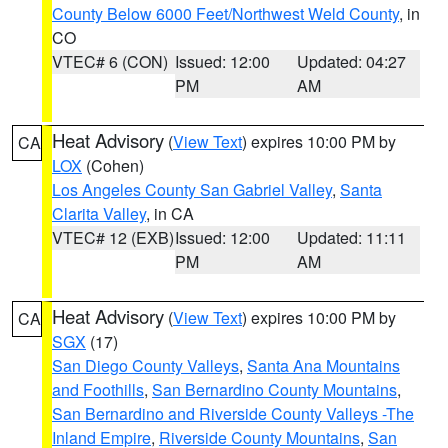
County Below 6000 Feet/Northwest Weld County
, in
CO
VTEC# 6 (CON)
Issued: 12:00
Updated: 04:27
PM
AM
Heat Advisory
(
View Text
) expires 10:00 PM by
CA
LOX
(Cohen)
Los Angeles County San Gabriel Valley
,
Santa
Clarita Valley
, in CA
VTEC# 12 (EXB)
Issued: 12:00
Updated: 11:11
PM
AM
Heat Advisory
(
View Text
) expires 10:00 PM by
CA
SGX
(17)
San Diego County Valleys
,
Santa Ana Mountains
and Foothills
,
San Bernardino County Mountains
,
San Bernardino and Riverside County Valleys -The
Inland Empire
,
Riverside County Mountains
,
San