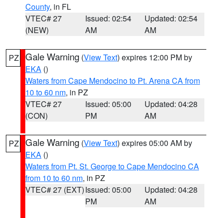
County
, in FL
VTEC# 27
Issued: 02:54
Updated: 02:54
(NEW)
AM
AM
Gale Warning
(
View Text
) expires 12:00 PM by
PZ
EKA
()
Waters from Cape Mendocino to Pt. Arena CA from
10 to 60 nm
, in PZ
VTEC# 27
Issued: 05:00
Updated: 04:28
(CON)
PM
AM
Gale Warning
(
View Text
) expires 05:00 AM by
PZ
EKA
()
Waters from Pt. St. George to Cape Mendocino CA
from 10 to 60 nm
, in PZ
VTEC# 27 (EXT)
Issued: 05:00
Updated: 04:28
PM
AM