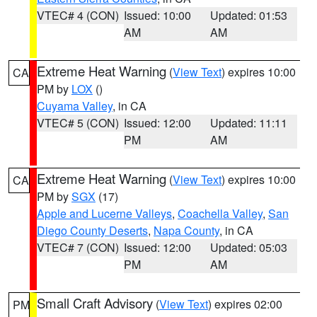
VTEC# 4 (CON)
Issued: 10:00
Updated: 01:53
AM
AM
Extreme Heat Warning
(
View Text
) expires 10:00
CA
PM by
LOX
()
Cuyama Valley
, in CA
VTEC# 5 (CON)
Issued: 12:00
Updated: 11:11
PM
AM
Extreme Heat Warning
(
View Text
) expires 10:00
CA
PM by
SGX
(17)
Apple and Lucerne Valleys
,
Coachella Valley
,
San
Diego County Deserts
,
Napa County
, in CA
VTEC# 7 (CON)
Issued: 12:00
Updated: 05:03
PM
AM
Small Craft Advisory
(
View Text
) expires 02:00
PM