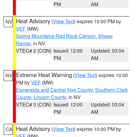
PM
AM
Heat Advisory
(
View Text
) expires 10:00 PM by
NV
VEF
(MW)
Spring Mountains-Red Rock Canyon
,
Sheep
Range
, in NV
VTEC# 2 (CON)
Issued: 12:00
Updated: 03:04
PM
AM
Extreme Heat Warning
(
View Text
) expires 10:00
NV
PM by
VEF
(MW)
Esmeralda and Central Nye County
,
Southern Clark
County
,
Lincoln County
, in NV
VTEC# 3 (CON)
Issued: 12:00
Updated: 03:04
PM
AM
Heat Advisory
(
View Text
) expires 10:00 PM by
CA
VEF
(MW)