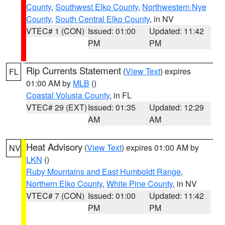
County
,
Southwest Elko County
,
Northwestern Nye
County
,
South Central Elko County
, in NV
VTEC# 1 (CON)
Issued: 01:00
Updated: 11:42
PM
PM
Rip Currents Statement
(
View Text
) expires
FL
01:00 AM by
MLB
()
Coastal Volusia County
, in FL
VTEC# 29 (EXT)
Issued: 01:35
Updated: 12:29
AM
AM
Heat Advisory
(
View Text
) expires 01:00 AM by
NV
LKN
()
Ruby Mountains and East Humboldt Range
,
Northern Elko County
,
White Pine County
, in NV
VTEC# 7 (CON)
Issued: 01:00
Updated: 11:42
PM
PM