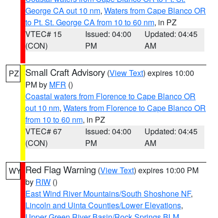
George CA out 10 nm
,
Waters from Cape Blanco OR
to Pt. St. George CA from 10 to 60 nm
, in PZ
VTEC# 15
Issued: 04:00
Updated: 04:45
(CON)
PM
AM
Small Craft Advisory
(
View Text
) expires 10:00
PZ
PM by
MFR
()
Coastal waters from Florence to Cape Blanco OR
out 10 nm
,
Waters from Florence to Cape Blanco OR
from 10 to 60 nm
, in PZ
VTEC# 67
Issued: 04:00
Updated: 04:45
(CON)
PM
AM
Red Flag Warning
(
View Text
) expires 10:00 PM
WY
by
RIW
()
East Wind River Mountains/South Shoshone NF
,
Lincoln and Uinta Counties/Lower Elevations
,
Upper Green River Basin/Rock Springs BLM
,