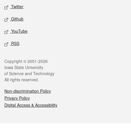
Twitter
Github
YouTube
RSS
Legal
Copyright © 2001-2026
Iowa State University
of Science and Technology
All rights reserved.
Non-discrimination Policy
Privacy Policy
Digital Access & Accessibility