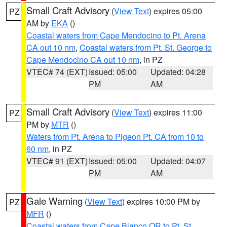
Small Craft Advisory
(
View Text
) expires 05:00
PZ
AM by
EKA
()
Coastal waters from Cape Mendocino to Pt. Arena
CA out 10 nm
,
Coastal waters from Pt. St. George to
Cape Mendocino CA out 10 nm
, in PZ
VTEC# 74 (EXT)
Issued: 05:00
Updated: 04:28
PM
AM
Small Craft Advisory
(
View Text
) expires 11:00
PZ
PM by
MTR
()
Waters from Pt. Arena to Pigeon Pt. CA from 10 to
60 nm
, in PZ
VTEC# 91 (EXT)
Issued: 05:00
Updated: 04:07
PM
AM
Gale Warning
(
View Text
) expires 10:00 PM by
PZ
MFR
()
Coastal waters from Cape Blanco OR to Pt. St.