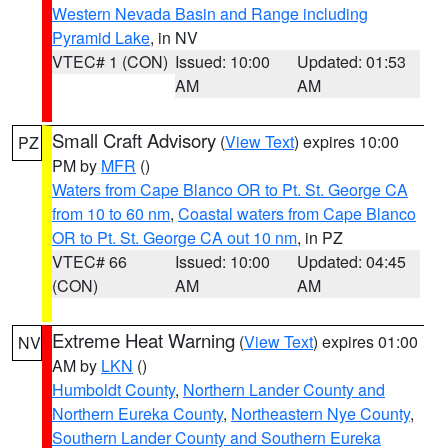
Western Nevada Basin and Range including
Pyramid Lake
, in NV
VTEC# 1 (CON)
Issued: 10:00
Updated: 01:53
AM
AM
Small Craft Advisory
(
View Text
) expires 10:00
PZ
PM by
MFR
()
Waters from Cape Blanco OR to Pt. St. George CA
from 10 to 60 nm
,
Coastal waters from Cape Blanco
OR to Pt. St. George CA out 10 nm
, in PZ
VTEC# 66
Issued: 10:00
Updated: 04:45
(CON)
AM
AM
Extreme Heat Warning
(
View Text
) expires 01:00
NV
AM by
LKN
()
Humboldt County
,
Northern Lander County and
Northern Eureka County
,
Northeastern Nye County
,
Southern Lander County and Southern Eureka