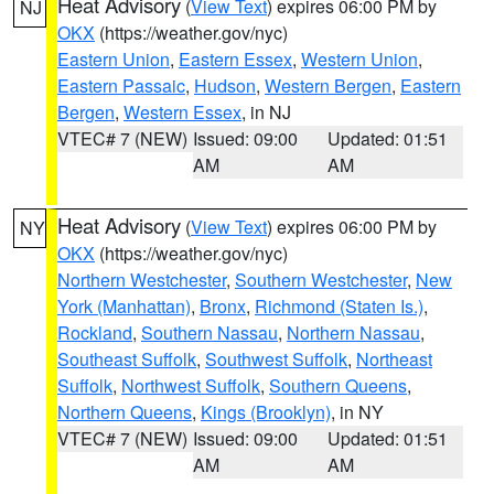
Heat Advisory
(
View Text
) expires 06:00 PM by
NJ
OKX
(https://weather.gov/nyc)
Eastern Union
,
Eastern Essex
,
Western Union
,
Eastern Passaic
,
Hudson
,
Western Bergen
,
Eastern
Bergen
,
Western Essex
, in NJ
VTEC# 7 (NEW)
Issued: 09:00
Updated: 01:51
AM
AM
Heat Advisory
(
View Text
) expires 06:00 PM by
NY
OKX
(https://weather.gov/nyc)
Northern Westchester
,
Southern Westchester
,
New
York (Manhattan)
,
Bronx
,
Richmond (Staten Is.)
,
Rockland
,
Southern Nassau
,
Northern Nassau
,
Southeast Suffolk
,
Southwest Suffolk
,
Northeast
Suffolk
,
Northwest Suffolk
,
Southern Queens
,
Northern Queens
,
Kings (Brooklyn)
, in NY
VTEC# 7 (NEW)
Issued: 09:00
Updated: 01:51
AM
AM