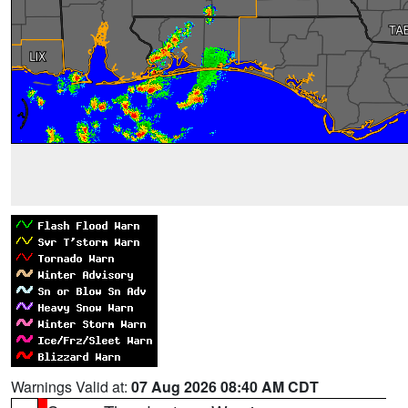
Warnings Valid at:
07 Aug 2026 08:40 AM CDT