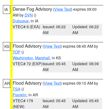
Dense Fog Advisory
(
View Text
) expires 09:00
IA
AM by
DVN
()
Dubuque
, in IA
VTEC# 9 (EXA)
Issued: 06:22
Updated: 06:22
AM
AM
Flood Advisory
(
View Text
) expires 08:45 AM by
KS
TOP
()
Washington
,
Marshall
, in KS
VTEC# 72 (EXP)
Issued: 05:45
Updated: 08:39
AM
AM
Flood Advisory
(
View Text
) expires 09:15 AM by
AR
TSA
()
Franklin
, in AR
VTEC# 179
Issued: 05:45
Updated: 05:45
(NEW)
AM
AM