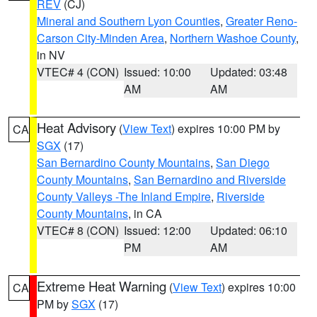
REV
(CJ)
Mineral and Southern Lyon Counties
,
Greater Reno-
Carson City-Minden Area
,
Northern Washoe County
,
in NV
VTEC# 4 (CON)
Issued: 10:00
Updated: 03:48
AM
AM
Heat Advisory
(
View Text
) expires 10:00 PM by
CA
SGX
(17)
San Bernardino County Mountains
,
San Diego
County Mountains
,
San Bernardino and Riverside
County Valleys -The Inland Empire
,
Riverside
County Mountains
, in CA
VTEC# 8 (CON)
Issued: 12:00
Updated: 06:10
PM
AM
Extreme Heat Warning
(
View Text
) expires 10:00
CA
PM by
SGX
(17)