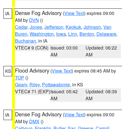
Dense Fog Advisory
(
View Text
) expires 09:00
IA
AM by
DVN
()
Cedar
,
Jones
,
Jefferson
,
Keokuk
,
Johnson
,
Van
Buren
,
Washington
,
Iowa
,
Linn
,
Benton
,
Delaware
,
Buchanan
, in IA
VTEC# 9 (CON)
Issued: 03:00
Updated: 06:22
AM
AM
Flood Advisory
(
View Text
) expires 08:45 AM by
KS
TOP
()
Geary
,
Riley
,
Pottawatomie
, in KS
VTEC# 71 (EXP)
Issued: 05:42
Updated: 08:39
AM
AM
Dense Fog Advisory
(
View Text
) expires 09:00
IA
AM by
DMX
()
Calhoun
,
Franklin
,
Butler
,
Sac
,
Greene
,
Carroll
,