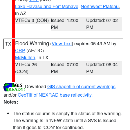
Lake Havasu and Fort Mohave
,
Northwest Plateau
,
in AZ
VTEC# 3 (CON)
Issued: 12:00
Updated: 07:02
PM
PM
Flood Warning
(
View Text
) expires 05:43 AM by
TX
CRP
(AE/DC)
McMullen
, in TX
VTEC# 26
Issued: 07:00
Updated: 08:04
(CON)
PM
PM
Download
GIS shapefile of current warnings
and/or
GeoTiff of NEXRAD base reflectivity
.
Notes:
The status column is simply the status of the warning.
The warning is in 'NEW' state until a SVS is issued,
then it goes to 'CON' for continued.