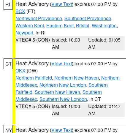
Heat Advisory
(
View Text
) expires 07:00 PM by
RI
BOX
(FT)
Northwest Providence
,
Southeast Providence
,
Western Kent
,
Eastern Kent
,
Bristol
,
Washington
,
Newport
, in RI
VTEC# 5 (CON)
Issued: 10:00
Updated: 01:05
AM
AM
Heat Advisory
(
View Text
) expires 07:00 PM by
CT
OKX
(DW)
Northern Fairfield
,
Northern New Haven
,
Northern
Middlesex
,
Northern New London
,
Southern
Fairfield
,
Southern New Haven
,
Southern
Middlesex
,
Southern New London
, in CT
VTEC# 5 (CON)
Issued: 10:00
Updated: 01:47
AM
AM
Heat Advisory
(
View Text
) expires 07:00 PM by
NY