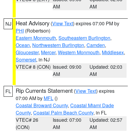
AM
AM
Heat Advisory
(
View Text
) expires 07:00 PM by
NJ
PHI
(Robertson)
Eastern Monmouth
,
Southeastern Burlington
,
Ocean
,
Northwestern Burlington
,
Camden
,
Gloucester
,
Mercer
,
Western Monmouth
,
Middlesex
,
Somerset
, in NJ
VTEC# 8 (CON)
Issued: 09:00
Updated: 02:03
AM
AM
Rip Currents Statement
(
View Text
) expires
FL
07:00 AM by
MFL
()
Coastal Broward County
,
Coastal Miami Dade
County
,
Coastal Palm Beach County
, in FL
VTEC# 26
Issued: 07:00
Updated: 02:57
(CON)
AM
AM