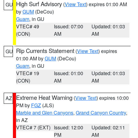
High Surf Advisory
(
View Text
) expires 01:00 AM
GU
by
GUM
(DeCou)
Guam
, in GU
VTEC# 49
Issued: 07:00
Updated: 01:03
(CON)
AM
AM
Rip Currents Statement
(
View Text
) expires
GU
01:00 AM by
GUM
(DeCou)
Guam
, in GU
VTEC# 19
Issued: 01:00
Updated: 01:03
(CON)
AM
AM
Extreme Heat Warning
(
View Text
) expires 10:00
AZ
PM by
FGZ
(JLS)
Marble and Glen Canyons
,
Grand Canyon Country
,
in AZ
VTEC# 7 (EXT)
Issued: 12:00
Updated: 02:11
PM
AM