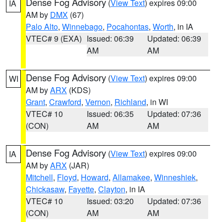
Dense Fog Advisory
(
View Text
) expires 09:00
IA
AM by
DMX
(67)
Palo Alto
,
Winnebago
,
Pocahontas
,
Worth
, in IA
VTEC# 9 (EXA)
Issued: 06:39
Updated: 06:39
AM
AM
Dense Fog Advisory
(
View Text
) expires 09:00
WI
AM by
ARX
(KDS)
Grant
,
Crawford
,
Vernon
,
Richland
, in WI
VTEC# 10
Issued: 06:35
Updated: 07:36
(CON)
AM
AM
Dense Fog Advisory
(
View Text
) expires 09:00
IA
AM by
ARX
(JAR)
Mitchell
,
Floyd
,
Howard
,
Allamakee
,
Winneshiek
,
Chickasaw
,
Fayette
,
Clayton
, in IA
VTEC# 10
Issued: 03:20
Updated: 07:36
(CON)
AM
AM