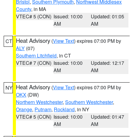
Bristol
,
Southern Plymouth
,
Northwest Middlesex
County
, in MA
VTEC# 5 (CON)
Issued: 10:00
Updated: 01:05
AM
AM
Heat Advisory
(
View Text
) expires 07:00 PM by
CT
ALY
(07)
Southern Litchfield
, in CT
VTEC# 7 (CON)
Issued: 10:00
Updated: 12:17
AM
AM
Heat Advisory
(
View Text
) expires 07:00 PM by
NY
OKX
(DW)
Northern Westchester
,
Southern Westchester
,
Orange
,
Putnam
,
Rockland
, in NY
VTEC# 5 (CON)
Issued: 10:00
Updated: 01:47
AM
AM