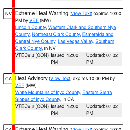
Extreme Heat Warning
(
View Text
) expires 10:00
NV
PM by
VEF
(MW)
Lincoln County
,
Western Clark and Southern Nye
County
,
Northeast Clark County
,
Esmeralda and
Central Nye County
,
Las Vegas Valley
,
Southern
Clark County
, in NV
VTEC# 3 (CON)
Issued: 12:00
Updated: 07:02
PM
PM
Heat Advisory
(
View Text
) expires 10:00 PM by
CA
VEF
(MW)
White Mountains of Inyo County
,
Eastern Sierra
Slopes of Inyo County
, in CA
VTEC# 2 (CON)
Issued: 12:00
Updated: 07:02
PM
PM
Extreme Heat Warning
(
View Text
) expires 10:00
CA