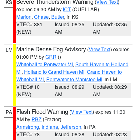
Severe Thunderstorm Warning
(
View Text
)
KS
expires 09:30 AM by
ICT
(CUELLAR)
Marion
,
Chase
,
Butler
, in KS
VTEC# 381
Issued: 08:35
Updated: 08:35
(NEW)
AM
AM
Marine Dense Fog Advisory
(
View Text
) expires
LM
01:00 PM by
GRR
()
Whitehall to Pentwater MI
,
South Haven to Holland
MI
,
Holland to Grand Haven MI
,
Grand Haven to
Whitehall MI
,
Pentwater to Manistee MI
, in LM
VTEC# 10
Issued: 08:29
Updated: 08:29
(NEW)
AM
AM
Flash Flood Warning
(
View Text
) expires 11:30
PA
AM by
PBZ
(Frazier)
Armstrong
,
Indiana
,
Jefferson
, in PA
VTEC# 78
Issued: 08:28
Updated: 08:28