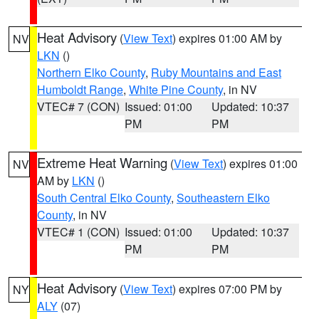
Heat Advisory
(
View Text
) expires 01:00 AM by
NV
LKN
()
Northern Elko County
,
Ruby Mountains and East
Humboldt Range
,
White Pine County
, in NV
VTEC# 7 (CON)
Issued: 01:00
Updated: 10:37
PM
PM
Extreme Heat Warning
(
View Text
) expires 01:00
NV
AM by
LKN
()
South Central Elko County
,
Southeastern Elko
County
, in NV
VTEC# 1 (CON)
Issued: 01:00
Updated: 10:37
PM
PM
Heat Advisory
(
View Text
) expires 07:00 PM by
NY
ALY
(07)