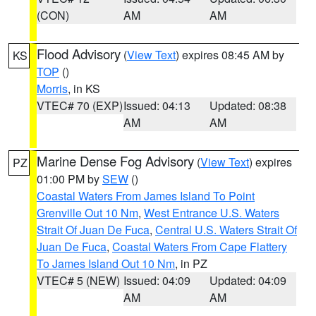
(CON)
AM
AM
Flood Advisory
(
View Text
) expires 08:45 AM by
KS
TOP
()
Morris
, in KS
VTEC# 70 (EXP)
Issued: 04:13
Updated: 08:38
AM
AM
Marine Dense Fog Advisory
(
View Text
) expires
PZ
01:00 PM by
SEW
()
Coastal Waters From James Island To Point
Grenville Out 10 Nm
,
West Entrance U.S. Waters
Strait Of Juan De Fuca
,
Central U.S. Waters Strait Of
Juan De Fuca
,
Coastal Waters From Cape Flattery
To James Island Out 10 Nm
, in PZ
VTEC# 5 (NEW)
Issued: 04:09
Updated: 04:09
AM
AM