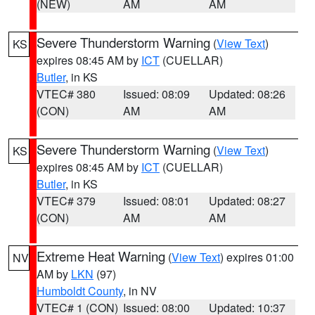
(NEW)
AM
AM
Severe Thunderstorm Warning
(
View Text
)
KS
expires 08:45 AM by
ICT
(CUELLAR)
Butler
, in KS
VTEC# 380
Issued: 08:09
Updated: 08:26
(CON)
AM
AM
Severe Thunderstorm Warning
(
View Text
)
KS
expires 08:45 AM by
ICT
(CUELLAR)
Butler
, in KS
VTEC# 379
Issued: 08:01
Updated: 08:27
(CON)
AM
AM
Extreme Heat Warning
(
View Text
) expires 01:00
NV
AM by
LKN
(97)
Humboldt County
, in NV
VTEC# 1 (CON)
Issued: 08:00
Updated: 10:37