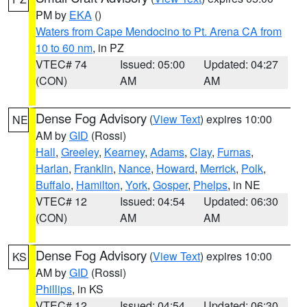
PM by
EKA
()
Waters from Cape Mendocino to Pt. Arena CA from
10 to 60 nm
, in PZ
VTEC# 74
Issued: 05:00
Updated: 04:27
(CON)
AM
AM
Dense Fog Advisory
(
View Text
) expires 10:00
NE
AM by
GID
(Rossi)
Hall
,
Greeley
,
Kearney
,
Adams
,
Clay
,
Furnas
,
Harlan
,
Franklin
,
Nance
,
Howard
,
Merrick
,
Polk
,
Buffalo
,
Hamilton
,
York
,
Gosper
,
Phelps
, in NE
VTEC# 12
Issued: 04:54
Updated: 06:30
(CON)
AM
AM
Dense Fog Advisory
(
View Text
) expires 10:00
KS
AM by
GID
(Rossi)
Phillips
, in KS
VTEC# 12
Issued: 04:54
Updated: 06:30