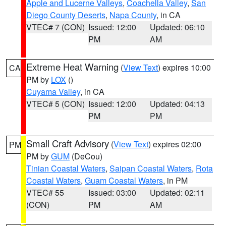
Apple and Lucerne Valleys
,
Coachella Valley
,
San
Diego County Deserts
,
Napa County
, in CA
VTEC# 7 (CON)
Issued: 12:00
Updated: 06:10
PM
AM
Extreme Heat Warning
(
View Text
) expires 10:00
CA
PM by
LOX
()
Cuyama Valley
, in CA
VTEC# 5 (CON)
Issued: 12:00
Updated: 04:13
PM
PM
Small Craft Advisory
(
View Text
) expires 02:00
PM
PM by
GUM
(DeCou)
Tinian Coastal Waters
,
Saipan Coastal Waters
,
Rota
Coastal Waters
,
Guam Coastal Waters
, in PM
VTEC# 55
Issued: 03:00
Updated: 02:11
(CON)
PM
AM