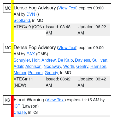
Dense Fog Advisory
(
View Text
) expires 09:00
MO
AM by
DVN
()
Scotland
, in MO
VTEC# 9 (CON)
Issued: 03:48
Updated: 06:22
AM
AM
Dense Fog Advisory
(
View Text
) expires 09:00
MO
AM by
EAX
(CMS)
Schuyler
,
Holt
,
Andrew
,
De Kalb
,
Daviess
,
Sullivan
,
Adair
,
Atchison
,
Nodaway
,
Worth
,
Gentry
,
Harrison
,
Mercer
,
Putnam
,
Grundy
, in MO
VTEC# 11
Issued: 03:42
Updated: 03:42
(NEW)
AM
AM
Flood Warning
(
View Text
) expires 11:15 AM by
KS
ICT
(Lawson)
Chase
, in KS