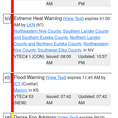
AM
PM
Extreme Heat Warning
(
View Text
) expires 01:00
NV
AM by
LKN
(97)
Northeastern Nye County
,
Southern Lander County
and Southern Eureka County
,
Northern Lander
County and Northern Eureka County
,
Northwestern
Nye County
,
Southwest Elko County
, in NV
VTEC# 1 (CON)
Issued: 08:00
Updated: 10:37
AM
PM
Flood Warning
(
View Text
) expires 11:45 AM by
KS
ICT
(Cuellar)
Marion
, in KS
VTEC# 53
Issued: 07:42
Updated: 07:42
(NEW)
AM
AM
Dense Fog Advisory
(
View Text
) expires 09:00
MN