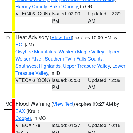
Harney County
,
Baker County
, in OR
VTEC# 6 (CON)
Issued: 03:00
Updated: 12:39
PM
AM
Heat Advisory
(
View Text
) expires 10:00 PM by
ID
BOI
(JM)
Owyhee Mountains
,
Western Magic Valley
,
Upper
Weiser River
,
Southern Twin Falls County
,
Southwest Highlands
,
Upper Treasure Valley
,
Lower
Treasure Valley
, in ID
VTEC# 6 (CON)
Issued: 03:00
Updated: 12:39
PM
AM
Flood Warning
(
View Text
) expires 03:27 AM by
MO
EAX
(Krull)
Cooper
, in MO
VTEC# 176
Issued: 01:37
Updated: 10:15
(EXT)
PM
PM