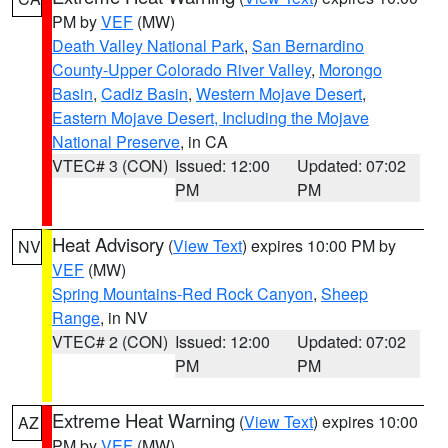
PM by
VEF
(MW)
Death Valley National Park
,
San Bernardino
County-Upper Colorado River Valley
,
Morongo
Basin
,
Cadiz Basin
,
Western Mojave Desert
,
Eastern Mojave Desert, Including the Mojave
National Preserve
, in CA
VTEC# 3 (CON)
Issued: 12:00
Updated: 07:02
PM
PM
Heat Advisory
(
View Text
) expires 10:00 PM by
NV
VEF
(MW)
Spring Mountains-Red Rock Canyon
,
Sheep
Range
, in NV
VTEC# 2 (CON)
Issued: 12:00
Updated: 07:02
PM
PM
Extreme Heat Warning
(
View Text
) expires 10:00
AZ
PM by
VEF
(MW)