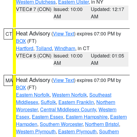
Western Dutchess
,
Eastern Ulster
, in NY
VTEC# 7 (CON)
Issued: 10:00
Updated: 12:17
AM
AM
Heat Advisory
(
View Text
) expires 07:00 PM by
CT
BOX
(FT)
Hartford
,
Tolland
,
Windham
, in CT
VTEC# 5 (CON)
Issued: 10:00
Updated: 01:05
AM
AM
Heat Advisory
(
View Text
) expires 07:00 PM by
MA
BOX
(FT)
Eastern Norfolk
,
Western Norfolk
,
Southeast
Middlesex
,
Suffolk
,
Eastern Franklin
,
Northern
Worcester
,
Central Middlesex County
,
Western
Essex
,
Eastern Essex
,
Eastern Hampshire
,
Eastern
Hampden
,
Southern Worcester
,
Northern Bristol
,
Western Plymouth
,
Eastern Plymouth
,
Southern