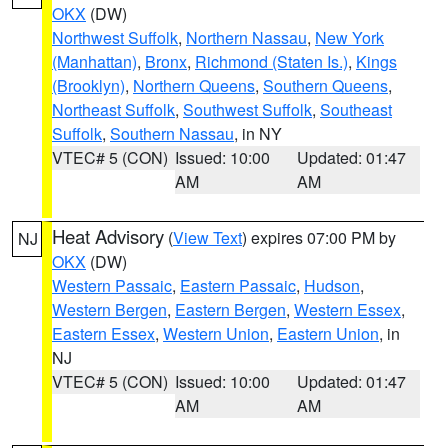
OKX
(DW)
Northwest Suffolk
,
Northern Nassau
,
New York
(Manhattan)
,
Bronx
,
Richmond (Staten Is.)
,
Kings
(Brooklyn)
,
Northern Queens
,
Southern Queens
,
Northeast Suffolk
,
Southwest Suffolk
,
Southeast
Suffolk
,
Southern Nassau
, in NY
VTEC# 5 (CON)
Issued: 10:00
Updated: 01:47
AM
AM
Heat Advisory
(
View Text
) expires 07:00 PM by
NJ
OKX
(DW)
Western Passaic
,
Eastern Passaic
,
Hudson
,
Western Bergen
,
Eastern Bergen
,
Western Essex
,
Eastern Essex
,
Western Union
,
Eastern Union
, in
NJ
VTEC# 5 (CON)
Issued: 10:00
Updated: 01:47
AM
AM