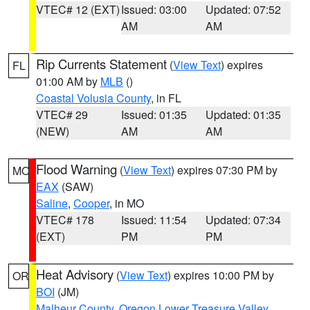
VTEC# 12 (EXT)
Issued: 03:00
Updated: 07:52
AM
AM
Rip Currents Statement
(
View Text
) expires
FL
01:00 AM by
MLB
()
Coastal Volusia County
, in FL
VTEC# 29
Issued: 01:35
Updated: 01:35
(NEW)
AM
AM
Flood Warning
(
View Text
) expires 07:30 PM by
MO
EAX
(SAW)
Saline
,
Cooper
, in MO
VTEC# 178
Issued: 11:54
Updated: 07:34
(EXT)
PM
PM
Heat Advisory
(
View Text
) expires 10:00 PM by
OR
BOI
(JM)
Malheur County
,
Oregon Lower Treasure Valley
,