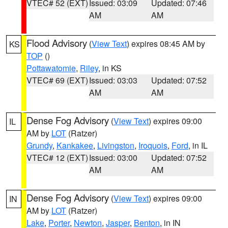
VTEC# 52 (EXT)
Issued: 03:09
Updated: 07:46
AM
AM
Flood Advisory
(
View Text
) expires 08:45 AM by
KS
TOP
()
Pottawatomie
,
Riley
, in KS
VTEC# 69 (EXT)
Issued: 03:03
Updated: 07:52
AM
AM
Dense Fog Advisory
(
View Text
) expires 09:00
IL
AM by
LOT
(Ratzer)
Grundy
,
Kankakee
,
Livingston
,
Iroquois
,
Ford
, in IL
VTEC# 12 (EXT)
Issued: 03:00
Updated: 07:52
AM
AM
Dense Fog Advisory
(
View Text
) expires 09:00
IN
AM by
LOT
(Ratzer)
Lake
,
Porter
,
Newton
,
Jasper
,
Benton
, in IN