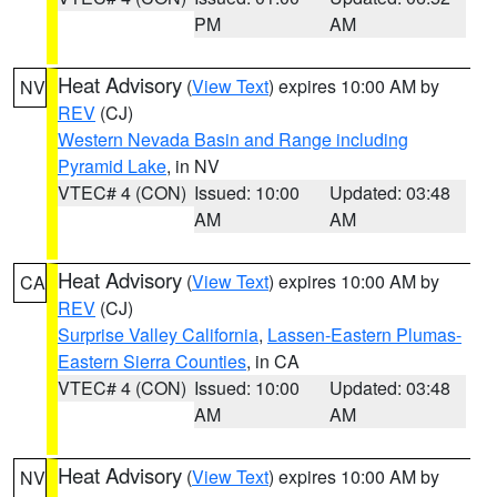
PM
AM
Heat Advisory
(
View Text
) expires 10:00 AM by
NV
REV
(CJ)
Western Nevada Basin and Range including
Pyramid Lake
, in NV
VTEC# 4 (CON)
Issued: 10:00
Updated: 03:48
AM
AM
Heat Advisory
(
View Text
) expires 10:00 AM by
CA
REV
(CJ)
Surprise Valley California
,
Lassen-Eastern Plumas-
Eastern Sierra Counties
, in CA
VTEC# 4 (CON)
Issued: 10:00
Updated: 03:48
AM
AM
Heat Advisory
(
View Text
) expires 10:00 AM by
NV