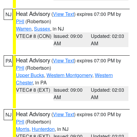
Heat Advisory
(
View Text
) expires 07:00 PM by
NJ
PHI
(Robertson)
Warren
,
Sussex
, in NJ
VTEC# 8 (CON)
Issued: 09:00
Updated: 02:03
AM
AM
Heat Advisory
(
View Text
) expires 07:00 PM by
PA
PHI
(Robertson)
Upper Bucks
,
Western Montgomery
,
Western
Chester
, in PA
VTEC# 8 (EXT)
Issued: 09:00
Updated: 02:03
AM
AM
Heat Advisory
(
View Text
) expires 07:00 PM by
NJ
PHI
(Robertson)
Morris
,
Hunterdon
, in NJ
VTEC# 8 (EXT)
Issued: 09:00
Updated: 02:03