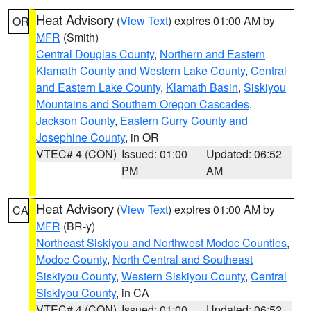
Heat Advisory
(
View Text
) expires 01:00 AM by
OR
MFR
(Smith)
Central Douglas County
,
Northern and Eastern
Klamath County and Western Lake County
,
Central
and Eastern Lake County
,
Klamath Basin
,
Siskiyou
Mountains and Southern Oregon Cascades
,
Jackson County
,
Eastern Curry County and
Josephine County
, in OR
VTEC# 4 (CON)
Issued: 01:00
Updated: 06:52
PM
AM
Heat Advisory
(
View Text
) expires 01:00 AM by
CA
MFR
(BR-y)
Northeast Siskiyou and Northwest Modoc Counties
,
Modoc County
,
North Central and Southeast
Siskiyou County
,
Western Siskiyou County
,
Central
Siskiyou County
, in CA
VTEC# 4 (CON)
Issued: 01:00
Updated: 06:52