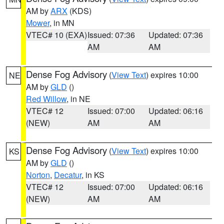
AM by
ARX
(KDS)
Mower
, in MN
VTEC# 10 (EXA)
Issued: 07:36
Updated: 07:36
AM
AM
Dense Fog Advisory
(
View Text
) expires 10:00
NE
AM by
GLD
()
Red Willow
, in NE
VTEC# 12
Issued: 07:00
Updated: 06:16
(NEW)
AM
AM
Dense Fog Advisory
(
View Text
) expires 10:00
KS
AM by
GLD
()
Norton
,
Decatur
, in KS
VTEC# 12
Issued: 07:00
Updated: 06:16
(NEW)
AM
AM