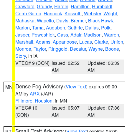
Crawford
,
Grundy
,
Hardin
,
Hamilton
,
Humboldt
,
Cerro Gordo
,
Hancock
,
Kossuth
,
Webster
,
Wright
,
Mahaska
,
Wapello
,
Davis
,
Bremer
,
Black Hawk
,
Marion
,
Tama
,
Audubon
,
Guthrie
,
Dallas
,
Polk
,
Jasper
,
Poweshiek
,
Cass
,
Adair
,
Madison
,
Warren
,
Marshall
,
Adams
,
Appanoose
,
Lucas
,
Clarke
,
Union
,
Monroe
,
Taylor
,
Ringgold
,
Decatur
,
Wayne
,
Boone
,
Story
, in IA
VTEC# 9 (CON)
Issued: 02:52
Updated: 06:39
AM
AM
Dense Fog Advisory
(
View Text
) expires 09:00
MN
AM by
ARX
(JAR)
Fillmore
,
Houston
, in MN
VTEC# 10
Issued: 05:07
Updated: 07:36
(CON)
AM
AM
Small Craft Advisory
(
View Text
) expires 05:00
PZ