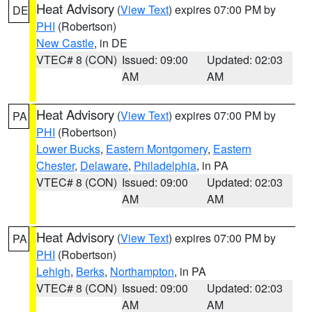
Heat Advisory
(
View Text
) expires 07:00 PM by
DE
PHI
(Robertson)
New Castle
, in DE
VTEC# 8 (CON)
Issued: 09:00
Updated: 02:03
AM
AM
Heat Advisory
(
View Text
) expires 07:00 PM by
PA
PHI
(Robertson)
Lower Bucks
,
Eastern Montgomery
,
Eastern
Chester
,
Delaware
,
Philadelphia
, in PA
VTEC# 8 (CON)
Issued: 09:00
Updated: 02:03
AM
AM
Heat Advisory
(
View Text
) expires 07:00 PM by
PA
PHI
(Robertson)
Lehigh
,
Berks
,
Northampton
, in PA
VTEC# 8 (CON)
Issued: 09:00
Updated: 02:03
AM
AM