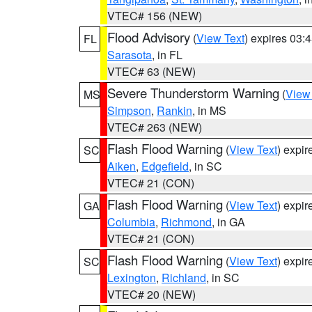
VTEC# 156 (NEW)
Flood Advisory
(
View Text
) expires 03
FL
Sarasota
, in FL
VTEC# 63 (NEW)
Severe Thunderstorm Warning
(
View
MS
Simpson
,
Rankin
, in MS
VTEC# 263 (NEW)
Flash Flood Warning
(
View Text
) expi
SC
Aiken
,
Edgefield
, in SC
VTEC# 21 (CON)
Flash Flood Warning
(
View Text
) expi
GA
Columbia
,
Richmond
, in GA
VTEC# 21 (CON)
Flash Flood Warning
(
View Text
) expi
SC
Lexington
,
Richland
, in SC
VTEC# 20 (NEW)