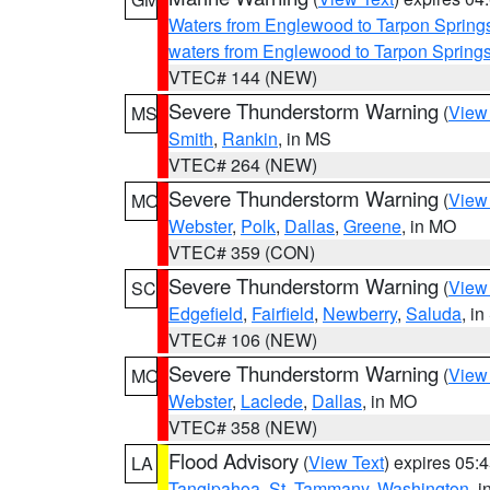
Waters from Englewood to Tarpon Springs
waters from Englewood to Tarpon Spring
VTEC# 144 (NEW)
Severe Thunderstorm Warning
(
View
MS
Smith
,
Rankin
, in MS
VTEC# 264 (NEW)
Severe Thunderstorm Warning
(
View
MO
Webster
,
Polk
,
Dallas
,
Greene
, in MO
VTEC# 359 (CON)
Severe Thunderstorm Warning
(
View
SC
Edgefield
,
Fairfield
,
Newberry
,
Saluda
, i
VTEC# 106 (NEW)
Severe Thunderstorm Warning
(
View
MO
Webster
,
Laclede
,
Dallas
, in MO
VTEC# 358 (NEW)
Flood Advisory
(
View Text
) expires 05
LA
Tangipahoa
,
St. Tammany
,
Washington
, 