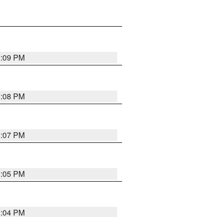
3:09 PM
3:08 PM
3:07 PM
3:05 PM
3:04 PM