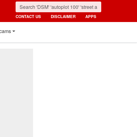
CONTACT US
DISCLAIMER
APPS
cams