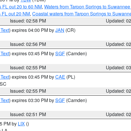
 FL out 20 to 60 NM
,
Waters from Tarpon Springs to Suwannee 
s FL out 20 NM
,
Coastal waters from Tarpon Springs to Suwann
Issued: 02:58 PM
Updated: 0
 Text
) expires 04:00 PM by
JAN
(CR)
Issued: 02:56 PM
Updated: 0
 Text
) expires 03:45 PM by
SGF
(Camden)
Issued: 02:55 PM
Updated: 0
 Text
) expires 03:45 PM by
CAE
(PL)
n SC
Issued: 02:55 PM
Updated: 0
 Text
) expires 03:30 PM by
SGF
(Camden)
Issued: 02:51 PM
Updated: 0
:45 PM by
LIX
()
in LA