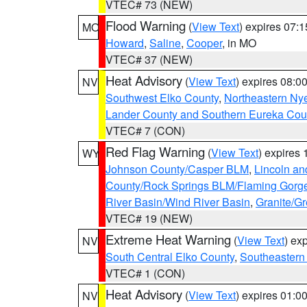
VTEC# 73 (NEW)
Flood Warning
(
View Text
) expires 07:
MO
Howard
,
Saline
,
Cooper
, in MO
VTEC# 37 (NEW)
Heat Advisory
(
View Text
) expires 08:
NV
Southwest Elko County
,
Northeastern Ny
Lander County and Southern Eureka Cou
VTEC# 7 (CON)
Red Flag Warning
(
View Text
) expires
WY
Johnson County/Casper BLM
,
Lincoln an
County/Rock Springs BLM/Flaming Gor
River Basin/Wind River Basin
,
Granite/Gr
VTEC# 19 (NEW)
Extreme Heat Warning
(
View Text
) ex
NV
South Central Elko County
,
Southeastern
VTEC# 1 (CON)
Heat Advisory
(
View Text
) expires 01:
NV