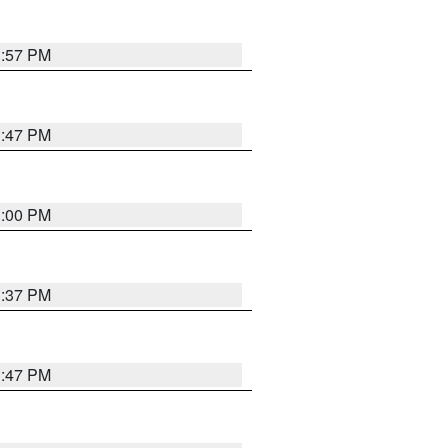
1:57 PM
1:47 PM
3:00 PM
1:37 PM
1:47 PM