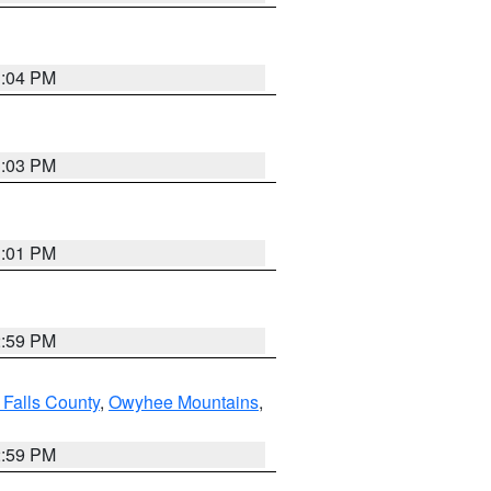
3:04 PM
3:03 PM
3:01 PM
2:59 PM
 Falls County
,
Owyhee Mountains
,
2:59 PM