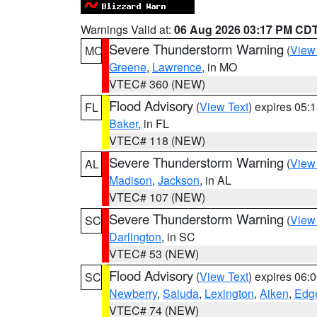
Warnings Valid at:
06 Aug 2026 03:17 PM CD
Severe Thunderstorm Warning
(
View
MO
Greene
,
Lawrence
, in MO
VTEC# 360 (NEW)
Flood Advisory
(
View Text
) expires 05
FL
Baker
, in FL
VTEC# 118 (NEW)
Severe Thunderstorm Warning
(
View
AL
Madison
,
Jackson
, in AL
VTEC# 107 (NEW)
Severe Thunderstorm Warning
(
View
SC
Darlington
, in SC
VTEC# 53 (NEW)
Flood Advisory
(
View Text
) expires 06
SC
Newberry
,
Saluda
,
Lexington
,
Aiken
,
Edge
VTEC# 74 (NEW)