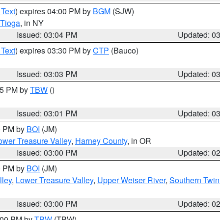
 Text
) expires 04:00 PM by
BGM
(SJW)
Tioga
, in NY
Issued: 03:04 PM
Updated: 0
 Text
) expires 03:30 PM by
CTP
(Bauco)
Issued: 03:03 PM
Updated: 0
:15 PM by
TBW
()
Issued: 03:01 PM
Updated: 0
00 PM by
BOI
(JM)
wer Treasure Valley
,
Harney County
, in OR
Issued: 03:00 PM
Updated: 0
00 PM by
BOI
(JM)
lley
,
Lower Treasure Valley
,
Upper Weiser River
,
Southern Twin
Issued: 03:00 PM
Updated: 0
4:00 PM by
TBW
(TBW)