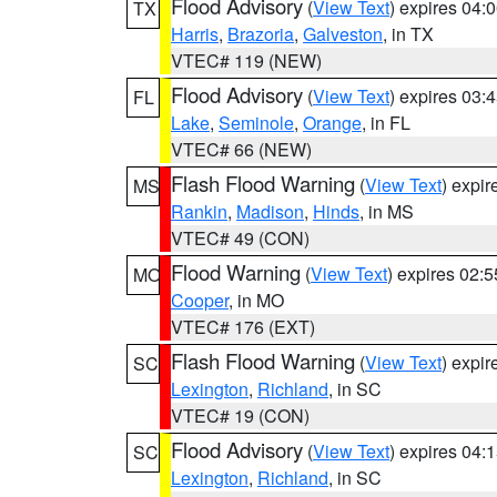
Flood Advisory
(
View Text
) expires 04
TX
Harris
,
Brazoria
,
Galveston
, in TX
VTEC# 119 (NEW)
Flood Advisory
(
View Text
) expires 03
FL
Lake
,
Seminole
,
Orange
, in FL
VTEC# 66 (NEW)
Flash Flood Warning
(
View Text
) expi
MS
Rankin
,
Madison
,
Hinds
, in MS
VTEC# 49 (CON)
Flood Warning
(
View Text
) expires 02:
MO
Cooper
, in MO
VTEC# 176 (EXT)
Flash Flood Warning
(
View Text
) expi
SC
Lexington
,
Richland
, in SC
VTEC# 19 (CON)
Flood Advisory
(
View Text
) expires 04
SC
Lexington
,
Richland
, in SC