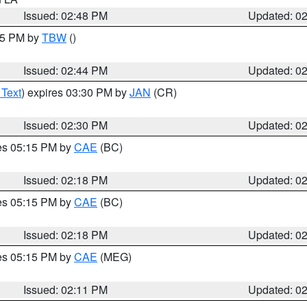
Issued: 02:48 PM
Updated: 0
:45 PM by
TBW
()
Issued: 02:44 PM
Updated: 0
 Text
) expires 03:30 PM by
JAN
(CR)
Issued: 02:30 PM
Updated: 0
res 05:15 PM by
CAE
(BC)
Issued: 02:18 PM
Updated: 0
res 05:15 PM by
CAE
(BC)
Issued: 02:18 PM
Updated: 0
res 05:15 PM by
CAE
(MEG)
Issued: 02:11 PM
Updated: 0