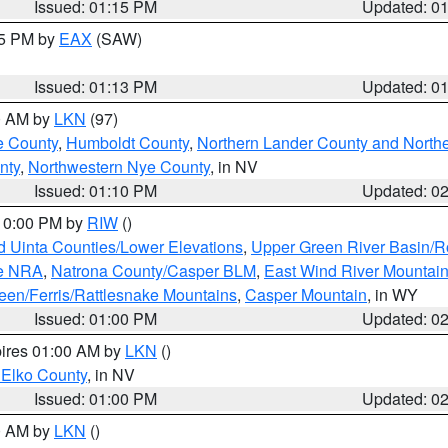
Issued: 01:15 PM
Updated: 0
15 PM by
EAX
(SAW)
Issued: 01:13 PM
Updated: 0
00 AM by
LKN
(97)
e County
,
Humboldt County
,
Northern Lander County and North
nty
,
Northwestern Nye County
, in NV
Issued: 01:10 PM
Updated: 0
 10:00 PM by
RIW
()
d Uinta Counties/Lower Elevations
,
Upper Green River Basin/
ge NRA
,
Natrona County/Casper BLM
,
East Wind River Mountai
een/Ferris/Rattlesnake Mountains
,
Casper Mountain
, in WY
Issued: 01:00 PM
Updated: 0
pires 01:00 AM by
LKN
()
 Elko County
, in NV
Issued: 01:00 PM
Updated: 0
00 AM by
LKN
()