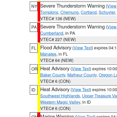
Severe Thunderstorm Warning
(
View
NY
Tompkins
,
Chemung
,
Cortland
,
Schuyler
,
VTEC# 136 (NEW)
Severe Thunderstorm Warning
(
View
PA
Cumberland
, in PA
VTEC# 227 (NEW)
Flood Advisory
(
View Text
) expires 04
FL
Manatee
, in FL
VTEC# 64 (NEW)
Heat Advisory
(
View Text
) expires 10:
OR
Baker County
,
Malheur County
,
Oregon Lo
VTEC# 6 (CON)
Heat Advisory
(
View Text
) expires 10:
ID
Southwest Highlands
,
Upper Treasure Va
Western Magic Valley
, in ID
VTEC# 6 (CON)
Marine Warning
(
View Text
) expires 0
GM