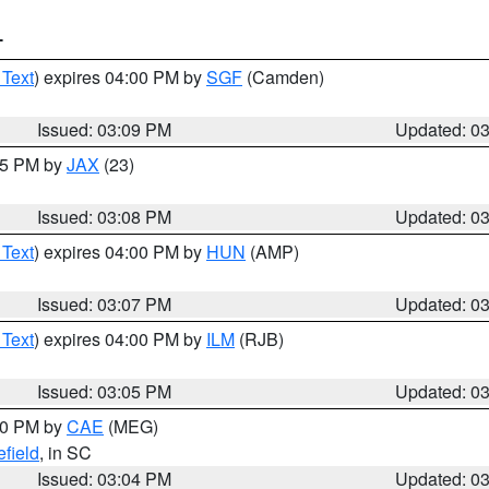
T
 Text
) expires 04:00 PM by
SGF
(Camden)
Issued: 03:09 PM
Updated: 0
:15 PM by
JAX
(23)
Issued: 03:08 PM
Updated: 0
 Text
) expires 04:00 PM by
HUN
(AMP)
Issued: 03:07 PM
Updated: 0
 Text
) expires 04:00 PM by
ILM
(RJB)
Issued: 03:05 PM
Updated: 0
:00 PM by
CAE
(MEG)
field
, in SC
Issued: 03:04 PM
Updated: 0