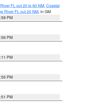
River FL out 20 to 60 NM
,
Coastal
ee River FL out 20 NM
, in GM
2:58 PM
2:56 PM
3:11 PM
2:55 PM
2:51 PM