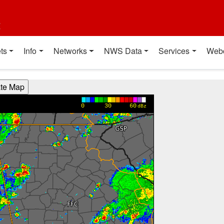
t
ts
Info
Networks
NWS Data
Services
Web