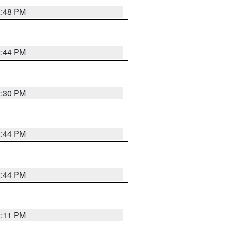
2:48 PM
2:44 PM
2:30 PM
2:44 PM
2:44 PM
2:11 PM