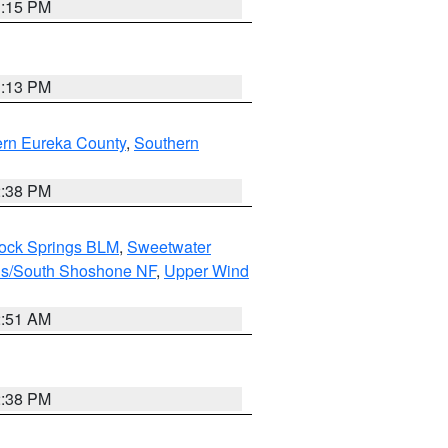
1:15 PM
1:13 PM
ern Eureka County
,
Southern
2:38 PM
Rock Springs BLM
,
Sweetwater
ns/South Shoshone NF
,
Upper Wind
2:51 AM
2:38 PM