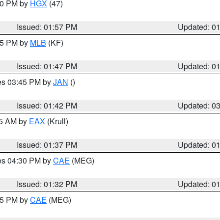
:00 PM by
HGX
(47)
Issued: 01:57 PM
Updated: 0
:45 PM by
MLB
(KF)
Issued: 01:47 PM
Updated: 0
res 03:45 PM by
JAN
()
Issued: 01:42 PM
Updated: 0
55 AM by
EAX
(Krull)
Issued: 01:37 PM
Updated: 0
res 04:30 PM by
CAE
(MEG)
Issued: 01:32 PM
Updated: 0
:15 PM by
CAE
(MEG)