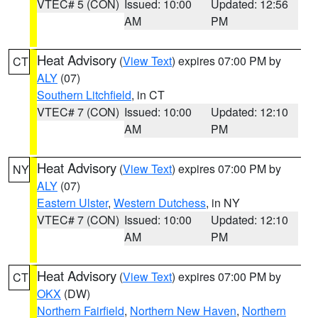
VTEC# 5 (CON)
Issued: 10:00
Updated: 12:56
AM
PM
Heat Advisory
(
View Text
) expires 07:00 PM by
CT
ALY
(07)
Southern Litchfield
, in CT
VTEC# 7 (CON)
Issued: 10:00
Updated: 12:10
AM
PM
Heat Advisory
(
View Text
) expires 07:00 PM by
NY
ALY
(07)
Eastern Ulster
,
Western Dutchess
, in NY
VTEC# 7 (CON)
Issued: 10:00
Updated: 12:10
AM
PM
Heat Advisory
(
View Text
) expires 07:00 PM by
CT
OKX
(DW)
Northern Fairfield
,
Northern New Haven
,
Northern