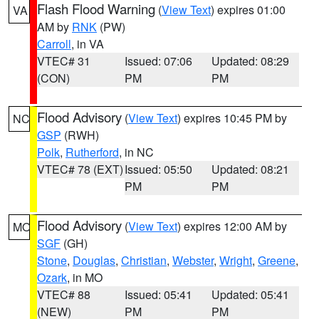
Flash Flood Warning
(
View Text
) expires 01:00
VA
AM by
RNK
(PW)
Carroll
, in VA
VTEC# 31
Issued: 07:06
Updated: 08:29
(CON)
PM
PM
Flood Advisory
(
View Text
) expires 10:45 PM by
NC
GSP
(RWH)
Polk
,
Rutherford
, in NC
VTEC# 78 (EXT)
Issued: 05:50
Updated: 08:21
PM
PM
Flood Advisory
(
View Text
) expires 12:00 AM by
MO
SGF
(GH)
Stone
,
Douglas
,
Christian
,
Webster
,
Wright
,
Greene
,
Ozark
, in MO
VTEC# 88
Issued: 05:41
Updated: 05:41
(NEW)
PM
PM