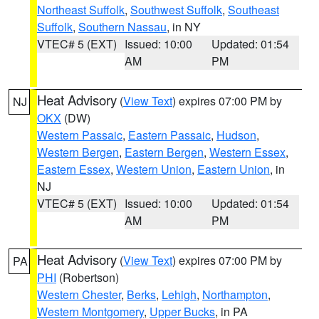
Northeast Suffolk
,
Southwest Suffolk
,
Southeast
Suffolk
,
Southern Nassau
, in NY
VTEC# 5 (EXT)
Issued: 10:00
Updated: 01:54
AM
PM
Heat Advisory
(
View Text
) expires 07:00 PM by
NJ
OKX
(DW)
Western Passaic
,
Eastern Passaic
,
Hudson
,
Western Bergen
,
Eastern Bergen
,
Western Essex
,
Eastern Essex
,
Western Union
,
Eastern Union
, in
NJ
VTEC# 5 (EXT)
Issued: 10:00
Updated: 01:54
AM
PM
Heat Advisory
(
View Text
) expires 07:00 PM by
PA
PHI
(Robertson)
Western Chester
,
Berks
,
Lehigh
,
Northampton
,
Western Montgomery
,
Upper Bucks
, in PA