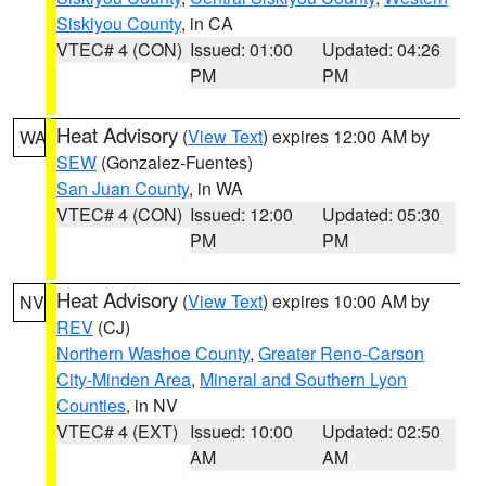
Siskiyou County
, in CA
VTEC# 4 (CON)
Issued: 01:00
Updated: 04:26
PM
PM
Heat Advisory
(
View Text
) expires 12:00 AM by
WA
SEW
(Gonzalez-Fuentes)
San Juan County
, in WA
VTEC# 4 (CON)
Issued: 12:00
Updated: 05:30
PM
PM
Heat Advisory
(
View Text
) expires 10:00 AM by
NV
REV
(CJ)
Northern Washoe County
,
Greater Reno-Carson
City-Minden Area
,
Mineral and Southern Lyon
Counties
, in NV
VTEC# 4 (EXT)
Issued: 10:00
Updated: 02:50
AM
AM