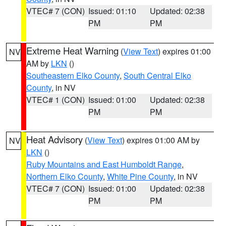
VTEC# 7 (CON)
Issued: 01:10
Updated: 02:38
PM
PM
Extreme Heat Warning
(
View Text
) expires 01:00
NV
AM by
LKN
()
Southeastern Elko County
,
South Central Elko
County
, in NV
VTEC# 1 (CON)
Issued: 01:00
Updated: 02:38
PM
PM
Heat Advisory
(
View Text
) expires 01:00 AM by
NV
LKN
()
Ruby Mountains and East Humboldt Range
,
Northern Elko County
,
White Pine County
, in NV
VTEC# 7 (CON)
Issued: 01:00
Updated: 02:38
PM
PM