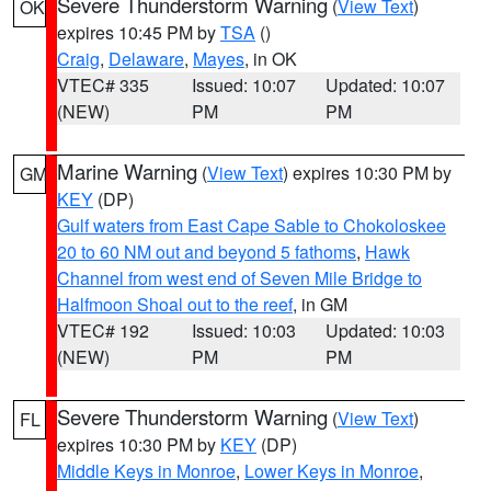
Severe Thunderstorm Warning
(
View Text
)
OK
expires 10:45 PM by
TSA
()
Craig
,
Delaware
,
Mayes
, in OK
VTEC# 335
Issued: 10:07
Updated: 10:07
(NEW)
PM
PM
Marine Warning
(
View Text
) expires 10:30 PM by
GM
KEY
(DP)
Gulf waters from East Cape Sable to Chokoloskee
20 to 60 NM out and beyond 5 fathoms
,
Hawk
Channel from west end of Seven Mile Bridge to
Halfmoon Shoal out to the reef
, in GM
VTEC# 192
Issued: 10:03
Updated: 10:03
(NEW)
PM
PM
Severe Thunderstorm Warning
(
View Text
)
FL
expires 10:30 PM by
KEY
(DP)
Middle Keys in Monroe
,
Lower Keys in Monroe
,