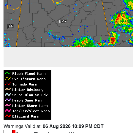
Warnings Valid at:
06 Aug 2026 10:09 PM CDT