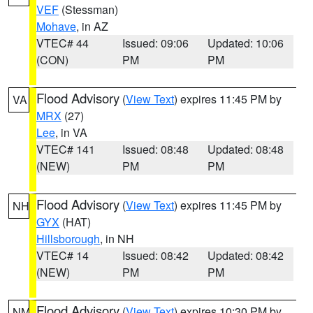
VEF
(Stessman)
Mohave
, in AZ
VTEC# 44
Issued: 09:06
Updated: 10:06
(CON)
PM
PM
Flood Advisory
(
View Text
) expires 11:45 PM by
VA
MRX
(27)
Lee
, in VA
VTEC# 141
Issued: 08:48
Updated: 08:48
(NEW)
PM
PM
Flood Advisory
(
View Text
) expires 11:45 PM by
NH
GYX
(HAT)
Hillsborough
, in NH
VTEC# 14
Issued: 08:42
Updated: 08:42
(NEW)
PM
PM
Flood Advisory
(
View Text
) expires 10:30 PM by
NM