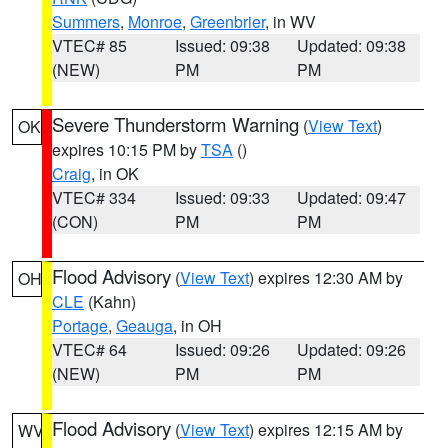
Summers
,
Monroe
,
Greenbrier
, in WV
VTEC# 85
Issued: 09:38
Updated: 09:38
(NEW)
PM
PM
Severe Thunderstorm Warning
(
View Text
)
OK
expires 10:15 PM by
TSA
()
Craig
, in OK
VTEC# 334
Issued: 09:33
Updated: 09:47
(CON)
PM
PM
Flood Advisory
(
View Text
) expires 12:30 AM by
OH
CLE
(Kahn)
Portage
,
Geauga
, in OH
VTEC# 64
Issued: 09:26
Updated: 09:26
(NEW)
PM
PM
Flood Advisory
(
View Text
) expires 12:15 AM by
WV