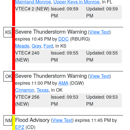
Mainland Monroe
,
Upper Keys in Monroe
, in FL
VTEC# 2 (NEW)
Issued: 09:59
Updated: 09:59
PM
PM
Severe Thunderstorm Warning
(
View Text
)
KS
expires 10:45 PM by
DDC
(RBURG)
Meade
,
Gray
,
Ford
, in KS
VTEC# 240
Issued: 09:55
Updated: 09:55
(NEW)
PM
PM
Severe Thunderstorm Warning
(
View Text
)
OK
expires 11:00 PM by
AMA
(DGW)
Cimarron
,
Texas
, in OK
VTEC# 256
Issued: 09:53
Updated: 09:53
(NEW)
PM
PM
Flood Advisory
(
View Text
) expires 11:45 PM by
NM
EPZ
(CD)