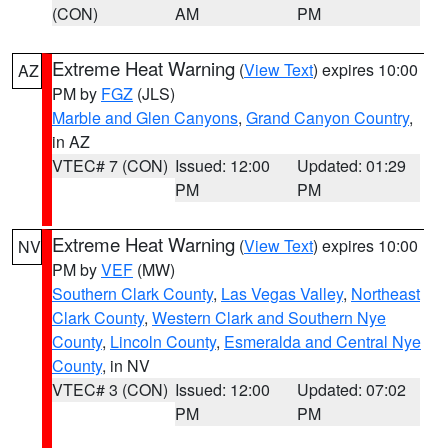
(CON)
AM
PM
Extreme Heat Warning
(
View Text
) expires 10:00
AZ
PM by
FGZ
(JLS)
Marble and Glen Canyons
,
Grand Canyon Country
,
in AZ
VTEC# 7 (CON)
Issued: 12:00
Updated: 01:29
PM
PM
Extreme Heat Warning
(
View Text
) expires 10:00
NV
PM by
VEF
(MW)
Southern Clark County
,
Las Vegas Valley
,
Northeast
Clark County
,
Western Clark and Southern Nye
County
,
Lincoln County
,
Esmeralda and Central Nye
County
, in NV
VTEC# 3 (CON)
Issued: 12:00
Updated: 07:02
PM
PM