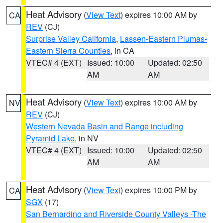
Heat Advisory
(
View Text
) expires 10:00 AM by
CA
REV
(CJ)
Surprise Valley California
,
Lassen-Eastern Plumas-
Eastern Sierra Counties
, in CA
VTEC# 4 (EXT)
Issued: 10:00
Updated: 02:50
AM
AM
Heat Advisory
(
View Text
) expires 10:00 AM by
NV
REV
(CJ)
Western Nevada Basin and Range including
Pyramid Lake
, in NV
VTEC# 4 (EXT)
Issued: 10:00
Updated: 02:50
AM
AM
Heat Advisory
(
View Text
) expires 10:00 PM by
CA
SGX
(17)
San Bernardino and Riverside County Valleys -The