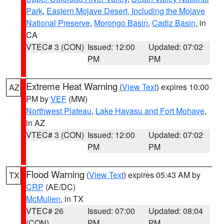
Park
,
Eastern Mojave Desert, Including the Mojave
National Preserve
,
Morongo Basin
,
Cadiz Basin
, in
CA
VTEC# 3 (CON)
Issued: 12:00
Updated: 07:02
PM
PM
Extreme Heat Warning
(
View Text
) expires 10:00
AZ
PM by
VEF
(MW)
Northwest Plateau
,
Lake Havasu and Fort Mohave
,
in AZ
VTEC# 3 (CON)
Issued: 12:00
Updated: 07:02
PM
PM
Flood Warning
(
View Text
) expires 05:43 AM by
TX
CRP
(AE/DC)
McMullen
, in TX
VTEC# 26
Issued: 07:00
Updated: 08:04
(CON)
PM
PM