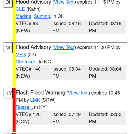
Flood Advisory
(
View Text
) expires 11:15 PM by
OH
CLE
(Kahn)
Medina
,
Summit
, in OH
VTEC# 63
Issued: 08:16
Updated: 08:16
(NEW)
PM
PM
Flood Advisory
(
View Text
) expires 11:00 PM by
NC
MRX
(27)
Cherokee
, in NC
VTEC# 140
Issued: 08:04
Updated: 08:04
(NEW)
PM
PM
Flash Flood Warning
(
View Text
) expires 10:45
KY
PM by
LMK
(SRW)
Russell
, in KY
VTEC# 120
Issued: 07:49
Updated: 08:50
(CON)
PM
PM