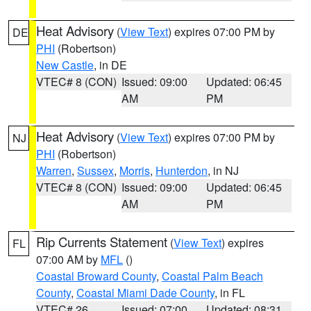
Heat Advisory
(
View Text
) expires 07:00 PM by
DE
PHI
(Robertson)
New Castle
, in DE
VTEC# 8 (CON)
Issued: 09:00
Updated: 06:45
AM
PM
Heat Advisory
(
View Text
) expires 07:00 PM by
NJ
PHI
(Robertson)
Warren
,
Sussex
,
Morris
,
Hunterdon
, in NJ
VTEC# 8 (CON)
Issued: 09:00
Updated: 06:45
AM
PM
Rip Currents Statement
(
View Text
) expires
FL
07:00 AM by
MFL
()
Coastal Broward County
,
Coastal Palm Beach
County
,
Coastal Miami Dade County
, in FL
VTEC# 26
Issued: 07:00
Updated: 08:31