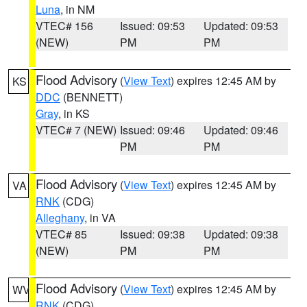
Luna
, in NM
VTEC# 156
Issued: 09:53
Updated: 09:53
(NEW)
PM
PM
Flood Advisory
(
View Text
) expires 12:45 AM by
KS
DDC
(BENNETT)
Gray
, in KS
VTEC# 7 (NEW)
Issued: 09:46
Updated: 09:46
PM
PM
Flood Advisory
(
View Text
) expires 12:45 AM by
VA
RNK
(CDG)
Alleghany
, in VA
VTEC# 85
Issued: 09:38
Updated: 09:38
(NEW)
PM
PM
Flood Advisory
(
View Text
) expires 12:45 AM by
WV
RNK
(CDG)