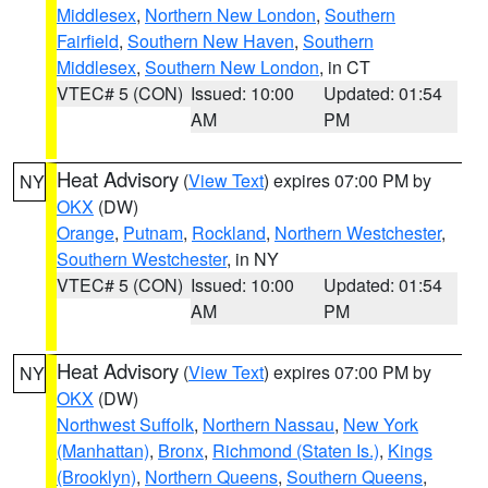
Middlesex
,
Northern New London
,
Southern
Fairfield
,
Southern New Haven
,
Southern
Middlesex
,
Southern New London
, in CT
VTEC# 5 (CON)
Issued: 10:00
Updated: 01:54
AM
PM
Heat Advisory
(
View Text
) expires 07:00 PM by
NY
OKX
(DW)
Orange
,
Putnam
,
Rockland
,
Northern Westchester
,
Southern Westchester
, in NY
VTEC# 5 (CON)
Issued: 10:00
Updated: 01:54
AM
PM
Heat Advisory
(
View Text
) expires 07:00 PM by
NY
OKX
(DW)
Northwest Suffolk
,
Northern Nassau
,
New York
(Manhattan)
,
Bronx
,
Richmond (Staten Is.)
,
Kings
(Brooklyn)
,
Northern Queens
,
Southern Queens
,