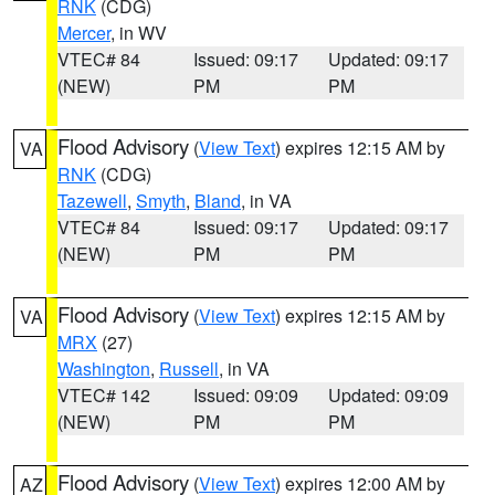
RNK
(CDG)
Mercer
, in WV
VTEC# 84
Issued: 09:17
Updated: 09:17
(NEW)
PM
PM
Flood Advisory
(
View Text
) expires 12:15 AM by
VA
RNK
(CDG)
Tazewell
,
Smyth
,
Bland
, in VA
VTEC# 84
Issued: 09:17
Updated: 09:17
(NEW)
PM
PM
Flood Advisory
(
View Text
) expires 12:15 AM by
VA
MRX
(27)
Washington
,
Russell
, in VA
VTEC# 142
Issued: 09:09
Updated: 09:09
(NEW)
PM
PM
Flood Advisory
(
View Text
) expires 12:00 AM by
AZ