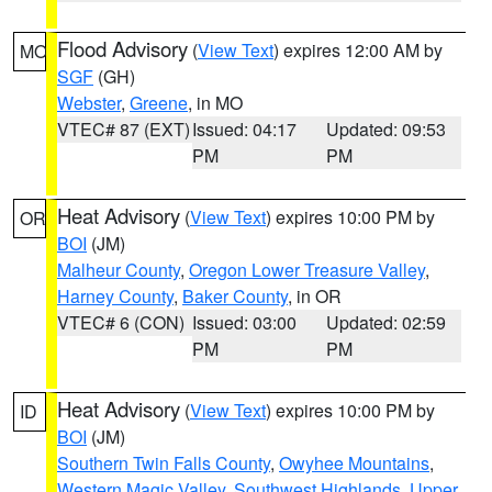
Flood Advisory
(
View Text
) expires 12:00 AM by
MO
SGF
(GH)
Webster
,
Greene
, in MO
VTEC# 87 (EXT)
Issued: 04:17
Updated: 09:53
PM
PM
Heat Advisory
(
View Text
) expires 10:00 PM by
OR
BOI
(JM)
Malheur County
,
Oregon Lower Treasure Valley
,
Harney County
,
Baker County
, in OR
VTEC# 6 (CON)
Issued: 03:00
Updated: 02:59
PM
PM
Heat Advisory
(
View Text
) expires 10:00 PM by
ID
BOI
(JM)
Southern Twin Falls County
,
Owyhee Mountains
,
Western Magic Valley
,
Southwest Highlands
,
Upper