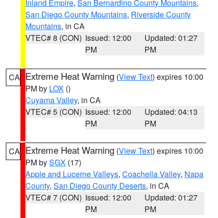
Inland Empire
,
San Bernardino County Mountains
,
San Diego County Mountains
,
Riverside County
Mountains
, in CA
VTEC# 8 (CON)
Issued: 12:00
Updated: 01:27
PM
PM
Extreme Heat Warning
(
View Text
) expires 10:00
CA
PM by
LOX
()
Cuyama Valley
, in CA
VTEC# 5 (CON)
Issued: 12:00
Updated: 04:13
PM
PM
Extreme Heat Warning
(
View Text
) expires 10:00
CA
PM by
SGX
(17)
Apple and Lucerne Valleys
,
Coachella Valley
,
Napa
County
,
San Diego County Deserts
, in CA
VTEC# 7 (CON)
Issued: 12:00
Updated: 01:27
PM
PM