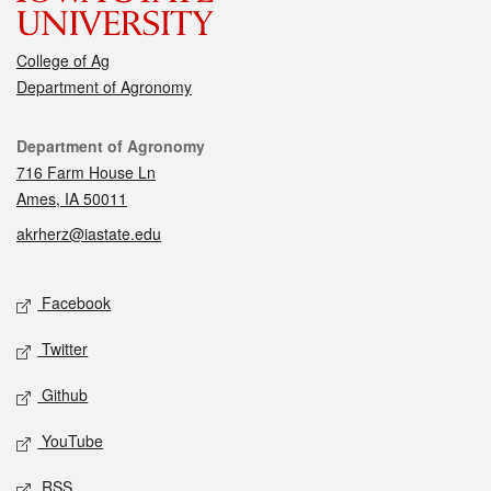
College of Ag
Department of Agronomy
Contact
Department of Agronomy
716 Farm House Ln
Ames, IA 50011
akrherz@iastate.edu
Social media
Facebook
Twitter
Github
YouTube
RSS