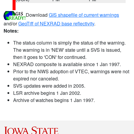
Download
GIS shapefile of current warnings
and/or
GeoTiff of NEXRAD base reflectivity
.
Notes:
The status column is simply the status of the warning.
The warning is in 'NEW' state until a SVS is issued,
then it goes to 'CON' for continued.
NEXRAD composite is available since 1 Jan 1997.
Prior to the NWS adoption of VTEC, warnings were not
expired nor canceled.
SVS updates were added in 2005.
LSR archive begins 1 Jan 2002.
Archive of watches begins 1 Jan 1997.