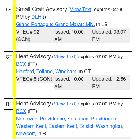
Small Craft Advisory
(
View Text
) expires 04:00
LS
PM by
DLH
()
Grand Portage to Grand Marais MN
, in LS
VTEC# 92
Issued: 10:00
Updated: 03:07
(CON)
AM
PM
Heat Advisory
(
View Text
) expires 07:00 PM by
CT
BOX
(FT)
Hartford
,
Tolland
,
Windham
, in CT
VTEC# 5 (CON)
Issued: 10:00
Updated: 12:56
AM
PM
Heat Advisory
(
View Text
) expires 07:00 PM by
RI
BOX
(FT)
Northwest Providence
,
Southeast Providence
,
Western Kent
,
Eastern Kent
,
Bristol
,
Washington
,
Newport
, in RI