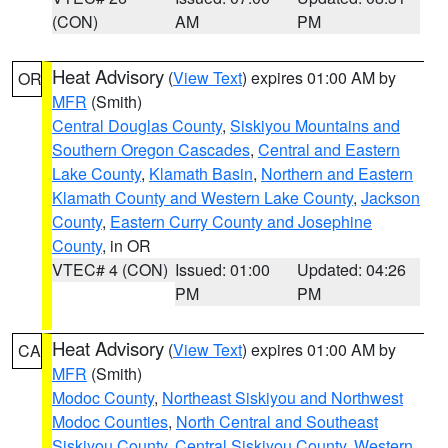
(CON)
AM
PM
Heat Advisory
(
View Text
) expires 01:00 AM by
OR
MFR
(Smith)
Central Douglas County
,
Siskiyou Mountains and
Southern Oregon Cascades
,
Central and Eastern
Lake County
,
Klamath Basin
,
Northern and Eastern
Klamath County and Western Lake County
,
Jackson
County
,
Eastern Curry County and Josephine
County
, in OR
VTEC# 4 (CON)
Issued: 01:00
Updated: 04:26
PM
PM
Heat Advisory
(
View Text
) expires 01:00 AM by
CA
MFR
(Smith)
Modoc County
,
Northeast Siskiyou and Northwest
Modoc Counties
,
North Central and Southeast
Siskiyou County
,
Central Siskiyou County
,
Western