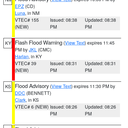
EPZ
(CD)
Luna
, in NM
VTEC# 155
Issued: 08:38
Updated: 08:38
(NEW)
PM
PM
Flash Flood Warning
(
View Text
) expires 11:45
KY
PM by
JKL
(CMC)
Harlan
, in KY
VTEC# 39
Issued: 08:31
Updated: 08:31
(NEW)
PM
PM
Flood Advisory
(
View Text
) expires 11:30 PM by
KS
DDC
(BENNETT)
Clark
, in KS
VTEC# 6 (NEW)
Issued: 08:26
Updated: 08:26
PM
PM