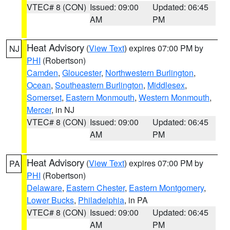
VTEC# 8 (CON)
Issued: 09:00
Updated: 06:45
AM
PM
Heat Advisory
(
View Text
) expires 07:00 PM by
NJ
PHI
(Robertson)
Camden
,
Gloucester
,
Northwestern Burlington
,
Ocean
,
Southeastern Burlington
,
Middlesex
,
Somerset
,
Eastern Monmouth
,
Western Monmouth
,
Mercer
, in NJ
VTEC# 8 (CON)
Issued: 09:00
Updated: 06:45
AM
PM
Heat Advisory
(
View Text
) expires 07:00 PM by
PA
PHI
(Robertson)
Delaware
,
Eastern Chester
,
Eastern Montgomery
,
Lower Bucks
,
Philadelphia
, in PA
VTEC# 8 (CON)
Issued: 09:00
Updated: 06:45
AM
PM