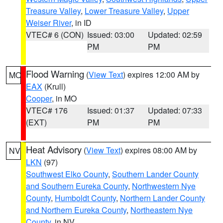
Treasure Valley
,
Lower Treasure Valley
,
Upper
Weiser River
, in ID
VTEC# 6 (CON)
Issued: 03:00
Updated: 02:59
PM
PM
Flood Warning
(
View Text
) expires 12:00 AM by
MO
EAX
(Krull)
Cooper
, in MO
VTEC# 176
Issued: 01:37
Updated: 07:33
(EXT)
PM
PM
Heat Advisory
(
View Text
) expires 08:00 AM by
NV
LKN
(97)
Southwest Elko County
,
Southern Lander County
and Southern Eureka County
,
Northwestern Nye
County
,
Humboldt County
,
Northern Lander County
and Northern Eureka County
,
Northeastern Nye
County
, in NV