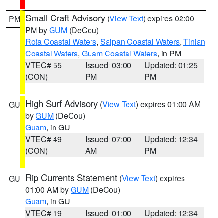
Small Craft Advisory
(
View Text
) expires 02:00
PM
PM by
GUM
(DeCou)
Rota Coastal Waters
,
Saipan Coastal Waters
,
Tinian
Coastal Waters
,
Guam Coastal Waters
, in PM
VTEC# 55
Issued: 03:00
Updated: 01:25
(CON)
PM
PM
High Surf Advisory
(
View Text
) expires 01:00 AM
GU
by
GUM
(DeCou)
Guam
, in GU
VTEC# 49
Issued: 07:00
Updated: 12:34
(CON)
AM
PM
Rip Currents Statement
(
View Text
) expires
GU
01:00 AM by
GUM
(DeCou)
Guam
, in GU
VTEC# 19
Issued: 01:00
Updated: 12:34