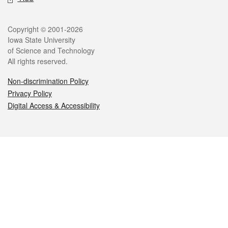
Legal
Copyright © 2001-2026
Iowa State University
of Science and Technology
All rights reserved.
Non-discrimination Policy
Privacy Policy
Digital Access & Accessibility