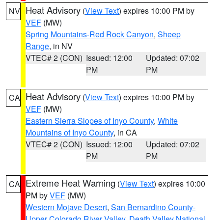
Heat Advisory
(
View Text
) expires 10:00 PM by
NV
VEF
(MW)
Spring Mountains-Red Rock Canyon
,
Sheep
Range
, in NV
VTEC# 2 (CON)
Issued: 12:00
Updated: 07:02
PM
PM
Heat Advisory
(
View Text
) expires 10:00 PM by
CA
VEF
(MW)
Eastern Sierra Slopes of Inyo County
,
White
Mountains of Inyo County
, in CA
VTEC# 2 (CON)
Issued: 12:00
Updated: 07:02
PM
PM
Extreme Heat Warning
(
View Text
) expires 10:00
CA
PM by
VEF
(MW)
Western Mojave Desert
,
San Bernardino County-
Upper Colorado River Valley
,
Death Valley National