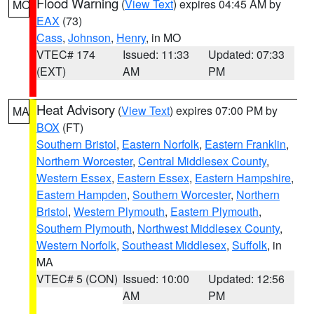
Flood Warning
(
View Text
) expires 04:45 AM by
MO
EAX
(73)
Cass
,
Johnson
,
Henry
, in MO
VTEC# 174
Issued: 11:33
Updated: 07:33
(EXT)
AM
PM
Heat Advisory
(
View Text
) expires 07:00 PM by
MA
BOX
(FT)
Southern Bristol
,
Eastern Norfolk
,
Eastern Franklin
,
Northern Worcester
,
Central Middlesex County
,
Western Essex
,
Eastern Essex
,
Eastern Hampshire
,
Eastern Hampden
,
Southern Worcester
,
Northern
Bristol
,
Western Plymouth
,
Eastern Plymouth
,
Southern Plymouth
,
Northwest Middlesex County
,
Western Norfolk
,
Southeast Middlesex
,
Suffolk
, in
MA
VTEC# 5 (CON)
Issued: 10:00
Updated: 12:56
AM
PM