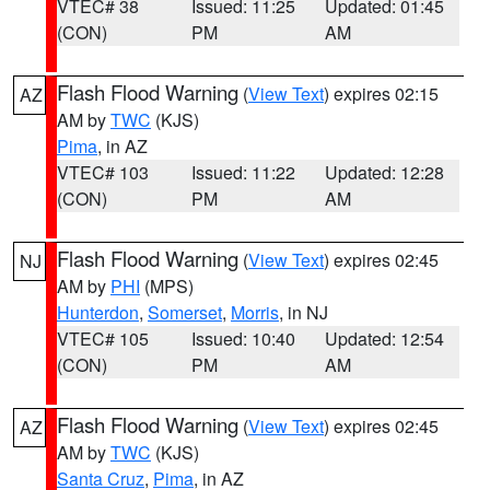
VTEC# 38
Issued: 11:25
Updated: 01:45
(CON)
PM
AM
Flash Flood Warning
(
View Text
) expires 02:15
AZ
AM by
TWC
(KJS)
Pima
, in AZ
VTEC# 103
Issued: 11:22
Updated: 12:28
(CON)
PM
AM
Flash Flood Warning
(
View Text
) expires 02:45
NJ
AM by
PHI
(MPS)
Hunterdon
,
Somerset
,
Morris
, in NJ
VTEC# 105
Issued: 10:40
Updated: 12:54
(CON)
PM
AM
Flash Flood Warning
(
View Text
) expires 02:45
AZ
AM by
TWC
(KJS)
Santa Cruz
,
Pima
, in AZ