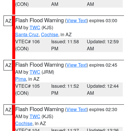
(CON)
AM
AM
Flash Flood Warning
(
View Text
) expires 03:00
AZ
AM by
TWC
(KJS)
Santa Cruz
,
Cochise
, in AZ
VTEC# 106
Issued: 11:58
Updated: 12:59
(CON)
PM
AM
Flash Flood Warning
(
View Text
) expires 02:45
AZ
AM by
TWC
(JRM)
Pima
, in AZ
VTEC# 105
Issued: 11:52
Updated: 12:44
(CON)
PM
AM
Flash Flood Warning
(
View Text
) expires 02:30
AZ
AM by
TWC
(KJS)
Cochise
, in AZ
VTEC# 104
Issued: 11:37
Updated: 12:26