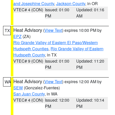
and Josephine County
,
Jackson County
, in OR
VTEC# 4 (CON)
Issued: 01:00
Updated: 01:16
PM
AM
Heat Advisory
(
View Text
) expires 10:00 PM by
TX
EPZ
(ZA)
Rio Grande Valley of Eastern El Paso/Western
Hudspeth Counties
,
Rio Grande Valley of Eastern
Hudspeth County
, in TX
VTEC# 9 (CON)
Issued: 01:00
Updated: 11:20
PM
PM
Heat Advisory
(
View Text
) expires 12:00 AM by
WA
SEW
(Gonzalez-Fuentes)
San Juan County
, in WA
VTEC# 4 (CON)
Issued: 12:00
Updated: 10:14
PM
PM