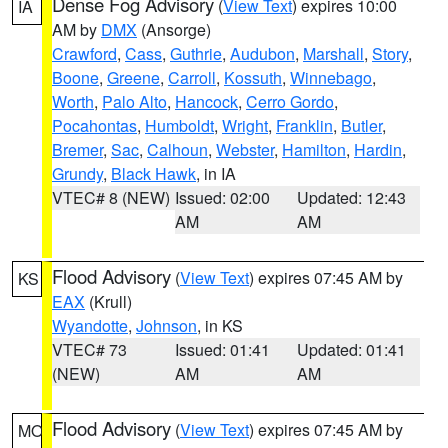
Dense Fog Advisory
(
View Text
) expires 10:00
IA
AM by
DMX
(Ansorge)
Crawford
,
Cass
,
Guthrie
,
Audubon
,
Marshall
,
Story
,
Boone
,
Greene
,
Carroll
,
Kossuth
,
Winnebago
,
Worth
,
Palo Alto
,
Hancock
,
Cerro Gordo
,
Pocahontas
,
Humboldt
,
Wright
,
Franklin
,
Butler
,
Bremer
,
Sac
,
Calhoun
,
Webster
,
Hamilton
,
Hardin
,
Grundy
,
Black Hawk
, in IA
VTEC# 8 (NEW)
Issued: 02:00
Updated: 12:43
AM
AM
Flood Advisory
(
View Text
) expires 07:45 AM by
KS
EAX
(Krull)
Wyandotte
,
Johnson
, in KS
VTEC# 73
Issued: 01:41
Updated: 01:41
(NEW)
AM
AM
Flood Advisory
(
View Text
) expires 07:45 AM by
MO