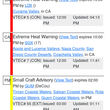
PM by
LOX
()
Cuyama Valley
, in CA
VTEC# 5 (CON)
Issued: 12:00
Updated: 04:13
PM
PM
Extreme Heat Warning
(
View Text
) expires 10:00
CA
PM by
SGX
(17)
Apple and Lucerne Valleys
,
Napa County
,
San
Diego County Deserts
,
Coachella Valley
, in CA
VTEC# 7 (CON)
Issued: 12:00
Updated: 11:41
PM
PM
Small Craft Advisory
(
View Text
) expires 02:00
PM
PM by
GUM
(DeCou)
Tinian Coastal Waters
,
Saipan Coastal Waters
,
Rota
Coastal Waters
,
Guam Coastal Waters
, in PM
VTEC# 55 (EXT)
Issued: 03:00
Updated: 01:11
PM
AM