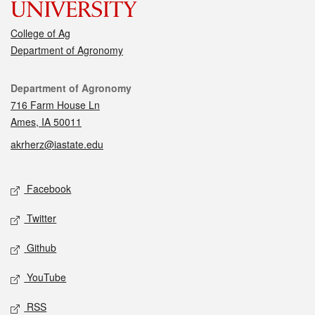
College of Ag
Department of Agronomy
Contact
Department of Agronomy
716 Farm House Ln
Ames, IA 50011
akrherz@iastate.edu
Social media
Facebook
Twitter
Github
YouTube
RSS