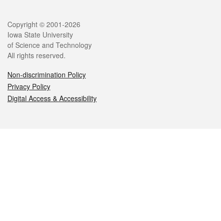
Legal
Copyright © 2001-2026
Iowa State University
of Science and Technology
All rights reserved.
Non-discrimination Policy
Privacy Policy
Digital Access & Accessibility