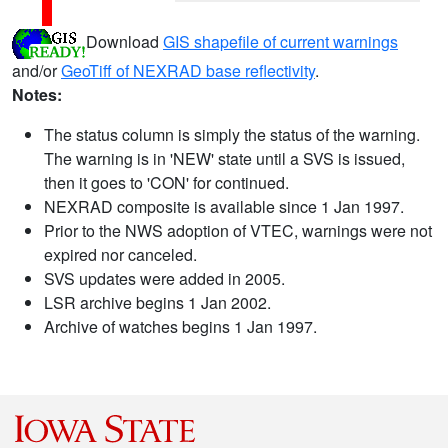
Download
GIS shapefile of current warnings
and/or
GeoTiff of NEXRAD base reflectivity
.
Notes:
The status column is simply the status of the warning.
The warning is in 'NEW' state until a SVS is issued,
then it goes to 'CON' for continued.
NEXRAD composite is available since 1 Jan 1997.
Prior to the NWS adoption of VTEC, warnings were not
expired nor canceled.
SVS updates were added in 2005.
LSR archive begins 1 Jan 2002.
Archive of watches begins 1 Jan 1997.