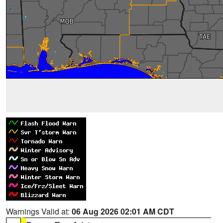
Warnings Valid at:
06 Aug 2026 02:01 AM CDT