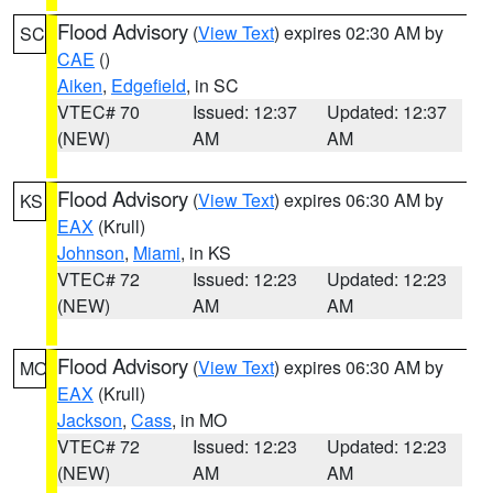
Flood Advisory
(
View Text
) expires 02:30 AM by
SC
CAE
()
Aiken
,
Edgefield
, in SC
VTEC# 70
Issued: 12:37
Updated: 12:37
(NEW)
AM
AM
Flood Advisory
(
View Text
) expires 06:30 AM by
KS
EAX
(Krull)
Johnson
,
Miami
, in KS
VTEC# 72
Issued: 12:23
Updated: 12:23
(NEW)
AM
AM
Flood Advisory
(
View Text
) expires 06:30 AM by
MO
EAX
(Krull)
Jackson
,
Cass
, in MO
VTEC# 72
Issued: 12:23
Updated: 12:23
(NEW)
AM
AM