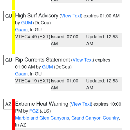
High Surf Advisory
(
View Text
) expires 01:00 AM
GU
by
GUM
(DeCou)
Guam
, in GU
VTEC# 49 (EXT)
Issued: 07:00
Updated: 12:53
AM
AM
Rip Currents Statement
(
View Text
) expires
GU
01:00 AM by
GUM
(DeCou)
Guam
, in GU
VTEC# 19 (EXT)
Issued: 01:00
Updated: 12:53
AM
AM
Extreme Heat Warning
(
View Text
) expires 10:00
AZ
PM by
FGZ
(JLS)
Marble and Glen Canyons
,
Grand Canyon Country
,
in AZ