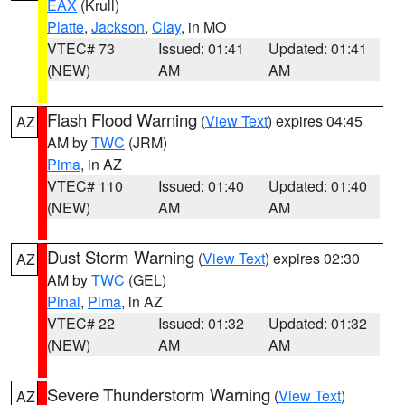
EAX
(Krull)
Platte
,
Jackson
,
Clay
, in MO
VTEC# 73
Issued: 01:41
Updated: 01:41
(NEW)
AM
AM
Flash Flood Warning
(
View Text
) expires 04:45
AZ
AM by
TWC
(JRM)
Pima
, in AZ
VTEC# 110
Issued: 01:40
Updated: 01:40
(NEW)
AM
AM
Dust Storm Warning
(
View Text
) expires 02:30
AZ
AM by
TWC
(GEL)
Pinal
,
Pima
, in AZ
VTEC# 22
Issued: 01:32
Updated: 01:32
(NEW)
AM
AM
Severe Thunderstorm Warning
(
View Text
)
AZ