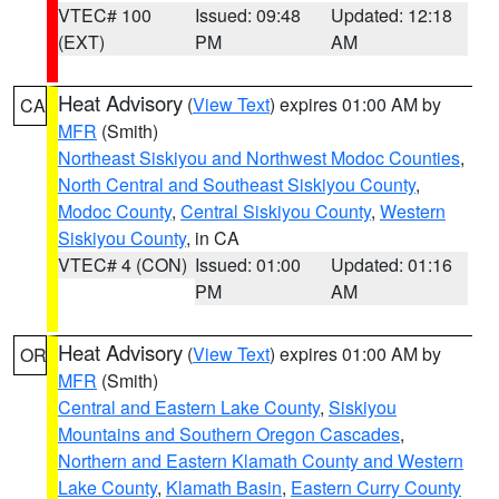
VTEC# 100
Issued: 09:48
Updated: 12:18
(EXT)
PM
AM
Heat Advisory
(
View Text
) expires 01:00 AM by
CA
MFR
(Smith)
Northeast Siskiyou and Northwest Modoc Counties
,
North Central and Southeast Siskiyou County
,
Modoc County
,
Central Siskiyou County
,
Western
Siskiyou County
, in CA
VTEC# 4 (CON)
Issued: 01:00
Updated: 01:16
PM
AM
Heat Advisory
(
View Text
) expires 01:00 AM by
OR
MFR
(Smith)
Central and Eastern Lake County
,
Siskiyou
Mountains and Southern Oregon Cascades
,
Northern and Eastern Klamath County and Western
Lake County
,
Klamath Basin
,
Eastern Curry County