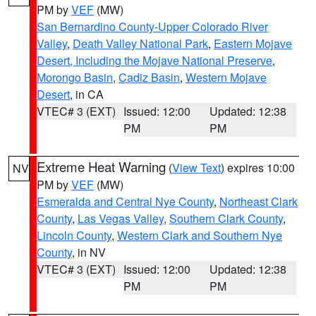
PM by
VEF
(MW)
San Bernardino County-Upper Colorado River
Valley
,
Death Valley National Park
,
Eastern Mojave
Desert, Including the Mojave National Preserve
,
Morongo Basin
,
Cadiz Basin
,
Western Mojave
Desert
, in CA
VTEC# 3 (EXT)
Issued: 12:00
Updated: 12:38
PM
PM
Extreme Heat Warning
(
View Text
) expires 10:00
NV
PM by
VEF
(MW)
Esmeralda and Central Nye County
,
Northeast Clark
County
,
Las Vegas Valley
,
Southern Clark County
,
Lincoln County
,
Western Clark and Southern Nye
County
, in NV
VTEC# 3 (EXT)
Issued: 12:00
Updated: 12:38
PM
PM