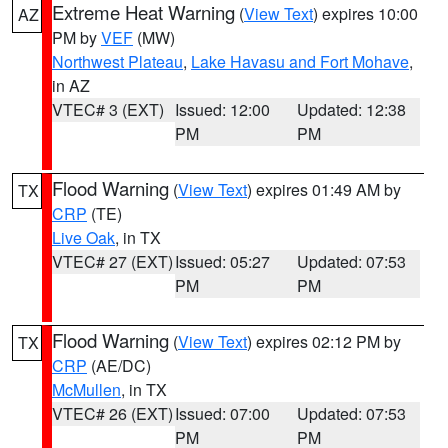
Extreme Heat Warning
(
View Text
) expires 10:00
AZ
PM by
VEF
(MW)
Northwest Plateau
,
Lake Havasu and Fort Mohave
,
in AZ
VTEC# 3 (EXT)
Issued: 12:00
Updated: 12:38
PM
PM
Flood Warning
(
View Text
) expires 01:49 AM by
TX
CRP
(TE)
Live Oak
, in TX
VTEC# 27 (EXT)
Issued: 05:27
Updated: 07:53
PM
PM
Flood Warning
(
View Text
) expires 02:12 PM by
TX
CRP
(AE/DC)
McMullen
, in TX
VTEC# 26 (EXT)
Issued: 07:00
Updated: 07:53
PM
PM