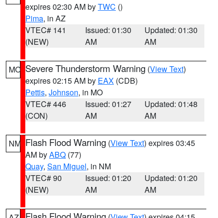
expires 02:30 AM by
TWC
()
Pima
, in AZ
VTEC# 141
Issued: 01:30
Updated: 01:30
(NEW)
AM
AM
Severe Thunderstorm Warning
(
View Text
)
MO
expires 02:15 AM by
EAX
(CDB)
Pettis
,
Johnson
, in MO
VTEC# 446
Issued: 01:27
Updated: 01:48
(CON)
AM
AM
Flash Flood Warning
(
View Text
) expires 03:45
NM
AM by
ABQ
(77)
Quay
,
San Miguel
, in NM
VTEC# 90
Issued: 01:20
Updated: 01:20
(NEW)
AM
AM
Flash Flood Warning
(
View Text
) expires 04:15
AZ