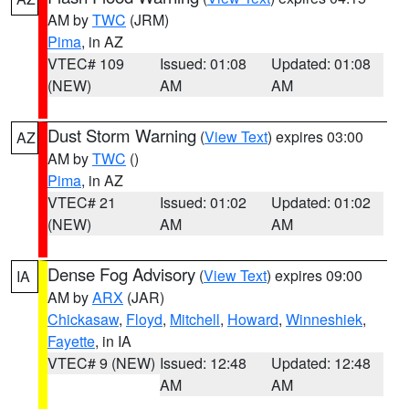
AM by
TWC
(JRM)
Pima
, in AZ
VTEC# 109
Issued: 01:08
Updated: 01:08
(NEW)
AM
AM
Dust Storm Warning
(
View Text
) expires 03:00
AZ
AM by
TWC
()
Pima
, in AZ
VTEC# 21
Issued: 01:02
Updated: 01:02
(NEW)
AM
AM
Dense Fog Advisory
(
View Text
) expires 09:00
IA
AM by
ARX
(JAR)
Chickasaw
,
Floyd
,
Mitchell
,
Howard
,
Winneshiek
,
Fayette
, in IA
VTEC# 9 (NEW)
Issued: 12:48
Updated: 12:48
AM
AM