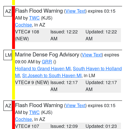
Flash Flood Warning
(
View Text
) expires 03:15
AZ
AM by
TWC
(KJS)
Cochise
, in AZ
VTEC# 108
Issued: 12:22
Updated: 12:22
(NEW)
AM
AM
Marine Dense Fog Advisory
(
View Text
) expires
LM
09:00 AM by
GRR
()
Holland to Grand Haven MI
,
South Haven to Holland
MI
,
St Joseph to South Haven MI
, in LM
VTEC# 9 (NEW)
Issued: 12:17
Updated: 12:17
AM
AM
Flash Flood Warning
(
View Text
) expires 03:15
AZ
AM by
TWC
(KJS)
Cochise
, in AZ
VTEC# 107
Issued: 12:09
Updated: 01:23