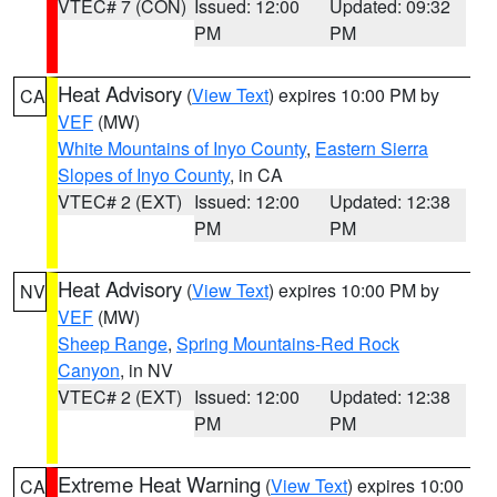
VTEC# 7 (CON)
Issued: 12:00
Updated: 09:32
PM
PM
Heat Advisory
(
View Text
) expires 10:00 PM by
CA
VEF
(MW)
White Mountains of Inyo County
,
Eastern Sierra
Slopes of Inyo County
, in CA
VTEC# 2 (EXT)
Issued: 12:00
Updated: 12:38
PM
PM
Heat Advisory
(
View Text
) expires 10:00 PM by
NV
VEF
(MW)
Sheep Range
,
Spring Mountains-Red Rock
Canyon
, in NV
VTEC# 2 (EXT)
Issued: 12:00
Updated: 12:38
PM
PM
Extreme Heat Warning
(
View Text
) expires 10:00
CA