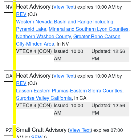
Heat Advisory
(
View Text
) expires 10:00 AM by
NV
REV
(CJ)
Western Nevada Basin and Range including
Pyramid Lake
,
Mineral and Southern Lyon Counties
,
Northern Washoe County
,
Greater Reno-Carson
City-Minden Area
, in NV
VTEC# 4 (CON)
Issued: 10:00
Updated: 12:56
AM
PM
Heat Advisory
(
View Text
) expires 10:00 AM by
CA
REV
(CJ)
Lassen-Eastern Plumas-Eastern Sierra Counties
,
Surprise Valley California
, in CA
VTEC# 4 (CON)
Issued: 10:00
Updated: 12:56
AM
PM
Small Craft Advisory
(
View Text
) expires 07:00
PZ
AM by
SEW
()