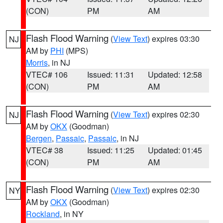
(CON)
PM
AM
Flash Flood Warning
(
View Text
) expires 03:30
NJ
AM by
PHI
(MPS)
Morris
, in NJ
VTEC# 106
Issued: 11:31
Updated: 12:58
(CON)
PM
AM
Flash Flood Warning
(
View Text
) expires 02:30
NJ
AM by
OKX
(Goodman)
Bergen
,
Passaic
,
Passaic
, in NJ
VTEC# 38
Issued: 11:25
Updated: 01:45
(CON)
PM
AM
Flash Flood Warning
(
View Text
) expires 02:30
NY
AM by
OKX
(Goodman)
Rockland
, in NY