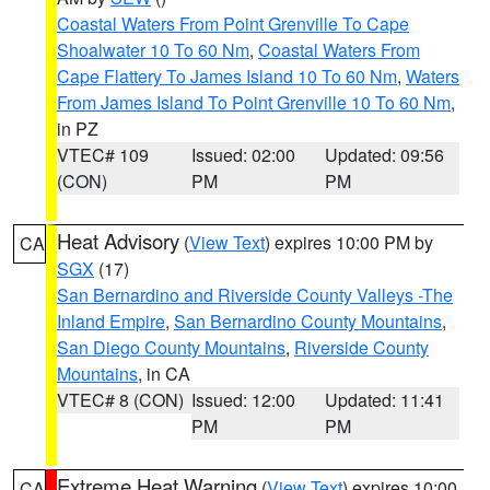
Coastal Waters From Point Grenville To Cape
Shoalwater 10 To 60 Nm
,
Coastal Waters From
Cape Flattery To James Island 10 To 60 Nm
,
Waters
From James Island To Point Grenville 10 To 60 Nm
,
in PZ
VTEC# 109
Issued: 02:00
Updated: 09:56
(CON)
PM
PM
Heat Advisory
(
View Text
) expires 10:00 PM by
CA
SGX
(17)
San Bernardino and Riverside County Valleys -The
Inland Empire
,
San Bernardino County Mountains
,
San Diego County Mountains
,
Riverside County
Mountains
, in CA
VTEC# 8 (CON)
Issued: 12:00
Updated: 11:41
PM
PM
Extreme Heat Warning
(
View Text
) expires 10:00
CA