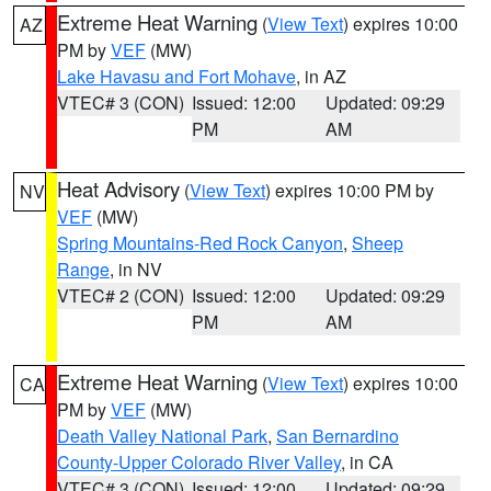
Extreme Heat Warning
(
View Text
) expires 10:00
AZ
PM by
VEF
(MW)
Lake Havasu and Fort Mohave
, in AZ
VTEC# 3 (CON)
Issued: 12:00
Updated: 09:29
PM
AM
Heat Advisory
(
View Text
) expires 10:00 PM by
NV
VEF
(MW)
Spring Mountains-Red Rock Canyon
,
Sheep
Range
, in NV
VTEC# 2 (CON)
Issued: 12:00
Updated: 09:29
PM
AM
Extreme Heat Warning
(
View Text
) expires 10:00
CA
PM by
VEF
(MW)
Death Valley National Park
,
San Bernardino
County-Upper Colorado River Valley
, in CA
VTEC# 3 (CON)
Issued: 12:00
Updated: 09:29