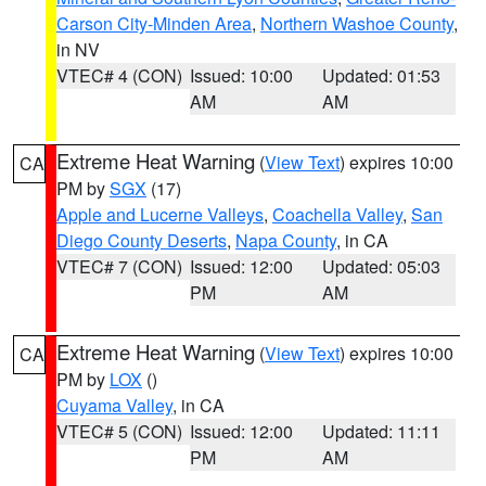
Carson City-Minden Area
,
Northern Washoe County
,
in NV
VTEC# 4 (CON)
Issued: 10:00
Updated: 01:53
AM
AM
Extreme Heat Warning
(
View Text
) expires 10:00
CA
PM by
SGX
(17)
Apple and Lucerne Valleys
,
Coachella Valley
,
San
Diego County Deserts
,
Napa County
, in CA
VTEC# 7 (CON)
Issued: 12:00
Updated: 05:03
PM
AM
Extreme Heat Warning
(
View Text
) expires 10:00
CA
PM by
LOX
()
Cuyama Valley
, in CA
VTEC# 5 (CON)
Issued: 12:00
Updated: 11:11
PM
AM