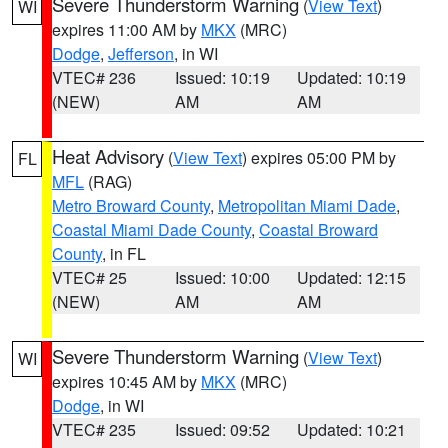
Severe Thunderstorm Warning
(
View Text
)
WI
expires 11:00 AM by
MKX
(MRC)
Dodge
,
Jefferson
, in WI
VTEC# 236
Issued: 10:19
Updated: 10:19
(NEW)
AM
AM
Heat Advisory
(
View Text
) expires 05:00 PM by
FL
MFL
(RAG)
Metro Broward County
,
Metropolitan Miami Dade
,
Coastal Miami Dade County
,
Coastal Broward
County
, in FL
VTEC# 25
Issued: 10:00
Updated: 12:15
(NEW)
AM
AM
Severe Thunderstorm Warning
(
View Text
)
WI
expires 10:45 AM by
MKX
(MRC)
Dodge
, in WI
VTEC# 235
Issued: 09:52
Updated: 10:21