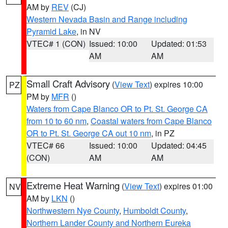
AM by
REV
(CJ)
Western Nevada Basin and Range including
Pyramid Lake
, in NV
VTEC# 1 (CON)
Issued: 10:00
Updated: 01:53
AM
AM
Small Craft Advisory
(
View Text
) expires 10:00
PZ
PM by
MFR
()
Waters from Cape Blanco OR to Pt. St. George CA
from 10 to 60 nm
,
Coastal waters from Cape Blanco
OR to Pt. St. George CA out 10 nm
, in PZ
VTEC# 66
Issued: 10:00
Updated: 04:45
(CON)
AM
AM
Extreme Heat Warning
(
View Text
) expires 01:00
NV
AM by
LKN
()
Northwestern Nye County
,
Humboldt County
,
Northern Lander County and Northern Eureka