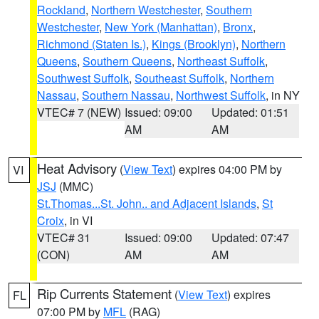
Rockland
,
Northern Westchester
,
Southern
Westchester
,
New York (Manhattan)
,
Bronx
,
Richmond (Staten Is.)
,
Kings (Brooklyn)
,
Northern
Queens
,
Southern Queens
,
Northeast Suffolk
,
Southwest Suffolk
,
Southeast Suffolk
,
Northern
Nassau
,
Southern Nassau
,
Northwest Suffolk
, in NY
VTEC# 7 (NEW)
Issued: 09:00
Updated: 01:51
AM
AM
Heat Advisory
(
View Text
) expires 04:00 PM by
VI
JSJ
(MMC)
St.Thomas...St. John.. and Adjacent Islands
,
St
Croix
, in VI
VTEC# 31
Issued: 09:00
Updated: 07:47
(CON)
AM
AM
Rip Currents Statement
(
View Text
) expires
FL
07:00 PM by
MFL
(RAG)