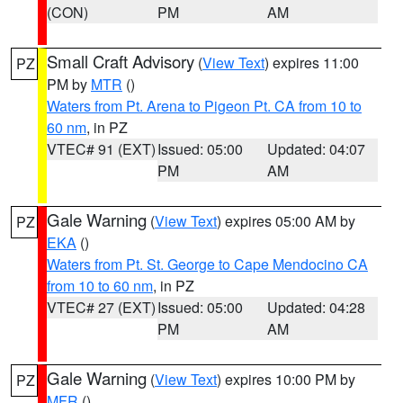
(CON)
PM
AM
Small Craft Advisory
(
View Text
) expires 11:00
PZ
PM by
MTR
()
Waters from Pt. Arena to Pigeon Pt. CA from 10 to
60 nm
, in PZ
VTEC# 91 (EXT)
Issued: 05:00
Updated: 04:07
PM
AM
Gale Warning
(
View Text
) expires 05:00 AM by
PZ
EKA
()
Waters from Pt. St. George to Cape Mendocino CA
from 10 to 60 nm
, in PZ
VTEC# 27 (EXT)
Issued: 05:00
Updated: 04:28
PM
AM
Gale Warning
(
View Text
) expires 10:00 PM by
PZ
MFR
()