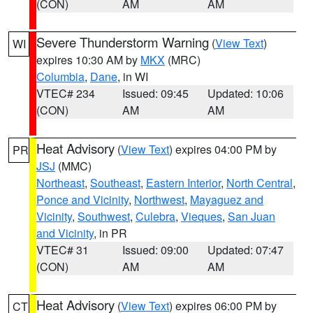
(CON)
AM
AM
Severe Thunderstorm Warning
(
View Text
)
WI
expires 10:30 AM by
MKX
(MRC)
Columbia
,
Dane
, in WI
VTEC# 234
Issued: 09:45
Updated: 10:06
(CON)
AM
AM
Heat Advisory
(
View Text
) expires 04:00 PM by
PR
JSJ
(MMC)
Northeast
,
Southeast
,
Eastern Interior
,
North Central
,
Ponce and Vicinity
,
Northwest
,
Mayaguez and
Vicinity
,
Southwest
,
Culebra
,
Vieques
,
San Juan
and Vicinity
, in PR
VTEC# 31
Issued: 09:00
Updated: 07:47
(CON)
AM
AM
Heat Advisory
(
View Text
) expires 06:00 PM by
CT