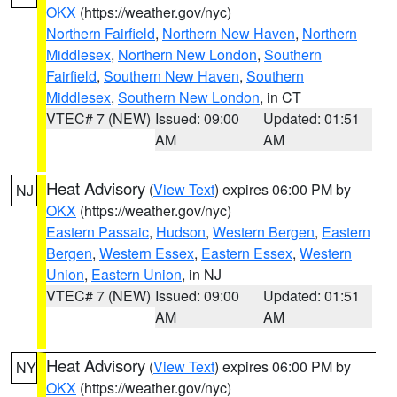
OKX
(https://weather.gov/nyc)
Northern Fairfield
,
Northern New Haven
,
Northern
Middlesex
,
Northern New London
,
Southern
Fairfield
,
Southern New Haven
,
Southern
Middlesex
,
Southern New London
, in CT
VTEC# 7 (NEW)
Issued: 09:00
Updated: 01:51
AM
AM
Heat Advisory
(
View Text
) expires 06:00 PM by
NJ
OKX
(https://weather.gov/nyc)
Eastern Passaic
,
Hudson
,
Western Bergen
,
Eastern
Bergen
,
Western Essex
,
Eastern Essex
,
Western
Union
,
Eastern Union
, in NJ
VTEC# 7 (NEW)
Issued: 09:00
Updated: 01:51
AM
AM
Heat Advisory
(
View Text
) expires 06:00 PM by
NY
OKX
(https://weather.gov/nyc)