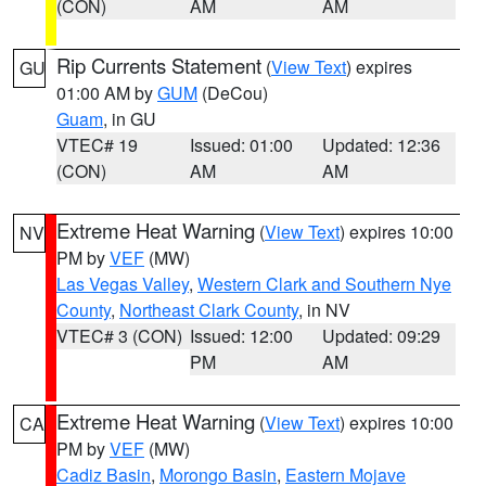
(CON)
AM
AM
Rip Currents Statement
(
View Text
) expires
GU
01:00 AM by
GUM
(DeCou)
Guam
, in GU
VTEC# 19
Issued: 01:00
Updated: 12:36
(CON)
AM
AM
Extreme Heat Warning
(
View Text
) expires 10:00
NV
PM by
VEF
(MW)
Las Vegas Valley
,
Western Clark and Southern Nye
County
,
Northeast Clark County
, in NV
VTEC# 3 (CON)
Issued: 12:00
Updated: 09:29
PM
AM
Extreme Heat Warning
(
View Text
) expires 10:00
CA
PM by
VEF
(MW)
Cadiz Basin
,
Morongo Basin
,
Eastern Mojave