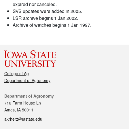
expired nor canceled.
SVS updates were added in 2005.
LSR archive begins 1 Jan 2002.
Archive of watches begins 1 Jan 1997.
College of Ag
Department of Agronomy
Contact
Department of Agronomy
716 Farm House Ln
Ames, IA 50011
akrherz@iastate.edu