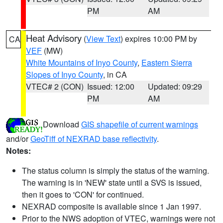
PM
AM
Heat Advisory
(
View Text
) expires 10:00 PM by
CA
VEF
(MW)
White Mountains of Inyo County
,
Eastern Sierra
Slopes of Inyo County
, in CA
VTEC# 2 (CON)
Issued: 12:00
Updated: 09:29
PM
AM
Download
GIS shapefile of current warnings
and/or
GeoTiff of NEXRAD base reflectivity
.
Notes:
The status column is simply the status of the warning.
The warning is in 'NEW' state until a SVS is issued,
then it goes to 'CON' for continued.
NEXRAD composite is available since 1 Jan 1997.
Prior to the NWS adoption of VTEC, warnings were not