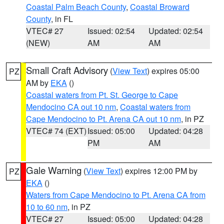
Coastal Palm Beach County
,
Coastal Broward
County
, in FL
VTEC# 27
Issued: 02:54
Updated: 02:54
(NEW)
AM
AM
Small Craft Advisory
(
View Text
) expires 05:00
PZ
AM by
EKA
()
Coastal waters from Pt. St. George to Cape
Mendocino CA out 10 nm
,
Coastal waters from
Cape Mendocino to Pt. Arena CA out 10 nm
, in PZ
VTEC# 74 (EXT)
Issued: 05:00
Updated: 04:28
PM
AM
Gale Warning
(
View Text
) expires 12:00 PM by
PZ
EKA
()
Waters from Cape Mendocino to Pt. Arena CA from
10 to 60 nm
, in PZ
VTEC# 27
Issued: 05:00
Updated: 04:28