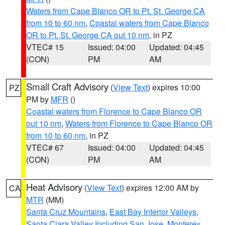
Waters from Cape Blanco OR to Pt. St. George CA
from 10 to 60 nm
,
Coastal waters from Cape Blanco
OR to Pt. St. George CA out 10 nm
, in PZ
VTEC# 15
Issued: 04:00
Updated: 04:45
(CON)
PM
AM
Small Craft Advisory
(
View Text
) expires 10:00
PZ
PM by
MFR
()
Coastal waters from Florence to Cape Blanco OR
out 10 nm
,
Waters from Florence to Cape Blanco OR
from 10 to 60 nm
, in PZ
VTEC# 67
Issued: 04:00
Updated: 04:45
(CON)
PM
AM
Heat Advisory
(
View Text
) expires 12:00 AM by
CA
MTR
(MM)
Santa Cruz Mountains
,
East Bay Interior Valleys
,
Santa Clara Valley Including San Jose
,
Monterey