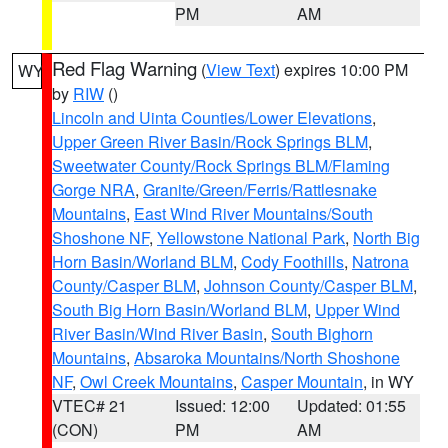
PM
AM
Red Flag Warning
(
View Text
) expires 10:00 PM
WY
by
RIW
()
Lincoln and Uinta Counties/Lower Elevations
,
Upper Green River Basin/Rock Springs BLM
,
Sweetwater County/Rock Springs BLM/Flaming
Gorge NRA
,
Granite/Green/Ferris/Rattlesnake
Mountains
,
East Wind River Mountains/South
Shoshone NF
,
Yellowstone National Park
,
North Big
Horn Basin/Worland BLM
,
Cody Foothills
,
Natrona
County/Casper BLM
,
Johnson County/Casper BLM
,
South Big Horn Basin/Worland BLM
,
Upper Wind
River Basin/Wind River Basin
,
South Bighorn
Mountains
,
Absaroka Mountains/North Shoshone
NF
,
Owl Creek Mountains
,
Casper Mountain
, in WY
VTEC# 21
Issued: 12:00
Updated: 01:55
(CON)
PM
AM