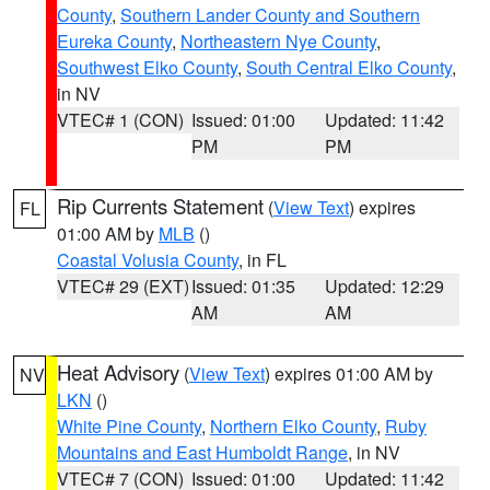
County
,
Southern Lander County and Southern
Eureka County
,
Northeastern Nye County
,
Southwest Elko County
,
South Central Elko County
,
in NV
VTEC# 1 (CON)
Issued: 01:00
Updated: 11:42
PM
PM
Rip Currents Statement
(
View Text
) expires
FL
01:00 AM by
MLB
()
Coastal Volusia County
, in FL
VTEC# 29 (EXT)
Issued: 01:35
Updated: 12:29
AM
AM
Heat Advisory
(
View Text
) expires 01:00 AM by
NV
LKN
()
White Pine County
,
Northern Elko County
,
Ruby
Mountains and East Humboldt Range
, in NV
VTEC# 7 (CON)
Issued: 01:00
Updated: 11:42