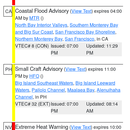
Coastal Flood Advisory
(
View Text
) expires 04:00
CA
AM by
MTR
()
North Bay Interior Valleys
,
Southern Monterey Bay
and Big Sur Coast
,
San Francisco Bay Shoreline
,
Northern Monterey Bay
,
San Francisco
, in CA
VTEC# 8 (CON)
Issued: 07:00
Updated: 11:29
PM
PM
Small Craft Advisory
(
View Text
) expires 11:00
PH
PM by
HFO
()
Big Island Southeast Waters
,
Big Island Leeward
Waters
,
Pailolo Channel
,
Maalaea Bay
,
Alenuihaha
Channel
, in PH
VTEC# 32 (EXT)
Issued: 07:00
Updated: 08:14
PM
AM
Extreme Heat Warning
(
View Text
) expires 10:00
NV