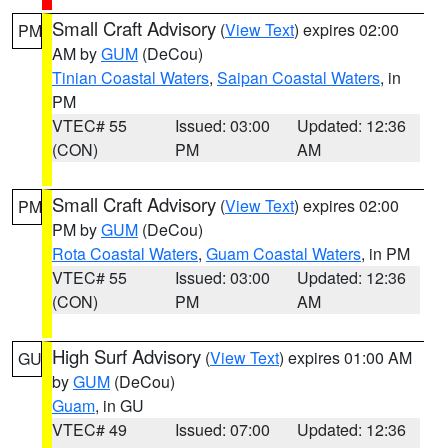
Small Craft Advisory
(
View Text
) expires 02:00
PM
AM by
GUM
(DeCou)
Tinian Coastal Waters
,
Saipan Coastal Waters
, in
PM
VTEC# 55
Issued: 03:00
Updated: 12:36
(CON)
PM
AM
Small Craft Advisory
(
View Text
) expires 02:00
PM
PM by
GUM
(DeCou)
Rota Coastal Waters
,
Guam Coastal Waters
, in PM
VTEC# 55
Issued: 03:00
Updated: 12:36
(CON)
PM
AM
High Surf Advisory
(
View Text
) expires 01:00 AM
GU
by
GUM
(DeCou)
Guam
, in GU
VTEC# 49
Issued: 07:00
Updated: 12:36