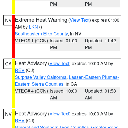
PM
PM
Extreme Heat Warning
(
View Text
) expires 01:00
NV
AM by
LKN
()
Southeastern Elko County
, in NV
VTEC# 1 (CON)
Issued: 01:00
Updated: 11:42
PM
PM
Heat Advisory
(
View Text
) expires 10:00 AM by
CA
REV
(CJ)
Surprise Valley California
,
Lassen-Eastern Plumas-
Eastern Sierra Counties
, in CA
VTEC# 4 (CON)
Issued: 10:00
Updated: 01:53
AM
AM
Heat Advisory
(
View Text
) expires 10:00 AM by
NV
REV
(CJ)
Mineral and Southern Lyon Counties
,
Greater Reno-