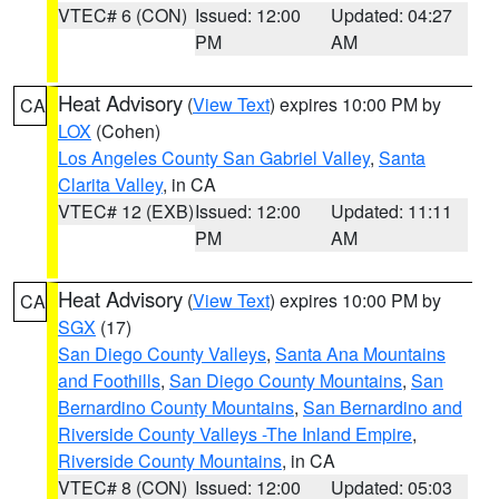
VTEC# 6 (CON)
Issued: 12:00
Updated: 04:27
PM
AM
Heat Advisory
(
View Text
) expires 10:00 PM by
CA
LOX
(Cohen)
Los Angeles County San Gabriel Valley
,
Santa
Clarita Valley
, in CA
VTEC# 12 (EXB)
Issued: 12:00
Updated: 11:11
PM
AM
Heat Advisory
(
View Text
) expires 10:00 PM by
CA
SGX
(17)
San Diego County Valleys
,
Santa Ana Mountains
and Foothills
,
San Diego County Mountains
,
San
Bernardino County Mountains
,
San Bernardino and
Riverside County Valleys -The Inland Empire
,
Riverside County Mountains
, in CA
VTEC# 8 (CON)
Issued: 12:00
Updated: 05:03