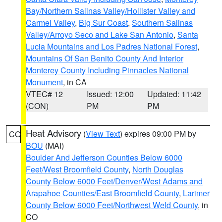
Bay/Northern Salinas Valley/Hollister Valley and
Carmel Valley
,
Big Sur Coast
,
Southern Salinas
Valley/Arroyo Seco and Lake San Antonio
,
Santa
Lucia Mountains and Los Padres National Forest
,
Mountains Of San Benito County And Interior
Monterey County Including Pinnacles National
Monument
, in CA
VTEC# 12
Issued: 12:00
Updated: 11:42
(CON)
PM
PM
Heat Advisory
(
View Text
) expires 09:00 PM by
CO
BOU
(MAI)
Boulder And Jefferson Counties Below 6000
Feet/West Broomfield County
,
North Douglas
County Below 6000 Feet/Denver/West Adams and
Arapahoe Counties/East Broomfield County
,
Larimer
County Below 6000 Feet/Northwest Weld County
, in
CO