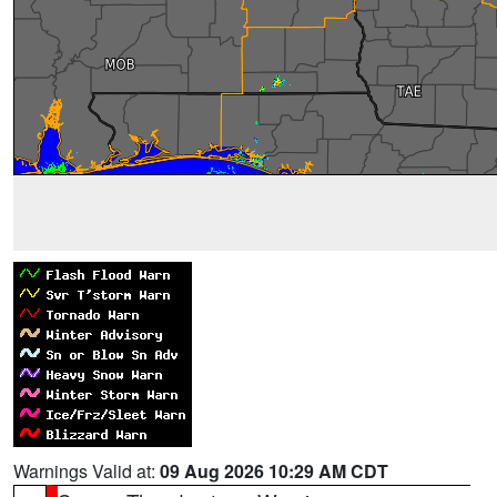
Warnings Valid at:
09 Aug 2026 10:29 AM CDT