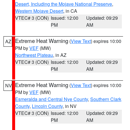
Desert, Including the Mojave National Preserve
,
Western Mojave Desert
, in CA
VTEC# 3 (CON)
Issued: 12:00
Updated: 09:29
PM
AM
Extreme Heat Warning
(
View Text
) expires 10:00
AZ
PM by
VEF
(MW)
Northwest Plateau
, in AZ
VTEC# 3 (CON)
Issued: 12:00
Updated: 09:29
PM
AM
Extreme Heat Warning
(
View Text
) expires 10:00
NV
PM by
VEF
(MW)
Esmeralda and Central Nye County
,
Southern Clark
County
,
Lincoln County
, in NV
VTEC# 3 (CON)
Issued: 12:00
Updated: 09:29
PM
AM