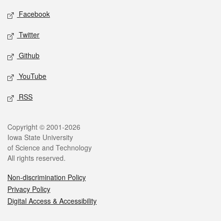
Social media
Facebook
Twitter
Github
YouTube
RSS
Legal
Copyright © 2001-2026
Iowa State University
of Science and Technology
All rights reserved.
Non-discrimination Policy
Privacy Policy
Digital Access & Accessibility