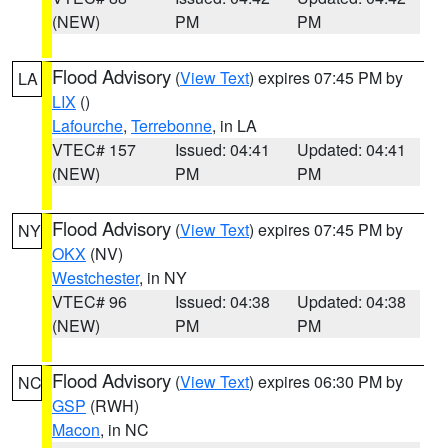
(NEW)
PM
PM
Flood Advisory
(
View Text
) expires 07:45 PM by
LA
LIX
()
Lafourche
,
Terrebonne
, in LA
VTEC# 157
Issued: 04:41
Updated: 04:41
(NEW)
PM
PM
Flood Advisory
(
View Text
) expires 07:45 PM by
NY
OKX
(NV)
Westchester
, in NY
VTEC# 96
Issued: 04:38
Updated: 04:38
(NEW)
PM
PM
Flood Advisory
(
View Text
) expires 06:30 PM by
NC
GSP
(RWH)
Macon
, in NC