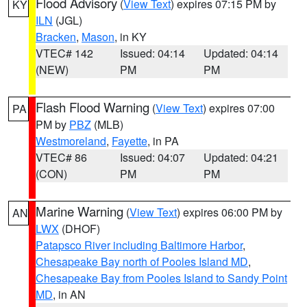
Flood Advisory
(
View Text
) expires 07:15 PM by
KY
ILN
(JGL)
Bracken
,
Mason
, in KY
VTEC# 142
Issued: 04:14
Updated: 04:14
(NEW)
PM
PM
Flash Flood Warning
(
View Text
) expires 07:00
PA
PM by
PBZ
(MLB)
Westmoreland
,
Fayette
, in PA
VTEC# 86
Issued: 04:07
Updated: 04:21
(CON)
PM
PM
Marine Warning
(
View Text
) expires 06:00 PM by
AN
LWX
(DHOF)
Patapsco River including Baltimore Harbor
,
Chesapeake Bay north of Pooles Island MD
,
Chesapeake Bay from Pooles Island to Sandy Point
MD
, in AN