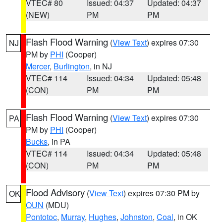
VTEC# 80
Issued: 04:37
Updated: 04:37
(NEW)
PM
PM
Flash Flood Warning
(
View Text
) expires 07:30
NJ
PM by
PHI
(Cooper)
Mercer
,
Burlington
, in NJ
VTEC# 114
Issued: 04:34
Updated: 05:48
(CON)
PM
PM
Flash Flood Warning
(
View Text
) expires 07:30
PA
PM by
PHI
(Cooper)
Bucks
, in PA
VTEC# 114
Issued: 04:34
Updated: 05:48
(CON)
PM
PM
Flood Advisory
(
View Text
) expires 07:30 PM by
OK
OUN
(MDU)
Pontotoc
,
Murray
,
Hughes
,
Johnston
,
Coal
, in OK