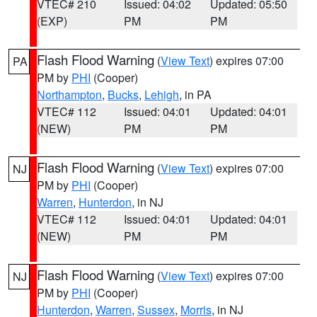
VTEC# 210
Issued: 04:02
Updated: 05:50
(EXP)
PM
PM
Flash Flood Warning
(
View Text
) expires 07:00
PA
PM by
PHI
(Cooper)
Northampton
,
Bucks
,
Lehigh
, in PA
VTEC# 112
Issued: 04:01
Updated: 04:01
(NEW)
PM
PM
Flash Flood Warning
(
View Text
) expires 07:00
NJ
PM by
PHI
(Cooper)
Warren
,
Hunterdon
, in NJ
VTEC# 112
Issued: 04:01
Updated: 04:01
(NEW)
PM
PM
Flash Flood Warning
(
View Text
) expires 07:00
NJ
PM by
PHI
(Cooper)
Hunterdon
,
Warren
,
Sussex
,
Morris
, in NJ