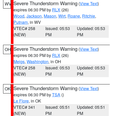
Severe Thunderstorm Warning
(
View Text
)
WV
expires 06:30 PM by
RLX
(26)
Wood
,
Jackson
,
Mason
,
Wirt
,
Roane
,
Ritchie
,
Putnam
, in WV
VTEC# 258
Issued: 05:53
Updated: 05:53
(NEW)
PM
PM
Severe Thunderstorm Warning
(
View Text
)
OH
expires 06:30 PM by
RLX
(26)
Meigs
,
Washington
, in OH
VTEC# 258
Issued: 05:53
Updated: 05:53
(NEW)
PM
PM
Severe Thunderstorm Warning
(
View Text
)
OK
expires 06:30 PM by
TSA
()
Le Flore
, in OK
VTEC# 341
Issued: 05:51
Updated: 05:51
(NEW)
PM
PM