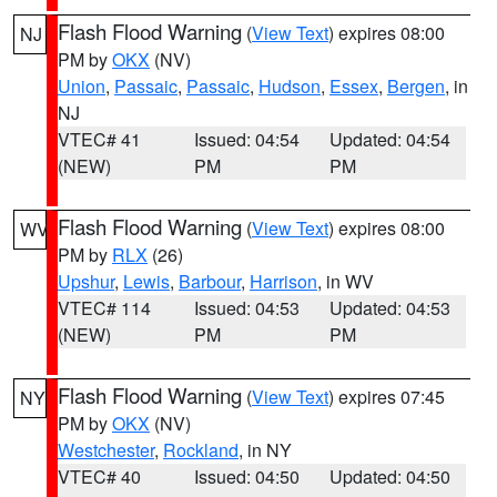
Flash Flood Warning
(
View Text
) expires 08:00
NJ
PM by
OKX
(NV)
Union
,
Passaic
,
Passaic
,
Hudson
,
Essex
,
Bergen
, in
NJ
VTEC# 41
Issued: 04:54
Updated: 04:54
(NEW)
PM
PM
Flash Flood Warning
(
View Text
) expires 08:00
WV
PM by
RLX
(26)
Upshur
,
Lewis
,
Barbour
,
Harrison
, in WV
VTEC# 114
Issued: 04:53
Updated: 04:53
(NEW)
PM
PM
Flash Flood Warning
(
View Text
) expires 07:45
NY
PM by
OKX
(NV)
Westchester
,
Rockland
, in NY
VTEC# 40
Issued: 04:50
Updated: 04:50