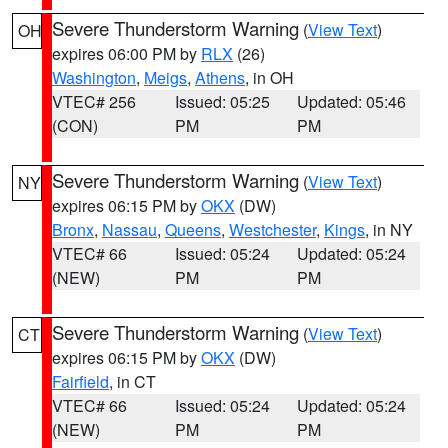
Severe Thunderstorm Warning
(
View Text
)
OH
expires 06:00 PM by
RLX
(26)
Washington
,
Meigs
,
Athens
, in OH
VTEC# 256
Issued: 05:25
Updated: 05:46
(CON)
PM
PM
Severe Thunderstorm Warning
(
View Text
)
NY
expires 06:15 PM by
OKX
(DW)
Bronx
,
Nassau
,
Queens
,
Westchester
,
Kings
, in NY
VTEC# 66
Issued: 05:24
Updated: 05:24
(NEW)
PM
PM
Severe Thunderstorm Warning
(
View Text
)
CT
expires 06:15 PM by
OKX
(DW)
Fairfield
, in CT
VTEC# 66
Issued: 05:24
Updated: 05:24
(NEW)
PM
PM