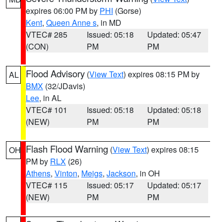
expires 06:00 PM by
PHI
(Gorse)
Kent
,
Queen Anne s
, in MD
VTEC# 285
Issued: 05:18
Updated: 05:47
(CON)
PM
PM
Flood Advisory
(
View Text
) expires 08:15 PM by
AL
BMX
(32/JDavis)
Lee
, in AL
VTEC# 101
Issued: 05:18
Updated: 05:18
(NEW)
PM
PM
Flash Flood Warning
(
View Text
) expires 08:15
OH
PM by
RLX
(26)
Athens
,
Vinton
,
Meigs
,
Jackson
, in OH
VTEC# 115
Issued: 05:17
Updated: 05:17
(NEW)
PM
PM