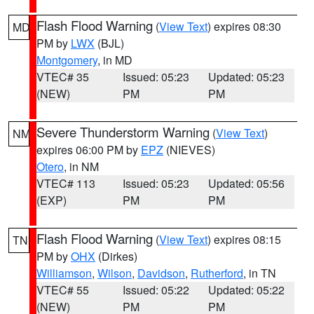
Flash Flood Warning
(
View Text
) expires 08:30
MD
PM by
LWX
(BJL)
Montgomery
, in MD
VTEC# 35
Issued: 05:23
Updated: 05:23
(NEW)
PM
PM
Severe Thunderstorm Warning
(
View Text
)
NM
expires 06:00 PM by
EPZ
(NIEVES)
Otero
, in NM
VTEC# 113
Issued: 05:23
Updated: 05:56
(EXP)
PM
PM
Flash Flood Warning
(
View Text
) expires 08:15
TN
PM by
OHX
(Dirkes)
Williamson
,
Wilson
,
Davidson
,
Rutherford
, in TN
VTEC# 55
Issued: 05:22
Updated: 05:22
(NEW)
PM
PM