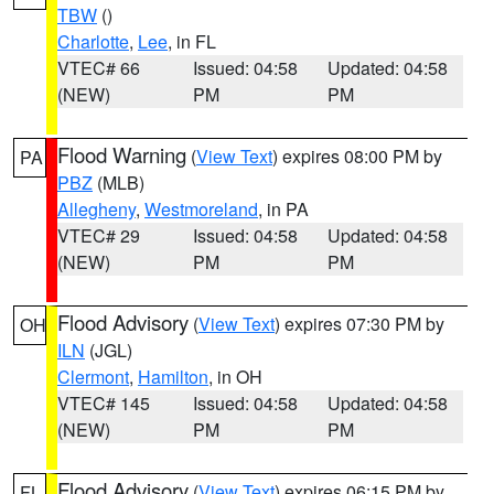
TBW
()
Charlotte
,
Lee
, in FL
VTEC# 66
Issued: 04:58
Updated: 04:58
(NEW)
PM
PM
Flood Warning
(
View Text
) expires 08:00 PM by
PA
PBZ
(MLB)
Allegheny
,
Westmoreland
, in PA
VTEC# 29
Issued: 04:58
Updated: 04:58
(NEW)
PM
PM
Flood Advisory
(
View Text
) expires 07:30 PM by
OH
ILN
(JGL)
Clermont
,
Hamilton
, in OH
VTEC# 145
Issued: 04:58
Updated: 04:58
(NEW)
PM
PM
Flood Advisory
(
View Text
) expires 06:15 PM by
FL