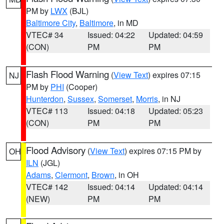
PM by
LWX
(BJL)
Baltimore City
,
Baltimore
, in MD
VTEC# 34
Issued: 04:22
Updated: 04:59
(CON)
PM
PM
Flash Flood Warning
(
View Text
) expires 07:15
NJ
PM by
PHI
(Cooper)
Hunterdon
,
Sussex
,
Somerset
,
Morris
, in NJ
VTEC# 113
Issued: 04:18
Updated: 05:23
(CON)
PM
PM
Flood Advisory
(
View Text
) expires 07:15 PM by
OH
ILN
(JGL)
Adams
,
Clermont
,
Brown
, in OH
VTEC# 142
Issued: 04:14
Updated: 04:14
(NEW)
PM
PM