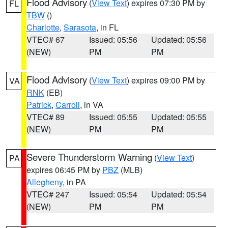
Flood Advisory
(
View Text
) expires 07:30 PM by
FL
TBW
()
Charlotte
,
Sarasota
, in FL
VTEC# 67
Issued: 05:56
Updated: 05:56
(NEW)
PM
PM
Flood Advisory
(
View Text
) expires 09:00 PM by
VA
RNK
(EB)
Patrick
,
Carroll
, in VA
VTEC# 89
Issued: 05:55
Updated: 05:55
(NEW)
PM
PM
Severe Thunderstorm Warning
(
View Text
)
PA
expires 06:45 PM by
PBZ
(MLB)
Allegheny
, in PA
VTEC# 247
Issued: 05:54
Updated: 05:54
(NEW)
PM
PM