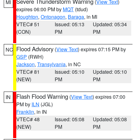
Severe Thunderstorm Warning
(
View Text
)
MI
expires 06:00 PM by
MQT
(tdud)
Houghton
,
Ontonagon
,
Baraga
, in MI
VTEC# 51
Issued: 05:13
Updated: 05:34
(CON)
PM
PM
Flood Advisory
(
View Text
) expires 07:15 PM by
NC
GSP
(RWH)
Jackson
,
Transylvania
, in NC
VTEC# 81
Issued: 05:10
Updated: 05:10
(NEW)
PM
PM
Flash Flood Warning
(
View Text
) expires 07:00
IN
PM by
ILN
(JGL)
Franklin
, in IN
VTEC# 48
Issued: 05:08
Updated: 05:08
(NEW)
PM
PM