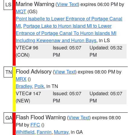
Marine Warning
(
View Text
) expires 06:00 PM by
LS
MQT
(GS)
Point Isabelle to Lower Entrance of Portage Canal
MI
,
Portage Lake to Huron Island MI to Lower
Entrance of Portage Canal To Huron Islands MI
Including Keweenaw and Huron Bays
, in LS
VTEC# 96
Issued: 05:07
Updated: 05:32
(CON)
PM
PM
Flood Advisory
(
View Text
) expires 08:00 PM by
TN
MRX
()
Bradley
,
Polk
, in TN
VTEC# 147
Issued: 05:07
Updated: 05:07
(NEW)
PM
PM
Flash Flood Warning
(
View Text
) expires 08:00
GA
PM by
FFC
()
Whitfield
,
Fannin
,
Murray
, in GA