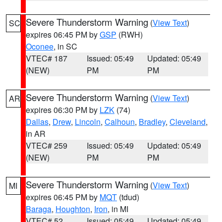
Severe Thunderstorm Warning
(
View Text
)
SC
expires 06:45 PM by
GSP
(RWH)
Oconee
, in SC
VTEC# 187
Issued: 05:49
Updated: 05:49
(NEW)
PM
PM
Severe Thunderstorm Warning
(
View Text
)
AR
expires 06:30 PM by
LZK
(74)
Dallas
,
Drew
,
Lincoln
,
Calhoun
,
Bradley
,
Cleveland
,
in AR
VTEC# 259
Issued: 05:49
Updated: 05:49
(NEW)
PM
PM
Severe Thunderstorm Warning
(
View Text
)
MI
expires 06:45 PM by
MQT
(tdud)
Baraga
,
Houghton
,
Iron
, in MI
VTEC# 52
Issued: 05:49
Updated: 05:49