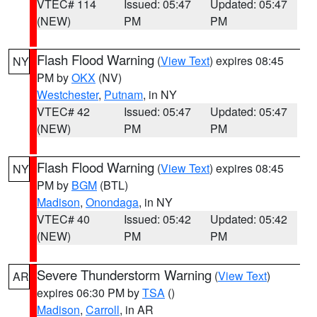
VTEC# 114
Issued: 05:47
Updated: 05:47
(NEW)
PM
PM
Flash Flood Warning
(
View Text
) expires 08:45
NY
PM by
OKX
(NV)
Westchester
,
Putnam
, in NY
VTEC# 42
Issued: 05:47
Updated: 05:47
(NEW)
PM
PM
Flash Flood Warning
(
View Text
) expires 08:45
NY
PM by
BGM
(BTL)
Madison
,
Onondaga
, in NY
VTEC# 40
Issued: 05:42
Updated: 05:42
(NEW)
PM
PM
Severe Thunderstorm Warning
(
View Text
)
AR
expires 06:30 PM by
TSA
()
Madison
,
Carroll
, in AR