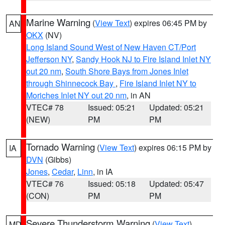
Marine Warning
(
View Text
) expires 06:45 PM by
AN
OKX
(NV)
Long Island Sound West of New Haven CT/Port
Jefferson NY
,
Sandy Hook NJ to Fire Island Inlet NY
out 20 nm
,
South Shore Bays from Jones Inlet
through Shinnecock Bay
,
Fire Island Inlet NY to
Moriches Inlet NY out 20 nm
, in AN
VTEC# 78
Issued: 05:21
Updated: 05:21
(NEW)
PM
PM
Tornado Warning
(
View Text
) expires 06:15 PM by
IA
DVN
(Gibbs)
Jones
,
Cedar
,
Linn
, in IA
VTEC# 76
Issued: 05:18
Updated: 05:47
(CON)
PM
PM
Severe Thunderstorm Warning
(
View Text
)
MD