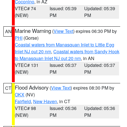
Coconino
, in AZ
VTEC# 74
Issued: 05:39
Updated: 05:39
(NEW)
PM
PM
Marine Warning
(
View Text
) expires 06:30 PM by
AN
PHI
(Gorse)
Coastal waters from Manasquan Inlet to Little Egg
Inlet NJ out 20 nm
,
Coastal waters from Sandy Hook
to Manasquan Inlet NJ out 20 nm
, in AN
VTEC# 131
Issued: 05:37
Updated: 05:37
(NEW)
PM
PM
Flood Advisory
(
View Text
) expires 08:30 PM by
CT
OKX
(NV)
Fairfield
,
New Haven
, in CT
VTEC# 98
Issued: 05:36
Updated: 05:36
(NEW)
PM
PM