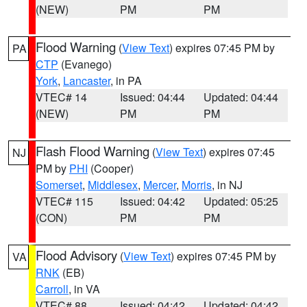
(NEW)
PM
PM
Flood Warning
(
View Text
) expires 07:45 PM by
PA
CTP
(Evanego)
York
,
Lancaster
, in PA
VTEC# 14
Issued: 04:44
Updated: 04:44
(NEW)
PM
PM
Flash Flood Warning
(
View Text
) expires 07:45
NJ
PM by
PHI
(Cooper)
Somerset
,
Middlesex
,
Mercer
,
Morris
, in NJ
VTEC# 115
Issued: 04:42
Updated: 05:25
(CON)
PM
PM
Flood Advisory
(
View Text
) expires 07:45 PM by
VA
RNK
(EB)
Carroll
, in VA
VTEC# 88
Issued: 04:42
Updated: 04:42