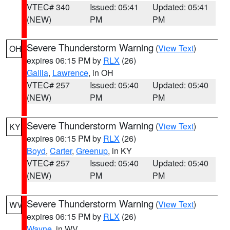
VTEC# 340
Issued: 05:41
Updated: 05:41
(NEW)
PM
PM
Severe Thunderstorm Warning
(
View Text
)
OH
expires 06:15 PM by
RLX
(26)
Gallia
,
Lawrence
, in OH
VTEC# 257
Issued: 05:40
Updated: 05:40
(NEW)
PM
PM
Severe Thunderstorm Warning
(
View Text
)
KY
expires 06:15 PM by
RLX
(26)
Boyd
,
Carter
,
Greenup
, in KY
VTEC# 257
Issued: 05:40
Updated: 05:40
(NEW)
PM
PM
Severe Thunderstorm Warning
(
View Text
)
WV
expires 06:15 PM by
RLX
(26)
Wayne
, in WV