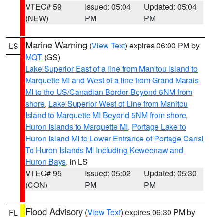
VTEC# 59
Issued: 05:04
Updated: 05:04
(NEW)
PM
PM
Marine Warning
(
View Text
) expires 06:00 PM by
LS
MQT
(GS)
Lake Superior East of a line from Manitou Island to
Marquette MI and West of a line from Grand Marais
MI to the US/Canadian Border Beyond 5NM from
shore
,
Lake Superior West of Line from Manitou
Island to Marquette MI Beyond 5NM from shore
,
Huron Islands to Marquette MI
,
Portage Lake to
Huron Island MI to Lower Entrance of Portage Canal
To Huron Islands MI Including Keweenaw and
Huron Bays
, in LS
VTEC# 95
Issued: 05:02
Updated: 05:30
(CON)
PM
PM
Flood Advisory
(
View Text
) expires 06:30 PM by
FL