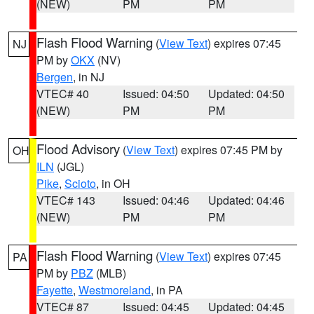
(NEW)
PM
PM
Flash Flood Warning
(
View Text
) expires 07:45
NJ
PM by
OKX
(NV)
Bergen
, in NJ
VTEC# 40
Issued: 04:50
Updated: 04:50
(NEW)
PM
PM
Flood Advisory
(
View Text
) expires 07:45 PM by
OH
ILN
(JGL)
Pike
,
Scioto
, in OH
VTEC# 143
Issued: 04:46
Updated: 04:46
(NEW)
PM
PM
Flash Flood Warning
(
View Text
) expires 07:45
PA
PM by
PBZ
(MLB)
Fayette
,
Westmoreland
, in PA
VTEC# 87
Issued: 04:45
Updated: 04:45