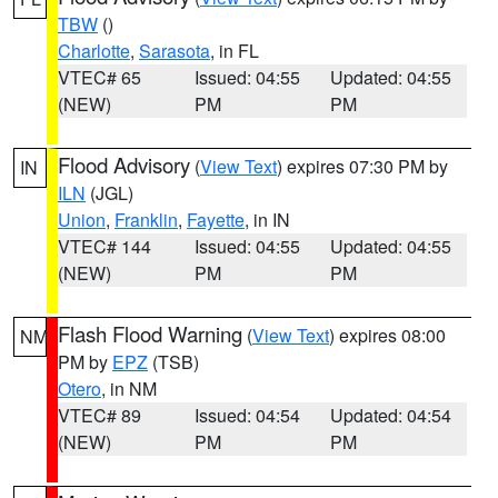
TBW
()
Charlotte
,
Sarasota
, in FL
VTEC# 65
Issued: 04:55
Updated: 04:55
(NEW)
PM
PM
Flood Advisory
(
View Text
) expires 07:30 PM by
IN
ILN
(JGL)
Union
,
Franklin
,
Fayette
, in IN
VTEC# 144
Issued: 04:55
Updated: 04:55
(NEW)
PM
PM
Flash Flood Warning
(
View Text
) expires 08:00
NM
PM by
EPZ
(TSB)
Otero
, in NM
VTEC# 89
Issued: 04:54
Updated: 04:54
(NEW)
PM
PM