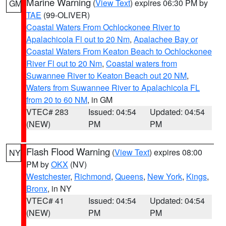
Marine Warning
(
View Text
) expires 06:30 PM by
GM
TAE
(99-OLIVER)
Coastal Waters From Ochlockonee River to
Apalachicola Fl out to 20 Nm
,
Apalachee Bay or
Coastal Waters From Keaton Beach to Ochlockonee
River Fl out to 20 Nm
,
Coastal waters from
Suwannee River to Keaton Beach out 20 NM
,
Waters from Suwannee River to Apalachicola FL
from 20 to 60 NM
, in GM
VTEC# 283
Issued: 04:54
Updated: 04:54
(NEW)
PM
PM
Flash Flood Warning
(
View Text
) expires 08:00
NY
PM by
OKX
(NV)
Westchester
,
Richmond
,
Queens
,
New York
,
Kings
,
Bronx
, in NY
VTEC# 41
Issued: 04:54
Updated: 04:54
(NEW)
PM
PM