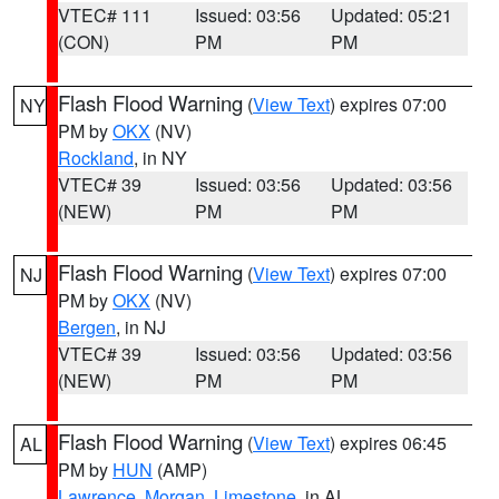
VTEC# 111
Issued: 03:56
Updated: 05:21
(CON)
PM
PM
Flash Flood Warning
(
View Text
) expires 07:00
NY
PM by
OKX
(NV)
Rockland
, in NY
VTEC# 39
Issued: 03:56
Updated: 03:56
(NEW)
PM
PM
Flash Flood Warning
(
View Text
) expires 07:00
NJ
PM by
OKX
(NV)
Bergen
, in NJ
VTEC# 39
Issued: 03:56
Updated: 03:56
(NEW)
PM
PM
Flash Flood Warning
(
View Text
) expires 06:45
AL
PM by
HUN
(AMP)
Lawrence
,
Morgan
,
Limestone
, in AL