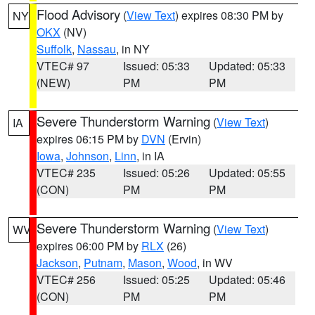
Flood Advisory
(
View Text
) expires 08:30 PM by
NY
OKX
(NV)
Suffolk
,
Nassau
, in NY
VTEC# 97
Issued: 05:33
Updated: 05:33
(NEW)
PM
PM
Severe Thunderstorm Warning
(
View Text
)
IA
expires 06:15 PM by
DVN
(Ervin)
Iowa
,
Johnson
,
Linn
, in IA
VTEC# 235
Issued: 05:26
Updated: 05:55
(CON)
PM
PM
Severe Thunderstorm Warning
(
View Text
)
WV
expires 06:00 PM by
RLX
(26)
Jackson
,
Putnam
,
Mason
,
Wood
, in WV
VTEC# 256
Issued: 05:25
Updated: 05:46
(CON)
PM
PM