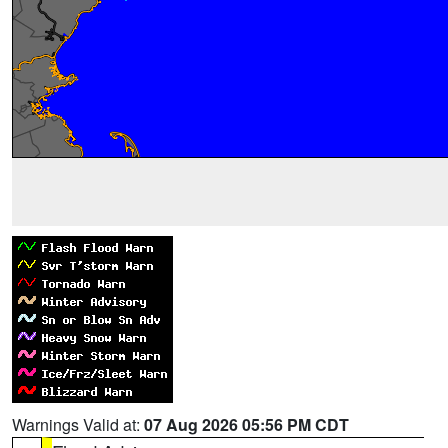
Warnings Valid at:
07 Aug 2026 05:56 PM CDT