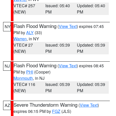
VTEC# 257
Issued: 05:40
Updated: 05:40
(NEW)
PM
PM
Flash Flood Warning
(
View Text
) expires 07:45
NY
PM by
ALY
(33)
Warren
, in NY
VTEC# 27
Issued: 05:39
Updated: 05:39
(NEW)
PM
PM
Flash Flood Warning
(
View Text
) expires 08:45
NJ
PM by
PHI
(Cooper)
Monmouth
, in NJ
VTEC# 116
Issued: 05:39
Updated: 05:39
(NEW)
PM
PM
Severe Thunderstorm Warning
(
View Text
)
AZ
expires 06:15 PM by
FGZ
(JLS)