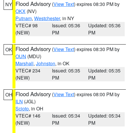
Flood Advisory
(
View Text
) expires 08:30 PM by
NY
OKX
(NV)
Putnam
,
Westchester
, in NY
VTEC# 98
Issued: 05:36
Updated: 05:36
(NEW)
PM
PM
Flood Advisory
(
View Text
) expires 08:30 PM by
OK
OUN
(MDU)
Marshall
,
Johnston
, in OK
VTEC# 234
Issued: 05:35
Updated: 05:35
(NEW)
PM
PM
Flood Advisory
(
View Text
) expires 08:00 PM by
OH
ILN
(JGL)
Scioto
, in OH
VTEC# 146
Issued: 05:34
Updated: 05:34
(NEW)
PM
PM