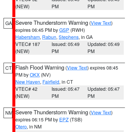
(NEW)
PM
PM
Severe Thunderstorm Warning
(
View Text
)
GA
expires 06:45 PM by
GSP
(RWH)
Habersham
,
Rabun
,
Stephens
, in GA
VTEC# 187
Issued: 05:49
Updated: 05:49
(NEW)
PM
PM
Flash Flood Warning
(
View Text
) expires 08:45
CT
PM by
OKX
(NV)
New Haven
,
Fairfield
, in CT
VTEC# 42
Issued: 05:47
Updated: 05:47
(NEW)
PM
PM
Severe Thunderstorm Warning
(
View Text
)
NM
expires 06:15 PM by
EPZ
(TSB)
Otero
, in NM