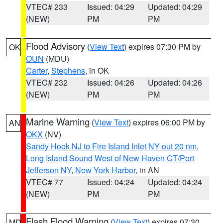
VTEC# 233
Issued: 04:29
Updated: 04:29
(NEW)
PM
PM
Flood Advisory
(
View Text
) expires 07:30 PM by
OK
OUN
(MDU)
Carter
,
Stephens
, in OK
VTEC# 232
Issued: 04:26
Updated: 04:26
(NEW)
PM
PM
Marine Warning
(
View Text
) expires 06:00 PM by
AN
OKX
(NV)
Sandy Hook NJ to Fire Island Inlet NY out 20 nm
,
Long Island Sound West of New Haven CT/Port
Jefferson NY
,
New York Harbor
, in AN
VTEC# 77
Issued: 04:24
Updated: 04:24
(NEW)
PM
PM
Flash Flood Warning
(
View Text
) expires 07:30
MD